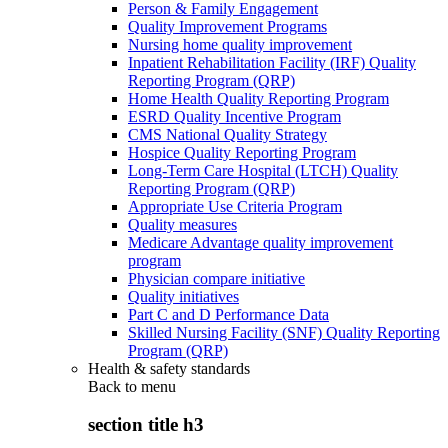
Person & Family Engagement
Quality Improvement Programs
Nursing home quality improvement
Inpatient Rehabilitation Facility (IRF) Quality
Reporting Program (QRP)
Home Health Quality Reporting Program
ESRD Quality Incentive Program
CMS National Quality Strategy
Hospice Quality Reporting Program
Long-Term Care Hospital (LTCH) Quality
Reporting Program (QRP)
Appropriate Use Criteria Program
Quality measures
Medicare Advantage quality improvement
program
Physician compare initiative
Quality initiatives
Part C and D Performance Data
Skilled Nursing Facility (SNF) Quality Reporting
Program (QRP)
Health & safety standards
Back to
menu
section title h3