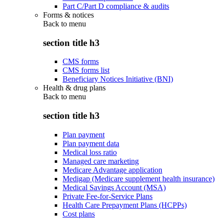
Part C/Part D compliance & audits
Forms & notices
Back to
menu
section title h3
CMS forms
CMS forms list
Beneficiary Notices Initiative (BNI)
Health & drug plans
Back to
menu
section title h3
Plan payment
Plan payment data
Medical loss ratio
Managed care marketing
Medicare Advantage application
Medigap (Medicare supplement health insurance)
Medical Savings Account (MSA)
Private Fee-for-Service Plans
Health Care Prepayment Plans (HCPPs)
Cost plans