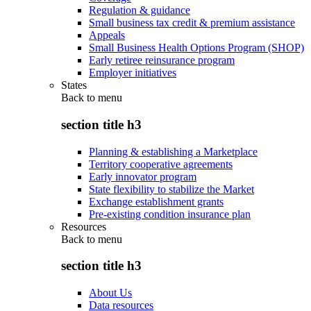
Regulation & guidance
Small business tax credit & premium assistance
Appeals
Small Business Health Options Program (SHOP)
Early retiree reinsurance program
Employer initiatives
States
Back to
menu
section title h3
Planning & establishing a Marketplace
Territory cooperative agreements
Early innovator program
State flexibility to stabilize the Market
Exchange establishment grants
Pre-existing condition insurance plan
Resources
Back to
menu
section title h3
About Us
Data resources