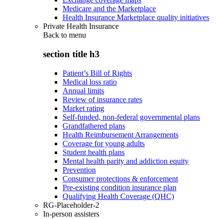
Medicare and the Marketplace
Health Insurance Marketplace quality initiatives
Private Health Insurance
Back to
menu
section title h3
Patient’s Bill of Rights
Medical loss ratio
Annual limits
Review of insurance rates
Market rating
Self-funded, non-federal governmental plans
Grandfathered plans
Health Reimbursement Arrangements
Coverage for young adults
Student health plans
Mental health parity and addiction equity
Prevention
Consumer protections & enforcement
Pre-existing condition insurance plan
Qualifying Health Coverage (QHC)
RG-Placeholder-2
In-person assisters