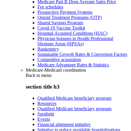
Medicare Part B Drug Average Sales Price
Fee schedules
Prospective Payment Systems
Opioid Treatment Programs (OTP)
Shared Savings Program
Covid-19 Vaccine Toolkit
Hospital-Acquired Conditions (HAC)
Physician bonuses in Health Professional
Shortage Areas (HPSAs)
Bankruptcy
Sustainable Growth Rates & Conversion Factors
Competitive acquisition
Medicare Advantage Rates & Statistics
Medicare-Medicaid coordination
Back to
menu
section title h3
Qualified Medicare beneficiary program
Resources
Qualified Medicare beneficiary program
Spotlight
Events
Financial alignment initiative
Initiative to reduce avoidable hospitalizations