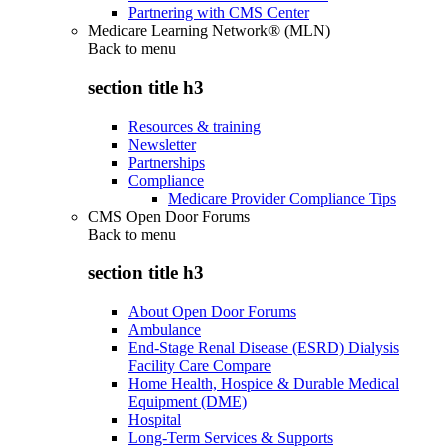
Partnering with CMS Center
Medicare Learning Network® (MLN)
Back to
menu
section title h3
Resources & training
Newsletter
Partnerships
Compliance
Medicare Provider Compliance Tips
CMS Open Door Forums
Back to
menu
section title h3
About Open Door Forums
Ambulance
End-Stage Renal Disease (ESRD) Dialysis
Facility Care Compare
Home Health, Hospice & Durable Medical
Equipment (DME)
Hospital
Long-Term Services & Supports