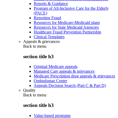
Reports & Guidance
Program of All-Inclusive Care for the Elderly
(PACE)
Reporting Fraud
Resources for Medicare-Medicaid plans
Resources for State Medicaid Agencies
Healthcare Fraud Prevention Partnership
Clinical Templates
Appeals & grievances
Back to
menu
section title h3
Original Medicare appeals
Managed Care appeals & grievances
Medicare Prescription drug appeals & grievances
Ombudsman Center
Appeals Decision Search (Part C & Part D)
Quality
Back to
menu
section title h3
Value-based programs