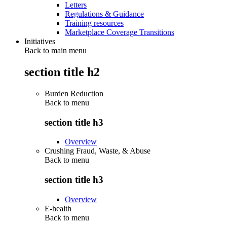
Letters
Regulations & Guidance
Training resources
Marketplace Coverage Transitions
Initiatives
Back to main menu
section title h2
Burden Reduction
Back to
menu
section title h3
Overview
Crushing Fraud, Waste, & Abuse
Back to
menu
section title h3
Overview
E-health
Back to
menu