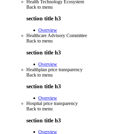
Health Technology Ecosystem
Back to
menu
section title h3
Overview
Healthcare Advisory Committee
Back to
menu
section title h3
Overview
Healthplan price transparency
Back to
menu
section title h3
Overview
Hospital price transparency
Back to
menu
section title h3
Overview