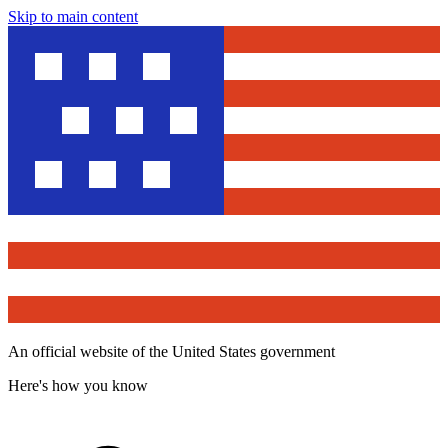
Skip to main content
An official website of the United States government
Here's how you know