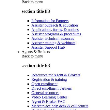
Back to
menu
section title h3
Information for Partners
Assister outreach & education
Applications, forms, & notices
Assister programs & procedures
Assister technical resources
Assister training & webinars
Assister Support Hub
Agents & Brokers
Back to
menu
section title h3
Resources for Agent & Brokers
Registration & training
Open enrollment
Direct enrollment partners
General resources
Video Learning Center
Agent & Broker FAQ
Marketplace help desk & call centers