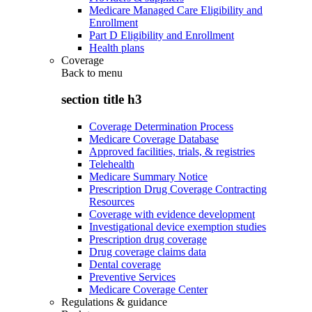
Medicare Managed Care Eligibility and
Enrollment
Part D Eligibility and Enrollment
Health plans
Coverage
Back to
menu
section title h3
Coverage Determination Process
Medicare Coverage Database
Approved facilities, trials, & registries
Telehealth
Medicare Summary Notice
Prescription Drug Coverage Contracting
Resources
Coverage with evidence development
Investigational device exemption studies
Prescription drug coverage
Drug coverage claims data
Dental coverage
Preventive Services
Medicare Coverage Center
Regulations & guidance