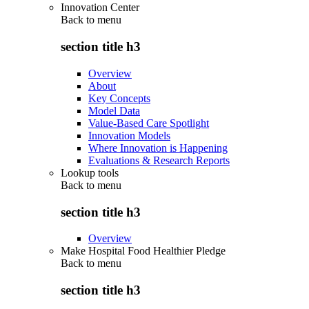
Innovation Center
Back to
menu
section title h3
Overview
About
Key Concepts
Model Data
Value-Based Care Spotlight
Innovation Models
Where Innovation is Happening
Evaluations & Research Reports
Lookup tools
Back to
menu
section title h3
Overview
Make Hospital Food Healthier Pledge
Back to
menu
section title h3