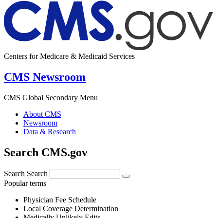
Centers for Medicare & Medicaid Services
CMS Newsroom
CMS Global Secondary Menu
About CMS
Newsroom
Data & Research
Search CMS.gov
Search
Search
Popular terms
Physician Fee Schedule
Local Coverage Determination
Medically Unlikely Edits