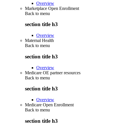
Overview
Marketplace Open Enrollment
Back to
menu
section title h3
Overview
Maternal Health
Back to
menu
section title h3
Overview
Medicare OE partner resources
Back to
menu
section title h3
Overview
Medicare Open Enrollment
Back to
menu
section title h3