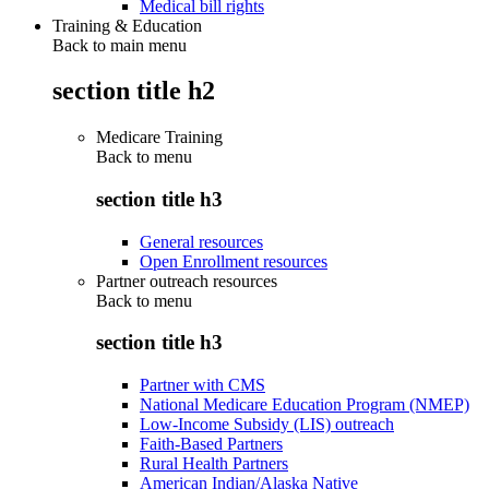
Medical bill rights
Training & Education
Back to main menu
section title h2
Medicare Training
Back to
menu
section title h3
General resources
Open Enrollment resources
Partner outreach resources
Back to
menu
section title h3
Partner with CMS
National Medicare Education Program (NMEP)
Low-Income Subsidy (LIS) outreach
Faith-Based Partners
Rural Health Partners
American Indian/Alaska Native