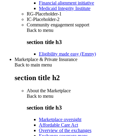
Financial alignment initiative
Medicaid Integrity Institute
RG-Placeholder-1
IC-Placeholder-2
Community engagement support
Back to
menu
section title h3
Eligibility made easy (Emmy)
Marketplace & Private Insurance
Back to main menu
section title h2
About the Marketplace
Back to
menu
section title h3
Marketplace oversight
Affordable Care Act
Overview of the exchanges
Exchange coverage maps