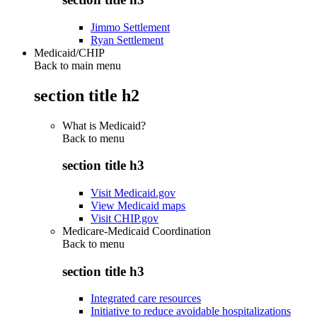
Jimmo Settlement
Ryan Settlement
Medicaid/CHIP
Back to main menu
section title h2
What is Medicaid?
Back to
menu
section title h3
Visit Medicaid.gov
View Medicaid maps
Visit CHIP.gov
Medicare-Medicaid Coordination
Back to
menu
section title h3
Integrated care resources
Initiative to reduce avoidable hospitalizations