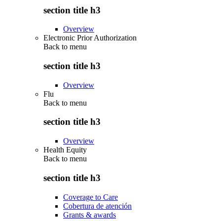
section title h3
Overview
Electronic Prior Authorization
Back to
menu
section title h3
Overview
Flu
Back to
menu
section title h3
Overview
Health Equity
Back to
menu
section title h3
Coverage to Care
Cobertura de atención
Grants & awards