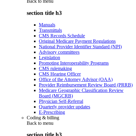
Back to
menu
section title h3
Manuals
Transmittals
CMS Records Schedule
Original Medicare Payment Regulations
National Provider Identifier Standard (NPI)
Advisory committees
Legislation
Promoting Interoperability Programs
CMS rulemaking
CMS Hearing Officer
Office of the Attorney Advisor (OAA)
Provider Reimbursement Review Board (PRRB)
Medicare Geographic Classification Review
Board (MGCRB)
Physician Self-Referral
Quarterly provider updates
E-Prescribing
Coding & billing
Back to
menu
section title h3