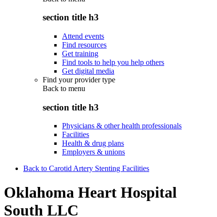
section title h3
Attend events
Find resources
Get training
Find tools to help you help others
Get digital media
Find your provider type
Back to
menu
section title h3
Physicians & other health professionals
Facilities
Health & drug plans
Employers & unions
Back to Carotid Artery Stenting Facilities
Oklahoma Heart Hospital
South LLC