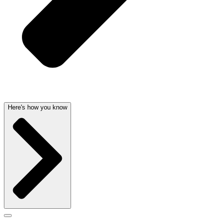
Here's how you know