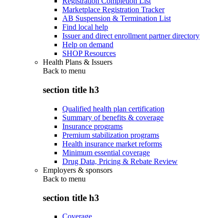
Registration Completion List
Marketplace Registration Tracker
AB Suspension & Termination List
Find local help
Issuer and direct enrollment partner directory
Help on demand
SHOP Resources
Health Plans & Issuers
Back to
menu
section title h3
Qualified health plan certification
Summary of benefits & coverage
Insurance programs
Premium stabilization programs
Health insurance market reforms
Minimum essential coverage
Drug Data, Pricing & Rebate Review
Employers & sponsors
Back to
menu
section title h3
Coverage