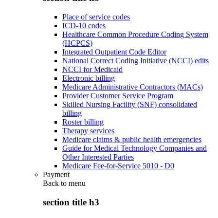
Place of service codes
ICD-10 codes
Healthcare Common Procedure Coding System
(HCPCS)
Integrated Outpatient Code Editor
National Correct Coding Initiative (NCCI) edits
NCCI for Medicaid
Electronic billing
Medicare Administrative Contractors (MACs)
Provider Customer Service Program
Skilled Nursing Facility (SNF) consolidated
billing
Roster billing
Therapy services
Medicare claims & public health emergencies
Guide for Medical Technology Companies and
Other Interested Parties
Medicare Fee-for-Service 5010 - D0
Payment
Back to
menu
section title h3