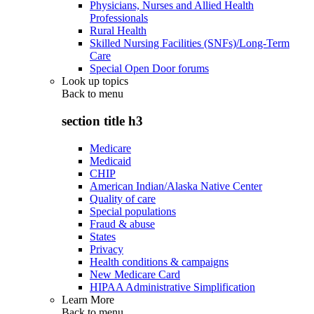
Physicians, Nurses and Allied Health
Professionals
Rural Health
Skilled Nursing Facilities (SNFs)/Long-Term
Care
Special Open Door forums
Look up topics
Back to
menu
section title h3
Medicare
Medicaid
CHIP
American Indian/Alaska Native Center
Quality of care
Special populations
Fraud & abuse
States
Privacy
Health conditions & campaigns
New Medicare Card
HIPAA Administrative Simplification
Learn More
Back to
menu