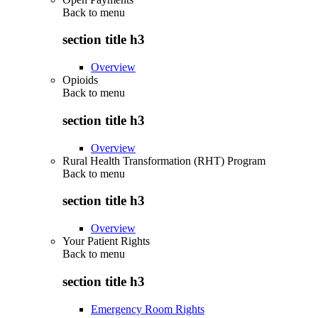
Back to
menu
section title h3
Overview
Opioids
Back to
menu
section title h3
Overview
Rural Health Transformation (RHT) Program
Back to
menu
section title h3
Overview
Your Patient Rights
Back to
menu
section title h3
Emergency Room Rights