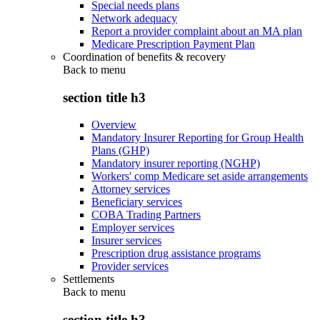
Special needs plans
Network adequacy
Report a provider complaint about an MA plan
Medicare Prescription Payment Plan
Coordination of benefits & recovery
Back to
menu
section title h3
Overview
Mandatory Insurer Reporting for Group Health
Plans (GHP)
Mandatory insurer reporting (NGHP)
Workers' comp Medicare set aside arrangements
Attorney services
Beneficiary services
COBA Trading Partners
Employer services
Insurer services
Prescription drug assistance programs
Provider services
Settlements
Back to
menu
section title h3