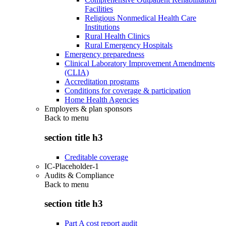
Facilities
Religious Nonmedical Health Care
Institutions
Rural Health Clinics
Rural Emergency Hospitals
Emergency preparedness
Clinical Laboratory Improvement Amendments
(CLIA)
Accreditation programs
Conditions for coverage & participation
Home Health Agencies
Employers & plan sponsors
Back to
menu
section title h3
Creditable coverage
IC-Placeholder-1
Audits & Compliance
Back to
menu
section title h3
Part A cost report audit