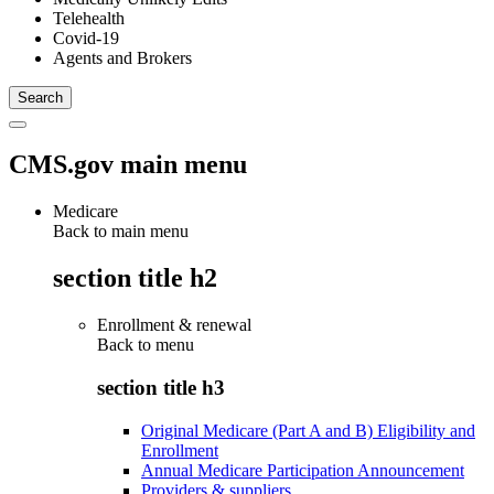
Telehealth
Covid-19
Agents and Brokers
CMS.gov main menu
Medicare
Back to main menu
section title h2
Enrollment & renewal
Back to
menu
section title h3
Original Medicare (Part A and B) Eligibility and
Enrollment
Annual Medicare Participation Announcement
Providers & suppliers