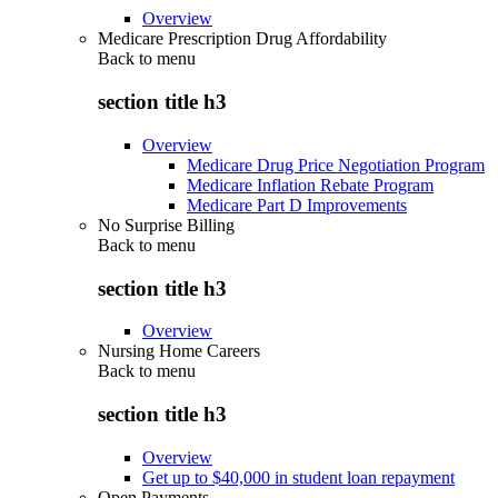
Overview
Medicare Prescription Drug Affordability
Back to
menu
section title h3
Overview
Medicare Drug Price Negotiation Program
Medicare Inflation Rebate Program
Medicare Part D Improvements
No Surprise Billing
Back to
menu
section title h3
Overview
Nursing Home Careers
Back to
menu
section title h3
Overview
Get up to $40,000 in student loan repayment
Open Payments