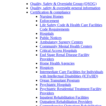
Quality, Safety & Oversight Group (QSOG)
Quality, safety & oversight general information
Certification & compliance
Nursing Homes
Enforcement
Life Safety Code & Health Care Facilities
Code Requirements
Hospitals
Public Notices
Ambulatory Surgery Centers
Community Mental Health Centers
Critical Access Hospitals
End Stage Renal Disease Facility
Providers
Home Health Agencies
Hospices
Intermediate Care Facilities for Individuals
with Intellectual Disabilities (ICFs/IID)
Organ Transplant Program
Psychiatric Hospitals
Psychiatric Residential Treatment Facility
Providers
Inpatient Rehabilitation Facilities
Outpatient Rehabilitation Providers
Comprehensive Outpatient Rehabilitation