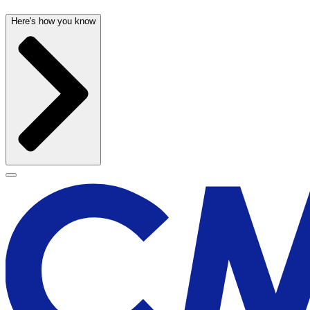
Here's how you know