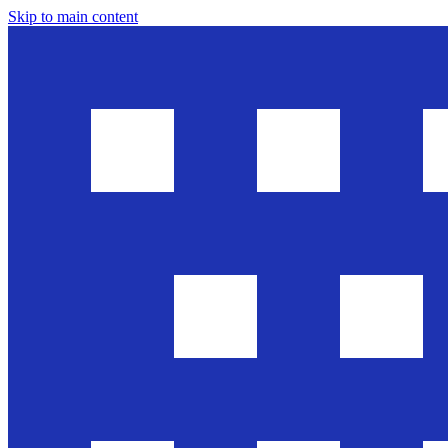
Skip to main content