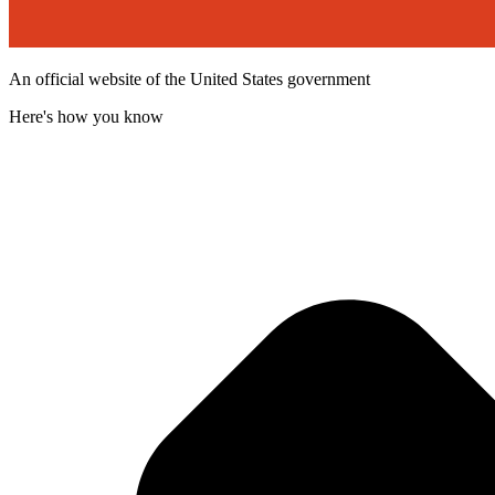
An official website of the United States government
Here's how you know