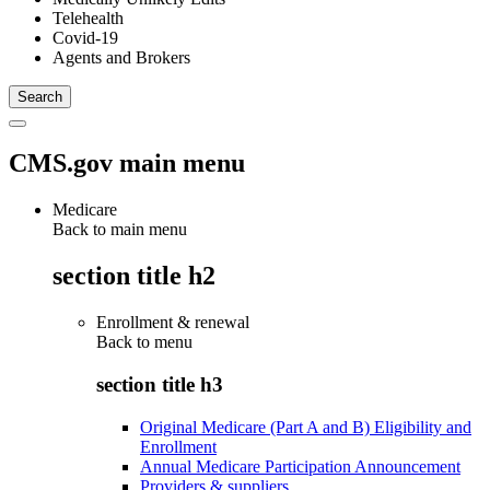
Telehealth
Covid-19
Agents and Brokers
CMS.gov main menu
Medicare
Back to main menu
section title h2
Enrollment & renewal
Back to
menu
section title h3
Original Medicare (Part A and B) Eligibility and
Enrollment
Annual Medicare Participation Announcement
Providers & suppliers