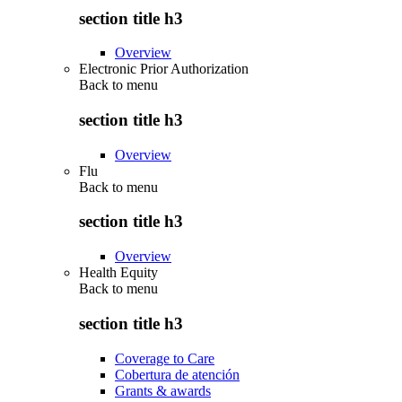
section title h3
Overview
Electronic Prior Authorization
Back to
menu
section title h3
Overview
Flu
Back to
menu
section title h3
Overview
Health Equity
Back to
menu
section title h3
Coverage to Care
Cobertura de atención
Grants & awards