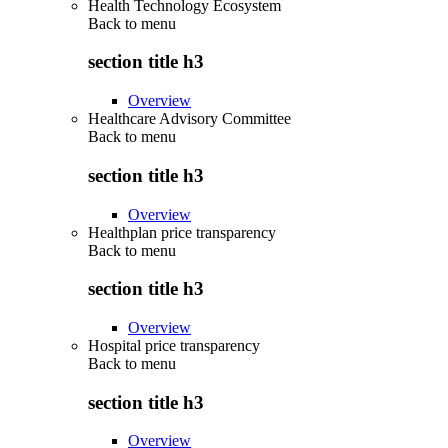
Health Technology Ecosystem
Back to
menu
section title h3
Overview
Healthcare Advisory Committee
Back to
menu
section title h3
Overview
Healthplan price transparency
Back to
menu
section title h3
Overview
Hospital price transparency
Back to
menu
section title h3
Overview