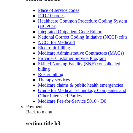
Place of service codes
ICD-10 codes
Healthcare Common Procedure Coding System
(HCPCS)
Integrated Outpatient Code Editor
National Correct Coding Initiative (NCCI) edits
NCCI for Medicaid
Electronic billing
Medicare Administrative Contractors (MACs)
Provider Customer Service Program
Skilled Nursing Facility (SNF) consolidated
billing
Roster billing
Therapy services
Medicare claims & public health emergencies
Guide for Medical Technology Companies and
Other Interested Parties
Medicare Fee-for-Service 5010 - D0
Payment
Back to
menu
section title h3