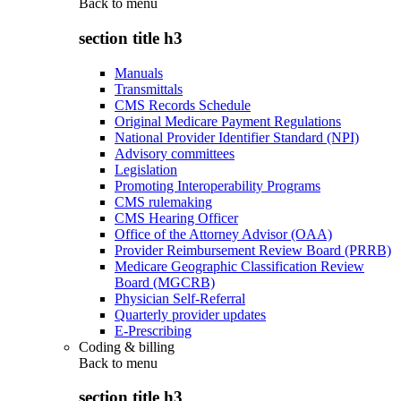
Back to
menu
section title h3
Manuals
Transmittals
CMS Records Schedule
Original Medicare Payment Regulations
National Provider Identifier Standard (NPI)
Advisory committees
Legislation
Promoting Interoperability Programs
CMS rulemaking
CMS Hearing Officer
Office of the Attorney Advisor (OAA)
Provider Reimbursement Review Board (PRRB)
Medicare Geographic Classification Review
Board (MGCRB)
Physician Self-Referral
Quarterly provider updates
E-Prescribing
Coding & billing
Back to
menu
section title h3