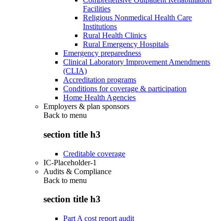
Facilities
Religious Nonmedical Health Care
Institutions
Rural Health Clinics
Rural Emergency Hospitals
Emergency preparedness
Clinical Laboratory Improvement Amendments
(CLIA)
Accreditation programs
Conditions for coverage & participation
Home Health Agencies
Employers & plan sponsors
Back to
menu
section title h3
Creditable coverage
IC-Placeholder-1
Audits & Compliance
Back to
menu
section title h3
Part A cost report audit