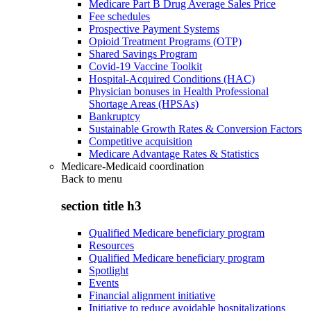
Medicare Part B Drug Average Sales Price
Fee schedules
Prospective Payment Systems
Opioid Treatment Programs (OTP)
Shared Savings Program
Covid-19 Vaccine Toolkit
Hospital-Acquired Conditions (HAC)
Physician bonuses in Health Professional
Shortage Areas (HPSAs)
Bankruptcy
Sustainable Growth Rates & Conversion Factors
Competitive acquisition
Medicare Advantage Rates & Statistics
Medicare-Medicaid coordination
Back to
menu
section title h3
Qualified Medicare beneficiary program
Resources
Qualified Medicare beneficiary program
Spotlight
Events
Financial alignment initiative
Initiative to reduce avoidable hospitalizations