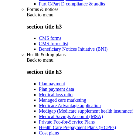
Part C/Part D compliance & audits
Forms & notices
Back to
menu
section title h3
CMS forms
CMS forms list
Beneficiary Notices Initiative (BNI)
Health & drug plans
Back to
menu
section title h3
Plan payment
Plan payment data
Medical loss ratio
Managed care marketing
Medicare Advantage application
Medigap (Medicare supplement health insurance)
Medical Savings Account (MSA)
Private Fee-for-Service Plans
Health Care Prepayment Plans (HCPPs)
Cost plans