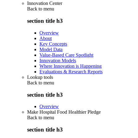
Innovation Center
Back to
menu
section title h3
Overview
About
Key Concepts
Model Data
Value-Based Care Spotlight
Innovation Models
Where Innovation is Happening
Evaluations & Research Reports
Lookup tools
Back to
menu
section title h3
Overview
Make Hospital Food Healthier Pledge
Back to
menu
section title h3