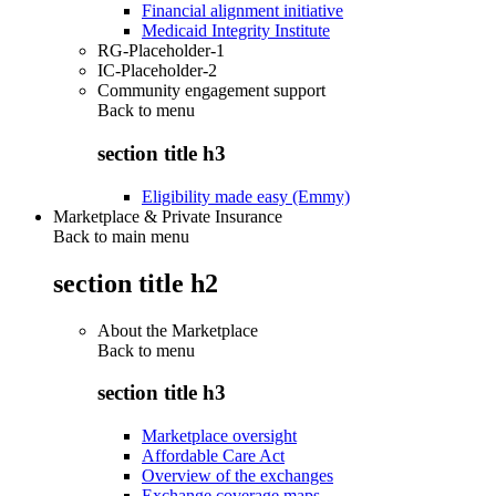
Financial alignment initiative
Medicaid Integrity Institute
RG-Placeholder-1
IC-Placeholder-2
Community engagement support
Back to
menu
section title h3
Eligibility made easy (Emmy)
Marketplace & Private Insurance
Back to main menu
section title h2
About the Marketplace
Back to
menu
section title h3
Marketplace oversight
Affordable Care Act
Overview of the exchanges
Exchange coverage maps