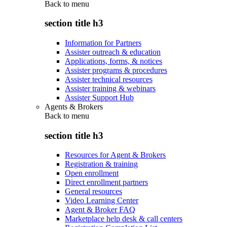
Back to
menu
section title h3
Information for Partners
Assister outreach & education
Applications, forms, & notices
Assister programs & procedures
Assister technical resources
Assister training & webinars
Assister Support Hub
Agents & Brokers
Back to
menu
section title h3
Resources for Agent & Brokers
Registration & training
Open enrollment
Direct enrollment partners
General resources
Video Learning Center
Agent & Broker FAQ
Marketplace help desk & call centers