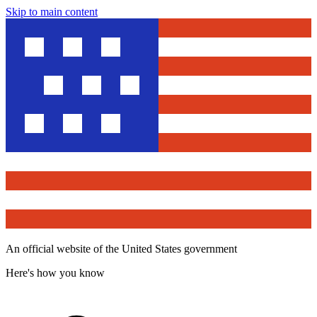
Skip to main content
An official website of the United States government
Here's how you know