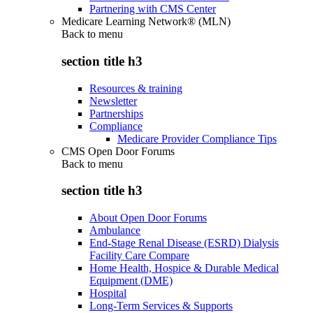
Partnering with CMS Center
Medicare Learning Network® (MLN)
Back to
menu
section title h3
Resources & training
Newsletter
Partnerships
Compliance
Medicare Provider Compliance Tips
CMS Open Door Forums
Back to
menu
section title h3
About Open Door Forums
Ambulance
End-Stage Renal Disease (ESRD) Dialysis
Facility Care Compare
Home Health, Hospice & Durable Medical
Equipment (DME)
Hospital
Long-Term Services & Supports