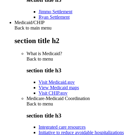
Jimmo Settlement
Ryan Settlement
Medicaid/CHIP
Back to main menu
section title h2
What is Medicaid?
Back to
menu
section title h3
Visit Medicaid.gov
View Medicaid maps
Visit CHIP.gov
Medicare-Medicaid Coordination
Back to
menu
section title h3
Integrated care resources
Initiative to reduce avoidable hospitalizations