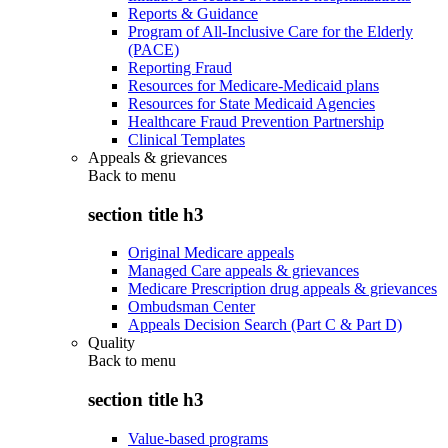
Reports & Guidance
Program of All-Inclusive Care for the Elderly
(PACE)
Reporting Fraud
Resources for Medicare-Medicaid plans
Resources for State Medicaid Agencies
Healthcare Fraud Prevention Partnership
Clinical Templates
Appeals & grievances
Back to
menu
section title h3
Original Medicare appeals
Managed Care appeals & grievances
Medicare Prescription drug appeals & grievances
Ombudsman Center
Appeals Decision Search (Part C & Part D)
Quality
Back to
menu
section title h3
Value-based programs