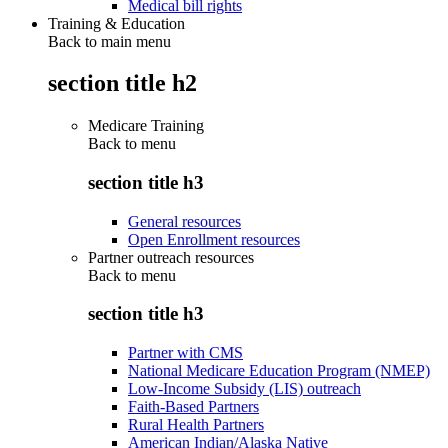
Medical bill rights
Training & Education
Back to main menu
section title h2
Medicare Training
Back to
menu
section title h3
General resources
Open Enrollment resources
Partner outreach resources
Back to
menu
section title h3
Partner with CMS
National Medicare Education Program (NMEP)
Low-Income Subsidy (LIS) outreach
Faith-Based Partners
Rural Health Partners
American Indian/Alaska Native