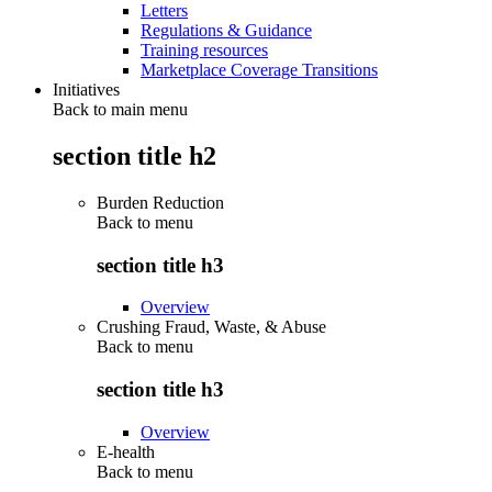
Letters
Regulations & Guidance
Training resources
Marketplace Coverage Transitions
Initiatives
Back to main menu
section title h2
Burden Reduction
Back to
menu
section title h3
Overview
Crushing Fraud, Waste, & Abuse
Back to
menu
section title h3
Overview
E-health
Back to
menu