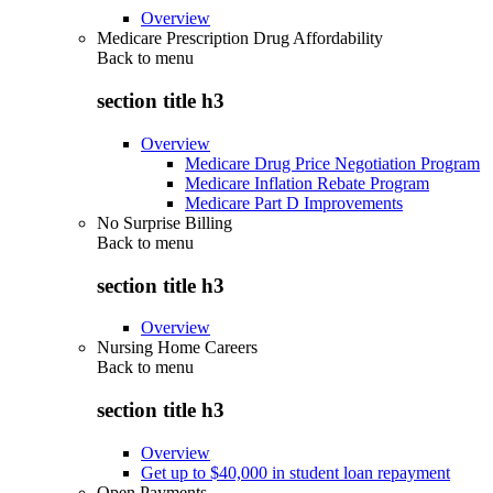
Overview
Medicare Prescription Drug Affordability
Back to
menu
section title h3
Overview
Medicare Drug Price Negotiation Program
Medicare Inflation Rebate Program
Medicare Part D Improvements
No Surprise Billing
Back to
menu
section title h3
Overview
Nursing Home Careers
Back to
menu
section title h3
Overview
Get up to $40,000 in student loan repayment
Open Payments