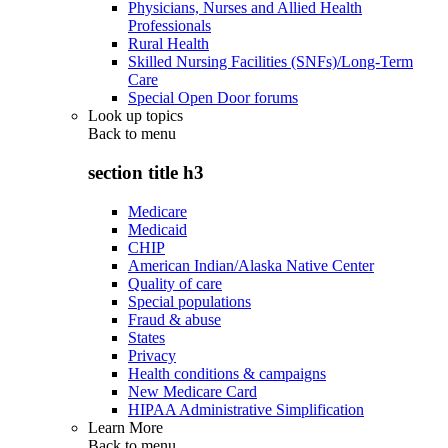
Physicians, Nurses and Allied Health
Professionals
Rural Health
Skilled Nursing Facilities (SNFs)/Long-Term
Care
Special Open Door forums
Look up topics
Back to
menu
section title h3
Medicare
Medicaid
CHIP
American Indian/Alaska Native Center
Quality of care
Special populations
Fraud & abuse
States
Privacy
Health conditions & campaigns
New Medicare Card
HIPAA Administrative Simplification
Learn More
Back to
menu