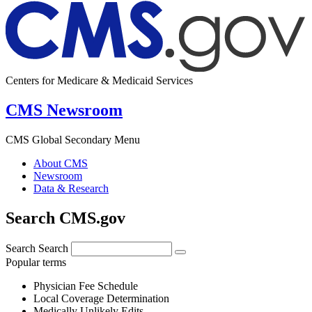
Centers for Medicare & Medicaid Services
CMS Newsroom
CMS Global Secondary Menu
About CMS
Newsroom
Data & Research
Search CMS.gov
Search
Search
Popular terms
Physician Fee Schedule
Local Coverage Determination
Medically Unlikely Edits