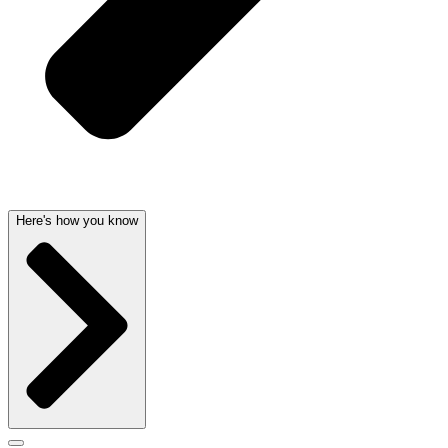
Here's how you know