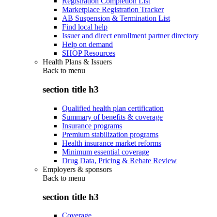
Registration Completion List
Marketplace Registration Tracker
AB Suspension & Termination List
Find local help
Issuer and direct enrollment partner directory
Help on demand
SHOP Resources
Health Plans & Issuers
Back to
menu
section title h3
Qualified health plan certification
Summary of benefits & coverage
Insurance programs
Premium stabilization programs
Health insurance market reforms
Minimum essential coverage
Drug Data, Pricing & Rebate Review
Employers & sponsors
Back to
menu
section title h3
Coverage