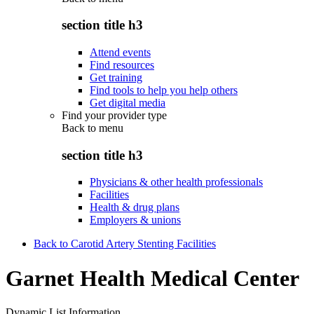
section title h3
Attend events
Find resources
Get training
Find tools to help you help others
Get digital media
Find your provider type
Back to
menu
section title h3
Physicians & other health professionals
Facilities
Health & drug plans
Employers & unions
Back to Carotid Artery Stenting Facilities
Garnet Health Medical Center
Dynamic List Information