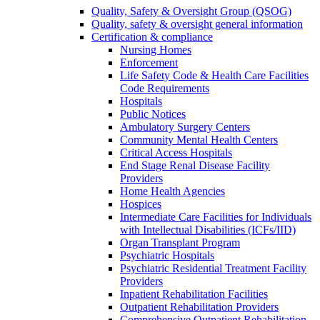
Quality, Safety & Oversight Group (QSOG)
Quality, safety & oversight general information
Certification & compliance
Nursing Homes
Enforcement
Life Safety Code & Health Care Facilities
Code Requirements
Hospitals
Public Notices
Ambulatory Surgery Centers
Community Mental Health Centers
Critical Access Hospitals
End Stage Renal Disease Facility
Providers
Home Health Agencies
Hospices
Intermediate Care Facilities for Individuals
with Intellectual Disabilities (ICFs/IID)
Organ Transplant Program
Psychiatric Hospitals
Psychiatric Residential Treatment Facility
Providers
Inpatient Rehabilitation Facilities
Outpatient Rehabilitation Providers
Comprehensive Outpatient Rehabilitation