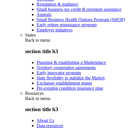
Regulation & guidance
Small business tax credit & premium assistance
Appeals
Small Business Health Options Program (SHOP)
Early retiree reinsurance program
Employer initiatives
States
Back to
menu
section title h3
Planning & establishing a Marketplace
Territory cooperative agreements
Early innovator program
State flexibility to stabilize the Market
Exchange establishment grants
Pre-existing condition insurance plan
Resources
Back to
menu
section title h3
About Us
Data resources