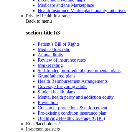
Medicare and the Marketplace
Health Insurance Marketplace quality initiatives
Private Health Insurance
Back to
menu
section title h3
Patient’s Bill of Rights
Medical loss ratio
Annual limits
Review of insurance rates
Market rating
Self-funded, non-federal governmental plans
Grandfathered plans
Health Reimbursement Arrangements
Coverage for young adults
Student health plans
Mental health parity and addiction equity
Prevention
Consumer protections & enforcement
Pre-existing condition insurance plan
Qualifying Health Coverage (QHC)
RG-Placeholder-2
In-person assisters