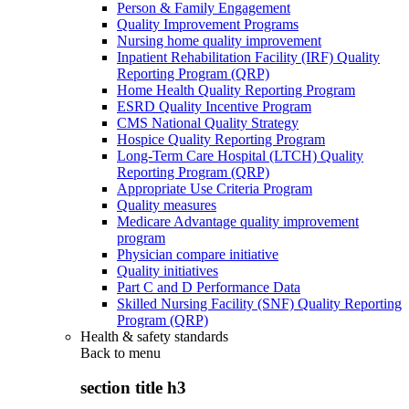
Person & Family Engagement
Quality Improvement Programs
Nursing home quality improvement
Inpatient Rehabilitation Facility (IRF) Quality
Reporting Program (QRP)
Home Health Quality Reporting Program
ESRD Quality Incentive Program
CMS National Quality Strategy
Hospice Quality Reporting Program
Long-Term Care Hospital (LTCH) Quality
Reporting Program (QRP)
Appropriate Use Criteria Program
Quality measures
Medicare Advantage quality improvement
program
Physician compare initiative
Quality initiatives
Part C and D Performance Data
Skilled Nursing Facility (SNF) Quality Reporting
Program (QRP)
Health & safety standards
Back to
menu
section title h3