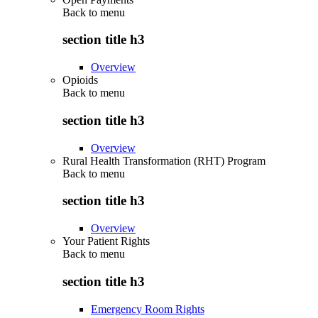
Back to
menu
section title h3
Overview
Opioids
Back to
menu
section title h3
Overview
Rural Health Transformation (RHT) Program
Back to
menu
section title h3
Overview
Your Patient Rights
Back to
menu
section title h3
Emergency Room Rights