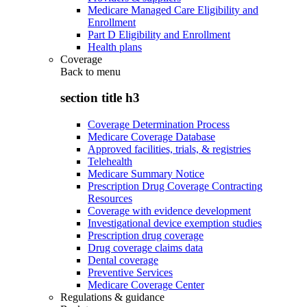
Medicare Managed Care Eligibility and
Enrollment
Part D Eligibility and Enrollment
Health plans
Coverage
Back to
menu
section title h3
Coverage Determination Process
Medicare Coverage Database
Approved facilities, trials, & registries
Telehealth
Medicare Summary Notice
Prescription Drug Coverage Contracting
Resources
Coverage with evidence development
Investigational device exemption studies
Prescription drug coverage
Drug coverage claims data
Dental coverage
Preventive Services
Medicare Coverage Center
Regulations & guidance