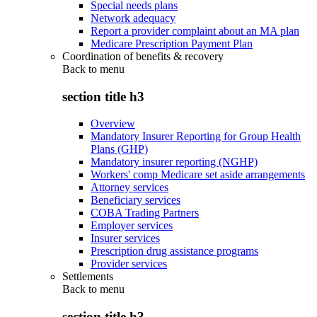
Special needs plans
Network adequacy
Report a provider complaint about an MA plan
Medicare Prescription Payment Plan
Coordination of benefits & recovery
Back to
menu
section title h3
Overview
Mandatory Insurer Reporting for Group Health
Plans (GHP)
Mandatory insurer reporting (NGHP)
Workers' comp Medicare set aside arrangements
Attorney services
Beneficiary services
COBA Trading Partners
Employer services
Insurer services
Prescription drug assistance programs
Provider services
Settlements
Back to
menu
section title h3