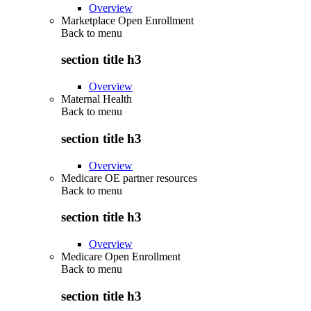
Overview
Marketplace Open Enrollment
Back to
menu
section title h3
Overview
Maternal Health
Back to
menu
section title h3
Overview
Medicare OE partner resources
Back to
menu
section title h3
Overview
Medicare Open Enrollment
Back to
menu
section title h3