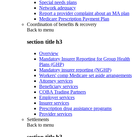
Special needs plans
Network adequacy
Report a provider complaint about an MA plan
Medicare Prescription Payment Plan
Coordination of benefits & recovery
Back to
menu
section title h3
Overview
Mandatory Insurer Reporting for Group Health
Plans (GHP)
Mandatory insurer reporting (NGHP)
Workers' comp Medicare set aside arrangements
Attorney services
Beneficiary services
COBA Trading Partners
Employer services
Insurer services
Prescription drug assistance programs
Provider services
Settlements
Back to
menu
section title h3