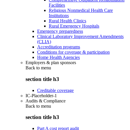
Facilities
Religious Nonmedical Health Care
Institutions
Rural Health Clinics
Rural Emergency Hospitals
Emergency preparedness
Clinical Laboratory Improvement Amendments
(CLIA)
Accreditation programs
Conditions for coverage & participation
Home Health Agencies
Employers & plan sponsors
Back to
menu
section title h3
Creditable coverage
IC-Placeholder-1
Audits & Compliance
Back to
menu
section title h3
Part A cost report audit