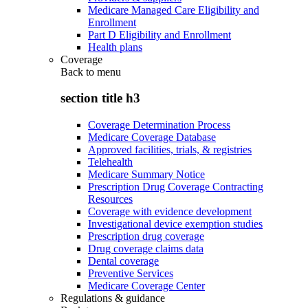
Medicare Managed Care Eligibility and
Enrollment
Part D Eligibility and Enrollment
Health plans
Coverage
Back to
menu
section title h3
Coverage Determination Process
Medicare Coverage Database
Approved facilities, trials, & registries
Telehealth
Medicare Summary Notice
Prescription Drug Coverage Contracting
Resources
Coverage with evidence development
Investigational device exemption studies
Prescription drug coverage
Drug coverage claims data
Dental coverage
Preventive Services
Medicare Coverage Center
Regulations & guidance