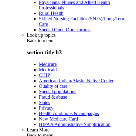
Physicians, Nurses and Allied Health
Professionals
Rural Health
Skilled Nursing Facilities (SNFs)/Long-Term
Care
Special Open Door forums
Look up topics
Back to
menu
section title h3
Medicare
Medicaid
CHIP
American Indian/Alaska Native Center
Quality of care
Special populations
Fraud & abuse
States
Privacy
Health conditions & campaigns
New Medicare Card
HIPAA Administrative Simplification
Learn More
Back to
menu