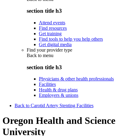
section title h3
Attend events
Find resources
Get training
Find tools to help you help others
Get digital media
Find your provider type
Back to
menu
section title h3
Physicians & other health professionals
Facilities
Health & drug plans
Employers & unions
Back to Carotid Artery Stenting Facilities
Oregon Health and Science
University