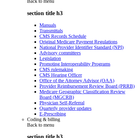
Back to
menu
section title h3
Manuals
Transmittals
CMS Records Schedule
Original Medicare Payment Regulations
National Provider Identifier Standard (NPI)
Advisory committees
Legislation
Promoting Interoperability Programs
CMS rulemaking
CMS Hearing Officer
Office of the Attorney Advisor (OAA)
Provider Reimbursement Review Board (PRRB)
Medicare Geographic Classification Review
Board (MGCRB)
Physician Self-Referral
Quarterly provider updates
E-Prescribing
Coding & billing
Back to
menu
section title h3