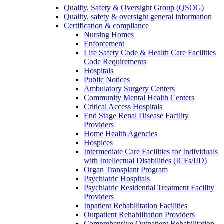
Quality, Safety & Oversight Group (QSOG)
Quality, safety & oversight general information
Certification & compliance
Nursing Homes
Enforcement
Life Safety Code & Health Care Facilities
Code Requirements
Hospitals
Public Notices
Ambulatory Surgery Centers
Community Mental Health Centers
Critical Access Hospitals
End Stage Renal Disease Facility
Providers
Home Health Agencies
Hospices
Intermediate Care Facilities for Individuals
with Intellectual Disabilities (ICFs/IID)
Organ Transplant Program
Psychiatric Hospitals
Psychiatric Residential Treatment Facility
Providers
Inpatient Rehabilitation Facilities
Outpatient Rehabilitation Providers
Comprehensive Outpatient Rehabilitation