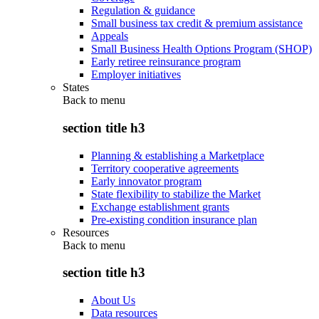
Regulation & guidance
Small business tax credit & premium assistance
Appeals
Small Business Health Options Program (SHOP)
Early retiree reinsurance program
Employer initiatives
States
Back to
menu
section title h3
Planning & establishing a Marketplace
Territory cooperative agreements
Early innovator program
State flexibility to stabilize the Market
Exchange establishment grants
Pre-existing condition insurance plan
Resources
Back to
menu
section title h3
About Us
Data resources