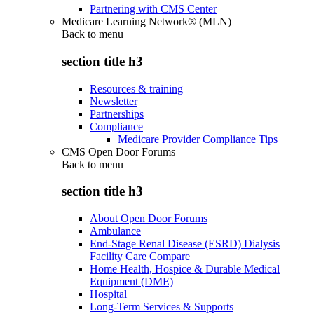
Partnering with CMS Center
Medicare Learning Network® (MLN)
Back to
menu
section title h3
Resources & training
Newsletter
Partnerships
Compliance
Medicare Provider Compliance Tips
CMS Open Door Forums
Back to
menu
section title h3
About Open Door Forums
Ambulance
End-Stage Renal Disease (ESRD) Dialysis
Facility Care Compare
Home Health, Hospice & Durable Medical
Equipment (DME)
Hospital
Long-Term Services & Supports