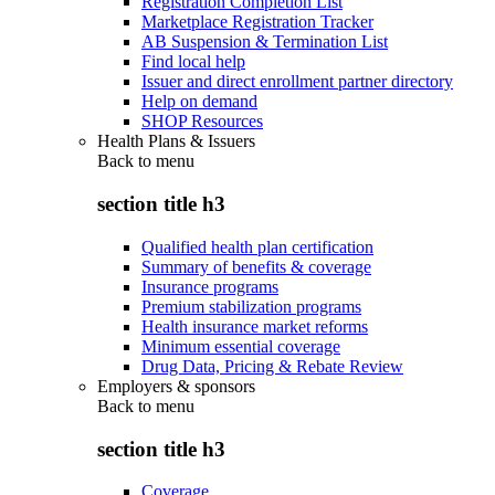
Registration Completion List
Marketplace Registration Tracker
AB Suspension & Termination List
Find local help
Issuer and direct enrollment partner directory
Help on demand
SHOP Resources
Health Plans & Issuers
Back to
menu
section title h3
Qualified health plan certification
Summary of benefits & coverage
Insurance programs
Premium stabilization programs
Health insurance market reforms
Minimum essential coverage
Drug Data, Pricing & Rebate Review
Employers & sponsors
Back to
menu
section title h3
Coverage