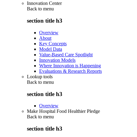
Innovation Center
Back to
menu
section title h3
Overview
About
Key Concepts
Model Data
Value-Based Care Spotlight
Innovation Models
Where Innovation is Happening
Evaluations & Research Reports
Lookup tools
Back to
menu
section title h3
Overview
Make Hospital Food Healthier Pledge
Back to
menu
section title h3