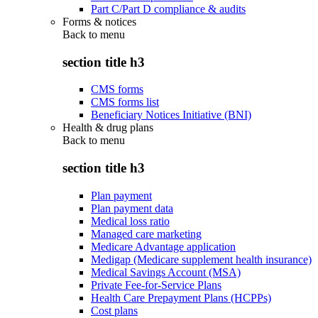
Part C/Part D compliance & audits
Forms & notices
Back to
menu
section title h3
CMS forms
CMS forms list
Beneficiary Notices Initiative (BNI)
Health & drug plans
Back to
menu
section title h3
Plan payment
Plan payment data
Medical loss ratio
Managed care marketing
Medicare Advantage application
Medigap (Medicare supplement health insurance)
Medical Savings Account (MSA)
Private Fee-for-Service Plans
Health Care Prepayment Plans (HCPPs)
Cost plans