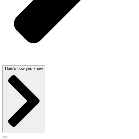
Here's how you know