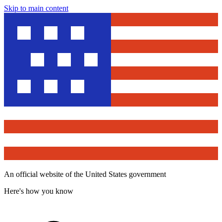
Skip to main content
An official website of the United States government
Here's how you know