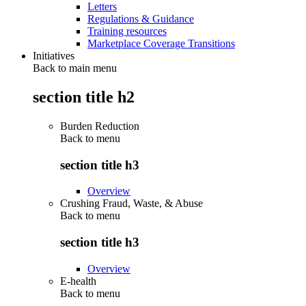
Letters
Regulations & Guidance
Training resources
Marketplace Coverage Transitions
Initiatives
Back to main menu
section title h2
Burden Reduction
Back to
menu
section title h3
Overview
Crushing Fraud, Waste, & Abuse
Back to
menu
section title h3
Overview
E-health
Back to
menu