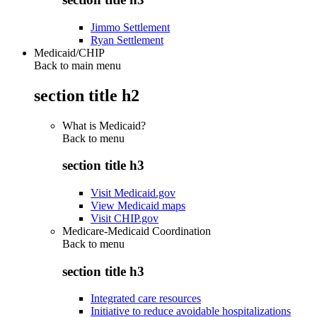
Jimmo Settlement
Ryan Settlement
Medicaid/CHIP
Back to main menu
section title h2
What is Medicaid?
Back to
menu
section title h3
Visit Medicaid.gov
View Medicaid maps
Visit CHIP.gov
Medicare-Medicaid Coordination
Back to
menu
section title h3
Integrated care resources
Initiative to reduce avoidable hospitalizations