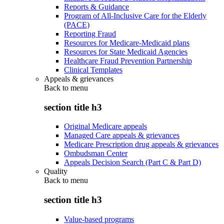
Reports & Guidance
Program of All-Inclusive Care for the Elderly
(PACE)
Reporting Fraud
Resources for Medicare-Medicaid plans
Resources for State Medicaid Agencies
Healthcare Fraud Prevention Partnership
Clinical Templates
Appeals & grievances
Back to
menu
section title h3
Original Medicare appeals
Managed Care appeals & grievances
Medicare Prescription drug appeals & grievances
Ombudsman Center
Appeals Decision Search (Part C & Part D)
Quality
Back to
menu
section title h3
Value-based programs