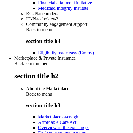
Financial alignment initiative
Medicaid Integrity Institute
RG-Placeholder-1
IC-Placeholder-2
Community engagement support
Back to
menu
section title h3
Eligibility made easy (Emmy)
Marketplace & Private Insurance
Back to main menu
section title h2
About the Marketplace
Back to
menu
section title h3
Marketplace oversight
Affordable Care Act
Overview of the exchanges
Exchange coverage maps