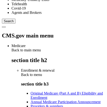
Telehealth
Covid-19
Agents and Brokers
CMS.gov main menu
Medicare
Back to main menu
section title h2
Enrollment & renewal
Back to
menu
section title h3
Original Medicare (Part A and B) Eligibility and
Enrollment
Annual Medicare Participation Announcement
Providers & suppliers