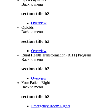
Back to
menu
section title h3
Overview
Opioids
Back to
menu
section title h3
Overview
Rural Health Transformation (RHT) Program
Back to
menu
section title h3
Overview
Your Patient Rights
Back to
menu
section title h3
Emergency Room Rights