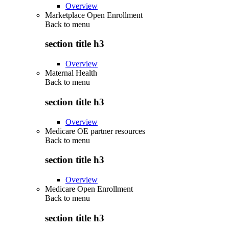
Overview
Marketplace Open Enrollment
Back to
menu
section title h3
Overview
Maternal Health
Back to
menu
section title h3
Overview
Medicare OE partner resources
Back to
menu
section title h3
Overview
Medicare Open Enrollment
Back to
menu
section title h3