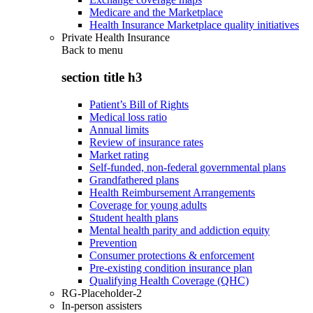
Medicare and the Marketplace
Health Insurance Marketplace quality initiatives
Private Health Insurance
Back to
menu
section title h3
Patient’s Bill of Rights
Medical loss ratio
Annual limits
Review of insurance rates
Market rating
Self-funded, non-federal governmental plans
Grandfathered plans
Health Reimbursement Arrangements
Coverage for young adults
Student health plans
Mental health parity and addiction equity
Prevention
Consumer protections & enforcement
Pre-existing condition insurance plan
Qualifying Health Coverage (QHC)
RG-Placeholder-2
In-person assisters