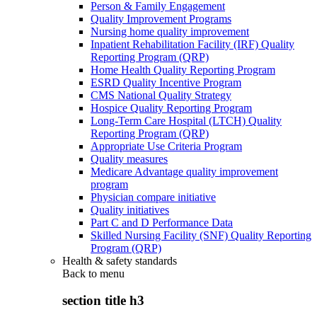
Person & Family Engagement
Quality Improvement Programs
Nursing home quality improvement
Inpatient Rehabilitation Facility (IRF) Quality
Reporting Program (QRP)
Home Health Quality Reporting Program
ESRD Quality Incentive Program
CMS National Quality Strategy
Hospice Quality Reporting Program
Long-Term Care Hospital (LTCH) Quality
Reporting Program (QRP)
Appropriate Use Criteria Program
Quality measures
Medicare Advantage quality improvement
program
Physician compare initiative
Quality initiatives
Part C and D Performance Data
Skilled Nursing Facility (SNF) Quality Reporting
Program (QRP)
Health & safety standards
Back to
menu
section title h3