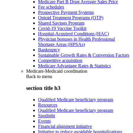
Medicare Part B Drug Average Sales Price
Fee schedules
Prospective Payment Systems
Opioid Treatment Programs (OTP)
Shared Savings Program
Covid-19 Vaccine Toolkit
Hospital-Acquired Conditions (HAC)
Physician bonuses in Health Professional
Shortage Areas (HPSAs)
Bankruptcy
Sustainable Growth Rates & Conversion Factors
Competitive acquisition
Medicare Advantage Rates & Statistics
Medicare-Medicaid coordination
Back to
menu
section title h3
Qualified Medicare beneficiary program
Resources
Qualified Medicare beneficiary program
Spotlight
Events
Financial alignment initiative
Initiative to reduce avoidable hospitalizations