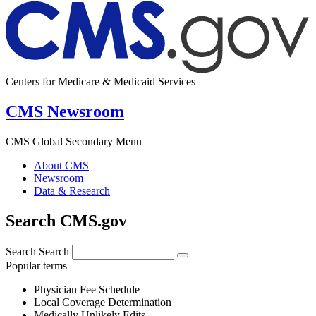
Centers for Medicare & Medicaid Services
CMS Newsroom
CMS Global Secondary Menu
About CMS
Newsroom
Data & Research
Search CMS.gov
Search
Search
Popular terms
Physician Fee Schedule
Local Coverage Determination
Medically Unlikely Edits