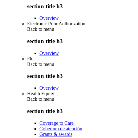
section title h3
Overview
Electronic Prior Authorization
Back to
menu
section title h3
Overview
Flu
Back to
menu
section title h3
Overview
Health Equity
Back to
menu
section title h3
Coverage to Care
Cobertura de atención
Grants & awards