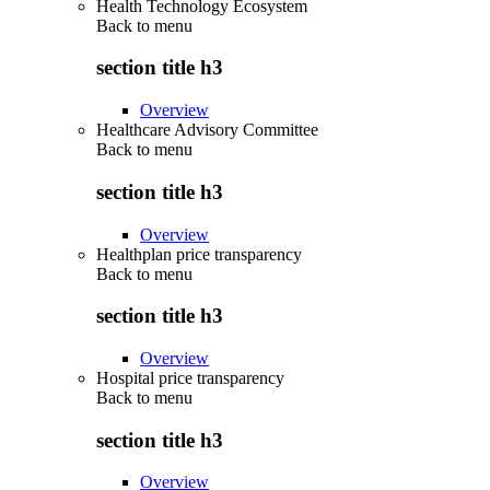
Health Technology Ecosystem
Back to
menu
section title h3
Overview
Healthcare Advisory Committee
Back to
menu
section title h3
Overview
Healthplan price transparency
Back to
menu
section title h3
Overview
Hospital price transparency
Back to
menu
section title h3
Overview