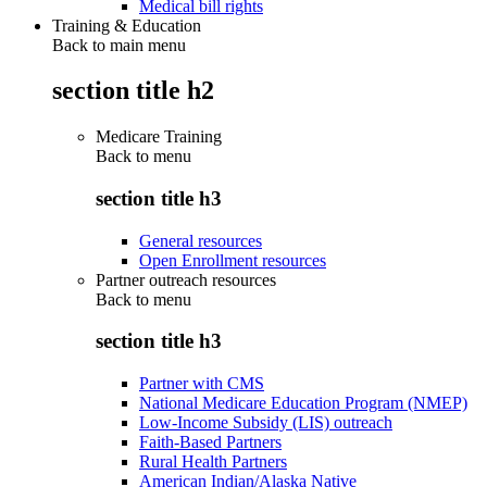
Medical bill rights
Training & Education
Back to main menu
section title h2
Medicare Training
Back to
menu
section title h3
General resources
Open Enrollment resources
Partner outreach resources
Back to
menu
section title h3
Partner with CMS
National Medicare Education Program (NMEP)
Low-Income Subsidy (LIS) outreach
Faith-Based Partners
Rural Health Partners
American Indian/Alaska Native