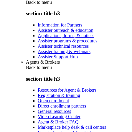
Back to
menu
section title h3
Information for Partners
Assister outreach & education
Applications, forms, & notices
Assister programs & procedures
Assister technical resources
Assister training & webinars
Assister Support Hub
Agents & Brokers
Back to
menu
section title h3
Resources for Agent & Brokers
Registration & training
Open enrollment
Direct enrollment partners
General resources
Video Learning Center
Agent & Broker FAQ
Marketplace help desk & call centers