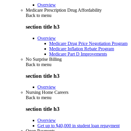
Overview
Medicare Prescription Drug Affordability
Back to
menu
section title h3
Overview
Medicare Drug Price Negotiation Program
Medicare Inflation Rebate Program
Medicare Part D Improvements
No Surprise Billing
Back to
menu
section title h3
Overview
Nursing Home Careers
Back to
menu
section title h3
Overview
Get up to $40,000 in student loan repayment
Open Payments