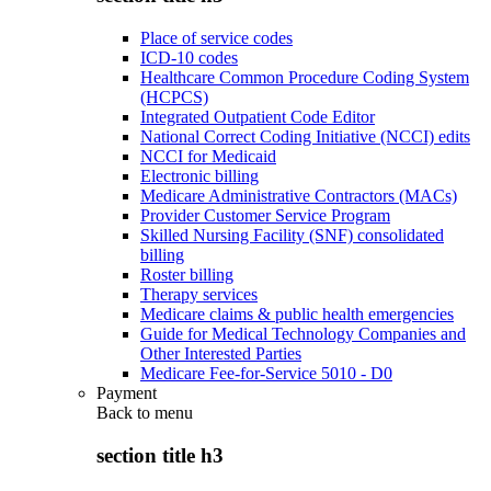
Place of service codes
ICD-10 codes
Healthcare Common Procedure Coding System
(HCPCS)
Integrated Outpatient Code Editor
National Correct Coding Initiative (NCCI) edits
NCCI for Medicaid
Electronic billing
Medicare Administrative Contractors (MACs)
Provider Customer Service Program
Skilled Nursing Facility (SNF) consolidated
billing
Roster billing
Therapy services
Medicare claims & public health emergencies
Guide for Medical Technology Companies and
Other Interested Parties
Medicare Fee-for-Service 5010 - D0
Payment
Back to
menu
section title h3