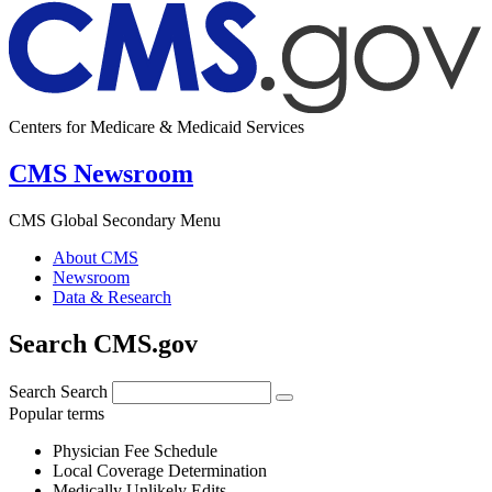
Centers for Medicare & Medicaid Services
CMS Newsroom
CMS Global Secondary Menu
About CMS
Newsroom
Data & Research
Search CMS.gov
Search
Search
Popular terms
Physician Fee Schedule
Local Coverage Determination
Medically Unlikely Edits