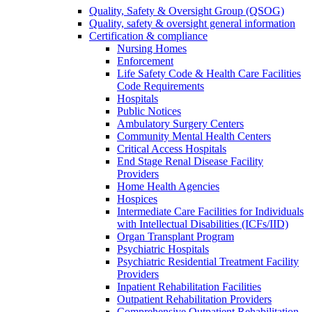
Quality, Safety & Oversight Group (QSOG)
Quality, safety & oversight general information
Certification & compliance
Nursing Homes
Enforcement
Life Safety Code & Health Care Facilities
Code Requirements
Hospitals
Public Notices
Ambulatory Surgery Centers
Community Mental Health Centers
Critical Access Hospitals
End Stage Renal Disease Facility
Providers
Home Health Agencies
Hospices
Intermediate Care Facilities for Individuals
with Intellectual Disabilities (ICFs/IID)
Organ Transplant Program
Psychiatric Hospitals
Psychiatric Residential Treatment Facility
Providers
Inpatient Rehabilitation Facilities
Outpatient Rehabilitation Providers
Comprehensive Outpatient Rehabilitation