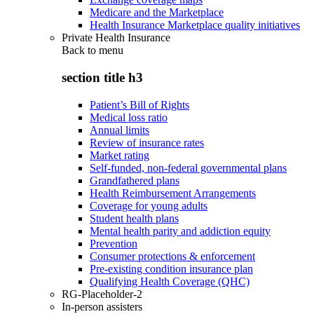
Medicare and the Marketplace
Health Insurance Marketplace quality initiatives
Private Health Insurance
Back to
menu
section title h3
Patient’s Bill of Rights
Medical loss ratio
Annual limits
Review of insurance rates
Market rating
Self-funded, non-federal governmental plans
Grandfathered plans
Health Reimbursement Arrangements
Coverage for young adults
Student health plans
Mental health parity and addiction equity
Prevention
Consumer protections & enforcement
Pre-existing condition insurance plan
Qualifying Health Coverage (QHC)
RG-Placeholder-2
In-person assisters