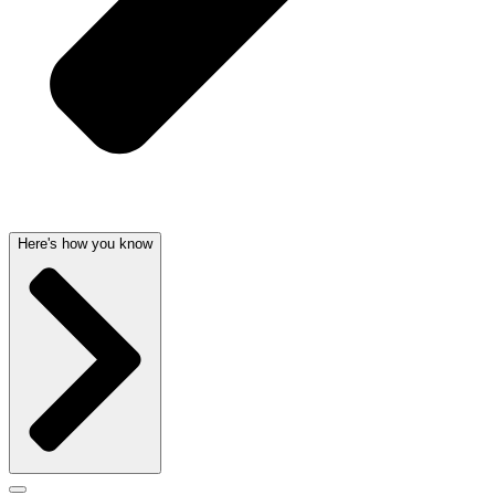
Here's how you know