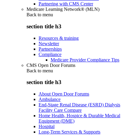
Partnering with CMS Center
Medicare Learning Network® (MLN)
Back to
menu
section title h3
Resources & training
Newsletter
Partnerships
Compliance
Medicare Provider Compliance Tips
CMS Open Door Forums
Back to
menu
section title h3
About Open Door Forums
Ambulance
End-Stage Renal Disease (ESRD) Dialysis
Facility Care Compare
Home Health, Hospice & Durable Medical
Equipment (DME)
Hospital
Long-Term Services & Supports