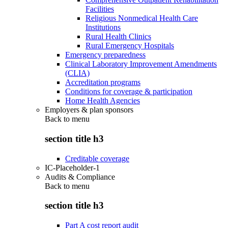
Facilities
Religious Nonmedical Health Care
Institutions
Rural Health Clinics
Rural Emergency Hospitals
Emergency preparedness
Clinical Laboratory Improvement Amendments
(CLIA)
Accreditation programs
Conditions for coverage & participation
Home Health Agencies
Employers & plan sponsors
Back to
menu
section title h3
Creditable coverage
IC-Placeholder-1
Audits & Compliance
Back to
menu
section title h3
Part A cost report audit