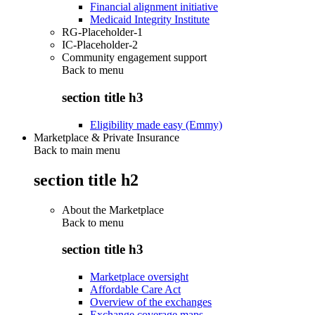
Financial alignment initiative
Medicaid Integrity Institute
RG-Placeholder-1
IC-Placeholder-2
Community engagement support
Back to
menu
section title h3
Eligibility made easy (Emmy)
Marketplace & Private Insurance
Back to main menu
section title h2
About the Marketplace
Back to
menu
section title h3
Marketplace oversight
Affordable Care Act
Overview of the exchanges
Exchange coverage maps