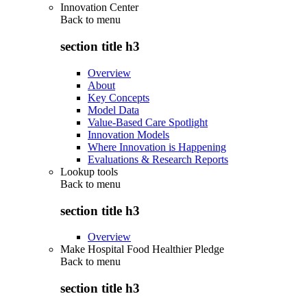
Innovation Center
Back to
menu
section title h3
Overview
About
Key Concepts
Model Data
Value-Based Care Spotlight
Innovation Models
Where Innovation is Happening
Evaluations & Research Reports
Lookup tools
Back to
menu
section title h3
Overview
Make Hospital Food Healthier Pledge
Back to
menu
section title h3