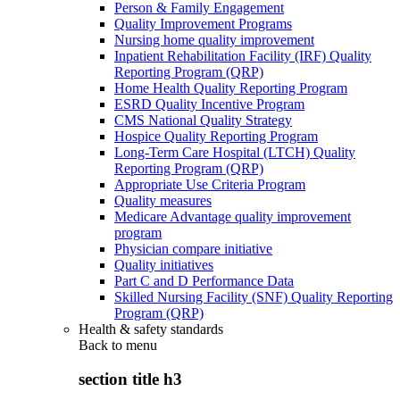
Person & Family Engagement
Quality Improvement Programs
Nursing home quality improvement
Inpatient Rehabilitation Facility (IRF) Quality
Reporting Program (QRP)
Home Health Quality Reporting Program
ESRD Quality Incentive Program
CMS National Quality Strategy
Hospice Quality Reporting Program
Long-Term Care Hospital (LTCH) Quality
Reporting Program (QRP)
Appropriate Use Criteria Program
Quality measures
Medicare Advantage quality improvement
program
Physician compare initiative
Quality initiatives
Part C and D Performance Data
Skilled Nursing Facility (SNF) Quality Reporting
Program (QRP)
Health & safety standards
Back to
menu
section title h3