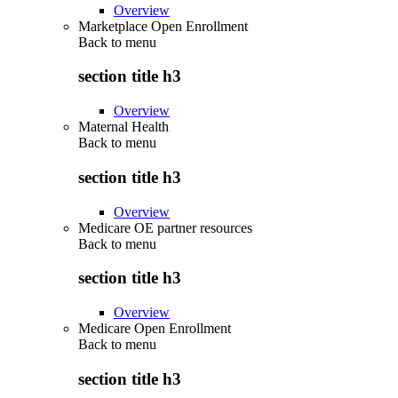
Overview
Marketplace Open Enrollment
Back to
menu
section title h3
Overview
Maternal Health
Back to
menu
section title h3
Overview
Medicare OE partner resources
Back to
menu
section title h3
Overview
Medicare Open Enrollment
Back to
menu
section title h3