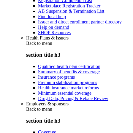
Registration Completion List
Marketplace Registration Tracker
AB Suspension & Termination List
Find local help
Issuer and direct enrollment partner directory
Help on demand
SHOP Resources
Health Plans & Issuers
Back to
menu
section title h3
Qualified health plan certification
Summary of benefits & coverage
Insurance programs
Premium stabilization programs
Health insurance market reforms
Minimum essential coverage
Drug Data, Pricing & Rebate Review
Employers & sponsors
Back to
menu
section title h3
Coverage