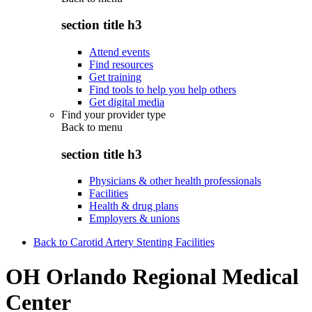
section title h3
Attend events
Find resources
Get training
Find tools to help you help others
Get digital media
Find your provider type
Back to
menu
section title h3
Physicians & other health professionals
Facilities
Health & drug plans
Employers & unions
Back to Carotid Artery Stenting Facilities
OH Orlando Regional Medical
Center