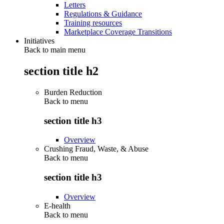
Letters
Regulations & Guidance
Training resources
Marketplace Coverage Transitions
Initiatives
Back to main menu
section title h2
Burden Reduction
Back to
menu
section title h3
Overview
Crushing Fraud, Waste, & Abuse
Back to
menu
section title h3
Overview
E-health
Back to
menu