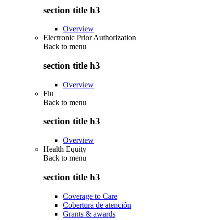
section title h3
Overview
Electronic Prior Authorization
Back to
menu
section title h3
Overview
Flu
Back to
menu
section title h3
Overview
Health Equity
Back to
menu
section title h3
Coverage to Care
Cobertura de atención
Grants & awards