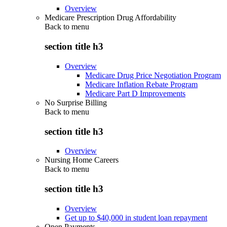
Overview
Medicare Prescription Drug Affordability
Back to
menu
section title h3
Overview
Medicare Drug Price Negotiation Program
Medicare Inflation Rebate Program
Medicare Part D Improvements
No Surprise Billing
Back to
menu
section title h3
Overview
Nursing Home Careers
Back to
menu
section title h3
Overview
Get up to $40,000 in student loan repayment
Open Payments