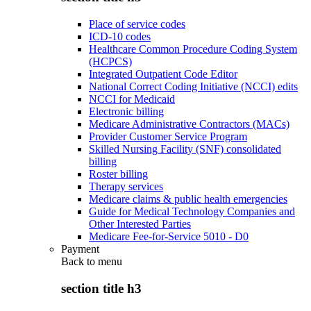
Place of service codes
ICD-10 codes
Healthcare Common Procedure Coding System
(HCPCS)
Integrated Outpatient Code Editor
National Correct Coding Initiative (NCCI) edits
NCCI for Medicaid
Electronic billing
Medicare Administrative Contractors (MACs)
Provider Customer Service Program
Skilled Nursing Facility (SNF) consolidated
billing
Roster billing
Therapy services
Medicare claims & public health emergencies
Guide for Medical Technology Companies and
Other Interested Parties
Medicare Fee-for-Service 5010 - D0
Payment
Back to
menu
section title h3