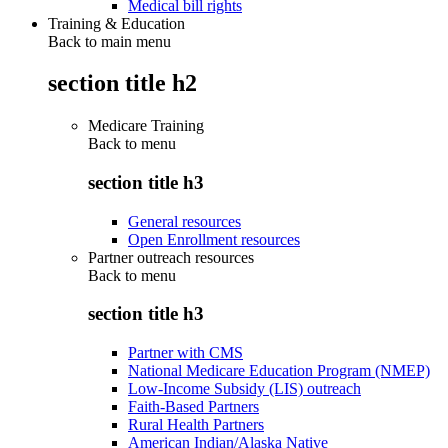
Medical bill rights
Training & Education
Back to main menu
section title h2
Medicare Training
Back to
menu
section title h3
General resources
Open Enrollment resources
Partner outreach resources
Back to
menu
section title h3
Partner with CMS
National Medicare Education Program (NMEP)
Low-Income Subsidy (LIS) outreach
Faith-Based Partners
Rural Health Partners
American Indian/Alaska Native