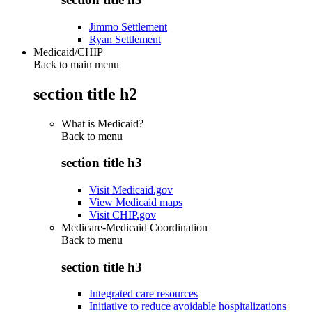
Jimmo Settlement
Ryan Settlement
Medicaid/CHIP
Back to main menu
section title h2
What is Medicaid?
Back to
menu
section title h3
Visit Medicaid.gov
View Medicaid maps
Visit CHIP.gov
Medicare-Medicaid Coordination
Back to
menu
section title h3
Integrated care resources
Initiative to reduce avoidable hospitalizations