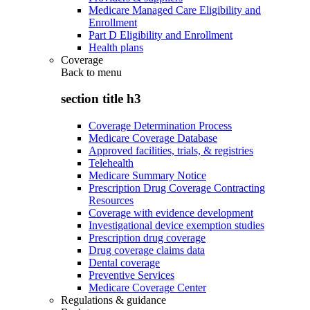
Medicare Managed Care Eligibility and
Enrollment
Part D Eligibility and Enrollment
Health plans
Coverage
Back to
menu
section title h3
Coverage Determination Process
Medicare Coverage Database
Approved facilities, trials, & registries
Telehealth
Medicare Summary Notice
Prescription Drug Coverage Contracting
Resources
Coverage with evidence development
Investigational device exemption studies
Prescription drug coverage
Drug coverage claims data
Dental coverage
Preventive Services
Medicare Coverage Center
Regulations & guidance