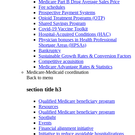
Medicare Part B Drug Average Sales Price
Fee schedules
Prospective Payment Systems
Opioid Treatment Programs (OTP)
Shared Savings Program
Covid-19 Vaccine Toolkit
Hospital-Acquired Conditions (HAC)
Physician bonuses in Health Professional
Shortage Areas (HPSAs)
Bankruptcy
Sustainable Growth Rates & Conversion Factors
Competitive acquisition
Medicare Advantage Rates & Statistics
Medicare-Medicaid coordination
Back to
menu
section title h3
Qualified Medicare beneficiary program
Resources
Qualified Medicare beneficiary program
Spotlight
Events
Financial alignment initiative
Initiative to reduce avoidable hospitalizations