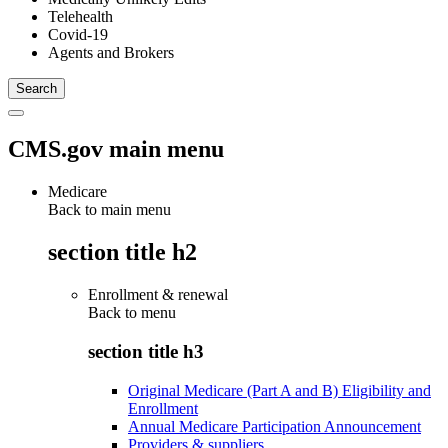
Telehealth
Covid-19
Agents and Brokers
CMS.gov main menu
Medicare
Back to main menu
section title h2
Enrollment & renewal
Back to
menu
section title h3
Original Medicare (Part A and B) Eligibility and
Enrollment
Annual Medicare Participation Announcement
Providers & suppliers