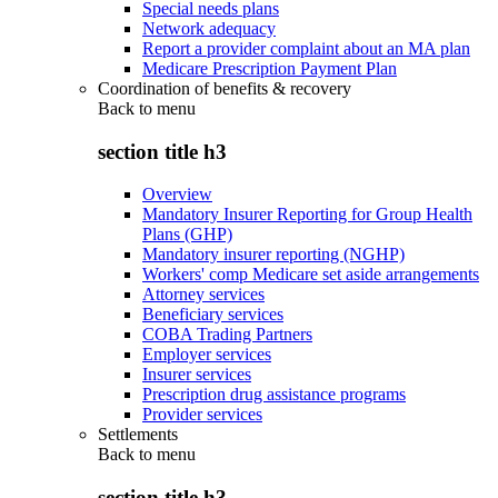
Special needs plans
Network adequacy
Report a provider complaint about an MA plan
Medicare Prescription Payment Plan
Coordination of benefits & recovery
Back to
menu
section title h3
Overview
Mandatory Insurer Reporting for Group Health
Plans (GHP)
Mandatory insurer reporting (NGHP)
Workers' comp Medicare set aside arrangements
Attorney services
Beneficiary services
COBA Trading Partners
Employer services
Insurer services
Prescription drug assistance programs
Provider services
Settlements
Back to
menu
section title h3