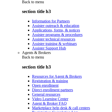
Back to
menu
section title h3
Information for Partners
Assister outreach & education
Applications, forms, & notices
Assister programs & procedures
Assister technical resources
Assister training & webinars
Assister Support Hub
Agents & Brokers
Back to
menu
section title h3
Resources for Agent & Brokers
Registration & training
Open enrollment
Direct enrollment partners
General resources
Video Learning Center
Agent & Broker FAQ
Marketplace help desk & call centers