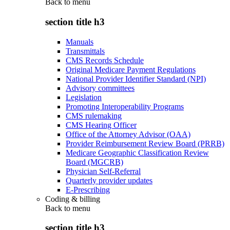
Back to
menu
section title h3
Manuals
Transmittals
CMS Records Schedule
Original Medicare Payment Regulations
National Provider Identifier Standard (NPI)
Advisory committees
Legislation
Promoting Interoperability Programs
CMS rulemaking
CMS Hearing Officer
Office of the Attorney Advisor (OAA)
Provider Reimbursement Review Board (PRRB)
Medicare Geographic Classification Review
Board (MGCRB)
Physician Self-Referral
Quarterly provider updates
E-Prescribing
Coding & billing
Back to
menu
section title h3