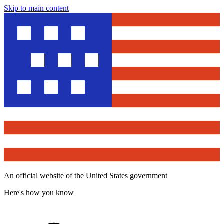
Skip to main content
An official website of the United States government
Here's how you know