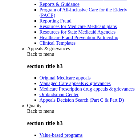
Reports & Guidance
Program of All-Inclusive Care for the Elderly
(PACE)
Reporting Fraud
Resources for Medicare-Medicaid plans
Resources for State Medicaid Agencies
Healthcare Fraud Prevention Partnership
Clinical Templates
Appeals & grievances
Back to
menu
section title h3
Original Medicare appeals
Managed Care appeals & grievances
Medicare Prescription drug appeals & grievances
Ombudsman Center
Appeals Decision Search (Part C & Part D)
Quality
Back to
menu
section title h3
Value-based programs