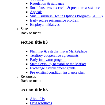
Regulation & guidance
Small business tax credit & premium assistance
Appeals
Small Business Health Options Program (SHOP)
Early retiree reinsurance program
Employer initiatives
States
Back to
menu
section title h3
Planning & establishing a Marketplace
Territory cooperative agreements
Early innovator program
State flexibility to stabilize the Market
Exchange establishment grants
Pre-existing condition insurance plan
Resources
Back to
menu
section title h3
About Us
Data resources