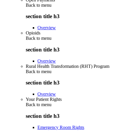
Back to
menu
section title h3
Overview
Opioids
Back to
menu
section title h3
Overview
Rural Health Transformation (RHT) Program
Back to
menu
section title h3
Overview
Your Patient Rights
Back to
menu
section title h3
Emergency Room Rights