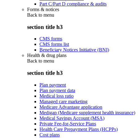
Part C/Part D compliance & audits
Forms & notices
Back to
menu
section title h3
CMS forms
CMS forms list
Beneficiary Notices Initiative (BNI)
Health & drug plans
Back to
menu
section title h3
Plan payment
Plan payment data
Medical loss ratio
Managed care marketing
Medicare Advantage application
Medigap (Medicare supplement health insurance)
Medical Savings Account (MSA)
Private Fee-for-Service Plans
Health Care Prepayment Plans (HCPPs)
Cost plans