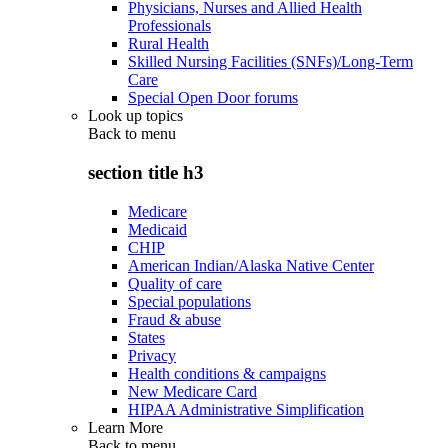
Physicians, Nurses and Allied Health
Professionals
Rural Health
Skilled Nursing Facilities (SNFs)/Long-Term
Care
Special Open Door forums
Look up topics
Back to
menu
section title h3
Medicare
Medicaid
CHIP
American Indian/Alaska Native Center
Quality of care
Special populations
Fraud & abuse
States
Privacy
Health conditions & campaigns
New Medicare Card
HIPAA Administrative Simplification
Learn More
Back to
menu