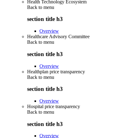
Health Technology Ecosystem
Back to
menu
section title h3
Overview
Healthcare Advisory Committee
Back to
menu
section title h3
Overview
Healthplan price transparency
Back to
menu
section title h3
Overview
Hospital price transparency
Back to
menu
section title h3
Overview