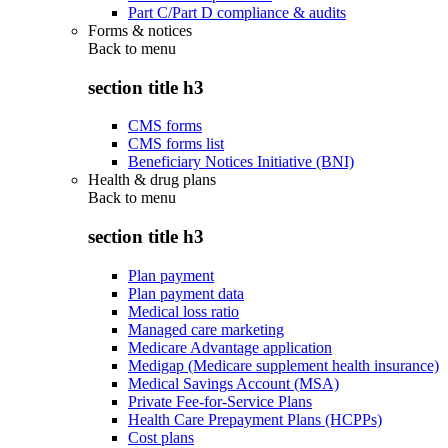
Part C/Part D compliance & audits
Forms & notices
Back to
menu
section title h3
CMS forms
CMS forms list
Beneficiary Notices Initiative (BNI)
Health & drug plans
Back to
menu
section title h3
Plan payment
Plan payment data
Medical loss ratio
Managed care marketing
Medicare Advantage application
Medigap (Medicare supplement health insurance)
Medical Savings Account (MSA)
Private Fee-for-Service Plans
Health Care Prepayment Plans (HCPPs)
Cost plans