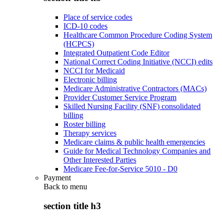
Place of service codes
ICD-10 codes
Healthcare Common Procedure Coding System
(HCPCS)
Integrated Outpatient Code Editor
National Correct Coding Initiative (NCCI) edits
NCCI for Medicaid
Electronic billing
Medicare Administrative Contractors (MACs)
Provider Customer Service Program
Skilled Nursing Facility (SNF) consolidated
billing
Roster billing
Therapy services
Medicare claims & public health emergencies
Guide for Medical Technology Companies and
Other Interested Parties
Medicare Fee-for-Service 5010 - D0
Payment
Back to
menu
section title h3