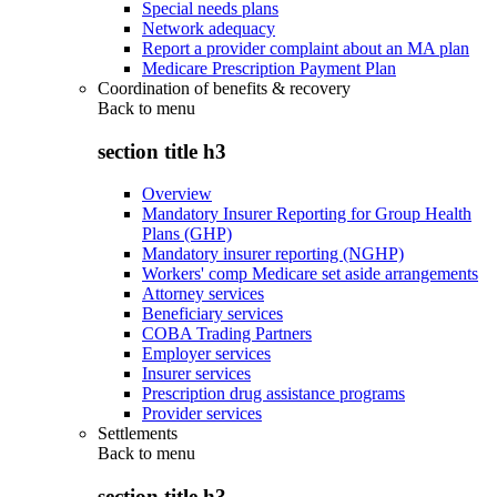
Special needs plans
Network adequacy
Report a provider complaint about an MA plan
Medicare Prescription Payment Plan
Coordination of benefits & recovery
Back to
menu
section title h3
Overview
Mandatory Insurer Reporting for Group Health
Plans (GHP)
Mandatory insurer reporting (NGHP)
Workers' comp Medicare set aside arrangements
Attorney services
Beneficiary services
COBA Trading Partners
Employer services
Insurer services
Prescription drug assistance programs
Provider services
Settlements
Back to
menu
section title h3