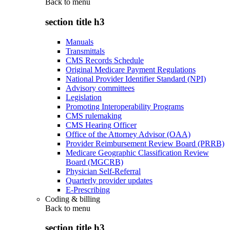
Back to
menu
section title h3
Manuals
Transmittals
CMS Records Schedule
Original Medicare Payment Regulations
National Provider Identifier Standard (NPI)
Advisory committees
Legislation
Promoting Interoperability Programs
CMS rulemaking
CMS Hearing Officer
Office of the Attorney Advisor (OAA)
Provider Reimbursement Review Board (PRRB)
Medicare Geographic Classification Review
Board (MGCRB)
Physician Self-Referral
Quarterly provider updates
E-Prescribing
Coding & billing
Back to
menu
section title h3