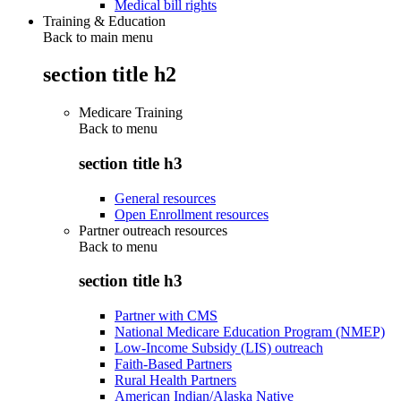
Medical bill rights
Training & Education
Back to main menu
section title h2
Medicare Training
Back to
menu
section title h3
General resources
Open Enrollment resources
Partner outreach resources
Back to
menu
section title h3
Partner with CMS
National Medicare Education Program (NMEP)
Low-Income Subsidy (LIS) outreach
Faith-Based Partners
Rural Health Partners
American Indian/Alaska Native