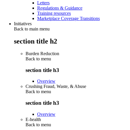
Letters
Regulations & Guidance
Training resources
Marketplace Coverage Transitions
Initiatives
Back to main menu
section title h2
Burden Reduction
Back to
menu
section title h3
Overview
Crushing Fraud, Waste, & Abuse
Back to
menu
section title h3
Overview
E-health
Back to
menu