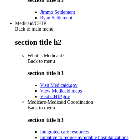
Jimmo Settlement
Ryan Settlement
Medicaid/CHIP
Back to main menu
section title h2
What is Medicaid?
Back to
menu
section title h3
Visit Medicaid.gov
View Medicaid maps
Visit CHIP.gov
Medicare-Medicaid Coordination
Back to
menu
section title h3
Integrated care resources
Initiative to reduce avoidable hospitalizations