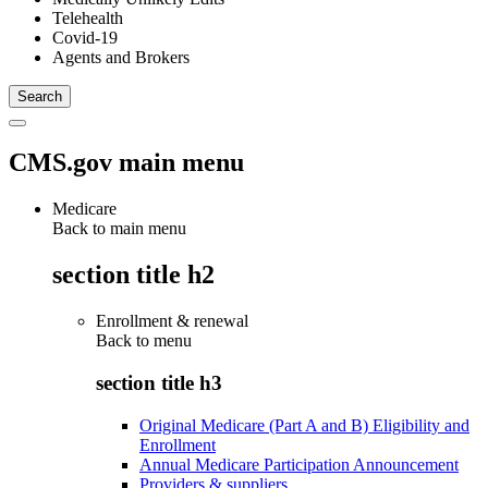
Telehealth
Covid-19
Agents and Brokers
CMS.gov main menu
Medicare
Back to main menu
section title h2
Enrollment & renewal
Back to
menu
section title h3
Original Medicare (Part A and B) Eligibility and
Enrollment
Annual Medicare Participation Announcement
Providers & suppliers