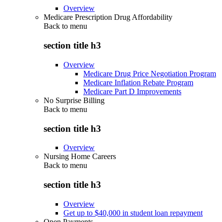
Overview
Medicare Prescription Drug Affordability
Back to
menu
section title h3
Overview
Medicare Drug Price Negotiation Program
Medicare Inflation Rebate Program
Medicare Part D Improvements
No Surprise Billing
Back to
menu
section title h3
Overview
Nursing Home Careers
Back to
menu
section title h3
Overview
Get up to $40,000 in student loan repayment
Open Payments