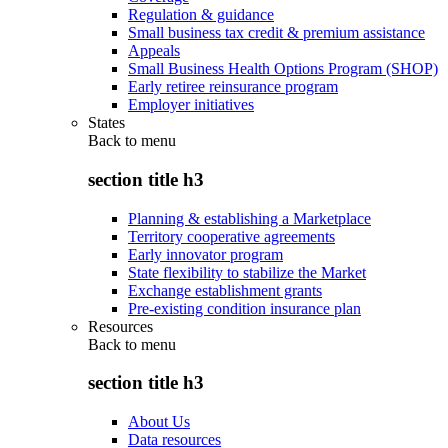
Regulation & guidance
Small business tax credit & premium assistance
Appeals
Small Business Health Options Program (SHOP)
Early retiree reinsurance program
Employer initiatives
States
Back to
menu
section title h3
Planning & establishing a Marketplace
Territory cooperative agreements
Early innovator program
State flexibility to stabilize the Market
Exchange establishment grants
Pre-existing condition insurance plan
Resources
Back to
menu
section title h3
About Us
Data resources