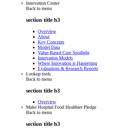
Innovation Center
Back to
menu
section title h3
Overview
About
Key Concepts
Model Data
Value-Based Care Spotlight
Innovation Models
Where Innovation is Happening
Evaluations & Research Reports
Lookup tools
Back to
menu
section title h3
Overview
Make Hospital Food Healthier Pledge
Back to
menu
section title h3