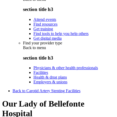
section title h3
Attend events
Find resources
Get training
Find tools to help you help others
Get digital media
Find your provider type
Back to
menu
section title h3
Physicians & other health professionals
Facilities
Health & drug plans
Employers & unions
Back to Carotid Artery Stenting Facilities
Our Lady of Bellefonte
Hospital