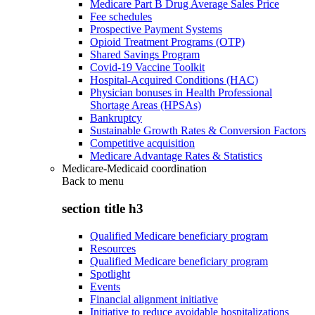
Medicare Part B Drug Average Sales Price
Fee schedules
Prospective Payment Systems
Opioid Treatment Programs (OTP)
Shared Savings Program
Covid-19 Vaccine Toolkit
Hospital-Acquired Conditions (HAC)
Physician bonuses in Health Professional
Shortage Areas (HPSAs)
Bankruptcy
Sustainable Growth Rates & Conversion Factors
Competitive acquisition
Medicare Advantage Rates & Statistics
Medicare-Medicaid coordination
Back to
menu
section title h3
Qualified Medicare beneficiary program
Resources
Qualified Medicare beneficiary program
Spotlight
Events
Financial alignment initiative
Initiative to reduce avoidable hospitalizations