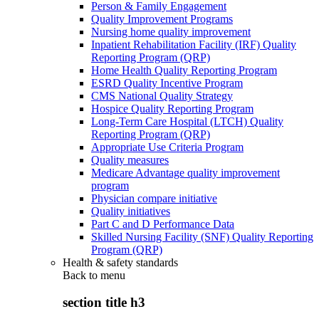
Person & Family Engagement
Quality Improvement Programs
Nursing home quality improvement
Inpatient Rehabilitation Facility (IRF) Quality
Reporting Program (QRP)
Home Health Quality Reporting Program
ESRD Quality Incentive Program
CMS National Quality Strategy
Hospice Quality Reporting Program
Long-Term Care Hospital (LTCH) Quality
Reporting Program (QRP)
Appropriate Use Criteria Program
Quality measures
Medicare Advantage quality improvement
program
Physician compare initiative
Quality initiatives
Part C and D Performance Data
Skilled Nursing Facility (SNF) Quality Reporting
Program (QRP)
Health & safety standards
Back to
menu
section title h3