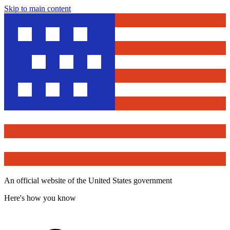
Skip to main content
An official website of the United States government
Here's how you know