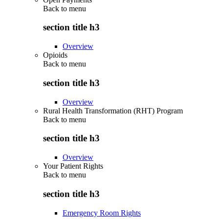
Back to
menu
section title h3
Overview
Opioids
Back to
menu
section title h3
Overview
Rural Health Transformation (RHT) Program
Back to
menu
section title h3
Overview
Your Patient Rights
Back to
menu
section title h3
Emergency Room Rights