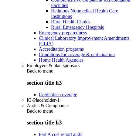
Facilities
Religious Nonmedical Health Care
Institutions
Rural Health Clinics
Rural Emergency Hospitals
Emergency preparedness
Clinical Laboratory Improvement Amendments
(CLIA)
Accreditation programs
Conditions for coverage & participation
Home Health Agencies
Employers & plan sponsors
Back to
menu
section title h3
Creditable coverage
IC-Placeholder-1
Audits & Compliance
Back to
menu
section title h3
Part A cost report audit