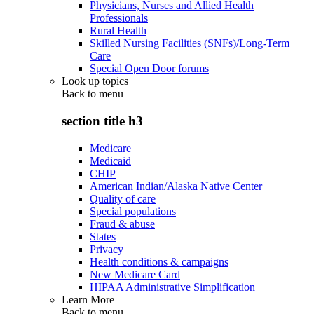
Physicians, Nurses and Allied Health
Professionals
Rural Health
Skilled Nursing Facilities (SNFs)/Long-Term
Care
Special Open Door forums
Look up topics
Back to
menu
section title h3
Medicare
Medicaid
CHIP
American Indian/Alaska Native Center
Quality of care
Special populations
Fraud & abuse
States
Privacy
Health conditions & campaigns
New Medicare Card
HIPAA Administrative Simplification
Learn More
Back to
menu