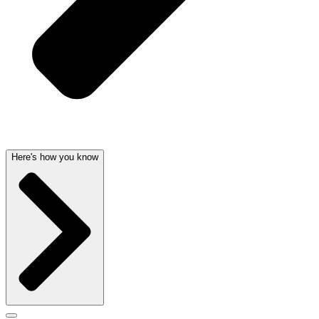
Here's how you know