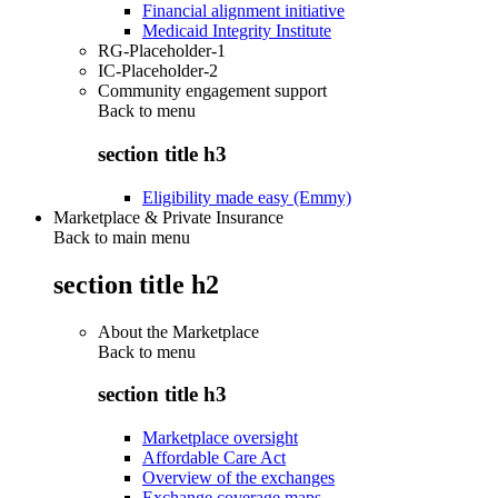
Financial alignment initiative
Medicaid Integrity Institute
RG-Placeholder-1
IC-Placeholder-2
Community engagement support
Back to
menu
section title h3
Eligibility made easy (Emmy)
Marketplace & Private Insurance
Back to main menu
section title h2
About the Marketplace
Back to
menu
section title h3
Marketplace oversight
Affordable Care Act
Overview of the exchanges
Exchange coverage maps