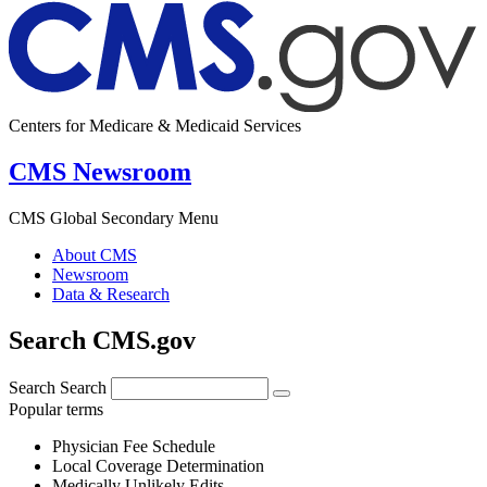
Centers for Medicare & Medicaid Services
CMS Newsroom
CMS Global Secondary Menu
About CMS
Newsroom
Data & Research
Search CMS.gov
Search
Search
Popular terms
Physician Fee Schedule
Local Coverage Determination
Medically Unlikely Edits