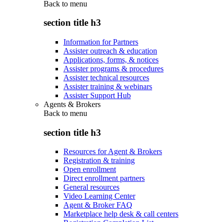
Back to
menu
section title h3
Information for Partners
Assister outreach & education
Applications, forms, & notices
Assister programs & procedures
Assister technical resources
Assister training & webinars
Assister Support Hub
Agents & Brokers
Back to
menu
section title h3
Resources for Agent & Brokers
Registration & training
Open enrollment
Direct enrollment partners
General resources
Video Learning Center
Agent & Broker FAQ
Marketplace help desk & call centers