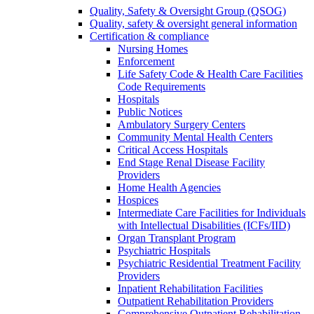
Quality, Safety & Oversight Group (QSOG)
Quality, safety & oversight general information
Certification & compliance
Nursing Homes
Enforcement
Life Safety Code & Health Care Facilities
Code Requirements
Hospitals
Public Notices
Ambulatory Surgery Centers
Community Mental Health Centers
Critical Access Hospitals
End Stage Renal Disease Facility
Providers
Home Health Agencies
Hospices
Intermediate Care Facilities for Individuals
with Intellectual Disabilities (ICFs/IID)
Organ Transplant Program
Psychiatric Hospitals
Psychiatric Residential Treatment Facility
Providers
Inpatient Rehabilitation Facilities
Outpatient Rehabilitation Providers
Comprehensive Outpatient Rehabilitation