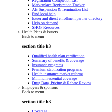
Registration Completion List
Marketplace Registration Tracker
AB Suspension & Termination List
Find local help
Issuer and direct enrollment partner directory
Help on demand
SHOP Resources
Health Plans & Issuers
Back to
menu
section title h3
Qualified health plan certification
Summary of benefits & coverage
Insurance programs
Premium stabilization programs
Health insurance market reforms
Minimum essential coverage
Drug Data, Pricing & Rebate Review
Employers & sponsors
Back to
menu
section title h3
Coverage