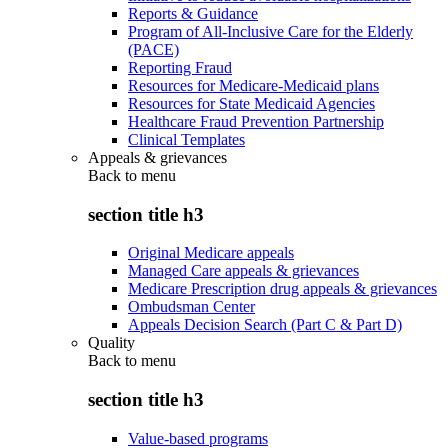
Reports & Guidance
Program of All-Inclusive Care for the Elderly
(PACE)
Reporting Fraud
Resources for Medicare-Medicaid plans
Resources for State Medicaid Agencies
Healthcare Fraud Prevention Partnership
Clinical Templates
Appeals & grievances
Back to
menu
section title h3
Original Medicare appeals
Managed Care appeals & grievances
Medicare Prescription drug appeals & grievances
Ombudsman Center
Appeals Decision Search (Part C & Part D)
Quality
Back to
menu
section title h3
Value-based programs