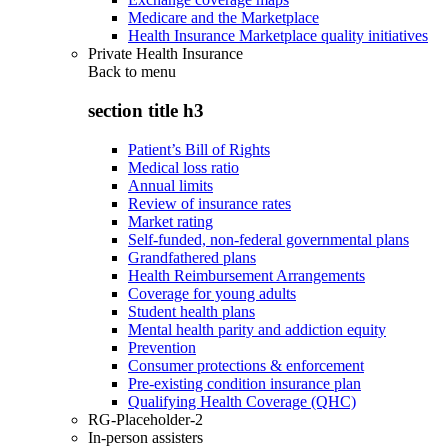
Medicare and the Marketplace
Health Insurance Marketplace quality initiatives
Private Health Insurance
Back to
menu
section title h3
Patient’s Bill of Rights
Medical loss ratio
Annual limits
Review of insurance rates
Market rating
Self-funded, non-federal governmental plans
Grandfathered plans
Health Reimbursement Arrangements
Coverage for young adults
Student health plans
Mental health parity and addiction equity
Prevention
Consumer protections & enforcement
Pre-existing condition insurance plan
Qualifying Health Coverage (QHC)
RG-Placeholder-2
In-person assisters