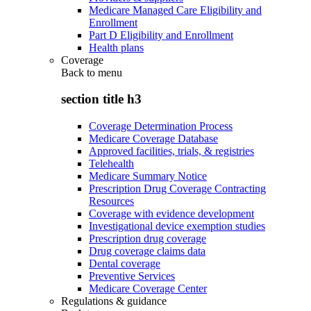
Medicare Managed Care Eligibility and
Enrollment
Part D Eligibility and Enrollment
Health plans
Coverage
Back to
menu
section title h3
Coverage Determination Process
Medicare Coverage Database
Approved facilities, trials, & registries
Telehealth
Medicare Summary Notice
Prescription Drug Coverage Contracting
Resources
Coverage with evidence development
Investigational device exemption studies
Prescription drug coverage
Drug coverage claims data
Dental coverage
Preventive Services
Medicare Coverage Center
Regulations & guidance