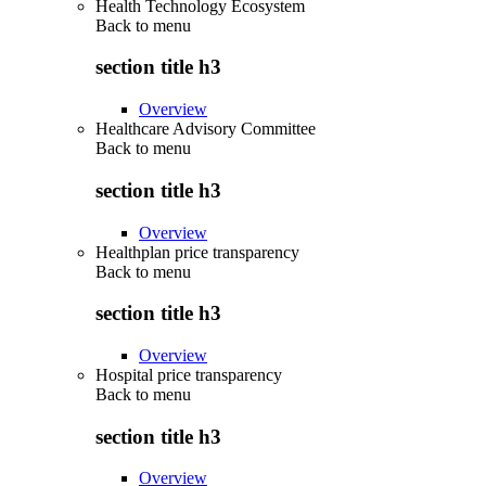
Health Technology Ecosystem
Back to
menu
section title h3
Overview
Healthcare Advisory Committee
Back to
menu
section title h3
Overview
Healthplan price transparency
Back to
menu
section title h3
Overview
Hospital price transparency
Back to
menu
section title h3
Overview