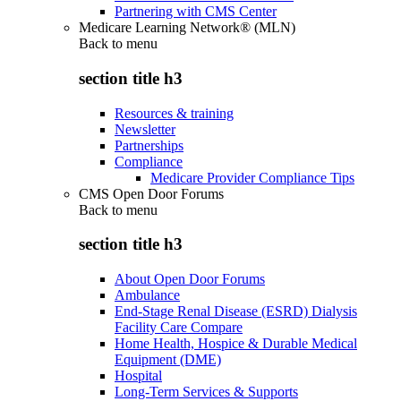
Partnering with CMS Center
Medicare Learning Network® (MLN)
Back to
menu
section title h3
Resources & training
Newsletter
Partnerships
Compliance
Medicare Provider Compliance Tips
CMS Open Door Forums
Back to
menu
section title h3
About Open Door Forums
Ambulance
End-Stage Renal Disease (ESRD) Dialysis
Facility Care Compare
Home Health, Hospice & Durable Medical
Equipment (DME)
Hospital
Long-Term Services & Supports