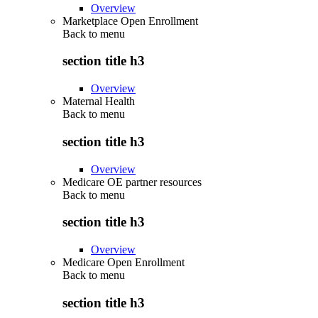
Overview
Marketplace Open Enrollment
Back to
menu
section title h3
Overview
Maternal Health
Back to
menu
section title h3
Overview
Medicare OE partner resources
Back to
menu
section title h3
Overview
Medicare Open Enrollment
Back to
menu
section title h3