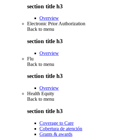
section title h3
Overview
Electronic Prior Authorization
Back to
menu
section title h3
Overview
Flu
Back to
menu
section title h3
Overview
Health Equity
Back to
menu
section title h3
Coverage to Care
Cobertura de atención
Grants & awards