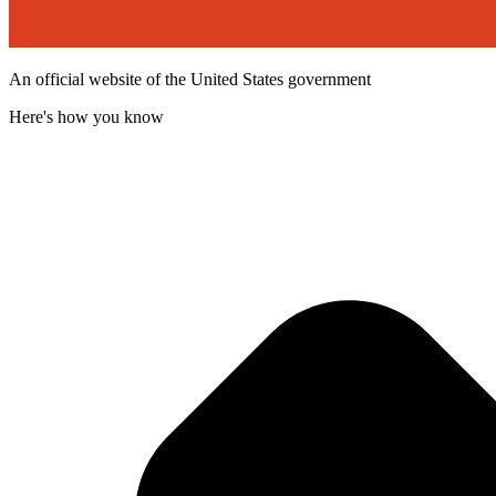
An official website of the United States government
Here's how you know