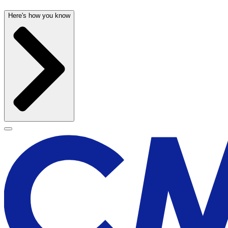
Here's how you know