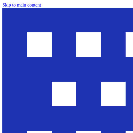
Skip to main content