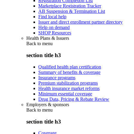
Registration Completion List
Marketplace Registration Tracker
AB Suspension & Termination List
Find local help
Issuer and direct enrollment partner directory
Help on demand
SHOP Resources
Health Plans & Issuers
Back to
menu
section title h3
Qualified health plan certification
Summary of benefits & coverage
Insurance programs
Premium stabilization programs
Health insurance market reforms
Minimum essential coverage
Drug Data, Pricing & Rebate Review
Employers & sponsors
Back to
menu
section title h3
Coverage