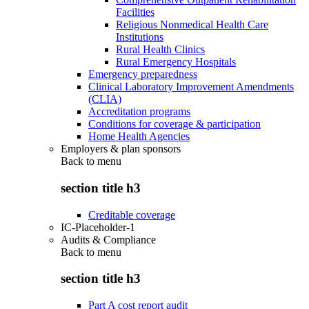
Facilities
Religious Nonmedical Health Care
Institutions
Rural Health Clinics
Rural Emergency Hospitals
Emergency preparedness
Clinical Laboratory Improvement Amendments
(CLIA)
Accreditation programs
Conditions for coverage & participation
Home Health Agencies
Employers & plan sponsors
Back to
menu
section title h3
Creditable coverage
IC-Placeholder-1
Audits & Compliance
Back to
menu
section title h3
Part A cost report audit