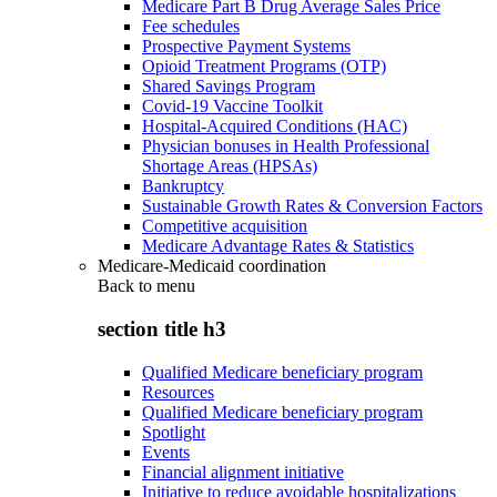
Medicare Part B Drug Average Sales Price
Fee schedules
Prospective Payment Systems
Opioid Treatment Programs (OTP)
Shared Savings Program
Covid-19 Vaccine Toolkit
Hospital-Acquired Conditions (HAC)
Physician bonuses in Health Professional
Shortage Areas (HPSAs)
Bankruptcy
Sustainable Growth Rates & Conversion Factors
Competitive acquisition
Medicare Advantage Rates & Statistics
Medicare-Medicaid coordination
Back to
menu
section title h3
Qualified Medicare beneficiary program
Resources
Qualified Medicare beneficiary program
Spotlight
Events
Financial alignment initiative
Initiative to reduce avoidable hospitalizations