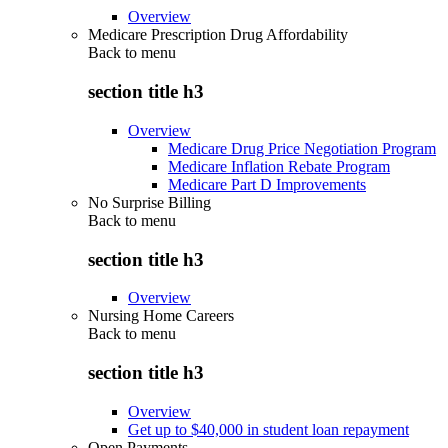
Overview
Medicare Prescription Drug Affordability
Back to
menu
section title h3
Overview
Medicare Drug Price Negotiation Program
Medicare Inflation Rebate Program
Medicare Part D Improvements
No Surprise Billing
Back to
menu
section title h3
Overview
Nursing Home Careers
Back to
menu
section title h3
Overview
Get up to $40,000 in student loan repayment
Open Payments