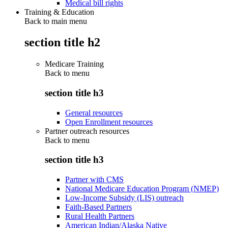
Medical bill rights
Training & Education
Back to main menu
section title h2
Medicare Training
Back to
menu
section title h3
General resources
Open Enrollment resources
Partner outreach resources
Back to
menu
section title h3
Partner with CMS
National Medicare Education Program (NMEP)
Low-Income Subsidy (LIS) outreach
Faith-Based Partners
Rural Health Partners
American Indian/Alaska Native