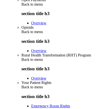
Back to
menu
section title h3
Overview
Opioids
Back to
menu
section title h3
Overview
Rural Health Transformation (RHT) Program
Back to
menu
section title h3
Overview
Your Patient Rights
Back to
menu
section title h3
Emergency Room Rights