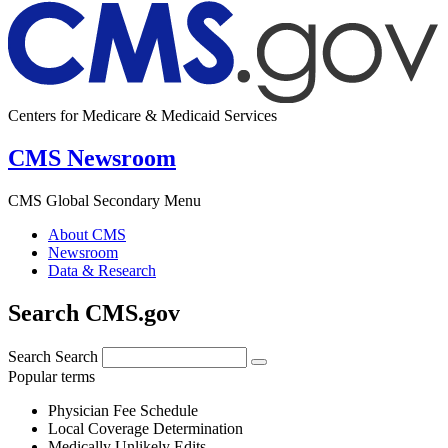
Centers for Medicare & Medicaid Services
CMS Newsroom
CMS Global Secondary Menu
About CMS
Newsroom
Data & Research
Search CMS.gov
Search
Search
Popular terms
Physician Fee Schedule
Local Coverage Determination
Medically Unlikely Edits