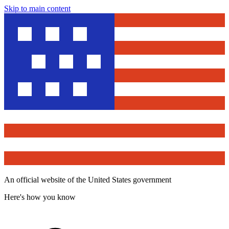
Skip to main content
An official website of the United States government
Here's how you know