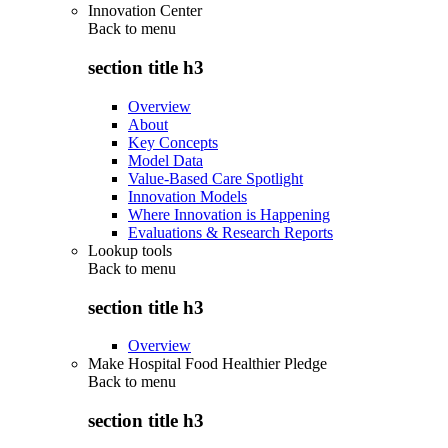
Innovation Center
Back to
menu
section title h3
Overview
About
Key Concepts
Model Data
Value-Based Care Spotlight
Innovation Models
Where Innovation is Happening
Evaluations & Research Reports
Lookup tools
Back to
menu
section title h3
Overview
Make Hospital Food Healthier Pledge
Back to
menu
section title h3