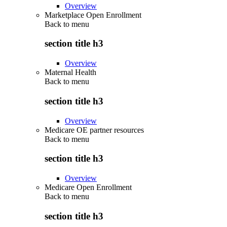
Overview
Marketplace Open Enrollment
Back to
menu
section title h3
Overview
Maternal Health
Back to
menu
section title h3
Overview
Medicare OE partner resources
Back to
menu
section title h3
Overview
Medicare Open Enrollment
Back to
menu
section title h3