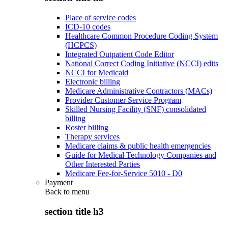
Place of service codes
ICD-10 codes
Healthcare Common Procedure Coding System
(HCPCS)
Integrated Outpatient Code Editor
National Correct Coding Initiative (NCCI) edits
NCCI for Medicaid
Electronic billing
Medicare Administrative Contractors (MACs)
Provider Customer Service Program
Skilled Nursing Facility (SNF) consolidated
billing
Roster billing
Therapy services
Medicare claims & public health emergencies
Guide for Medical Technology Companies and
Other Interested Parties
Medicare Fee-for-Service 5010 - D0
Payment
Back to
menu
section title h3