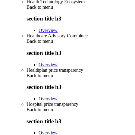
Health Technology Ecosystem
Back to
menu
section title h3
Overview
Healthcare Advisory Committee
Back to
menu
section title h3
Overview
Healthplan price transparency
Back to
menu
section title h3
Overview
Hospital price transparency
Back to
menu
section title h3
Overview