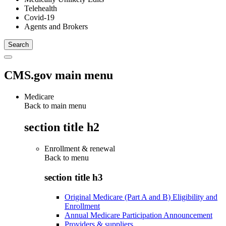
Telehealth
Covid-19
Agents and Brokers
CMS.gov main menu
Medicare
Back to main menu
section title h2
Enrollment & renewal
Back to
menu
section title h3
Original Medicare (Part A and B) Eligibility and
Enrollment
Annual Medicare Participation Announcement
Providers & suppliers