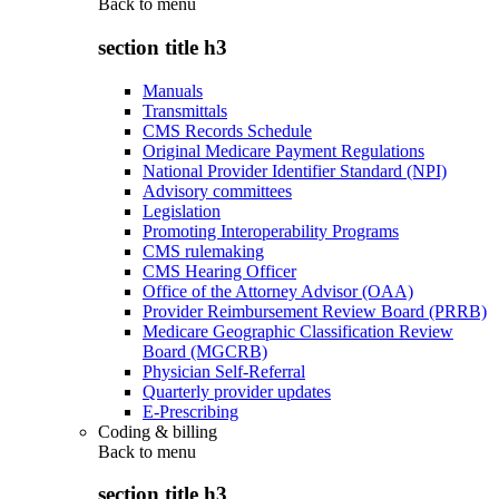
Back to
menu
section title h3
Manuals
Transmittals
CMS Records Schedule
Original Medicare Payment Regulations
National Provider Identifier Standard (NPI)
Advisory committees
Legislation
Promoting Interoperability Programs
CMS rulemaking
CMS Hearing Officer
Office of the Attorney Advisor (OAA)
Provider Reimbursement Review Board (PRRB)
Medicare Geographic Classification Review
Board (MGCRB)
Physician Self-Referral
Quarterly provider updates
E-Prescribing
Coding & billing
Back to
menu
section title h3