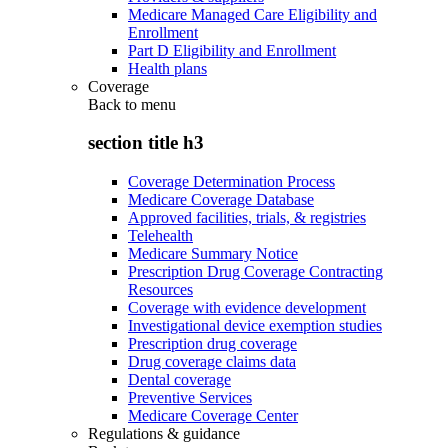
Medicare Managed Care Eligibility and
Enrollment
Part D Eligibility and Enrollment
Health plans
Coverage
Back to
menu
section title h3
Coverage Determination Process
Medicare Coverage Database
Approved facilities, trials, & registries
Telehealth
Medicare Summary Notice
Prescription Drug Coverage Contracting
Resources
Coverage with evidence development
Investigational device exemption studies
Prescription drug coverage
Drug coverage claims data
Dental coverage
Preventive Services
Medicare Coverage Center
Regulations & guidance