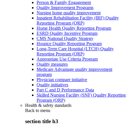
Person & Family Engagement
Quality Improvement Programs
Nursing home quality improvement
Inpatient Rehabilitation Facility (IRF) Quality
Reporting Program (QRP)
Home Health Quality Reporting Program
ESRD Quality Incentive Program
CMS National Quality Strategy
Hospice Quality Reporting Program
Long-Term Care Hospital (LTCH) Quality
Reporting Program (QRP)
Appropriate Use Criteria Program
Quality measures
Medicare Advantage quality improvement
program
Physician compare initiative
Quality initiatives
Part C and D Performance Data
Skilled Nursing Facility (SNF) Quality Reporting
Program (QRP)
Health & safety standards
Back to
menu
section title h3