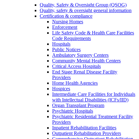
Quality, Safety & Oversight Group (QSOG)
Quality, safety & oversight general information
Certification & compliance
Nursing Homes
Enforcement
Life Safety Code & Health Care Facilities
Code Requirements
Hospitals
Public Notices
Ambulatory Surgery Centers
Community Mental Health Centers
Critical Access Hospitals
End Stage Renal Disease Facility
Providers
Home Health Agencies
Hospices
Intermediate Care Facilities for Individuals
with Intellectual Disabilities (ICFs/IID)
Organ Transplant Program
Psychiatric Hospitals
Psychiatric Residential Treatment Facility
Providers
Inpatient Rehabilitation Facilities
Outpatient Rehabilitation Providers
Comprehensive Outpatient Rehabilitation