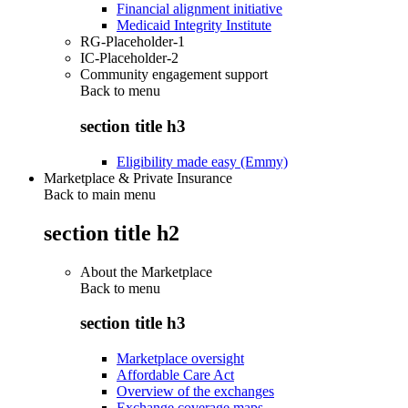
Financial alignment initiative
Medicaid Integrity Institute
RG-Placeholder-1
IC-Placeholder-2
Community engagement support
Back to
menu
section title h3
Eligibility made easy (Emmy)
Marketplace & Private Insurance
Back to main menu
section title h2
About the Marketplace
Back to
menu
section title h3
Marketplace oversight
Affordable Care Act
Overview of the exchanges
Exchange coverage maps