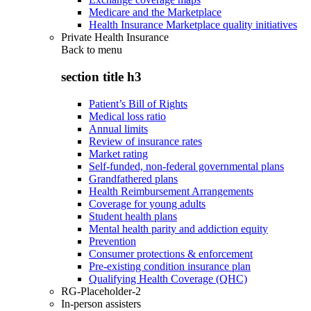
Medicare and the Marketplace
Health Insurance Marketplace quality initiatives
Private Health Insurance
Back to
menu
section title h3
Patient’s Bill of Rights
Medical loss ratio
Annual limits
Review of insurance rates
Market rating
Self-funded, non-federal governmental plans
Grandfathered plans
Health Reimbursement Arrangements
Coverage for young adults
Student health plans
Mental health parity and addiction equity
Prevention
Consumer protections & enforcement
Pre-existing condition insurance plan
Qualifying Health Coverage (QHC)
RG-Placeholder-2
In-person assisters