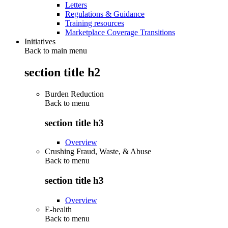
Letters
Regulations & Guidance
Training resources
Marketplace Coverage Transitions
Initiatives
Back to main menu
section title h2
Burden Reduction
Back to
menu
section title h3
Overview
Crushing Fraud, Waste, & Abuse
Back to
menu
section title h3
Overview
E-health
Back to
menu