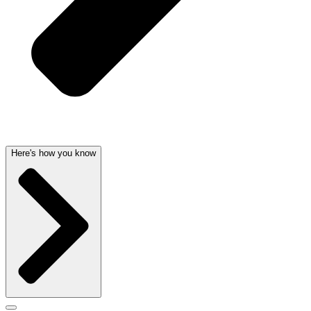
Here's how you know