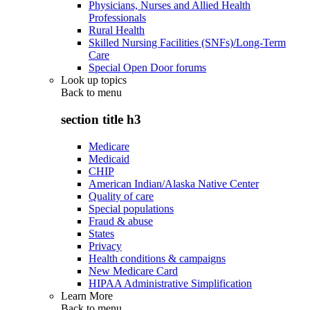
Physicians, Nurses and Allied Health
Professionals
Rural Health
Skilled Nursing Facilities (SNFs)/Long-Term
Care
Special Open Door forums
Look up topics
Back to
menu
section title h3
Medicare
Medicaid
CHIP
American Indian/Alaska Native Center
Quality of care
Special populations
Fraud & abuse
States
Privacy
Health conditions & campaigns
New Medicare Card
HIPAA Administrative Simplification
Learn More
Back to
menu