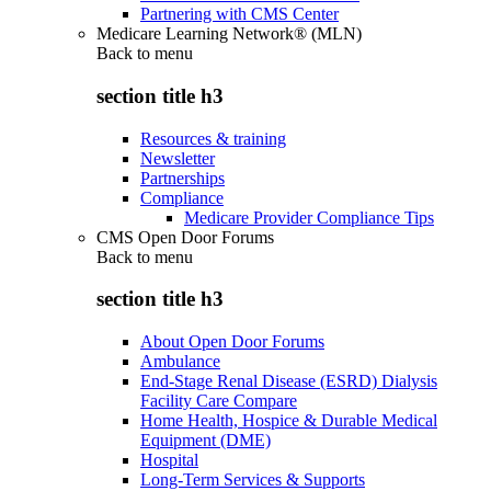
Partnering with CMS Center
Medicare Learning Network® (MLN)
Back to
menu
section title h3
Resources & training
Newsletter
Partnerships
Compliance
Medicare Provider Compliance Tips
CMS Open Door Forums
Back to
menu
section title h3
About Open Door Forums
Ambulance
End-Stage Renal Disease (ESRD) Dialysis
Facility Care Compare
Home Health, Hospice & Durable Medical
Equipment (DME)
Hospital
Long-Term Services & Supports