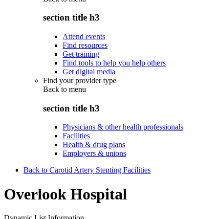
section title h3
Attend events
Find resources
Get training
Find tools to help you help others
Get digital media
Find your provider type
Back to
menu
section title h3
Physicians & other health professionals
Facilities
Health & drug plans
Employers & unions
Back to Carotid Artery Stenting Facilities
Overlook Hospital
Dynamic List Information