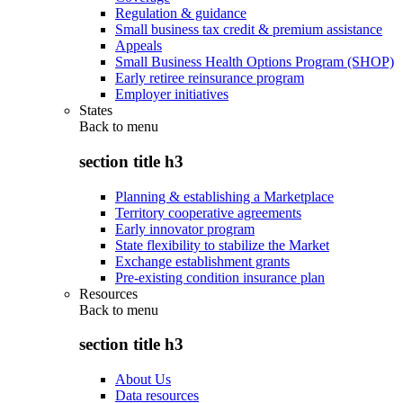
Regulation & guidance
Small business tax credit & premium assistance
Appeals
Small Business Health Options Program (SHOP)
Early retiree reinsurance program
Employer initiatives
States
Back to
menu
section title h3
Planning & establishing a Marketplace
Territory cooperative agreements
Early innovator program
State flexibility to stabilize the Market
Exchange establishment grants
Pre-existing condition insurance plan
Resources
Back to
menu
section title h3
About Us
Data resources