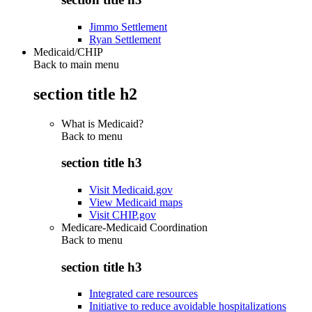
Jimmo Settlement
Ryan Settlement
Medicaid/CHIP
Back to main menu
section title h2
What is Medicaid?
Back to
menu
section title h3
Visit Medicaid.gov
View Medicaid maps
Visit CHIP.gov
Medicare-Medicaid Coordination
Back to
menu
section title h3
Integrated care resources
Initiative to reduce avoidable hospitalizations