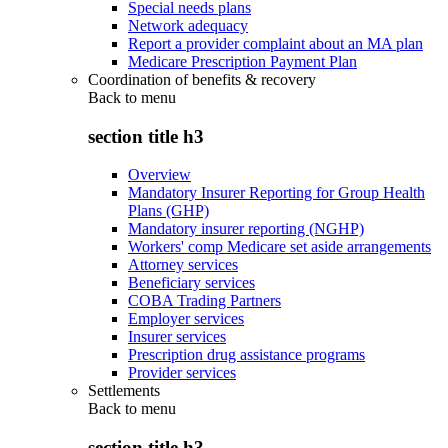
Special needs plans
Network adequacy
Report a provider complaint about an MA plan
Medicare Prescription Payment Plan
Coordination of benefits & recovery
Back to
menu
section title h3
Overview
Mandatory Insurer Reporting for Group Health
Plans (GHP)
Mandatory insurer reporting (NGHP)
Workers' comp Medicare set aside arrangements
Attorney services
Beneficiary services
COBA Trading Partners
Employer services
Insurer services
Prescription drug assistance programs
Provider services
Settlements
Back to
menu
section title h3