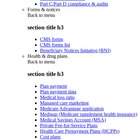
Part C/Part D compliance & audits
Forms & notices
Back to
menu
section title h3
CMS forms
CMS forms list
Beneficiary Notices Initiative (BNI)
Health & drug plans
Back to
menu
section title h3
Plan payment
Plan payment data
Medical loss ratio
Managed care marketing
Medicare Advantage application
Medigap (Medicare supplement health insurance)
Medical Savings Account (MSA)
Private Fee-for-Service Plans
Health Care Prepayment Plans (HCPPs)
Cost plans