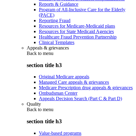
Reports & Guidance
Program of All-Inclusive Care for the Elderly
(PACE)
Reporting Fraud
Resources for Medicare-Medicaid plans
Resources for State Medicaid Agencies
Healthcare Fraud Prevention Partnership
Clinical Templates
Appeals & grievances
Back to
menu
section title h3
Original Medicare appeals
Managed Care appeals & grievances
Medicare Prescription drug appeals & grievances
Ombudsman Center
Appeals Decision Search (Part C & Part D)
Quality
Back to
menu
section title h3
Value-based programs