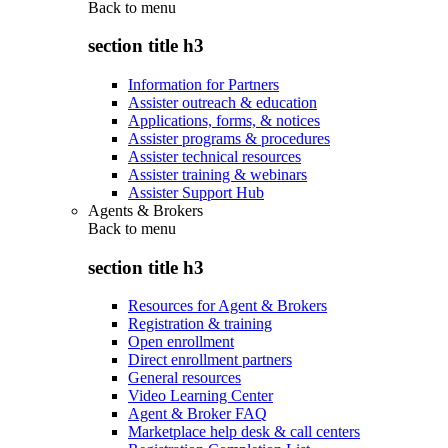
Back to
menu
section title h3
Information for Partners
Assister outreach & education
Applications, forms, & notices
Assister programs & procedures
Assister technical resources
Assister training & webinars
Assister Support Hub
Agents & Brokers
Back to
menu
section title h3
Resources for Agent & Brokers
Registration & training
Open enrollment
Direct enrollment partners
General resources
Video Learning Center
Agent & Broker FAQ
Marketplace help desk & call centers