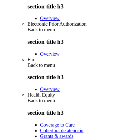
section title h3
Overview
Electronic Prior Authorization
Back to
menu
section title h3
Overview
Flu
Back to
menu
section title h3
Overview
Health Equity
Back to
menu
section title h3
Coverage to Care
Cobertura de atención
Grants & awards