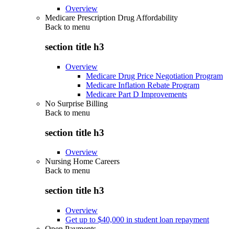
Overview
Medicare Prescription Drug Affordability
Back to
menu
section title h3
Overview
Medicare Drug Price Negotiation Program
Medicare Inflation Rebate Program
Medicare Part D Improvements
No Surprise Billing
Back to
menu
section title h3
Overview
Nursing Home Careers
Back to
menu
section title h3
Overview
Get up to $40,000 in student loan repayment
Open Payments