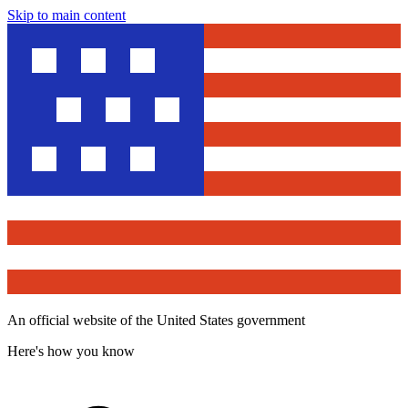
Skip to main content
An official website of the United States government
Here's how you know