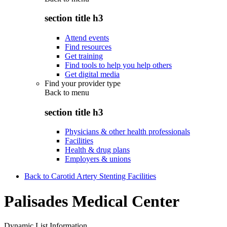
section title h3
Attend events
Find resources
Get training
Find tools to help you help others
Get digital media
Find your provider type
Back to
menu
section title h3
Physicians & other health professionals
Facilities
Health & drug plans
Employers & unions
Back to Carotid Artery Stenting Facilities
Palisades Medical Center
Dynamic List Information