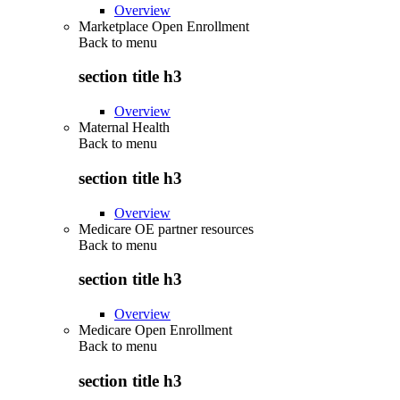
Overview
Marketplace Open Enrollment
Back to
menu
section title h3
Overview
Maternal Health
Back to
menu
section title h3
Overview
Medicare OE partner resources
Back to
menu
section title h3
Overview
Medicare Open Enrollment
Back to
menu
section title h3