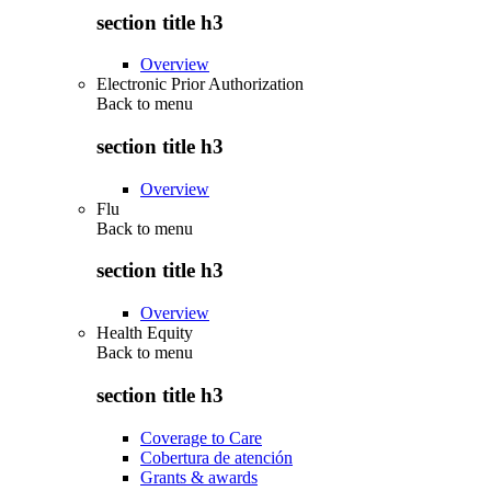
section title h3
Overview
Electronic Prior Authorization
Back to
menu
section title h3
Overview
Flu
Back to
menu
section title h3
Overview
Health Equity
Back to
menu
section title h3
Coverage to Care
Cobertura de atención
Grants & awards