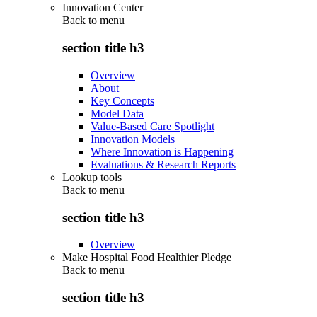
Innovation Center
Back to
menu
section title h3
Overview
About
Key Concepts
Model Data
Value-Based Care Spotlight
Innovation Models
Where Innovation is Happening
Evaluations & Research Reports
Lookup tools
Back to
menu
section title h3
Overview
Make Hospital Food Healthier Pledge
Back to
menu
section title h3