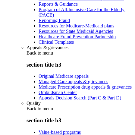
Reports & Guidance
Program of All-Inclusive Care for the Elderly
(PACE)
Reporting Fraud
Resources for Medicare-Medicaid plans
Resources for State Medicaid Agencies
Healthcare Fraud Prevention Partnership
Clinical Templates
Appeals & grievances
Back to
menu
section title h3
Original Medicare appeals
Managed Care appeals & grievances
Medicare Prescription drug appeals & grievances
Ombudsman Center
Appeals Decision Search (Part C & Part D)
Quality
Back to
menu
section title h3
Value-based programs