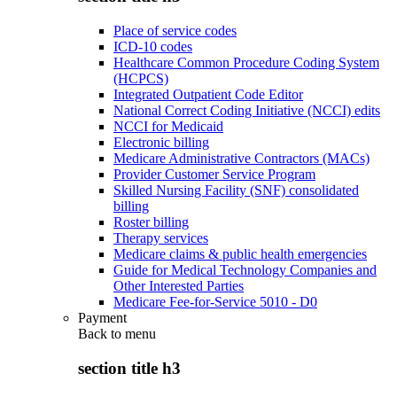
Place of service codes
ICD-10 codes
Healthcare Common Procedure Coding System
(HCPCS)
Integrated Outpatient Code Editor
National Correct Coding Initiative (NCCI) edits
NCCI for Medicaid
Electronic billing
Medicare Administrative Contractors (MACs)
Provider Customer Service Program
Skilled Nursing Facility (SNF) consolidated
billing
Roster billing
Therapy services
Medicare claims & public health emergencies
Guide for Medical Technology Companies and
Other Interested Parties
Medicare Fee-for-Service 5010 - D0
Payment
Back to
menu
section title h3