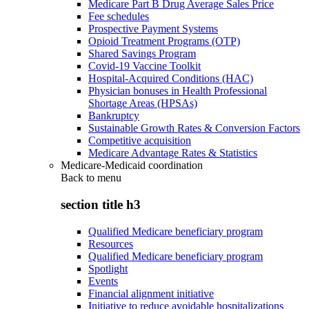
Medicare Part B Drug Average Sales Price
Fee schedules
Prospective Payment Systems
Opioid Treatment Programs (OTP)
Shared Savings Program
Covid-19 Vaccine Toolkit
Hospital-Acquired Conditions (HAC)
Physician bonuses in Health Professional
Shortage Areas (HPSAs)
Bankruptcy
Sustainable Growth Rates & Conversion Factors
Competitive acquisition
Medicare Advantage Rates & Statistics
Medicare-Medicaid coordination
Back to
menu
section title h3
Qualified Medicare beneficiary program
Resources
Qualified Medicare beneficiary program
Spotlight
Events
Financial alignment initiative
Initiative to reduce avoidable hospitalizations