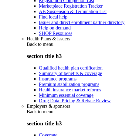
Registration Completion List
Marketplace Registration Tracker
AB Suspension & Termination List
Find local help
Issuer and direct enrollment partner directory
Help on demand
SHOP Resources
Health Plans & Issuers
Back to
menu
section title h3
Qualified health plan certification
Summary of benefits & coverage
Insurance programs
Premium stabilization programs
Health insurance market reforms
Minimum essential coverage
Drug Data, Pricing & Rebate Review
Employers & sponsors
Back to
menu
section title h3
Coverage