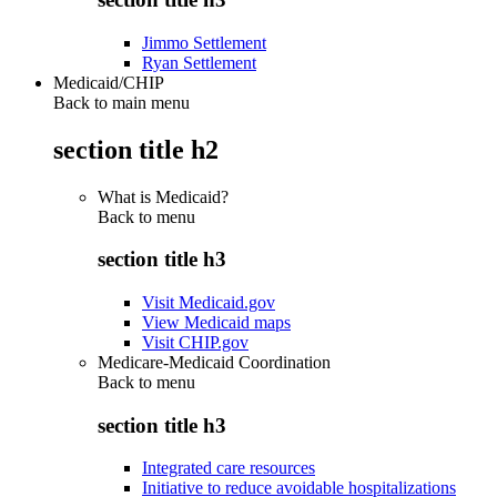
Jimmo Settlement
Ryan Settlement
Medicaid/CHIP
Back to main menu
section title h2
What is Medicaid?
Back to
menu
section title h3
Visit Medicaid.gov
View Medicaid maps
Visit CHIP.gov
Medicare-Medicaid Coordination
Back to
menu
section title h3
Integrated care resources
Initiative to reduce avoidable hospitalizations