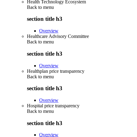
Health Technology Ecosystem
Back to
menu
section title h3
Overview
Healthcare Advisory Committee
Back to
menu
section title h3
Overview
Healthplan price transparency
Back to
menu
section title h3
Overview
Hospital price transparency
Back to
menu
section title h3
Overview