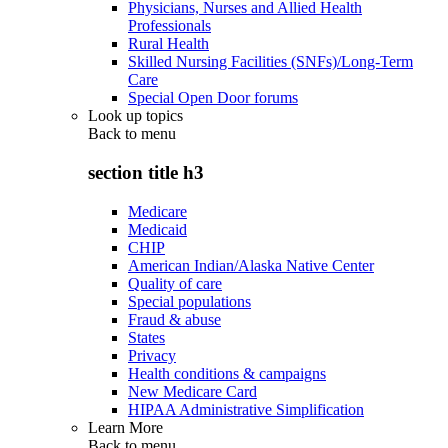
Physicians, Nurses and Allied Health
Professionals
Rural Health
Skilled Nursing Facilities (SNFs)/Long-Term
Care
Special Open Door forums
Look up topics
Back to
menu
section title h3
Medicare
Medicaid
CHIP
American Indian/Alaska Native Center
Quality of care
Special populations
Fraud & abuse
States
Privacy
Health conditions & campaigns
New Medicare Card
HIPAA Administrative Simplification
Learn More
Back to
menu