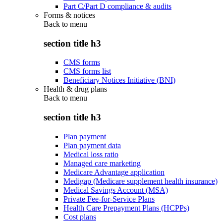
Part C/Part D compliance & audits
Forms & notices
Back to
menu
section title h3
CMS forms
CMS forms list
Beneficiary Notices Initiative (BNI)
Health & drug plans
Back to
menu
section title h3
Plan payment
Plan payment data
Medical loss ratio
Managed care marketing
Medicare Advantage application
Medigap (Medicare supplement health insurance)
Medical Savings Account (MSA)
Private Fee-for-Service Plans
Health Care Prepayment Plans (HCPPs)
Cost plans