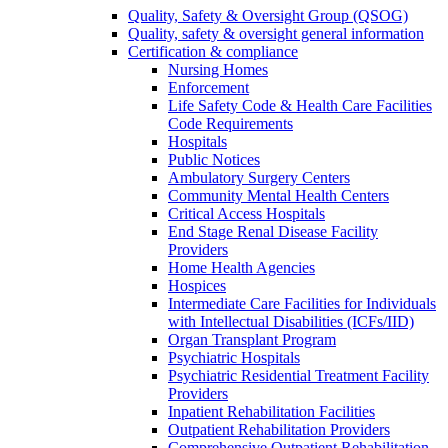
Quality, Safety & Oversight Group (QSOG)
Quality, safety & oversight general information
Certification & compliance
Nursing Homes
Enforcement
Life Safety Code & Health Care Facilities
Code Requirements
Hospitals
Public Notices
Ambulatory Surgery Centers
Community Mental Health Centers
Critical Access Hospitals
End Stage Renal Disease Facility
Providers
Home Health Agencies
Hospices
Intermediate Care Facilities for Individuals
with Intellectual Disabilities (ICFs/IID)
Organ Transplant Program
Psychiatric Hospitals
Psychiatric Residential Treatment Facility
Providers
Inpatient Rehabilitation Facilities
Outpatient Rehabilitation Providers
Comprehensive Outpatient Rehabilitation