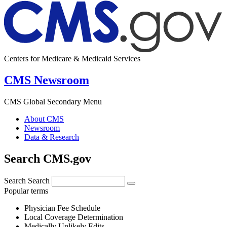
Centers for Medicare & Medicaid Services
CMS Newsroom
CMS Global Secondary Menu
About CMS
Newsroom
Data & Research
Search CMS.gov
Search
Search
Popular terms
Physician Fee Schedule
Local Coverage Determination
Medically Unlikely Edits