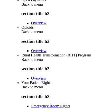
Back to
menu
section title h3
Overview
Opioids
Back to
menu
section title h3
Overview
Rural Health Transformation (RHT) Program
Back to
menu
section title h3
Overview
Your Patient Rights
Back to
menu
section title h3
Emergency Room Rights