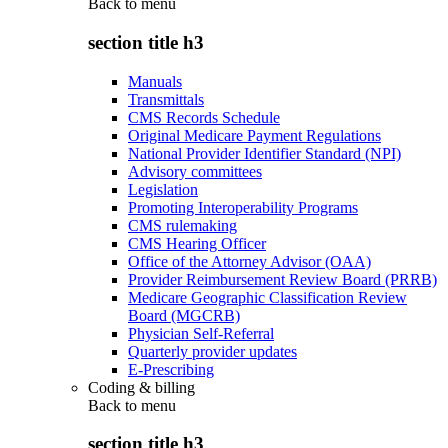
Back to
menu
section title h3
Manuals
Transmittals
CMS Records Schedule
Original Medicare Payment Regulations
National Provider Identifier Standard (NPI)
Advisory committees
Legislation
Promoting Interoperability Programs
CMS rulemaking
CMS Hearing Officer
Office of the Attorney Advisor (OAA)
Provider Reimbursement Review Board (PRRB)
Medicare Geographic Classification Review
Board (MGCRB)
Physician Self-Referral
Quarterly provider updates
E-Prescribing
Coding & billing
Back to
menu
section title h3