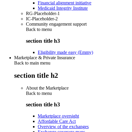
Financial alignment initiative
Medicaid Integrity Institute
RG-Placeholder-1
IC-Placeholder-2
Community engagement support
Back to
menu
section title h3
Eligibility made easy (Emmy)
Marketplace & Private Insurance
Back to main menu
section title h2
About the Marketplace
Back to
menu
section title h3
Marketplace oversight
Affordable Care Act
Overview of the exchanges
Exchange coverage maps