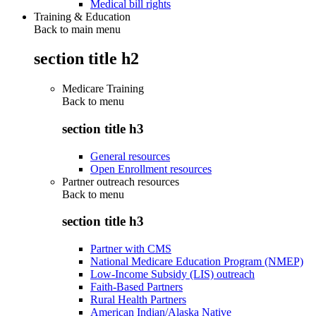
Medical bill rights
Training & Education
Back to main menu
section title h2
Medicare Training
Back to
menu
section title h3
General resources
Open Enrollment resources
Partner outreach resources
Back to
menu
section title h3
Partner with CMS
National Medicare Education Program (NMEP)
Low-Income Subsidy (LIS) outreach
Faith-Based Partners
Rural Health Partners
American Indian/Alaska Native