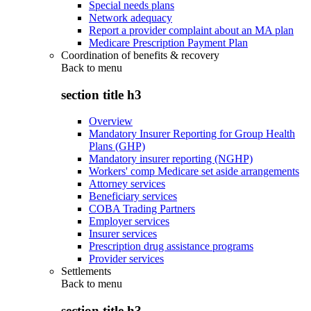
Special needs plans
Network adequacy
Report a provider complaint about an MA plan
Medicare Prescription Payment Plan
Coordination of benefits & recovery
Back to
menu
section title h3
Overview
Mandatory Insurer Reporting for Group Health
Plans (GHP)
Mandatory insurer reporting (NGHP)
Workers' comp Medicare set aside arrangements
Attorney services
Beneficiary services
COBA Trading Partners
Employer services
Insurer services
Prescription drug assistance programs
Provider services
Settlements
Back to
menu
section title h3