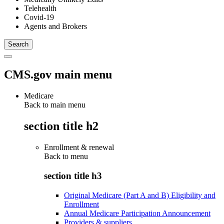
Telehealth
Covid-19
Agents and Brokers
CMS.gov main menu
Medicare
Back to main menu
section title h2
Enrollment & renewal
Back to
menu
section title h3
Original Medicare (Part A and B) Eligibility and
Enrollment
Annual Medicare Participation Announcement
Providers & suppliers