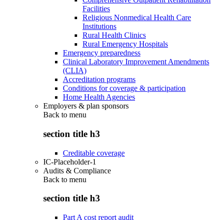
Facilities
Religious Nonmedical Health Care
Institutions
Rural Health Clinics
Rural Emergency Hospitals
Emergency preparedness
Clinical Laboratory Improvement Amendments
(CLIA)
Accreditation programs
Conditions for coverage & participation
Home Health Agencies
Employers & plan sponsors
Back to
menu
section title h3
Creditable coverage
IC-Placeholder-1
Audits & Compliance
Back to
menu
section title h3
Part A cost report audit