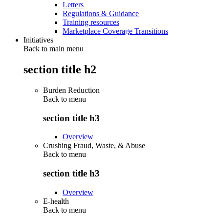
Letters
Regulations & Guidance
Training resources
Marketplace Coverage Transitions
Initiatives
Back to main menu
section title h2
Burden Reduction
Back to
menu
section title h3
Overview
Crushing Fraud, Waste, & Abuse
Back to
menu
section title h3
Overview
E-health
Back to
menu