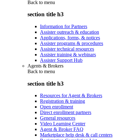
Back to
menu
section title h3
Information for Partners
Assister outreach & education
Applications, forms, & notices
Assister programs & procedures
Assister technical resources
Assister training & webinars
Assister Support Hub
Agents & Brokers
Back to
menu
section title h3
Resources for Agent & Brokers
Registration & training
Open enrollment
Direct enrollment partners
General resources
Video Learning Center
Agent & Broker FAQ
Marketplace help desk & call centers