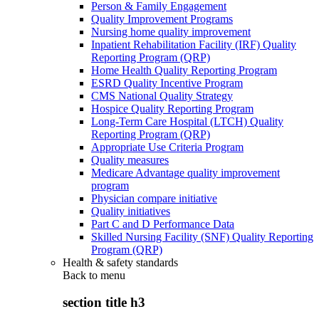
Person & Family Engagement
Quality Improvement Programs
Nursing home quality improvement
Inpatient Rehabilitation Facility (IRF) Quality
Reporting Program (QRP)
Home Health Quality Reporting Program
ESRD Quality Incentive Program
CMS National Quality Strategy
Hospice Quality Reporting Program
Long-Term Care Hospital (LTCH) Quality
Reporting Program (QRP)
Appropriate Use Criteria Program
Quality measures
Medicare Advantage quality improvement
program
Physician compare initiative
Quality initiatives
Part C and D Performance Data
Skilled Nursing Facility (SNF) Quality Reporting
Program (QRP)
Health & safety standards
Back to
menu
section title h3