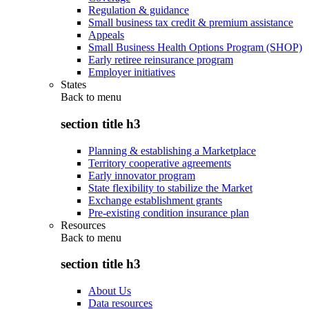
Regulation & guidance
Small business tax credit & premium assistance
Appeals
Small Business Health Options Program (SHOP)
Early retiree reinsurance program
Employer initiatives
States
Back to
menu
section title h3
Planning & establishing a Marketplace
Territory cooperative agreements
Early innovator program
State flexibility to stabilize the Market
Exchange establishment grants
Pre-existing condition insurance plan
Resources
Back to
menu
section title h3
About Us
Data resources