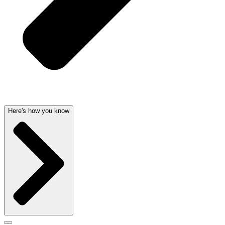
Here's how you know