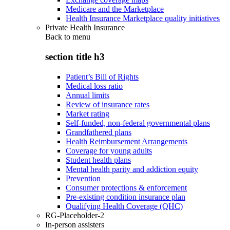
Medicare and the Marketplace
Health Insurance Marketplace quality initiatives
Private Health Insurance
Back to
menu
section title h3
Patient’s Bill of Rights
Medical loss ratio
Annual limits
Review of insurance rates
Market rating
Self-funded, non-federal governmental plans
Grandfathered plans
Health Reimbursement Arrangements
Coverage for young adults
Student health plans
Mental health parity and addiction equity
Prevention
Consumer protections & enforcement
Pre-existing condition insurance plan
Qualifying Health Coverage (QHC)
RG-Placeholder-2
In-person assisters