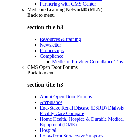
Partnering with CMS Center
Medicare Learning Network® (MLN)
Back to
menu
section title h3
Resources & training
Newsletter
Partnerships
Compliance
Medicare Provider Compliance Tips
CMS Open Door Forums
Back to
menu
section title h3
About Open Door Forums
Ambulance
End-Stage Renal Disease (ESRD) Dialysis
Facility Care Compare
Home Health, Hospice & Durable Medical
Equipment (DME)
Hospital
Long-Term Services & Supports