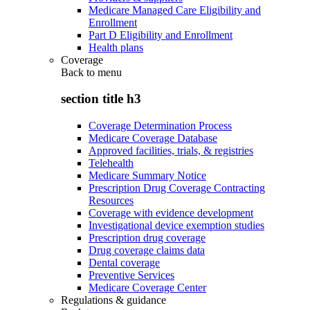
Medicare Managed Care Eligibility and
Enrollment
Part D Eligibility and Enrollment
Health plans
Coverage
Back to
menu
section title h3
Coverage Determination Process
Medicare Coverage Database
Approved facilities, trials, & registries
Telehealth
Medicare Summary Notice
Prescription Drug Coverage Contracting
Resources
Coverage with evidence development
Investigational device exemption studies
Prescription drug coverage
Drug coverage claims data
Dental coverage
Preventive Services
Medicare Coverage Center
Regulations & guidance