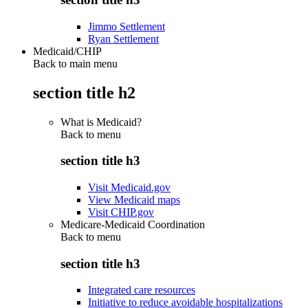
Jimmo Settlement
Ryan Settlement
Medicaid/CHIP
Back to main menu
section title h2
What is Medicaid?
Back to
menu
section title h3
Visit Medicaid.gov
View Medicaid maps
Visit CHIP.gov
Medicare-Medicaid Coordination
Back to
menu
section title h3
Integrated care resources
Initiative to reduce avoidable hospitalizations