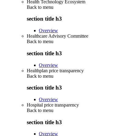
Health Technology Ecosystem
Back to
menu
section title h3
Overview
Healthcare Advisory Committee
Back to
menu
section title h3
Overview
Healthplan price transparency
Back to
menu
section title h3
Overview
Hospital price transparency
Back to
menu
section title h3
Overview