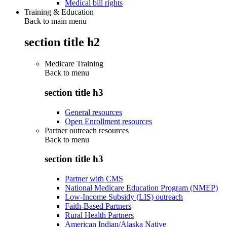
Medical bill rights
Training & Education
Back to main menu
section title h2
Medicare Training
Back to
menu
section title h3
General resources
Open Enrollment resources
Partner outreach resources
Back to
menu
section title h3
Partner with CMS
National Medicare Education Program (NMEP)
Low-Income Subsidy (LIS) outreach
Faith-Based Partners
Rural Health Partners
American Indian/Alaska Native