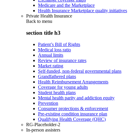
Medicare and the Marketplace
Health Insurance Marketplace quality initiatives
Private Health Insurance
Back to
menu
section title h3
Patient’s Bill of Rights
Medical loss ratio
Annual limits
Review of insurance rates
Market rating
Self-funded, non-federal governmental plans
Grandfathered plans
Health Reimbursement Arrangements
Coverage for young adults
Student health plans
Mental health parity and addiction equity
Prevention
Consumer protections & enforcement
Pre-existing condition insurance plan
Qualifying Health Coverage (QHC)
RG-Placeholder-2
In-person assisters