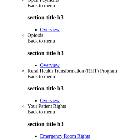
Back to
menu
section title h3
Overview
Opioids
Back to
menu
section title h3
Overview
Rural Health Transformation (RHT) Program
Back to
menu
section title h3
Overview
Your Patient Rights
Back to
menu
section title h3
Emergency Room Rights