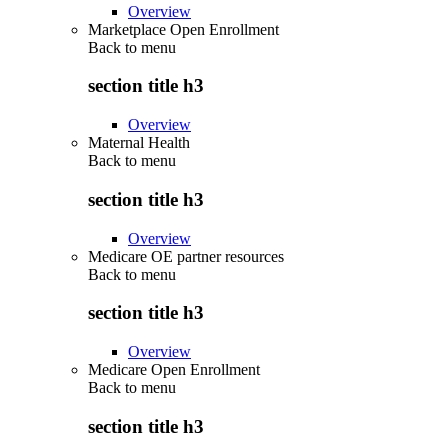
Overview
Marketplace Open Enrollment
Back to
menu
section title h3
Overview
Maternal Health
Back to
menu
section title h3
Overview
Medicare OE partner resources
Back to
menu
section title h3
Overview
Medicare Open Enrollment
Back to
menu
section title h3