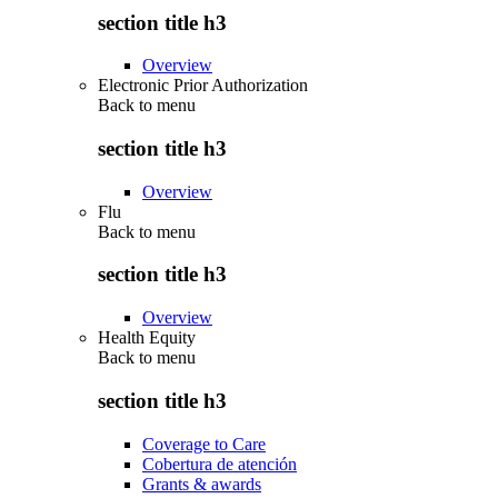
section title h3
Overview
Electronic Prior Authorization
Back to
menu
section title h3
Overview
Flu
Back to
menu
section title h3
Overview
Health Equity
Back to
menu
section title h3
Coverage to Care
Cobertura de atención
Grants & awards