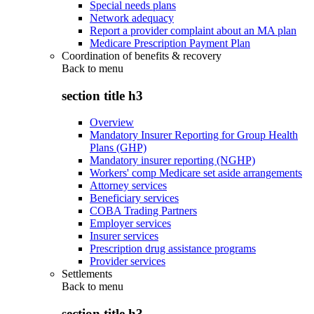
Special needs plans
Network adequacy
Report a provider complaint about an MA plan
Medicare Prescription Payment Plan
Coordination of benefits & recovery
Back to
menu
section title h3
Overview
Mandatory Insurer Reporting for Group Health
Plans (GHP)
Mandatory insurer reporting (NGHP)
Workers' comp Medicare set aside arrangements
Attorney services
Beneficiary services
COBA Trading Partners
Employer services
Insurer services
Prescription drug assistance programs
Provider services
Settlements
Back to
menu
section title h3