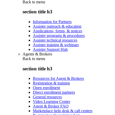
Back to
menu
section title h3
Information for Partners
Assister outreach & education
Applications, forms, & notices
Assister programs & procedures
Assister technical resources
Assister training & webinars
Assister Support Hub
Agents & Brokers
Back to
menu
section title h3
Resources for Agent & Brokers
Registration & training
Open enrollment
Direct enrollment partners
General resources
Video Learning Center
Agent & Broker FAQ
Marketplace help desk & call centers