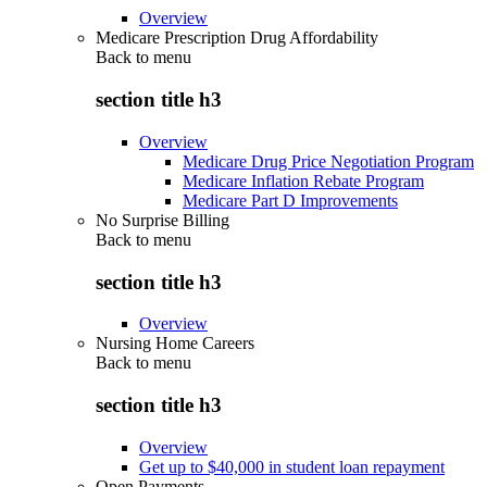
Overview
Medicare Prescription Drug Affordability
Back to
menu
section title h3
Overview
Medicare Drug Price Negotiation Program
Medicare Inflation Rebate Program
Medicare Part D Improvements
No Surprise Billing
Back to
menu
section title h3
Overview
Nursing Home Careers
Back to
menu
section title h3
Overview
Get up to $40,000 in student loan repayment
Open Payments