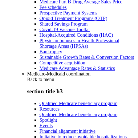
Medicare Part B Drug Average Sales Price
Fee schedules
Prospective Payment Systems
Opioid Treatment Programs (OTP)
Shared Savings Program
Covid-19 Vaccine Toolkit
Hospital-Acquired Conditions (HAC)
Physician bonuses in Health Professional
Shortage Areas (HPSAs)
Bankruptcy
Sustainable Growth Rates & Conversion Factors
Competitive acquisition
Medicare Advantage Rates & Statistics
Medicare-Medicaid coordination
Back to
menu
section title h3
Qualified Medicare beneficiary program
Resources
Qualified Medicare beneficiary program
Spotlight
Events
Financial alignment initiative
Initiative to reduce avoidable hospitalizations