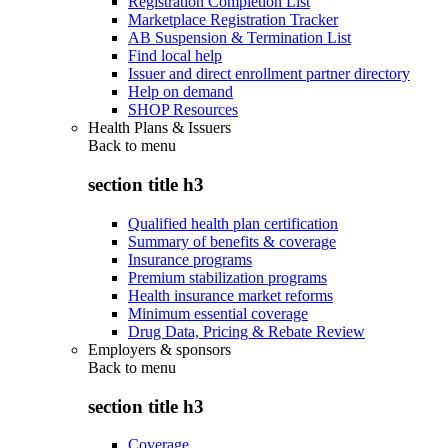
Registration Completion List
Marketplace Registration Tracker
AB Suspension & Termination List
Find local help
Issuer and direct enrollment partner directory
Help on demand
SHOP Resources
Health Plans & Issuers
Back to
menu
section title h3
Qualified health plan certification
Summary of benefits & coverage
Insurance programs
Premium stabilization programs
Health insurance market reforms
Minimum essential coverage
Drug Data, Pricing & Rebate Review
Employers & sponsors
Back to
menu
section title h3
Coverage