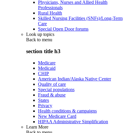
Physicians, Nurses and Allied Health
Professionals
Rural Health
Skilled Nursing Facilities (SNFs)/Long-Term
Care
Special Open Door forums
Look up topics
Back to
menu
section title h3
Medicare
Medicaid
CHIP
American Indian/Alaska Native Center
Quality of care
Special populations
Fraud & abuse
States
Privacy
Health conditions & campaigns
New Medicare Card
HIPAA Administrative Simplification
Learn More
Back to
menu