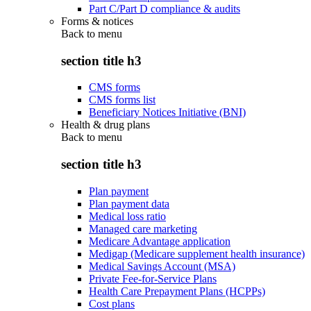
Part C/Part D compliance & audits
Forms & notices
Back to
menu
section title h3
CMS forms
CMS forms list
Beneficiary Notices Initiative (BNI)
Health & drug plans
Back to
menu
section title h3
Plan payment
Plan payment data
Medical loss ratio
Managed care marketing
Medicare Advantage application
Medigap (Medicare supplement health insurance)
Medical Savings Account (MSA)
Private Fee-for-Service Plans
Health Care Prepayment Plans (HCPPs)
Cost plans