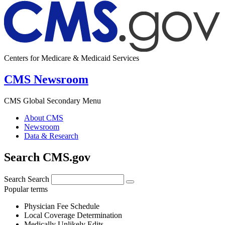
Centers for Medicare & Medicaid Services
CMS Newsroom
CMS Global Secondary Menu
About CMS
Newsroom
Data & Research
Search CMS.gov
Search
Search
Popular terms
Physician Fee Schedule
Local Coverage Determination
Medically Unlikely Edits