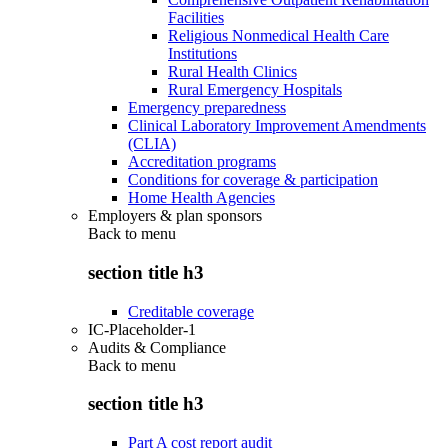
Facilities
Religious Nonmedical Health Care
Institutions
Rural Health Clinics
Rural Emergency Hospitals
Emergency preparedness
Clinical Laboratory Improvement Amendments
(CLIA)
Accreditation programs
Conditions for coverage & participation
Home Health Agencies
Employers & plan sponsors
Back to
menu
section title h3
Creditable coverage
IC-Placeholder-1
Audits & Compliance
Back to
menu
section title h3
Part A cost report audit