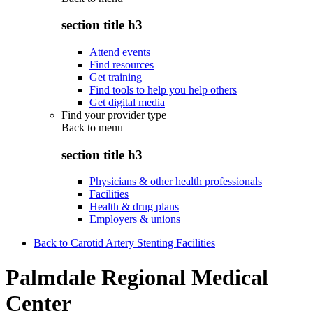
section title h3
Attend events
Find resources
Get training
Find tools to help you help others
Get digital media
Find your provider type
Back to
menu
section title h3
Physicians & other health professionals
Facilities
Health & drug plans
Employers & unions
Back to Carotid Artery Stenting Facilities
Palmdale Regional Medical
Center