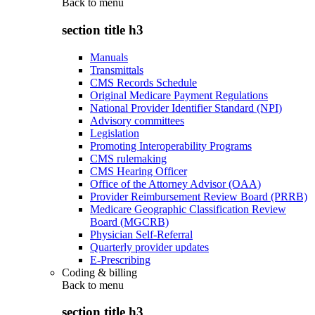
Back to
menu
section title h3
Manuals
Transmittals
CMS Records Schedule
Original Medicare Payment Regulations
National Provider Identifier Standard (NPI)
Advisory committees
Legislation
Promoting Interoperability Programs
CMS rulemaking
CMS Hearing Officer
Office of the Attorney Advisor (OAA)
Provider Reimbursement Review Board (PRRB)
Medicare Geographic Classification Review
Board (MGCRB)
Physician Self-Referral
Quarterly provider updates
E-Prescribing
Coding & billing
Back to
menu
section title h3