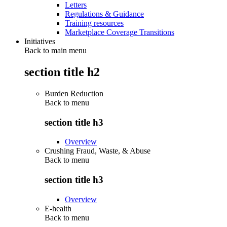
Letters
Regulations & Guidance
Training resources
Marketplace Coverage Transitions
Initiatives
Back to main menu
section title h2
Burden Reduction
Back to
menu
section title h3
Overview
Crushing Fraud, Waste, & Abuse
Back to
menu
section title h3
Overview
E-health
Back to
menu