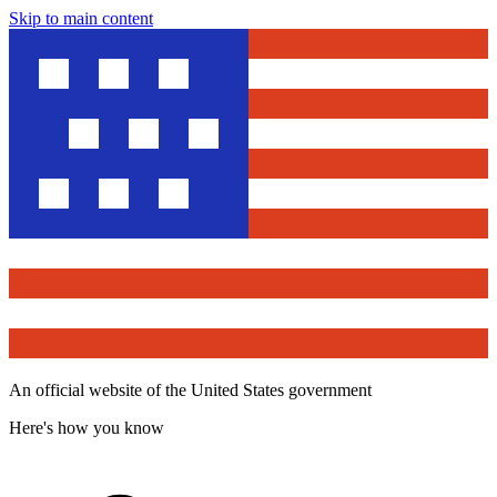
Skip to main content
An official website of the United States government
Here's how you know