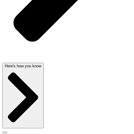
Here's how you know