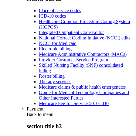
Place of service codes
ICD-10 codes
Healthcare Common Procedure Coding System
(HCPCS)
Integrated Outpatient Code Editor
National Correct Coding Initiative (NCCI) edits
NCCI for Medicaid
Electronic billing
Medicare Administrative Contractors (MACs)
Provider Customer Service Program
Skilled Nursing Facility (SNF) consolidated
billing
Roster billing
Therapy services
Medicare claims & public health emergencies
Guide for Medical Technology Companies and
Other Interested Parties
Medicare Fee-for-Service 5010 - D0
Payment
Back to
menu
section title h3