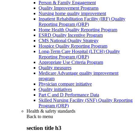
Person & Family Engagement
Quality Improvement Programs
Nursing home quality improvement
Inpatient Rehabilitation Facility (IRF) Quality
Reporting Program (QRP)
Home Health Quality Reporting Program
ESRD Quality Incentive Program
CMS National Quality Strategy
Hospice Quality Reporting Program
Long-Term Care Hospital (LTCH) Quality
Reporting Program (QRP)
Appropriate Use Criteria Program
Quality measures
Medicare Advantage quality improvement
program
Physician compare initiative
Quality initiatives
Part C and D Performance Data
Skilled Nursing Facility (SNF) Quality Reporting
Program (QRP)
Health & safety standards
Back to
menu
section title h3