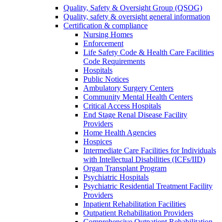
Quality, Safety & Oversight Group (QSOG)
Quality, safety & oversight general information
Certification & compliance
Nursing Homes
Enforcement
Life Safety Code & Health Care Facilities
Code Requirements
Hospitals
Public Notices
Ambulatory Surgery Centers
Community Mental Health Centers
Critical Access Hospitals
End Stage Renal Disease Facility
Providers
Home Health Agencies
Hospices
Intermediate Care Facilities for Individuals
with Intellectual Disabilities (ICFs/IID)
Organ Transplant Program
Psychiatric Hospitals
Psychiatric Residential Treatment Facility
Providers
Inpatient Rehabilitation Facilities
Outpatient Rehabilitation Providers
Comprehensive Outpatient Rehabilitation