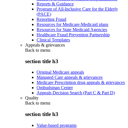
Reports & Guidance
Program of All-Inclusive Care for the Elderly
(PACE)
Reporting Fraud
Resources for Medicare-Medicaid plans
Resources for State Medicaid Agencies
Healthcare Fraud Prevention Partnership
Clinical Templates
Appeals & grievances
Back to
menu
section title h3
Original Medicare appeals
Managed Care appeals & grievances
Medicare Prescription drug appeals & grievances
Ombudsman Center
Appeals Decision Search (Part C & Part D)
Quality
Back to
menu
section title h3
Value-based programs