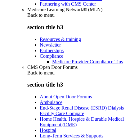
Partnering with CMS Center
Medicare Learning Network® (MLN)
Back to
menu
section title h3
Resources & training
Newsletter
Partnerships
Compliance
Medicare Provider Compliance Tips
CMS Open Door Forums
Back to
menu
section title h3
About Open Door Forums
Ambulance
End-Stage Renal Disease (ESRD) Dialysis
Facility Care Compare
Home Health, Hospice & Durable Medical
Equipment (DME)
Hospital
Long-Term Services & Supports