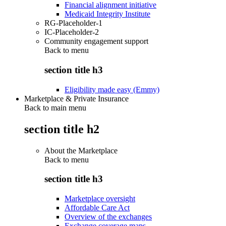
Financial alignment initiative
Medicaid Integrity Institute
RG-Placeholder-1
IC-Placeholder-2
Community engagement support
Back to
menu
section title h3
Eligibility made easy (Emmy)
Marketplace & Private Insurance
Back to main menu
section title h2
About the Marketplace
Back to
menu
section title h3
Marketplace oversight
Affordable Care Act
Overview of the exchanges
Exchange coverage maps