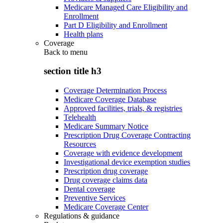
Medicare Managed Care Eligibility and
Enrollment
Part D Eligibility and Enrollment
Health plans
Coverage
Back to
menu
section title h3
Coverage Determination Process
Medicare Coverage Database
Approved facilities, trials, & registries
Telehealth
Medicare Summary Notice
Prescription Drug Coverage Contracting
Resources
Coverage with evidence development
Investigational device exemption studies
Prescription drug coverage
Drug coverage claims data
Dental coverage
Preventive Services
Medicare Coverage Center
Regulations & guidance