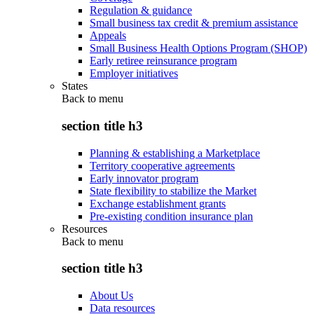
Regulation & guidance
Small business tax credit & premium assistance
Appeals
Small Business Health Options Program (SHOP)
Early retiree reinsurance program
Employer initiatives
States
Back to
menu
section title h3
Planning & establishing a Marketplace
Territory cooperative agreements
Early innovator program
State flexibility to stabilize the Market
Exchange establishment grants
Pre-existing condition insurance plan
Resources
Back to
menu
section title h3
About Us
Data resources