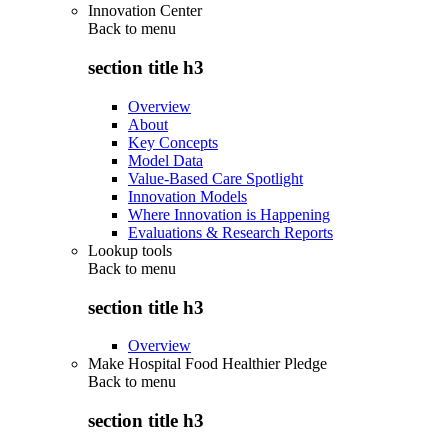
Innovation Center
Back to
menu
section title h3
Overview
About
Key Concepts
Model Data
Value-Based Care Spotlight
Innovation Models
Where Innovation is Happening
Evaluations & Research Reports
Lookup tools
Back to
menu
section title h3
Overview
Make Hospital Food Healthier Pledge
Back to
menu
section title h3