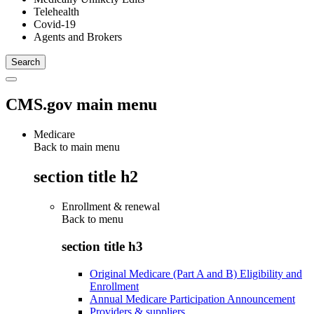
Telehealth
Covid-19
Agents and Brokers
CMS.gov main menu
Medicare
Back to main menu
section title h2
Enrollment & renewal
Back to
menu
section title h3
Original Medicare (Part A and B) Eligibility and
Enrollment
Annual Medicare Participation Announcement
Providers & suppliers