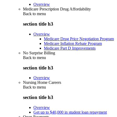
Overview
Medicare Prescription Drug Affordability
Back to
menu
section title h3
Overview
Medicare Drug Price Negotiation Program
Medicare Inflation Rebate Program
Medicare Part D Improvements
No Surprise Billing
Back to
menu
section title h3
Overview
Nursing Home Careers
Back to
menu
section title h3
Overview
Get up to $40,000 in student loan repayment
Open Payments