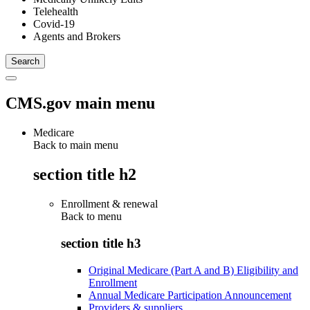
Telehealth
Covid-19
Agents and Brokers
CMS.gov main menu
Medicare
Back to main menu
section title h2
Enrollment & renewal
Back to
menu
section title h3
Original Medicare (Part A and B) Eligibility and
Enrollment
Annual Medicare Participation Announcement
Providers & suppliers