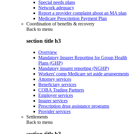
Special needs plans
Network adequacy
Report a provider complaint about an MA plan
Medicare Prescription Payment Plan
Coordination of benefits & recovery
Back to
menu
section title h3
Overview
Mandatory Insurer Reporting for Group Health
Plans (GHP)
Mandatory insurer reporting (NGHP)
Workers' comp Medicare set aside arrangements
Attorney services
Beneficiary services
COBA Trading Partners
Employer services
Insurer services
Prescription drug assistance programs
Provider services
Settlements
Back to
menu
section title h3