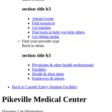
section title h3
Attend events
Find resources
Get training
Find tools to help you help others
Get digital media
Find your provider type
Back to
menu
section title h3
Physicians & other health professionals
Facilities
Health & drug plans
Employers & unions
Back to Carotid Artery Stenting Facilities
Pikeville Medical Center
Dynamic List Information