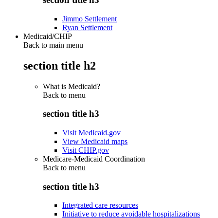
Jimmo Settlement
Ryan Settlement
Medicaid/CHIP
Back to main menu
section title h2
What is Medicaid?
Back to
menu
section title h3
Visit Medicaid.gov
View Medicaid maps
Visit CHIP.gov
Medicare-Medicaid Coordination
Back to
menu
section title h3
Integrated care resources
Initiative to reduce avoidable hospitalizations