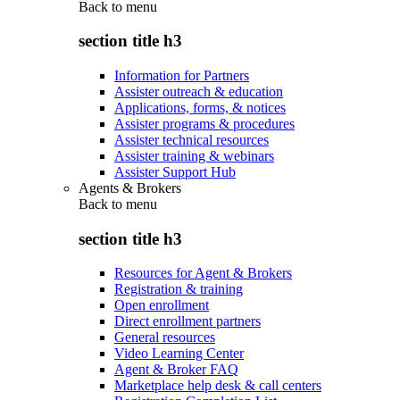
Back to
menu
section title h3
Information for Partners
Assister outreach & education
Applications, forms, & notices
Assister programs & procedures
Assister technical resources
Assister training & webinars
Assister Support Hub
Agents & Brokers
Back to
menu
section title h3
Resources for Agent & Brokers
Registration & training
Open enrollment
Direct enrollment partners
General resources
Video Learning Center
Agent & Broker FAQ
Marketplace help desk & call centers