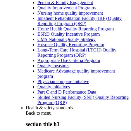
Person & Family Engagement
Quality Improvement Programs
Nursing home quality improvement
Inpatient Rehabilitation Facility (IRF) Quality
Reporting Program (QRP)
Home Health Quality Reporting Program
ESRD Quality Incentive Program
CMS National Quality Strategy
Hospice Quality Reporting Program
Long-Term Care Hospital (LTCH) Quality
Reporting Program (QRP)
Appropriate Use Criteria Program
Quality measures
Medicare Advantage quality improvement
program
Physician compare initiative
Quality initiatives
Part C and D Performance Data
Skilled Nursing Facility (SNF) Quality Reporting
Program (QRP)
Health & safety standards
Back to
menu
section title h3