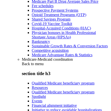
Medicare Part B Drug Average Sales Price
Fee schedules
Prospective Payment Systems
Opioid Treatment Programs (OTP)
Shared Savings Program
Covid-19 Vaccine Toolkit
Hospital-Acquired Conditions (HAC)
Physician bonuses in Health Professional
Shortage Areas (HPSAs)
Bankruptcy
Sustainable Growth Rates & Conversion Factors
Competitive acquisition
Medicare Advantage Rates & Statistics
Medicare-Medicaid coordination
Back to
menu
section title h3
Qualified Medicare beneficiary program
Resources
Qualified Medicare beneficiary program
Spotlight
Events
Financial alignment initiative
Initiative to reduce avoidable hospitalizations