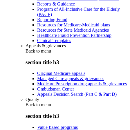
Reports & Guidance
Program of All-Inclusive Care for the Elderly
(PACE)
Reporting Fraud
Resources for Medicare-Medicaid plans
Resources for State Medicaid Agencies
Healthcare Fraud Prevention Partnership
Clinical Templates
Appeals & grievances
Back to
menu
section title h3
Original Medicare appeals
Managed Care appeals & grievances
Medicare Prescription drug appeals & grievances
Ombudsman Center
Appeals Decision Search (Part C & Part D)
Quality
Back to
menu
section title h3
Value-based programs