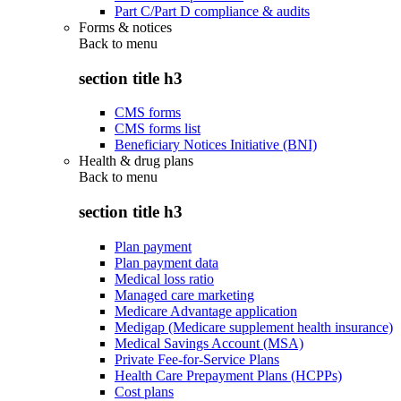
Part C/Part D compliance & audits
Forms & notices
Back to
menu
section title h3
CMS forms
CMS forms list
Beneficiary Notices Initiative (BNI)
Health & drug plans
Back to
menu
section title h3
Plan payment
Plan payment data
Medical loss ratio
Managed care marketing
Medicare Advantage application
Medigap (Medicare supplement health insurance)
Medical Savings Account (MSA)
Private Fee-for-Service Plans
Health Care Prepayment Plans (HCPPs)
Cost plans