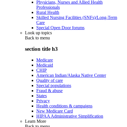
Physicians, Nurses and Allied Health
Professionals
Rural Health
Skilled Nursing Facilities (SNFs)/Long-Term
Care
Special Open Door forums
Look up topics
Back to
menu
section title h3
Medicare
Medicaid
CHIP
American Indian/Alaska Native Center
Quality of care
Special populations
Fraud & abuse
States
Privacy
Health conditions & campaigns
New Medicare Card
HIPAA Administrative Simplification
Learn More
Back to
menu