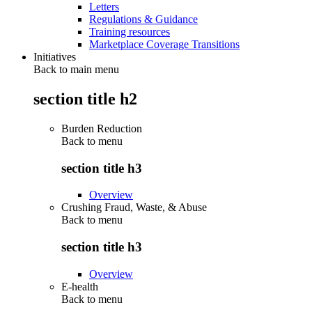
Letters
Regulations & Guidance
Training resources
Marketplace Coverage Transitions
Initiatives
Back to main menu
section title h2
Burden Reduction
Back to
menu
section title h3
Overview
Crushing Fraud, Waste, & Abuse
Back to
menu
section title h3
Overview
E-health
Back to
menu