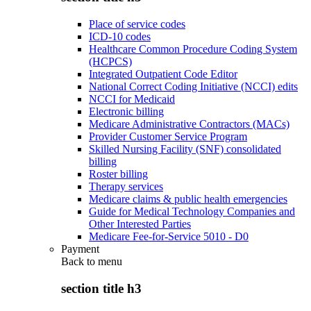
Place of service codes
ICD-10 codes
Healthcare Common Procedure Coding System
(HCPCS)
Integrated Outpatient Code Editor
National Correct Coding Initiative (NCCI) edits
NCCI for Medicaid
Electronic billing
Medicare Administrative Contractors (MACs)
Provider Customer Service Program
Skilled Nursing Facility (SNF) consolidated
billing
Roster billing
Therapy services
Medicare claims & public health emergencies
Guide for Medical Technology Companies and
Other Interested Parties
Medicare Fee-for-Service 5010 - D0
Payment
Back to
menu
section title h3