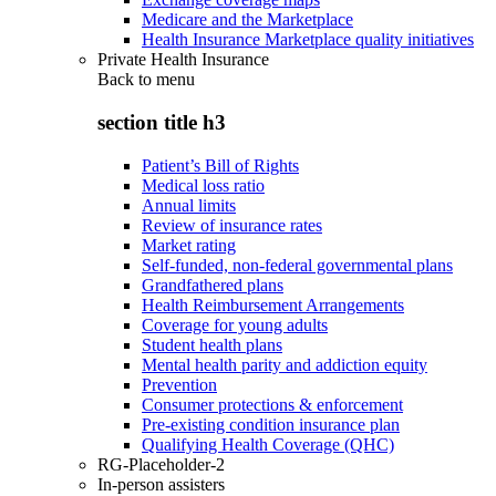
Medicare and the Marketplace
Health Insurance Marketplace quality initiatives
Private Health Insurance
Back to
menu
section title h3
Patient’s Bill of Rights
Medical loss ratio
Annual limits
Review of insurance rates
Market rating
Self-funded, non-federal governmental plans
Grandfathered plans
Health Reimbursement Arrangements
Coverage for young adults
Student health plans
Mental health parity and addiction equity
Prevention
Consumer protections & enforcement
Pre-existing condition insurance plan
Qualifying Health Coverage (QHC)
RG-Placeholder-2
In-person assisters