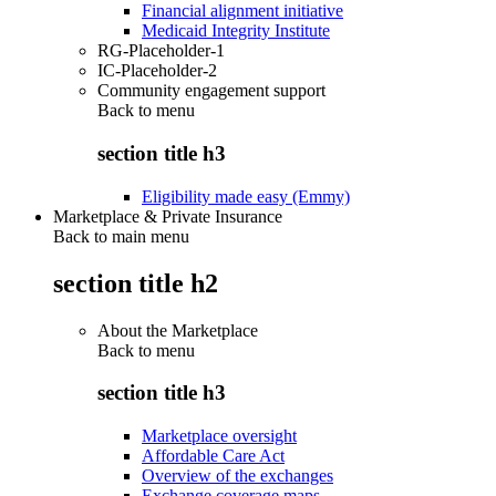
Financial alignment initiative
Medicaid Integrity Institute
RG-Placeholder-1
IC-Placeholder-2
Community engagement support
Back to
menu
section title h3
Eligibility made easy (Emmy)
Marketplace & Private Insurance
Back to main menu
section title h2
About the Marketplace
Back to
menu
section title h3
Marketplace oversight
Affordable Care Act
Overview of the exchanges
Exchange coverage maps