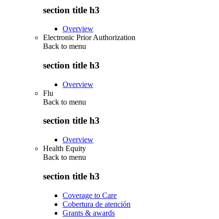
section title h3
Overview
Electronic Prior Authorization
Back to
menu
section title h3
Overview
Flu
Back to
menu
section title h3
Overview
Health Equity
Back to
menu
section title h3
Coverage to Care
Cobertura de atención
Grants & awards