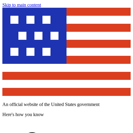
Skip to main content
An official website of the United States government
Here's how you know