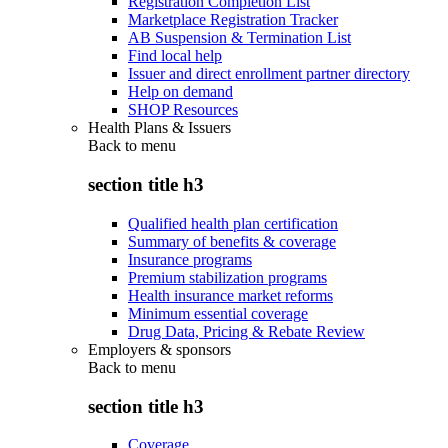
Registration Completion List
Marketplace Registration Tracker
AB Suspension & Termination List
Find local help
Issuer and direct enrollment partner directory
Help on demand
SHOP Resources
Health Plans & Issuers
Back to
menu
section title h3
Qualified health plan certification
Summary of benefits & coverage
Insurance programs
Premium stabilization programs
Health insurance market reforms
Minimum essential coverage
Drug Data, Pricing & Rebate Review
Employers & sponsors
Back to
menu
section title h3
Coverage