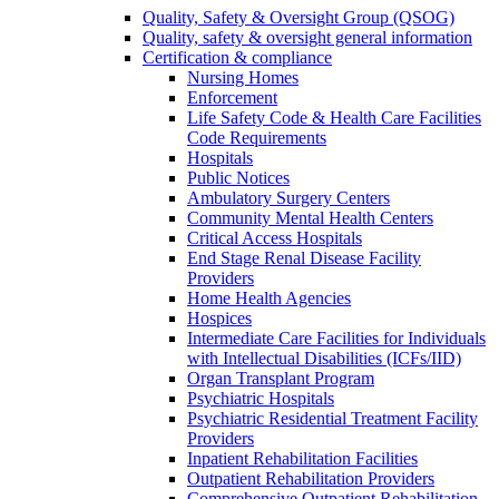
Quality, Safety & Oversight Group (QSOG)
Quality, safety & oversight general information
Certification & compliance
Nursing Homes
Enforcement
Life Safety Code & Health Care Facilities
Code Requirements
Hospitals
Public Notices
Ambulatory Surgery Centers
Community Mental Health Centers
Critical Access Hospitals
End Stage Renal Disease Facility
Providers
Home Health Agencies
Hospices
Intermediate Care Facilities for Individuals
with Intellectual Disabilities (ICFs/IID)
Organ Transplant Program
Psychiatric Hospitals
Psychiatric Residential Treatment Facility
Providers
Inpatient Rehabilitation Facilities
Outpatient Rehabilitation Providers
Comprehensive Outpatient Rehabilitation