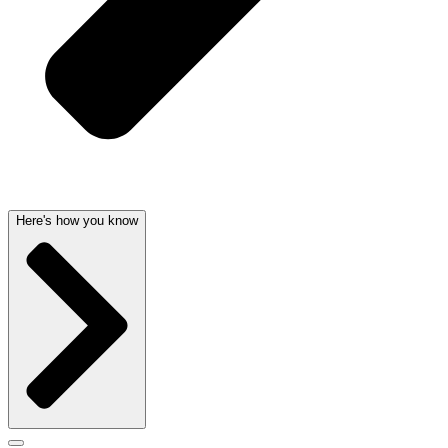
Here's how you know