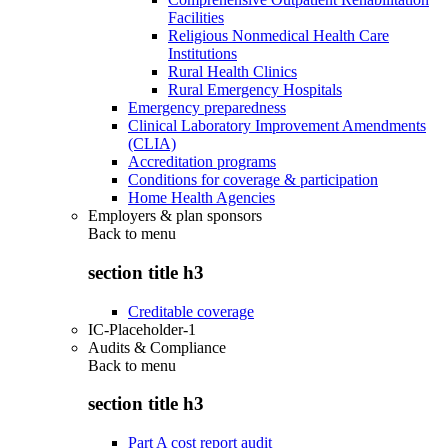
Facilities
Religious Nonmedical Health Care
Institutions
Rural Health Clinics
Rural Emergency Hospitals
Emergency preparedness
Clinical Laboratory Improvement Amendments
(CLIA)
Accreditation programs
Conditions for coverage & participation
Home Health Agencies
Employers & plan sponsors
Back to
menu
section title h3
Creditable coverage
IC-Placeholder-1
Audits & Compliance
Back to
menu
section title h3
Part A cost report audit