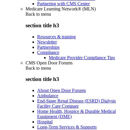
Partnering with CMS Center
Medicare Learning Network® (MLN)
Back to
menu
section title h3
Resources & training
Newsletter
Partnerships
Compliance
Medicare Provider Compliance Tips
CMS Open Door Forums
Back to
menu
section title h3
About Open Door Forums
Ambulance
End-Stage Renal Disease (ESRD) Dialysis
Facility Care Compare
Home Health, Hospice & Durable Medical
Equipment (DME)
Hospital
Long-Term Services & Supports