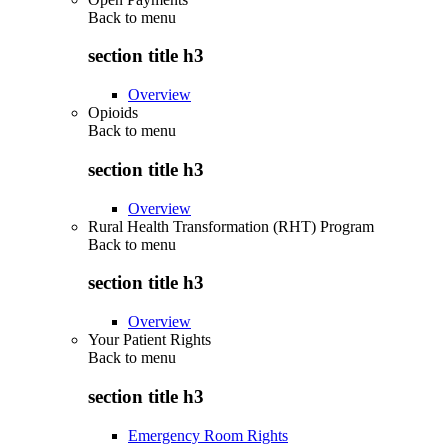
Back to
menu
section title h3
Overview
Opioids
Back to
menu
section title h3
Overview
Rural Health Transformation (RHT) Program
Back to
menu
section title h3
Overview
Your Patient Rights
Back to
menu
section title h3
Emergency Room Rights