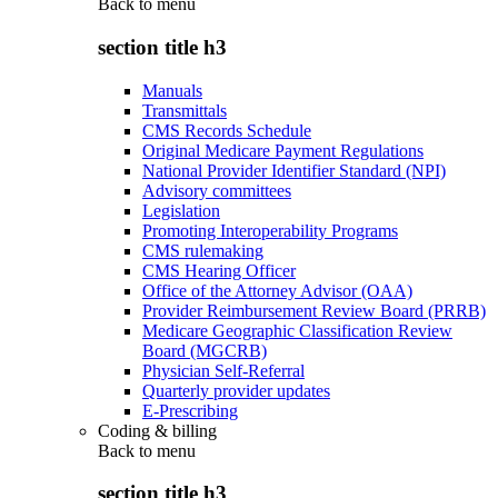
Back to
menu
section title h3
Manuals
Transmittals
CMS Records Schedule
Original Medicare Payment Regulations
National Provider Identifier Standard (NPI)
Advisory committees
Legislation
Promoting Interoperability Programs
CMS rulemaking
CMS Hearing Officer
Office of the Attorney Advisor (OAA)
Provider Reimbursement Review Board (PRRB)
Medicare Geographic Classification Review
Board (MGCRB)
Physician Self-Referral
Quarterly provider updates
E-Prescribing
Coding & billing
Back to
menu
section title h3