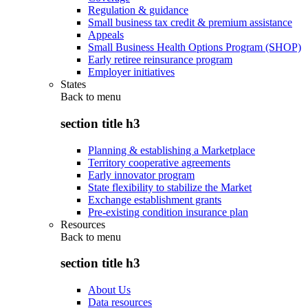
Regulation & guidance
Small business tax credit & premium assistance
Appeals
Small Business Health Options Program (SHOP)
Early retiree reinsurance program
Employer initiatives
States
Back to
menu
section title h3
Planning & establishing a Marketplace
Territory cooperative agreements
Early innovator program
State flexibility to stabilize the Market
Exchange establishment grants
Pre-existing condition insurance plan
Resources
Back to
menu
section title h3
About Us
Data resources