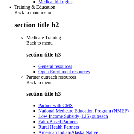
Medical bill rights
Training & Education
Back to main menu
section title h2
Medicare Training
Back to
menu
section title h3
General resources
Open Enrollment resources
Partner outreach resources
Back to
menu
section title h3
Partner with CMS
National Medicare Education Program (NMEP)
Low-Income Subsidy (LIS) outreach
Faith-Based Partners
Rural Health Partners
American Indian/Alaska Native