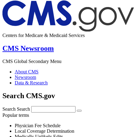
Centers for Medicare & Medicaid Services
CMS Newsroom
CMS Global Secondary Menu
About CMS
Newsroom
Data & Research
Search CMS.gov
Search
Search
Popular terms
Physician Fee Schedule
Local Coverage Determination
Medically Unlikely Edits