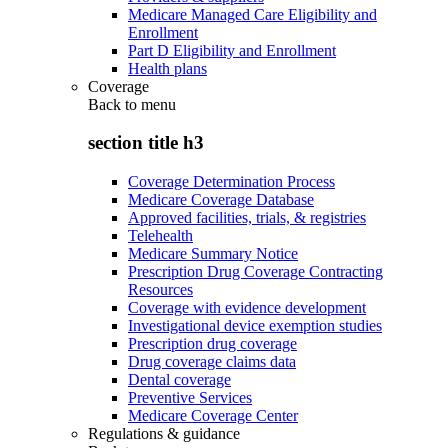
Medicare Managed Care Eligibility and
Enrollment
Part D Eligibility and Enrollment
Health plans
Coverage
Back to
menu
section title h3
Coverage Determination Process
Medicare Coverage Database
Approved facilities, trials, & registries
Telehealth
Medicare Summary Notice
Prescription Drug Coverage Contracting
Resources
Coverage with evidence development
Investigational device exemption studies
Prescription drug coverage
Drug coverage claims data
Dental coverage
Preventive Services
Medicare Coverage Center
Regulations & guidance