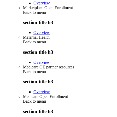
Overview
Marketplace Open Enrollment
Back to
menu
section title h3
Overview
Maternal Health
Back to
menu
section title h3
Overview
Medicare OE partner resources
Back to
menu
section title h3
Overview
Medicare Open Enrollment
Back to
menu
section title h3