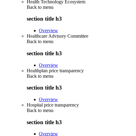
Health Technology Ecosystem
Back to
menu
section title h3
Overview
Healthcare Advisory Committee
Back to
menu
section title h3
Overview
Healthplan price transparency
Back to
menu
section title h3
Overview
Hospital price transparency
Back to
menu
section title h3
Overview