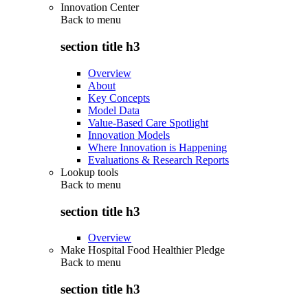
Innovation Center
Back to
menu
section title h3
Overview
About
Key Concepts
Model Data
Value-Based Care Spotlight
Innovation Models
Where Innovation is Happening
Evaluations & Research Reports
Lookup tools
Back to
menu
section title h3
Overview
Make Hospital Food Healthier Pledge
Back to
menu
section title h3