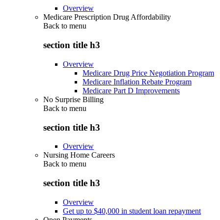
Overview
Medicare Prescription Drug Affordability
Back to
menu
section title h3
Overview
Medicare Drug Price Negotiation Program
Medicare Inflation Rebate Program
Medicare Part D Improvements
No Surprise Billing
Back to
menu
section title h3
Overview
Nursing Home Careers
Back to
menu
section title h3
Overview
Get up to $40,000 in student loan repayment
Open Payments