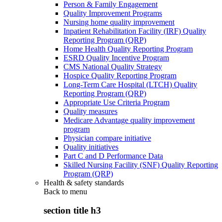
Person & Family Engagement
Quality Improvement Programs
Nursing home quality improvement
Inpatient Rehabilitation Facility (IRF) Quality
Reporting Program (QRP)
Home Health Quality Reporting Program
ESRD Quality Incentive Program
CMS National Quality Strategy
Hospice Quality Reporting Program
Long-Term Care Hospital (LTCH) Quality
Reporting Program (QRP)
Appropriate Use Criteria Program
Quality measures
Medicare Advantage quality improvement
program
Physician compare initiative
Quality initiatives
Part C and D Performance Data
Skilled Nursing Facility (SNF) Quality Reporting
Program (QRP)
Health & safety standards
Back to
menu
section title h3