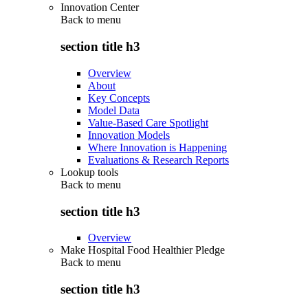
Innovation Center
Back to
menu
section title h3
Overview
About
Key Concepts
Model Data
Value-Based Care Spotlight
Innovation Models
Where Innovation is Happening
Evaluations & Research Reports
Lookup tools
Back to
menu
section title h3
Overview
Make Hospital Food Healthier Pledge
Back to
menu
section title h3