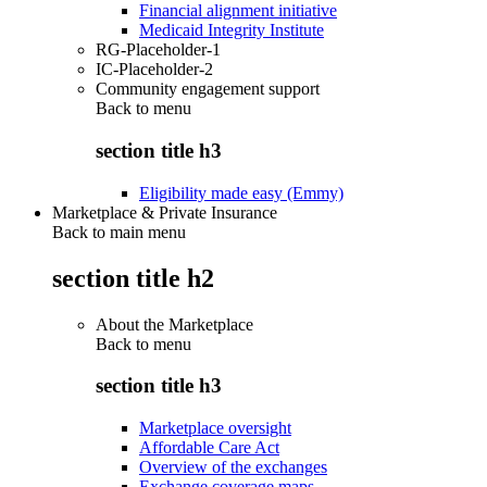
Financial alignment initiative
Medicaid Integrity Institute
RG-Placeholder-1
IC-Placeholder-2
Community engagement support
Back to
menu
section title h3
Eligibility made easy (Emmy)
Marketplace & Private Insurance
Back to main menu
section title h2
About the Marketplace
Back to
menu
section title h3
Marketplace oversight
Affordable Care Act
Overview of the exchanges
Exchange coverage maps