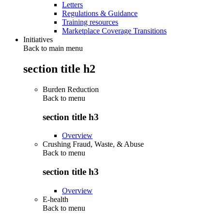
Letters
Regulations & Guidance
Training resources
Marketplace Coverage Transitions
Initiatives
Back to main menu
section title h2
Burden Reduction
Back to
menu
section title h3
Overview
Crushing Fraud, Waste, & Abuse
Back to
menu
section title h3
Overview
E-health
Back to
menu