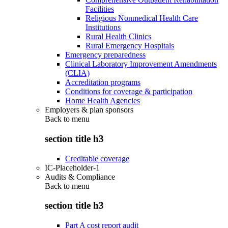
Facilities
Religious Nonmedical Health Care
Institutions
Rural Health Clinics
Rural Emergency Hospitals
Emergency preparedness
Clinical Laboratory Improvement Amendments
(CLIA)
Accreditation programs
Conditions for coverage & participation
Home Health Agencies
Employers & plan sponsors
Back to
menu
section title h3
Creditable coverage
IC-Placeholder-1
Audits & Compliance
Back to
menu
section title h3
Part A cost report audit