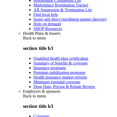
Registration Completion List
Marketplace Registration Tracker
AB Suspension & Termination List
Find local help
Issuer and direct enrollment partner directory
Help on demand
SHOP Resources
Health Plans & Issuers
Back to
menu
section title h3
Qualified health plan certification
Summary of benefits & coverage
Insurance programs
Premium stabilization programs
Health insurance market reforms
Minimum essential coverage
Drug Data, Pricing & Rebate Review
Employers & sponsors
Back to
menu
section title h3
Coverage