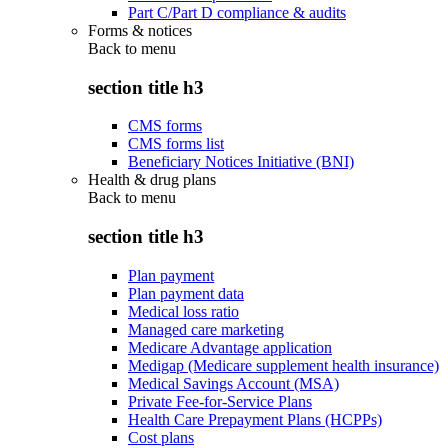
Part C/Part D compliance & audits
Forms & notices
Back to
menu
section title h3
CMS forms
CMS forms list
Beneficiary Notices Initiative (BNI)
Health & drug plans
Back to
menu
section title h3
Plan payment
Plan payment data
Medical loss ratio
Managed care marketing
Medicare Advantage application
Medigap (Medicare supplement health insurance)
Medical Savings Account (MSA)
Private Fee-for-Service Plans
Health Care Prepayment Plans (HCPPs)
Cost plans