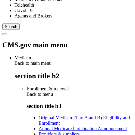
Telehealth
Covid-19
Agents and Brokers
CMS.gov main menu
Medicare
Back to main menu
section title h2
Enrollment & renewal
Back to
menu
section title h3
Original Medicare (Part A and B) Eligibility and
Enrollment
Annual Medicare Participation Announcement
Providers & suppliers