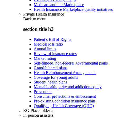
Medicare and the Marketplace
Health Insurance Marketplace quality initiatives
Private Health Insurance
Back to
menu
section title h3
Patient’s Bill of Rights
Medical loss ratio
Annual limits
Review of insurance rates
Market rating
Self-funded, non-federal governmental plans
Grandfathered plans
Health Reimbursement Arrangements
Coverage for young adults
Student health plans
Mental health parity and addiction equity
Prevention
Consumer protections & enforcement
Pre-existing condition insurance plan
Qualifying Health Coverage (QHC)
RG-Placeholder-2
In-person assisters