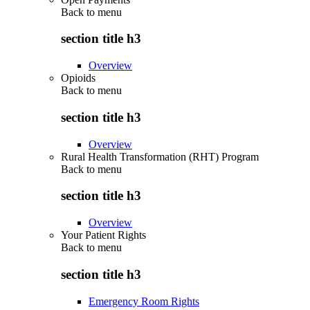
Back to
menu
section title h3
Overview
Opioids
Back to
menu
section title h3
Overview
Rural Health Transformation (RHT) Program
Back to
menu
section title h3
Overview
Your Patient Rights
Back to
menu
section title h3
Emergency Room Rights