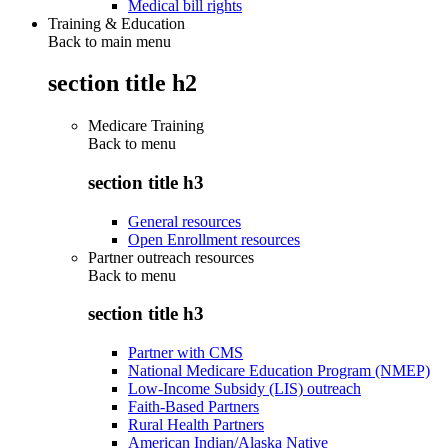
Medical bill rights
Training & Education
Back to main menu
section title h2
Medicare Training
Back to
menu
section title h3
General resources
Open Enrollment resources
Partner outreach resources
Back to
menu
section title h3
Partner with CMS
National Medicare Education Program (NMEP)
Low-Income Subsidy (LIS) outreach
Faith-Based Partners
Rural Health Partners
American Indian/Alaska Native