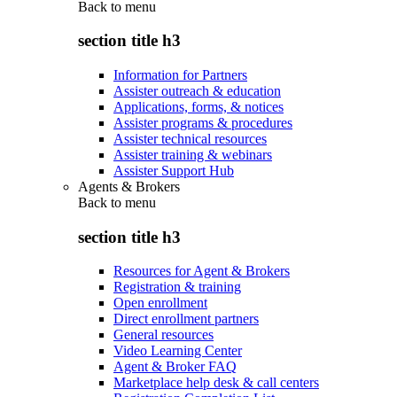
Back to
menu
section title h3
Information for Partners
Assister outreach & education
Applications, forms, & notices
Assister programs & procedures
Assister technical resources
Assister training & webinars
Assister Support Hub
Agents & Brokers
Back to
menu
section title h3
Resources for Agent & Brokers
Registration & training
Open enrollment
Direct enrollment partners
General resources
Video Learning Center
Agent & Broker FAQ
Marketplace help desk & call centers