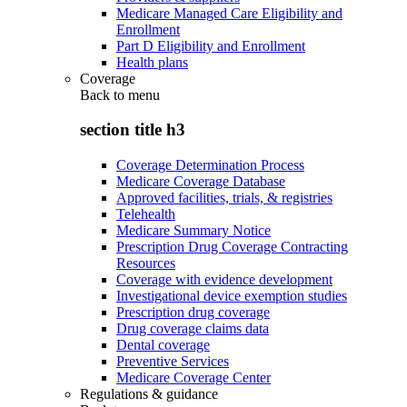
Medicare Managed Care Eligibility and
Enrollment
Part D Eligibility and Enrollment
Health plans
Coverage
Back to
menu
section title h3
Coverage Determination Process
Medicare Coverage Database
Approved facilities, trials, & registries
Telehealth
Medicare Summary Notice
Prescription Drug Coverage Contracting
Resources
Coverage with evidence development
Investigational device exemption studies
Prescription drug coverage
Drug coverage claims data
Dental coverage
Preventive Services
Medicare Coverage Center
Regulations & guidance