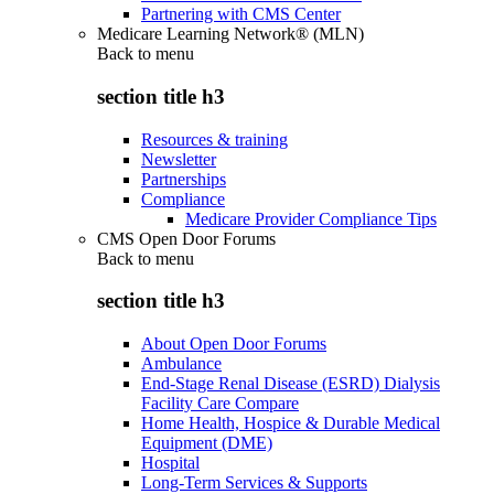
Partnering with CMS Center
Medicare Learning Network® (MLN)
Back to
menu
section title h3
Resources & training
Newsletter
Partnerships
Compliance
Medicare Provider Compliance Tips
CMS Open Door Forums
Back to
menu
section title h3
About Open Door Forums
Ambulance
End-Stage Renal Disease (ESRD) Dialysis
Facility Care Compare
Home Health, Hospice & Durable Medical
Equipment (DME)
Hospital
Long-Term Services & Supports