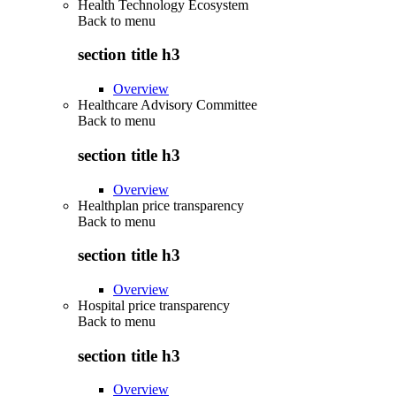
Health Technology Ecosystem
Back to
menu
section title h3
Overview
Healthcare Advisory Committee
Back to
menu
section title h3
Overview
Healthplan price transparency
Back to
menu
section title h3
Overview
Hospital price transparency
Back to
menu
section title h3
Overview