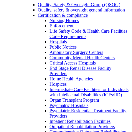
Quality, Safety & Oversight Group (QSOG)
Quality, safety & oversight general information
Certification & compliance
Nursing Homes
Enforcement
Life Safety Code & Health Care Facilities
Code Requirements
Hospitals
Public Notices
Ambulatory Surgery Centers
Community Mental Health Centers
Critical Access Hospitals
End Stage Renal Disease Facility
Providers
Home Health Agencies
Hospices
Intermediate Care Facilities for Individuals
with Intellectual Disabilities (ICFs/IID)
Organ Transplant Program
Psychiatric Hospitals
Psychiatric Residential Treatment Facility
Providers
Inpatient Rehabilitation Facilities
Outpatient Rehabilitation Providers
Comprehensive Outpatient Rehabilitation