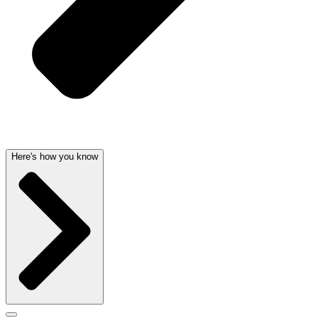
Here's how you know