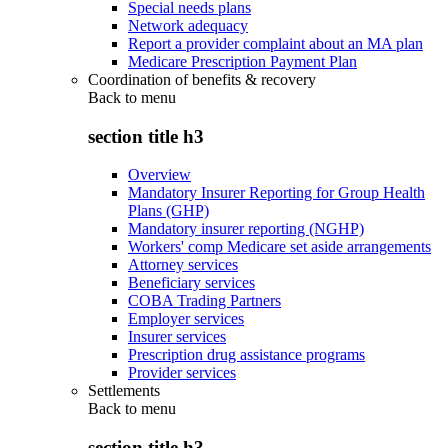
Special needs plans
Network adequacy
Report a provider complaint about an MA plan
Medicare Prescription Payment Plan
Coordination of benefits & recovery
Back to
menu
section title h3
Overview
Mandatory Insurer Reporting for Group Health
Plans (GHP)
Mandatory insurer reporting (NGHP)
Workers' comp Medicare set aside arrangements
Attorney services
Beneficiary services
COBA Trading Partners
Employer services
Insurer services
Prescription drug assistance programs
Provider services
Settlements
Back to
menu
section title h3