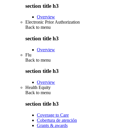
section title h3
Overview
Electronic Prior Authorization
Back to
menu
section title h3
Overview
Flu
Back to
menu
section title h3
Overview
Health Equity
Back to
menu
section title h3
Coverage to Care
Cobertura de atención
Grants & awards