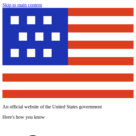
Skip to main content
An official website of the United States government
Here's how you know