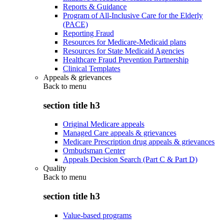
Reports & Guidance
Program of All-Inclusive Care for the Elderly
(PACE)
Reporting Fraud
Resources for Medicare-Medicaid plans
Resources for State Medicaid Agencies
Healthcare Fraud Prevention Partnership
Clinical Templates
Appeals & grievances
Back to
menu
section title h3
Original Medicare appeals
Managed Care appeals & grievances
Medicare Prescription drug appeals & grievances
Ombudsman Center
Appeals Decision Search (Part C & Part D)
Quality
Back to
menu
section title h3
Value-based programs