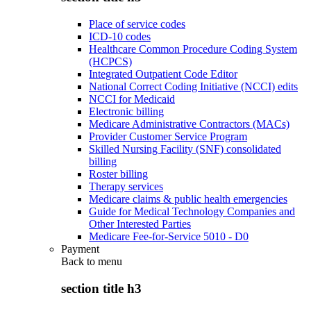
Place of service codes
ICD-10 codes
Healthcare Common Procedure Coding System
(HCPCS)
Integrated Outpatient Code Editor
National Correct Coding Initiative (NCCI) edits
NCCI for Medicaid
Electronic billing
Medicare Administrative Contractors (MACs)
Provider Customer Service Program
Skilled Nursing Facility (SNF) consolidated
billing
Roster billing
Therapy services
Medicare claims & public health emergencies
Guide for Medical Technology Companies and
Other Interested Parties
Medicare Fee-for-Service 5010 - D0
Payment
Back to
menu
section title h3