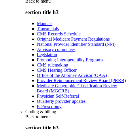
Back to
menu
section title h3
Manuals
Transmittals
CMS Records Schedule
Original Medicare Payment Regulations
National Provider Identifier Standard (NPI)
Advisory committees
Legislation
Promoting Interoperability Programs
CMS rulemaking
CMS Hearing Officer
Office of the Attorney Advisor (OAA)
Provider Reimbursement Review Board (PRRB)
Medicare Geographic Classification Review
Board (MGCRB)
Physician Self-Referral
Quarterly provider updates
E-Prescribing
Coding & billing
Back to
menu
section title h3