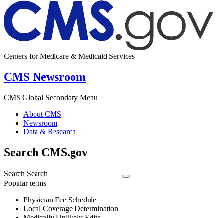
Centers for Medicare & Medicaid Services
CMS Newsroom
CMS Global Secondary Menu
About CMS
Newsroom
Data & Research
Search CMS.gov
Search
Search
Popular terms
Physician Fee Schedule
Local Coverage Determination
Medically Unlikely Edits