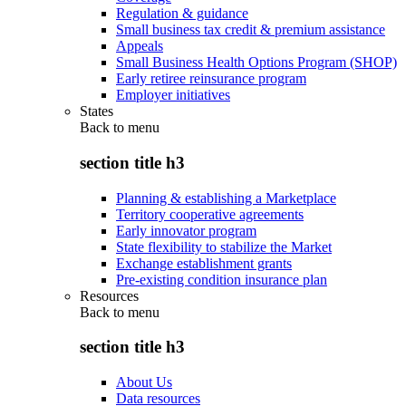
Regulation & guidance
Small business tax credit & premium assistance
Appeals
Small Business Health Options Program (SHOP)
Early retiree reinsurance program
Employer initiatives
States
Back to
menu
section title h3
Planning & establishing a Marketplace
Territory cooperative agreements
Early innovator program
State flexibility to stabilize the Market
Exchange establishment grants
Pre-existing condition insurance plan
Resources
Back to
menu
section title h3
About Us
Data resources