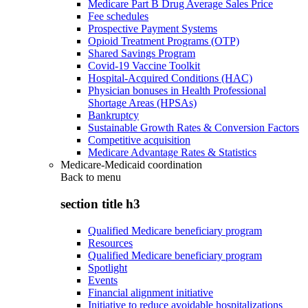
Medicare Part B Drug Average Sales Price
Fee schedules
Prospective Payment Systems
Opioid Treatment Programs (OTP)
Shared Savings Program
Covid-19 Vaccine Toolkit
Hospital-Acquired Conditions (HAC)
Physician bonuses in Health Professional
Shortage Areas (HPSAs)
Bankruptcy
Sustainable Growth Rates & Conversion Factors
Competitive acquisition
Medicare Advantage Rates & Statistics
Medicare-Medicaid coordination
Back to
menu
section title h3
Qualified Medicare beneficiary program
Resources
Qualified Medicare beneficiary program
Spotlight
Events
Financial alignment initiative
Initiative to reduce avoidable hospitalizations