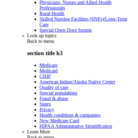
Physicians, Nurses and Allied Health
Professionals
Rural Health
Skilled Nursing Facilities (SNFs)/Long-Term
Care
Special Open Door forums
Look up topics
Back to
menu
section title h3
Medicare
Medicaid
CHIP
American Indian/Alaska Native Center
Quality of care
Special populations
Fraud & abuse
States
Privacy
Health conditions & campaigns
New Medicare Card
HIPAA Administrative Simplification
Learn More
Back to
menu