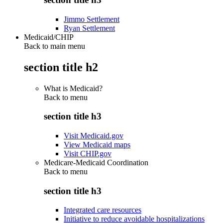
Jimmo Settlement
Ryan Settlement
Medicaid/CHIP
Back to main menu
section title h2
What is Medicaid?
Back to
menu
section title h3
Visit Medicaid.gov
View Medicaid maps
Visit CHIP.gov
Medicare-Medicaid Coordination
Back to
menu
section title h3
Integrated care resources
Initiative to reduce avoidable hospitalizations