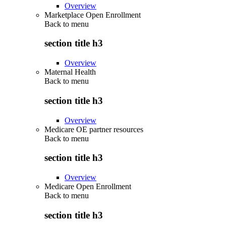
Overview
Marketplace Open Enrollment
Back to
menu
section title h3
Overview
Maternal Health
Back to
menu
section title h3
Overview
Medicare OE partner resources
Back to
menu
section title h3
Overview
Medicare Open Enrollment
Back to
menu
section title h3