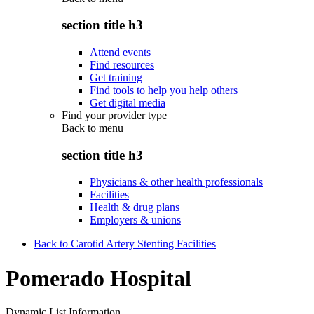
section title h3
Attend events
Find resources
Get training
Find tools to help you help others
Get digital media
Find your provider type
Back to
menu
section title h3
Physicians & other health professionals
Facilities
Health & drug plans
Employers & unions
Back to Carotid Artery Stenting Facilities
Pomerado Hospital
Dynamic List Information