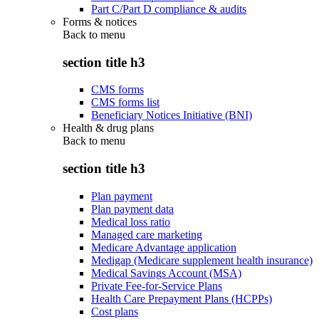
Part C/Part D compliance & audits
Forms & notices
Back to
menu
section title h3
CMS forms
CMS forms list
Beneficiary Notices Initiative (BNI)
Health & drug plans
Back to
menu
section title h3
Plan payment
Plan payment data
Medical loss ratio
Managed care marketing
Medicare Advantage application
Medigap (Medicare supplement health insurance)
Medical Savings Account (MSA)
Private Fee-for-Service Plans
Health Care Prepayment Plans (HCPPs)
Cost plans