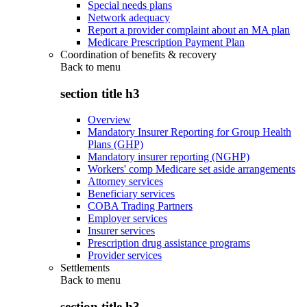
Special needs plans
Network adequacy
Report a provider complaint about an MA plan
Medicare Prescription Payment Plan
Coordination of benefits & recovery
Back to
menu
section title h3
Overview
Mandatory Insurer Reporting for Group Health
Plans (GHP)
Mandatory insurer reporting (NGHP)
Workers' comp Medicare set aside arrangements
Attorney services
Beneficiary services
COBA Trading Partners
Employer services
Insurer services
Prescription drug assistance programs
Provider services
Settlements
Back to
menu
section title h3