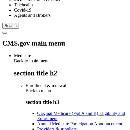
Telehealth
Covid-19
Agents and Brokers
CMS.gov main menu
Medicare
Back to main menu
section title h2
Enrollment & renewal
Back to
menu
section title h3
Original Medicare (Part A and B) Eligibility and
Enrollment
Annual Medicare Participation Announcement
Providers & suppliers