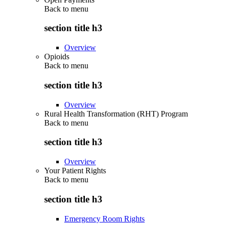
Back to
menu
section title h3
Overview
Opioids
Back to
menu
section title h3
Overview
Rural Health Transformation (RHT) Program
Back to
menu
section title h3
Overview
Your Patient Rights
Back to
menu
section title h3
Emergency Room Rights