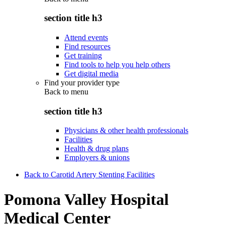
section title h3
Attend events
Find resources
Get training
Find tools to help you help others
Get digital media
Find your provider type
Back to
menu
section title h3
Physicians & other health professionals
Facilities
Health & drug plans
Employers & unions
Back to Carotid Artery Stenting Facilities
Pomona Valley Hospital
Medical Center