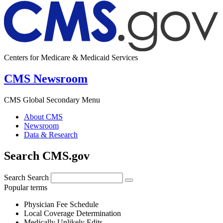
Centers for Medicare & Medicaid Services
CMS Newsroom
CMS Global Secondary Menu
About CMS
Newsroom
Data & Research
Search CMS.gov
Search
Search
Popular terms
Physician Fee Schedule
Local Coverage Determination
Medically Unlikely Edits