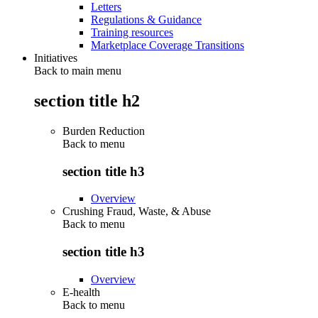
Letters
Regulations & Guidance
Training resources
Marketplace Coverage Transitions
Initiatives
Back to main menu
section title h2
Burden Reduction
Back to
menu
section title h3
Overview
Crushing Fraud, Waste, & Abuse
Back to
menu
section title h3
Overview
E-health
Back to
menu