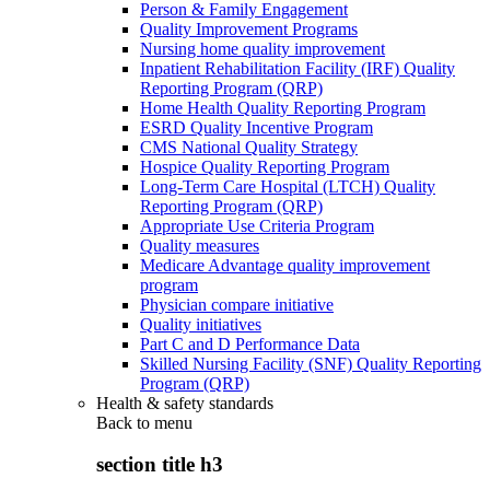
Person & Family Engagement
Quality Improvement Programs
Nursing home quality improvement
Inpatient Rehabilitation Facility (IRF) Quality
Reporting Program (QRP)
Home Health Quality Reporting Program
ESRD Quality Incentive Program
CMS National Quality Strategy
Hospice Quality Reporting Program
Long-Term Care Hospital (LTCH) Quality
Reporting Program (QRP)
Appropriate Use Criteria Program
Quality measures
Medicare Advantage quality improvement
program
Physician compare initiative
Quality initiatives
Part C and D Performance Data
Skilled Nursing Facility (SNF) Quality Reporting
Program (QRP)
Health & safety standards
Back to
menu
section title h3