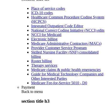
Place of service codes
ICD-10 codes
Healthcare Common Procedure Coding System
(HCPCS)
Integrated Outpatient Code Editor
National Correct Coding Initiative (NCCI) edits
NCCI for Medicaid
Electronic billing
Medicare Administrative Contractors (MACs)
Provider Customer Service Program
Skilled Nursing Facility (SNF) consolidated
billing
Roster billing
Therapy services
Medicare claims & public health emergencies
Guide for Medical Technology Companies and
Other Interested Parties
Medicare Fee-for-Service 5010 - D0
Payment
Back to
menu
section title h3