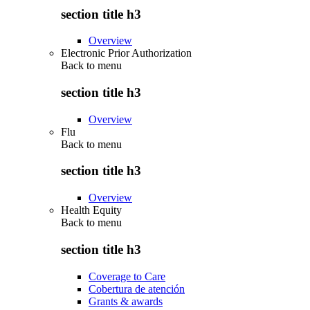
section title h3
Overview
Electronic Prior Authorization
Back to
menu
section title h3
Overview
Flu
Back to
menu
section title h3
Overview
Health Equity
Back to
menu
section title h3
Coverage to Care
Cobertura de atención
Grants & awards