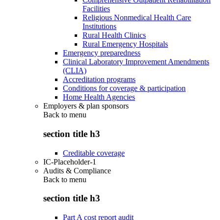
Facilities
Religious Nonmedical Health Care
Institutions
Rural Health Clinics
Rural Emergency Hospitals
Emergency preparedness
Clinical Laboratory Improvement Amendments
(CLIA)
Accreditation programs
Conditions for coverage & participation
Home Health Agencies
Employers & plan sponsors
Back to
menu
section title h3
Creditable coverage
IC-Placeholder-1
Audits & Compliance
Back to
menu
section title h3
Part A cost report audit