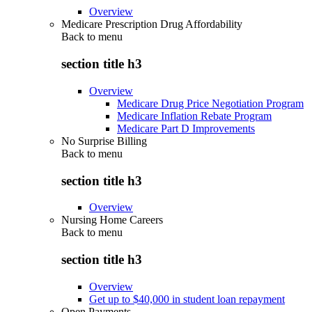
Overview
Medicare Prescription Drug Affordability
Back to
menu
section title h3
Overview
Medicare Drug Price Negotiation Program
Medicare Inflation Rebate Program
Medicare Part D Improvements
No Surprise Billing
Back to
menu
section title h3
Overview
Nursing Home Careers
Back to
menu
section title h3
Overview
Get up to $40,000 in student loan repayment
Open Payments