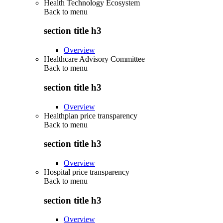
Health Technology Ecosystem
Back to
menu
section title h3
Overview
Healthcare Advisory Committee
Back to
menu
section title h3
Overview
Healthplan price transparency
Back to
menu
section title h3
Overview
Hospital price transparency
Back to
menu
section title h3
Overview