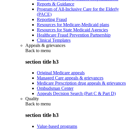
Reports & Guidance
Program of All-Inclusive Care for the Elderly
(PACE)
Reporting Fraud
Resources for Medicare-Medicaid plans
Resources for State Medicaid Agencies
Healthcare Fraud Prevention Partnership
Clinical Templates
Appeals & grievances
Back to
menu
section title h3
Original Medicare appeals
Managed Care appeals & grievances
Medicare Prescription drug appeals & grievances
Ombudsman Center
Appeals Decision Search (Part C & Part D)
Quality
Back to
menu
section title h3
Value-based programs