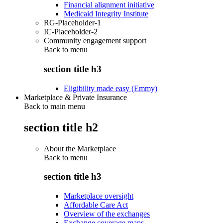
Financial alignment initiative
Medicaid Integrity Institute
RG-Placeholder-1
IC-Placeholder-2
Community engagement support
Back to
menu
section title h3
Eligibility made easy (Emmy)
Marketplace & Private Insurance
Back to main menu
section title h2
About the Marketplace
Back to
menu
section title h3
Marketplace oversight
Affordable Care Act
Overview of the exchanges
Exchange coverage maps