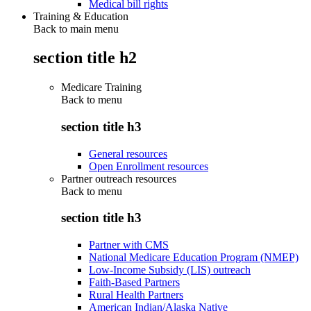
Medical bill rights
Training & Education
Back to main menu
section title h2
Medicare Training
Back to
menu
section title h3
General resources
Open Enrollment resources
Partner outreach resources
Back to
menu
section title h3
Partner with CMS
National Medicare Education Program (NMEP)
Low-Income Subsidy (LIS) outreach
Faith-Based Partners
Rural Health Partners
American Indian/Alaska Native