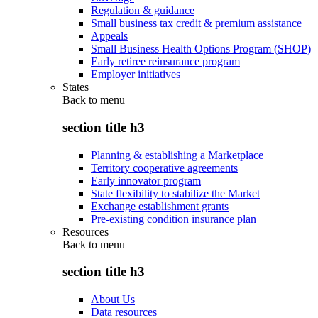
Regulation & guidance
Small business tax credit & premium assistance
Appeals
Small Business Health Options Program (SHOP)
Early retiree reinsurance program
Employer initiatives
States
Back to
menu
section title h3
Planning & establishing a Marketplace
Territory cooperative agreements
Early innovator program
State flexibility to stabilize the Market
Exchange establishment grants
Pre-existing condition insurance plan
Resources
Back to
menu
section title h3
About Us
Data resources