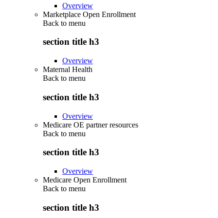
Overview
Marketplace Open Enrollment
Back to
menu
section title h3
Overview
Maternal Health
Back to
menu
section title h3
Overview
Medicare OE partner resources
Back to
menu
section title h3
Overview
Medicare Open Enrollment
Back to
menu
section title h3