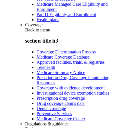
Medicare Managed Care Eligibility and
Enrollment
Part D Eligibility and Enrollment
Health plans
Coverage
Back to
menu
section title h3
Coverage Determination Process
Medicare Coverage Database
Approved facilities, trials, & registries
Telehealth
Medicare Summary Notice
Prescription Drug Coverage Contracting
Resources
Coverage with evidence development
Investigational device exemption studies
Prescription drug coverage
Drug coverage claims data
Dental coverage
Preventive Services
Medicare Coverage Center
Regulations & guidance