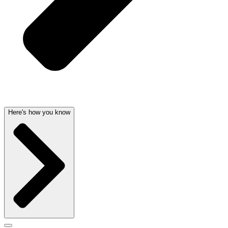
Here's how you know