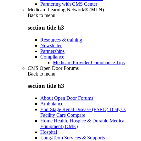
Partnering with CMS Center
Medicare Learning Network® (MLN)
Back to
menu
section title h3
Resources & training
Newsletter
Partnerships
Compliance
Medicare Provider Compliance Tips
CMS Open Door Forums
Back to
menu
section title h3
About Open Door Forums
Ambulance
End-Stage Renal Disease (ESRD) Dialysis
Facility Care Compare
Home Health, Hospice & Durable Medical
Equipment (DME)
Hospital
Long-Term Services & Supports