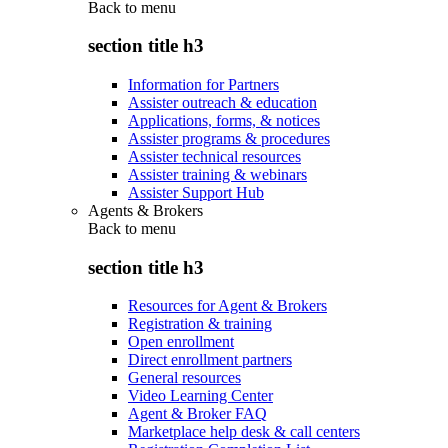
Back to
menu
section title h3
Information for Partners
Assister outreach & education
Applications, forms, & notices
Assister programs & procedures
Assister technical resources
Assister training & webinars
Assister Support Hub
Agents & Brokers
Back to
menu
section title h3
Resources for Agent & Brokers
Registration & training
Open enrollment
Direct enrollment partners
General resources
Video Learning Center
Agent & Broker FAQ
Marketplace help desk & call centers