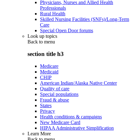
Physicians, Nurses and Allied Health
Professionals
Rural Health
Skilled Nursing Facilities (SNFs)/Long-Term
Care
Special Open Door forums
Look up topics
Back to
menu
section title h3
Medicare
Medicaid
CHIP
American Indian/Alaska Native Center
Quality of care
Special populations
Fraud & abuse
States
Privacy
Health conditions & campaigns
New Medicare Card
HIPAA Administrative Simplification
Learn More
Back to
menu