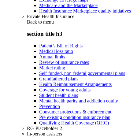
Medicare and the Marketplace
Health Insurance Marketplace quality initiatives
Private Health Insurance
Back to
menu
section title h3
Patient’s Bill of Rights
Medical loss ratio
Annual limits
Review of insurance rates
Market rating
Self-funded, non-federal governmental plans
Grandfathered plans
Health Reimbursement Arrangements
Coverage for young adults
Student health plans
Mental health parity and addiction equity
Prevention
Consumer protections & enforcement
Pre-existing condition insurance plan
Qualifying Health Coverage (QHC)
RG-Placeholder-2
In-person assisters