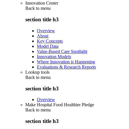
Innovation Center
Back to
menu
section title h3
Overview
About
Key Concepts
Model Data
Value-Based Care Spotlight
Innovation Models
Where Innovation is Happening
Evaluations & Research Reports
Lookup tools
Back to
menu
section title h3
Overview
Make Hospital Food Healthier Pledge
Back to
menu
section title h3