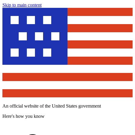
Skip to main content
An official website of the United States government
Here's how you know