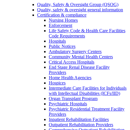
Quality, Safety & Oversight Group (QSOG)
Quality, safety & oversight general information
Certification & compliance
Nursing Homes
Enforcement
Life Safety Code & Health Care Facilities
Code Requirements
Hospitals
Public Notices
Ambulatory Surgery Centers
Community Mental Health Centers
Critical Access Hospitals
End Stage Renal Disease Facility
Providers
Home Health Agencies
Hospices
Intermediate Care Facilities for Individuals
with Intellectual Disabilities (ICFs/IID)
Organ Transplant Program
Psychiatric Hospitals
Psychiatric Residential Treatment Facility
Providers
Inpatient Rehabilitation Facilities
Outpatient Rehabilitation Providers
Comprehensive Outpatient Rehabilitation