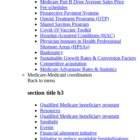
Medicare Part B Drug Average Sales Price
Fee schedules
Prospective Payment Systems
Opioid Treatment Programs (OTP)
Shared Savings Program
Covid-19 Vaccine Toolkit
Hospital-Acquired Conditions (HAC)
Physician bonuses in Health Professional
Shortage Areas (HPSAs)
Bankruptcy
Sustainable Growth Rates & Conversion Factors
Competitive acquisition
Medicare Advantage Rates & Statistics
Medicare-Medicaid coordination
Back to
menu
section title h3
Qualified Medicare beneficiary program
Resources
Qualified Medicare beneficiary program
Spotlight
Events
Financial alignment initiative
Initiative to reduce avoidable hospitalizations