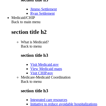
Jimmo Settlement
Ryan Settlement
Medicaid/CHIP
Back to main menu
section title h2
What is Medicaid?
Back to
menu
section title h3
Visit Medicaid.gov
View Medicaid maps
Visit CHIP.gov
Medicare-Medicaid Coordination
Back to
menu
section title h3
Integrated care resources
Initiative to reduce avoidable hospitalizations