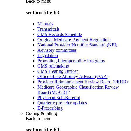
Back to
menu
section title h3
Manuals
Transmittals
CMS Records Schedule
Original Medicare Payment Regulations
National Provider Identifier Standard (NPI)
Advisory committees
Legislation
Promoting Interoperability Programs
CMS rulemaking
CMS Hearing Officer
Office of the Attorney Advisor (OAA)
Provider Reimbursement Review Board (PRRB)
Medicare Geographic Classification Review
Board (MGCRB)
Physician Self-Referral
Quarterly provider updates
E-Prescribing
Coding & billing
Back to
menu
section title h3