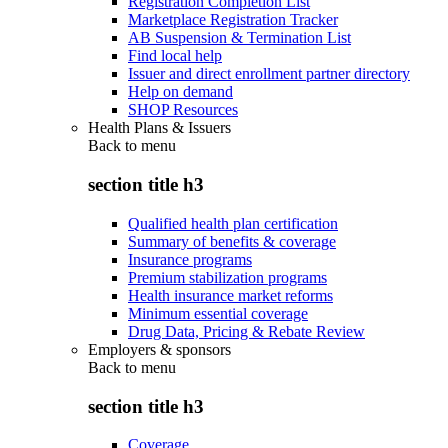
Registration Completion List
Marketplace Registration Tracker
AB Suspension & Termination List
Find local help
Issuer and direct enrollment partner directory
Help on demand
SHOP Resources
Health Plans & Issuers
Back to
menu
section title h3
Qualified health plan certification
Summary of benefits & coverage
Insurance programs
Premium stabilization programs
Health insurance market reforms
Minimum essential coverage
Drug Data, Pricing & Rebate Review
Employers & sponsors
Back to
menu
section title h3
Coverage