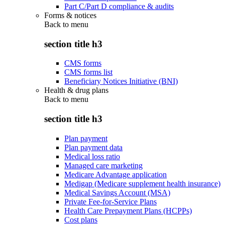
Part C/Part D compliance & audits
Forms & notices
Back to
menu
section title h3
CMS forms
CMS forms list
Beneficiary Notices Initiative (BNI)
Health & drug plans
Back to
menu
section title h3
Plan payment
Plan payment data
Medical loss ratio
Managed care marketing
Medicare Advantage application
Medigap (Medicare supplement health insurance)
Medical Savings Account (MSA)
Private Fee-for-Service Plans
Health Care Prepayment Plans (HCPPs)
Cost plans