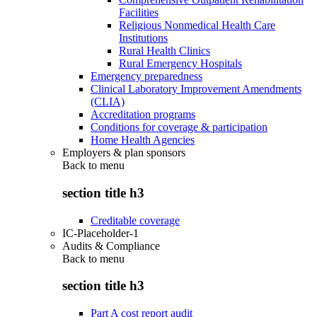
Facilities
Religious Nonmedical Health Care
Institutions
Rural Health Clinics
Rural Emergency Hospitals
Emergency preparedness
Clinical Laboratory Improvement Amendments
(CLIA)
Accreditation programs
Conditions for coverage & participation
Home Health Agencies
Employers & plan sponsors
Back to
menu
section title h3
Creditable coverage
IC-Placeholder-1
Audits & Compliance
Back to
menu
section title h3
Part A cost report audit