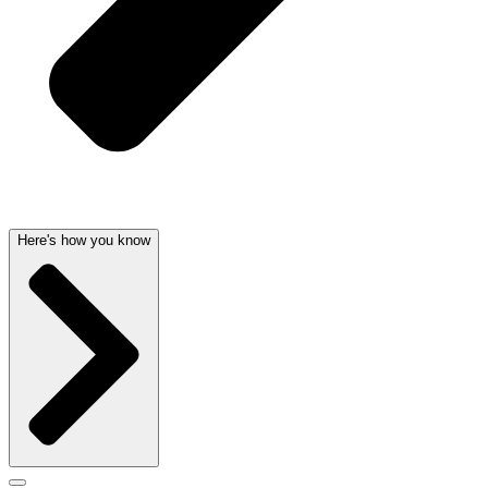
Here's how you know