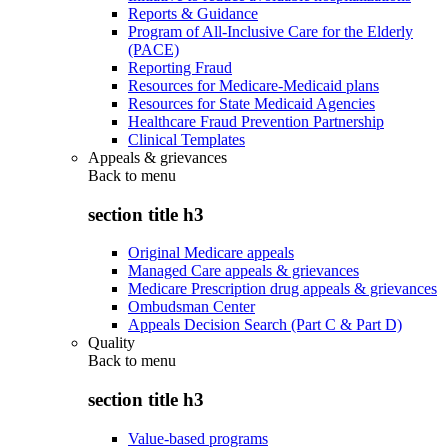
Reports & Guidance
Program of All-Inclusive Care for the Elderly
(PACE)
Reporting Fraud
Resources for Medicare-Medicaid plans
Resources for State Medicaid Agencies
Healthcare Fraud Prevention Partnership
Clinical Templates
Appeals & grievances
Back to
menu
section title h3
Original Medicare appeals
Managed Care appeals & grievances
Medicare Prescription drug appeals & grievances
Ombudsman Center
Appeals Decision Search (Part C & Part D)
Quality
Back to
menu
section title h3
Value-based programs