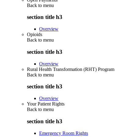
Back to
menu
section title h3
Overview
Opioids
Back to
menu
section title h3
Overview
Rural Health Transformation (RHT) Program
Back to
menu
section title h3
Overview
Your Patient Rights
Back to
menu
section title h3
Emergency Room Rights