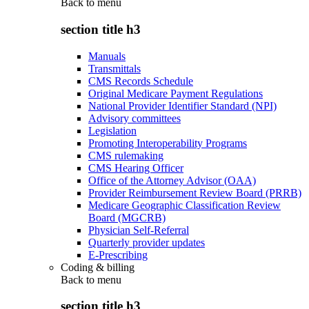
Back to
menu
section title h3
Manuals
Transmittals
CMS Records Schedule
Original Medicare Payment Regulations
National Provider Identifier Standard (NPI)
Advisory committees
Legislation
Promoting Interoperability Programs
CMS rulemaking
CMS Hearing Officer
Office of the Attorney Advisor (OAA)
Provider Reimbursement Review Board (PRRB)
Medicare Geographic Classification Review
Board (MGCRB)
Physician Self-Referral
Quarterly provider updates
E-Prescribing
Coding & billing
Back to
menu
section title h3