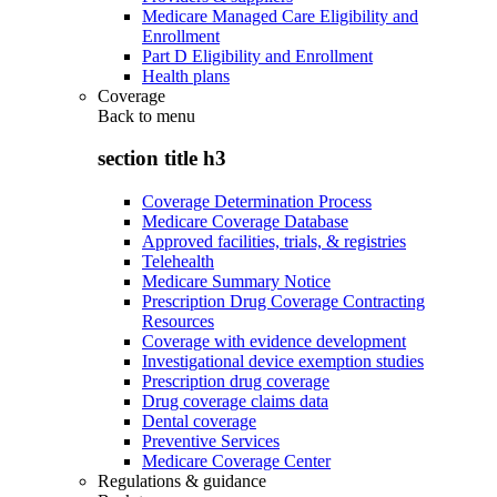
Medicare Managed Care Eligibility and
Enrollment
Part D Eligibility and Enrollment
Health plans
Coverage
Back to
menu
section title h3
Coverage Determination Process
Medicare Coverage Database
Approved facilities, trials, & registries
Telehealth
Medicare Summary Notice
Prescription Drug Coverage Contracting
Resources
Coverage with evidence development
Investigational device exemption studies
Prescription drug coverage
Drug coverage claims data
Dental coverage
Preventive Services
Medicare Coverage Center
Regulations & guidance