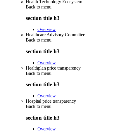
Health Technology Ecosystem
Back to
menu
section title h3
Overview
Healthcare Advisory Committee
Back to
menu
section title h3
Overview
Healthplan price transparency
Back to
menu
section title h3
Overview
Hospital price transparency
Back to
menu
section title h3
Overview