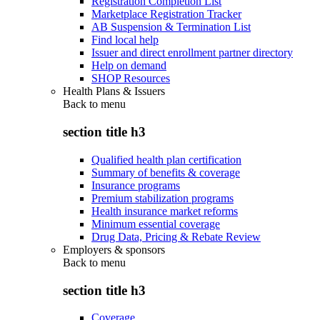
Registration Completion List
Marketplace Registration Tracker
AB Suspension & Termination List
Find local help
Issuer and direct enrollment partner directory
Help on demand
SHOP Resources
Health Plans & Issuers
Back to
menu
section title h3
Qualified health plan certification
Summary of benefits & coverage
Insurance programs
Premium stabilization programs
Health insurance market reforms
Minimum essential coverage
Drug Data, Pricing & Rebate Review
Employers & sponsors
Back to
menu
section title h3
Coverage