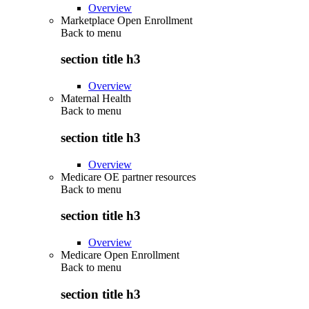
Overview
Marketplace Open Enrollment
Back to
menu
section title h3
Overview
Maternal Health
Back to
menu
section title h3
Overview
Medicare OE partner resources
Back to
menu
section title h3
Overview
Medicare Open Enrollment
Back to
menu
section title h3