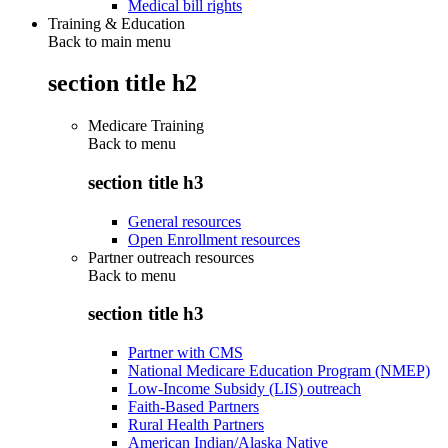
Medical bill rights
Training & Education
Back to main menu
section title h2
Medicare Training
Back to
menu
section title h3
General resources
Open Enrollment resources
Partner outreach resources
Back to
menu
section title h3
Partner with CMS
National Medicare Education Program (NMEP)
Low-Income Subsidy (LIS) outreach
Faith-Based Partners
Rural Health Partners
American Indian/Alaska Native