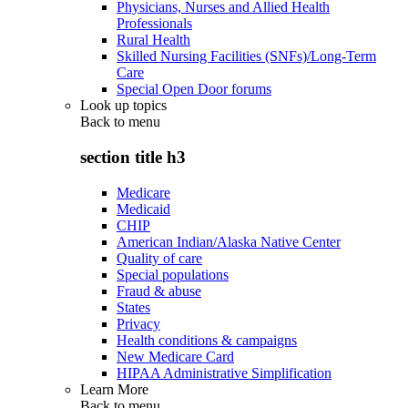
Physicians, Nurses and Allied Health
Professionals
Rural Health
Skilled Nursing Facilities (SNFs)/Long-Term
Care
Special Open Door forums
Look up topics
Back to
menu
section title h3
Medicare
Medicaid
CHIP
American Indian/Alaska Native Center
Quality of care
Special populations
Fraud & abuse
States
Privacy
Health conditions & campaigns
New Medicare Card
HIPAA Administrative Simplification
Learn More
Back to
menu