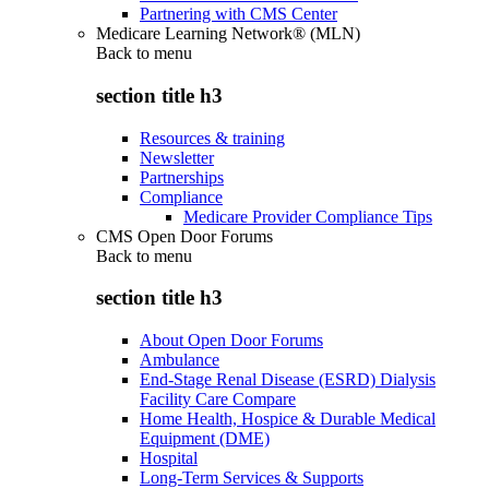
Partnering with CMS Center
Medicare Learning Network® (MLN)
Back to
menu
section title h3
Resources & training
Newsletter
Partnerships
Compliance
Medicare Provider Compliance Tips
CMS Open Door Forums
Back to
menu
section title h3
About Open Door Forums
Ambulance
End-Stage Renal Disease (ESRD) Dialysis
Facility Care Compare
Home Health, Hospice & Durable Medical
Equipment (DME)
Hospital
Long-Term Services & Supports