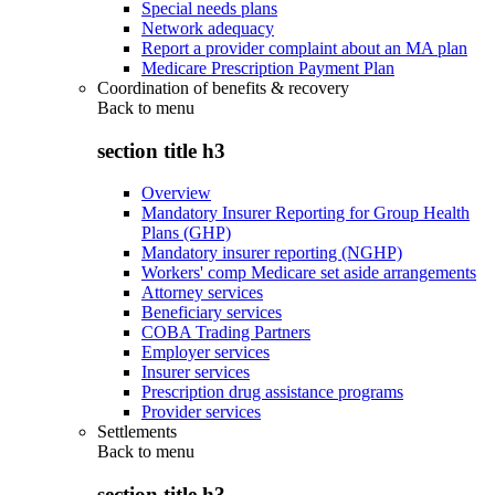
Special needs plans
Network adequacy
Report a provider complaint about an MA plan
Medicare Prescription Payment Plan
Coordination of benefits & recovery
Back to
menu
section title h3
Overview
Mandatory Insurer Reporting for Group Health
Plans (GHP)
Mandatory insurer reporting (NGHP)
Workers' comp Medicare set aside arrangements
Attorney services
Beneficiary services
COBA Trading Partners
Employer services
Insurer services
Prescription drug assistance programs
Provider services
Settlements
Back to
menu
section title h3