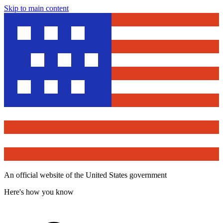
Skip to main content
An official website of the United States government
Here's how you know