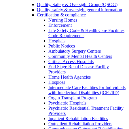
Quality, Safety & Oversight Group (QSOG)
Quality, safety & oversight general information
Certification & compliance
Nursing Homes
Enforcement
Life Safety Code & Health Care Facilities
Code Requirements
Hospitals
Public Notices
Ambulatory Surgery Centers
Community Mental Health Centers
Critical Access Hospitals
End Stage Renal Disease Facility
Providers
Home Health Agencies
Hospices
Intermediate Care Facilities for Individuals
with Intellectual Disabilities (ICFs/IID)
Organ Transplant Program
Psychiatric Hospitals
Psychiatric Residential Treatment Facility
Providers
Inpatient Rehabilitation Facilities
Outpatient Rehabilitation Providers
Comprehensive Outpatient Rehabilitation