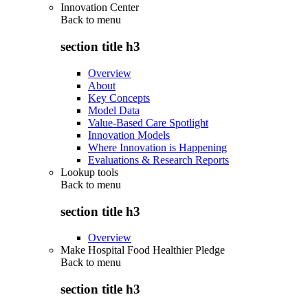
Innovation Center
Back to
menu
section title h3
Overview
About
Key Concepts
Model Data
Value-Based Care Spotlight
Innovation Models
Where Innovation is Happening
Evaluations & Research Reports
Lookup tools
Back to
menu
section title h3
Overview
Make Hospital Food Healthier Pledge
Back to
menu
section title h3