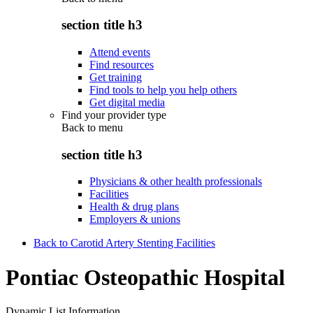
section title h3
Attend events
Find resources
Get training
Find tools to help you help others
Get digital media
Find your provider type
Back to
menu
section title h3
Physicians & other health professionals
Facilities
Health & drug plans
Employers & unions
Back to Carotid Artery Stenting Facilities
Pontiac Osteopathic Hospital
Dynamic List Information