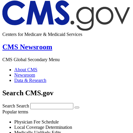
Centers for Medicare & Medicaid Services
CMS Newsroom
CMS Global Secondary Menu
About CMS
Newsroom
Data & Research
Search CMS.gov
Search
Search
Popular terms
Physician Fee Schedule
Local Coverage Determination
Medically Unlikely Edits