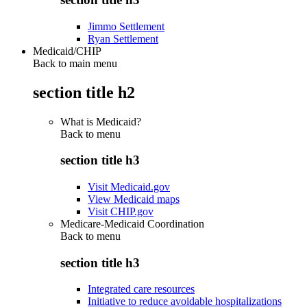
Jimmo Settlement
Ryan Settlement
Medicaid/CHIP
Back to main menu
section title h2
What is Medicaid?
Back to
menu
section title h3
Visit Medicaid.gov
View Medicaid maps
Visit CHIP.gov
Medicare-Medicaid Coordination
Back to
menu
section title h3
Integrated care resources
Initiative to reduce avoidable hospitalizations