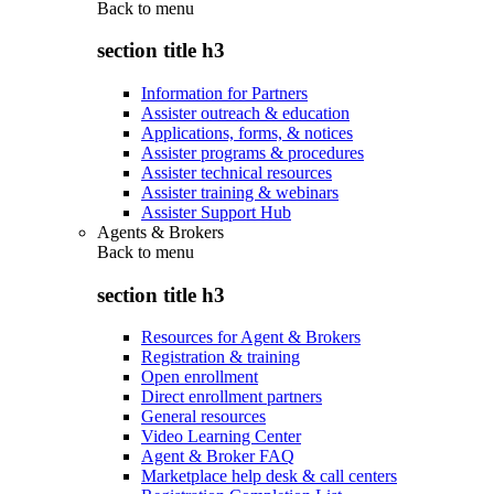
Back to
menu
section title h3
Information for Partners
Assister outreach & education
Applications, forms, & notices
Assister programs & procedures
Assister technical resources
Assister training & webinars
Assister Support Hub
Agents & Brokers
Back to
menu
section title h3
Resources for Agent & Brokers
Registration & training
Open enrollment
Direct enrollment partners
General resources
Video Learning Center
Agent & Broker FAQ
Marketplace help desk & call centers