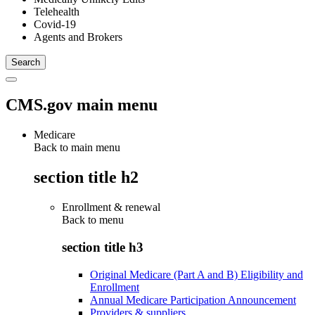
Telehealth
Covid-19
Agents and Brokers
CMS.gov main menu
Medicare
Back to main menu
section title h2
Enrollment & renewal
Back to
menu
section title h3
Original Medicare (Part A and B) Eligibility and
Enrollment
Annual Medicare Participation Announcement
Providers & suppliers