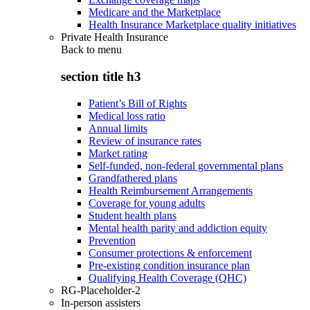
Medicare and the Marketplace
Health Insurance Marketplace quality initiatives
Private Health Insurance
Back to
menu
section title h3
Patient’s Bill of Rights
Medical loss ratio
Annual limits
Review of insurance rates
Market rating
Self-funded, non-federal governmental plans
Grandfathered plans
Health Reimbursement Arrangements
Coverage for young adults
Student health plans
Mental health parity and addiction equity
Prevention
Consumer protections & enforcement
Pre-existing condition insurance plan
Qualifying Health Coverage (QHC)
RG-Placeholder-2
In-person assisters