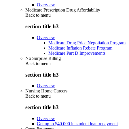
Overview
Medicare Prescription Drug Affordability
Back to
menu
section title h3
Overview
Medicare Drug Price Negotiation Program
Medicare Inflation Rebate Program
Medicare Part D Improvements
No Surprise Billing
Back to
menu
section title h3
Overview
Nursing Home Careers
Back to
menu
section title h3
Overview
Get up to $40,000 in student loan repayment
Open Payments