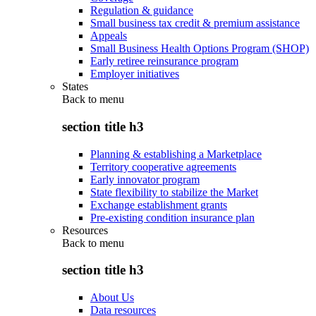
Regulation & guidance
Small business tax credit & premium assistance
Appeals
Small Business Health Options Program (SHOP)
Early retiree reinsurance program
Employer initiatives
States
Back to
menu
section title h3
Planning & establishing a Marketplace
Territory cooperative agreements
Early innovator program
State flexibility to stabilize the Market
Exchange establishment grants
Pre-existing condition insurance plan
Resources
Back to
menu
section title h3
About Us
Data resources