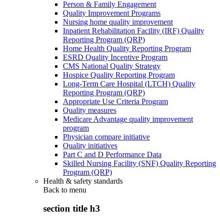
Person & Family Engagement
Quality Improvement Programs
Nursing home quality improvement
Inpatient Rehabilitation Facility (IRF) Quality
Reporting Program (QRP)
Home Health Quality Reporting Program
ESRD Quality Incentive Program
CMS National Quality Strategy
Hospice Quality Reporting Program
Long-Term Care Hospital (LTCH) Quality
Reporting Program (QRP)
Appropriate Use Criteria Program
Quality measures
Medicare Advantage quality improvement
program
Physician compare initiative
Quality initiatives
Part C and D Performance Data
Skilled Nursing Facility (SNF) Quality Reporting
Program (QRP)
Health & safety standards
Back to
menu
section title h3