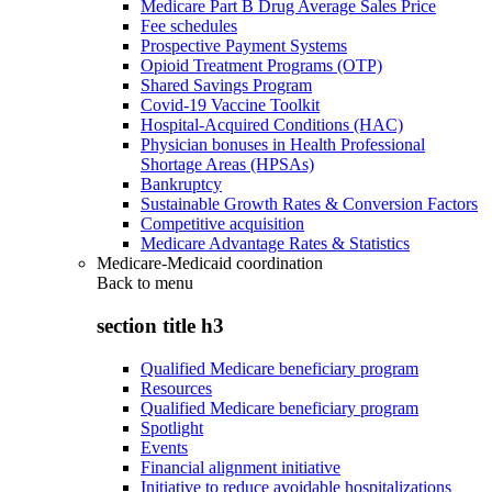
Medicare Part B Drug Average Sales Price
Fee schedules
Prospective Payment Systems
Opioid Treatment Programs (OTP)
Shared Savings Program
Covid-19 Vaccine Toolkit
Hospital-Acquired Conditions (HAC)
Physician bonuses in Health Professional
Shortage Areas (HPSAs)
Bankruptcy
Sustainable Growth Rates & Conversion Factors
Competitive acquisition
Medicare Advantage Rates & Statistics
Medicare-Medicaid coordination
Back to
menu
section title h3
Qualified Medicare beneficiary program
Resources
Qualified Medicare beneficiary program
Spotlight
Events
Financial alignment initiative
Initiative to reduce avoidable hospitalizations