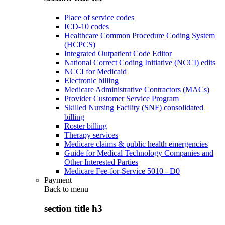
Place of service codes
ICD-10 codes
Healthcare Common Procedure Coding System
(HCPCS)
Integrated Outpatient Code Editor
National Correct Coding Initiative (NCCI) edits
NCCI for Medicaid
Electronic billing
Medicare Administrative Contractors (MACs)
Provider Customer Service Program
Skilled Nursing Facility (SNF) consolidated
billing
Roster billing
Therapy services
Medicare claims & public health emergencies
Guide for Medical Technology Companies and
Other Interested Parties
Medicare Fee-for-Service 5010 - D0
Payment
Back to
menu
section title h3