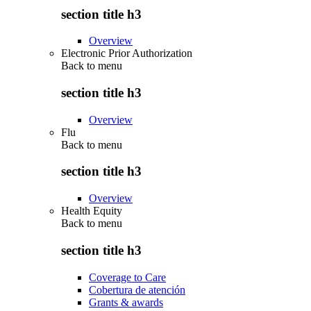
section title h3
Overview
Electronic Prior Authorization
Back to
menu
section title h3
Overview
Flu
Back to
menu
section title h3
Overview
Health Equity
Back to
menu
section title h3
Coverage to Care
Cobertura de atención
Grants & awards