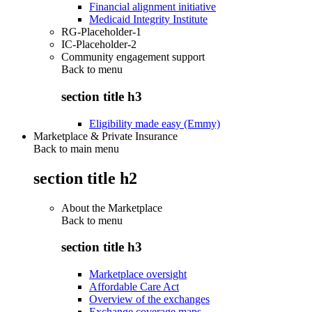
Financial alignment initiative
Medicaid Integrity Institute
RG-Placeholder-1
IC-Placeholder-2
Community engagement support
Back to
menu
section title h3
Eligibility made easy (Emmy)
Marketplace & Private Insurance
Back to main menu
section title h2
About the Marketplace
Back to
menu
section title h3
Marketplace oversight
Affordable Care Act
Overview of the exchanges
Exchange coverage maps