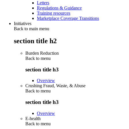
Letters
Regulations & Guidance
Training resources
Marketplace Coverage Transitions
Initiatives
Back to main menu
section title h2
Burden Reduction
Back to
menu
section title h3
Overview
Crushing Fraud, Waste, & Abuse
Back to
menu
section title h3
Overview
E-health
Back to
menu