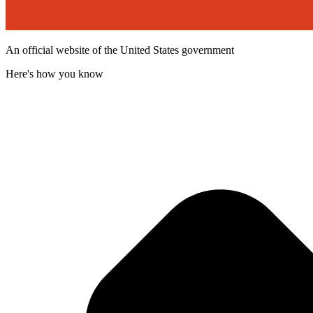
An official website of the United States government
Here's how you know