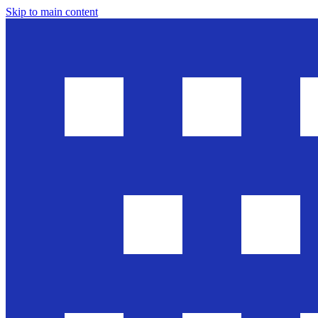
Skip to main content