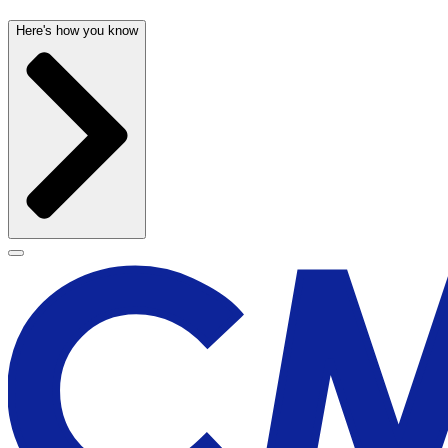
Here's how you know