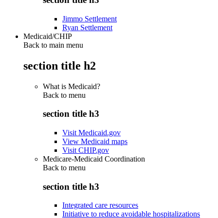
Jimmo Settlement
Ryan Settlement
Medicaid/CHIP
Back to main menu
section title h2
What is Medicaid?
Back to
menu
section title h3
Visit Medicaid.gov
View Medicaid maps
Visit CHIP.gov
Medicare-Medicaid Coordination
Back to
menu
section title h3
Integrated care resources
Initiative to reduce avoidable hospitalizations