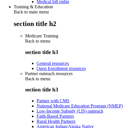
Medical bill rights
Training & Education
Back to main menu
section title h2
Medicare Training
Back to
menu
section title h3
General resources
Open Enrollment resources
Partner outreach resources
Back to
menu
section title h3
Partner with CMS
National Medicare Education Program (NMEP)
Low-Income Subsidy (LIS) outreach
Faith-Based Partners
Rural Health Partners
American Indian/Alaska Native