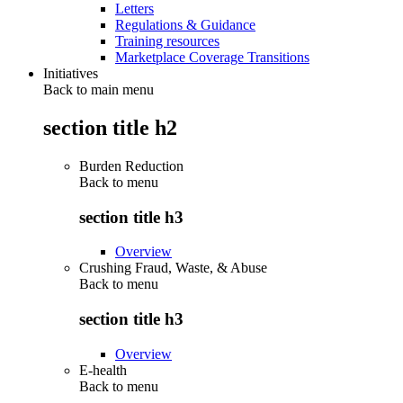
Letters
Regulations & Guidance
Training resources
Marketplace Coverage Transitions
Initiatives
Back to main menu
section title h2
Burden Reduction
Back to
menu
section title h3
Overview
Crushing Fraud, Waste, & Abuse
Back to
menu
section title h3
Overview
E-health
Back to
menu