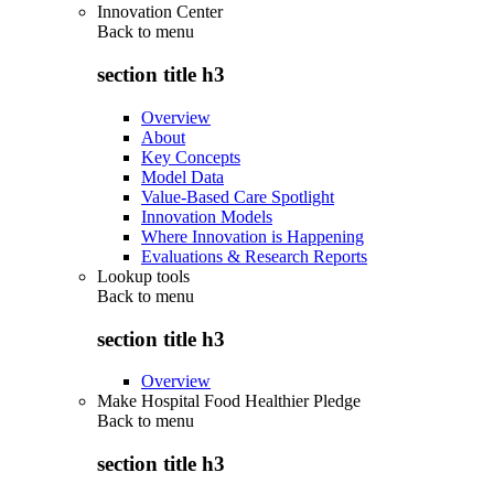
Innovation Center
Back to
menu
section title h3
Overview
About
Key Concepts
Model Data
Value-Based Care Spotlight
Innovation Models
Where Innovation is Happening
Evaluations & Research Reports
Lookup tools
Back to
menu
section title h3
Overview
Make Hospital Food Healthier Pledge
Back to
menu
section title h3