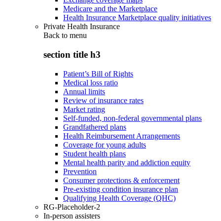
Medicare and the Marketplace
Health Insurance Marketplace quality initiatives
Private Health Insurance
Back to
menu
section title h3
Patient’s Bill of Rights
Medical loss ratio
Annual limits
Review of insurance rates
Market rating
Self-funded, non-federal governmental plans
Grandfathered plans
Health Reimbursement Arrangements
Coverage for young adults
Student health plans
Mental health parity and addiction equity
Prevention
Consumer protections & enforcement
Pre-existing condition insurance plan
Qualifying Health Coverage (QHC)
RG-Placeholder-2
In-person assisters