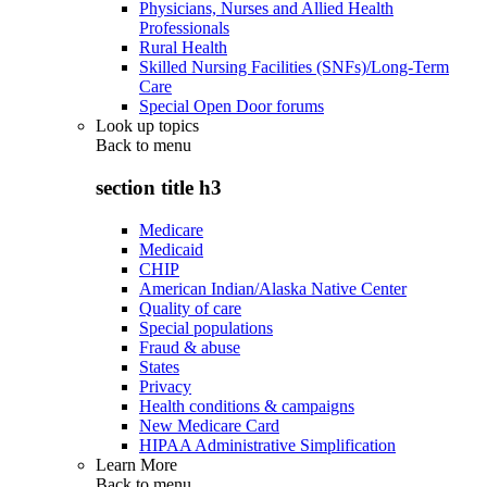
Physicians, Nurses and Allied Health
Professionals
Rural Health
Skilled Nursing Facilities (SNFs)/Long-Term
Care
Special Open Door forums
Look up topics
Back to
menu
section title h3
Medicare
Medicaid
CHIP
American Indian/Alaska Native Center
Quality of care
Special populations
Fraud & abuse
States
Privacy
Health conditions & campaigns
New Medicare Card
HIPAA Administrative Simplification
Learn More
Back to
menu