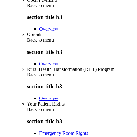
Back to
menu
section title h3
Overview
Opioids
Back to
menu
section title h3
Overview
Rural Health Transformation (RHT) Program
Back to
menu
section title h3
Overview
Your Patient Rights
Back to
menu
section title h3
Emergency Room Rights