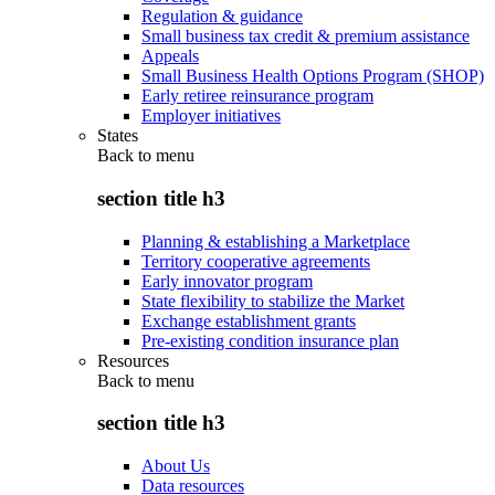
Regulation & guidance
Small business tax credit & premium assistance
Appeals
Small Business Health Options Program (SHOP)
Early retiree reinsurance program
Employer initiatives
States
Back to
menu
section title h3
Planning & establishing a Marketplace
Territory cooperative agreements
Early innovator program
State flexibility to stabilize the Market
Exchange establishment grants
Pre-existing condition insurance plan
Resources
Back to
menu
section title h3
About Us
Data resources