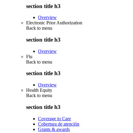
section title h3
Overview
Electronic Prior Authorization
Back to
menu
section title h3
Overview
Flu
Back to
menu
section title h3
Overview
Health Equity
Back to
menu
section title h3
Coverage to Care
Cobertura de atención
Grants & awards