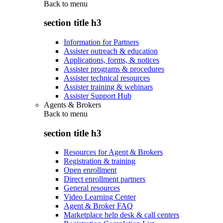
Back to
menu
section title h3
Information for Partners
Assister outreach & education
Applications, forms, & notices
Assister programs & procedures
Assister technical resources
Assister training & webinars
Assister Support Hub
Agents & Brokers
Back to
menu
section title h3
Resources for Agent & Brokers
Registration & training
Open enrollment
Direct enrollment partners
General resources
Video Learning Center
Agent & Broker FAQ
Marketplace help desk & call centers