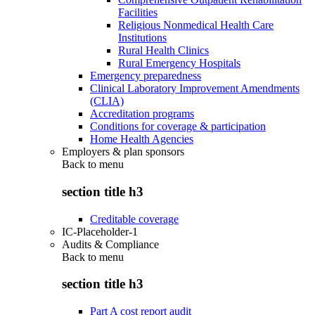
Facilities
Religious Nonmedical Health Care
Institutions
Rural Health Clinics
Rural Emergency Hospitals
Emergency preparedness
Clinical Laboratory Improvement Amendments
(CLIA)
Accreditation programs
Conditions for coverage & participation
Home Health Agencies
Employers & plan sponsors
Back to
menu
section title h3
Creditable coverage
IC-Placeholder-1
Audits & Compliance
Back to
menu
section title h3
Part A cost report audit