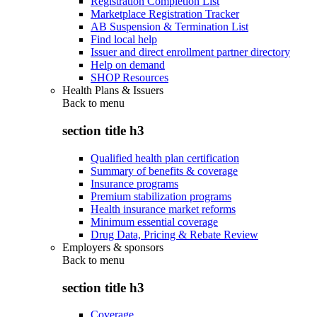
Registration Completion List
Marketplace Registration Tracker
AB Suspension & Termination List
Find local help
Issuer and direct enrollment partner directory
Help on demand
SHOP Resources
Health Plans & Issuers
Back to
menu
section title h3
Qualified health plan certification
Summary of benefits & coverage
Insurance programs
Premium stabilization programs
Health insurance market reforms
Minimum essential coverage
Drug Data, Pricing & Rebate Review
Employers & sponsors
Back to
menu
section title h3
Coverage