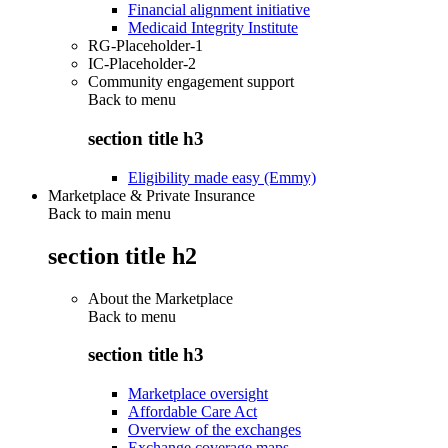
Financial alignment initiative
Medicaid Integrity Institute
RG-Placeholder-1
IC-Placeholder-2
Community engagement support
Back to
menu
section title h3
Eligibility made easy (Emmy)
Marketplace & Private Insurance
Back to main menu
section title h2
About the Marketplace
Back to
menu
section title h3
Marketplace oversight
Affordable Care Act
Overview of the exchanges
Exchange coverage maps