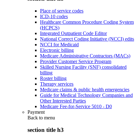
Place of service codes
ICD-10 codes
Healthcare Common Procedure Coding System
(HCPCS)
Integrated Outpatient Code Editor
National Correct Coding Initiative (NCCI) edits
NCCI for Medicaid
Electronic billing
Medicare Administrative Contractors (MACs)
Provider Customer Service Program
Skilled Nursing Facility (SNF) consolidated
billing
Roster billing
Therapy services
Medicare claims & public health emergencies
Guide for Medical Technology Companies and
Other Interested Parties
Medicare Fee-for-Service 5010 - D0
Payment
Back to
menu
section title h3