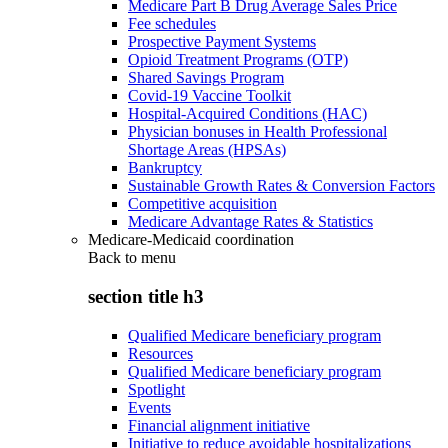
Medicare Part B Drug Average Sales Price
Fee schedules
Prospective Payment Systems
Opioid Treatment Programs (OTP)
Shared Savings Program
Covid-19 Vaccine Toolkit
Hospital-Acquired Conditions (HAC)
Physician bonuses in Health Professional
Shortage Areas (HPSAs)
Bankruptcy
Sustainable Growth Rates & Conversion Factors
Competitive acquisition
Medicare Advantage Rates & Statistics
Medicare-Medicaid coordination
Back to
menu
section title h3
Qualified Medicare beneficiary program
Resources
Qualified Medicare beneficiary program
Spotlight
Events
Financial alignment initiative
Initiative to reduce avoidable hospitalizations