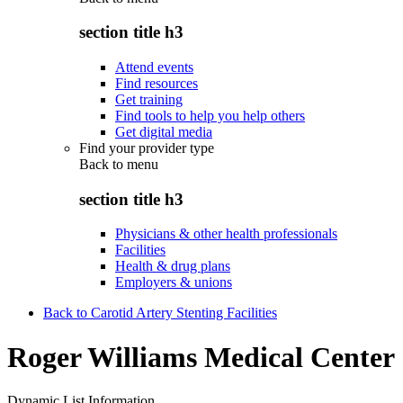
section title h3
Attend events
Find resources
Get training
Find tools to help you help others
Get digital media
Find your provider type
Back to
menu
section title h3
Physicians & other health professionals
Facilities
Health & drug plans
Employers & unions
Back to Carotid Artery Stenting Facilities
Roger Williams Medical Center
Dynamic List Information