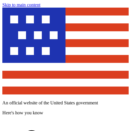
Skip to main content
An official website of the United States government
Here's how you know