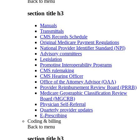
Back to
menu
section title h3
Manuals
Transmittals
CMS Records Schedule
Original Medicare Payment Regulations
National Provider Identifier Standard (NPI)
Advisory committees
Legislation
Promoting Interoperability Programs
CMS rulemaking
CMS Hearing Officer
Office of the Attorney Advisor (OAA)
Provider Reimbursement Review Board (PRRB)
Medicare Geographic Classification Review
Board (MGCRB)
Physician Self-Referral
Quarterly provider updates
E-Prescribing
Coding & billing
Back to
menu
section title h3