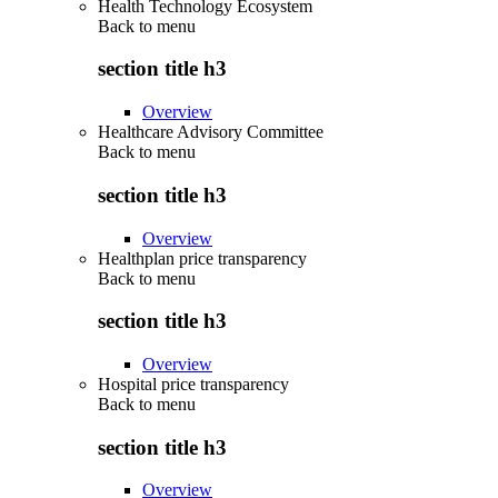
Health Technology Ecosystem
Back to
menu
section title h3
Overview
Healthcare Advisory Committee
Back to
menu
section title h3
Overview
Healthplan price transparency
Back to
menu
section title h3
Overview
Hospital price transparency
Back to
menu
section title h3
Overview