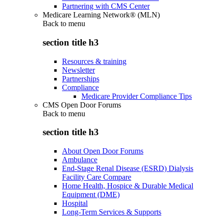
Partnering with CMS Center
Medicare Learning Network® (MLN)
Back to
menu
section title h3
Resources & training
Newsletter
Partnerships
Compliance
Medicare Provider Compliance Tips
CMS Open Door Forums
Back to
menu
section title h3
About Open Door Forums
Ambulance
End-Stage Renal Disease (ESRD) Dialysis
Facility Care Compare
Home Health, Hospice & Durable Medical
Equipment (DME)
Hospital
Long-Term Services & Supports