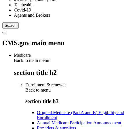
Telehealth
Covid-19
Agents and Brokers
CMS.gov main menu
Medicare
Back to main menu
section title h2
Enrollment & renewal
Back to
menu
section title h3
Original Medicare (Part A and B) Eligibility and
Enrollment
Annual Medicare Participation Announcement
Providers & suppliers