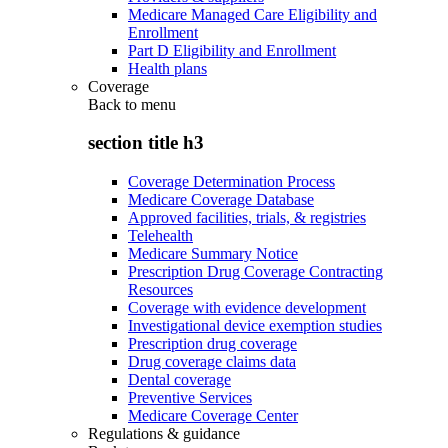
Medicare Managed Care Eligibility and
Enrollment
Part D Eligibility and Enrollment
Health plans
Coverage
Back to
menu
section title h3
Coverage Determination Process
Medicare Coverage Database
Approved facilities, trials, & registries
Telehealth
Medicare Summary Notice
Prescription Drug Coverage Contracting
Resources
Coverage with evidence development
Investigational device exemption studies
Prescription drug coverage
Drug coverage claims data
Dental coverage
Preventive Services
Medicare Coverage Center
Regulations & guidance