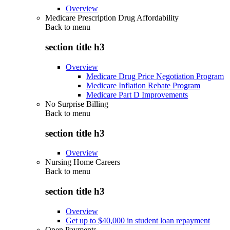
Overview
Medicare Prescription Drug Affordability
Back to
menu
section title h3
Overview
Medicare Drug Price Negotiation Program
Medicare Inflation Rebate Program
Medicare Part D Improvements
No Surprise Billing
Back to
menu
section title h3
Overview
Nursing Home Careers
Back to
menu
section title h3
Overview
Get up to $40,000 in student loan repayment
Open Payments