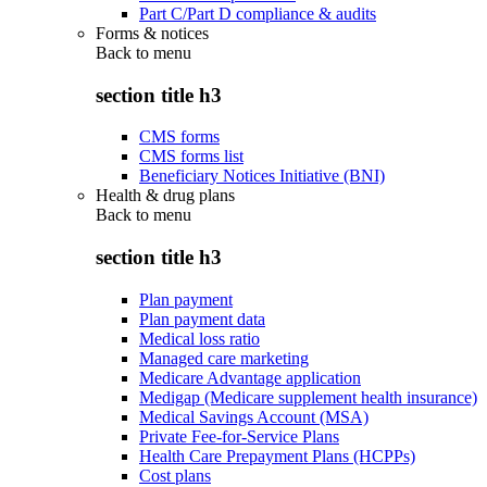
Part C/Part D compliance & audits
Forms & notices
Back to
menu
section title h3
CMS forms
CMS forms list
Beneficiary Notices Initiative (BNI)
Health & drug plans
Back to
menu
section title h3
Plan payment
Plan payment data
Medical loss ratio
Managed care marketing
Medicare Advantage application
Medigap (Medicare supplement health insurance)
Medical Savings Account (MSA)
Private Fee-for-Service Plans
Health Care Prepayment Plans (HCPPs)
Cost plans