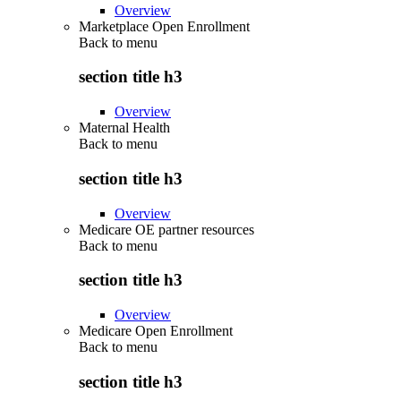
Overview
Marketplace Open Enrollment
Back to
menu
section title h3
Overview
Maternal Health
Back to
menu
section title h3
Overview
Medicare OE partner resources
Back to
menu
section title h3
Overview
Medicare Open Enrollment
Back to
menu
section title h3