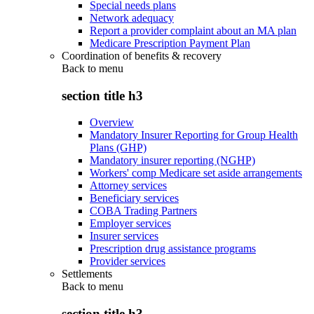
Special needs plans
Network adequacy
Report a provider complaint about an MA plan
Medicare Prescription Payment Plan
Coordination of benefits & recovery
Back to
menu
section title h3
Overview
Mandatory Insurer Reporting for Group Health
Plans (GHP)
Mandatory insurer reporting (NGHP)
Workers' comp Medicare set aside arrangements
Attorney services
Beneficiary services
COBA Trading Partners
Employer services
Insurer services
Prescription drug assistance programs
Provider services
Settlements
Back to
menu
section title h3