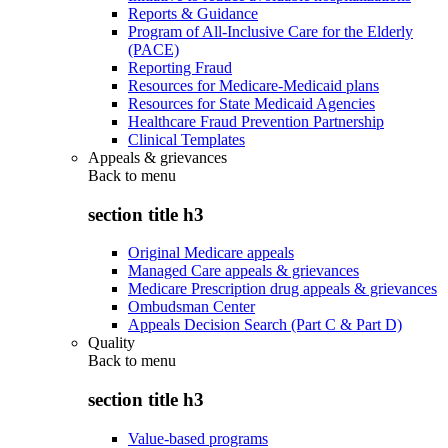
Reports & Guidance
Program of All-Inclusive Care for the Elderly
(PACE)
Reporting Fraud
Resources for Medicare-Medicaid plans
Resources for State Medicaid Agencies
Healthcare Fraud Prevention Partnership
Clinical Templates
Appeals & grievances
Back to
menu
section title h3
Original Medicare appeals
Managed Care appeals & grievances
Medicare Prescription drug appeals & grievances
Ombudsman Center
Appeals Decision Search (Part C & Part D)
Quality
Back to
menu
section title h3
Value-based programs