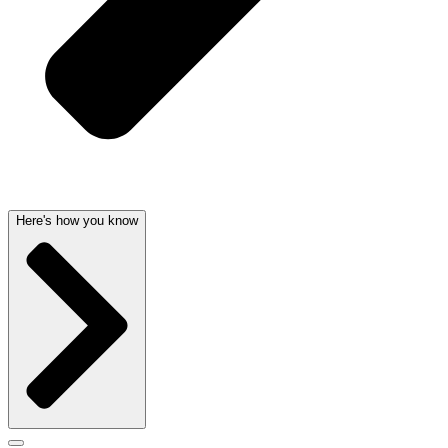
Here's how you know