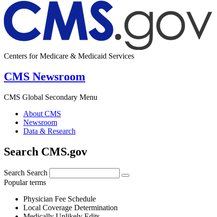
Centers for Medicare & Medicaid Services
CMS Newsroom
CMS Global Secondary Menu
About CMS
Newsroom
Data & Research
Search CMS.gov
Search
Search
Popular terms
Physician Fee Schedule
Local Coverage Determination
Medically Unlikely Edits