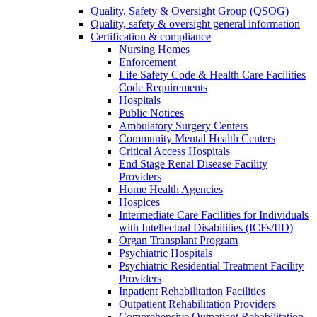
Quality, Safety & Oversight Group (QSOG)
Quality, safety & oversight general information
Certification & compliance
Nursing Homes
Enforcement
Life Safety Code & Health Care Facilities
Code Requirements
Hospitals
Public Notices
Ambulatory Surgery Centers
Community Mental Health Centers
Critical Access Hospitals
End Stage Renal Disease Facility
Providers
Home Health Agencies
Hospices
Intermediate Care Facilities for Individuals
with Intellectual Disabilities (ICFs/IID)
Organ Transplant Program
Psychiatric Hospitals
Psychiatric Residential Treatment Facility
Providers
Inpatient Rehabilitation Facilities
Outpatient Rehabilitation Providers
Comprehensive Outpatient Rehabilitation