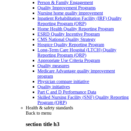
Person & Family Engagement
Quality Improvement Programs
Nursing home quality improvement
Inpatient Rehabilitation Facility (IRF) Quality
Reporting Program (QRP)
Home Health Quality Reporting Program
ESRD Quality Incentive Program
CMS National Quality Strategy
Hospice Quality Reporting Program
Long-Term Care Hospital (LTCH) Quality
Reporting Program (QRP)
Appropriate Use Criteria Program
Quality measures
Medicare Advantage quality improvement
program
Physician compare initiative
Quality initiatives
Part C and D Performance Data
Skilled Nursing Facility (SNF) Quality Reporting
Program (QRP)
Health & safety standards
Back to
menu
section title h3