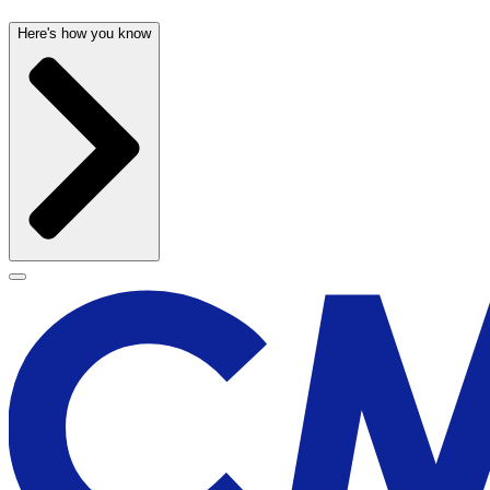
Here's how you know