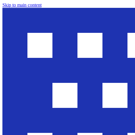
Skip to main content