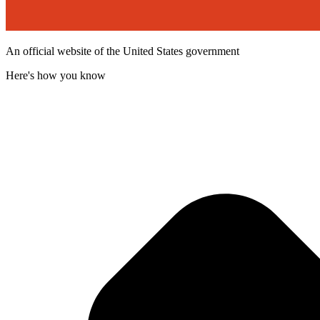
An official website of the United States government
Here's how you know