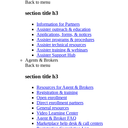
Back to
menu
section title h3
Information for Partners
Assister outreach & education
Applications, forms, & notices
Assister programs & procedures
Assister technical resources
Assister training & webinars
Assister Support Hub
Agents & Brokers
Back to
menu
section title h3
Resources for Agent & Brokers
Registration & training
Open enrollment
Direct enrollment partners
General resources
Video Learning Center
Agent & Broker FAQ
Marketplace help desk & call centers