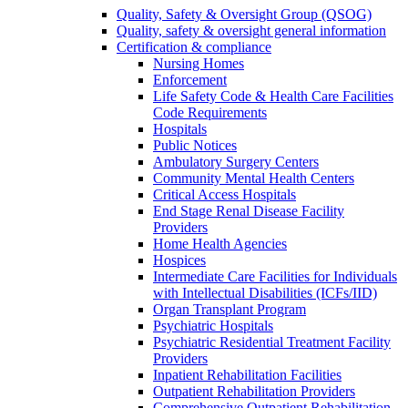
Quality, Safety & Oversight Group (QSOG)
Quality, safety & oversight general information
Certification & compliance
Nursing Homes
Enforcement
Life Safety Code & Health Care Facilities
Code Requirements
Hospitals
Public Notices
Ambulatory Surgery Centers
Community Mental Health Centers
Critical Access Hospitals
End Stage Renal Disease Facility
Providers
Home Health Agencies
Hospices
Intermediate Care Facilities for Individuals
with Intellectual Disabilities (ICFs/IID)
Organ Transplant Program
Psychiatric Hospitals
Psychiatric Residential Treatment Facility
Providers
Inpatient Rehabilitation Facilities
Outpatient Rehabilitation Providers
Comprehensive Outpatient Rehabilitation