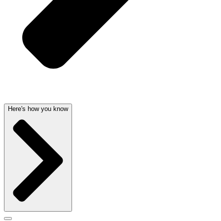
Here's how you know