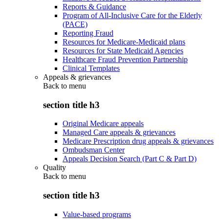
Reports & Guidance
Program of All-Inclusive Care for the Elderly
(PACE)
Reporting Fraud
Resources for Medicare-Medicaid plans
Resources for State Medicaid Agencies
Healthcare Fraud Prevention Partnership
Clinical Templates
Appeals & grievances
Back to
menu
section title h3
Original Medicare appeals
Managed Care appeals & grievances
Medicare Prescription drug appeals & grievances
Ombudsman Center
Appeals Decision Search (Part C & Part D)
Quality
Back to
menu
section title h3
Value-based programs