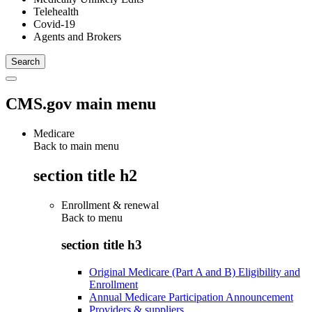
Telehealth
Covid-19
Agents and Brokers
CMS.gov main menu
Medicare
Back to main menu
section title h2
Enrollment & renewal
Back to
menu
section title h3
Original Medicare (Part A and B) Eligibility and
Enrollment
Annual Medicare Participation Announcement
Providers & suppliers