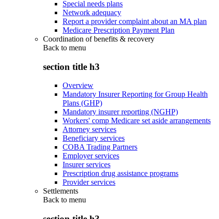
Special needs plans
Network adequacy
Report a provider complaint about an MA plan
Medicare Prescription Payment Plan
Coordination of benefits & recovery
Back to
menu
section title h3
Overview
Mandatory Insurer Reporting for Group Health
Plans (GHP)
Mandatory insurer reporting (NGHP)
Workers' comp Medicare set aside arrangements
Attorney services
Beneficiary services
COBA Trading Partners
Employer services
Insurer services
Prescription drug assistance programs
Provider services
Settlements
Back to
menu
section title h3