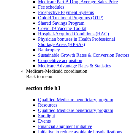
Medicare Part B Drug Average Sales Price
Fee schedules
Prospective Payment Systems
Opioid Treatment Programs (OTP)
Shared Savings Program
Covid-19 Vaccine Toolkit
Hospital-Acquired Conditions (HAC)
Physician bonuses in Health Professional
Shortage Areas (HPSAs)
Bankruptcy
Sustainable Growth Rates & Conversion Factors
Competitive acquisition
Medicare Advantage Rates & Statistics
Medicare-Medicaid coordination
Back to
menu
section title h3
Qualified Medicare beneficiary program
Resources
Qualified Medicare beneficiary program
Spotlight
Events
Financial alignment initiative
Initiative to reduce avoidable hospitalizations