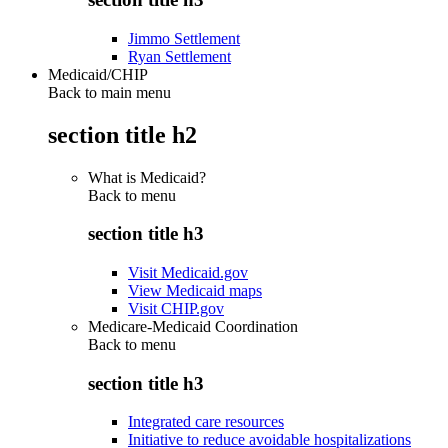
Jimmo Settlement
Ryan Settlement
Medicaid/CHIP
Back to main menu
section title h2
What is Medicaid?
Back to
menu
section title h3
Visit Medicaid.gov
View Medicaid maps
Visit CHIP.gov
Medicare-Medicaid Coordination
Back to
menu
section title h3
Integrated care resources
Initiative to reduce avoidable hospitalizations