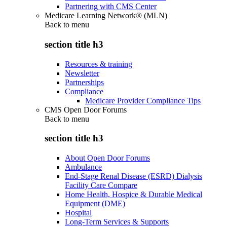
Partnering with CMS Center
Medicare Learning Network® (MLN)
Back to
menu
section title h3
Resources & training
Newsletter
Partnerships
Compliance
Medicare Provider Compliance Tips
CMS Open Door Forums
Back to
menu
section title h3
About Open Door Forums
Ambulance
End-Stage Renal Disease (ESRD) Dialysis
Facility Care Compare
Home Health, Hospice & Durable Medical
Equipment (DME)
Hospital
Long-Term Services & Supports