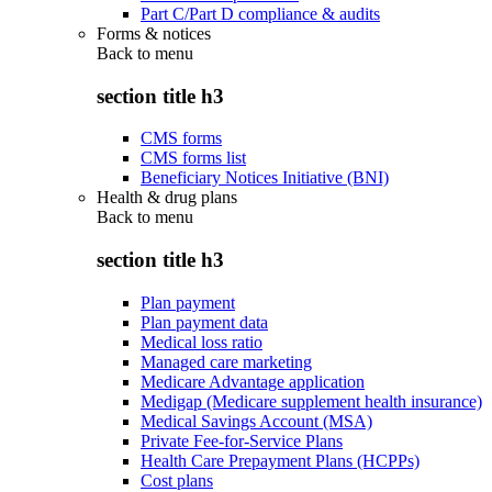
Part C/Part D compliance & audits
Forms & notices
Back to
menu
section title h3
CMS forms
CMS forms list
Beneficiary Notices Initiative (BNI)
Health & drug plans
Back to
menu
section title h3
Plan payment
Plan payment data
Medical loss ratio
Managed care marketing
Medicare Advantage application
Medigap (Medicare supplement health insurance)
Medical Savings Account (MSA)
Private Fee-for-Service Plans
Health Care Prepayment Plans (HCPPs)
Cost plans