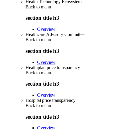
Health Technology Ecosystem
Back to
menu
section title h3
Overview
Healthcare Advisory Committee
Back to
menu
section title h3
Overview
Healthplan price transparency
Back to
menu
section title h3
Overview
Hospital price transparency
Back to
menu
section title h3
Overview