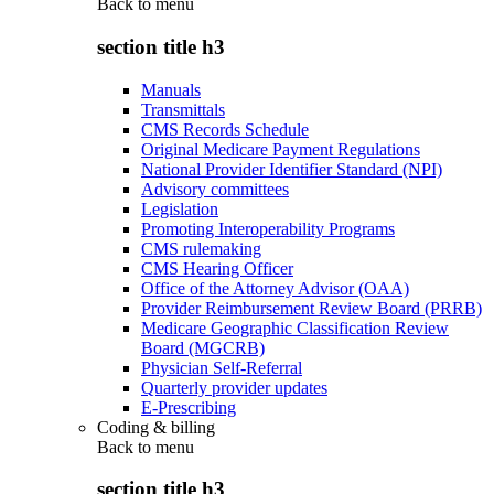
Back to
menu
section title h3
Manuals
Transmittals
CMS Records Schedule
Original Medicare Payment Regulations
National Provider Identifier Standard (NPI)
Advisory committees
Legislation
Promoting Interoperability Programs
CMS rulemaking
CMS Hearing Officer
Office of the Attorney Advisor (OAA)
Provider Reimbursement Review Board (PRRB)
Medicare Geographic Classification Review
Board (MGCRB)
Physician Self-Referral
Quarterly provider updates
E-Prescribing
Coding & billing
Back to
menu
section title h3