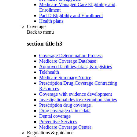
Medicare Managed Care Eligibility and
Enrollment
Part D Eligibility and Enrollment
Health plans
Coverage
Back to
menu
section title h3
Coverage Determination Process
Medicare Coverage Database
Approved facilities, trials, & registries
Telehealth
Medicare Summary Notice
Prescription Drug Coverage Contracting
Resources
Coverage with evidence development
Investigational device exemption studies
Prescription drug coverage
Drug coverage claims data
Dental coverage
Preventive Services
Medicare Coverage Center
Regulations & guidance