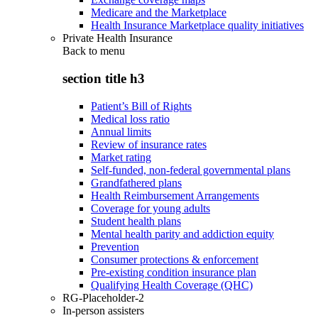
Medicare and the Marketplace
Health Insurance Marketplace quality initiatives
Private Health Insurance
Back to
menu
section title h3
Patient’s Bill of Rights
Medical loss ratio
Annual limits
Review of insurance rates
Market rating
Self-funded, non-federal governmental plans
Grandfathered plans
Health Reimbursement Arrangements
Coverage for young adults
Student health plans
Mental health parity and addiction equity
Prevention
Consumer protections & enforcement
Pre-existing condition insurance plan
Qualifying Health Coverage (QHC)
RG-Placeholder-2
In-person assisters