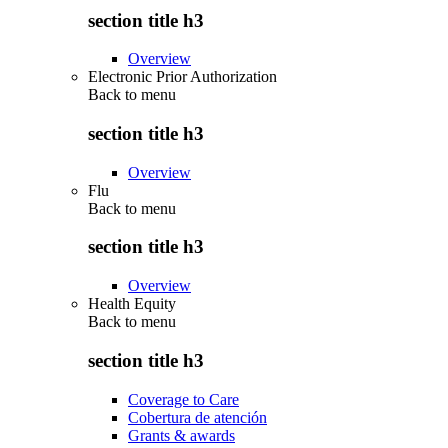
section title h3
Overview
Electronic Prior Authorization
Back to
menu
section title h3
Overview
Flu
Back to
menu
section title h3
Overview
Health Equity
Back to
menu
section title h3
Coverage to Care
Cobertura de atención
Grants & awards