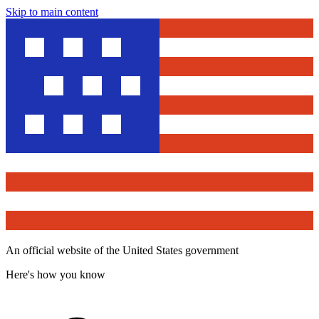
Skip to main content
An official website of the United States government
Here's how you know