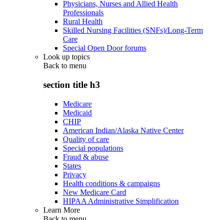
Physicians, Nurses and Allied Health
Professionals
Rural Health
Skilled Nursing Facilities (SNFs)/Long-Term
Care
Special Open Door forums
Look up topics
Back to
menu
section title h3
Medicare
Medicaid
CHIP
American Indian/Alaska Native Center
Quality of care
Special populations
Fraud & abuse
States
Privacy
Health conditions & campaigns
New Medicare Card
HIPAA Administrative Simplification
Learn More
Back to
menu