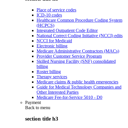
Place of service codes
ICD-10 codes
Healthcare Common Procedure Coding System
(HCPCS)
Integrated Outpatient Code Editor
National Correct Coding Initiative (NCCI) edits
NCCI for Medicaid
Electronic billing
Medicare Administrative Contractors (MACs)
Provider Customer Service Program
Skilled Nursing Facility (SNF) consolidated
billing
Roster billing
Therapy services
Medicare claims & public health emergencies
Guide for Medical Technology Companies and
Other Interested Parties
Medicare Fee-for-Service 5010 - D0
Payment
Back to
menu
section title h3