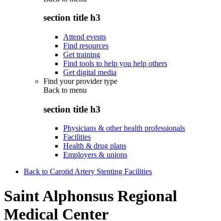
section title h3
Attend events
Find resources
Get training
Find tools to help you help others
Get digital media
Find your provider type
Back to
menu
section title h3
Physicians & other health professionals
Facilities
Health & drug plans
Employers & unions
Back to Carotid Artery Stenting Facilities
Saint Alphonsus Regional
Medical Center