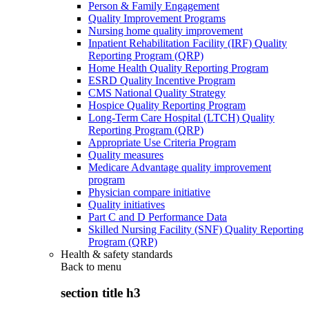
Person & Family Engagement
Quality Improvement Programs
Nursing home quality improvement
Inpatient Rehabilitation Facility (IRF) Quality
Reporting Program (QRP)
Home Health Quality Reporting Program
ESRD Quality Incentive Program
CMS National Quality Strategy
Hospice Quality Reporting Program
Long-Term Care Hospital (LTCH) Quality
Reporting Program (QRP)
Appropriate Use Criteria Program
Quality measures
Medicare Advantage quality improvement
program
Physician compare initiative
Quality initiatives
Part C and D Performance Data
Skilled Nursing Facility (SNF) Quality Reporting
Program (QRP)
Health & safety standards
Back to
menu
section title h3