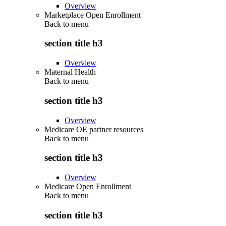
Overview
Marketplace Open Enrollment
Back to
menu
section title h3
Overview
Maternal Health
Back to
menu
section title h3
Overview
Medicare OE partner resources
Back to
menu
section title h3
Overview
Medicare Open Enrollment
Back to
menu
section title h3