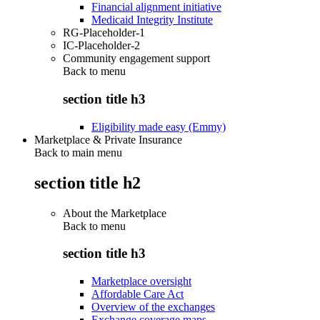
Financial alignment initiative
Medicaid Integrity Institute
RG-Placeholder-1
IC-Placeholder-2
Community engagement support
Back to
menu
section title h3
Eligibility made easy (Emmy)
Marketplace & Private Insurance
Back to main menu
section title h2
About the Marketplace
Back to
menu
section title h3
Marketplace oversight
Affordable Care Act
Overview of the exchanges
Exchange coverage maps