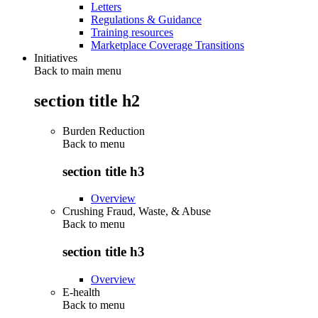
Letters
Regulations & Guidance
Training resources
Marketplace Coverage Transitions
Initiatives
Back to main menu
section title h2
Burden Reduction
Back to
menu
section title h3
Overview
Crushing Fraud, Waste, & Abuse
Back to
menu
section title h3
Overview
E-health
Back to
menu