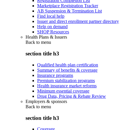
Registration Completion List
Marketplace Registration Tracker
AB Suspension & Termination List
Find local help
Issuer and direct enrollment partner directory
Help on demand
SHOP Resources
Health Plans & Issuers
Back to
menu
section title h3
Qualified health plan certification
Summary of benefits & coverage
Insurance programs
Premium stabilization programs
Health insurance market reforms
Minimum essential coverage
Drug Data, Pricing & Rebate Review
Employers & sponsors
Back to
menu
section title h3
Coverage