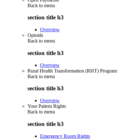
Back to
menu
section title h3
Overview
Opioids
Back to
menu
section title h3
Overview
Rural Health Transformation (RHT) Program
Back to
menu
section title h3
Overview
Your Patient Rights
Back to
menu
section title h3
Emergency Room Rights