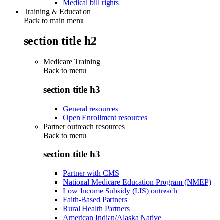
Medical bill rights
Training & Education
Back to main menu
section title h2
Medicare Training
Back to
menu
section title h3
General resources
Open Enrollment resources
Partner outreach resources
Back to
menu
section title h3
Partner with CMS
National Medicare Education Program (NMEP)
Low-Income Subsidy (LIS) outreach
Faith-Based Partners
Rural Health Partners
American Indian/Alaska Native