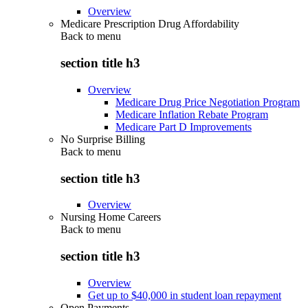
Overview
Medicare Prescription Drug Affordability
Back to
menu
section title h3
Overview
Medicare Drug Price Negotiation Program
Medicare Inflation Rebate Program
Medicare Part D Improvements
No Surprise Billing
Back to
menu
section title h3
Overview
Nursing Home Careers
Back to
menu
section title h3
Overview
Get up to $40,000 in student loan repayment
Open Payments