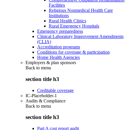
Facilities
Religious Nonmedical Health Care
Institutions
Rural Health Clinics
Rural Emergency Hospitals
Emergency preparedness
Clinical Laboratory Improvement Amendments
(CLIA)
Accreditation programs
Conditions for coverage & participation
Home Health Agencies
Employers & plan sponsors
Back to
menu
section title h3
Creditable coverage
IC-Placeholder-1
Audits & Compliance
Back to
menu
section title h3
Part A cost report audit