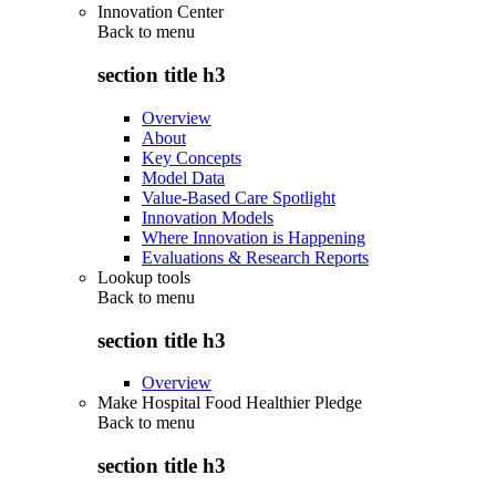
Innovation Center
Back to
menu
section title h3
Overview
About
Key Concepts
Model Data
Value-Based Care Spotlight
Innovation Models
Where Innovation is Happening
Evaluations & Research Reports
Lookup tools
Back to
menu
section title h3
Overview
Make Hospital Food Healthier Pledge
Back to
menu
section title h3