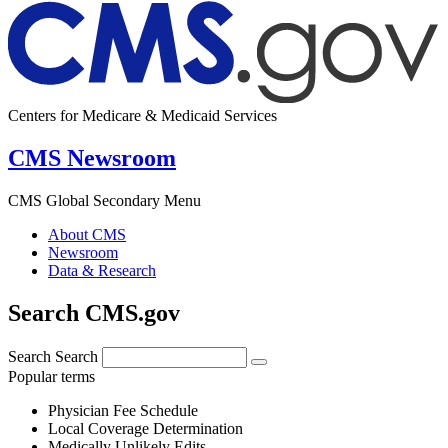
Centers for Medicare & Medicaid Services
CMS Newsroom
CMS Global Secondary Menu
About CMS
Newsroom
Data & Research
Search CMS.gov
Search
Search
Popular terms
Physician Fee Schedule
Local Coverage Determination
Medically Unlikely Edits