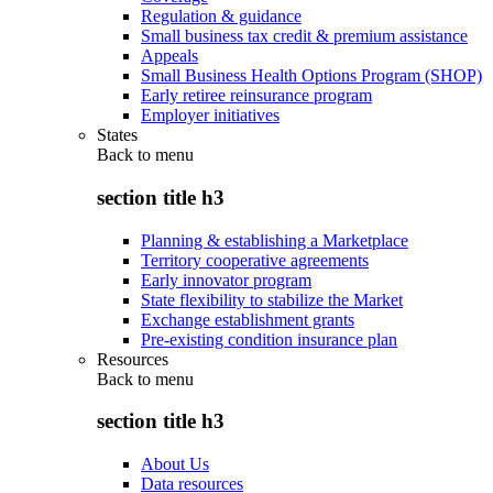
Regulation & guidance
Small business tax credit & premium assistance
Appeals
Small Business Health Options Program (SHOP)
Early retiree reinsurance program
Employer initiatives
States
Back to
menu
section title h3
Planning & establishing a Marketplace
Territory cooperative agreements
Early innovator program
State flexibility to stabilize the Market
Exchange establishment grants
Pre-existing condition insurance plan
Resources
Back to
menu
section title h3
About Us
Data resources