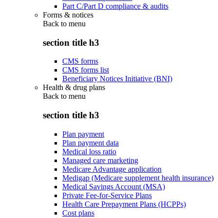
Part C/Part D compliance & audits
Forms & notices
Back to
menu
section title h3
CMS forms
CMS forms list
Beneficiary Notices Initiative (BNI)
Health & drug plans
Back to
menu
section title h3
Plan payment
Plan payment data
Medical loss ratio
Managed care marketing
Medicare Advantage application
Medigap (Medicare supplement health insurance)
Medical Savings Account (MSA)
Private Fee-for-Service Plans
Health Care Prepayment Plans (HCPPs)
Cost plans