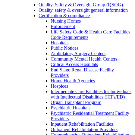
Quality, Safety & Oversight Group (QSOG)
Quality, safety & oversight general information
Certification & compliance
Nursing Homes
Enforcement
Life Safety Code & Health Care Facilities
Code Requirements
Hospitals
Public Notices
Ambulatory Surgery Centers
Community Mental Health Centers
Critical Access Hospitals
End Stage Renal Disease Facility
Providers
Home Health Agencies
Hospices
Intermediate Care Facilities for Individuals
with Intellectual Disabilities (ICFs/IID)
Organ Transplant Program
Psychiatric Hospitals
Psychiatric Residential Treatment Facility
Providers
Inpatient Rehabilitation Facilities
Outpatient Rehabilitation Providers
Comprehensive Outpatient Rehabilitation