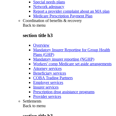
Special needs plans
Network adequacy
Report a provider complaint about an MA plan
Medicare Prescription Payment Plan
Coordination of benefits & recovery
Back to
menu
section title h3
Overview
Mandatory Insurer Reporting for Group Health
Plans (GHP)
Mandatory insurer reporting (NGHP)
Workers' comp Medicare set aside arrangements
Attorney services
Beneficiary services
COBA Trading Partners
Employer services
Insurer services
Prescription drug assistance programs
Provider services
Settlements
Back to
menu
section title h3