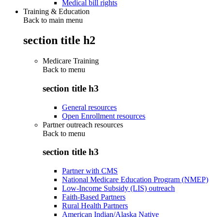
Medical bill rights
Training & Education
Back to main menu
section title h2
Medicare Training
Back to
menu
section title h3
General resources
Open Enrollment resources
Partner outreach resources
Back to
menu
section title h3
Partner with CMS
National Medicare Education Program (NMEP)
Low-Income Subsidy (LIS) outreach
Faith-Based Partners
Rural Health Partners
American Indian/Alaska Native