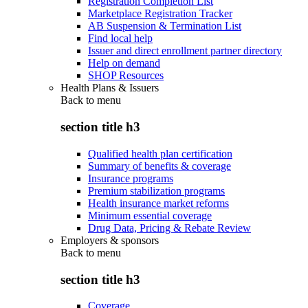
Registration Completion List
Marketplace Registration Tracker
AB Suspension & Termination List
Find local help
Issuer and direct enrollment partner directory
Help on demand
SHOP Resources
Health Plans & Issuers
Back to
menu
section title h3
Qualified health plan certification
Summary of benefits & coverage
Insurance programs
Premium stabilization programs
Health insurance market reforms
Minimum essential coverage
Drug Data, Pricing & Rebate Review
Employers & sponsors
Back to
menu
section title h3
Coverage