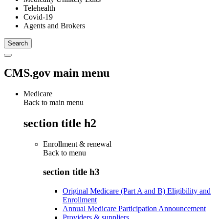
Telehealth
Covid-19
Agents and Brokers
CMS.gov main menu
Medicare
Back to main menu
section title h2
Enrollment & renewal
Back to
menu
section title h3
Original Medicare (Part A and B) Eligibility and
Enrollment
Annual Medicare Participation Announcement
Providers & suppliers