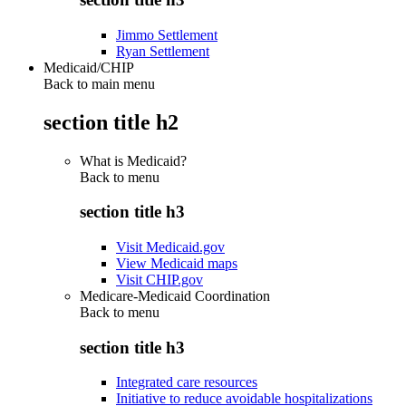
Jimmo Settlement
Ryan Settlement
Medicaid/CHIP
Back to main menu
section title h2
What is Medicaid?
Back to
menu
section title h3
Visit Medicaid.gov
View Medicaid maps
Visit CHIP.gov
Medicare-Medicaid Coordination
Back to
menu
section title h3
Integrated care resources
Initiative to reduce avoidable hospitalizations