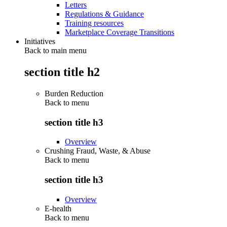
Letters
Regulations & Guidance
Training resources
Marketplace Coverage Transitions
Initiatives
Back to main menu
section title h2
Burden Reduction
Back to
menu
section title h3
Overview
Crushing Fraud, Waste, & Abuse
Back to
menu
section title h3
Overview
E-health
Back to
menu