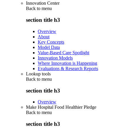
Innovation Center
Back to
menu
section title h3
Overview
About
Key Concepts
Model Data
Value-Based Care Spotlight
Innovation Models
Where Innovation is Happening
Evaluations & Research Reports
Lookup tools
Back to
menu
section title h3
Overview
Make Hospital Food Healthier Pledge
Back to
menu
section title h3