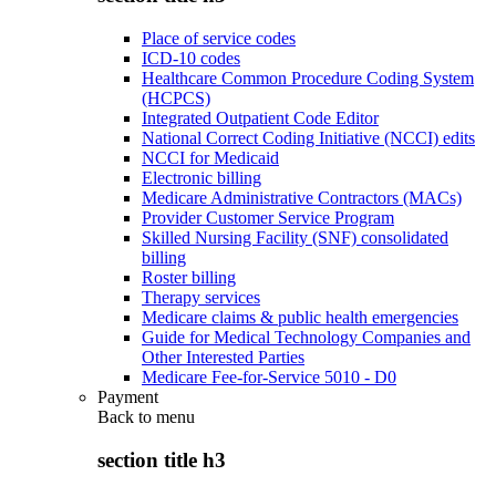
Place of service codes
ICD-10 codes
Healthcare Common Procedure Coding System
(HCPCS)
Integrated Outpatient Code Editor
National Correct Coding Initiative (NCCI) edits
NCCI for Medicaid
Electronic billing
Medicare Administrative Contractors (MACs)
Provider Customer Service Program
Skilled Nursing Facility (SNF) consolidated
billing
Roster billing
Therapy services
Medicare claims & public health emergencies
Guide for Medical Technology Companies and
Other Interested Parties
Medicare Fee-for-Service 5010 - D0
Payment
Back to
menu
section title h3