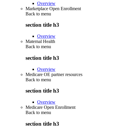
Overview
Marketplace Open Enrollment
Back to
menu
section title h3
Overview
Maternal Health
Back to
menu
section title h3
Overview
Medicare OE partner resources
Back to
menu
section title h3
Overview
Medicare Open Enrollment
Back to
menu
section title h3