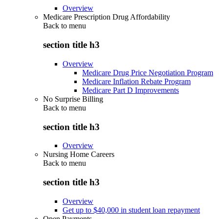
Overview
Medicare Prescription Drug Affordability
Back to
menu
section title h3
Overview
Medicare Drug Price Negotiation Program
Medicare Inflation Rebate Program
Medicare Part D Improvements
No Surprise Billing
Back to
menu
section title h3
Overview
Nursing Home Careers
Back to
menu
section title h3
Overview
Get up to $40,000 in student loan repayment
Open Payments