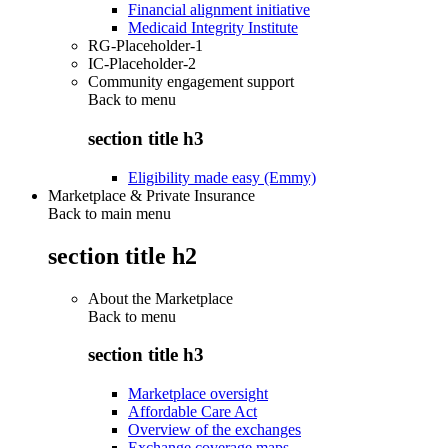
Financial alignment initiative
Medicaid Integrity Institute
RG-Placeholder-1
IC-Placeholder-2
Community engagement support
Back to
menu
section title h3
Eligibility made easy (Emmy)
Marketplace & Private Insurance
Back to main menu
section title h2
About the Marketplace
Back to
menu
section title h3
Marketplace oversight
Affordable Care Act
Overview of the exchanges
Exchange coverage maps