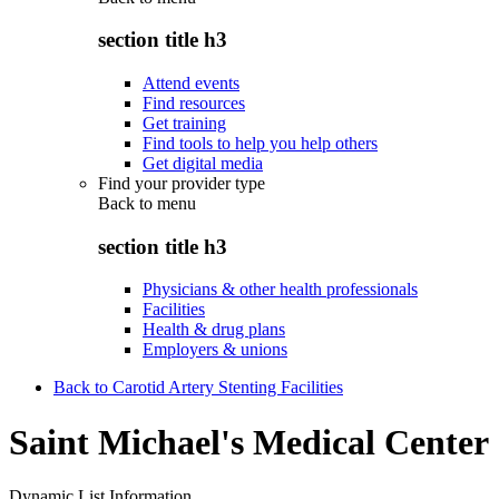
section title h3
Attend events
Find resources
Get training
Find tools to help you help others
Get digital media
Find your provider type
Back to
menu
section title h3
Physicians & other health professionals
Facilities
Health & drug plans
Employers & unions
Back to Carotid Artery Stenting Facilities
Saint Michael's Medical Center
Dynamic List Information