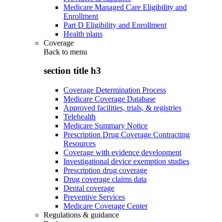
Medicare Managed Care Eligibility and
Enrollment
Part D Eligibility and Enrollment
Health plans
Coverage
Back to
menu
section title h3
Coverage Determination Process
Medicare Coverage Database
Approved facilities, trials, & registries
Telehealth
Medicare Summary Notice
Prescription Drug Coverage Contracting
Resources
Coverage with evidence development
Investigational device exemption studies
Prescription drug coverage
Drug coverage claims data
Dental coverage
Preventive Services
Medicare Coverage Center
Regulations & guidance