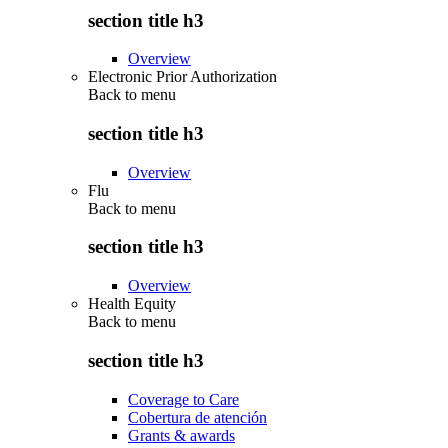
section title h3
Overview
Electronic Prior Authorization
Back to
menu
section title h3
Overview
Flu
Back to
menu
section title h3
Overview
Health Equity
Back to
menu
section title h3
Coverage to Care
Cobertura de atención
Grants & awards