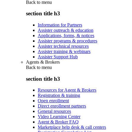
Back to
menu
section title h3
Information for Partners
Assister outreach & education
Applications, forms, & notices
Assister programs & procedures
Assister technical resources
Assister training & webinars
Assister Support Hub
Agents & Brokers
Back to
menu
section title h3
Resources for Agent & Brokers
Registration & training
Open enrollment
Direct enrollment partners
General resources
Video Learning Center
Agent & Broker FAQ
Marketplace help desk & call centers