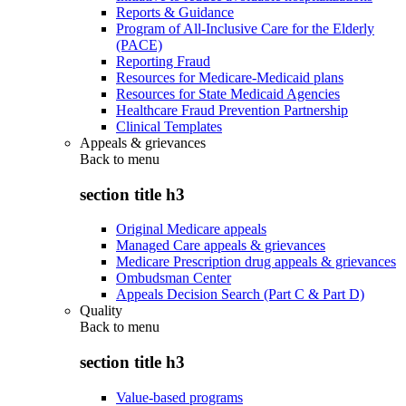
Reports & Guidance
Program of All-Inclusive Care for the Elderly
(PACE)
Reporting Fraud
Resources for Medicare-Medicaid plans
Resources for State Medicaid Agencies
Healthcare Fraud Prevention Partnership
Clinical Templates
Appeals & grievances
Back to
menu
section title h3
Original Medicare appeals
Managed Care appeals & grievances
Medicare Prescription drug appeals & grievances
Ombudsman Center
Appeals Decision Search (Part C & Part D)
Quality
Back to
menu
section title h3
Value-based programs