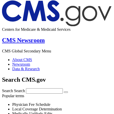
Centers for Medicare & Medicaid Services
CMS Newsroom
CMS Global Secondary Menu
About CMS
Newsroom
Data & Research
Search CMS.gov
Search
Search
Popular terms
Physician Fee Schedule
Local Coverage Determination
Medically Unlikely Edits