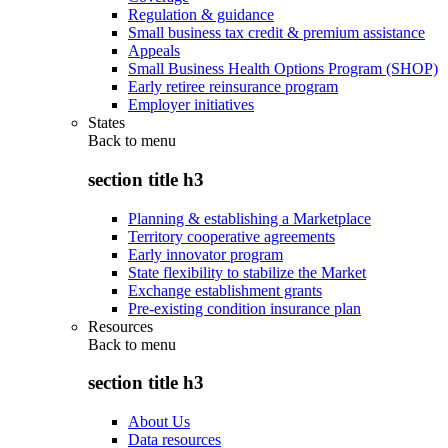
Regulation & guidance
Small business tax credit & premium assistance
Appeals
Small Business Health Options Program (SHOP)
Early retiree reinsurance program
Employer initiatives
States
Back to
menu
section title h3
Planning & establishing a Marketplace
Territory cooperative agreements
Early innovator program
State flexibility to stabilize the Market
Exchange establishment grants
Pre-existing condition insurance plan
Resources
Back to
menu
section title h3
About Us
Data resources