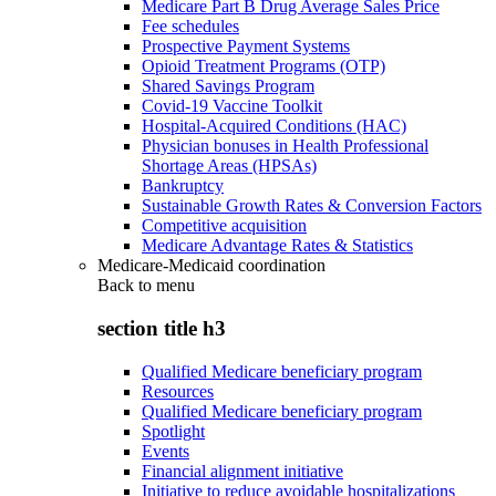
Medicare Part B Drug Average Sales Price
Fee schedules
Prospective Payment Systems
Opioid Treatment Programs (OTP)
Shared Savings Program
Covid-19 Vaccine Toolkit
Hospital-Acquired Conditions (HAC)
Physician bonuses in Health Professional
Shortage Areas (HPSAs)
Bankruptcy
Sustainable Growth Rates & Conversion Factors
Competitive acquisition
Medicare Advantage Rates & Statistics
Medicare-Medicaid coordination
Back to
menu
section title h3
Qualified Medicare beneficiary program
Resources
Qualified Medicare beneficiary program
Spotlight
Events
Financial alignment initiative
Initiative to reduce avoidable hospitalizations