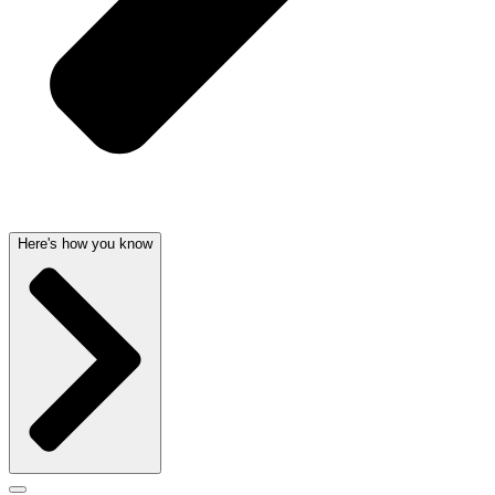
Here's how you know