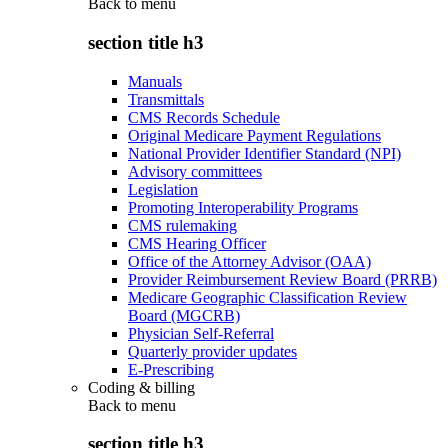
Back to
menu
section title h3
Manuals
Transmittals
CMS Records Schedule
Original Medicare Payment Regulations
National Provider Identifier Standard (NPI)
Advisory committees
Legislation
Promoting Interoperability Programs
CMS rulemaking
CMS Hearing Officer
Office of the Attorney Advisor (OAA)
Provider Reimbursement Review Board (PRRB)
Medicare Geographic Classification Review
Board (MGCRB)
Physician Self-Referral
Quarterly provider updates
E-Prescribing
Coding & billing
Back to
menu
section title h3