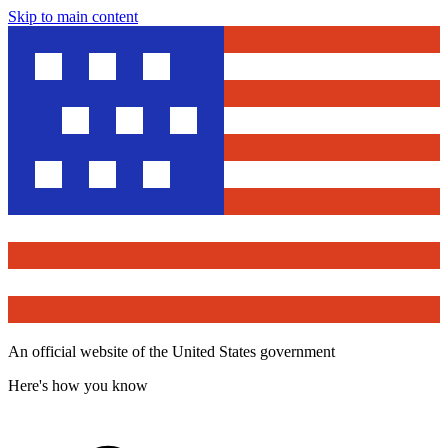
Skip to main content
An official website of the United States government
Here's how you know