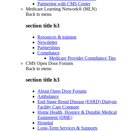
Partnering with CMS Center
Medicare Learning Network® (MLN)
Back to
menu
section title h3
Resources & training
Newsletter
Partnerships
Compliance
Medicare Provider Compliance Tips
CMS Open Door Forums
Back to
menu
section title h3
About Open Door Forums
Ambulance
End-Stage Renal Disease (ESRD) Dialysis
Facility Care Compare
Home Health, Hospice & Durable Medical
Equipment (DME)
Hospital
Long-Term Services & Supports