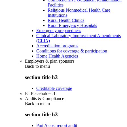
Facilities
Religious Nonmedical Health Care
Institutions
Rural Health Clinics
Rural Emergency Hospitals
Emergency preparedness
Clinical Laboratory Improvement Amendments
(CLIA)
Accreditation programs
Conditions for coverage & participation
Home Health Agencies
Employers & plan sponsors
Back to
menu
section title h3
Creditable coverage
IC-Placeholder-1
Audits & Compliance
Back to
menu
section title h3
Part A cost report audit