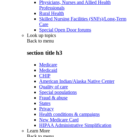
Physicians, Nurses and Allied Health
Professionals
Rural Health
Skilled Nursing Facilities (SNFs)/Long-Term
Care
Special Open Door forums
Look up topics
Back to
menu
section title h3
Medicare
Medicaid
CHIP
American Indian/Alaska Native Center
Quality of care
Special populations
Fraud & abuse
States
Privacy
Health conditions & campaigns
New Medicare Card
HIPAA Administrative Simplification
Learn More
Back to
menu