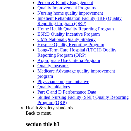
Person & Family Engagement
Quality Improvement Programs
Nursing home quality improvement
Inpatient Rehabilitation Facility (IRF) Quality
Reporting Program (QRP)
Home Health Quality Reporting Program
ESRD Quality Incentive Program
CMS National Quality Strategy
Hospice Quality Reporting Program
Long-Term Care Hospital (LTCH) Quality
Reporting Program (QRP)
Appropriate Use Criteria Program
Quality measures
Medicare Advantage quality improvement
program
Physician compare initiative
Quality initiatives
Part C and D Performance Data
Skilled Nursing Facility (SNF) Quality Reporting
Program (QRP)
Health & safety standards
Back to
menu
section title h3