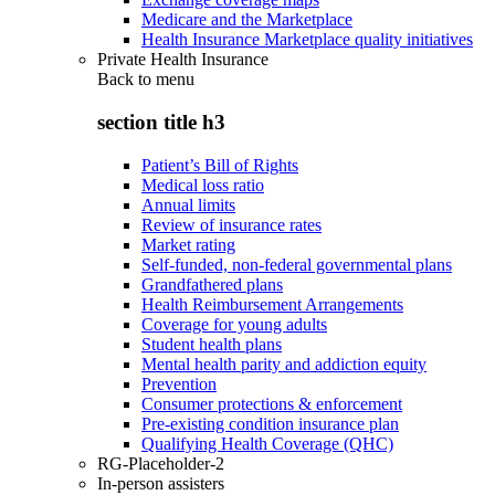
Medicare and the Marketplace
Health Insurance Marketplace quality initiatives
Private Health Insurance
Back to
menu
section title h3
Patient’s Bill of Rights
Medical loss ratio
Annual limits
Review of insurance rates
Market rating
Self-funded, non-federal governmental plans
Grandfathered plans
Health Reimbursement Arrangements
Coverage for young adults
Student health plans
Mental health parity and addiction equity
Prevention
Consumer protections & enforcement
Pre-existing condition insurance plan
Qualifying Health Coverage (QHC)
RG-Placeholder-2
In-person assisters