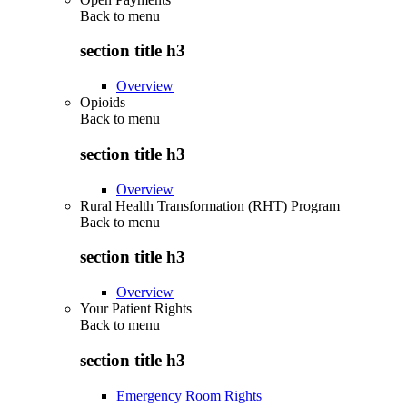
Back to
menu
section title h3
Overview
Opioids
Back to
menu
section title h3
Overview
Rural Health Transformation (RHT) Program
Back to
menu
section title h3
Overview
Your Patient Rights
Back to
menu
section title h3
Emergency Room Rights