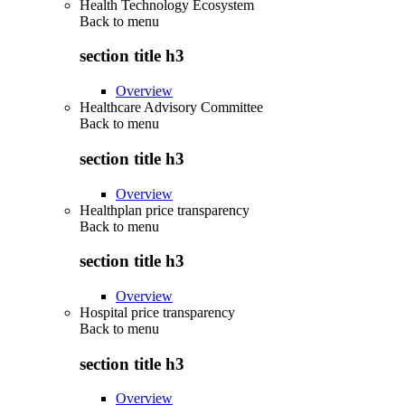
Health Technology Ecosystem
Back to
menu
section title h3
Overview
Healthcare Advisory Committee
Back to
menu
section title h3
Overview
Healthplan price transparency
Back to
menu
section title h3
Overview
Hospital price transparency
Back to
menu
section title h3
Overview