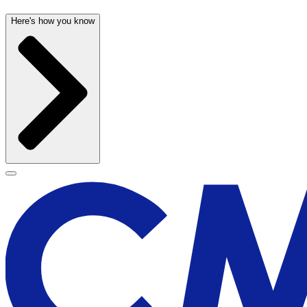
Here's how you know