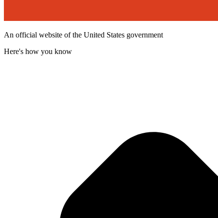
An official website of the United States government
Here's how you know