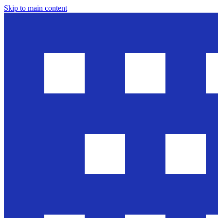
Skip to main content