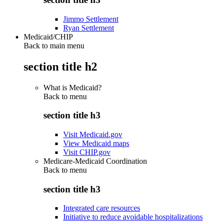
Jimmo Settlement
Ryan Settlement
Medicaid/CHIP
Back to main menu
section title h2
What is Medicaid?
Back to
menu
section title h3
Visit Medicaid.gov
View Medicaid maps
Visit CHIP.gov
Medicare-Medicaid Coordination
Back to
menu
section title h3
Integrated care resources
Initiative to reduce avoidable hospitalizations