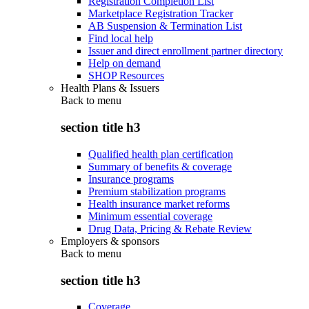
Registration Completion List
Marketplace Registration Tracker
AB Suspension & Termination List
Find local help
Issuer and direct enrollment partner directory
Help on demand
SHOP Resources
Health Plans & Issuers
Back to
menu
section title h3
Qualified health plan certification
Summary of benefits & coverage
Insurance programs
Premium stabilization programs
Health insurance market reforms
Minimum essential coverage
Drug Data, Pricing & Rebate Review
Employers & sponsors
Back to
menu
section title h3
Coverage