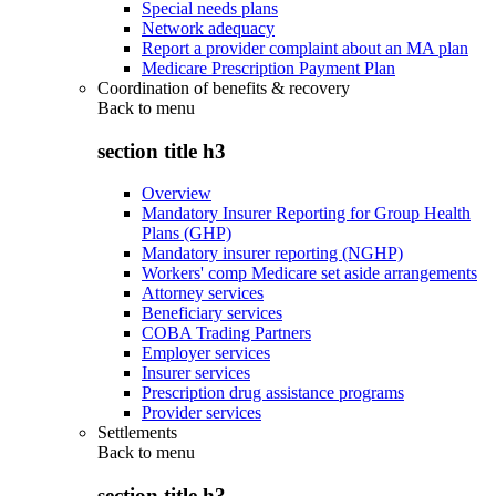
Special needs plans
Network adequacy
Report a provider complaint about an MA plan
Medicare Prescription Payment Plan
Coordination of benefits & recovery
Back to
menu
section title h3
Overview
Mandatory Insurer Reporting for Group Health
Plans (GHP)
Mandatory insurer reporting (NGHP)
Workers' comp Medicare set aside arrangements
Attorney services
Beneficiary services
COBA Trading Partners
Employer services
Insurer services
Prescription drug assistance programs
Provider services
Settlements
Back to
menu
section title h3