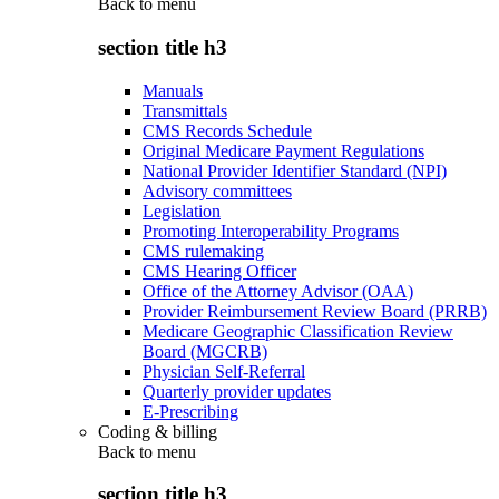
Back to
menu
section title h3
Manuals
Transmittals
CMS Records Schedule
Original Medicare Payment Regulations
National Provider Identifier Standard (NPI)
Advisory committees
Legislation
Promoting Interoperability Programs
CMS rulemaking
CMS Hearing Officer
Office of the Attorney Advisor (OAA)
Provider Reimbursement Review Board (PRRB)
Medicare Geographic Classification Review
Board (MGCRB)
Physician Self-Referral
Quarterly provider updates
E-Prescribing
Coding & billing
Back to
menu
section title h3