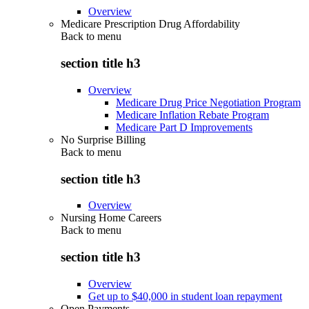
Overview
Medicare Prescription Drug Affordability
Back to
menu
section title h3
Overview
Medicare Drug Price Negotiation Program
Medicare Inflation Rebate Program
Medicare Part D Improvements
No Surprise Billing
Back to
menu
section title h3
Overview
Nursing Home Careers
Back to
menu
section title h3
Overview
Get up to $40,000 in student loan repayment
Open Payments