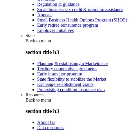
Regulation & guidance
Small business tax credit & premium assistance
Appeals
Small Business Health Options Program (SHOP)
Early retiree reinsurance program
Employer initiatives
States
Back to
menu
section title h3
Planning & establishing a Marketplace
Territory cooperative agreements
Early innovator program
State flexibility to stabilize the Market
Exchange establishment grants
Pre-existing condition insurance plan
Resources
Back to
menu
section title h3
About Us
Data resources