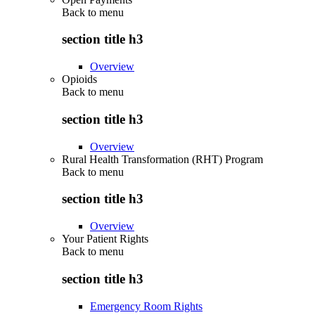
Back to
menu
section title h3
Overview
Opioids
Back to
menu
section title h3
Overview
Rural Health Transformation (RHT) Program
Back to
menu
section title h3
Overview
Your Patient Rights
Back to
menu
section title h3
Emergency Room Rights