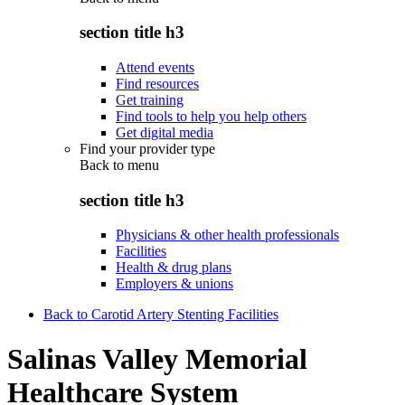
section title h3
Attend events
Find resources
Get training
Find tools to help you help others
Get digital media
Find your provider type
Back to
menu
section title h3
Physicians & other health professionals
Facilities
Health & drug plans
Employers & unions
Back to Carotid Artery Stenting Facilities
Salinas Valley Memorial
Healthcare System