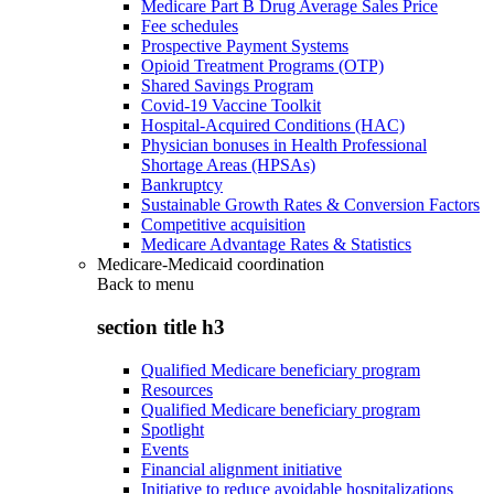
Medicare Part B Drug Average Sales Price
Fee schedules
Prospective Payment Systems
Opioid Treatment Programs (OTP)
Shared Savings Program
Covid-19 Vaccine Toolkit
Hospital-Acquired Conditions (HAC)
Physician bonuses in Health Professional
Shortage Areas (HPSAs)
Bankruptcy
Sustainable Growth Rates & Conversion Factors
Competitive acquisition
Medicare Advantage Rates & Statistics
Medicare-Medicaid coordination
Back to
menu
section title h3
Qualified Medicare beneficiary program
Resources
Qualified Medicare beneficiary program
Spotlight
Events
Financial alignment initiative
Initiative to reduce avoidable hospitalizations