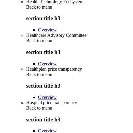
Health Technology Ecosystem
Back to
menu
section title h3
Overview
Healthcare Advisory Committee
Back to
menu
section title h3
Overview
Healthplan price transparency
Back to
menu
section title h3
Overview
Hospital price transparency
Back to
menu
section title h3
Overview