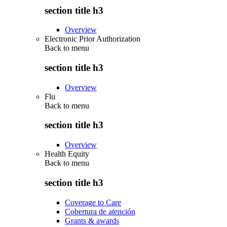
section title h3
Overview
Electronic Prior Authorization
Back to
menu
section title h3
Overview
Flu
Back to
menu
section title h3
Overview
Health Equity
Back to
menu
section title h3
Coverage to Care
Cobertura de atención
Grants & awards