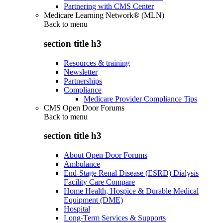
Partnering with CMS Center
Medicare Learning Network® (MLN)
Back to
menu
section title h3
Resources & training
Newsletter
Partnerships
Compliance
Medicare Provider Compliance Tips
CMS Open Door Forums
Back to
menu
section title h3
About Open Door Forums
Ambulance
End-Stage Renal Disease (ESRD) Dialysis
Facility Care Compare
Home Health, Hospice & Durable Medical
Equipment (DME)
Hospital
Long-Term Services & Supports