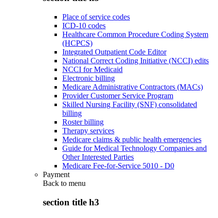
Place of service codes
ICD-10 codes
Healthcare Common Procedure Coding System
(HCPCS)
Integrated Outpatient Code Editor
National Correct Coding Initiative (NCCI) edits
NCCI for Medicaid
Electronic billing
Medicare Administrative Contractors (MACs)
Provider Customer Service Program
Skilled Nursing Facility (SNF) consolidated
billing
Roster billing
Therapy services
Medicare claims & public health emergencies
Guide for Medical Technology Companies and
Other Interested Parties
Medicare Fee-for-Service 5010 - D0
Payment
Back to
menu
section title h3