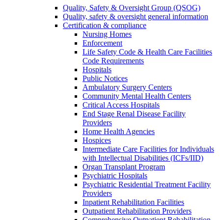
Quality, Safety & Oversight Group (QSOG)
Quality, safety & oversight general information
Certification & compliance
Nursing Homes
Enforcement
Life Safety Code & Health Care Facilities
Code Requirements
Hospitals
Public Notices
Ambulatory Surgery Centers
Community Mental Health Centers
Critical Access Hospitals
End Stage Renal Disease Facility
Providers
Home Health Agencies
Hospices
Intermediate Care Facilities for Individuals
with Intellectual Disabilities (ICFs/IID)
Organ Transplant Program
Psychiatric Hospitals
Psychiatric Residential Treatment Facility
Providers
Inpatient Rehabilitation Facilities
Outpatient Rehabilitation Providers
Comprehensive Outpatient Rehabilitation