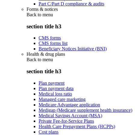
Part C/Part D compliance & audits
Forms & notices
Back to
menu
section title h3
CMS forms
CMS forms list
Beneficiary Notices Initiative (BNI)
Health & drug plans
Back to
menu
section title h3
Plan payment
Plan payment data
Medical loss ratio
Managed care marketing
Medicare Advantage application
Medigap (Medicare supplement health insurance)
Medical Savings Account (MSA)
Private Fee-for-Service Plans
Health Care Prepayment Plans (HCPPs)
Cost plans