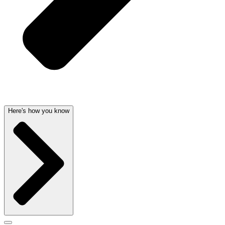
Here's how you know