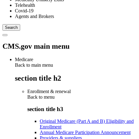
Telehealth
Covid-19
Agents and Brokers
CMS.gov main menu
Medicare
Back to main menu
section title h2
Enrollment & renewal
Back to
menu
section title h3
Original Medicare (Part A and B) Eligibility and
Enrollment
Annual Medicare Participation Announcement
Providers & suppliers