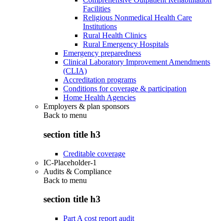
Facilities
Religious Nonmedical Health Care
Institutions
Rural Health Clinics
Rural Emergency Hospitals
Emergency preparedness
Clinical Laboratory Improvement Amendments
(CLIA)
Accreditation programs
Conditions for coverage & participation
Home Health Agencies
Employers & plan sponsors
Back to
menu
section title h3
Creditable coverage
IC-Placeholder-1
Audits & Compliance
Back to
menu
section title h3
Part A cost report audit