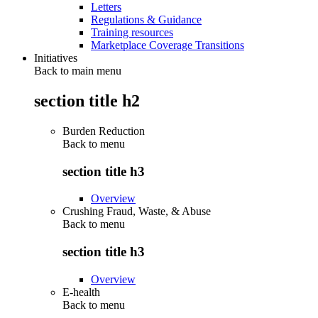
Letters
Regulations & Guidance
Training resources
Marketplace Coverage Transitions
Initiatives
Back to main menu
section title h2
Burden Reduction
Back to
menu
section title h3
Overview
Crushing Fraud, Waste, & Abuse
Back to
menu
section title h3
Overview
E-health
Back to
menu