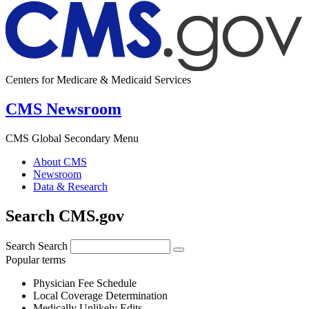
Centers for Medicare & Medicaid Services
CMS Newsroom
CMS Global Secondary Menu
About CMS
Newsroom
Data & Research
Search CMS.gov
Search
Search
Popular terms
Physician Fee Schedule
Local Coverage Determination
Medically Unlikely Edits