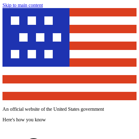
Skip to main content
An official website of the United States government
Here's how you know