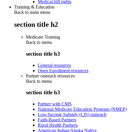
Medical bill rights
Training & Education
Back to main menu
section title h2
Medicare Training
Back to
menu
section title h3
General resources
Open Enrollment resources
Partner outreach resources
Back to
menu
section title h3
Partner with CMS
National Medicare Education Program (NMEP)
Low-Income Subsidy (LIS) outreach
Faith-Based Partners
Rural Health Partners
American Indian/Alaska Native