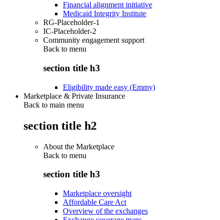
Financial alignment initiative
Medicaid Integrity Institute
RG-Placeholder-1
IC-Placeholder-2
Community engagement support
Back to
menu
section title h3
Eligibility made easy (Emmy)
Marketplace & Private Insurance
Back to main menu
section title h2
About the Marketplace
Back to
menu
section title h3
Marketplace oversight
Affordable Care Act
Overview of the exchanges
Exchange coverage maps