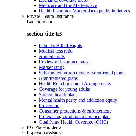
Medicare and the Marketplace
Health Insurance Marketplace quality initiatives
Private Health Insurance
Back to
menu
section title h3
Patient’s Bill of Rights
Medical loss ratio
Annual limits
Review of insurance rates
Market rating
Self-funded, non-federal governmental plans
Grandfathered plans
Health Reimbursement Arrangements
Coverage for young adults
Student health plans
Mental health parity and addiction equity
Prevention
Consumer protections & enforcement
Pre-existing condition insurance plan
Qualifying Health Coverage (QHC)
RG-Placeholder-2
In-person assisters