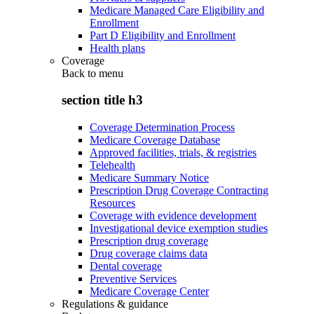
Medicare Managed Care Eligibility and
Enrollment
Part D Eligibility and Enrollment
Health plans
Coverage
Back to
menu
section title h3
Coverage Determination Process
Medicare Coverage Database
Approved facilities, trials, & registries
Telehealth
Medicare Summary Notice
Prescription Drug Coverage Contracting
Resources
Coverage with evidence development
Investigational device exemption studies
Prescription drug coverage
Drug coverage claims data
Dental coverage
Preventive Services
Medicare Coverage Center
Regulations & guidance