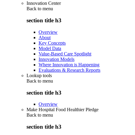
Innovation Center
Back to
menu
section title h3
Overview
About
Key Concepts
Model Data
Value-Based Care Spotlight
Innovation Models
Where Innovation is Happening
Evaluations & Research Reports
Lookup tools
Back to
menu
section title h3
Overview
Make Hospital Food Healthier Pledge
Back to
menu
section title h3