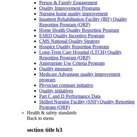
Person & Family Engagement
Quality Improvement Programs
Nursing home quality improvement
Inpatient Rehabilitation Facility (IRF) Quality
Reporting Program (QRP)
Home Health Quality Reporting Program
ESRD Quality Incentive Program
CMS National Quality Strategy
Hospice Quality Reporting Program
Long-Term Care Hospital (LTCH) Quality
Reporting Program (QRP)
Appropriate Use Criteria Program
Quality measures
Medicare Advantage quality improvement
program
Physician compare initiative
Quality initiatives
Part C and D Performance Data
Skilled Nursing Facility (SNF) Quality Reporting
Program (QRP)
Health & safety standards
Back to
menu
section title h3