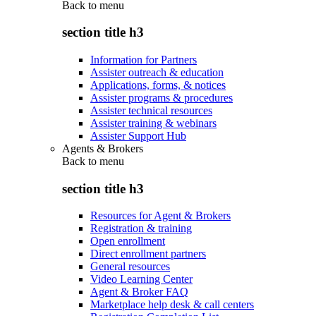
Back to
menu
section title h3
Information for Partners
Assister outreach & education
Applications, forms, & notices
Assister programs & procedures
Assister technical resources
Assister training & webinars
Assister Support Hub
Agents & Brokers
Back to
menu
section title h3
Resources for Agent & Brokers
Registration & training
Open enrollment
Direct enrollment partners
General resources
Video Learning Center
Agent & Broker FAQ
Marketplace help desk & call centers