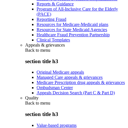
Reports & Guidance
Program of All-Inclusive Care for the Elderly
(PACE)
Reporting Fraud
Resources for Medicare-Medicaid plans
Resources for State Medicaid Agencies
Healthcare Fraud Prevention Partnership
Clinical Templates
Appeals & grievances
Back to
menu
section title h3
Original Medicare appeals
Managed Care appeals & grievances
Medicare Prescription drug appeals & grievances
Ombudsman Center
Appeals Decision Search (Part C & Part D)
Quality
Back to
menu
section title h3
Value-based programs