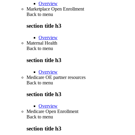
Overview
Marketplace Open Enrollment
Back to
menu
section title h3
Overview
Maternal Health
Back to
menu
section title h3
Overview
Medicare OE partner resources
Back to
menu
section title h3
Overview
Medicare Open Enrollment
Back to
menu
section title h3