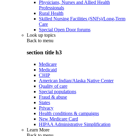
Physicians, Nurses and Allied Health
Professionals
Rural Health
Skilled Nursing Facilities (SNFs)/Long-Term
Care
Special Open Door forums
Look up topics
Back to
menu
section title h3
Medicare
Medicaid
CHIP
American Indian/Alaska Native Center
Quality of care
Special populations
Fraud & abuse
States
Privacy
Health conditions & campaigns
New Medicare Card
HIPAA Administrative Simplification
Learn More
Back to
menu