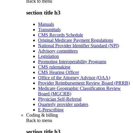
Back to
menu
section title h3
Manuals
Transmittals
CMS Records Schedule
Original Medicare Payment Regulations
National Provider Identifier Standard (NPI)
Advisory committees
Legislation
Promoting Interoperability Programs
CMS rulemaking
CMS Hearing Officer
Office of the Attorney Advisor (OAA)
Provider Reimbursement Review Board (PRRB)
Medicare Geographic Classification Review
Board (MGCRB)
Physician Self-Referral
Quarterly provider updates
E-Prescribing
Coding & billing
Back to
menu
section title h3