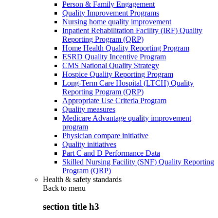
Person & Family Engagement
Quality Improvement Programs
Nursing home quality improvement
Inpatient Rehabilitation Facility (IRF) Quality
Reporting Program (QRP)
Home Health Quality Reporting Program
ESRD Quality Incentive Program
CMS National Quality Strategy
Hospice Quality Reporting Program
Long-Term Care Hospital (LTCH) Quality
Reporting Program (QRP)
Appropriate Use Criteria Program
Quality measures
Medicare Advantage quality improvement
program
Physician compare initiative
Quality initiatives
Part C and D Performance Data
Skilled Nursing Facility (SNF) Quality Reporting
Program (QRP)
Health & safety standards
Back to
menu
section title h3