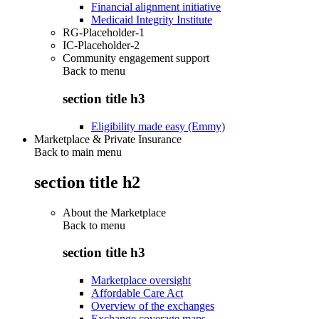
Financial alignment initiative
Medicaid Integrity Institute
RG-Placeholder-1
IC-Placeholder-2
Community engagement support
Back to
menu
section title h3
Eligibility made easy (Emmy)
Marketplace & Private Insurance
Back to main menu
section title h2
About the Marketplace
Back to
menu
section title h3
Marketplace oversight
Affordable Care Act
Overview of the exchanges
Exchange coverage maps