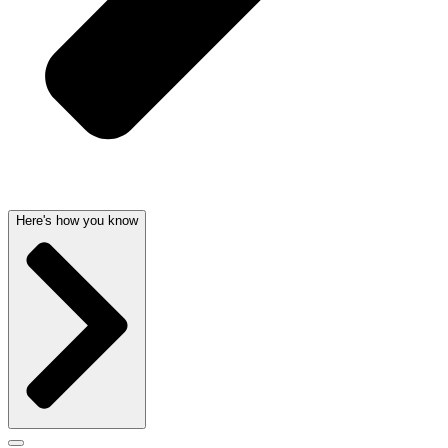
Here's how you know