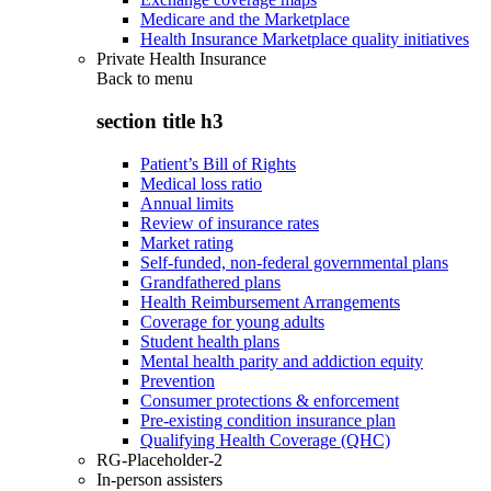
Medicare and the Marketplace
Health Insurance Marketplace quality initiatives
Private Health Insurance
Back to
menu
section title h3
Patient’s Bill of Rights
Medical loss ratio
Annual limits
Review of insurance rates
Market rating
Self-funded, non-federal governmental plans
Grandfathered plans
Health Reimbursement Arrangements
Coverage for young adults
Student health plans
Mental health parity and addiction equity
Prevention
Consumer protections & enforcement
Pre-existing condition insurance plan
Qualifying Health Coverage (QHC)
RG-Placeholder-2
In-person assisters