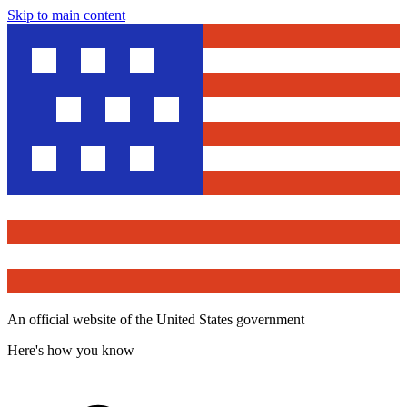
Skip to main content
An official website of the United States government
Here's how you know