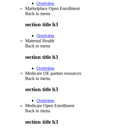
Overview
Marketplace Open Enrollment
Back to
menu
section title h3
Overview
Maternal Health
Back to
menu
section title h3
Overview
Medicare OE partner resources
Back to
menu
section title h3
Overview
Medicare Open Enrollment
Back to
menu
section title h3