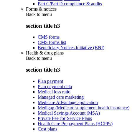
Part C/Part D compliance & audits
Forms & notices
Back to
menu
section title h3
CMS forms
CMS forms list
Beneficiary Notices Initiative (BNI)
Health & drug plans
Back to
menu
section title h3
Plan payment
Plan payment data
Medical loss ratio
Managed care marketing
Medicare Advantage application
Medigap (Medicare supplement health insurance)
Medical Savings Account (MSA)
Private Fee-for-Service Plans
Health Care Prepayment Plans (HCPPs)
Cost plans