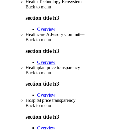
Health Technology Ecosystem
Back to
menu
section title h3
Overview
Healthcare Advisory Committee
Back to
menu
section title h3
Overview
Healthplan price transparency
Back to
menu
section title h3
Overview
Hospital price transparency
Back to
menu
section title h3
Overview