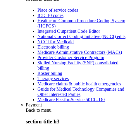
Place of service codes
ICD-10 codes
Healthcare Common Procedure Coding System
(HCPCS)
Integrated Outpatient Code Editor
National Correct Coding Initiative (NCCI) edits
NCCI for Medicaid
Electronic billing
Medicare Administrative Contractors (MACs)
Provider Customer Service Program
Skilled Nursing Facility (SNF) consolidated
billing
Roster billing
Therapy services
Medicare claims & public health emergencies
Guide for Medical Technology Companies and
Other Interested Parties
Medicare Fee-for-Service 5010 - D0
Payment
Back to
menu
section title h3