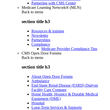
Partnering with CMS Center
Medicare Learning Network® (MLN)
Back to
menu
section title h3
Resources & training
Newsletter
Partnerships
Compliance
Medicare Provider Compliance Tips
CMS Open Door Forums
Back to
menu
section title h3
About Open Door Forums
Ambulance
End-Stage Renal Disease (ESRD) Dialysis
Facility Care Compare
Home Health, Hospice & Durable Medical
Equipment (DME)
Hospital
Long-Term Services & Supports