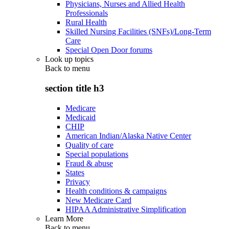
Physicians, Nurses and Allied Health
Professionals
Rural Health
Skilled Nursing Facilities (SNFs)/Long-Term
Care
Special Open Door forums
Look up topics
Back to
menu
section title h3
Medicare
Medicaid
CHIP
American Indian/Alaska Native Center
Quality of care
Special populations
Fraud & abuse
States
Privacy
Health conditions & campaigns
New Medicare Card
HIPAA Administrative Simplification
Learn More
Back to
menu