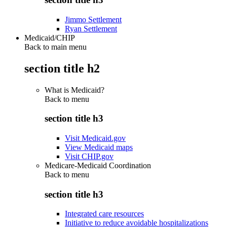
Jimmo Settlement
Ryan Settlement
Medicaid/CHIP
Back to main menu
section title h2
What is Medicaid?
Back to
menu
section title h3
Visit Medicaid.gov
View Medicaid maps
Visit CHIP.gov
Medicare-Medicaid Coordination
Back to
menu
section title h3
Integrated care resources
Initiative to reduce avoidable hospitalizations