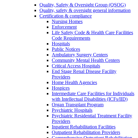
Quality, Safety & Oversight Group (QSOG)
Quality, safety & oversight general information
Certification & compliance
Nursing Homes
Enforcement
Life Safety Code & Health Care Facilities
Code Requirements
Hospitals
Public Notices
Ambulatory Surgery Centers
Community Mental Health Centers
Critical Access Hospitals
End Stage Renal Disease Facility
Providers
Home Health Agencies
Hospices
Intermediate Care Facilities for Individuals
with Intellectual Disabilities (ICFs/IID)
Organ Transplant Program
Psychiatric Hospitals
Psychiatric Residential Treatment Facility
Providers
Inpatient Rehabilitation Facilities
Outpatient Rehabilitation Providers
Comprehensive Outpatient Rehabilitation