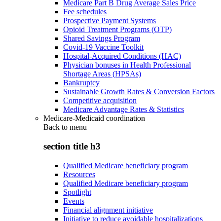
Medicare Part B Drug Average Sales Price
Fee schedules
Prospective Payment Systems
Opioid Treatment Programs (OTP)
Shared Savings Program
Covid-19 Vaccine Toolkit
Hospital-Acquired Conditions (HAC)
Physician bonuses in Health Professional
Shortage Areas (HPSAs)
Bankruptcy
Sustainable Growth Rates & Conversion Factors
Competitive acquisition
Medicare Advantage Rates & Statistics
Medicare-Medicaid coordination
Back to
menu
section title h3
Qualified Medicare beneficiary program
Resources
Qualified Medicare beneficiary program
Spotlight
Events
Financial alignment initiative
Initiative to reduce avoidable hospitalizations