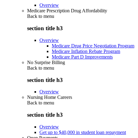
Overview
Medicare Prescription Drug Affordability
Back to
menu
section title h3
Overview
Medicare Drug Price Negotiation Program
Medicare Inflation Rebate Program
Medicare Part D Improvements
No Surprise Billing
Back to
menu
section title h3
Overview
Nursing Home Careers
Back to
menu
section title h3
Overview
Get up to $40,000 in student loan repayment
Open Payments