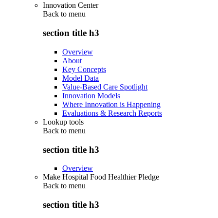
Innovation Center
Back to
menu
section title h3
Overview
About
Key Concepts
Model Data
Value-Based Care Spotlight
Innovation Models
Where Innovation is Happening
Evaluations & Research Reports
Lookup tools
Back to
menu
section title h3
Overview
Make Hospital Food Healthier Pledge
Back to
menu
section title h3