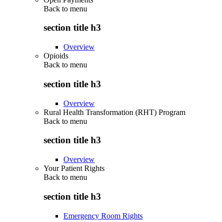
Back to
menu
section title h3
Overview
Opioids
Back to
menu
section title h3
Overview
Rural Health Transformation (RHT) Program
Back to
menu
section title h3
Overview
Your Patient Rights
Back to
menu
section title h3
Emergency Room Rights