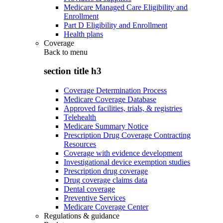
Medicare Managed Care Eligibility and
Enrollment
Part D Eligibility and Enrollment
Health plans
Coverage
Back to
menu
section title h3
Coverage Determination Process
Medicare Coverage Database
Approved facilities, trials, & registries
Telehealth
Medicare Summary Notice
Prescription Drug Coverage Contracting
Resources
Coverage with evidence development
Investigational device exemption studies
Prescription drug coverage
Drug coverage claims data
Dental coverage
Preventive Services
Medicare Coverage Center
Regulations & guidance