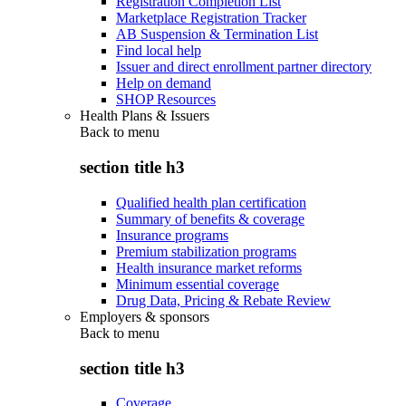
Registration Completion List
Marketplace Registration Tracker
AB Suspension & Termination List
Find local help
Issuer and direct enrollment partner directory
Help on demand
SHOP Resources
Health Plans & Issuers
Back to
menu
section title h3
Qualified health plan certification
Summary of benefits & coverage
Insurance programs
Premium stabilization programs
Health insurance market reforms
Minimum essential coverage
Drug Data, Pricing & Rebate Review
Employers & sponsors
Back to
menu
section title h3
Coverage