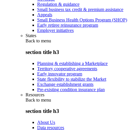
Regulation & guidance
Small business tax credit & premium assistance
Appeals
Small Business Health Options Program (SHOP)
Early retiree reinsurance program
Employer initiatives
States
Back to
menu
section title h3
Planning & establishing a Marketplace
Territory cooperative agreements
Early innovator program
State flexibility to stabilize the Market
Exchange establishment grants
Pre-existing condition insurance plan
Resources
Back to
menu
section title h3
About Us
Data resources