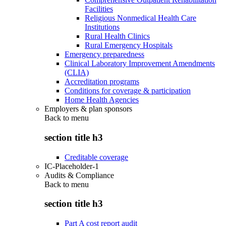
Facilities
Religious Nonmedical Health Care
Institutions
Rural Health Clinics
Rural Emergency Hospitals
Emergency preparedness
Clinical Laboratory Improvement Amendments
(CLIA)
Accreditation programs
Conditions for coverage & participation
Home Health Agencies
Employers & plan sponsors
Back to
menu
section title h3
Creditable coverage
IC-Placeholder-1
Audits & Compliance
Back to
menu
section title h3
Part A cost report audit