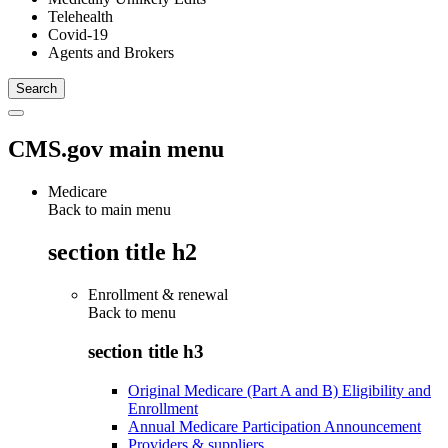
Telehealth
Covid-19
Agents and Brokers
CMS.gov main menu
Medicare
Back to main menu
section title h2
Enrollment & renewal
Back to
menu
section title h3
Original Medicare (Part A and B) Eligibility and
Enrollment
Annual Medicare Participation Announcement
Providers & suppliers