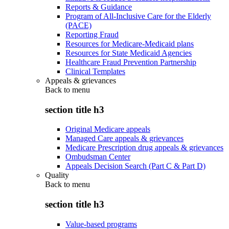
Reports & Guidance
Program of All-Inclusive Care for the Elderly
(PACE)
Reporting Fraud
Resources for Medicare-Medicaid plans
Resources for State Medicaid Agencies
Healthcare Fraud Prevention Partnership
Clinical Templates
Appeals & grievances
Back to
menu
section title h3
Original Medicare appeals
Managed Care appeals & grievances
Medicare Prescription drug appeals & grievances
Ombudsman Center
Appeals Decision Search (Part C & Part D)
Quality
Back to
menu
section title h3
Value-based programs