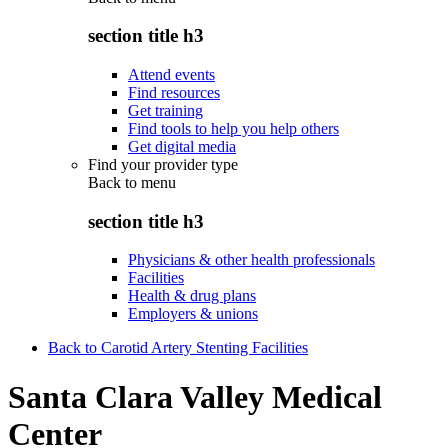
section title h3
Attend events
Find resources
Get training
Find tools to help you help others
Get digital media
Find your provider type
Back to
menu
section title h3
Physicians & other health professionals
Facilities
Health & drug plans
Employers & unions
Back to Carotid Artery Stenting Facilities
Santa Clara Valley Medical
Center