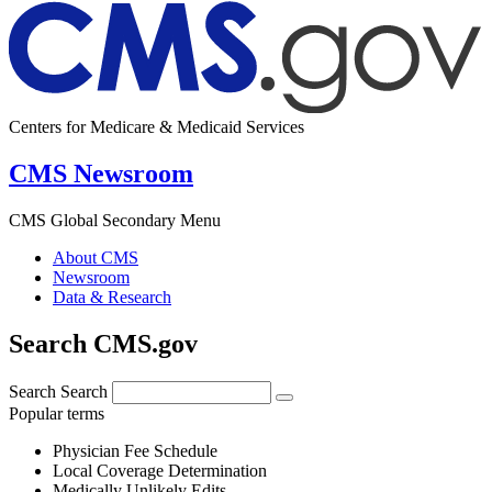
Centers for Medicare & Medicaid Services
CMS Newsroom
CMS Global Secondary Menu
About CMS
Newsroom
Data & Research
Search CMS.gov
Search
Search
Popular terms
Physician Fee Schedule
Local Coverage Determination
Medically Unlikely Edits