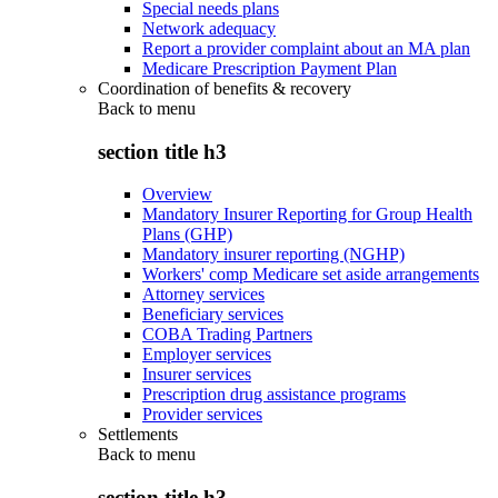
Special needs plans
Network adequacy
Report a provider complaint about an MA plan
Medicare Prescription Payment Plan
Coordination of benefits & recovery
Back to
menu
section title h3
Overview
Mandatory Insurer Reporting for Group Health
Plans (GHP)
Mandatory insurer reporting (NGHP)
Workers' comp Medicare set aside arrangements
Attorney services
Beneficiary services
COBA Trading Partners
Employer services
Insurer services
Prescription drug assistance programs
Provider services
Settlements
Back to
menu
section title h3