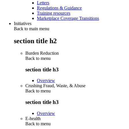
Letters
Regulations & Guidance
Training resources
Marketplace Coverage Transitions
Initiatives
Back to main menu
section title h2
Burden Reduction
Back to
menu
section title h3
Overview
Crushing Fraud, Waste, & Abuse
Back to
menu
section title h3
Overview
E-health
Back to
menu