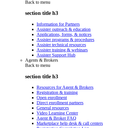
Back to
menu
section title h3
Information for Partners
Assister outreach & education
Applications, forms, & notices
Assister programs & procedures
Assister technical resources
Assister training & webinars
Assister Support Hub
Agents & Brokers
Back to
menu
section title h3
Resources for Agent & Brokers
Registration & training
Open enrollment
Direct enrollment partners
General resources
Video Learning Center
Agent & Broker FAQ
Marketplace help desk & call centers