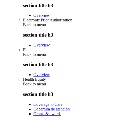
section title h3
Overview
Electronic Prior Authorization
Back to
menu
section title h3
Overview
Flu
Back to
menu
section title h3
Overview
Health Equity
Back to
menu
section title h3
Coverage to Care
Cobertura de atención
Grants & awards