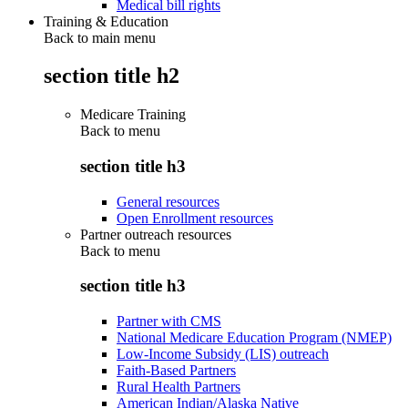
Medical bill rights
Training & Education
Back to main menu
section title h2
Medicare Training
Back to
menu
section title h3
General resources
Open Enrollment resources
Partner outreach resources
Back to
menu
section title h3
Partner with CMS
National Medicare Education Program (NMEP)
Low-Income Subsidy (LIS) outreach
Faith-Based Partners
Rural Health Partners
American Indian/Alaska Native