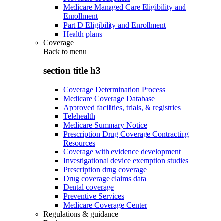
Medicare Managed Care Eligibility and
Enrollment
Part D Eligibility and Enrollment
Health plans
Coverage
Back to
menu
section title h3
Coverage Determination Process
Medicare Coverage Database
Approved facilities, trials, & registries
Telehealth
Medicare Summary Notice
Prescription Drug Coverage Contracting
Resources
Coverage with evidence development
Investigational device exemption studies
Prescription drug coverage
Drug coverage claims data
Dental coverage
Preventive Services
Medicare Coverage Center
Regulations & guidance