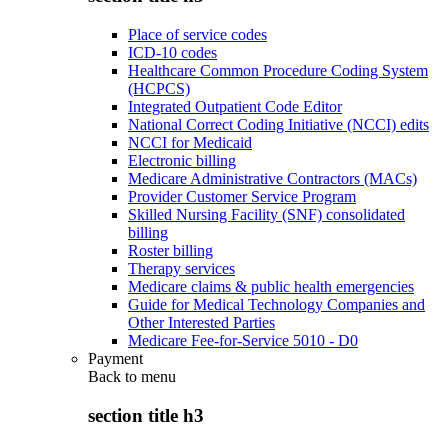
Place of service codes
ICD-10 codes
Healthcare Common Procedure Coding System
(HCPCS)
Integrated Outpatient Code Editor
National Correct Coding Initiative (NCCI) edits
NCCI for Medicaid
Electronic billing
Medicare Administrative Contractors (MACs)
Provider Customer Service Program
Skilled Nursing Facility (SNF) consolidated
billing
Roster billing
Therapy services
Medicare claims & public health emergencies
Guide for Medical Technology Companies and
Other Interested Parties
Medicare Fee-for-Service 5010 - D0
Payment
Back to
menu
section title h3