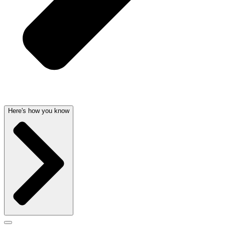
Here's how you know