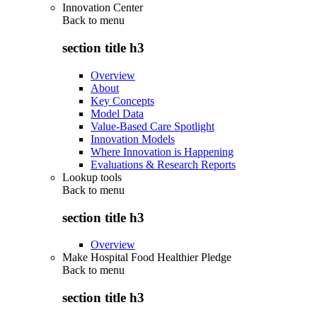
Innovation Center
Back to
menu
section title h3
Overview
About
Key Concepts
Model Data
Value-Based Care Spotlight
Innovation Models
Where Innovation is Happening
Evaluations & Research Reports
Lookup tools
Back to
menu
section title h3
Overview
Make Hospital Food Healthier Pledge
Back to
menu
section title h3