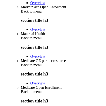
Overview
Marketplace Open Enrollment
Back to
menu
section title h3
Overview
Maternal Health
Back to
menu
section title h3
Overview
Medicare OE partner resources
Back to
menu
section title h3
Overview
Medicare Open Enrollment
Back to
menu
section title h3