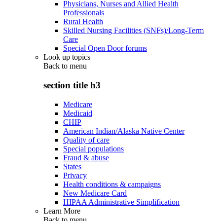
Physicians, Nurses and Allied Health
Professionals
Rural Health
Skilled Nursing Facilities (SNFs)/Long-Term
Care
Special Open Door forums
Look up topics
Back to
menu
section title h3
Medicare
Medicaid
CHIP
American Indian/Alaska Native Center
Quality of care
Special populations
Fraud & abuse
States
Privacy
Health conditions & campaigns
New Medicare Card
HIPAA Administrative Simplification
Learn More
Back to
menu