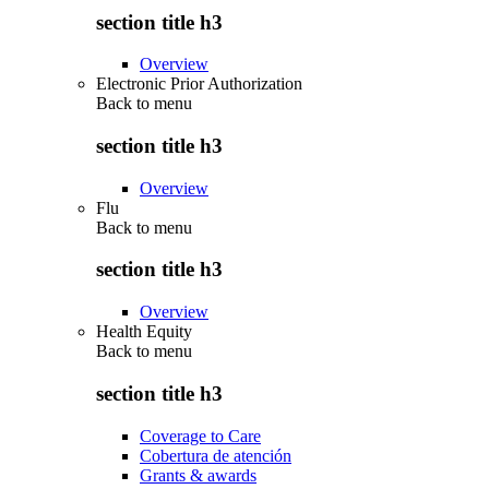
section title h3
Overview
Electronic Prior Authorization
Back to
menu
section title h3
Overview
Flu
Back to
menu
section title h3
Overview
Health Equity
Back to
menu
section title h3
Coverage to Care
Cobertura de atención
Grants & awards