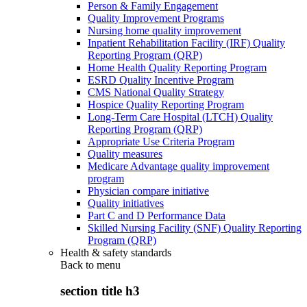
Person & Family Engagement
Quality Improvement Programs
Nursing home quality improvement
Inpatient Rehabilitation Facility (IRF) Quality
Reporting Program (QRP)
Home Health Quality Reporting Program
ESRD Quality Incentive Program
CMS National Quality Strategy
Hospice Quality Reporting Program
Long-Term Care Hospital (LTCH) Quality
Reporting Program (QRP)
Appropriate Use Criteria Program
Quality measures
Medicare Advantage quality improvement
program
Physician compare initiative
Quality initiatives
Part C and D Performance Data
Skilled Nursing Facility (SNF) Quality Reporting
Program (QRP)
Health & safety standards
Back to
menu
section title h3