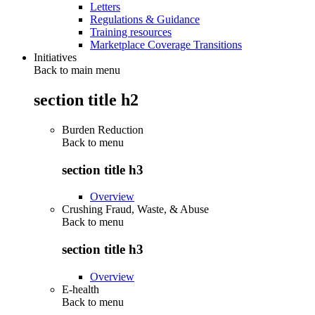
Letters
Regulations & Guidance
Training resources
Marketplace Coverage Transitions
Initiatives
Back to main menu
section title h2
Burden Reduction
Back to
menu
section title h3
Overview
Crushing Fraud, Waste, & Abuse
Back to
menu
section title h3
Overview
E-health
Back to
menu