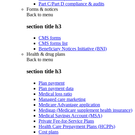
Part C/Part D compliance & audits
Forms & notices
Back to
menu
section title h3
CMS forms
CMS forms list
Beneficiary Notices Initiative (BNI)
Health & drug plans
Back to
menu
section title h3
Plan payment
Plan payment data
Medical loss ratio
Managed care marketing
Medicare Advantage application
Medigap (Medicare supplement health insurance)
Medical Savings Account (MSA)
Private Fee-for-Service Plans
Health Care Prepayment Plans (HCPPs)
Cost plans