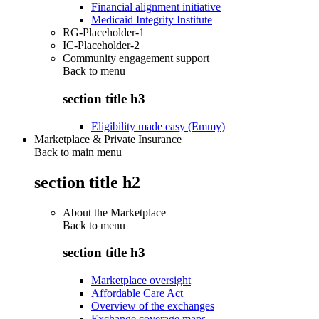
Financial alignment initiative
Medicaid Integrity Institute
RG-Placeholder-1
IC-Placeholder-2
Community engagement support
Back to
menu
section title h3
Eligibility made easy (Emmy)
Marketplace & Private Insurance
Back to main menu
section title h2
About the Marketplace
Back to
menu
section title h3
Marketplace oversight
Affordable Care Act
Overview of the exchanges
Exchange coverage maps