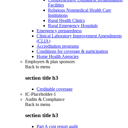
Facilities
Religious Nonmedical Health Care
Institutions
Rural Health Clinics
Rural Emergency Hospitals
Emergency preparedness
Clinical Laboratory Improvement Amendments
(CLIA)
Accreditation programs
Conditions for coverage & participation
Home Health Agencies
Employers & plan sponsors
Back to
menu
section title h3
Creditable coverage
IC-Placeholder-1
Audits & Compliance
Back to
menu
section title h3
Part A cost report audit