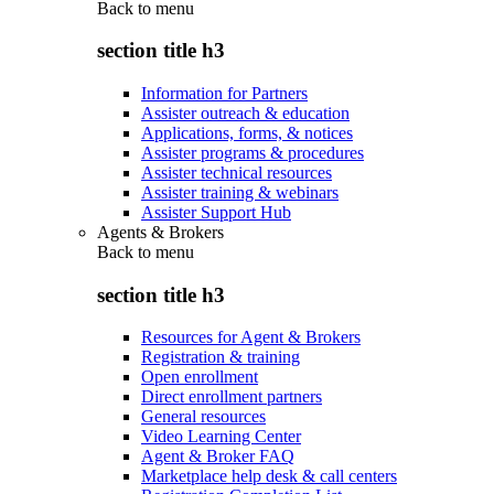
Back to
menu
section title h3
Information for Partners
Assister outreach & education
Applications, forms, & notices
Assister programs & procedures
Assister technical resources
Assister training & webinars
Assister Support Hub
Agents & Brokers
Back to
menu
section title h3
Resources for Agent & Brokers
Registration & training
Open enrollment
Direct enrollment partners
General resources
Video Learning Center
Agent & Broker FAQ
Marketplace help desk & call centers