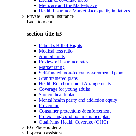
Medicare and the Marketplace
Health Insurance Marketplace quality initiatives
Private Health Insurance
Back to
menu
section title h3
Patient’s Bill of Rights
Medical loss ratio
Annual limits
Review of insurance rates
Market rating
Self-funded, non-federal governmental plans
Grandfathered plans
Health Reimbursement Arrangements
Coverage for young adults
Student health plans
Mental health parity and addiction equity
Prevention
Consumer protections & enforcement
Pre-existing condition insurance plan
Qualifying Health Coverage (QHC)
RG-Placeholder-2
In-person assisters