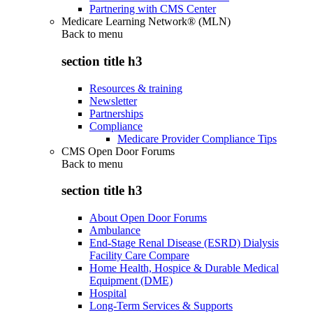
Partnering with CMS Center
Medicare Learning Network® (MLN)
Back to
menu
section title h3
Resources & training
Newsletter
Partnerships
Compliance
Medicare Provider Compliance Tips
CMS Open Door Forums
Back to
menu
section title h3
About Open Door Forums
Ambulance
End-Stage Renal Disease (ESRD) Dialysis
Facility Care Compare
Home Health, Hospice & Durable Medical
Equipment (DME)
Hospital
Long-Term Services & Supports