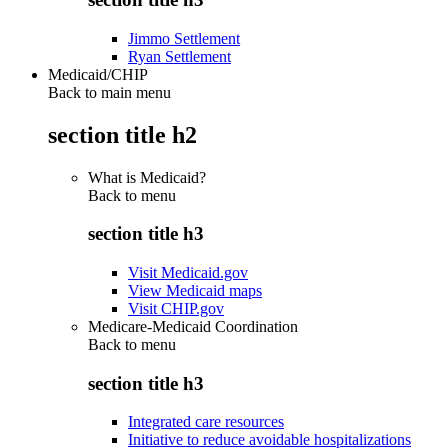
Jimmo Settlement
Ryan Settlement
Medicaid/CHIP
Back to main menu
section title h2
What is Medicaid?
Back to
menu
section title h3
Visit Medicaid.gov
View Medicaid maps
Visit CHIP.gov
Medicare-Medicaid Coordination
Back to
menu
section title h3
Integrated care resources
Initiative to reduce avoidable hospitalizations