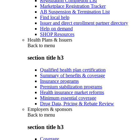
Registration Completion List
Marketplace Registration Tracker
AB Suspension & Termination List
Find local help
Issuer and direct enrollment partner directory
Help on demand
SHOP Resources
Health Plans & Issuers
Back to
menu
section title h3
Qualified health plan certification
Summary of benefits & coverage
Insurance programs
Premium stabilization programs
Health insurance market reforms
Minimum essential coverage
Drug Data, Pricing & Rebate Review
Employers & sponsors
Back to
menu
section title h3
Coverage