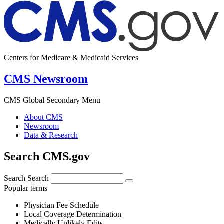
Centers for Medicare & Medicaid Services
CMS Newsroom
CMS Global Secondary Menu
About CMS
Newsroom
Data & Research
Search CMS.gov
Search
Search
Popular terms
Physician Fee Schedule
Local Coverage Determination
Medically Unlikely Edits