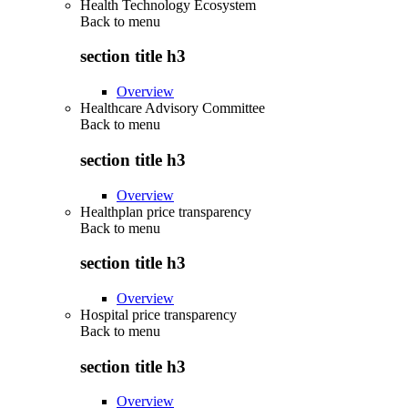
Health Technology Ecosystem
Back to
menu
section title h3
Overview
Healthcare Advisory Committee
Back to
menu
section title h3
Overview
Healthplan price transparency
Back to
menu
section title h3
Overview
Hospital price transparency
Back to
menu
section title h3
Overview