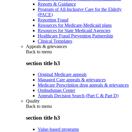
Reports & Guidance
Program of All-Inclusive Care for the Elderly
(PACE)
Reporting Fraud
Resources for Medicare-Medicaid plans
Resources for State Medicaid Agencies
Healthcare Fraud Prevention Partnership
Clinical Templates
Appeals & grievances
Back to
menu
section title h3
Original Medicare appeals
Managed Care appeals & grievances
Medicare Prescription drug appeals & grievances
Ombudsman Center
Appeals Decision Search (Part C & Part D)
Quality
Back to
menu
section title h3
Value-based programs