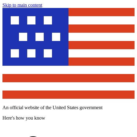
Skip to main content
An official website of the United States government
Here's how you know