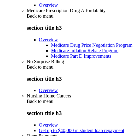
Overview
Medicare Prescription Drug Affordability
Back to
menu
section title h3
Overview
Medicare Drug Price Negotiation Program
Medicare Inflation Rebate Program
Medicare Part D Improvements
No Surprise Billing
Back to
menu
section title h3
Overview
Nursing Home Careers
Back to
menu
section title h3
Overview
Get up to $40,000 in student loan repayment
Open Payments