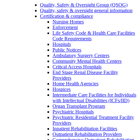
Quality, Safety & Oversight Group (QSOG)
Quality, safety & oversight general information
Certification & compliance
Nursing Homes
Enforcement
Life Safety Code & Health Care Facilities
Code Requirements
Hospitals
Public Notices
Ambulatory Surgery Centers
Community Mental Health Centers
Critical Access Hospitals
End Stage Renal Disease Facility
Providers
Home Health Agencies
Hospices
Intermediate Care Facilities for Individuals
with Intellectual Disabilities (ICFs/IID)
Organ Transplant Program
Psychiatric Hospitals
Psychiatric Residential Treatment Facility
Providers
Inpatient Rehabilitation Facilities
Outpatient Rehabilitation Providers
Comprehensive Outpatient Rehabilitation