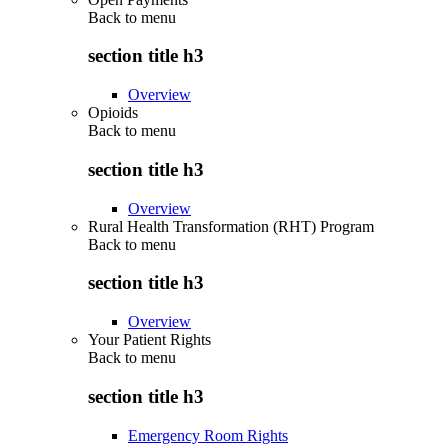
Back to
menu
section title h3
Overview
Opioids
Back to
menu
section title h3
Overview
Rural Health Transformation (RHT) Program
Back to
menu
section title h3
Overview
Your Patient Rights
Back to
menu
section title h3
Emergency Room Rights