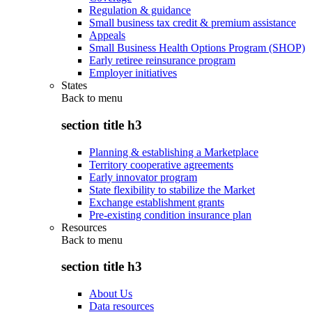
Regulation & guidance
Small business tax credit & premium assistance
Appeals
Small Business Health Options Program (SHOP)
Early retiree reinsurance program
Employer initiatives
States
Back to
menu
section title h3
Planning & establishing a Marketplace
Territory cooperative agreements
Early innovator program
State flexibility to stabilize the Market
Exchange establishment grants
Pre-existing condition insurance plan
Resources
Back to
menu
section title h3
About Us
Data resources