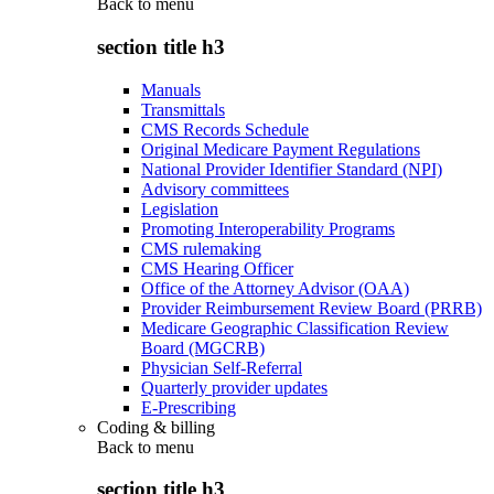
Back to
menu
section title h3
Manuals
Transmittals
CMS Records Schedule
Original Medicare Payment Regulations
National Provider Identifier Standard (NPI)
Advisory committees
Legislation
Promoting Interoperability Programs
CMS rulemaking
CMS Hearing Officer
Office of the Attorney Advisor (OAA)
Provider Reimbursement Review Board (PRRB)
Medicare Geographic Classification Review
Board (MGCRB)
Physician Self-Referral
Quarterly provider updates
E-Prescribing
Coding & billing
Back to
menu
section title h3