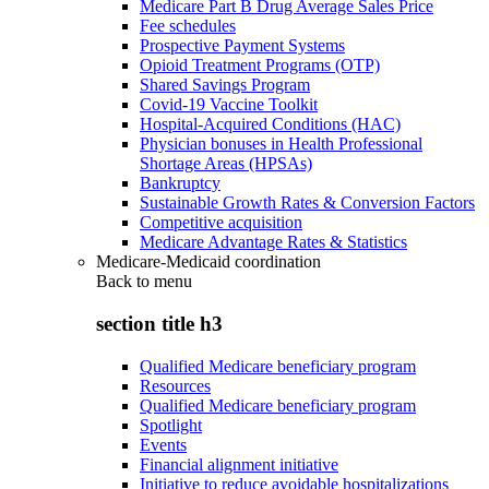
Medicare Part B Drug Average Sales Price
Fee schedules
Prospective Payment Systems
Opioid Treatment Programs (OTP)
Shared Savings Program
Covid-19 Vaccine Toolkit
Hospital-Acquired Conditions (HAC)
Physician bonuses in Health Professional
Shortage Areas (HPSAs)
Bankruptcy
Sustainable Growth Rates & Conversion Factors
Competitive acquisition
Medicare Advantage Rates & Statistics
Medicare-Medicaid coordination
Back to
menu
section title h3
Qualified Medicare beneficiary program
Resources
Qualified Medicare beneficiary program
Spotlight
Events
Financial alignment initiative
Initiative to reduce avoidable hospitalizations