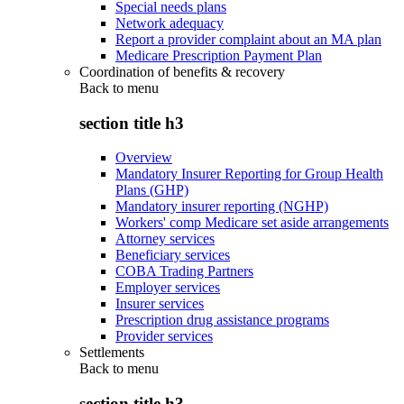
Special needs plans
Network adequacy
Report a provider complaint about an MA plan
Medicare Prescription Payment Plan
Coordination of benefits & recovery
Back to
menu
section title h3
Overview
Mandatory Insurer Reporting for Group Health
Plans (GHP)
Mandatory insurer reporting (NGHP)
Workers' comp Medicare set aside arrangements
Attorney services
Beneficiary services
COBA Trading Partners
Employer services
Insurer services
Prescription drug assistance programs
Provider services
Settlements
Back to
menu
section title h3