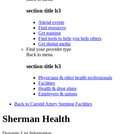
section title h3
Attend events
Find resources
Get training
Find tools to help you help others
Get digital media
Find your provider type
Back to
menu
section title h3
Physicians & other health professionals
Facilities
Health & drug plans
Employers & unions
Back to Carotid Artery Stenting Facilities
Sherman Health
Dynamic List Information