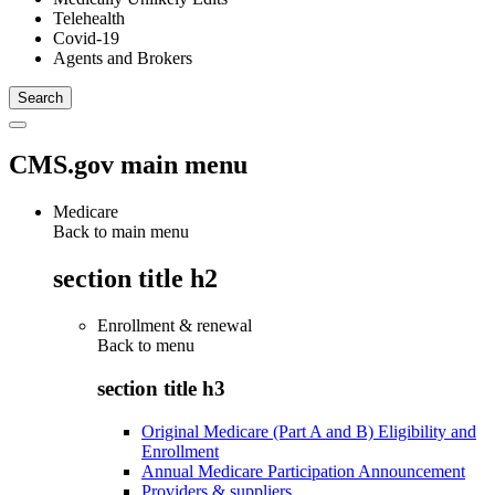
Telehealth
Covid-19
Agents and Brokers
CMS.gov main menu
Medicare
Back to main menu
section title h2
Enrollment & renewal
Back to
menu
section title h3
Original Medicare (Part A and B) Eligibility and
Enrollment
Annual Medicare Participation Announcement
Providers & suppliers