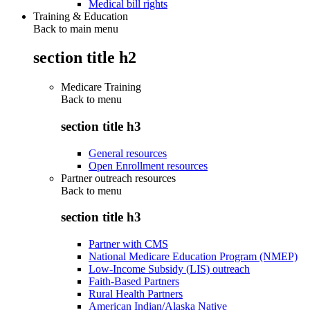
Medical bill rights
Training & Education
Back to main menu
section title h2
Medicare Training
Back to
menu
section title h3
General resources
Open Enrollment resources
Partner outreach resources
Back to
menu
section title h3
Partner with CMS
National Medicare Education Program (NMEP)
Low-Income Subsidy (LIS) outreach
Faith-Based Partners
Rural Health Partners
American Indian/Alaska Native