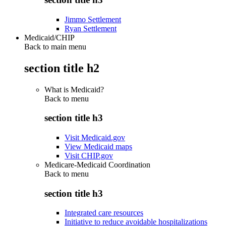
Jimmo Settlement
Ryan Settlement
Medicaid/CHIP
Back to main menu
section title h2
What is Medicaid?
Back to
menu
section title h3
Visit Medicaid.gov
View Medicaid maps
Visit CHIP.gov
Medicare-Medicaid Coordination
Back to
menu
section title h3
Integrated care resources
Initiative to reduce avoidable hospitalizations