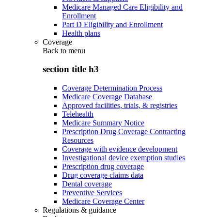
Medicare Managed Care Eligibility and
Enrollment
Part D Eligibility and Enrollment
Health plans
Coverage
Back to
menu
section title h3
Coverage Determination Process
Medicare Coverage Database
Approved facilities, trials, & registries
Telehealth
Medicare Summary Notice
Prescription Drug Coverage Contracting
Resources
Coverage with evidence development
Investigational device exemption studies
Prescription drug coverage
Drug coverage claims data
Dental coverage
Preventive Services
Medicare Coverage Center
Regulations & guidance