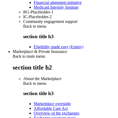
Financial alignment initiative
Medicaid Integrity Institute
RG-Placeholder-1
IC-Placeholder-2
Community engagement support
Back to
menu
section title h3
Eligibility made easy (Emmy)
Marketplace & Private Insurance
Back to main menu
section title h2
About the Marketplace
Back to
menu
section title h3
Marketplace oversight
Affordable Care Act
Overview of the exchanges
Exchange coverage maps