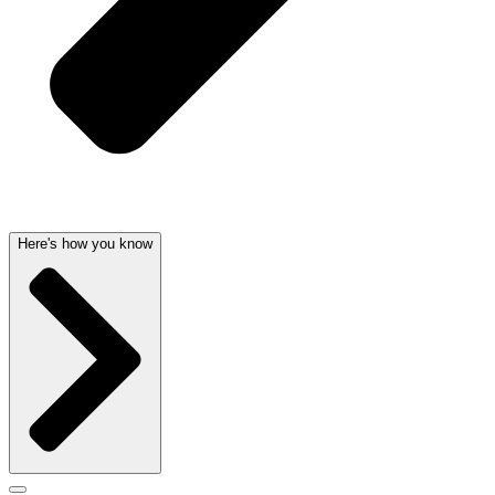
Here's how you know