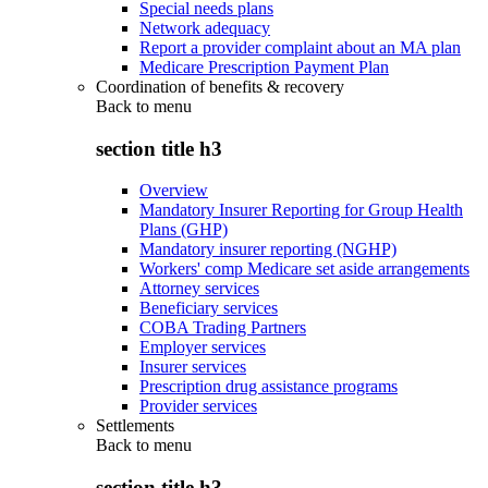
Special needs plans
Network adequacy
Report a provider complaint about an MA plan
Medicare Prescription Payment Plan
Coordination of benefits & recovery
Back to
menu
section title h3
Overview
Mandatory Insurer Reporting for Group Health
Plans (GHP)
Mandatory insurer reporting (NGHP)
Workers' comp Medicare set aside arrangements
Attorney services
Beneficiary services
COBA Trading Partners
Employer services
Insurer services
Prescription drug assistance programs
Provider services
Settlements
Back to
menu
section title h3