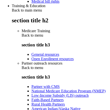
Medical bill rights
Training & Education
Back to main menu
section title h2
Medicare Training
Back to
menu
section title h3
General resources
Open Enrollment resources
Partner outreach resources
Back to
menu
section title h3
Partner with CMS
National Medicare Education Program (NMEP)
Low-Income Subsidy (LIS) outreach
Faith-Based Partners
Rural Health Partners
American Indian/Alaska Native