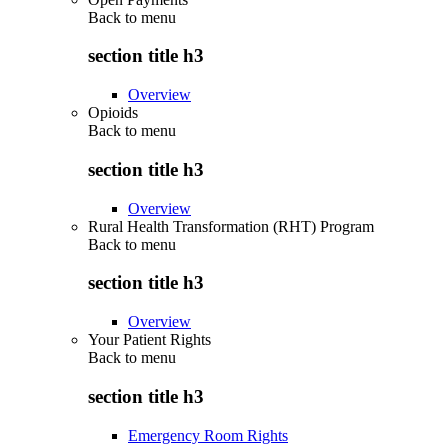
Back to
menu
section title h3
Overview
Opioids
Back to
menu
section title h3
Overview
Rural Health Transformation (RHT) Program
Back to
menu
section title h3
Overview
Your Patient Rights
Back to
menu
section title h3
Emergency Room Rights