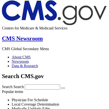
Centers for Medicare & Medicaid Services
CMS Newsroom
CMS Global Secondary Menu
About CMS
Newsroom
Data & Research
Search CMS.gov
Search
Search
Popular terms
Physician Fee Schedule
Local Coverage Determination
Medically Unlikely Edits