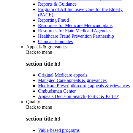
Reports & Guidance
Program of All-Inclusive Care for the Elderly
(PACE)
Reporting Fraud
Resources for Medicare-Medicaid plans
Resources for State Medicaid Agencies
Healthcare Fraud Prevention Partnership
Clinical Templates
Appeals & grievances
Back to
menu
section title h3
Original Medicare appeals
Managed Care appeals & grievances
Medicare Prescription drug appeals & grievances
Ombudsman Center
Appeals Decision Search (Part C & Part D)
Quality
Back to
menu
section title h3
Value-based programs