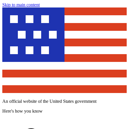
Skip to main content
An official website of the United States government
Here's how you know