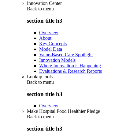
Innovation Center
Back to
menu
section title h3
Overview
About
Key Concepts
Model Data
Value-Based Care Spotlight
Innovation Models
Where Innovation is Happening
Evaluations & Research Reports
Lookup tools
Back to
menu
section title h3
Overview
Make Hospital Food Healthier Pledge
Back to
menu
section title h3