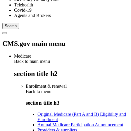
Telehealth
Covid-19
Agents and Brokers
CMS.gov main menu
Medicare
Back to main menu
section title h2
Enrollment & renewal
Back to
menu
section title h3
Original Medicare (Part A and B) Eligibility and
Enrollment
Annual Medicare Participation Announcement
Providers & suppliers