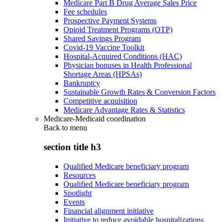
Medicare Part B Drug Average Sales Price
Fee schedules
Prospective Payment Systems
Opioid Treatment Programs (OTP)
Shared Savings Program
Covid-19 Vaccine Toolkit
Hospital-Acquired Conditions (HAC)
Physician bonuses in Health Professional
Shortage Areas (HPSAs)
Bankruptcy
Sustainable Growth Rates & Conversion Factors
Competitive acquisition
Medicare Advantage Rates & Statistics
Medicare-Medicaid coordination
Back to
menu
section title h3
Qualified Medicare beneficiary program
Resources
Qualified Medicare beneficiary program
Spotlight
Events
Financial alignment initiative
Initiative to reduce avoidable hospitalizations