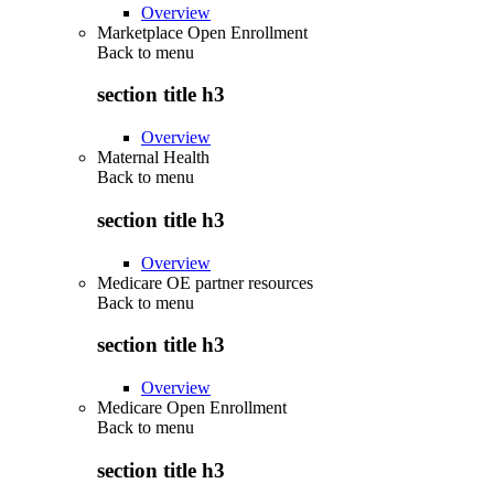
Overview
Marketplace Open Enrollment
Back to
menu
section title h3
Overview
Maternal Health
Back to
menu
section title h3
Overview
Medicare OE partner resources
Back to
menu
section title h3
Overview
Medicare Open Enrollment
Back to
menu
section title h3