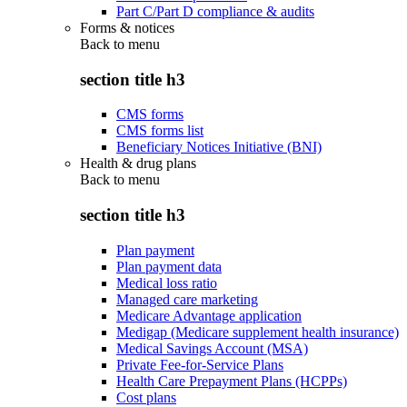
Part C/Part D compliance & audits
Forms & notices
Back to
menu
section title h3
CMS forms
CMS forms list
Beneficiary Notices Initiative (BNI)
Health & drug plans
Back to
menu
section title h3
Plan payment
Plan payment data
Medical loss ratio
Managed care marketing
Medicare Advantage application
Medigap (Medicare supplement health insurance)
Medical Savings Account (MSA)
Private Fee-for-Service Plans
Health Care Prepayment Plans (HCPPs)
Cost plans