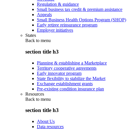
Regulation & guidance
Small business tax credit & premium assistance
Appeals
Small Business Health Options Program (SHOP)
Early retiree reinsurance program
Employer initiatives
States
Back to
menu
section title h3
Planning & establishing a Marketplace
Territory cooperative agreements
Early innovator program
State flexibility to stabilize the Market
Exchange establishment grants
Pre-existing condition insurance plan
Resources
Back to
menu
section title h3
About Us
Data resources