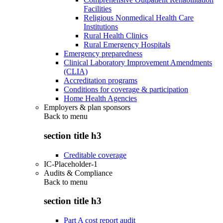
Facilities
Religious Nonmedical Health Care
Institutions
Rural Health Clinics
Rural Emergency Hospitals
Emergency preparedness
Clinical Laboratory Improvement Amendments
(CLIA)
Accreditation programs
Conditions for coverage & participation
Home Health Agencies
Employers & plan sponsors
Back to
menu
section title h3
Creditable coverage
IC-Placeholder-1
Audits & Compliance
Back to
menu
section title h3
Part A cost report audit