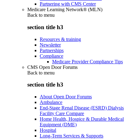
Partnering with CMS Center
Medicare Learning Network® (MLN)
Back to
menu
section title h3
Resources & training
Newsletter
Partnerships
Compliance
Medicare Provider Compliance Tips
CMS Open Door Forums
Back to
menu
section title h3
About Open Door Forums
Ambulance
End-Stage Renal Disease (ESRD) Dialysis
Facility Care Compare
Home Health, Hospice & Durable Medical
Equipment (DME)
Hospital
Long-Term Services & Supports