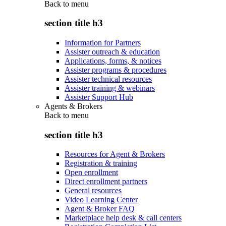
Back to
menu
section title h3
Information for Partners
Assister outreach & education
Applications, forms, & notices
Assister programs & procedures
Assister technical resources
Assister training & webinars
Assister Support Hub
Agents & Brokers
Back to
menu
section title h3
Resources for Agent & Brokers
Registration & training
Open enrollment
Direct enrollment partners
General resources
Video Learning Center
Agent & Broker FAQ
Marketplace help desk & call centers