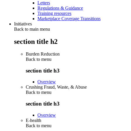
Letters
Regulations & Guidance
Training resources
Marketplace Coverage Transitions
Initiatives
Back to main menu
section title h2
Burden Reduction
Back to
menu
section title h3
Overview
Crushing Fraud, Waste, & Abuse
Back to
menu
section title h3
Overview
E-health
Back to
menu