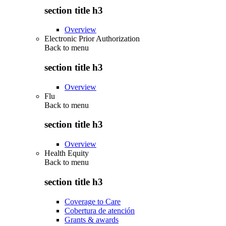
section title h3
Overview
Electronic Prior Authorization
Back to
menu
section title h3
Overview
Flu
Back to
menu
section title h3
Overview
Health Equity
Back to
menu
section title h3
Coverage to Care
Cobertura de atención
Grants & awards