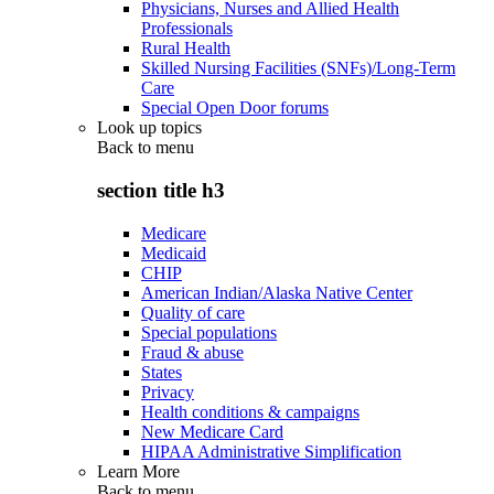
Physicians, Nurses and Allied Health
Professionals
Rural Health
Skilled Nursing Facilities (SNFs)/Long-Term
Care
Special Open Door forums
Look up topics
Back to
menu
section title h3
Medicare
Medicaid
CHIP
American Indian/Alaska Native Center
Quality of care
Special populations
Fraud & abuse
States
Privacy
Health conditions & campaigns
New Medicare Card
HIPAA Administrative Simplification
Learn More
Back to
menu