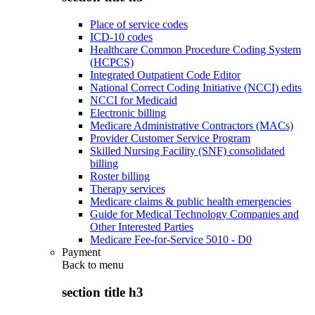
Place of service codes
ICD-10 codes
Healthcare Common Procedure Coding System
(HCPCS)
Integrated Outpatient Code Editor
National Correct Coding Initiative (NCCI) edits
NCCI for Medicaid
Electronic billing
Medicare Administrative Contractors (MACs)
Provider Customer Service Program
Skilled Nursing Facility (SNF) consolidated
billing
Roster billing
Therapy services
Medicare claims & public health emergencies
Guide for Medical Technology Companies and
Other Interested Parties
Medicare Fee-for-Service 5010 - D0
Payment
Back to
menu
section title h3