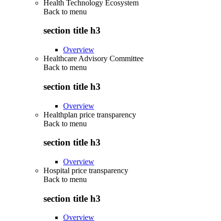
Health Technology Ecosystem
Back to
menu
section title h3
Overview
Healthcare Advisory Committee
Back to
menu
section title h3
Overview
Healthplan price transparency
Back to
menu
section title h3
Overview
Hospital price transparency
Back to
menu
section title h3
Overview