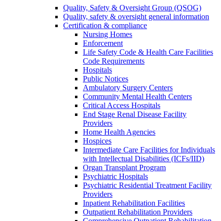
Quality, Safety & Oversight Group (QSOG)
Quality, safety & oversight general information
Certification & compliance
Nursing Homes
Enforcement
Life Safety Code & Health Care Facilities
Code Requirements
Hospitals
Public Notices
Ambulatory Surgery Centers
Community Mental Health Centers
Critical Access Hospitals
End Stage Renal Disease Facility
Providers
Home Health Agencies
Hospices
Intermediate Care Facilities for Individuals
with Intellectual Disabilities (ICFs/IID)
Organ Transplant Program
Psychiatric Hospitals
Psychiatric Residential Treatment Facility
Providers
Inpatient Rehabilitation Facilities
Outpatient Rehabilitation Providers
Comprehensive Outpatient Rehabilitation