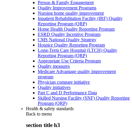
Person & Family Engagement
Quality Improvement Programs
Nursing home quality improvement
Inpatient Rehabilitation Facility (IRF) Quality
Reporting Program (QRP)
Home Health Quality Reporting Program
ESRD Quality Incentive Program
CMS National Quality Strategy
Hospice Quality Reporting Program
Long-Term Care Hospital (LTCH) Quality
Reporting Program (QRP)
Appropriate Use Criteria Program
Quality measures
Medicare Advantage quality improvement
program
Physician compare initiative
Quality initiatives
Part C and D Performance Data
Skilled Nursing Facility (SNF) Quality Reporting
Program (QRP)
Health & safety standards
Back to
menu
section title h3