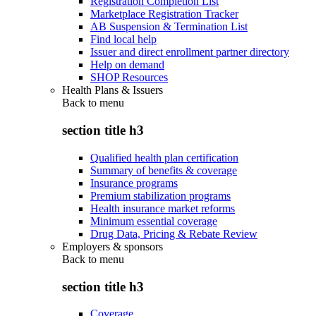
Registration Completion List
Marketplace Registration Tracker
AB Suspension & Termination List
Find local help
Issuer and direct enrollment partner directory
Help on demand
SHOP Resources
Health Plans & Issuers
Back to
menu
section title h3
Qualified health plan certification
Summary of benefits & coverage
Insurance programs
Premium stabilization programs
Health insurance market reforms
Minimum essential coverage
Drug Data, Pricing & Rebate Review
Employers & sponsors
Back to
menu
section title h3
Coverage