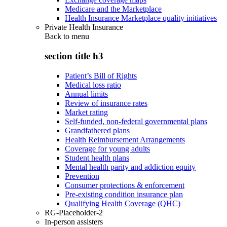
Medicare and the Marketplace
Health Insurance Marketplace quality initiatives
Private Health Insurance
Back to
menu
section title h3
Patient’s Bill of Rights
Medical loss ratio
Annual limits
Review of insurance rates
Market rating
Self-funded, non-federal governmental plans
Grandfathered plans
Health Reimbursement Arrangements
Coverage for young adults
Student health plans
Mental health parity and addiction equity
Prevention
Consumer protections & enforcement
Pre-existing condition insurance plan
Qualifying Health Coverage (QHC)
RG-Placeholder-2
In-person assisters