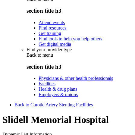
section title h3
Attend events
Find resources
Get training
Find tools to help you help others
Get digital media
Find your provider type
Back to
menu
section title h3
Physicians & other health professionals
Facilities
Health & drug plans
Employers & unions
Back to Carotid Artery Stenting Facilities
Slidell Memorial Hospital
Dynamic List Information