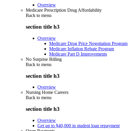
Overview
Medicare Prescription Drug Affordability
Back to
menu
section title h3
Overview
Medicare Drug Price Negotiation Program
Medicare Inflation Rebate Program
Medicare Part D Improvements
No Surprise Billing
Back to
menu
section title h3
Overview
Nursing Home Careers
Back to
menu
section title h3
Overview
Get up to $40,000 in student loan repayment
Open Payments