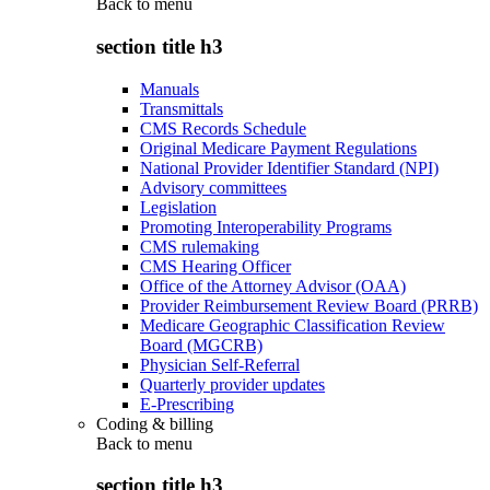
Back to
menu
section title h3
Manuals
Transmittals
CMS Records Schedule
Original Medicare Payment Regulations
National Provider Identifier Standard (NPI)
Advisory committees
Legislation
Promoting Interoperability Programs
CMS rulemaking
CMS Hearing Officer
Office of the Attorney Advisor (OAA)
Provider Reimbursement Review Board (PRRB)
Medicare Geographic Classification Review
Board (MGCRB)
Physician Self-Referral
Quarterly provider updates
E-Prescribing
Coding & billing
Back to
menu
section title h3