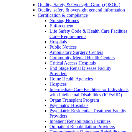
Quality, Safety & Oversight Group (QSOG)
Quality, safety & oversight general information
Certification & compliance
Nursing Homes
Enforcement
Life Safety Code & Health Care Facilities
Code Requirements
Hospitals
Public Notices
Ambulatory Surgery Centers
Community Mental Health Centers
Critical Access Hospitals
End Stage Renal Disease Facility
Providers
Home Health Agencies
Hospices
Intermediate Care Facilities for Individuals
with Intellectual Disabilities (ICFs/IID)
Organ Transplant Program
Psychiatric Hospitals
Psychiatric Residential Treatment Facility
Providers
Inpatient Rehabilitation Facilities
Outpatient Rehabilitation Providers
Comprehensive Outpatient Rehabilitation