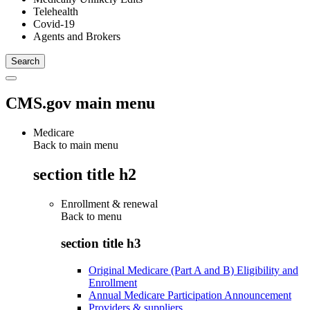
Telehealth
Covid-19
Agents and Brokers
CMS.gov main menu
Medicare
Back to main menu
section title h2
Enrollment & renewal
Back to
menu
section title h3
Original Medicare (Part A and B) Eligibility and
Enrollment
Annual Medicare Participation Announcement
Providers & suppliers