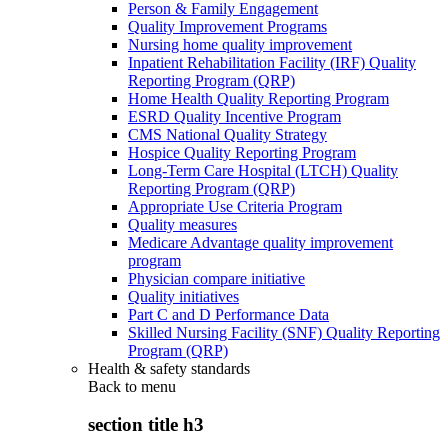
Person & Family Engagement
Quality Improvement Programs
Nursing home quality improvement
Inpatient Rehabilitation Facility (IRF) Quality
Reporting Program (QRP)
Home Health Quality Reporting Program
ESRD Quality Incentive Program
CMS National Quality Strategy
Hospice Quality Reporting Program
Long-Term Care Hospital (LTCH) Quality
Reporting Program (QRP)
Appropriate Use Criteria Program
Quality measures
Medicare Advantage quality improvement
program
Physician compare initiative
Quality initiatives
Part C and D Performance Data
Skilled Nursing Facility (SNF) Quality Reporting
Program (QRP)
Health & safety standards
Back to
menu
section title h3