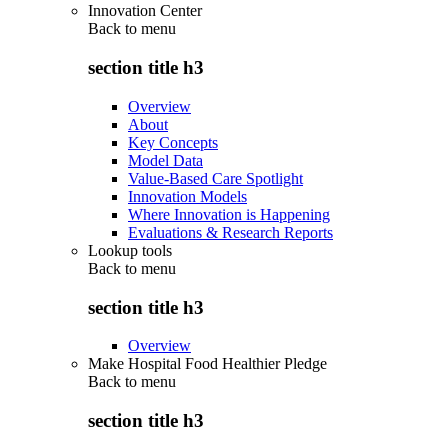
Innovation Center
Back to
menu
section title h3
Overview
About
Key Concepts
Model Data
Value-Based Care Spotlight
Innovation Models
Where Innovation is Happening
Evaluations & Research Reports
Lookup tools
Back to
menu
section title h3
Overview
Make Hospital Food Healthier Pledge
Back to
menu
section title h3