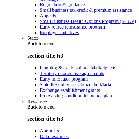
Regulation & guidance
Small business tax credit & premium assistance
Appeals
Small Business Health Options Program (SHOP)
Early retiree reinsurance program
Employer initiatives
States
Back to
menu
section title h3
Planning & establishing a Marketplace
Territory cooperative agreements
Early innovator program
State flexibility to stabilize the Market
Exchange establishment grants
Pre-existing condition insurance plan
Resources
Back to
menu
section title h3
About Us
Data resources