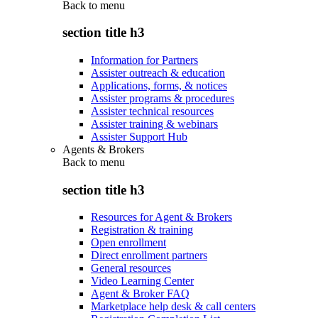
Back to
menu
section title h3
Information for Partners
Assister outreach & education
Applications, forms, & notices
Assister programs & procedures
Assister technical resources
Assister training & webinars
Assister Support Hub
Agents & Brokers
Back to
menu
section title h3
Resources for Agent & Brokers
Registration & training
Open enrollment
Direct enrollment partners
General resources
Video Learning Center
Agent & Broker FAQ
Marketplace help desk & call centers