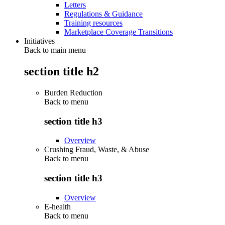
Letters
Regulations & Guidance
Training resources
Marketplace Coverage Transitions
Initiatives
Back to main menu
section title h2
Burden Reduction
Back to
menu
section title h3
Overview
Crushing Fraud, Waste, & Abuse
Back to
menu
section title h3
Overview
E-health
Back to
menu