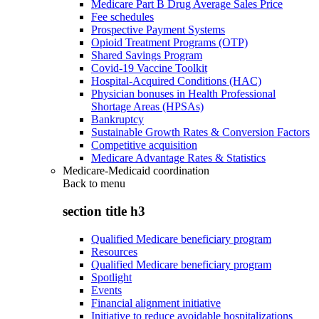
Medicare Part B Drug Average Sales Price
Fee schedules
Prospective Payment Systems
Opioid Treatment Programs (OTP)
Shared Savings Program
Covid-19 Vaccine Toolkit
Hospital-Acquired Conditions (HAC)
Physician bonuses in Health Professional
Shortage Areas (HPSAs)
Bankruptcy
Sustainable Growth Rates & Conversion Factors
Competitive acquisition
Medicare Advantage Rates & Statistics
Medicare-Medicaid coordination
Back to
menu
section title h3
Qualified Medicare beneficiary program
Resources
Qualified Medicare beneficiary program
Spotlight
Events
Financial alignment initiative
Initiative to reduce avoidable hospitalizations