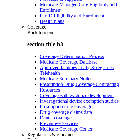
Medicare Managed Care Eligibility and
Enrollment
Part D Eligibility and Enrollment
Health plans
Coverage
Back to
menu
section title h3
Coverage Determination Process
Medicare Coverage Database
Approved facilities, trials, & registries
Telehealth
Medicare Summary Notice
Prescription Drug Coverage Contracting
Resources
Coverage with evidence development
Investigational device exemption studies
Prescription drug coverage
Drug coverage claims data
Dental coverage
Preventive Services
Medicare Coverage Center
Regulations & guidance