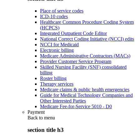
Place of service codes
ICD-10 codes
Healthcare Common Procedure Coding System
(HCPCS)
Integrated Outpatient Code Editor
National Correct Coding Initiative (NCCI) edits
NCCI for Medicaid
Electronic billing
Medicare Administrative Contractors (MACs)
Provider Customer Service Program
Skilled Nursing Facility (SNF) consolidated
billing
Roster billing
Therapy services
Medicare claims & public health emergencies
Guide for Medical Technology Companies and
Other Interested Parties
Medicare Fee-for-Service 5010 - D0
Payment
Back to
menu
section title h3