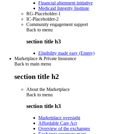
Financial alignment initiative
Medicaid Integrity Institute
RG-Placeholder-1
IC-Placeholder-2
Community engagement support
Back to
menu
section title h3
Eligibility made easy (Emmy)
Marketplace & Private Insurance
Back to main menu
section title h2
About the Marketplace
Back to
menu
section title h3
Marketplace oversight
Affordable Care Act
Overview of the exchanges
Exchange coverage maps