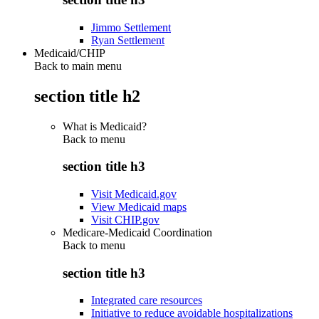
Jimmo Settlement
Ryan Settlement
Medicaid/CHIP
Back to main menu
section title h2
What is Medicaid?
Back to
menu
section title h3
Visit Medicaid.gov
View Medicaid maps
Visit CHIP.gov
Medicare-Medicaid Coordination
Back to
menu
section title h3
Integrated care resources
Initiative to reduce avoidable hospitalizations