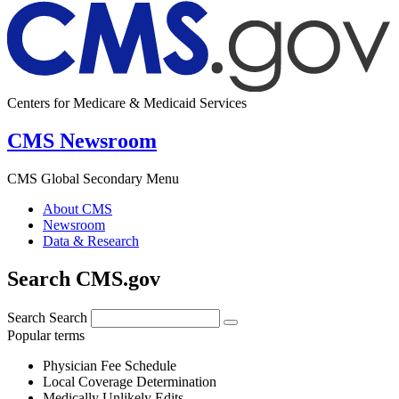
Centers for Medicare & Medicaid Services
CMS Newsroom
CMS Global Secondary Menu
About CMS
Newsroom
Data & Research
Search CMS.gov
Search
Search
Popular terms
Physician Fee Schedule
Local Coverage Determination
Medically Unlikely Edits