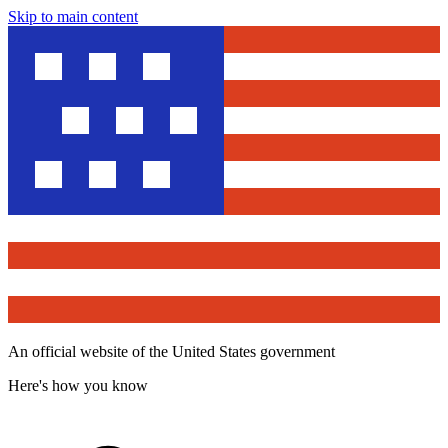
Skip to main content
An official website of the United States government
Here's how you know