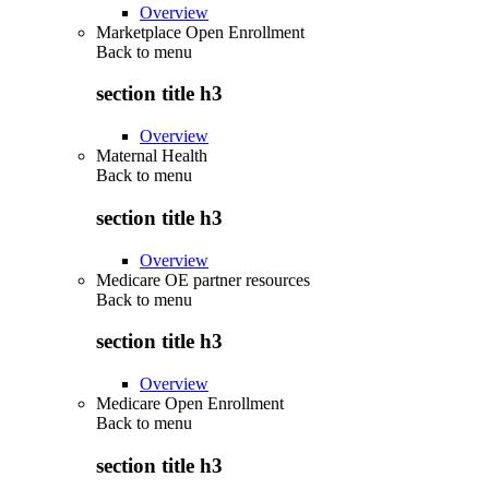
Overview
Marketplace Open Enrollment
Back to
menu
section title h3
Overview
Maternal Health
Back to
menu
section title h3
Overview
Medicare OE partner resources
Back to
menu
section title h3
Overview
Medicare Open Enrollment
Back to
menu
section title h3