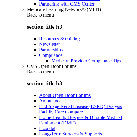
Partnering with CMS Center
Medicare Learning Network® (MLN)
Back to
menu
section title h3
Resources & training
Newsletter
Partnerships
Compliance
Medicare Provider Compliance Tips
CMS Open Door Forums
Back to
menu
section title h3
About Open Door Forums
Ambulance
End-Stage Renal Disease (ESRD) Dialysis
Facility Care Compare
Home Health, Hospice & Durable Medical
Equipment (DME)
Hospital
Long-Term Services & Supports