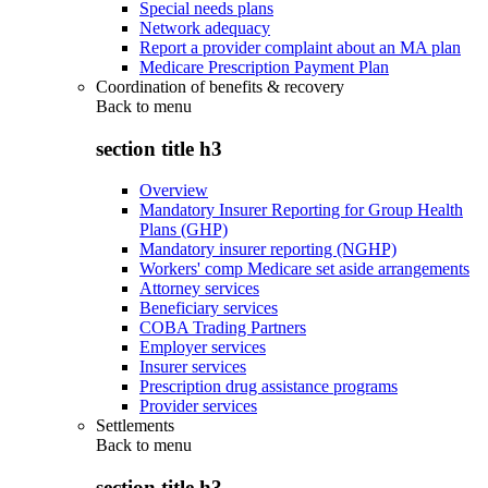
Special needs plans
Network adequacy
Report a provider complaint about an MA plan
Medicare Prescription Payment Plan
Coordination of benefits & recovery
Back to
menu
section title h3
Overview
Mandatory Insurer Reporting for Group Health
Plans (GHP)
Mandatory insurer reporting (NGHP)
Workers' comp Medicare set aside arrangements
Attorney services
Beneficiary services
COBA Trading Partners
Employer services
Insurer services
Prescription drug assistance programs
Provider services
Settlements
Back to
menu
section title h3