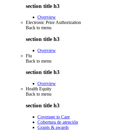
section title h3
Overview
Electronic Prior Authorization
Back to
menu
section title h3
Overview
Flu
Back to
menu
section title h3
Overview
Health Equity
Back to
menu
section title h3
Coverage to Care
Cobertura de atención
Grants & awards