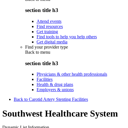
section title h3
Attend events
Find resources
Get training
Find tools to help you help others
Get digital media
Find your provider type
Back to
menu
section title h3
Physicians & other health professionals
Facilities
Health & drug plans
Employers & unions
Back to Carotid Artery Stenting Facilities
Southwest Healthcare System
Dynamic List Information