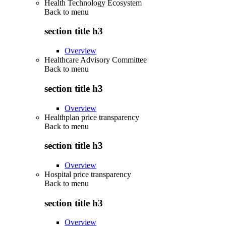
Health Technology Ecosystem
Back to
menu
section title h3
Overview
Healthcare Advisory Committee
Back to
menu
section title h3
Overview
Healthplan price transparency
Back to
menu
section title h3
Overview
Hospital price transparency
Back to
menu
section title h3
Overview