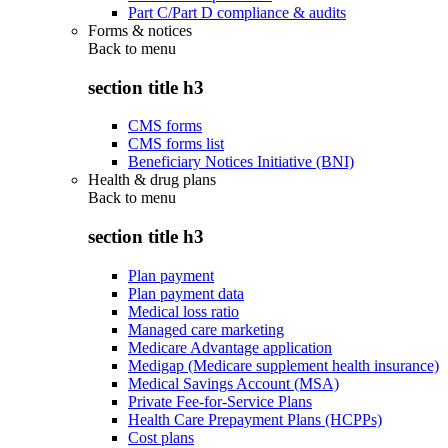
Part C/Part D compliance & audits
Forms & notices
Back to
menu
section title h3
CMS forms
CMS forms list
Beneficiary Notices Initiative (BNI)
Health & drug plans
Back to
menu
section title h3
Plan payment
Plan payment data
Medical loss ratio
Managed care marketing
Medicare Advantage application
Medigap (Medicare supplement health insurance)
Medical Savings Account (MSA)
Private Fee-for-Service Plans
Health Care Prepayment Plans (HCPPs)
Cost plans