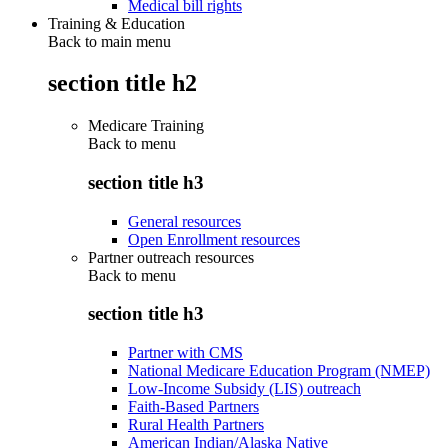
Medical bill rights
Training & Education
Back to main menu
section title h2
Medicare Training
Back to
menu
section title h3
General resources
Open Enrollment resources
Partner outreach resources
Back to
menu
section title h3
Partner with CMS
National Medicare Education Program (NMEP)
Low-Income Subsidy (LIS) outreach
Faith-Based Partners
Rural Health Partners
American Indian/Alaska Native