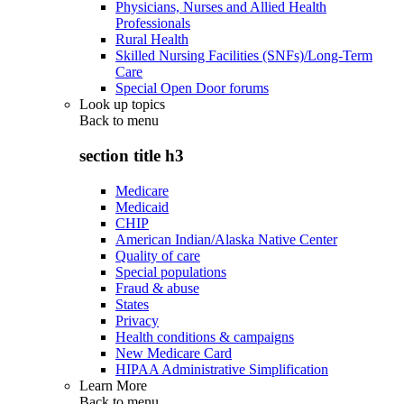
Physicians, Nurses and Allied Health
Professionals
Rural Health
Skilled Nursing Facilities (SNFs)/Long-Term
Care
Special Open Door forums
Look up topics
Back to
menu
section title h3
Medicare
Medicaid
CHIP
American Indian/Alaska Native Center
Quality of care
Special populations
Fraud & abuse
States
Privacy
Health conditions & campaigns
New Medicare Card
HIPAA Administrative Simplification
Learn More
Back to
menu