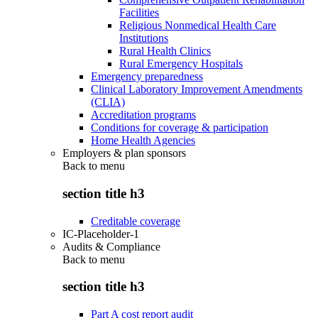
Facilities
Religious Nonmedical Health Care
Institutions
Rural Health Clinics
Rural Emergency Hospitals
Emergency preparedness
Clinical Laboratory Improvement Amendments
(CLIA)
Accreditation programs
Conditions for coverage & participation
Home Health Agencies
Employers & plan sponsors
Back to
menu
section title h3
Creditable coverage
IC-Placeholder-1
Audits & Compliance
Back to
menu
section title h3
Part A cost report audit