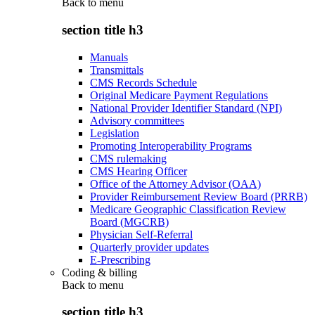
Back to
menu
section title h3
Manuals
Transmittals
CMS Records Schedule
Original Medicare Payment Regulations
National Provider Identifier Standard (NPI)
Advisory committees
Legislation
Promoting Interoperability Programs
CMS rulemaking
CMS Hearing Officer
Office of the Attorney Advisor (OAA)
Provider Reimbursement Review Board (PRRB)
Medicare Geographic Classification Review
Board (MGCRB)
Physician Self-Referral
Quarterly provider updates
E-Prescribing
Coding & billing
Back to
menu
section title h3