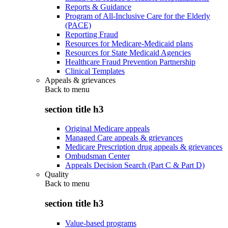
Reports & Guidance
Program of All-Inclusive Care for the Elderly
(PACE)
Reporting Fraud
Resources for Medicare-Medicaid plans
Resources for State Medicaid Agencies
Healthcare Fraud Prevention Partnership
Clinical Templates
Appeals & grievances
Back to
menu
section title h3
Original Medicare appeals
Managed Care appeals & grievances
Medicare Prescription drug appeals & grievances
Ombudsman Center
Appeals Decision Search (Part C & Part D)
Quality
Back to
menu
section title h3
Value-based programs