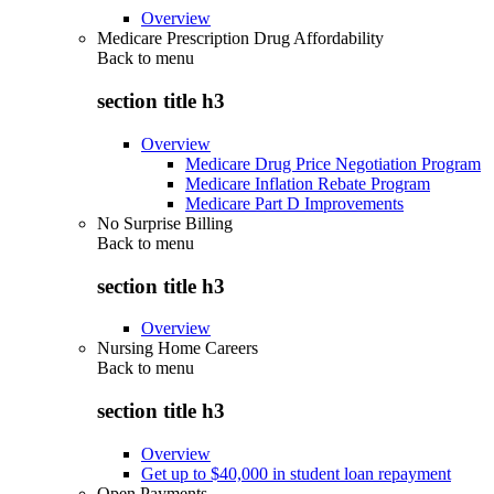
Overview
Medicare Prescription Drug Affordability
Back to
menu
section title h3
Overview
Medicare Drug Price Negotiation Program
Medicare Inflation Rebate Program
Medicare Part D Improvements
No Surprise Billing
Back to
menu
section title h3
Overview
Nursing Home Careers
Back to
menu
section title h3
Overview
Get up to $40,000 in student loan repayment
Open Payments