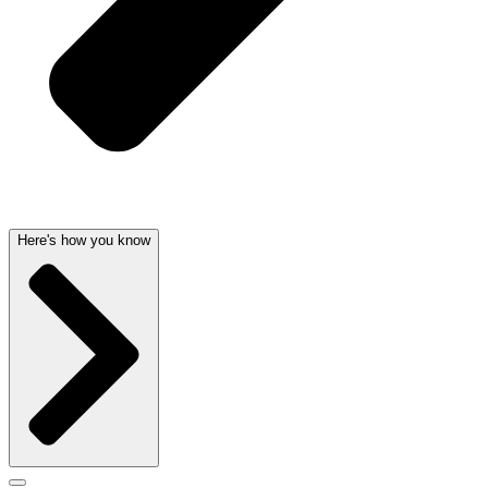
Here's how you know