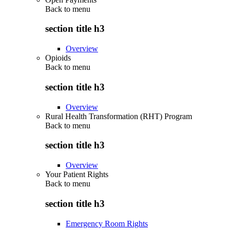
Back to
menu
section title h3
Overview
Opioids
Back to
menu
section title h3
Overview
Rural Health Transformation (RHT) Program
Back to
menu
section title h3
Overview
Your Patient Rights
Back to
menu
section title h3
Emergency Room Rights