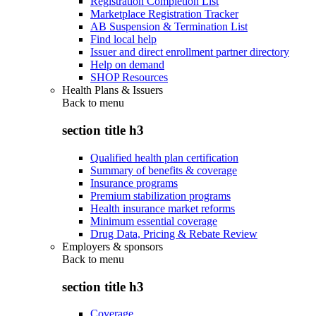
Registration Completion List
Marketplace Registration Tracker
AB Suspension & Termination List
Find local help
Issuer and direct enrollment partner directory
Help on demand
SHOP Resources
Health Plans & Issuers
Back to
menu
section title h3
Qualified health plan certification
Summary of benefits & coverage
Insurance programs
Premium stabilization programs
Health insurance market reforms
Minimum essential coverage
Drug Data, Pricing & Rebate Review
Employers & sponsors
Back to
menu
section title h3
Coverage