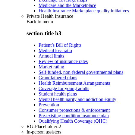
Medicare and the Marketplace
Health Insurance Marketplace quality initiatives
Private Health Insurance
Back to
menu
section title h3
Patient’s Bill of Rights
Medical loss ratio
Annual limits
Review of insurance rates
Market rating
Self-funded, non-federal governmental plans
Grandfathered plans
Health Reimbursement Arrangements
Coverage for young adults
Student health plans
Mental health parity and addiction equity
Prevention
Consumer protections & enforcement
Pre-existing condition insurance plan
Qualifying Health Coverage (QHC)
RG-Placeholder-2
In-person assisters