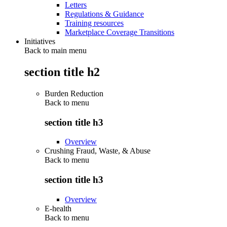
Letters
Regulations & Guidance
Training resources
Marketplace Coverage Transitions
Initiatives
Back to main menu
section title h2
Burden Reduction
Back to
menu
section title h3
Overview
Crushing Fraud, Waste, & Abuse
Back to
menu
section title h3
Overview
E-health
Back to
menu