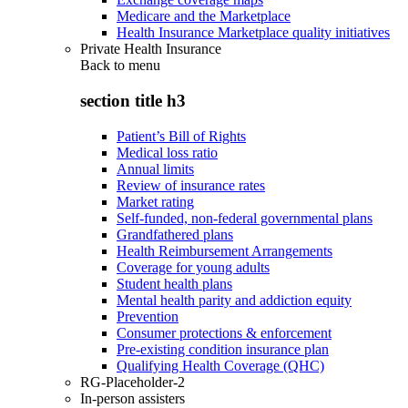
Medicare and the Marketplace
Health Insurance Marketplace quality initiatives
Private Health Insurance
Back to
menu
section title h3
Patient’s Bill of Rights
Medical loss ratio
Annual limits
Review of insurance rates
Market rating
Self-funded, non-federal governmental plans
Grandfathered plans
Health Reimbursement Arrangements
Coverage for young adults
Student health plans
Mental health parity and addiction equity
Prevention
Consumer protections & enforcement
Pre-existing condition insurance plan
Qualifying Health Coverage (QHC)
RG-Placeholder-2
In-person assisters