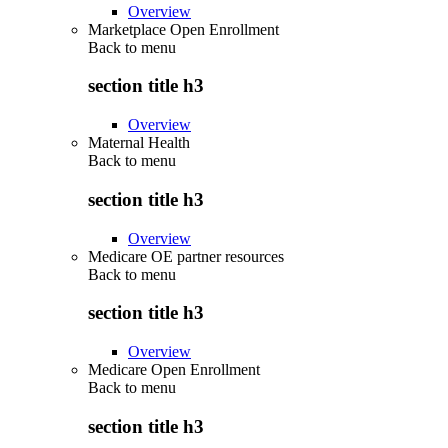
Overview
Marketplace Open Enrollment
Back to
menu
section title h3
Overview
Maternal Health
Back to
menu
section title h3
Overview
Medicare OE partner resources
Back to
menu
section title h3
Overview
Medicare Open Enrollment
Back to
menu
section title h3