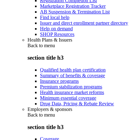
Registration Completion List
Marketplace Registration Tracker
AB Suspension & Termination List
Find local help
Issuer and direct enrollment partner directory
Help on demand
SHOP Resources
Health Plans & Issuers
Back to
menu
section title h3
Qualified health plan certification
Summary of benefits & coverage
Insurance programs
Premium stabilization programs
Health insurance market reforms
Minimum essential coverage
Drug Data, Pricing & Rebate Review
Employers & sponsors
Back to
menu
section title h3
Coverage