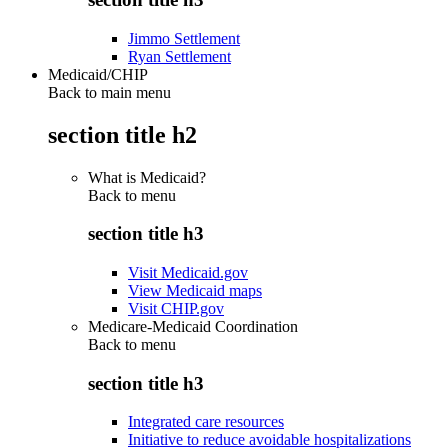
Jimmo Settlement
Ryan Settlement
Medicaid/CHIP
Back to main menu
section title h2
What is Medicaid?
Back to
menu
section title h3
Visit Medicaid.gov
View Medicaid maps
Visit CHIP.gov
Medicare-Medicaid Coordination
Back to
menu
section title h3
Integrated care resources
Initiative to reduce avoidable hospitalizations