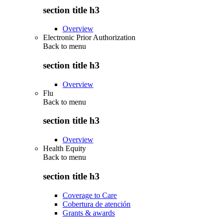
section title h3
Overview
Electronic Prior Authorization
Back to
menu
section title h3
Overview
Flu
Back to
menu
section title h3
Overview
Health Equity
Back to
menu
section title h3
Coverage to Care
Cobertura de atención
Grants & awards