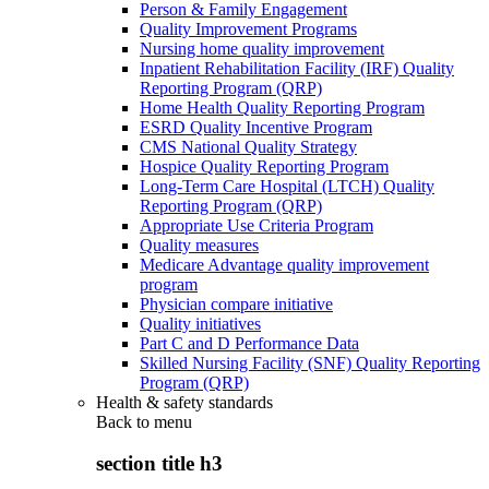
Person & Family Engagement
Quality Improvement Programs
Nursing home quality improvement
Inpatient Rehabilitation Facility (IRF) Quality
Reporting Program (QRP)
Home Health Quality Reporting Program
ESRD Quality Incentive Program
CMS National Quality Strategy
Hospice Quality Reporting Program
Long-Term Care Hospital (LTCH) Quality
Reporting Program (QRP)
Appropriate Use Criteria Program
Quality measures
Medicare Advantage quality improvement
program
Physician compare initiative
Quality initiatives
Part C and D Performance Data
Skilled Nursing Facility (SNF) Quality Reporting
Program (QRP)
Health & safety standards
Back to
menu
section title h3