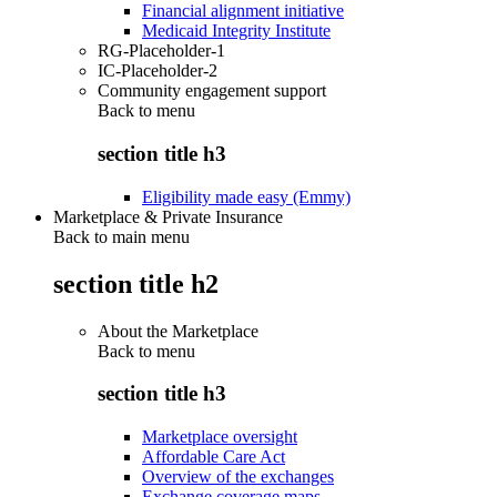
Financial alignment initiative
Medicaid Integrity Institute
RG-Placeholder-1
IC-Placeholder-2
Community engagement support
Back to
menu
section title h3
Eligibility made easy (Emmy)
Marketplace & Private Insurance
Back to main menu
section title h2
About the Marketplace
Back to
menu
section title h3
Marketplace oversight
Affordable Care Act
Overview of the exchanges
Exchange coverage maps