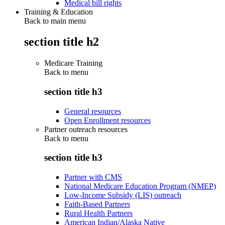
Medical bill rights
Training & Education
Back to main menu
section title h2
Medicare Training
Back to
menu
section title h3
General resources
Open Enrollment resources
Partner outreach resources
Back to
menu
section title h3
Partner with CMS
National Medicare Education Program (NMEP)
Low-Income Subsidy (LIS) outreach
Faith-Based Partners
Rural Health Partners
American Indian/Alaska Native