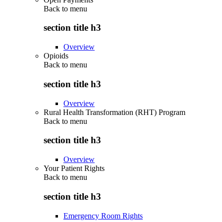
Back to
menu
section title h3
Overview
Opioids
Back to
menu
section title h3
Overview
Rural Health Transformation (RHT) Program
Back to
menu
section title h3
Overview
Your Patient Rights
Back to
menu
section title h3
Emergency Room Rights