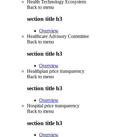
Health Technology Ecosystem
Back to
menu
section title h3
Overview
Healthcare Advisory Committee
Back to
menu
section title h3
Overview
Healthplan price transparency
Back to
menu
section title h3
Overview
Hospital price transparency
Back to
menu
section title h3
Overview