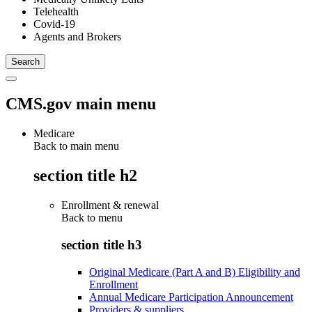
Telehealth
Covid-19
Agents and Brokers
CMS.gov main menu
Medicare
Back to main menu
section title h2
Enrollment & renewal
Back to
menu
section title h3
Original Medicare (Part A and B) Eligibility and
Enrollment
Annual Medicare Participation Announcement
Providers & suppliers