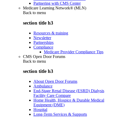
Partnering with CMS Center
Medicare Learning Network® (MLN)
Back to
menu
section title h3
Resources & training
Newsletter
Partnerships
Compliance
Medicare Provider Compliance Tips
CMS Open Door Forums
Back to
menu
section title h3
About Open Door Forums
Ambulance
End-Stage Renal Disease (ESRD) Dialysis
Facility Care Compare
Home Health, Hospice & Durable Medical
Equipment (DME)
Hospital
Long-Term Services & Supports