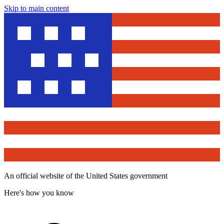
Skip to main content
An official website of the United States government
Here's how you know