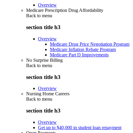
Overview
Medicare Prescription Drug Affordability
Back to
menu
section title h3
Overview
Medicare Drug Price Negotiation Program
Medicare Inflation Rebate Program
Medicare Part D Improvements
No Surprise Billing
Back to
menu
section title h3
Overview
Nursing Home Careers
Back to
menu
section title h3
Overview
Get up to $40,000 in student loan repayment
Open Payments