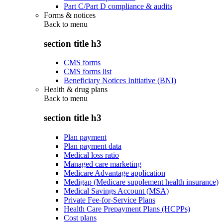
Part C/Part D compliance & audits
Forms & notices
Back to
menu
section title h3
CMS forms
CMS forms list
Beneficiary Notices Initiative (BNI)
Health & drug plans
Back to
menu
section title h3
Plan payment
Plan payment data
Medical loss ratio
Managed care marketing
Medicare Advantage application
Medigap (Medicare supplement health insurance)
Medical Savings Account (MSA)
Private Fee-for-Service Plans
Health Care Prepayment Plans (HCPPs)
Cost plans