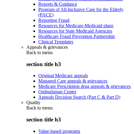
Reports & Guidance
Program of All-Inclusive Care for the Elderly
(PACE)
Reporting Fraud
Resources for Medicare-Medicaid plans
Resources for State Medicaid Agencies
Healthcare Fraud Prevention Partnership
Clinical Templates
Appeals & grievances
Back to
menu
section title h3
Original Medicare appeals
Managed Care appeals & grievances
Medicare Prescription drug appeals & grievances
Ombudsman Center
Appeals Decision Search (Part C & Part D)
Quality
Back to
menu
section title h3
Value-based programs