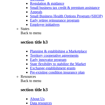
Regulation & guidance
Small business tax credit & premium assistance
Appeals
Small Business Health Options Program (SHOP)
Early retiree reinsurance program
Employer initiatives
States
Back to
menu
section title h3
Planning & establishing a Marketplace
Territory cooperative agreements
Early innovator program
State flexibility to stabilize the Market
Exchange establishment grants
Pre-existing condition insurance plan
Resources
Back to
menu
section title h3
About Us
Data resources