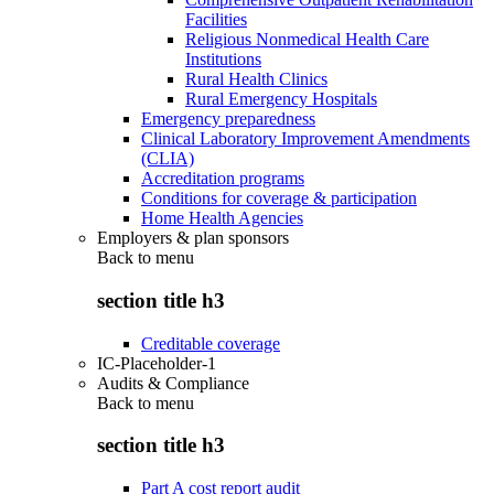
Facilities
Religious Nonmedical Health Care
Institutions
Rural Health Clinics
Rural Emergency Hospitals
Emergency preparedness
Clinical Laboratory Improvement Amendments
(CLIA)
Accreditation programs
Conditions for coverage & participation
Home Health Agencies
Employers & plan sponsors
Back to
menu
section title h3
Creditable coverage
IC-Placeholder-1
Audits & Compliance
Back to
menu
section title h3
Part A cost report audit