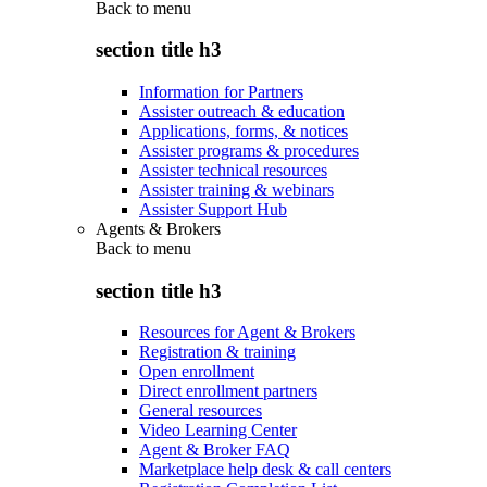
Back to
menu
section title h3
Information for Partners
Assister outreach & education
Applications, forms, & notices
Assister programs & procedures
Assister technical resources
Assister training & webinars
Assister Support Hub
Agents & Brokers
Back to
menu
section title h3
Resources for Agent & Brokers
Registration & training
Open enrollment
Direct enrollment partners
General resources
Video Learning Center
Agent & Broker FAQ
Marketplace help desk & call centers