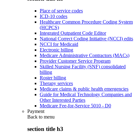
Place of service codes
ICD-10 codes
Healthcare Common Procedure Coding System
(HCPCS)
Integrated Outpatient Code Editor
National Correct Coding Initiative (NCCI) edits
NCCI for Medicaid
Electronic billing
Medicare Administrative Contractors (MACs)
Provider Customer Service Program
Skilled Nursing Facility (SNF) consolidated
billing
Roster billing
Therapy services
Medicare claims & public health emergencies
Guide for Medical Technology Companies and
Other Interested Parties
Medicare Fee-for-Service 5010 - D0
Payment
Back to
menu
section title h3