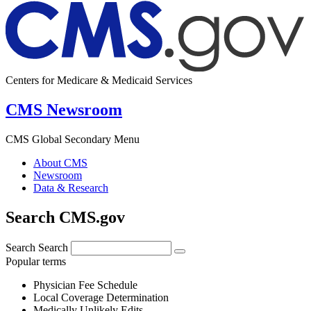
Centers for Medicare & Medicaid Services
CMS Newsroom
CMS Global Secondary Menu
About CMS
Newsroom
Data & Research
Search CMS.gov
Search
Search
Popular terms
Physician Fee Schedule
Local Coverage Determination
Medically Unlikely Edits