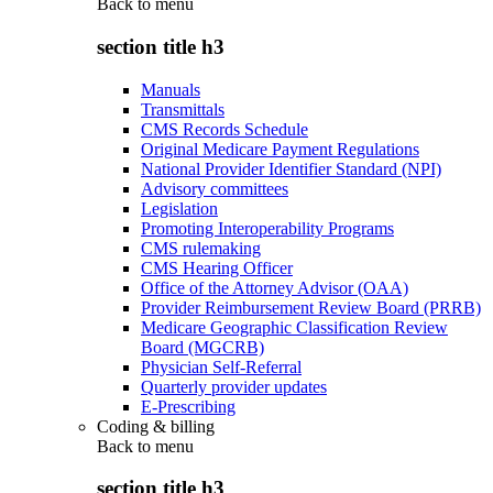
Back to
menu
section title h3
Manuals
Transmittals
CMS Records Schedule
Original Medicare Payment Regulations
National Provider Identifier Standard (NPI)
Advisory committees
Legislation
Promoting Interoperability Programs
CMS rulemaking
CMS Hearing Officer
Office of the Attorney Advisor (OAA)
Provider Reimbursement Review Board (PRRB)
Medicare Geographic Classification Review
Board (MGCRB)
Physician Self-Referral
Quarterly provider updates
E-Prescribing
Coding & billing
Back to
menu
section title h3