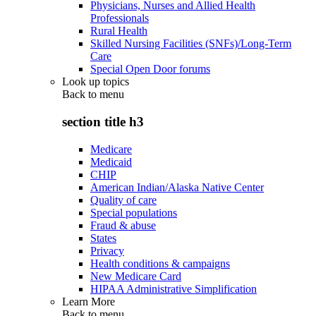
Physicians, Nurses and Allied Health
Professionals
Rural Health
Skilled Nursing Facilities (SNFs)/Long-Term
Care
Special Open Door forums
Look up topics
Back to
menu
section title h3
Medicare
Medicaid
CHIP
American Indian/Alaska Native Center
Quality of care
Special populations
Fraud & abuse
States
Privacy
Health conditions & campaigns
New Medicare Card
HIPAA Administrative Simplification
Learn More
Back to
menu