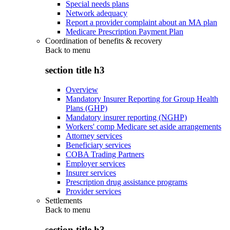
Special needs plans
Network adequacy
Report a provider complaint about an MA plan
Medicare Prescription Payment Plan
Coordination of benefits & recovery
Back to
menu
section title h3
Overview
Mandatory Insurer Reporting for Group Health
Plans (GHP)
Mandatory insurer reporting (NGHP)
Workers' comp Medicare set aside arrangements
Attorney services
Beneficiary services
COBA Trading Partners
Employer services
Insurer services
Prescription drug assistance programs
Provider services
Settlements
Back to
menu
section title h3