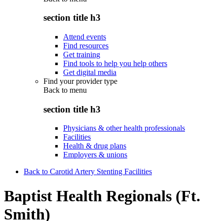
section title h3
Attend events
Find resources
Get training
Find tools to help you help others
Get digital media
Find your provider type
Back to
menu
section title h3
Physicians & other health professionals
Facilities
Health & drug plans
Employers & unions
Back to Carotid Artery Stenting Facilities
Baptist Health Regionals (Ft.
Smith)