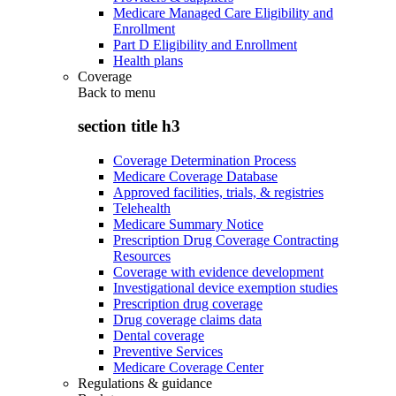
Medicare Managed Care Eligibility and
Enrollment
Part D Eligibility and Enrollment
Health plans
Coverage
Back to
menu
section title h3
Coverage Determination Process
Medicare Coverage Database
Approved facilities, trials, & registries
Telehealth
Medicare Summary Notice
Prescription Drug Coverage Contracting
Resources
Coverage with evidence development
Investigational device exemption studies
Prescription drug coverage
Drug coverage claims data
Dental coverage
Preventive Services
Medicare Coverage Center
Regulations & guidance