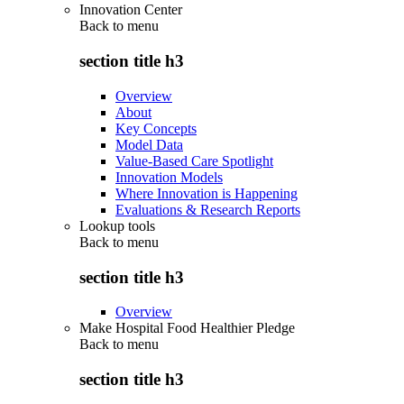
Innovation Center
Back to
menu
section title h3
Overview
About
Key Concepts
Model Data
Value-Based Care Spotlight
Innovation Models
Where Innovation is Happening
Evaluations & Research Reports
Lookup tools
Back to
menu
section title h3
Overview
Make Hospital Food Healthier Pledge
Back to
menu
section title h3