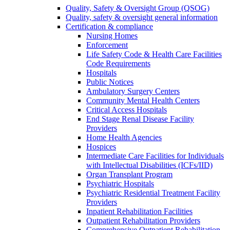
Quality, Safety & Oversight Group (QSOG)
Quality, safety & oversight general information
Certification & compliance
Nursing Homes
Enforcement
Life Safety Code & Health Care Facilities
Code Requirements
Hospitals
Public Notices
Ambulatory Surgery Centers
Community Mental Health Centers
Critical Access Hospitals
End Stage Renal Disease Facility
Providers
Home Health Agencies
Hospices
Intermediate Care Facilities for Individuals
with Intellectual Disabilities (ICFs/IID)
Organ Transplant Program
Psychiatric Hospitals
Psychiatric Residential Treatment Facility
Providers
Inpatient Rehabilitation Facilities
Outpatient Rehabilitation Providers
Comprehensive Outpatient Rehabilitation