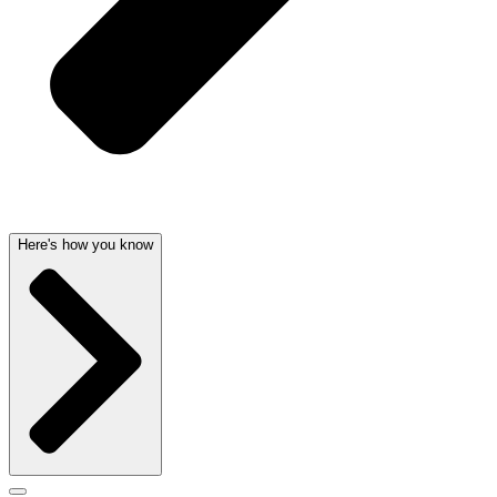
Here's how you know