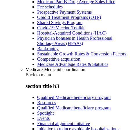
Medicare Part B Drug Average Sales Price
Fee schedules
Prospective Payment Systems
Opioid Treatment Programs (OTP)
Shared Savings Program
Covid-19 Vaccine Toolkit
Hospital-Acquired Conditions (HAC)
Physician bonuses in Health Professional
Shortage Areas (HPSAs)
Bankruptcy
Sustainable Growth Rates & Conversion Factors
Competitive acquisition
Medicare Advantage Rates & Statistics
Medicare-Medicaid coordination
Back to
menu
section title h3
Qualified Medicare beneficiary program
Resources
Qualified Medicare beneficiary program
Spotlight
Events
Financial alignment initiative
Initiative to reduce avoidable hospitalizations