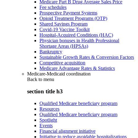
Medicare Part B Drug Average Sales Price
Fee schedules
Prospective Payment Systems
Opioid Treatment Programs (OTP)
Shared Savings Program
Covid-19 Vaccine Toolkit
Hospital-Acquired Conditions (HAC)
Physician bonuses in Health Professional
Shortage Areas (HPSAs)
Bankruptcy
Sustainable Growth Rates & Conversion Factors
Competitive acquisition
Medicare Advantage Rates & Statistics
Medicare-Medicaid coordination
Back to
menu
section title h3
Qualified Medicare beneficiary program
Resources
Qualified Medicare beneficiary program
Spotlight
Events
Financial alignment initiative
Initiative to reduce avoidable hospitalizations