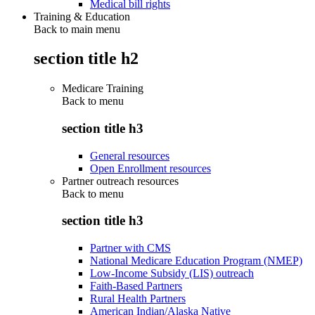
Medical bill rights
Training & Education
Back to main menu
section title h2
Medicare Training
Back to
menu
section title h3
General resources
Open Enrollment resources
Partner outreach resources
Back to
menu
section title h3
Partner with CMS
National Medicare Education Program (NMEP)
Low-Income Subsidy (LIS) outreach
Faith-Based Partners
Rural Health Partners
American Indian/Alaska Native