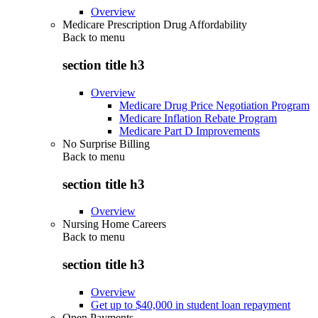
Overview
Medicare Prescription Drug Affordability
Back to
menu
section title h3
Overview
Medicare Drug Price Negotiation Program
Medicare Inflation Rebate Program
Medicare Part D Improvements
No Surprise Billing
Back to
menu
section title h3
Overview
Nursing Home Careers
Back to
menu
section title h3
Overview
Get up to $40,000 in student loan repayment
Open Payments