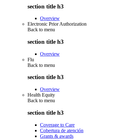
section title h3
Overview
Electronic Prior Authorization
Back to
menu
section title h3
Overview
Flu
Back to
menu
section title h3
Overview
Health Equity
Back to
menu
section title h3
Coverage to Care
Cobertura de atención
Grants & awards