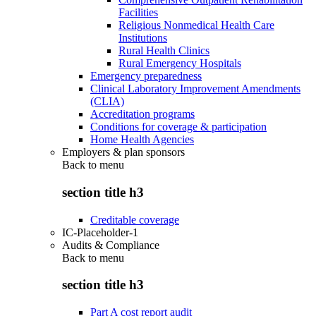
Facilities
Religious Nonmedical Health Care
Institutions
Rural Health Clinics
Rural Emergency Hospitals
Emergency preparedness
Clinical Laboratory Improvement Amendments
(CLIA)
Accreditation programs
Conditions for coverage & participation
Home Health Agencies
Employers & plan sponsors
Back to
menu
section title h3
Creditable coverage
IC-Placeholder-1
Audits & Compliance
Back to
menu
section title h3
Part A cost report audit