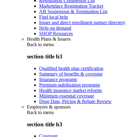
Registration Completion List
Marketplace Registration Tracker
AB Suspension & Termination List
Find local help
Issuer and direct enrollment partner directory
Help on demand
SHOP Resources
Health Plans & Issuers
Back to
menu
section title h3
Qualified health plan certification
Summary of benefits & coverage
Insurance programs
Premium stabilization programs
Health insurance market reforms
Minimum essential coverage
Drug Data, Pricing & Rebate Review
Employers & sponsors
Back to
menu
section title h3
Coverage