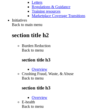
Letters
Regulations & Guidance
Training resources
Marketplace Coverage Transitions
Initiatives
Back to main menu
section title h2
Burden Reduction
Back to
menu
section title h3
Overview
Crushing Fraud, Waste, & Abuse
Back to
menu
section title h3
Overview
E-health
Back to
menu