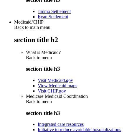
Jimmo Settlement
Ryan Settlement
Medicaid/CHIP
Back to main menu
section title h2
What is Medicaid?
Back to
menu
section title h3
Visit Medicaid.gov
View Medicaid maps
Visit CHIP.gov
Medicare-Medicaid Coordination
Back to
menu
section title h3
Integrated care resources
Initiative to reduce avoidable hospitalizations