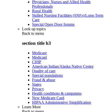
Physicians, Nurses and Allied Health
Professionals
Rural Health
Skilled Nursing Facilities (SNFs)/Long-Term
Care
Special Open Door forums
Look up topics
Back to
menu
section title h3
Medicare
Medicaid
CHIP
American Indian/Alaska Native Center
Quality of care
Special populations
Fraud & abuse
States
Privacy
Health conditions & campaigns
New Medicare Card
HIPAA Administrative Simplification
Learn More
Back to
menu