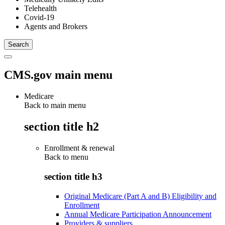
Telehealth
Covid-19
Agents and Brokers
CMS.gov main menu
Medicare
Back to main menu
section title h2
Enrollment & renewal
Back to
menu
section title h3
Original Medicare (Part A and B) Eligibility and
Enrollment
Annual Medicare Participation Announcement
Providers & suppliers