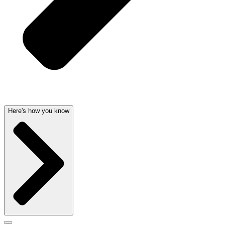
Here's how you know