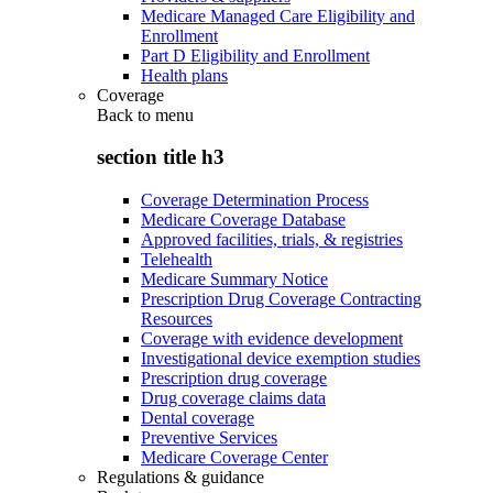
Medicare Managed Care Eligibility and
Enrollment
Part D Eligibility and Enrollment
Health plans
Coverage
Back to
menu
section title h3
Coverage Determination Process
Medicare Coverage Database
Approved facilities, trials, & registries
Telehealth
Medicare Summary Notice
Prescription Drug Coverage Contracting
Resources
Coverage with evidence development
Investigational device exemption studies
Prescription drug coverage
Drug coverage claims data
Dental coverage
Preventive Services
Medicare Coverage Center
Regulations & guidance