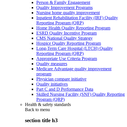
Person & Family Engagement
Quality Improvement Programs
Nursing home quality improvement
Inpatient Rehabilitation Facility (IRF) Quality
Reporting Program (QRP)
Home Health Quality Reporting Program
ESRD Quality Incentive Program
CMS National Quality Strategy
Hospice Quality Reporting Program
Long-Term Care Hospital (LTCH) Quality
Reporting Program (QRP)
Appropriate Use Criteria Program
Quality measures
Medicare Advantage quality improvement
program
Physician compare initiative
Quality initiatives
Part C and D Performance Data
Skilled Nursing Facility (SNF) Quality Reporting
Program (QRP)
Health & safety standards
Back to
menu
section title h3