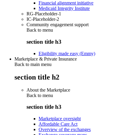
Financial alignment initiative
Medicaid Integrity Institute
RG-Placeholder-1
IC-Placeholder-2
Community engagement support
Back to
menu
section title h3
Eligibility made easy (Emmy)
Marketplace & Private Insurance
Back to main menu
section title h2
About the Marketplace
Back to
menu
section title h3
Marketplace oversight
Affordable Care Act
Overview of the exchanges
Exchange coverage maps