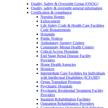
Quality, Safety & Oversight Group (QSOG)
Quality, safety & oversight general information
Certification & compliance
Nursing Homes
Enforcement
Life Safety Code & Health Care Facilities
Code Requirements
Hospitals
Public Notices
Ambulatory Surgery Centers
Community Mental Health Centers
Critical Access Hospitals
End Stage Renal Disease Facility
Providers
Home Health Agencies
Hospices
Intermediate Care Facilities for Individuals
with Intellectual Disabilities (ICFs/IID)
Organ Transplant Program
Psychiatric Hospitals
Psychiatric Residential Treatment Facility
Providers
Inpatient Rehabilitation Facilities
Outpatient Rehabilitation Providers
Comprehensive Outpatient Rehabilitation