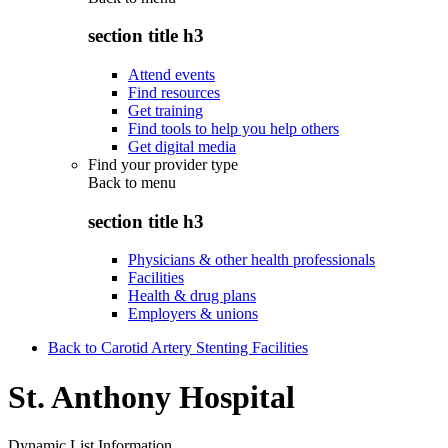
section title h3
Attend events
Find resources
Get training
Find tools to help you help others
Get digital media
Find your provider type
Back to
menu
section title h3
Physicians & other health professionals
Facilities
Health & drug plans
Employers & unions
Back to Carotid Artery Stenting Facilities
St. Anthony Hospital
Dynamic List Information