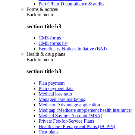
Part C/Part D compliance & audits
Forms & notices
Back to
menu
section title h3
CMS forms
CMS forms list
Beneficiary Notices Initiative (BNI)
Health & drug plans
Back to
menu
section title h3
Plan payment
Plan payment data
Medical loss ratio
Managed care marketing
Medicare Advantage application
Medigap (Medicare supplement health insurance)
Medical Savings Account (MSA)
Private Fee-for-Service Plans
Health Care Prepayment Plans (HCPPs)
Cost plans