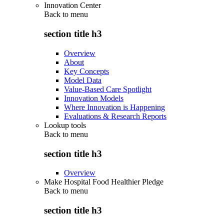
Innovation Center
Back to
menu
section title h3
Overview
About
Key Concepts
Model Data
Value-Based Care Spotlight
Innovation Models
Where Innovation is Happening
Evaluations & Research Reports
Lookup tools
Back to
menu
section title h3
Overview
Make Hospital Food Healthier Pledge
Back to
menu
section title h3