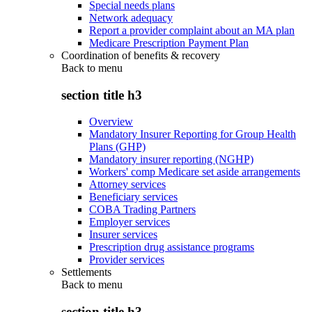
Special needs plans
Network adequacy
Report a provider complaint about an MA plan
Medicare Prescription Payment Plan
Coordination of benefits & recovery
Back to
menu
section title h3
Overview
Mandatory Insurer Reporting for Group Health
Plans (GHP)
Mandatory insurer reporting (NGHP)
Workers' comp Medicare set aside arrangements
Attorney services
Beneficiary services
COBA Trading Partners
Employer services
Insurer services
Prescription drug assistance programs
Provider services
Settlements
Back to
menu
section title h3