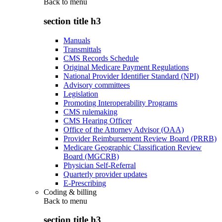
Back to
menu
section title h3
Manuals
Transmittals
CMS Records Schedule
Original Medicare Payment Regulations
National Provider Identifier Standard (NPI)
Advisory committees
Legislation
Promoting Interoperability Programs
CMS rulemaking
CMS Hearing Officer
Office of the Attorney Advisor (OAA)
Provider Reimbursement Review Board (PRRB)
Medicare Geographic Classification Review
Board (MGCRB)
Physician Self-Referral
Quarterly provider updates
E-Prescribing
Coding & billing
Back to
menu
section title h3