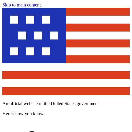
Skip to main content
An official website of the United States government
Here's how you know