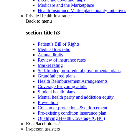
Medicare and the Marketplace
Health Insurance Marketplace quality initiatives
Private Health Insurance
Back to
menu
section title h3
Patient’s Bill of Rights
Medical loss ratio
Annual limits
Review of insurance rates
Market rating
Self-funded, non-federal governmental plans
Grandfathered plans
Health Reimbursement Arrangements
Coverage for young adults
Student health plans
Mental health parity and addiction equity
Prevention
Consumer protections & enforcement
Pre-existing condition insurance plan
Qualifying Health Coverage (QHC)
RG-Placeholder-2
In-person assisters