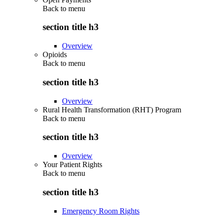
Back to
menu
section title h3
Overview
Opioids
Back to
menu
section title h3
Overview
Rural Health Transformation (RHT) Program
Back to
menu
section title h3
Overview
Your Patient Rights
Back to
menu
section title h3
Emergency Room Rights