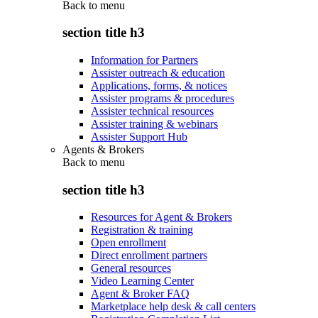
Back to
menu
section title h3
Information for Partners
Assister outreach & education
Applications, forms, & notices
Assister programs & procedures
Assister technical resources
Assister training & webinars
Assister Support Hub
Agents & Brokers
Back to
menu
section title h3
Resources for Agent & Brokers
Registration & training
Open enrollment
Direct enrollment partners
General resources
Video Learning Center
Agent & Broker FAQ
Marketplace help desk & call centers