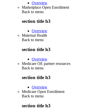
Overview
Marketplace Open Enrollment
Back to
menu
section title h3
Overview
Maternal Health
Back to
menu
section title h3
Overview
Medicare OE partner resources
Back to
menu
section title h3
Overview
Medicare Open Enrollment
Back to
menu
section title h3