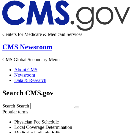
Centers for Medicare & Medicaid Services
CMS Newsroom
CMS Global Secondary Menu
About CMS
Newsroom
Data & Research
Search CMS.gov
Search
Search
Popular terms
Physician Fee Schedule
Local Coverage Determination
Medically Unlikely Edits