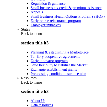
Regulation & guidance
Small business tax credit & premium assistance
Appeals
Small Business Health Options Program (SHOP)
Early retiree reinsurance program
Employer initiatives
States
Back to
menu
section title h3
Planning & establishing a Marketplace
Territory cooperative agreements
Early innovator program
State flexibility to stabilize the Market
Exchange establishment grants
Pre-existing condition insurance plan
Resources
Back to
menu
section title h3
About Us
Data resources