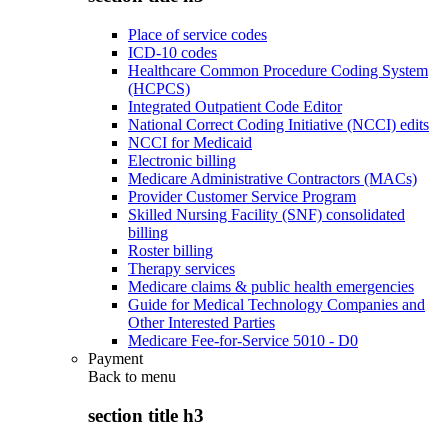
Place of service codes
ICD-10 codes
Healthcare Common Procedure Coding System
(HCPCS)
Integrated Outpatient Code Editor
National Correct Coding Initiative (NCCI) edits
NCCI for Medicaid
Electronic billing
Medicare Administrative Contractors (MACs)
Provider Customer Service Program
Skilled Nursing Facility (SNF) consolidated
billing
Roster billing
Therapy services
Medicare claims & public health emergencies
Guide for Medical Technology Companies and
Other Interested Parties
Medicare Fee-for-Service 5010 - D0
Payment
Back to
menu
section title h3