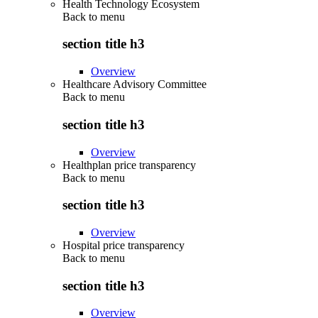
Health Technology Ecosystem
Back to
menu
section title h3
Overview
Healthcare Advisory Committee
Back to
menu
section title h3
Overview
Healthplan price transparency
Back to
menu
section title h3
Overview
Hospital price transparency
Back to
menu
section title h3
Overview