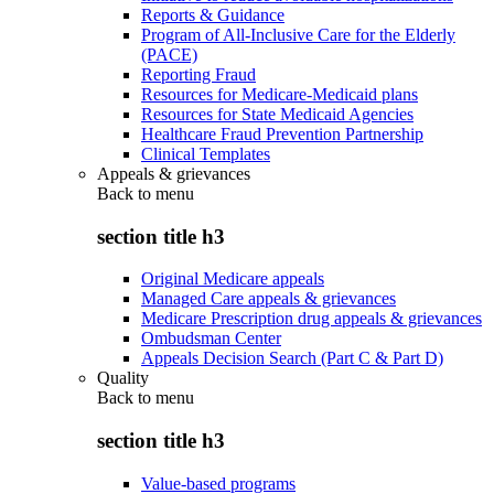
Reports & Guidance
Program of All-Inclusive Care for the Elderly
(PACE)
Reporting Fraud
Resources for Medicare-Medicaid plans
Resources for State Medicaid Agencies
Healthcare Fraud Prevention Partnership
Clinical Templates
Appeals & grievances
Back to
menu
section title h3
Original Medicare appeals
Managed Care appeals & grievances
Medicare Prescription drug appeals & grievances
Ombudsman Center
Appeals Decision Search (Part C & Part D)
Quality
Back to
menu
section title h3
Value-based programs