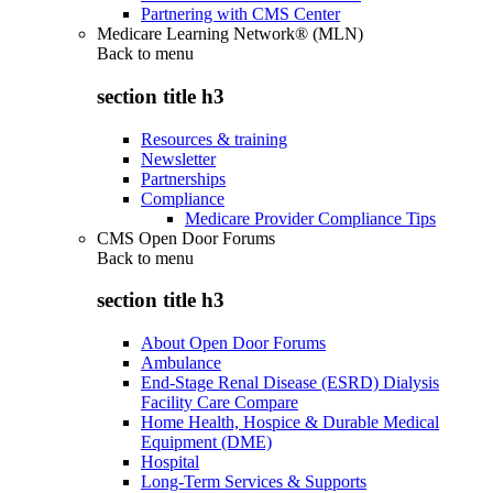
Partnering with CMS Center
Medicare Learning Network® (MLN)
Back to
menu
section title h3
Resources & training
Newsletter
Partnerships
Compliance
Medicare Provider Compliance Tips
CMS Open Door Forums
Back to
menu
section title h3
About Open Door Forums
Ambulance
End-Stage Renal Disease (ESRD) Dialysis
Facility Care Compare
Home Health, Hospice & Durable Medical
Equipment (DME)
Hospital
Long-Term Services & Supports