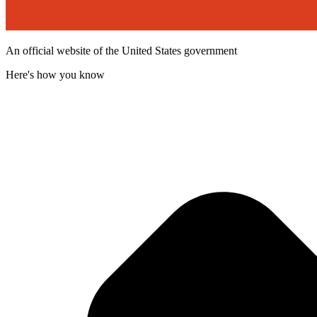
An official website of the United States government
Here's how you know