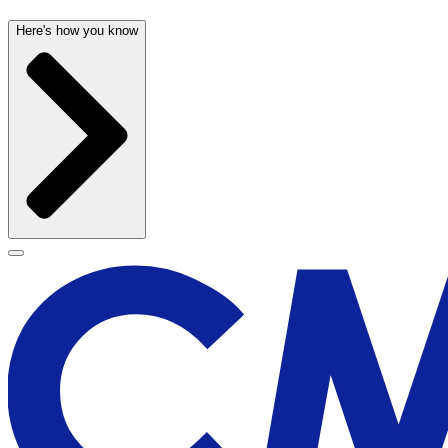
Here's how you know