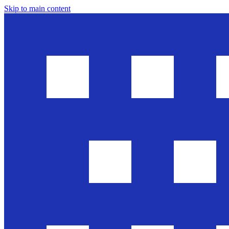
Skip to main content