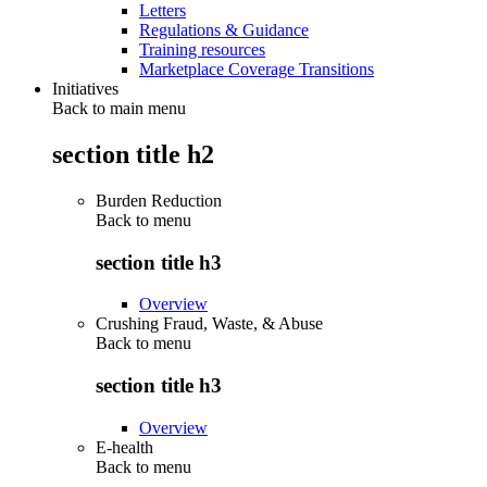
Letters
Regulations & Guidance
Training resources
Marketplace Coverage Transitions
Initiatives
Back to main menu
section title h2
Burden Reduction
Back to
menu
section title h3
Overview
Crushing Fraud, Waste, & Abuse
Back to
menu
section title h3
Overview
E-health
Back to
menu