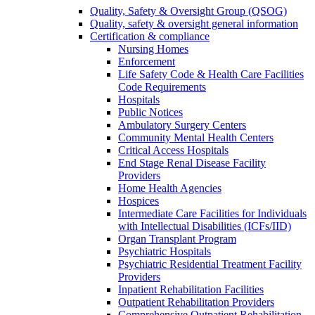
Quality, Safety & Oversight Group (QSOG)
Quality, safety & oversight general information
Certification & compliance
Nursing Homes
Enforcement
Life Safety Code & Health Care Facilities
Code Requirements
Hospitals
Public Notices
Ambulatory Surgery Centers
Community Mental Health Centers
Critical Access Hospitals
End Stage Renal Disease Facility
Providers
Home Health Agencies
Hospices
Intermediate Care Facilities for Individuals
with Intellectual Disabilities (ICFs/IID)
Organ Transplant Program
Psychiatric Hospitals
Psychiatric Residential Treatment Facility
Providers
Inpatient Rehabilitation Facilities
Outpatient Rehabilitation Providers
Comprehensive Outpatient Rehabilitation