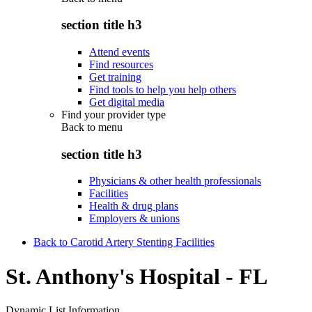
section title h3
Attend events
Find resources
Get training
Find tools to help you help others
Get digital media
Find your provider type
Back to
menu
section title h3
Physicians & other health professionals
Facilities
Health & drug plans
Employers & unions
Back to Carotid Artery Stenting Facilities
St. Anthony's Hospital - FL
Dynamic List Information