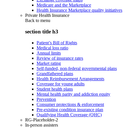
Medicare and the Marketplace
Health Insurance Marketplace quality initiatives
Private Health Insurance
Back to
menu
section title h3
Patient’s Bill of Rights
Medical loss ratio
Annual limits
Review of insurance rates
Market rating
Self-funded, non-federal governmental plans
Grandfathered plans
Health Reimbursement Arrangements
Coverage for young adults
Student health plans
Mental health parity and addiction equity
Prevention
Consumer protections & enforcement
Pre-existing condition insurance plan
Qualifying Health Coverage (QHC)
RG-Placeholder-2
In-person assisters