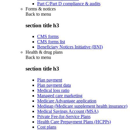
Part C/Part D compliance & audits
Forms & notices
Back to
menu
section title h3
CMS forms
CMS forms list
Beneficiary Notices Initiative (BNI)
Health & drug plans
Back to
menu
section title h3
Plan payment
Plan payment data
Medical loss ratio
Managed care marketing
Medicare Advantage application
Medigap (Medicare supplement health insurance)
Medical Savings Account (MSA)
Private Fee-for-Service Plans
Health Care Prepayment Plans (HCPPs)
Cost plans