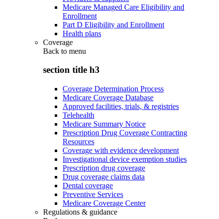
Medicare Managed Care Eligibility and
Enrollment
Part D Eligibility and Enrollment
Health plans
Coverage
Back to
menu
section title h3
Coverage Determination Process
Medicare Coverage Database
Approved facilities, trials, & registries
Telehealth
Medicare Summary Notice
Prescription Drug Coverage Contracting
Resources
Coverage with evidence development
Investigational device exemption studies
Prescription drug coverage
Drug coverage claims data
Dental coverage
Preventive Services
Medicare Coverage Center
Regulations & guidance