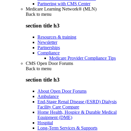
Partnering with CMS Center
Medicare Learning Network® (MLN)
Back to
menu
section title h3
Resources & training
Newsletter
Partnerships
Compliance
Medicare Provider Compliance Tips
CMS Open Door Forums
Back to
menu
section title h3
About Open Door Forums
Ambulance
End-Stage Renal Disease (ESRD) Dialysis
Facility Care Compare
Home Health, Hospice & Durable Medical
Equipment (DME)
Hospital
Long-Term Services & Supports