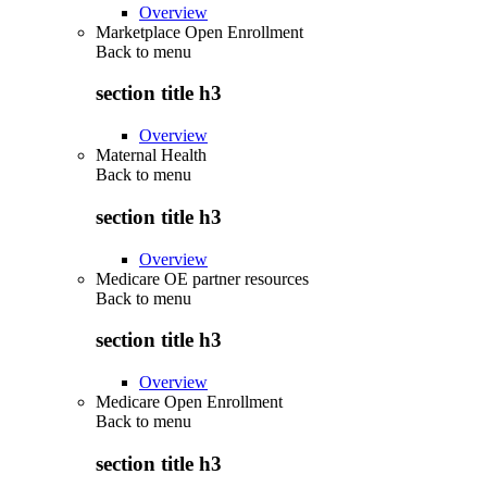
Overview
Marketplace Open Enrollment
Back to
menu
section title h3
Overview
Maternal Health
Back to
menu
section title h3
Overview
Medicare OE partner resources
Back to
menu
section title h3
Overview
Medicare Open Enrollment
Back to
menu
section title h3