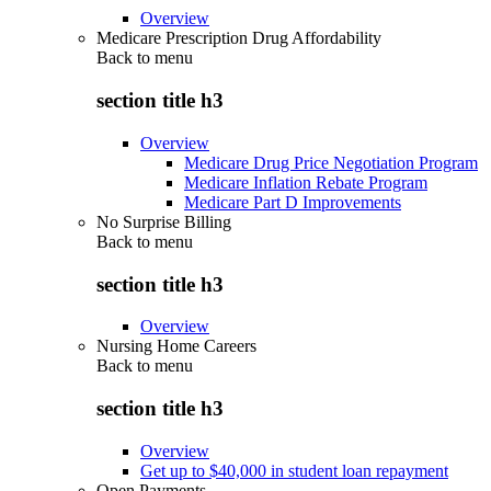
Overview
Medicare Prescription Drug Affordability
Back to
menu
section title h3
Overview
Medicare Drug Price Negotiation Program
Medicare Inflation Rebate Program
Medicare Part D Improvements
No Surprise Billing
Back to
menu
section title h3
Overview
Nursing Home Careers
Back to
menu
section title h3
Overview
Get up to $40,000 in student loan repayment
Open Payments