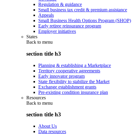
Regulation & guidance
Small business tax credit & premium assistance
Appeals
Small Business Health Options Program (SHOP)
Early retiree reinsurance program
Employer initiatives
States
Back to
menu
section title h3
Planning & establishing a Marketplace
Territory cooperative agreements
Early innovator program
State flexibility to stabilize the Market
Exchange establishment grants
Pre-existing condition insurance plan
Resources
Back to
menu
section title h3
About Us
Data resources