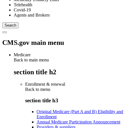
Telehealth
Covid-19
Agents and Brokers
CMS.gov main menu
Medicare
Back to main menu
section title h2
Enrollment & renewal
Back to
menu
section title h3
Original Medicare (Part A and B) Eligibility and
Enrollment
Annual Medicare Participation Announcement
Providers & suppliers