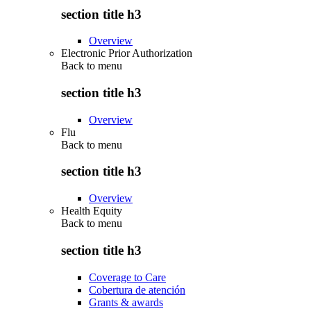
section title h3
Overview
Electronic Prior Authorization
Back to
menu
section title h3
Overview
Flu
Back to
menu
section title h3
Overview
Health Equity
Back to
menu
section title h3
Coverage to Care
Cobertura de atención
Grants & awards