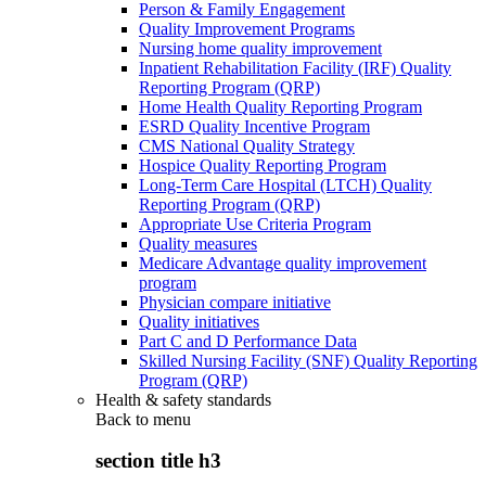
Person & Family Engagement
Quality Improvement Programs
Nursing home quality improvement
Inpatient Rehabilitation Facility (IRF) Quality
Reporting Program (QRP)
Home Health Quality Reporting Program
ESRD Quality Incentive Program
CMS National Quality Strategy
Hospice Quality Reporting Program
Long-Term Care Hospital (LTCH) Quality
Reporting Program (QRP)
Appropriate Use Criteria Program
Quality measures
Medicare Advantage quality improvement
program
Physician compare initiative
Quality initiatives
Part C and D Performance Data
Skilled Nursing Facility (SNF) Quality Reporting
Program (QRP)
Health & safety standards
Back to
menu
section title h3