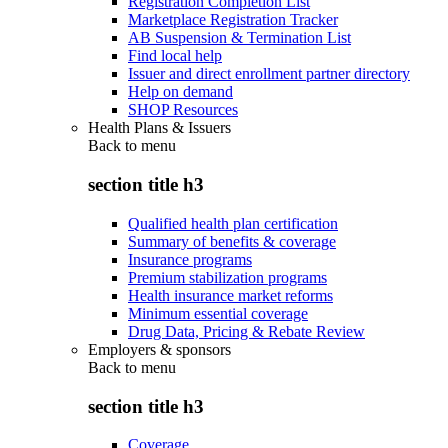
Registration Completion List
Marketplace Registration Tracker
AB Suspension & Termination List
Find local help
Issuer and direct enrollment partner directory
Help on demand
SHOP Resources
Health Plans & Issuers
Back to
menu
section title h3
Qualified health plan certification
Summary of benefits & coverage
Insurance programs
Premium stabilization programs
Health insurance market reforms
Minimum essential coverage
Drug Data, Pricing & Rebate Review
Employers & sponsors
Back to
menu
section title h3
Coverage