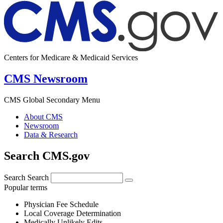
Centers for Medicare & Medicaid Services
CMS Newsroom
CMS Global Secondary Menu
About CMS
Newsroom
Data & Research
Search CMS.gov
Search
Search
Popular terms
Physician Fee Schedule
Local Coverage Determination
Medically Unlikely Edits