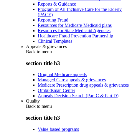
Reports & Guidance
Program of All-Inclusive Care for the Elderly
(PACE)
Reporting Fraud
Resources for Medicare-Medicaid plans
Resources for State Medicaid Agencies
Healthcare Fraud Prevention Partnership
Clinical Templates
Appeals & grievances
Back to
menu
section title h3
Original Medicare appeals
Managed Care appeals & grievances
Medicare Prescription drug appeals & grievances
Ombudsman Center
Appeals Decision Search (Part C & Part D)
Quality
Back to
menu
section title h3
Value-based programs