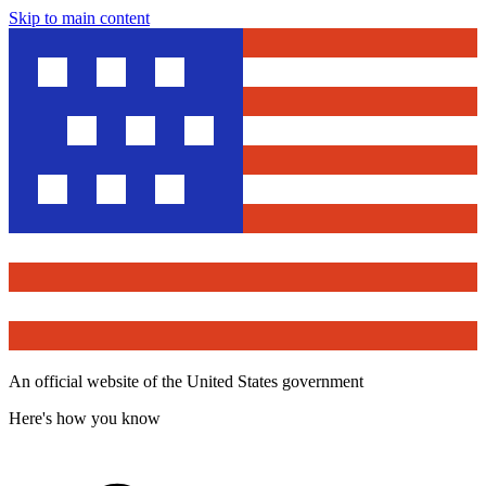
Skip to main content
An official website of the United States government
Here's how you know