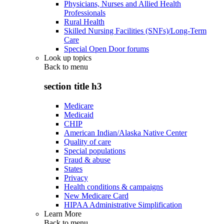
Physicians, Nurses and Allied Health
Professionals
Rural Health
Skilled Nursing Facilities (SNFs)/Long-Term
Care
Special Open Door forums
Look up topics
Back to
menu
section title h3
Medicare
Medicaid
CHIP
American Indian/Alaska Native Center
Quality of care
Special populations
Fraud & abuse
States
Privacy
Health conditions & campaigns
New Medicare Card
HIPAA Administrative Simplification
Learn More
Back to
menu