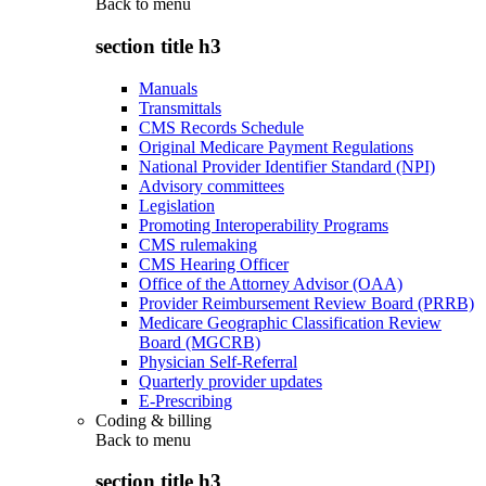
Back to
menu
section title h3
Manuals
Transmittals
CMS Records Schedule
Original Medicare Payment Regulations
National Provider Identifier Standard (NPI)
Advisory committees
Legislation
Promoting Interoperability Programs
CMS rulemaking
CMS Hearing Officer
Office of the Attorney Advisor (OAA)
Provider Reimbursement Review Board (PRRB)
Medicare Geographic Classification Review
Board (MGCRB)
Physician Self-Referral
Quarterly provider updates
E-Prescribing
Coding & billing
Back to
menu
section title h3