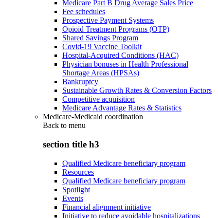
Medicare Part B Drug Average Sales Price
Fee schedules
Prospective Payment Systems
Opioid Treatment Programs (OTP)
Shared Savings Program
Covid-19 Vaccine Toolkit
Hospital-Acquired Conditions (HAC)
Physician bonuses in Health Professional
Shortage Areas (HPSAs)
Bankruptcy
Sustainable Growth Rates & Conversion Factors
Competitive acquisition
Medicare Advantage Rates & Statistics
Medicare-Medicaid coordination
Back to
menu
section title h3
Qualified Medicare beneficiary program
Resources
Qualified Medicare beneficiary program
Spotlight
Events
Financial alignment initiative
Initiative to reduce avoidable hospitalizations