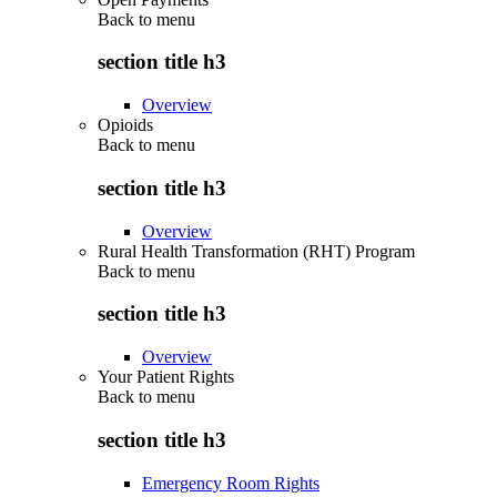
Back to
menu
section title h3
Overview
Opioids
Back to
menu
section title h3
Overview
Rural Health Transformation (RHT) Program
Back to
menu
section title h3
Overview
Your Patient Rights
Back to
menu
section title h3
Emergency Room Rights