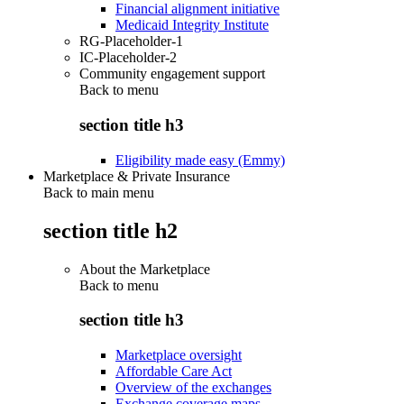
Financial alignment initiative
Medicaid Integrity Institute
RG-Placeholder-1
IC-Placeholder-2
Community engagement support
Back to
menu
section title h3
Eligibility made easy (Emmy)
Marketplace & Private Insurance
Back to main menu
section title h2
About the Marketplace
Back to
menu
section title h3
Marketplace oversight
Affordable Care Act
Overview of the exchanges
Exchange coverage maps