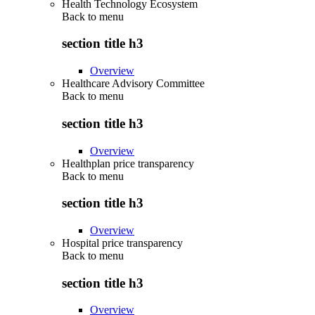
Health Technology Ecosystem
Back to
menu
section title h3
Overview
Healthcare Advisory Committee
Back to
menu
section title h3
Overview
Healthplan price transparency
Back to
menu
section title h3
Overview
Hospital price transparency
Back to
menu
section title h3
Overview