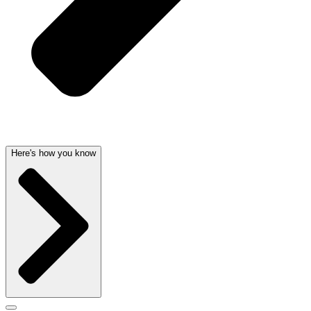
Here's how you know