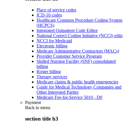
Place of service codes
ICD-10 codes
Healthcare Common Procedure Coding System
(HCPCS)
Integrated Outpatient Code Editor
National Correct Coding Initiative (NCCI) edits
NCCI for Medicaid
Electronic billing
Medicare Administrative Contractors (MACs)
Provider Customer Service Program
Skilled Nursing Facility (SNF) consolidated
billing
Roster billing
Therapy services
Medicare claims & public health emergencies
Guide for Medical Technology Companies and
Other Interested Parties
Medicare Fee-for-Service 5010 - D0
Payment
Back to
menu
section title h3