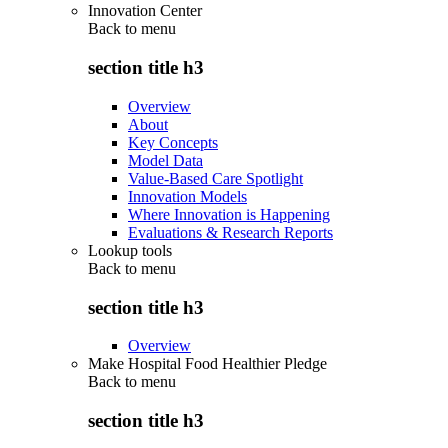
Innovation Center
Back to
menu
section title h3
Overview
About
Key Concepts
Model Data
Value-Based Care Spotlight
Innovation Models
Where Innovation is Happening
Evaluations & Research Reports
Lookup tools
Back to
menu
section title h3
Overview
Make Hospital Food Healthier Pledge
Back to
menu
section title h3