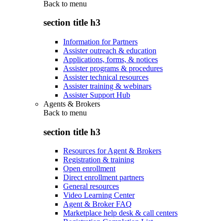
Back to
menu
section title h3
Information for Partners
Assister outreach & education
Applications, forms, & notices
Assister programs & procedures
Assister technical resources
Assister training & webinars
Assister Support Hub
Agents & Brokers
Back to
menu
section title h3
Resources for Agent & Brokers
Registration & training
Open enrollment
Direct enrollment partners
General resources
Video Learning Center
Agent & Broker FAQ
Marketplace help desk & call centers