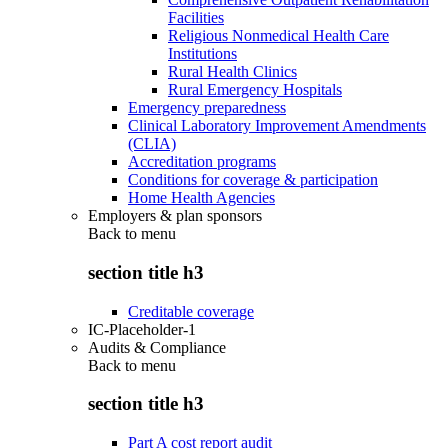
Facilities
Religious Nonmedical Health Care
Institutions
Rural Health Clinics
Rural Emergency Hospitals
Emergency preparedness
Clinical Laboratory Improvement Amendments
(CLIA)
Accreditation programs
Conditions for coverage & participation
Home Health Agencies
Employers & plan sponsors
Back to
menu
section title h3
Creditable coverage
IC-Placeholder-1
Audits & Compliance
Back to
menu
section title h3
Part A cost report audit