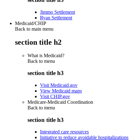
Jimmo Settlement
Ryan Settlement
Medicaid/CHIP
Back to main menu
section title h2
What is Medicaid?
Back to
menu
section title h3
Visit Medicaid.gov
View Medicaid maps
Visit CHIP.gov
Medicare-Medicaid Coordination
Back to
menu
section title h3
Integrated care resources
Initiative to reduce avoidable hospitalizations