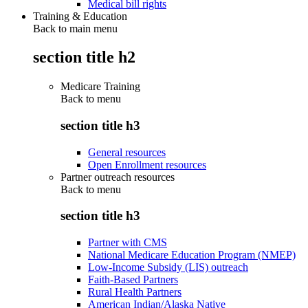
Medical bill rights
Training & Education
Back to main menu
section title h2
Medicare Training
Back to
menu
section title h3
General resources
Open Enrollment resources
Partner outreach resources
Back to
menu
section title h3
Partner with CMS
National Medicare Education Program (NMEP)
Low-Income Subsidy (LIS) outreach
Faith-Based Partners
Rural Health Partners
American Indian/Alaska Native