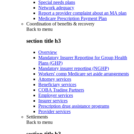
Special needs plans
Network adequacy
Report a provider complaint about an MA plan
Medicare Prescription Payment Plan
Coordination of benefits & recovery
Back to
menu
section title h3
Overview
Mandatory Insurer Reporting for Group Health
Plans (GHP)
Mandatory insurer reporting (NGHP)
Workers' comp Medicare set aside arrangements
Attorney services
Beneficiary services
COBA Trading Partners
Employer services
Insurer services
Prescription drug assistance programs
Provider services
Settlements
Back to
menu
section title h3