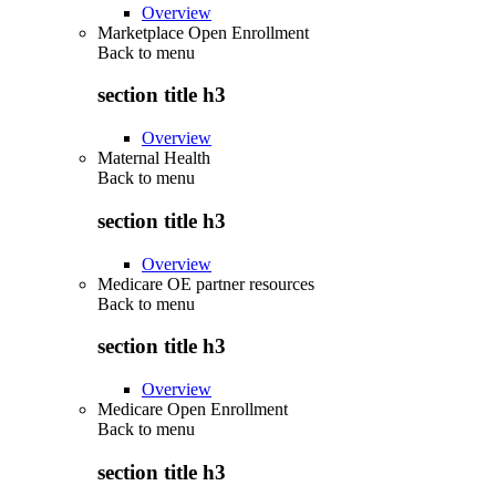
Overview
Marketplace Open Enrollment
Back to
menu
section title h3
Overview
Maternal Health
Back to
menu
section title h3
Overview
Medicare OE partner resources
Back to
menu
section title h3
Overview
Medicare Open Enrollment
Back to
menu
section title h3