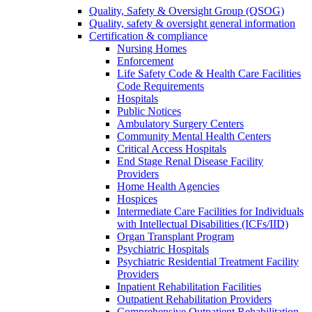
Quality, Safety & Oversight Group (QSOG)
Quality, safety & oversight general information
Certification & compliance
Nursing Homes
Enforcement
Life Safety Code & Health Care Facilities
Code Requirements
Hospitals
Public Notices
Ambulatory Surgery Centers
Community Mental Health Centers
Critical Access Hospitals
End Stage Renal Disease Facility
Providers
Home Health Agencies
Hospices
Intermediate Care Facilities for Individuals
with Intellectual Disabilities (ICFs/IID)
Organ Transplant Program
Psychiatric Hospitals
Psychiatric Residential Treatment Facility
Providers
Inpatient Rehabilitation Facilities
Outpatient Rehabilitation Providers
Comprehensive Outpatient Rehabilitation