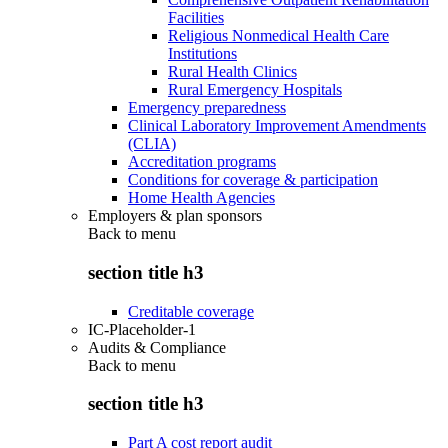
Facilities
Religious Nonmedical Health Care
Institutions
Rural Health Clinics
Rural Emergency Hospitals
Emergency preparedness
Clinical Laboratory Improvement Amendments
(CLIA)
Accreditation programs
Conditions for coverage & participation
Home Health Agencies
Employers & plan sponsors
Back to
menu
section title h3
Creditable coverage
IC-Placeholder-1
Audits & Compliance
Back to
menu
section title h3
Part A cost report audit