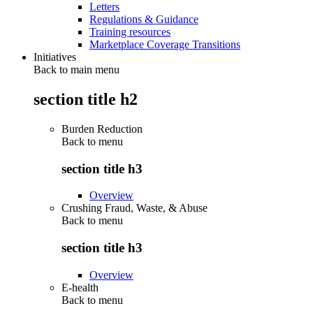
Letters
Regulations & Guidance
Training resources
Marketplace Coverage Transitions
Initiatives
Back to main menu
section title h2
Burden Reduction
Back to
menu
section title h3
Overview
Crushing Fraud, Waste, & Abuse
Back to
menu
section title h3
Overview
E-health
Back to
menu