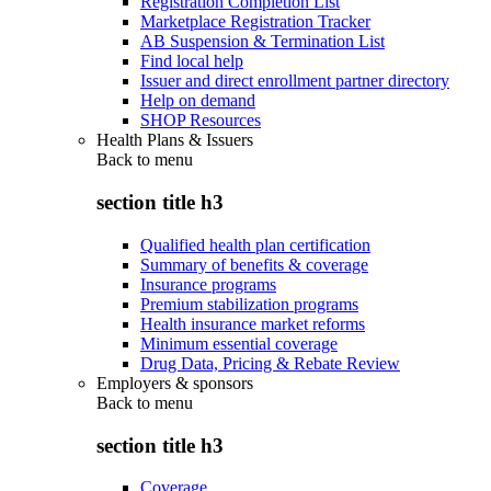
Registration Completion List
Marketplace Registration Tracker
AB Suspension & Termination List
Find local help
Issuer and direct enrollment partner directory
Help on demand
SHOP Resources
Health Plans & Issuers
Back to
menu
section title h3
Qualified health plan certification
Summary of benefits & coverage
Insurance programs
Premium stabilization programs
Health insurance market reforms
Minimum essential coverage
Drug Data, Pricing & Rebate Review
Employers & sponsors
Back to
menu
section title h3
Coverage