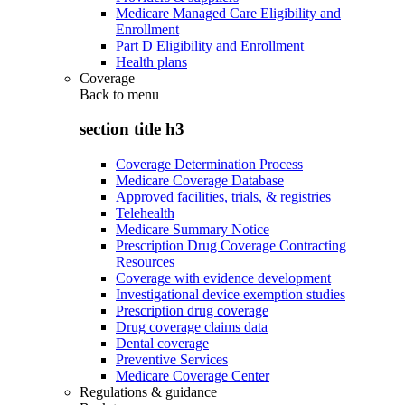
Medicare Managed Care Eligibility and
Enrollment
Part D Eligibility and Enrollment
Health plans
Coverage
Back to
menu
section title h3
Coverage Determination Process
Medicare Coverage Database
Approved facilities, trials, & registries
Telehealth
Medicare Summary Notice
Prescription Drug Coverage Contracting
Resources
Coverage with evidence development
Investigational device exemption studies
Prescription drug coverage
Drug coverage claims data
Dental coverage
Preventive Services
Medicare Coverage Center
Regulations & guidance