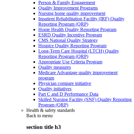
Person & Family Engagement
Quality Improvement Programs
Nursing home quality improvement
Inpatient Rehabilitation Facility (IRF) Quality
Reporting Program (QRP)
Home Health Quality Reporting Program
ESRD Quality Incentive Program
CMS National Quality Strategy
Hospice Quality Reporting Program
Long-Term Care Hospital (LTCH) Quality
Reporting Program (QRP)
Appropriate Use Criteria Program
Quality measures
Medicare Advantage quality improvement
program
Physician compare initiative
Quality initiatives
Part C and D Performance Data
Skilled Nursing Facility (SNF) Quality Reporting
Program (QRP)
Health & safety standards
Back to
menu
section title h3