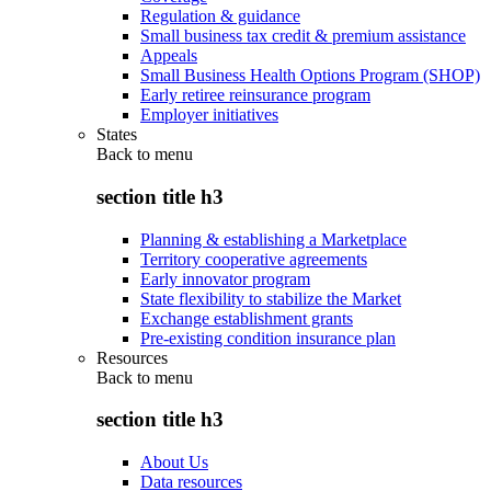
Regulation & guidance
Small business tax credit & premium assistance
Appeals
Small Business Health Options Program (SHOP)
Early retiree reinsurance program
Employer initiatives
States
Back to
menu
section title h3
Planning & establishing a Marketplace
Territory cooperative agreements
Early innovator program
State flexibility to stabilize the Market
Exchange establishment grants
Pre-existing condition insurance plan
Resources
Back to
menu
section title h3
About Us
Data resources