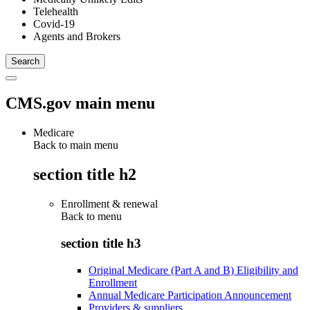
Telehealth
Covid-19
Agents and Brokers
CMS.gov main menu
Medicare
Back to main menu
section title h2
Enrollment & renewal
Back to
menu
section title h3
Original Medicare (Part A and B) Eligibility and
Enrollment
Annual Medicare Participation Announcement
Providers & suppliers