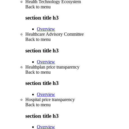
Health Technology Ecosystem
Back to
menu
section title h3
Overview
Healthcare Advisory Committee
Back to
menu
section title h3
Overview
Healthplan price transparency
Back to
menu
section title h3
Overview
Hospital price transparency
Back to
menu
section title h3
Overview