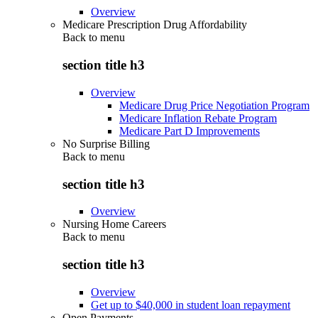
Overview
Medicare Prescription Drug Affordability
Back to
menu
section title h3
Overview
Medicare Drug Price Negotiation Program
Medicare Inflation Rebate Program
Medicare Part D Improvements
No Surprise Billing
Back to
menu
section title h3
Overview
Nursing Home Careers
Back to
menu
section title h3
Overview
Get up to $40,000 in student loan repayment
Open Payments