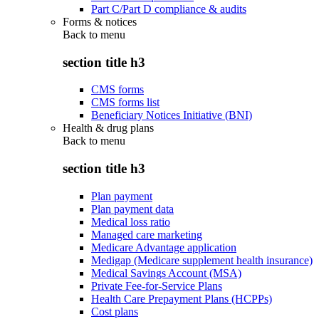
Part C/Part D compliance & audits
Forms & notices
Back to
menu
section title h3
CMS forms
CMS forms list
Beneficiary Notices Initiative (BNI)
Health & drug plans
Back to
menu
section title h3
Plan payment
Plan payment data
Medical loss ratio
Managed care marketing
Medicare Advantage application
Medigap (Medicare supplement health insurance)
Medical Savings Account (MSA)
Private Fee-for-Service Plans
Health Care Prepayment Plans (HCPPs)
Cost plans