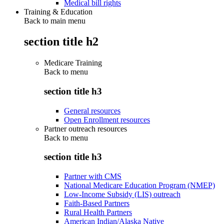
Medical bill rights
Training & Education
Back to main menu
section title h2
Medicare Training
Back to
menu
section title h3
General resources
Open Enrollment resources
Partner outreach resources
Back to
menu
section title h3
Partner with CMS
National Medicare Education Program (NMEP)
Low-Income Subsidy (LIS) outreach
Faith-Based Partners
Rural Health Partners
American Indian/Alaska Native