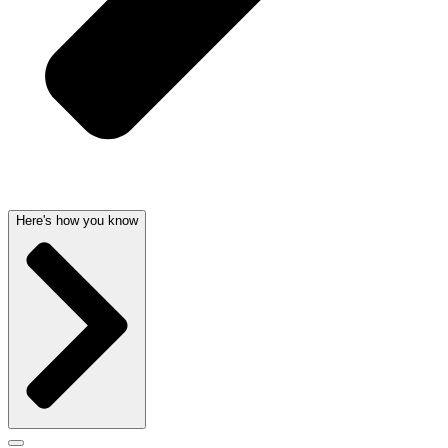
Here's how you know