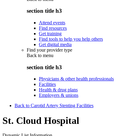
section title h3
Attend events
Find resources
Get training
Find tools to help you help others
Get digital media
Find your provider type
Back to
menu
section title h3
Physicians & other health professionals
Facilities
Health & drug plans
Employers & unions
Back to Carotid Artery Stenting Facilities
St. Cloud Hospital
Dynamic List Information