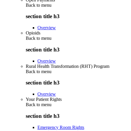
Back to
menu
section title h3
Overview
Opioids
Back to
menu
section title h3
Overview
Rural Health Transformation (RHT) Program
Back to
menu
section title h3
Overview
Your Patient Rights
Back to
menu
section title h3
Emergency Room Rights