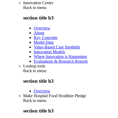
Innovation Center
Back to
menu
section title h3
Overview
About
Key Concepts
Model Data
Value-Based Care Spotlight
Innovation Models
Where Innovation is Happening
Evaluations & Research Reports
Lookup tools
Back to
menu
section title h3
Overview
Make Hospital Food Healthier Pledge
Back to
menu
section title h3