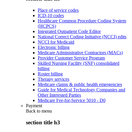
Place of service codes
ICD-10 codes
Healthcare Common Procedure Coding System
(HCPCS)
Integrated Outpatient Code Editor
National Correct Coding Initiative (NCCI) edits
NCCI for Medicaid
Electronic billing
Medicare Administrative Contractors (MACs)
Provider Customer Service Program
Skilled Nursing Facility (SNF) consolidated
billing
Roster billing
Therapy services
Medicare claims & public health emergencies
Guide for Medical Technology Companies and
Other Interested Parties
Medicare Fee-for-Service 5010 - D0
Payment
Back to
menu
section title h3