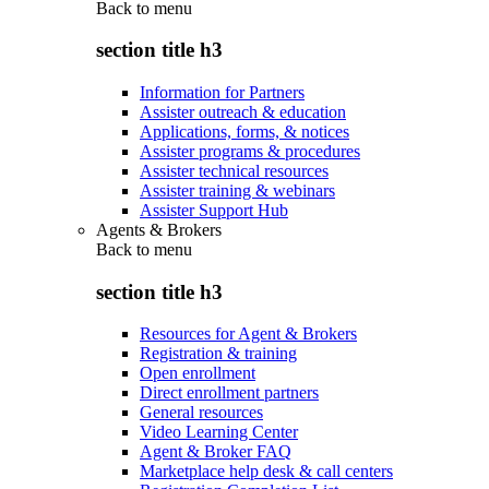
Back to
menu
section title h3
Information for Partners
Assister outreach & education
Applications, forms, & notices
Assister programs & procedures
Assister technical resources
Assister training & webinars
Assister Support Hub
Agents & Brokers
Back to
menu
section title h3
Resources for Agent & Brokers
Registration & training
Open enrollment
Direct enrollment partners
General resources
Video Learning Center
Agent & Broker FAQ
Marketplace help desk & call centers