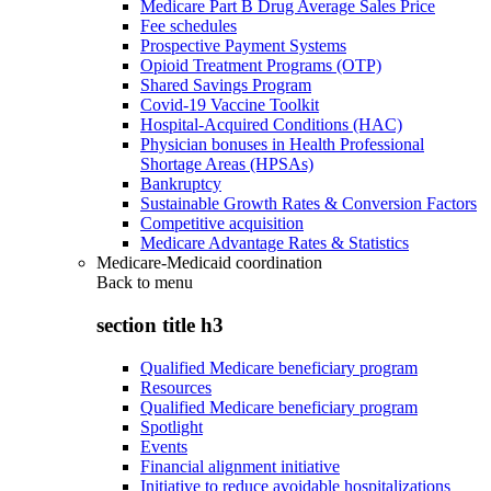
Medicare Part B Drug Average Sales Price
Fee schedules
Prospective Payment Systems
Opioid Treatment Programs (OTP)
Shared Savings Program
Covid-19 Vaccine Toolkit
Hospital-Acquired Conditions (HAC)
Physician bonuses in Health Professional
Shortage Areas (HPSAs)
Bankruptcy
Sustainable Growth Rates & Conversion Factors
Competitive acquisition
Medicare Advantage Rates & Statistics
Medicare-Medicaid coordination
Back to
menu
section title h3
Qualified Medicare beneficiary program
Resources
Qualified Medicare beneficiary program
Spotlight
Events
Financial alignment initiative
Initiative to reduce avoidable hospitalizations