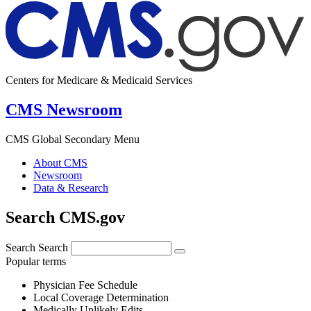
Centers for Medicare & Medicaid Services
CMS Newsroom
CMS Global Secondary Menu
About CMS
Newsroom
Data & Research
Search CMS.gov
Search
Search
Popular terms
Physician Fee Schedule
Local Coverage Determination
Medically Unlikely Edits