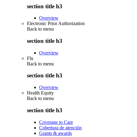
section title h3
Overview
Electronic Prior Authorization
Back to
menu
section title h3
Overview
Flu
Back to
menu
section title h3
Overview
Health Equity
Back to
menu
section title h3
Coverage to Care
Cobertura de atención
Grants & awards