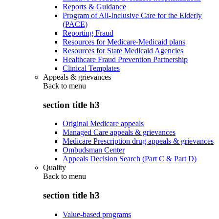
Reports & Guidance
Program of All-Inclusive Care for the Elderly
(PACE)
Reporting Fraud
Resources for Medicare-Medicaid plans
Resources for State Medicaid Agencies
Healthcare Fraud Prevention Partnership
Clinical Templates
Appeals & grievances
Back to
menu
section title h3
Original Medicare appeals
Managed Care appeals & grievances
Medicare Prescription drug appeals & grievances
Ombudsman Center
Appeals Decision Search (Part C & Part D)
Quality
Back to
menu
section title h3
Value-based programs