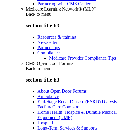
Partnering with CMS Center
Medicare Learning Network® (MLN)
Back to
menu
section title h3
Resources & training
Newsletter
Partnerships
Compliance
Medicare Provider Compliance Tips
CMS Open Door Forums
Back to
menu
section title h3
About Open Door Forums
Ambulance
End-Stage Renal Disease (ESRD) Dialysis
Facility Care Compare
Home Health, Hospice & Durable Medical
Equipment (DME)
Hospital
Long-Term Services & Supports