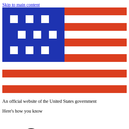
Skip to main content
An official website of the United States government
Here's how you know