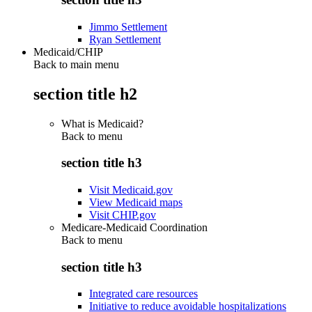
Jimmo Settlement
Ryan Settlement
Medicaid/CHIP
Back to main menu
section title h2
What is Medicaid?
Back to
menu
section title h3
Visit Medicaid.gov
View Medicaid maps
Visit CHIP.gov
Medicare-Medicaid Coordination
Back to
menu
section title h3
Integrated care resources
Initiative to reduce avoidable hospitalizations