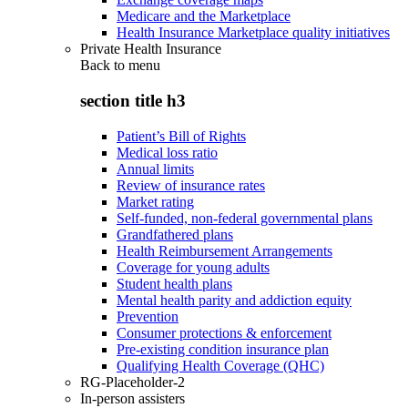
Medicare and the Marketplace
Health Insurance Marketplace quality initiatives
Private Health Insurance
Back to
menu
section title h3
Patient’s Bill of Rights
Medical loss ratio
Annual limits
Review of insurance rates
Market rating
Self-funded, non-federal governmental plans
Grandfathered plans
Health Reimbursement Arrangements
Coverage for young adults
Student health plans
Mental health parity and addiction equity
Prevention
Consumer protections & enforcement
Pre-existing condition insurance plan
Qualifying Health Coverage (QHC)
RG-Placeholder-2
In-person assisters