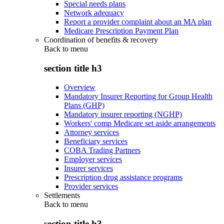
Special needs plans
Network adequacy
Report a provider complaint about an MA plan
Medicare Prescription Payment Plan
Coordination of benefits & recovery
Back to
menu
section title h3
Overview
Mandatory Insurer Reporting for Group Health
Plans (GHP)
Mandatory insurer reporting (NGHP)
Workers' comp Medicare set aside arrangements
Attorney services
Beneficiary services
COBA Trading Partners
Employer services
Insurer services
Prescription drug assistance programs
Provider services
Settlements
Back to
menu
section title h3