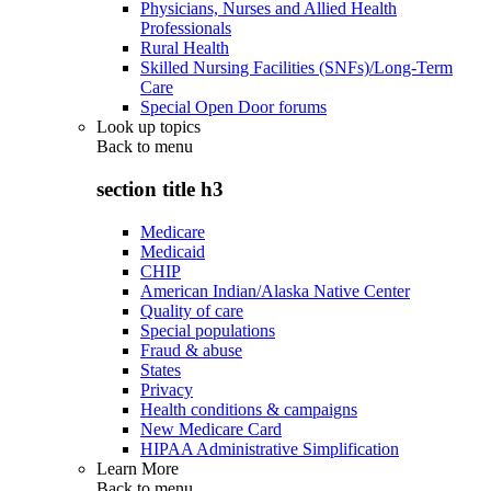
Physicians, Nurses and Allied Health
Professionals
Rural Health
Skilled Nursing Facilities (SNFs)/Long-Term
Care
Special Open Door forums
Look up topics
Back to
menu
section title h3
Medicare
Medicaid
CHIP
American Indian/Alaska Native Center
Quality of care
Special populations
Fraud & abuse
States
Privacy
Health conditions & campaigns
New Medicare Card
HIPAA Administrative Simplification
Learn More
Back to
menu