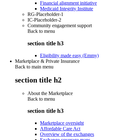
Financial alignment initiative
Medicaid Integrity Institute
RG-Placeholder-1
IC-Placeholder-2
Community engagement support
Back to
menu
section title h3
Eligibility made easy (Emmy)
Marketplace & Private Insurance
Back to main menu
section title h2
About the Marketplace
Back to
menu
section title h3
Marketplace oversight
Affordable Care Act
Overview of the exchanges
Exchange coverage maps