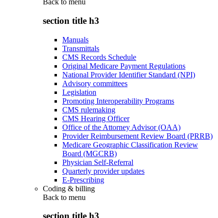
Back to
menu
section title h3
Manuals
Transmittals
CMS Records Schedule
Original Medicare Payment Regulations
National Provider Identifier Standard (NPI)
Advisory committees
Legislation
Promoting Interoperability Programs
CMS rulemaking
CMS Hearing Officer
Office of the Attorney Advisor (OAA)
Provider Reimbursement Review Board (PRRB)
Medicare Geographic Classification Review
Board (MGCRB)
Physician Self-Referral
Quarterly provider updates
E-Prescribing
Coding & billing
Back to
menu
section title h3