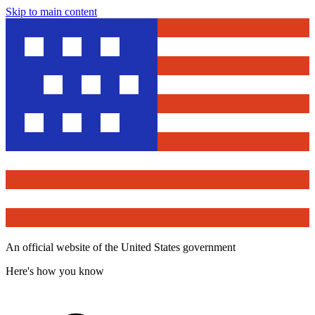
Skip to main content
An official website of the United States government
Here's how you know