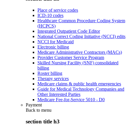
Place of service codes
ICD-10 codes
Healthcare Common Procedure Coding System
(HCPCS)
Integrated Outpatient Code Editor
National Correct Coding Initiative (NCCI) edits
NCCI for Medicaid
Electronic billing
Medicare Administrative Contractors (MACs)
Provider Customer Service Program
Skilled Nursing Facility (SNF) consolidated
billing
Roster billing
Therapy services
Medicare claims & public health emergencies
Guide for Medical Technology Companies and
Other Interested Parties
Medicare Fee-for-Service 5010 - D0
Payment
Back to
menu
section title h3