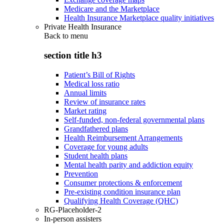
Medicare and the Marketplace
Health Insurance Marketplace quality initiatives
Private Health Insurance
Back to
menu
section title h3
Patient’s Bill of Rights
Medical loss ratio
Annual limits
Review of insurance rates
Market rating
Self-funded, non-federal governmental plans
Grandfathered plans
Health Reimbursement Arrangements
Coverage for young adults
Student health plans
Mental health parity and addiction equity
Prevention
Consumer protections & enforcement
Pre-existing condition insurance plan
Qualifying Health Coverage (QHC)
RG-Placeholder-2
In-person assisters