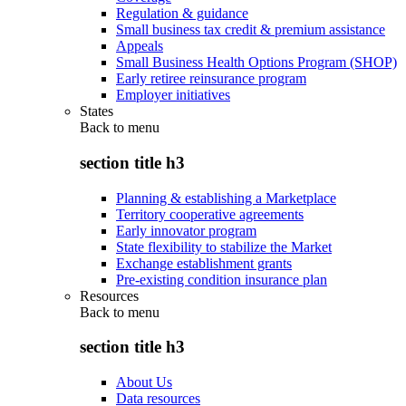
Regulation & guidance
Small business tax credit & premium assistance
Appeals
Small Business Health Options Program (SHOP)
Early retiree reinsurance program
Employer initiatives
States
Back to
menu
section title h3
Planning & establishing a Marketplace
Territory cooperative agreements
Early innovator program
State flexibility to stabilize the Market
Exchange establishment grants
Pre-existing condition insurance plan
Resources
Back to
menu
section title h3
About Us
Data resources