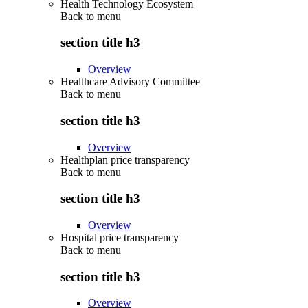
Health Technology Ecosystem
Back to
menu
section title h3
Overview
Healthcare Advisory Committee
Back to
menu
section title h3
Overview
Healthplan price transparency
Back to
menu
section title h3
Overview
Hospital price transparency
Back to
menu
section title h3
Overview