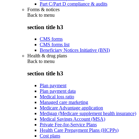
Part C/Part D compliance & audits
Forms & notices
Back to
menu
section title h3
CMS forms
CMS forms list
Beneficiary Notices Initiative (BNI)
Health & drug plans
Back to
menu
section title h3
Plan payment
Plan payment data
Medical loss ratio
Managed care marketing
Medicare Advantage application
Medigap (Medicare supplement health insurance)
Medical Savings Account (MSA)
Private Fee-for-Service Plans
Health Care Prepayment Plans (HCPPs)
Cost plans