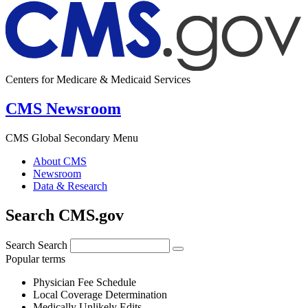
Centers for Medicare & Medicaid Services
CMS Newsroom
CMS Global Secondary Menu
About CMS
Newsroom
Data & Research
Search CMS.gov
Search
Search
Popular terms
Physician Fee Schedule
Local Coverage Determination
Medically Unlikely Edits