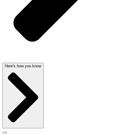
Here's how you know