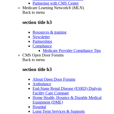
Partnering with CMS Center
Medicare Learning Network® (MLN)
Back to
menu
section title h3
Resources & training
Newsletter
Partnerships
Compliance
Medicare Provider Compliance Tips
CMS Open Door Forums
Back to
menu
section title h3
About Open Door Forums
Ambulance
End-Stage Renal Disease (ESRD) Dialysis
Facility Care Compare
Home Health, Hospice & Durable Medical
Equipment (DME)
Hospital
Long-Term Services & Supports