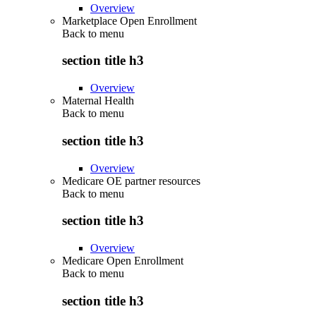
Overview
Marketplace Open Enrollment
Back to
menu
section title h3
Overview
Maternal Health
Back to
menu
section title h3
Overview
Medicare OE partner resources
Back to
menu
section title h3
Overview
Medicare Open Enrollment
Back to
menu
section title h3