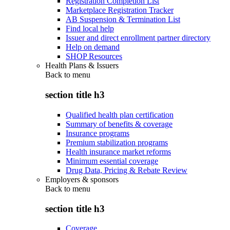
Registration Completion List
Marketplace Registration Tracker
AB Suspension & Termination List
Find local help
Issuer and direct enrollment partner directory
Help on demand
SHOP Resources
Health Plans & Issuers
Back to
menu
section title h3
Qualified health plan certification
Summary of benefits & coverage
Insurance programs
Premium stabilization programs
Health insurance market reforms
Minimum essential coverage
Drug Data, Pricing & Rebate Review
Employers & sponsors
Back to
menu
section title h3
Coverage