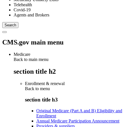
Telehealth
Covid-19
Agents and Brokers
CMS.gov main menu
Medicare
Back to main menu
section title h2
Enrollment & renewal
Back to
menu
section title h3
Original Medicare (Part A and B) Eligibility and
Enrollment
Annual Medicare Participation Announcement
Providers & suppliers