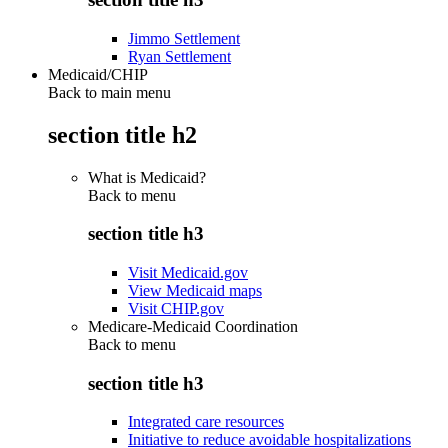
Jimmo Settlement
Ryan Settlement
Medicaid/CHIP
Back to main menu
section title h2
What is Medicaid?
Back to
menu
section title h3
Visit Medicaid.gov
View Medicaid maps
Visit CHIP.gov
Medicare-Medicaid Coordination
Back to
menu
section title h3
Integrated care resources
Initiative to reduce avoidable hospitalizations