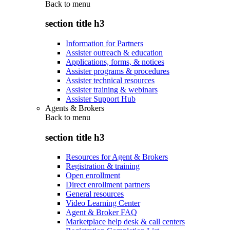
Back to
menu
section title h3
Information for Partners
Assister outreach & education
Applications, forms, & notices
Assister programs & procedures
Assister technical resources
Assister training & webinars
Assister Support Hub
Agents & Brokers
Back to
menu
section title h3
Resources for Agent & Brokers
Registration & training
Open enrollment
Direct enrollment partners
General resources
Video Learning Center
Agent & Broker FAQ
Marketplace help desk & call centers