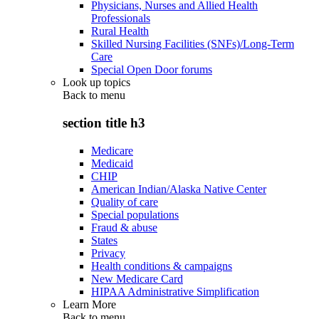
Physicians, Nurses and Allied Health
Professionals
Rural Health
Skilled Nursing Facilities (SNFs)/Long-Term
Care
Special Open Door forums
Look up topics
Back to
menu
section title h3
Medicare
Medicaid
CHIP
American Indian/Alaska Native Center
Quality of care
Special populations
Fraud & abuse
States
Privacy
Health conditions & campaigns
New Medicare Card
HIPAA Administrative Simplification
Learn More
Back to
menu