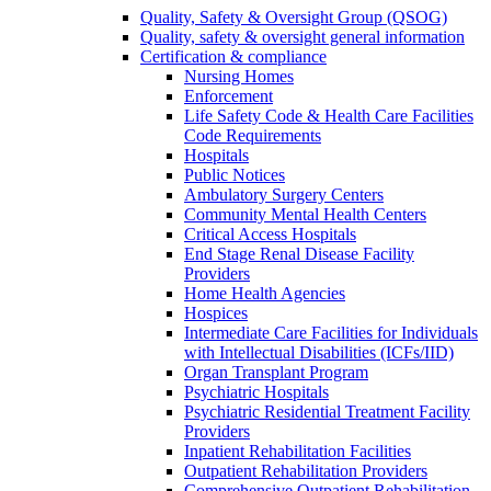
Quality, Safety & Oversight Group (QSOG)
Quality, safety & oversight general information
Certification & compliance
Nursing Homes
Enforcement
Life Safety Code & Health Care Facilities
Code Requirements
Hospitals
Public Notices
Ambulatory Surgery Centers
Community Mental Health Centers
Critical Access Hospitals
End Stage Renal Disease Facility
Providers
Home Health Agencies
Hospices
Intermediate Care Facilities for Individuals
with Intellectual Disabilities (ICFs/IID)
Organ Transplant Program
Psychiatric Hospitals
Psychiatric Residential Treatment Facility
Providers
Inpatient Rehabilitation Facilities
Outpatient Rehabilitation Providers
Comprehensive Outpatient Rehabilitation