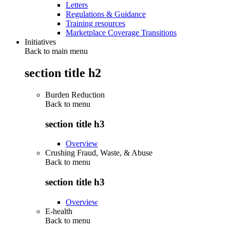
Letters
Regulations & Guidance
Training resources
Marketplace Coverage Transitions
Initiatives
Back to main menu
section title h2
Burden Reduction
Back to
menu
section title h3
Overview
Crushing Fraud, Waste, & Abuse
Back to
menu
section title h3
Overview
E-health
Back to
menu