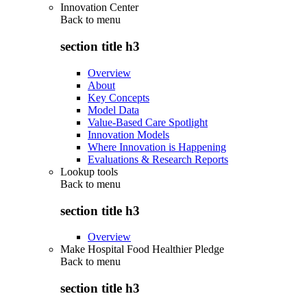
Innovation Center
Back to
menu
section title h3
Overview
About
Key Concepts
Model Data
Value-Based Care Spotlight
Innovation Models
Where Innovation is Happening
Evaluations & Research Reports
Lookup tools
Back to
menu
section title h3
Overview
Make Hospital Food Healthier Pledge
Back to
menu
section title h3