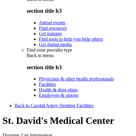
section title h3
Attend events
Find resources
Get training
Find tools to help you help others
Get digital media
Find your provider type
Back to
menu
section title h3
Physicians & other health professionals
Facilities
Health & drug plans
Employers & unions
Back to Carotid Artery Stenting Facilities
St. David's Medical Center
Dynamic List Information