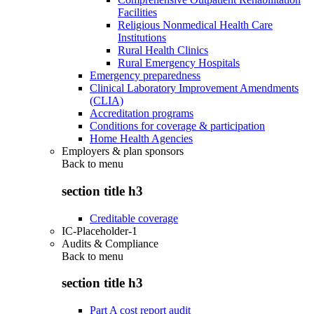
Facilities
Religious Nonmedical Health Care
Institutions
Rural Health Clinics
Rural Emergency Hospitals
Emergency preparedness
Clinical Laboratory Improvement Amendments
(CLIA)
Accreditation programs
Conditions for coverage & participation
Home Health Agencies
Employers & plan sponsors
Back to
menu
section title h3
Creditable coverage
IC-Placeholder-1
Audits & Compliance
Back to
menu
section title h3
Part A cost report audit