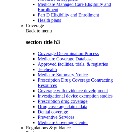
Medicare Managed Care Eligibility and
Enrollment
Part D Eligibility and Enrollment
Health plans
Coverage
Back to
menu
section title h3
Coverage Determination Process
Medicare Coverage Database
Approved facilities, trials, & registries
Telehealth
Medicare Summary Notice
Prescription Drug Coverage Contracting
Resources
Coverage with evidence development
Investigational device exemption studies
Prescription drug coverage
Drug coverage claims data
Dental coverage
Preventive Services
Medicare Coverage Center
Regulations & guidance