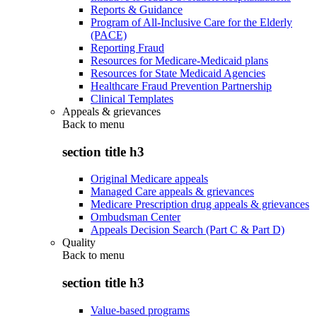
Reports & Guidance
Program of All-Inclusive Care for the Elderly
(PACE)
Reporting Fraud
Resources for Medicare-Medicaid plans
Resources for State Medicaid Agencies
Healthcare Fraud Prevention Partnership
Clinical Templates
Appeals & grievances
Back to
menu
section title h3
Original Medicare appeals
Managed Care appeals & grievances
Medicare Prescription drug appeals & grievances
Ombudsman Center
Appeals Decision Search (Part C & Part D)
Quality
Back to
menu
section title h3
Value-based programs