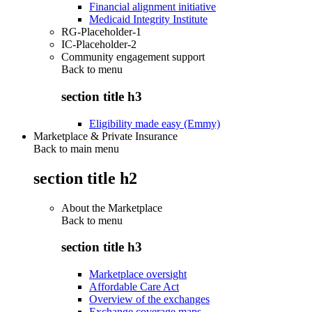
Financial alignment initiative
Medicaid Integrity Institute
RG-Placeholder-1
IC-Placeholder-2
Community engagement support
Back to
menu
section title h3
Eligibility made easy (Emmy)
Marketplace & Private Insurance
Back to main menu
section title h2
About the Marketplace
Back to
menu
section title h3
Marketplace oversight
Affordable Care Act
Overview of the exchanges
Exchange coverage maps