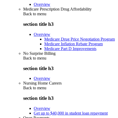
Overview
Medicare Prescription Drug Affordability
Back to
menu
section title h3
Overview
Medicare Drug Price Negotiation Program
Medicare Inflation Rebate Program
Medicare Part D Improvements
No Surprise Billing
Back to
menu
section title h3
Overview
Nursing Home Careers
Back to
menu
section title h3
Overview
Get up to $40,000 in student loan repayment
Open Payments