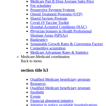
Medicare Part B Drug Average Sales Price
Fee schedules
Prospective Payment Systems
Opioid Treatment Programs (OTP)
Shared Savings Program
Covid-19 Vaccine Toolkit
Hospital-Acquired Conditions (HAC)
Physician bonuses in Health Professional
Shortage Areas (HPSAs)
Bankruptcy
Sustainable Growth Rates & Conversion Factors
Competitive acquisition
Medicare Advantage Rates & Statistics
Medicare-Medicaid coordination
Back to
menu
section title h3
Qualified Medicare beneficiary program
Resources
Qualified Medicare beneficiary program
Spotlight
Events
Financial alignment initiative
Initiative to reduce avoidable hospitalizations