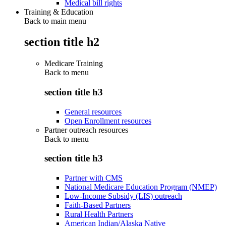
Medical bill rights
Training & Education
Back to main menu
section title h2
Medicare Training
Back to
menu
section title h3
General resources
Open Enrollment resources
Partner outreach resources
Back to
menu
section title h3
Partner with CMS
National Medicare Education Program (NMEP)
Low-Income Subsidy (LIS) outreach
Faith-Based Partners
Rural Health Partners
American Indian/Alaska Native