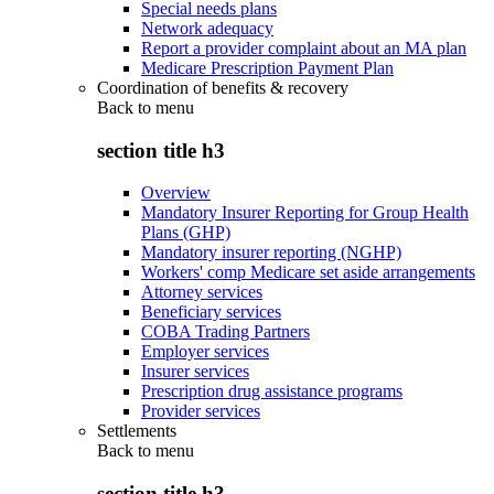
Special needs plans
Network adequacy
Report a provider complaint about an MA plan
Medicare Prescription Payment Plan
Coordination of benefits & recovery
Back to
menu
section title h3
Overview
Mandatory Insurer Reporting for Group Health
Plans (GHP)
Mandatory insurer reporting (NGHP)
Workers' comp Medicare set aside arrangements
Attorney services
Beneficiary services
COBA Trading Partners
Employer services
Insurer services
Prescription drug assistance programs
Provider services
Settlements
Back to
menu
section title h3