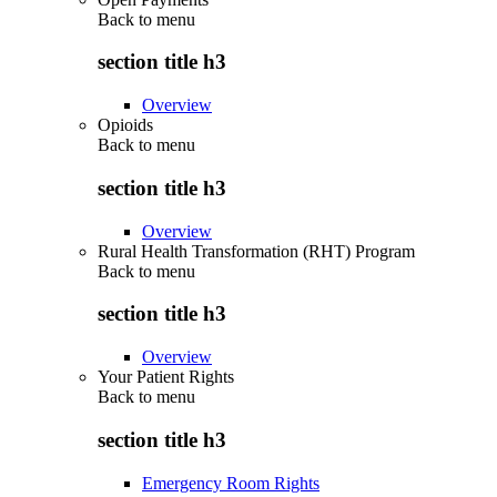
Back to
menu
section title h3
Overview
Opioids
Back to
menu
section title h3
Overview
Rural Health Transformation (RHT) Program
Back to
menu
section title h3
Overview
Your Patient Rights
Back to
menu
section title h3
Emergency Room Rights