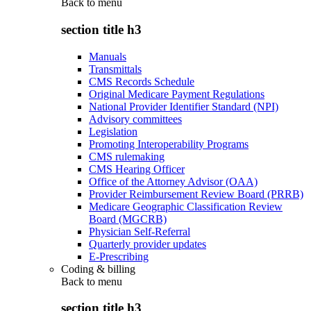
Back to
menu
section title h3
Manuals
Transmittals
CMS Records Schedule
Original Medicare Payment Regulations
National Provider Identifier Standard (NPI)
Advisory committees
Legislation
Promoting Interoperability Programs
CMS rulemaking
CMS Hearing Officer
Office of the Attorney Advisor (OAA)
Provider Reimbursement Review Board (PRRB)
Medicare Geographic Classification Review
Board (MGCRB)
Physician Self-Referral
Quarterly provider updates
E-Prescribing
Coding & billing
Back to
menu
section title h3