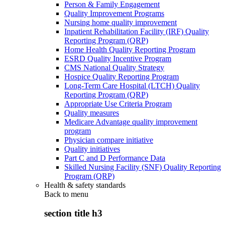
Person & Family Engagement
Quality Improvement Programs
Nursing home quality improvement
Inpatient Rehabilitation Facility (IRF) Quality
Reporting Program (QRP)
Home Health Quality Reporting Program
ESRD Quality Incentive Program
CMS National Quality Strategy
Hospice Quality Reporting Program
Long-Term Care Hospital (LTCH) Quality
Reporting Program (QRP)
Appropriate Use Criteria Program
Quality measures
Medicare Advantage quality improvement
program
Physician compare initiative
Quality initiatives
Part C and D Performance Data
Skilled Nursing Facility (SNF) Quality Reporting
Program (QRP)
Health & safety standards
Back to
menu
section title h3