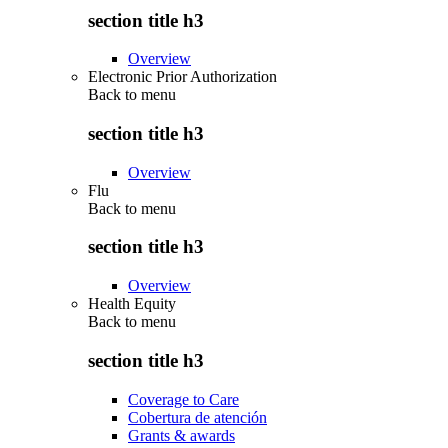
section title h3
Overview
Electronic Prior Authorization
Back to
menu
section title h3
Overview
Flu
Back to
menu
section title h3
Overview
Health Equity
Back to
menu
section title h3
Coverage to Care
Cobertura de atención
Grants & awards