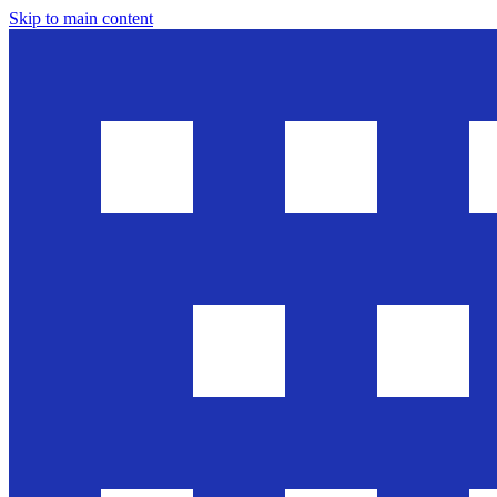
Skip to main content