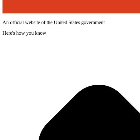
An official website of the United States government
Here's how you know