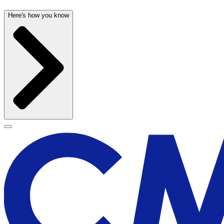
Here's how you know