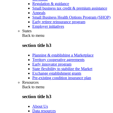
Regulation & guidance
Small business tax credit & premium assistance
Appeals
Small Business Health Options Program (SHOP)
Early retiree reinsurance program
Employer initiatives
States
Back to
menu
section title h3
Planning & establishing a Marketplace
Territory cooperative agreements
Early innovator program
State flexibility to stabilize the Market
Exchange establishment grants
Pre-existing condition insurance plan
Resources
Back to
menu
section title h3
About Us
Data resources