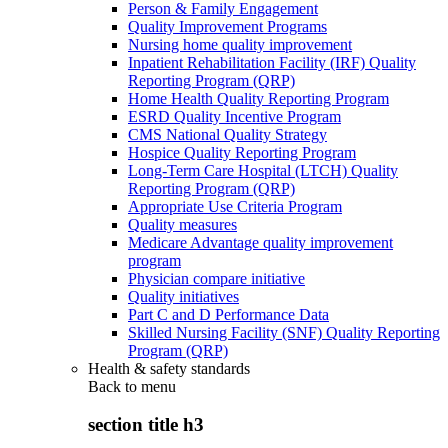
Person & Family Engagement
Quality Improvement Programs
Nursing home quality improvement
Inpatient Rehabilitation Facility (IRF) Quality
Reporting Program (QRP)
Home Health Quality Reporting Program
ESRD Quality Incentive Program
CMS National Quality Strategy
Hospice Quality Reporting Program
Long-Term Care Hospital (LTCH) Quality
Reporting Program (QRP)
Appropriate Use Criteria Program
Quality measures
Medicare Advantage quality improvement
program
Physician compare initiative
Quality initiatives
Part C and D Performance Data
Skilled Nursing Facility (SNF) Quality Reporting
Program (QRP)
Health & safety standards
Back to
menu
section title h3