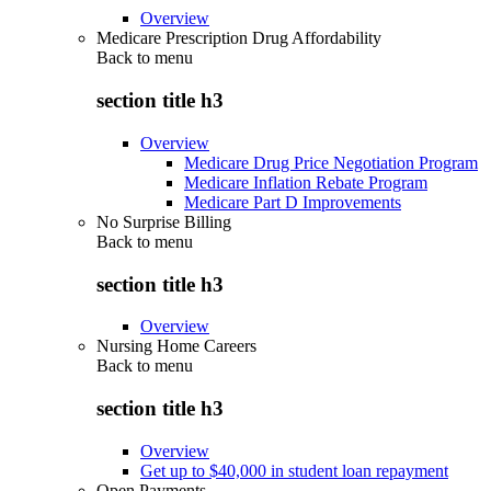
Overview
Medicare Prescription Drug Affordability
Back to
menu
section title h3
Overview
Medicare Drug Price Negotiation Program
Medicare Inflation Rebate Program
Medicare Part D Improvements
No Surprise Billing
Back to
menu
section title h3
Overview
Nursing Home Careers
Back to
menu
section title h3
Overview
Get up to $40,000 in student loan repayment
Open Payments