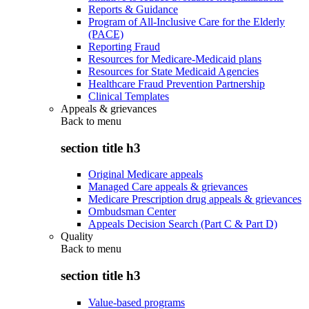
Reports & Guidance
Program of All-Inclusive Care for the Elderly
(PACE)
Reporting Fraud
Resources for Medicare-Medicaid plans
Resources for State Medicaid Agencies
Healthcare Fraud Prevention Partnership
Clinical Templates
Appeals & grievances
Back to
menu
section title h3
Original Medicare appeals
Managed Care appeals & grievances
Medicare Prescription drug appeals & grievances
Ombudsman Center
Appeals Decision Search (Part C & Part D)
Quality
Back to
menu
section title h3
Value-based programs