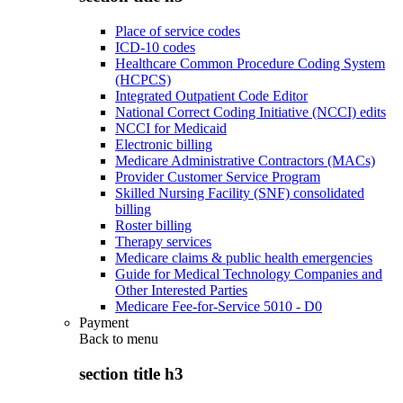
Place of service codes
ICD-10 codes
Healthcare Common Procedure Coding System
(HCPCS)
Integrated Outpatient Code Editor
National Correct Coding Initiative (NCCI) edits
NCCI for Medicaid
Electronic billing
Medicare Administrative Contractors (MACs)
Provider Customer Service Program
Skilled Nursing Facility (SNF) consolidated
billing
Roster billing
Therapy services
Medicare claims & public health emergencies
Guide for Medical Technology Companies and
Other Interested Parties
Medicare Fee-for-Service 5010 - D0
Payment
Back to
menu
section title h3