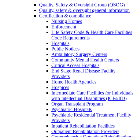
Quality, Safety & Oversight Group (QSOG)
Quality, safety & oversight general information
Certification & compliance
Nursing Homes
Enforcement
Life Safety Code & Health Care Facilities
Code Requirements
Hospitals
Public Notices
Ambulatory Surgery Centers
Community Mental Health Centers
Critical Access Hospitals
End Stage Renal Disease Facility
Providers
Home Health Agencies
Hospices
Intermediate Care Facilities for Individuals
with Intellectual Disabilities (ICFs/IID)
Organ Transplant Program
Psychiatric Hospitals
Psychiatric Residential Treatment Facility
Providers
Inpatient Rehabilitation Facilities
Outpatient Rehabilitation Providers
Comprehensive Outpatient Rehabilitation