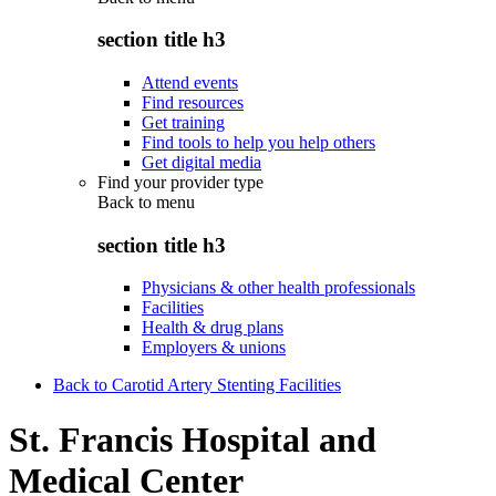
section title h3
Attend events
Find resources
Get training
Find tools to help you help others
Get digital media
Find your provider type
Back to
menu
section title h3
Physicians & other health professionals
Facilities
Health & drug plans
Employers & unions
Back to Carotid Artery Stenting Facilities
St. Francis Hospital and
Medical Center