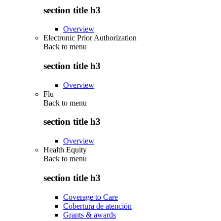
section title h3
Overview
Electronic Prior Authorization
Back to
menu
section title h3
Overview
Flu
Back to
menu
section title h3
Overview
Health Equity
Back to
menu
section title h3
Coverage to Care
Cobertura de atención
Grants & awards