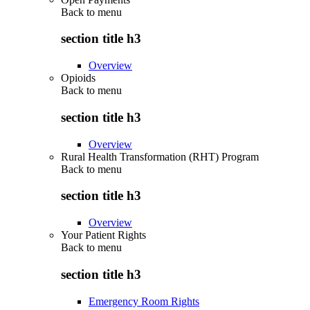
Back to
menu
section title h3
Overview
Opioids
Back to
menu
section title h3
Overview
Rural Health Transformation (RHT) Program
Back to
menu
section title h3
Overview
Your Patient Rights
Back to
menu
section title h3
Emergency Room Rights