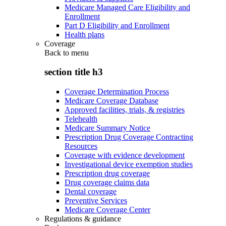
Medicare Managed Care Eligibility and
Enrollment
Part D Eligibility and Enrollment
Health plans
Coverage
Back to
menu
section title h3
Coverage Determination Process
Medicare Coverage Database
Approved facilities, trials, & registries
Telehealth
Medicare Summary Notice
Prescription Drug Coverage Contracting
Resources
Coverage with evidence development
Investigational device exemption studies
Prescription drug coverage
Drug coverage claims data
Dental coverage
Preventive Services
Medicare Coverage Center
Regulations & guidance