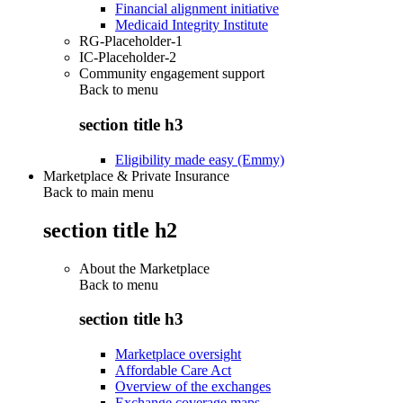
Financial alignment initiative
Medicaid Integrity Institute
RG-Placeholder-1
IC-Placeholder-2
Community engagement support
Back to
menu
section title h3
Eligibility made easy (Emmy)
Marketplace & Private Insurance
Back to main menu
section title h2
About the Marketplace
Back to
menu
section title h3
Marketplace oversight
Affordable Care Act
Overview of the exchanges
Exchange coverage maps