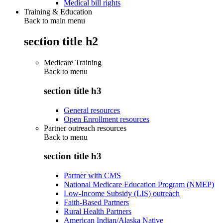
Medical bill rights
Training & Education
Back to main menu
section title h2
Medicare Training
Back to
menu
section title h3
General resources
Open Enrollment resources
Partner outreach resources
Back to
menu
section title h3
Partner with CMS
National Medicare Education Program (NMEP)
Low-Income Subsidy (LIS) outreach
Faith-Based Partners
Rural Health Partners
American Indian/Alaska Native