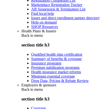
Registration Completion List
Marketplace Registration Tracker
AB Suspension & Termination List
Find local help
Issuer and direct enrollment partner directory
Help on demand
SHOP Resources
Health Plans & Issuers
Back to
menu
section title h3
Qualified health plan certification
Summary of benefits & coverage
Insurance programs
Premium stabilization programs
Health insurance market reforms
Minimum essential coverage
Drug Data, Pricing & Rebate Review
Employers & sponsors
Back to
menu
section title h3
Coverage