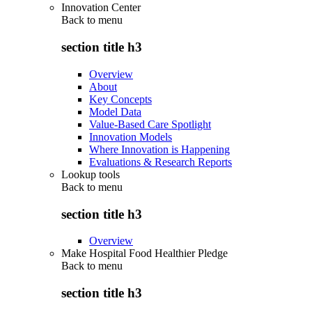
Innovation Center
Back to
menu
section title h3
Overview
About
Key Concepts
Model Data
Value-Based Care Spotlight
Innovation Models
Where Innovation is Happening
Evaluations & Research Reports
Lookup tools
Back to
menu
section title h3
Overview
Make Hospital Food Healthier Pledge
Back to
menu
section title h3