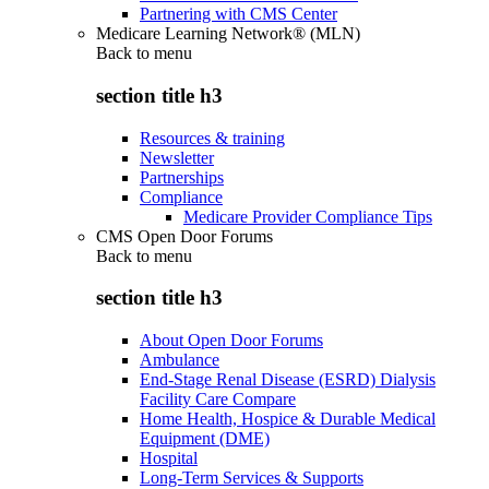
Partnering with CMS Center
Medicare Learning Network® (MLN)
Back to
menu
section title h3
Resources & training
Newsletter
Partnerships
Compliance
Medicare Provider Compliance Tips
CMS Open Door Forums
Back to
menu
section title h3
About Open Door Forums
Ambulance
End-Stage Renal Disease (ESRD) Dialysis
Facility Care Compare
Home Health, Hospice & Durable Medical
Equipment (DME)
Hospital
Long-Term Services & Supports