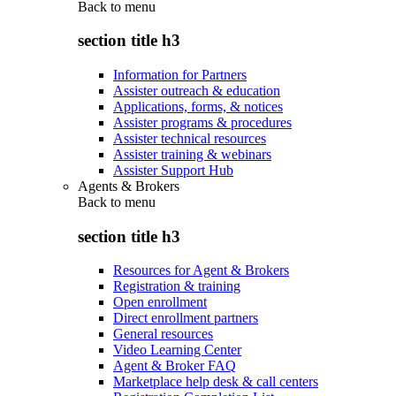
Back to
menu
section title h3
Information for Partners
Assister outreach & education
Applications, forms, & notices
Assister programs & procedures
Assister technical resources
Assister training & webinars
Assister Support Hub
Agents & Brokers
Back to
menu
section title h3
Resources for Agent & Brokers
Registration & training
Open enrollment
Direct enrollment partners
General resources
Video Learning Center
Agent & Broker FAQ
Marketplace help desk & call centers