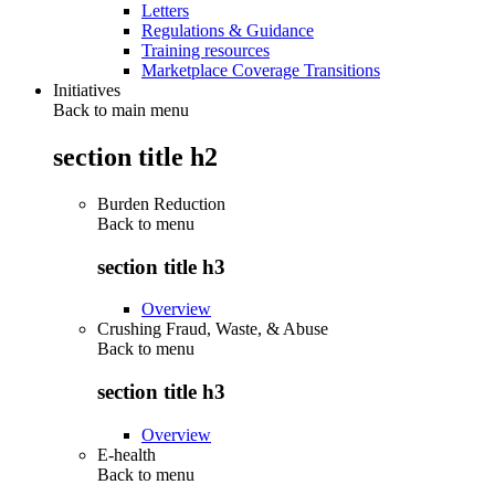
Letters
Regulations & Guidance
Training resources
Marketplace Coverage Transitions
Initiatives
Back to main menu
section title h2
Burden Reduction
Back to
menu
section title h3
Overview
Crushing Fraud, Waste, & Abuse
Back to
menu
section title h3
Overview
E-health
Back to
menu