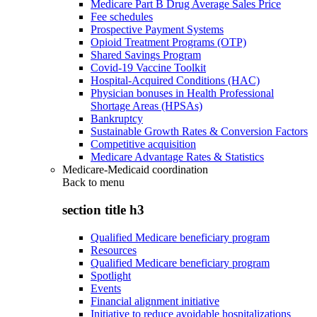
Medicare Part B Drug Average Sales Price
Fee schedules
Prospective Payment Systems
Opioid Treatment Programs (OTP)
Shared Savings Program
Covid-19 Vaccine Toolkit
Hospital-Acquired Conditions (HAC)
Physician bonuses in Health Professional
Shortage Areas (HPSAs)
Bankruptcy
Sustainable Growth Rates & Conversion Factors
Competitive acquisition
Medicare Advantage Rates & Statistics
Medicare-Medicaid coordination
Back to
menu
section title h3
Qualified Medicare beneficiary program
Resources
Qualified Medicare beneficiary program
Spotlight
Events
Financial alignment initiative
Initiative to reduce avoidable hospitalizations