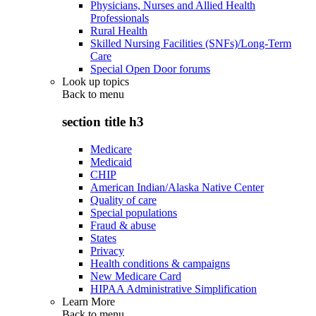
Physicians, Nurses and Allied Health
Professionals
Rural Health
Skilled Nursing Facilities (SNFs)/Long-Term
Care
Special Open Door forums
Look up topics
Back to
menu
section title h3
Medicare
Medicaid
CHIP
American Indian/Alaska Native Center
Quality of care
Special populations
Fraud & abuse
States
Privacy
Health conditions & campaigns
New Medicare Card
HIPAA Administrative Simplification
Learn More
Back to
menu