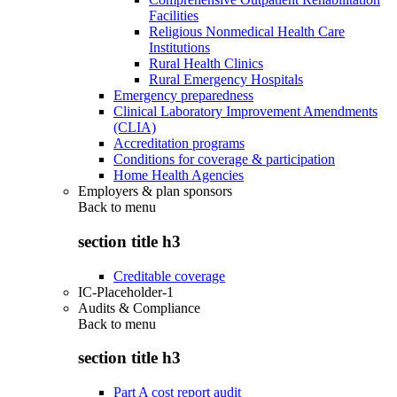
Facilities
Religious Nonmedical Health Care
Institutions
Rural Health Clinics
Rural Emergency Hospitals
Emergency preparedness
Clinical Laboratory Improvement Amendments
(CLIA)
Accreditation programs
Conditions for coverage & participation
Home Health Agencies
Employers & plan sponsors
Back to
menu
section title h3
Creditable coverage
IC-Placeholder-1
Audits & Compliance
Back to
menu
section title h3
Part A cost report audit