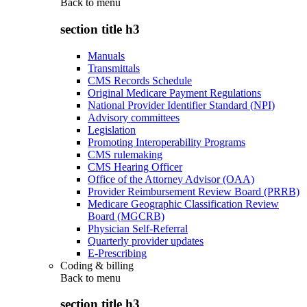
Back to
menu
section title h3
Manuals
Transmittals
CMS Records Schedule
Original Medicare Payment Regulations
National Provider Identifier Standard (NPI)
Advisory committees
Legislation
Promoting Interoperability Programs
CMS rulemaking
CMS Hearing Officer
Office of the Attorney Advisor (OAA)
Provider Reimbursement Review Board (PRRB)
Medicare Geographic Classification Review
Board (MGCRB)
Physician Self-Referral
Quarterly provider updates
E-Prescribing
Coding & billing
Back to
menu
section title h3