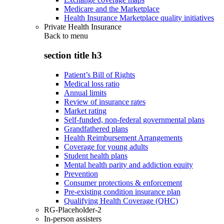
Medicare and the Marketplace
Health Insurance Marketplace quality initiatives
Private Health Insurance
Back to
menu
section title h3
Patient’s Bill of Rights
Medical loss ratio
Annual limits
Review of insurance rates
Market rating
Self-funded, non-federal governmental plans
Grandfathered plans
Health Reimbursement Arrangements
Coverage for young adults
Student health plans
Mental health parity and addiction equity
Prevention
Consumer protections & enforcement
Pre-existing condition insurance plan
Qualifying Health Coverage (QHC)
RG-Placeholder-2
In-person assisters