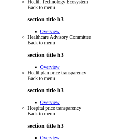
Health Technology Ecosystem
Back to
menu
section title h3
Overview
Healthcare Advisory Committee
Back to
menu
section title h3
Overview
Healthplan price transparency
Back to
menu
section title h3
Overview
Hospital price transparency
Back to
menu
section title h3
Overview