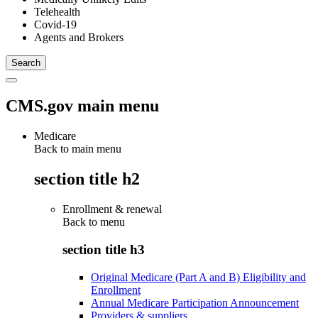
Telehealth
Covid-19
Agents and Brokers
CMS.gov main menu
Medicare
Back to main menu
section title h2
Enrollment & renewal
Back to
menu
section title h3
Original Medicare (Part A and B) Eligibility and
Enrollment
Annual Medicare Participation Announcement
Providers & suppliers