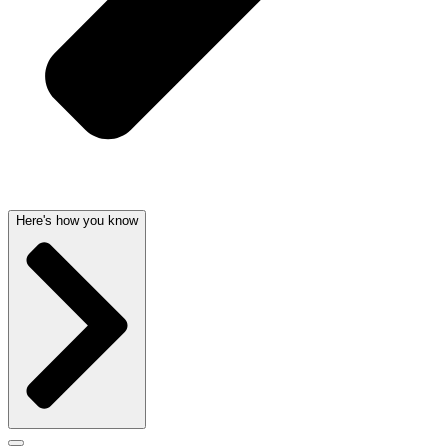
Here's how you know