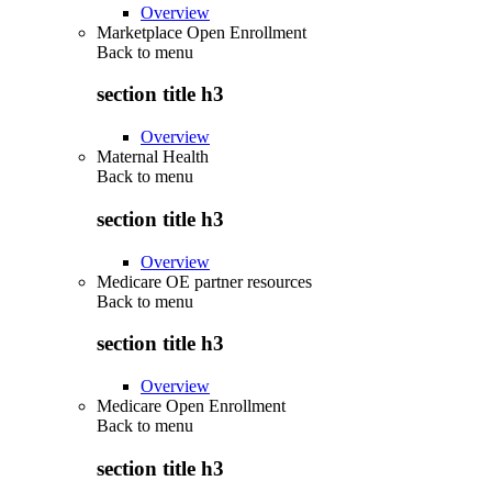
Overview
Marketplace Open Enrollment
Back to
menu
section title h3
Overview
Maternal Health
Back to
menu
section title h3
Overview
Medicare OE partner resources
Back to
menu
section title h3
Overview
Medicare Open Enrollment
Back to
menu
section title h3