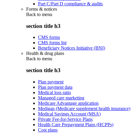
Part C/Part D compliance & audits
Forms & notices
Back to
menu
section title h3
CMS forms
CMS forms list
Beneficiary Notices Initiative (BNI)
Health & drug plans
Back to
menu
section title h3
Plan payment
Plan payment data
Medical loss ratio
Managed care marketing
Medicare Advantage application
Medigap (Medicare supplement health insurance)
Medical Savings Account (MSA)
Private Fee-for-Service Plans
Health Care Prepayment Plans (HCPPs)
Cost plans