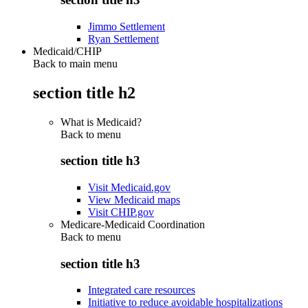
Jimmo Settlement
Ryan Settlement
Medicaid/CHIP
Back to main menu
section title h2
What is Medicaid?
Back to
menu
section title h3
Visit Medicaid.gov
View Medicaid maps
Visit CHIP.gov
Medicare-Medicaid Coordination
Back to
menu
section title h3
Integrated care resources
Initiative to reduce avoidable hospitalizations