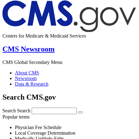
Centers for Medicare & Medicaid Services
CMS Newsroom
CMS Global Secondary Menu
About CMS
Newsroom
Data & Research
Search CMS.gov
Search
Search
Popular terms
Physician Fee Schedule
Local Coverage Determination
Medically Unlikely Edits