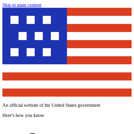
Skip to main content
An official website of the United States government
Here's how you know