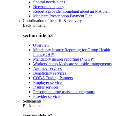
Special needs plans
Network adequacy
Report a provider complaint about an MA plan
Medicare Prescription Payment Plan
Coordination of benefits & recovery
Back to
menu
section title h3
Overview
Mandatory Insurer Reporting for Group Health
Plans (GHP)
Mandatory insurer reporting (NGHP)
Workers' comp Medicare set aside arrangements
Attorney services
Beneficiary services
COBA Trading Partners
Employer services
Insurer services
Prescription drug assistance programs
Provider services
Settlements
Back to
menu
section title h3