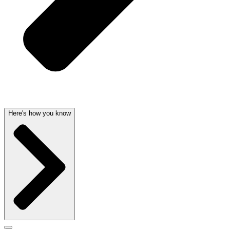
Here's how you know