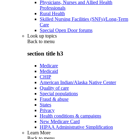
Physicians, Nurses and Allied Health
Professionals
Rural Health
Skilled Nursing Facilities (SNFs)/Long-Term
Care
Special Open Door forums
Look up topics
Back to
menu
section title h3
Medicare
Medicaid
CHIP
American Indian/Alaska Native Center
Quality of care
Special populations
Fraud & abuse
States
Privacy
Health conditions & campaigns
New Medicare Card
HIPAA Administrative Simplification
Learn More
Back to
menu