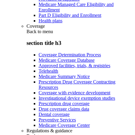
Medicare Managed Care Eligibility and
Enrollment
Part D Eligibility and Enrollment
Health plans
Coverage
Back to
menu
section title h3
Coverage Determination Process
Medicare Coverage Database
Approved facilities, trials, & registries
Telehealth
Medicare Summary Notice
Prescription Drug Coverage Contracting
Resources
Coverage with evidence development
Investigational device exemption studies
Prescription drug coverage
Drug coverage claims data
Dental coverage
Preventive Services
Medicare Coverage Center
Regulations & guidance