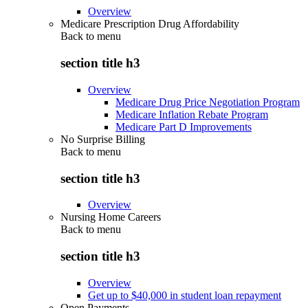
Overview
Medicare Prescription Drug Affordability
Back to
menu
section title h3
Overview
Medicare Drug Price Negotiation Program
Medicare Inflation Rebate Program
Medicare Part D Improvements
No Surprise Billing
Back to
menu
section title h3
Overview
Nursing Home Careers
Back to
menu
section title h3
Overview
Get up to $40,000 in student loan repayment
Open Payments