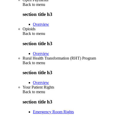
Back to
menu
section title h3
Overview
Opioids
Back to
menu
section title h3
Overview
Rural Health Transformation (RHT) Program
Back to
menu
section title h3
Overview
Your Patient Rights
Back to
menu
section title h3
Emergency Room Rights