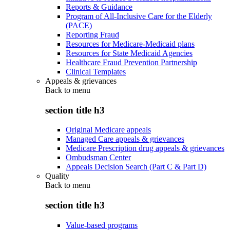
Reports & Guidance
Program of All-Inclusive Care for the Elderly
(PACE)
Reporting Fraud
Resources for Medicare-Medicaid plans
Resources for State Medicaid Agencies
Healthcare Fraud Prevention Partnership
Clinical Templates
Appeals & grievances
Back to
menu
section title h3
Original Medicare appeals
Managed Care appeals & grievances
Medicare Prescription drug appeals & grievances
Ombudsman Center
Appeals Decision Search (Part C & Part D)
Quality
Back to
menu
section title h3
Value-based programs