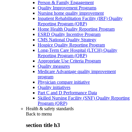
Person & Family Engagement
Quality Improvement Programs
Nursing home quality improvement
Inpatient Rehabilitation Facility (IRF) Quality
Reporting Program (QRP)
Home Health Quality Reporting Program
ESRD Quality Incentive Program
CMS National Quality Strategy
Hospice Quality Reporting Program
Long-Term Care Hospital (LTCH) Quality
Reporting Program (QRP)
Appropriate Use Criteria Program
Quality measures
Medicare Advantage quality improvement
program
Physician compare initiative
Quality initiatives
Part C and D Performance Data
Skilled Nursing Facility (SNF) Quality Reporting
Program (QRP)
Health & safety standards
Back to
menu
section title h3