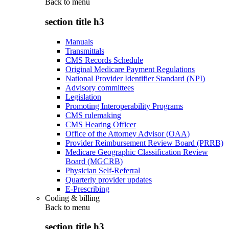
Back to
menu
section title h3
Manuals
Transmittals
CMS Records Schedule
Original Medicare Payment Regulations
National Provider Identifier Standard (NPI)
Advisory committees
Legislation
Promoting Interoperability Programs
CMS rulemaking
CMS Hearing Officer
Office of the Attorney Advisor (OAA)
Provider Reimbursement Review Board (PRRB)
Medicare Geographic Classification Review
Board (MGCRB)
Physician Self-Referral
Quarterly provider updates
E-Prescribing
Coding & billing
Back to
menu
section title h3