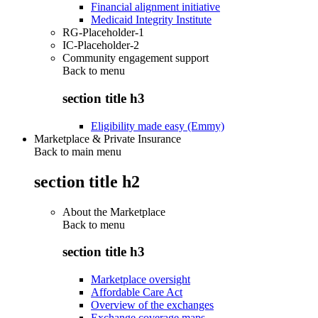
Financial alignment initiative
Medicaid Integrity Institute
RG-Placeholder-1
IC-Placeholder-2
Community engagement support
Back to
menu
section title h3
Eligibility made easy (Emmy)
Marketplace & Private Insurance
Back to main menu
section title h2
About the Marketplace
Back to
menu
section title h3
Marketplace oversight
Affordable Care Act
Overview of the exchanges
Exchange coverage maps