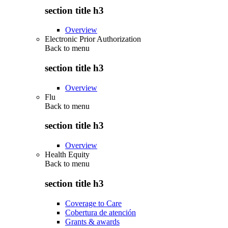
section title h3
Overview
Electronic Prior Authorization
Back to
menu
section title h3
Overview
Flu
Back to
menu
section title h3
Overview
Health Equity
Back to
menu
section title h3
Coverage to Care
Cobertura de atención
Grants & awards