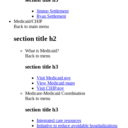
Jimmo Settlement
Ryan Settlement
Medicaid/CHIP
Back to main menu
section title h2
What is Medicaid?
Back to
menu
section title h3
Visit Medicaid.gov
View Medicaid maps
Visit CHIP.gov
Medicare-Medicaid Coordination
Back to
menu
section title h3
Integrated care resources
Initiative to reduce avoidable hospitalizations