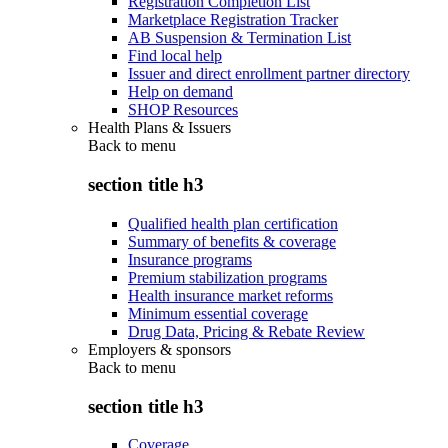
Registration Completion List
Marketplace Registration Tracker
AB Suspension & Termination List
Find local help
Issuer and direct enrollment partner directory
Help on demand
SHOP Resources
Health Plans & Issuers
Back to
menu
section title h3
Qualified health plan certification
Summary of benefits & coverage
Insurance programs
Premium stabilization programs
Health insurance market reforms
Minimum essential coverage
Drug Data, Pricing & Rebate Review
Employers & sponsors
Back to
menu
section title h3
Coverage