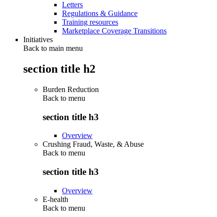
Letters
Regulations & Guidance
Training resources
Marketplace Coverage Transitions
Initiatives
Back to main menu
section title h2
Burden Reduction
Back to
menu
section title h3
Overview
Crushing Fraud, Waste, & Abuse
Back to
menu
section title h3
Overview
E-health
Back to
menu