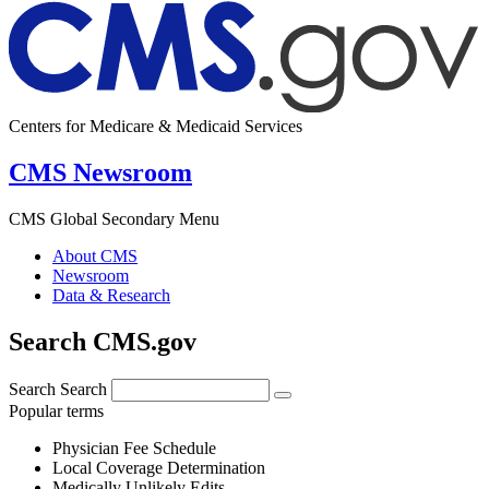
Centers for Medicare & Medicaid Services
CMS Newsroom
CMS Global Secondary Menu
About CMS
Newsroom
Data & Research
Search CMS.gov
Search
Search
Popular terms
Physician Fee Schedule
Local Coverage Determination
Medically Unlikely Edits