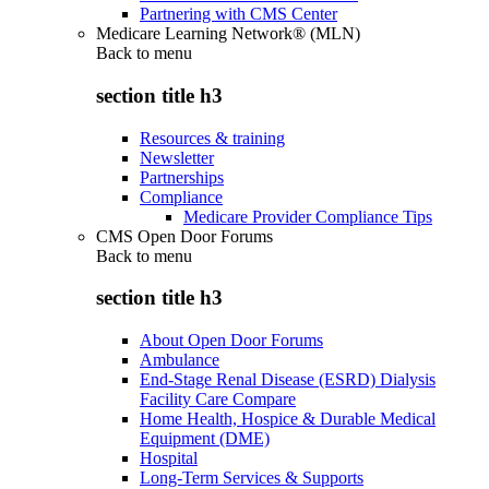
Partnering with CMS Center
Medicare Learning Network® (MLN)
Back to
menu
section title h3
Resources & training
Newsletter
Partnerships
Compliance
Medicare Provider Compliance Tips
CMS Open Door Forums
Back to
menu
section title h3
About Open Door Forums
Ambulance
End-Stage Renal Disease (ESRD) Dialysis
Facility Care Compare
Home Health, Hospice & Durable Medical
Equipment (DME)
Hospital
Long-Term Services & Supports