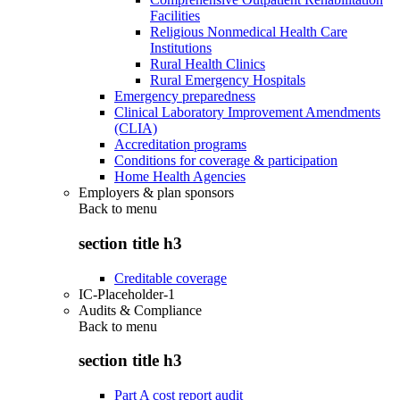
Facilities
Religious Nonmedical Health Care
Institutions
Rural Health Clinics
Rural Emergency Hospitals
Emergency preparedness
Clinical Laboratory Improvement Amendments
(CLIA)
Accreditation programs
Conditions for coverage & participation
Home Health Agencies
Employers & plan sponsors
Back to
menu
section title h3
Creditable coverage
IC-Placeholder-1
Audits & Compliance
Back to
menu
section title h3
Part A cost report audit