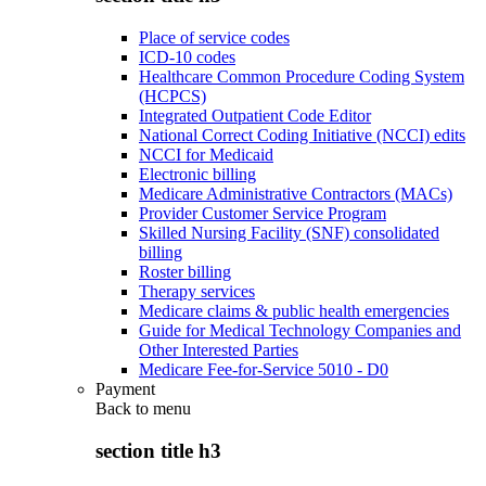
Place of service codes
ICD-10 codes
Healthcare Common Procedure Coding System
(HCPCS)
Integrated Outpatient Code Editor
National Correct Coding Initiative (NCCI) edits
NCCI for Medicaid
Electronic billing
Medicare Administrative Contractors (MACs)
Provider Customer Service Program
Skilled Nursing Facility (SNF) consolidated
billing
Roster billing
Therapy services
Medicare claims & public health emergencies
Guide for Medical Technology Companies and
Other Interested Parties
Medicare Fee-for-Service 5010 - D0
Payment
Back to
menu
section title h3