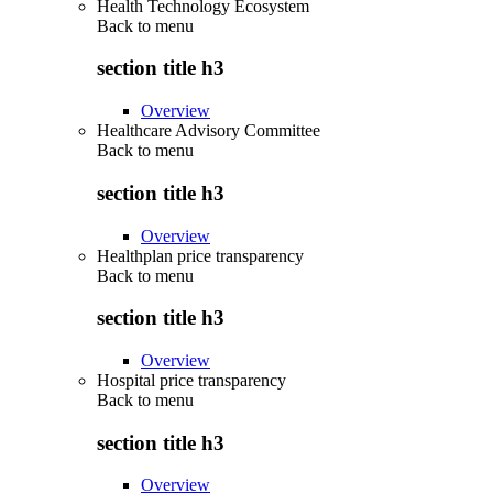
Health Technology Ecosystem
Back to
menu
section title h3
Overview
Healthcare Advisory Committee
Back to
menu
section title h3
Overview
Healthplan price transparency
Back to
menu
section title h3
Overview
Hospital price transparency
Back to
menu
section title h3
Overview