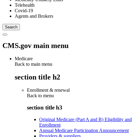
Telehealth
Covid-19
Agents and Brokers
CMS.gov main menu
Medicare
Back to main menu
section title h2
Enrollment & renewal
Back to
menu
section title h3
Original Medicare (Part A and B) Eligibility and
Enrollment
Annual Medicare Participation Announcement
Providers & suppliers