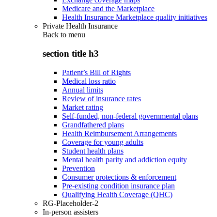
Medicare and the Marketplace
Health Insurance Marketplace quality initiatives
Private Health Insurance
Back to
menu
section title h3
Patient’s Bill of Rights
Medical loss ratio
Annual limits
Review of insurance rates
Market rating
Self-funded, non-federal governmental plans
Grandfathered plans
Health Reimbursement Arrangements
Coverage for young adults
Student health plans
Mental health parity and addiction equity
Prevention
Consumer protections & enforcement
Pre-existing condition insurance plan
Qualifying Health Coverage (QHC)
RG-Placeholder-2
In-person assisters