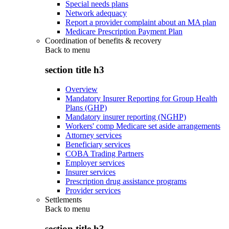
Special needs plans
Network adequacy
Report a provider complaint about an MA plan
Medicare Prescription Payment Plan
Coordination of benefits & recovery
Back to
menu
section title h3
Overview
Mandatory Insurer Reporting for Group Health
Plans (GHP)
Mandatory insurer reporting (NGHP)
Workers' comp Medicare set aside arrangements
Attorney services
Beneficiary services
COBA Trading Partners
Employer services
Insurer services
Prescription drug assistance programs
Provider services
Settlements
Back to
menu
section title h3