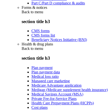
Part C/Part D compliance & audits
Forms & notices
Back to
menu
section title h3
CMS forms
CMS forms list
Beneficiary Notices Initiative (BNI)
Health & drug plans
Back to
menu
section title h3
Plan payment
Plan payment data
Medical loss ratio
Managed care marketing
Medicare Advantage application
Medigap (Medicare supplement health insurance)
Medical Savings Account (MSA)
Private Fee-for-Service Plans
Health Care Prepayment Plans (HCPPs)
Cost plans