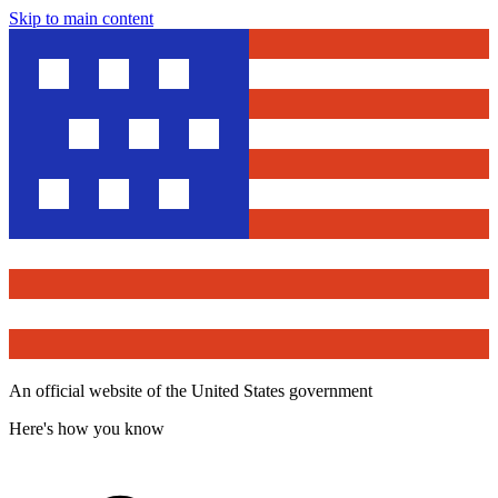
Skip to main content
An official website of the United States government
Here's how you know