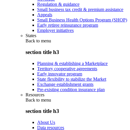
Regulation & guidance
Small business tax credit & premium assistance
Appeals
Small Business Health Options Program (SHOP)
Early retiree reinsurance program
Employer initiatives
States
Back to
menu
section title h3
Planning & establishing a Marketplace
Territory cooperative agreements
Early innovator program
State flexibility to stabilize the Market
Exchange establishment grants
Pre-existing condition insurance plan
Resources
Back to
menu
section title h3
About Us
Data resources