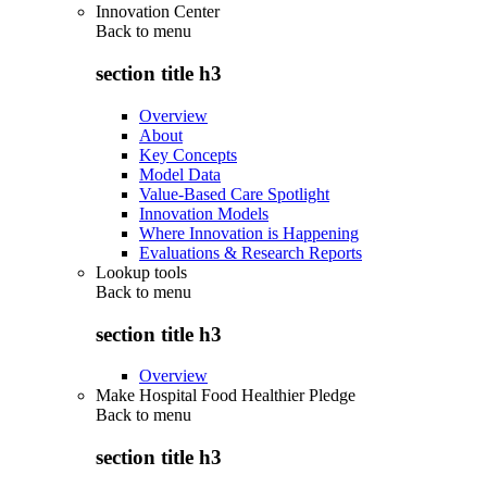
Innovation Center
Back to
menu
section title h3
Overview
About
Key Concepts
Model Data
Value-Based Care Spotlight
Innovation Models
Where Innovation is Happening
Evaluations & Research Reports
Lookup tools
Back to
menu
section title h3
Overview
Make Hospital Food Healthier Pledge
Back to
menu
section title h3