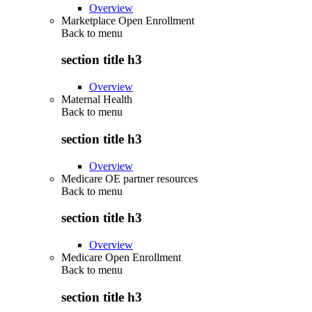
Overview
Marketplace Open Enrollment
Back to
menu
section title h3
Overview
Maternal Health
Back to
menu
section title h3
Overview
Medicare OE partner resources
Back to
menu
section title h3
Overview
Medicare Open Enrollment
Back to
menu
section title h3