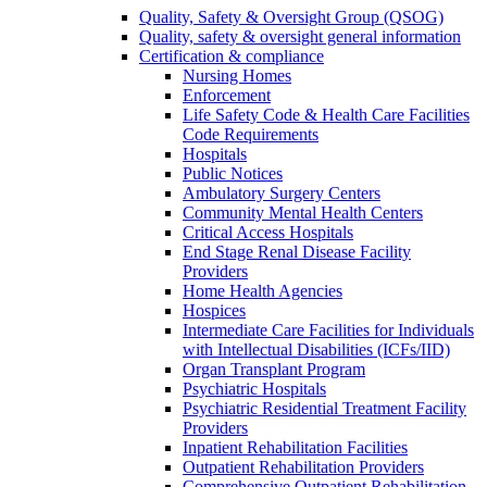
Quality, Safety & Oversight Group (QSOG)
Quality, safety & oversight general information
Certification & compliance
Nursing Homes
Enforcement
Life Safety Code & Health Care Facilities
Code Requirements
Hospitals
Public Notices
Ambulatory Surgery Centers
Community Mental Health Centers
Critical Access Hospitals
End Stage Renal Disease Facility
Providers
Home Health Agencies
Hospices
Intermediate Care Facilities for Individuals
with Intellectual Disabilities (ICFs/IID)
Organ Transplant Program
Psychiatric Hospitals
Psychiatric Residential Treatment Facility
Providers
Inpatient Rehabilitation Facilities
Outpatient Rehabilitation Providers
Comprehensive Outpatient Rehabilitation