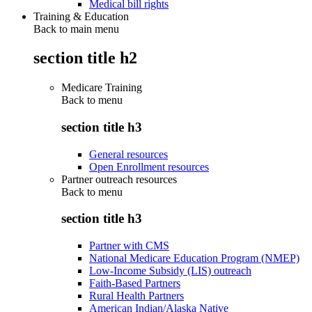
Medical bill rights
Training & Education
Back to main menu
section title h2
Medicare Training
Back to
menu
section title h3
General resources
Open Enrollment resources
Partner outreach resources
Back to
menu
section title h3
Partner with CMS
National Medicare Education Program (NMEP)
Low-Income Subsidy (LIS) outreach
Faith-Based Partners
Rural Health Partners
American Indian/Alaska Native