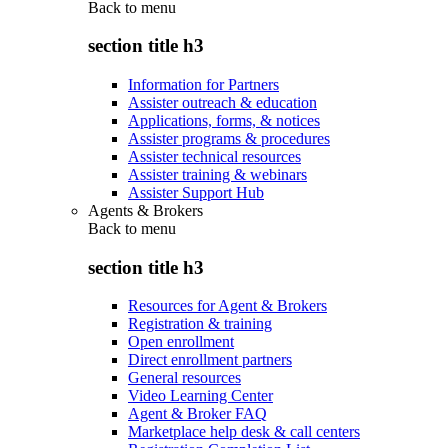
Back to
menu
section title h3
Information for Partners
Assister outreach & education
Applications, forms, & notices
Assister programs & procedures
Assister technical resources
Assister training & webinars
Assister Support Hub
Agents & Brokers
Back to
menu
section title h3
Resources for Agent & Brokers
Registration & training
Open enrollment
Direct enrollment partners
General resources
Video Learning Center
Agent & Broker FAQ
Marketplace help desk & call centers