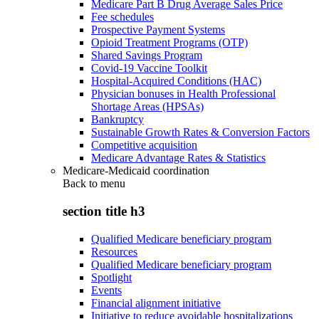
Medicare Part B Drug Average Sales Price
Fee schedules
Prospective Payment Systems
Opioid Treatment Programs (OTP)
Shared Savings Program
Covid-19 Vaccine Toolkit
Hospital-Acquired Conditions (HAC)
Physician bonuses in Health Professional
Shortage Areas (HPSAs)
Bankruptcy
Sustainable Growth Rates & Conversion Factors
Competitive acquisition
Medicare Advantage Rates & Statistics
Medicare-Medicaid coordination
Back to
menu
section title h3
Qualified Medicare beneficiary program
Resources
Qualified Medicare beneficiary program
Spotlight
Events
Financial alignment initiative
Initiative to reduce avoidable hospitalizations