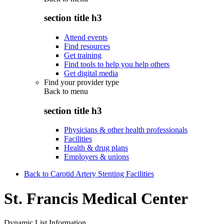
section title h3
Attend events
Find resources
Get training
Find tools to help you help others
Get digital media
Find your provider type
Back to
menu
section title h3
Physicians & other health professionals
Facilities
Health & drug plans
Employers & unions
Back to Carotid Artery Stenting Facilities
St. Francis Medical Center
Dynamic List Information