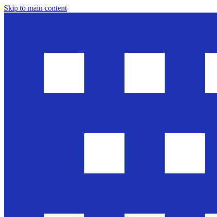
Skip to main content