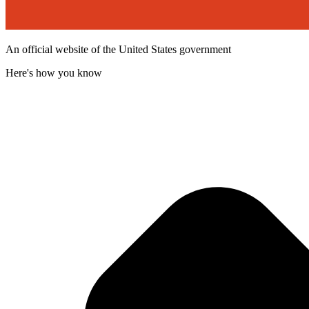
An official website of the United States government
Here's how you know