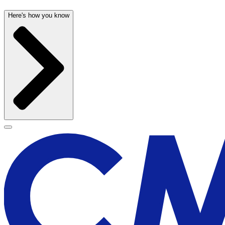
Here's how you know