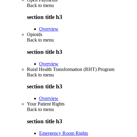
Back to
menu
section title h3
Overview
Opioids
Back to
menu
section title h3
Overview
Rural Health Transformation (RHT) Program
Back to
menu
section title h3
Overview
Your Patient Rights
Back to
menu
section title h3
Emergency Room Rights