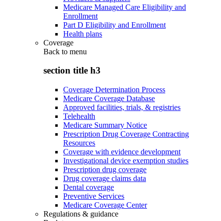
Medicare Managed Care Eligibility and
Enrollment
Part D Eligibility and Enrollment
Health plans
Coverage
Back to
menu
section title h3
Coverage Determination Process
Medicare Coverage Database
Approved facilities, trials, & registries
Telehealth
Medicare Summary Notice
Prescription Drug Coverage Contracting
Resources
Coverage with evidence development
Investigational device exemption studies
Prescription drug coverage
Drug coverage claims data
Dental coverage
Preventive Services
Medicare Coverage Center
Regulations & guidance