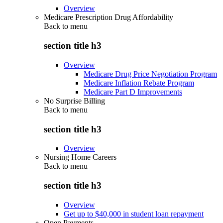
Overview
Medicare Prescription Drug Affordability
Back to
menu
section title h3
Overview
Medicare Drug Price Negotiation Program
Medicare Inflation Rebate Program
Medicare Part D Improvements
No Surprise Billing
Back to
menu
section title h3
Overview
Nursing Home Careers
Back to
menu
section title h3
Overview
Get up to $40,000 in student loan repayment
Open Payments