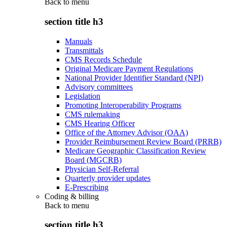
Back to
menu
section title h3
Manuals
Transmittals
CMS Records Schedule
Original Medicare Payment Regulations
National Provider Identifier Standard (NPI)
Advisory committees
Legislation
Promoting Interoperability Programs
CMS rulemaking
CMS Hearing Officer
Office of the Attorney Advisor (OAA)
Provider Reimbursement Review Board (PRRB)
Medicare Geographic Classification Review
Board (MGCRB)
Physician Self-Referral
Quarterly provider updates
E-Prescribing
Coding & billing
Back to
menu
section title h3