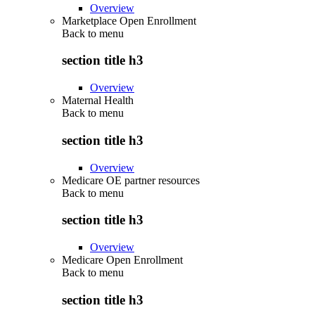
Overview
Marketplace Open Enrollment
Back to
menu
section title h3
Overview
Maternal Health
Back to
menu
section title h3
Overview
Medicare OE partner resources
Back to
menu
section title h3
Overview
Medicare Open Enrollment
Back to
menu
section title h3