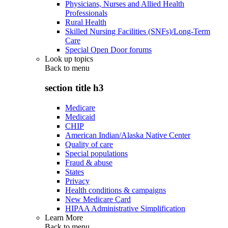
Physicians, Nurses and Allied Health
Professionals
Rural Health
Skilled Nursing Facilities (SNFs)/Long-Term
Care
Special Open Door forums
Look up topics
Back to
menu
section title h3
Medicare
Medicaid
CHIP
American Indian/Alaska Native Center
Quality of care
Special populations
Fraud & abuse
States
Privacy
Health conditions & campaigns
New Medicare Card
HIPAA Administrative Simplification
Learn More
Back to
menu