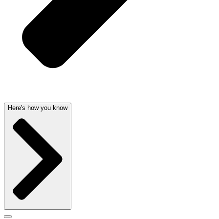
Here's how you know