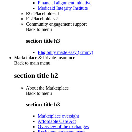
Financial alignment initiative
Medicaid Integrity Institute
RG-Placeholder-1
IC-Placeholder-2
Community engagement support
Back to
menu
section title h3
Eligibility made easy (Emmy)
Marketplace & Private Insurance
Back to main menu
section title h2
About the Marketplace
Back to
menu
section title h3
Marketplace oversight
Affordable Care Act
Overview of the exchanges
Exchange coverage maps