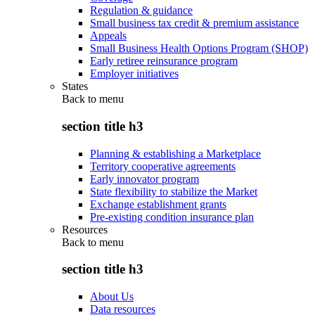
Regulation & guidance
Small business tax credit & premium assistance
Appeals
Small Business Health Options Program (SHOP)
Early retiree reinsurance program
Employer initiatives
States
Back to
menu
section title h3
Planning & establishing a Marketplace
Territory cooperative agreements
Early innovator program
State flexibility to stabilize the Market
Exchange establishment grants
Pre-existing condition insurance plan
Resources
Back to
menu
section title h3
About Us
Data resources