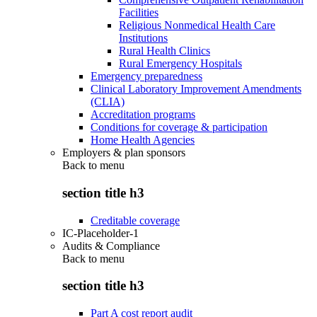
Facilities
Religious Nonmedical Health Care
Institutions
Rural Health Clinics
Rural Emergency Hospitals
Emergency preparedness
Clinical Laboratory Improvement Amendments
(CLIA)
Accreditation programs
Conditions for coverage & participation
Home Health Agencies
Employers & plan sponsors
Back to
menu
section title h3
Creditable coverage
IC-Placeholder-1
Audits & Compliance
Back to
menu
section title h3
Part A cost report audit