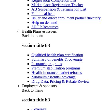
Registration Completion List
Marketplace Registration Tracker
AB Suspension & Termination List
Find local help
Issuer and direct enrollment partner directory
Help on demand
SHOP Resources
Health Plans & Issuers
Back to
menu
section title h3
Qualified health plan certification
Summary of benefits & coverage
Insurance programs
Premium stabilization programs
Health insurance market reforms
Minimum essential coverage
Drug Data, Pricing & Rebate Review
Employers & sponsors
Back to
menu
section title h3
Coverage