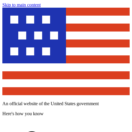
Skip to main content
An official website of the United States government
Here's how you know