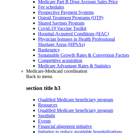
Medicare Part B Drug Average Sales Price
Fee schedules
Prospective Payment Systems
Opioid Treatment Programs (OTP)
Shared Savings Program
Covid-19 Vaccine Toolkit
Hospital-Acquired Conditions (HAC)
Physician bonuses in Health Professional
Shortage Areas (HPSAs)
Bankruptcy
Sustainable Growth Rates & Conversion Factors
Competitive acquisition
Medicare Advantage Rates & Statistics
Medicare-Medicaid coordination
Back to
menu
section title h3
Qualified Medicare beneficiary program
Resources
Qualified Medicare beneficiary program
Spotlight
Events
Financial alignment initiative
Initiative to reduce avoidable hospitalizations