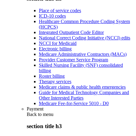
Place of service codes
ICD-10 codes
Healthcare Common Procedure Coding System
(HCPCS)
Integrated Outpatient Code Editor
National Correct Coding Initiative (NCCI) edits
NCCI for Medicaid
Electronic billing
Medicare Administrative Contractors (MACs)
Provider Customer Service Program
Skilled Nursing Facility (SNF) consolidated
billing
Roster billing
Therapy services
Medicare claims & public health emergencies
Guide for Medical Technology Companies and
Other Interested Parties
Medicare Fee-for-Service 5010 - D0
Payment
Back to
menu
section title h3