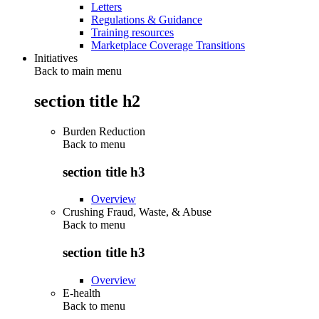
Letters
Regulations & Guidance
Training resources
Marketplace Coverage Transitions
Initiatives
Back to main menu
section title h2
Burden Reduction
Back to
menu
section title h3
Overview
Crushing Fraud, Waste, & Abuse
Back to
menu
section title h3
Overview
E-health
Back to
menu