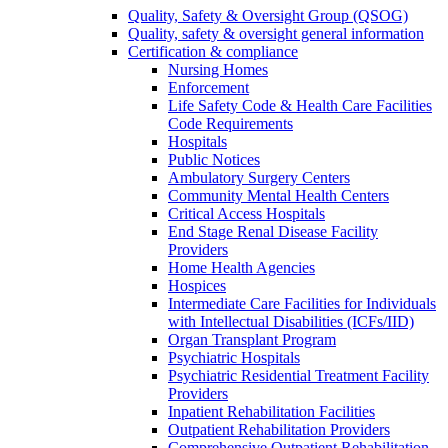
Quality, Safety & Oversight Group (QSOG)
Quality, safety & oversight general information
Certification & compliance
Nursing Homes
Enforcement
Life Safety Code & Health Care Facilities
Code Requirements
Hospitals
Public Notices
Ambulatory Surgery Centers
Community Mental Health Centers
Critical Access Hospitals
End Stage Renal Disease Facility
Providers
Home Health Agencies
Hospices
Intermediate Care Facilities for Individuals
with Intellectual Disabilities (ICFs/IID)
Organ Transplant Program
Psychiatric Hospitals
Psychiatric Residential Treatment Facility
Providers
Inpatient Rehabilitation Facilities
Outpatient Rehabilitation Providers
Comprehensive Outpatient Rehabilitation