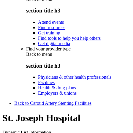
section title h3
Attend events
Find resources
Get training
Find tools to help you help others
Get digital media
Find your provider type
Back to
menu
section title h3
Physicians & other health professionals
Facilities
Health & drug plans
Employers & unions
Back to Carotid Artery Stenting Facilities
St. Joseph Hospital
Dynamic List Information