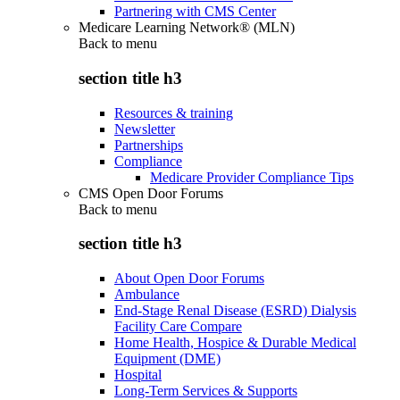
Partnering with CMS Center
Medicare Learning Network® (MLN)
Back to
menu
section title h3
Resources & training
Newsletter
Partnerships
Compliance
Medicare Provider Compliance Tips
CMS Open Door Forums
Back to
menu
section title h3
About Open Door Forums
Ambulance
End-Stage Renal Disease (ESRD) Dialysis
Facility Care Compare
Home Health, Hospice & Durable Medical
Equipment (DME)
Hospital
Long-Term Services & Supports