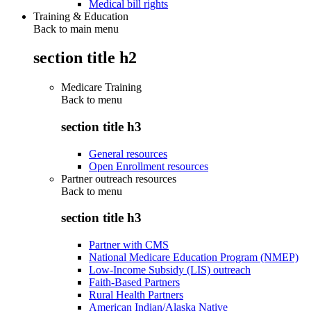
Medical bill rights
Training & Education
Back to main menu
section title h2
Medicare Training
Back to
menu
section title h3
General resources
Open Enrollment resources
Partner outreach resources
Back to
menu
section title h3
Partner with CMS
National Medicare Education Program (NMEP)
Low-Income Subsidy (LIS) outreach
Faith-Based Partners
Rural Health Partners
American Indian/Alaska Native