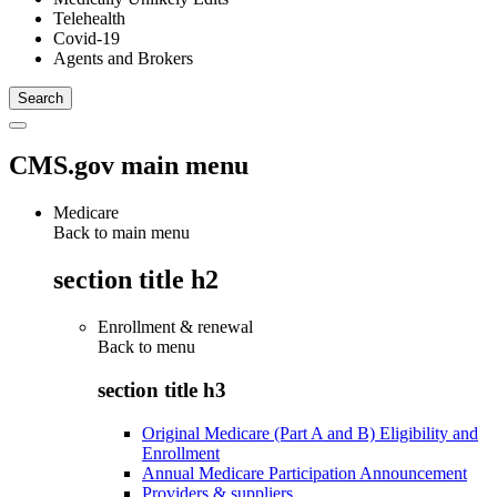
Telehealth
Covid-19
Agents and Brokers
CMS.gov main menu
Medicare
Back to main menu
section title h2
Enrollment & renewal
Back to
menu
section title h3
Original Medicare (Part A and B) Eligibility and
Enrollment
Annual Medicare Participation Announcement
Providers & suppliers