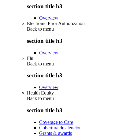
section title h3
Overview
Electronic Prior Authorization
Back to
menu
section title h3
Overview
Flu
Back to
menu
section title h3
Overview
Health Equity
Back to
menu
section title h3
Coverage to Care
Cobertura de atención
Grants & awards