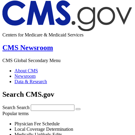
Centers for Medicare & Medicaid Services
CMS Newsroom
CMS Global Secondary Menu
About CMS
Newsroom
Data & Research
Search CMS.gov
Search
Search
Popular terms
Physician Fee Schedule
Local Coverage Determination
Medically Unlikely Edits