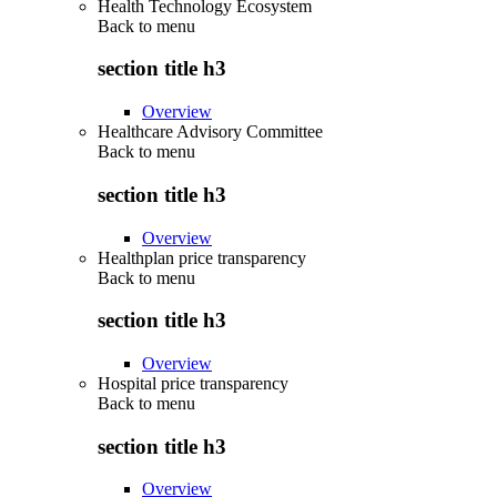
Health Technology Ecosystem
Back to
menu
section title h3
Overview
Healthcare Advisory Committee
Back to
menu
section title h3
Overview
Healthplan price transparency
Back to
menu
section title h3
Overview
Hospital price transparency
Back to
menu
section title h3
Overview