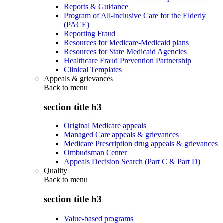
Reports & Guidance
Program of All-Inclusive Care for the Elderly
(PACE)
Reporting Fraud
Resources for Medicare-Medicaid plans
Resources for State Medicaid Agencies
Healthcare Fraud Prevention Partnership
Clinical Templates
Appeals & grievances
Back to
menu
section title h3
Original Medicare appeals
Managed Care appeals & grievances
Medicare Prescription drug appeals & grievances
Ombudsman Center
Appeals Decision Search (Part C & Part D)
Quality
Back to
menu
section title h3
Value-based programs