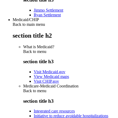
Jimmo Settlement
Ryan Settlement
Medicaid/CHIP
Back to main menu
section title h2
What is Medicaid?
Back to
menu
section title h3
Visit Medicaid.gov
View Medicaid maps
Visit CHIP.gov
Medicare-Medicaid Coordination
Back to
menu
section title h3
Integrated care resources
Initiative to reduce avoidable hospitalizations