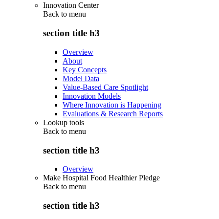
Innovation Center
Back to
menu
section title h3
Overview
About
Key Concepts
Model Data
Value-Based Care Spotlight
Innovation Models
Where Innovation is Happening
Evaluations & Research Reports
Lookup tools
Back to
menu
section title h3
Overview
Make Hospital Food Healthier Pledge
Back to
menu
section title h3