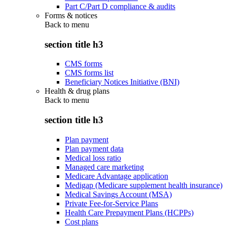
Part C/Part D compliance & audits
Forms & notices
Back to
menu
section title h3
CMS forms
CMS forms list
Beneficiary Notices Initiative (BNI)
Health & drug plans
Back to
menu
section title h3
Plan payment
Plan payment data
Medical loss ratio
Managed care marketing
Medicare Advantage application
Medigap (Medicare supplement health insurance)
Medical Savings Account (MSA)
Private Fee-for-Service Plans
Health Care Prepayment Plans (HCPPs)
Cost plans