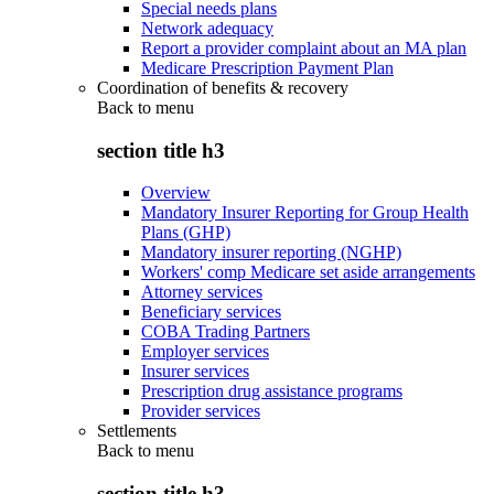
Special needs plans
Network adequacy
Report a provider complaint about an MA plan
Medicare Prescription Payment Plan
Coordination of benefits & recovery
Back to
menu
section title h3
Overview
Mandatory Insurer Reporting for Group Health
Plans (GHP)
Mandatory insurer reporting (NGHP)
Workers' comp Medicare set aside arrangements
Attorney services
Beneficiary services
COBA Trading Partners
Employer services
Insurer services
Prescription drug assistance programs
Provider services
Settlements
Back to
menu
section title h3