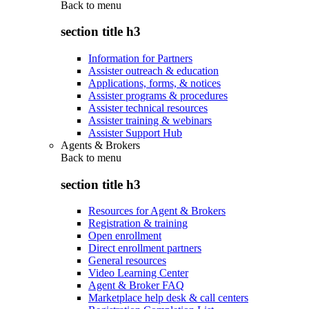
Back to
menu
section title h3
Information for Partners
Assister outreach & education
Applications, forms, & notices
Assister programs & procedures
Assister technical resources
Assister training & webinars
Assister Support Hub
Agents & Brokers
Back to
menu
section title h3
Resources for Agent & Brokers
Registration & training
Open enrollment
Direct enrollment partners
General resources
Video Learning Center
Agent & Broker FAQ
Marketplace help desk & call centers