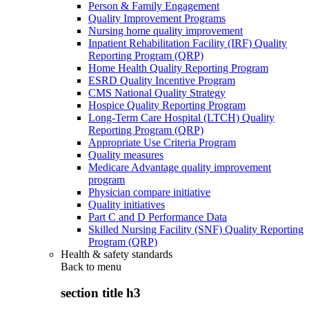
Person & Family Engagement
Quality Improvement Programs
Nursing home quality improvement
Inpatient Rehabilitation Facility (IRF) Quality
Reporting Program (QRP)
Home Health Quality Reporting Program
ESRD Quality Incentive Program
CMS National Quality Strategy
Hospice Quality Reporting Program
Long-Term Care Hospital (LTCH) Quality
Reporting Program (QRP)
Appropriate Use Criteria Program
Quality measures
Medicare Advantage quality improvement
program
Physician compare initiative
Quality initiatives
Part C and D Performance Data
Skilled Nursing Facility (SNF) Quality Reporting
Program (QRP)
Health & safety standards
Back to
menu
section title h3