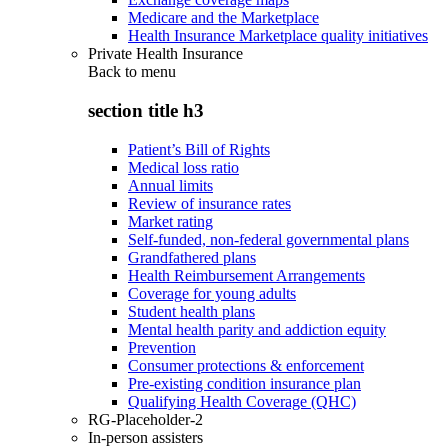
Medicare and the Marketplace
Health Insurance Marketplace quality initiatives
Private Health Insurance
Back to
menu
section title h3
Patient’s Bill of Rights
Medical loss ratio
Annual limits
Review of insurance rates
Market rating
Self-funded, non-federal governmental plans
Grandfathered plans
Health Reimbursement Arrangements
Coverage for young adults
Student health plans
Mental health parity and addiction equity
Prevention
Consumer protections & enforcement
Pre-existing condition insurance plan
Qualifying Health Coverage (QHC)
RG-Placeholder-2
In-person assisters