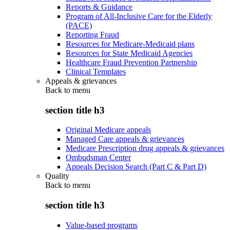
Reports & Guidance
Program of All-Inclusive Care for the Elderly
(PACE)
Reporting Fraud
Resources for Medicare-Medicaid plans
Resources for State Medicaid Agencies
Healthcare Fraud Prevention Partnership
Clinical Templates
Appeals & grievances
Back to
menu
section title h3
Original Medicare appeals
Managed Care appeals & grievances
Medicare Prescription drug appeals & grievances
Ombudsman Center
Appeals Decision Search (Part C & Part D)
Quality
Back to
menu
section title h3
Value-based programs