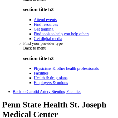
section title h3
Attend events
Find resources
Get training
Find tools to help you help others
Get digital media
Find your provider type
Back to
menu
section title h3
Physicians & other health professionals
Facilities
Health & drug plans
Employers & unions
Back to Carotid Artery Stenting Facilities
Penn State Health St. Joseph
Medical Center