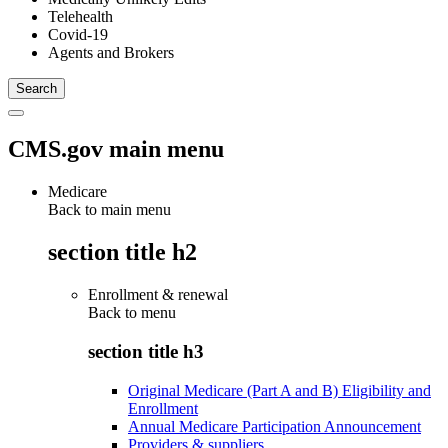
Telehealth
Covid-19
Agents and Brokers
CMS.gov main menu
Medicare
Back to main menu
section title h2
Enrollment & renewal
Back to
menu
section title h3
Original Medicare (Part A and B) Eligibility and
Enrollment
Annual Medicare Participation Announcement
Providers & suppliers