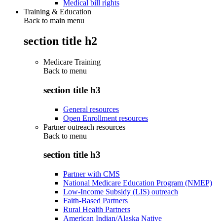
Medical bill rights
Training & Education
Back to main menu
section title h2
Medicare Training
Back to
menu
section title h3
General resources
Open Enrollment resources
Partner outreach resources
Back to
menu
section title h3
Partner with CMS
National Medicare Education Program (NMEP)
Low-Income Subsidy (LIS) outreach
Faith-Based Partners
Rural Health Partners
American Indian/Alaska Native