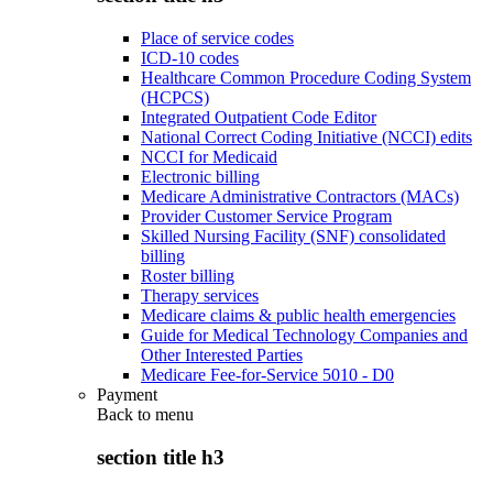
Place of service codes
ICD-10 codes
Healthcare Common Procedure Coding System
(HCPCS)
Integrated Outpatient Code Editor
National Correct Coding Initiative (NCCI) edits
NCCI for Medicaid
Electronic billing
Medicare Administrative Contractors (MACs)
Provider Customer Service Program
Skilled Nursing Facility (SNF) consolidated
billing
Roster billing
Therapy services
Medicare claims & public health emergencies
Guide for Medical Technology Companies and
Other Interested Parties
Medicare Fee-for-Service 5010 - D0
Payment
Back to
menu
section title h3