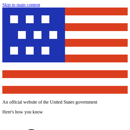
Skip to main content
An official website of the United States government
Here's how you know