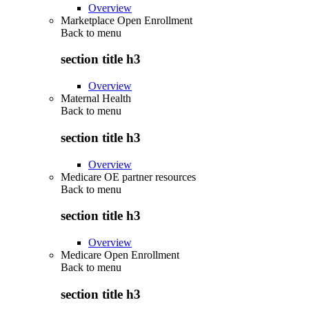
Overview
Marketplace Open Enrollment
Back to
menu
section title h3
Overview
Maternal Health
Back to
menu
section title h3
Overview
Medicare OE partner resources
Back to
menu
section title h3
Overview
Medicare Open Enrollment
Back to
menu
section title h3