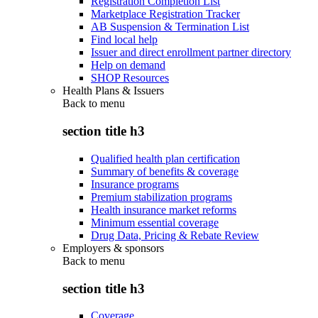
Registration Completion List
Marketplace Registration Tracker
AB Suspension & Termination List
Find local help
Issuer and direct enrollment partner directory
Help on demand
SHOP Resources
Health Plans & Issuers
Back to
menu
section title h3
Qualified health plan certification
Summary of benefits & coverage
Insurance programs
Premium stabilization programs
Health insurance market reforms
Minimum essential coverage
Drug Data, Pricing & Rebate Review
Employers & sponsors
Back to
menu
section title h3
Coverage