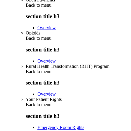
Back to
menu
section title h3
Overview
Opioids
Back to
menu
section title h3
Overview
Rural Health Transformation (RHT) Program
Back to
menu
section title h3
Overview
Your Patient Rights
Back to
menu
section title h3
Emergency Room Rights