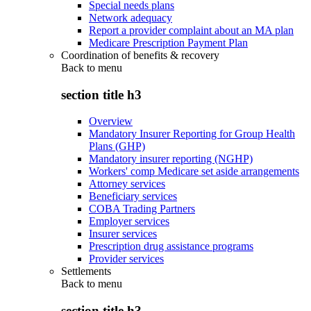
Special needs plans
Network adequacy
Report a provider complaint about an MA plan
Medicare Prescription Payment Plan
Coordination of benefits & recovery
Back to
menu
section title h3
Overview
Mandatory Insurer Reporting for Group Health
Plans (GHP)
Mandatory insurer reporting (NGHP)
Workers' comp Medicare set aside arrangements
Attorney services
Beneficiary services
COBA Trading Partners
Employer services
Insurer services
Prescription drug assistance programs
Provider services
Settlements
Back to
menu
section title h3