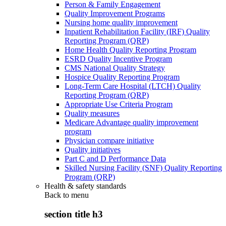
Person & Family Engagement
Quality Improvement Programs
Nursing home quality improvement
Inpatient Rehabilitation Facility (IRF) Quality
Reporting Program (QRP)
Home Health Quality Reporting Program
ESRD Quality Incentive Program
CMS National Quality Strategy
Hospice Quality Reporting Program
Long-Term Care Hospital (LTCH) Quality
Reporting Program (QRP)
Appropriate Use Criteria Program
Quality measures
Medicare Advantage quality improvement
program
Physician compare initiative
Quality initiatives
Part C and D Performance Data
Skilled Nursing Facility (SNF) Quality Reporting
Program (QRP)
Health & safety standards
Back to
menu
section title h3