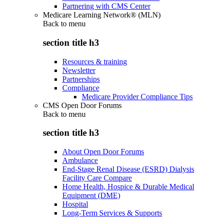
Partnering with CMS Center
Medicare Learning Network® (MLN)
Back to
menu
section title h3
Resources & training
Newsletter
Partnerships
Compliance
Medicare Provider Compliance Tips
CMS Open Door Forums
Back to
menu
section title h3
About Open Door Forums
Ambulance
End-Stage Renal Disease (ESRD) Dialysis
Facility Care Compare
Home Health, Hospice & Durable Medical
Equipment (DME)
Hospital
Long-Term Services & Supports