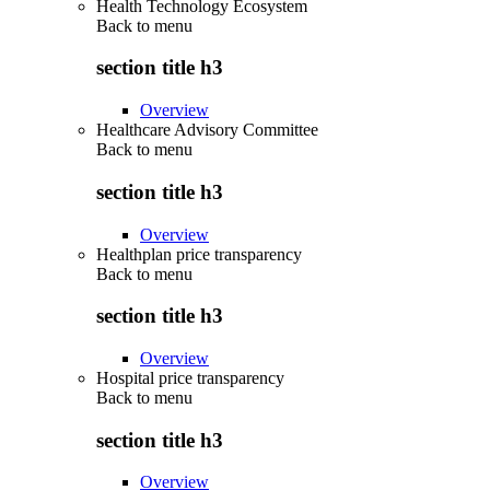
Health Technology Ecosystem
Back to
menu
section title h3
Overview
Healthcare Advisory Committee
Back to
menu
section title h3
Overview
Healthplan price transparency
Back to
menu
section title h3
Overview
Hospital price transparency
Back to
menu
section title h3
Overview