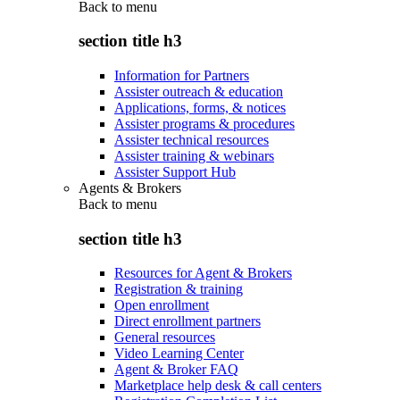
Back to
menu
section title h3
Information for Partners
Assister outreach & education
Applications, forms, & notices
Assister programs & procedures
Assister technical resources
Assister training & webinars
Assister Support Hub
Agents & Brokers
Back to
menu
section title h3
Resources for Agent & Brokers
Registration & training
Open enrollment
Direct enrollment partners
General resources
Video Learning Center
Agent & Broker FAQ
Marketplace help desk & call centers