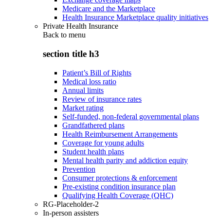
Medicare and the Marketplace
Health Insurance Marketplace quality initiatives
Private Health Insurance
Back to
menu
section title h3
Patient’s Bill of Rights
Medical loss ratio
Annual limits
Review of insurance rates
Market rating
Self-funded, non-federal governmental plans
Grandfathered plans
Health Reimbursement Arrangements
Coverage for young adults
Student health plans
Mental health parity and addiction equity
Prevention
Consumer protections & enforcement
Pre-existing condition insurance plan
Qualifying Health Coverage (QHC)
RG-Placeholder-2
In-person assisters