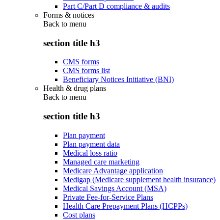
Part C/Part D compliance & audits
Forms & notices
Back to
menu
section title h3
CMS forms
CMS forms list
Beneficiary Notices Initiative (BNI)
Health & drug plans
Back to
menu
section title h3
Plan payment
Plan payment data
Medical loss ratio
Managed care marketing
Medicare Advantage application
Medigap (Medicare supplement health insurance)
Medical Savings Account (MSA)
Private Fee-for-Service Plans
Health Care Prepayment Plans (HCPPs)
Cost plans