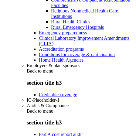
Facilities
Religious Nonmedical Health Care
Institutions
Rural Health Clinics
Rural Emergency Hospitals
Emergency preparedness
Clinical Laboratory Improvement Amendments
(CLIA)
Accreditation programs
Conditions for coverage & participation
Home Health Agencies
Employers & plan sponsors
Back to
menu
section title h3
Creditable coverage
IC-Placeholder-1
Audits & Compliance
Back to
menu
section title h3
Part A cost report audit