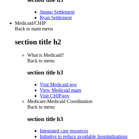
Jimmo Settlement
Ryan Settlement
Medicaid/CHIP
Back to main menu
section title h2
What is Medicaid?
Back to
menu
section title h3
Visit Medicaid.gov
View Medicaid maps
Visit CHIP.gov
Medicare-Medicaid Coordination
Back to
menu
section title h3
Integrated care resources
Initiative to reduce avoidable hospitalizations