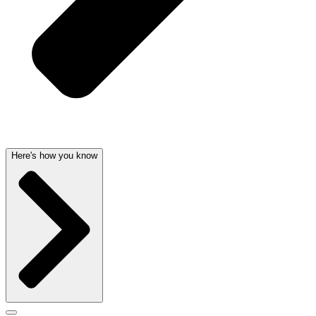
Here's how you know