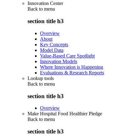
Innovation Center
Back to
menu
section title h3
Overview
About
Key Concepts
Model Data
Value-Based Care Spotlight
Innovation Models
Where Innovation is Happening
Evaluations & Research Reports
Lookup tools
Back to
menu
section title h3
Overview
Make Hospital Food Healthier Pledge
Back to
menu
section title h3