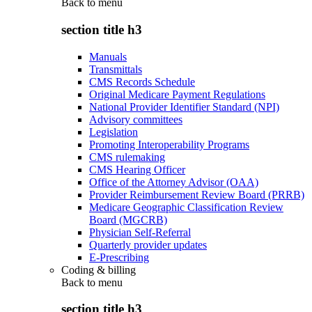
Back to
menu
section title h3
Manuals
Transmittals
CMS Records Schedule
Original Medicare Payment Regulations
National Provider Identifier Standard (NPI)
Advisory committees
Legislation
Promoting Interoperability Programs
CMS rulemaking
CMS Hearing Officer
Office of the Attorney Advisor (OAA)
Provider Reimbursement Review Board (PRRB)
Medicare Geographic Classification Review
Board (MGCRB)
Physician Self-Referral
Quarterly provider updates
E-Prescribing
Coding & billing
Back to
menu
section title h3