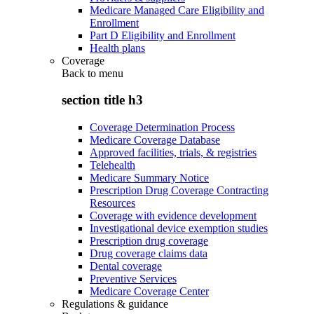
Medicare Managed Care Eligibility and
Enrollment
Part D Eligibility and Enrollment
Health plans
Coverage
Back to
menu
section title h3
Coverage Determination Process
Medicare Coverage Database
Approved facilities, trials, & registries
Telehealth
Medicare Summary Notice
Prescription Drug Coverage Contracting
Resources
Coverage with evidence development
Investigational device exemption studies
Prescription drug coverage
Drug coverage claims data
Dental coverage
Preventive Services
Medicare Coverage Center
Regulations & guidance