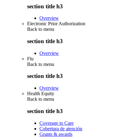
section title h3
Overview
Electronic Prior Authorization
Back to
menu
section title h3
Overview
Flu
Back to
menu
section title h3
Overview
Health Equity
Back to
menu
section title h3
Coverage to Care
Cobertura de atención
Grants & awards