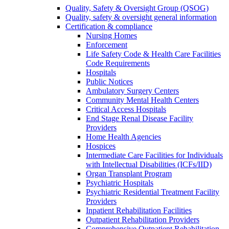
Quality, Safety & Oversight Group (QSOG)
Quality, safety & oversight general information
Certification & compliance
Nursing Homes
Enforcement
Life Safety Code & Health Care Facilities
Code Requirements
Hospitals
Public Notices
Ambulatory Surgery Centers
Community Mental Health Centers
Critical Access Hospitals
End Stage Renal Disease Facility
Providers
Home Health Agencies
Hospices
Intermediate Care Facilities for Individuals
with Intellectual Disabilities (ICFs/IID)
Organ Transplant Program
Psychiatric Hospitals
Psychiatric Residential Treatment Facility
Providers
Inpatient Rehabilitation Facilities
Outpatient Rehabilitation Providers
Comprehensive Outpatient Rehabilitation