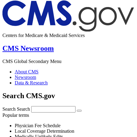
Centers for Medicare & Medicaid Services
CMS Newsroom
CMS Global Secondary Menu
About CMS
Newsroom
Data & Research
Search CMS.gov
Search
Search
Popular terms
Physician Fee Schedule
Local Coverage Determination
Medically Unlikely Edits