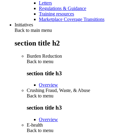
Letters
Regulations & Guidance
Training resources
Marketplace Coverage Transitions
Initiatives
Back to main menu
section title h2
Burden Reduction
Back to
menu
section title h3
Overview
Crushing Fraud, Waste, & Abuse
Back to
menu
section title h3
Overview
E-health
Back to
menu