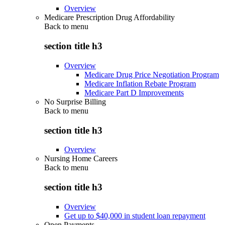
Overview
Medicare Prescription Drug Affordability
Back to
menu
section title h3
Overview
Medicare Drug Price Negotiation Program
Medicare Inflation Rebate Program
Medicare Part D Improvements
No Surprise Billing
Back to
menu
section title h3
Overview
Nursing Home Careers
Back to
menu
section title h3
Overview
Get up to $40,000 in student loan repayment
Open Payments