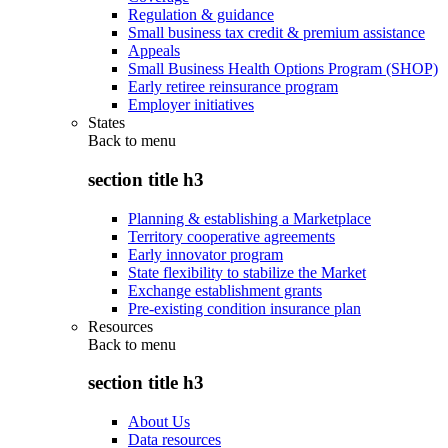
Regulation & guidance
Small business tax credit & premium assistance
Appeals
Small Business Health Options Program (SHOP)
Early retiree reinsurance program
Employer initiatives
States
Back to
menu
section title h3
Planning & establishing a Marketplace
Territory cooperative agreements
Early innovator program
State flexibility to stabilize the Market
Exchange establishment grants
Pre-existing condition insurance plan
Resources
Back to
menu
section title h3
About Us
Data resources