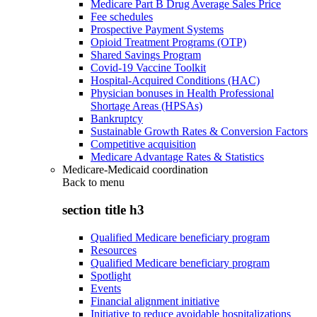
Medicare Part B Drug Average Sales Price
Fee schedules
Prospective Payment Systems
Opioid Treatment Programs (OTP)
Shared Savings Program
Covid-19 Vaccine Toolkit
Hospital-Acquired Conditions (HAC)
Physician bonuses in Health Professional
Shortage Areas (HPSAs)
Bankruptcy
Sustainable Growth Rates & Conversion Factors
Competitive acquisition
Medicare Advantage Rates & Statistics
Medicare-Medicaid coordination
Back to
menu
section title h3
Qualified Medicare beneficiary program
Resources
Qualified Medicare beneficiary program
Spotlight
Events
Financial alignment initiative
Initiative to reduce avoidable hospitalizations