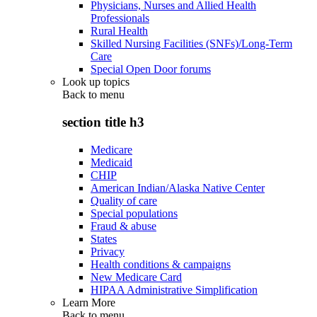
Physicians, Nurses and Allied Health
Professionals
Rural Health
Skilled Nursing Facilities (SNFs)/Long-Term
Care
Special Open Door forums
Look up topics
Back to
menu
section title h3
Medicare
Medicaid
CHIP
American Indian/Alaska Native Center
Quality of care
Special populations
Fraud & abuse
States
Privacy
Health conditions & campaigns
New Medicare Card
HIPAA Administrative Simplification
Learn More
Back to
menu