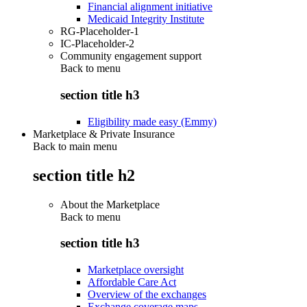
Financial alignment initiative
Medicaid Integrity Institute
RG-Placeholder-1
IC-Placeholder-2
Community engagement support
Back to
menu
section title h3
Eligibility made easy (Emmy)
Marketplace & Private Insurance
Back to main menu
section title h2
About the Marketplace
Back to
menu
section title h3
Marketplace oversight
Affordable Care Act
Overview of the exchanges
Exchange coverage maps