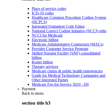
Place of service codes
ICD-10 codes
Healthcare Common Procedure Coding System
(HCPCS)
Integrated Outpatient Code Editor
National Correct Coding Initiative (NCCI) edits
NCCI for Medicaid
Electronic billing
Medicare Administrative Contractors (MACs)
Provider Customer Service Program
Skilled Nursing Facility (SNF) consolidated
billing
Roster billing
Therapy services
Medicare claims & public health emergencies
Guide for Medical Technology Companies and
Other Interested Parties
Medicare Fee-for-Service 5010 - D0
Payment
Back to
menu
section title h3