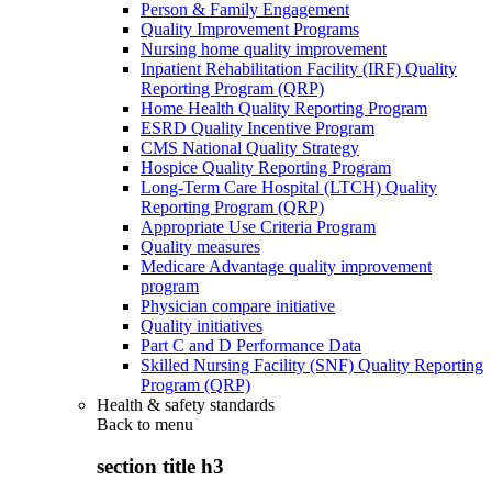
Person & Family Engagement
Quality Improvement Programs
Nursing home quality improvement
Inpatient Rehabilitation Facility (IRF) Quality
Reporting Program (QRP)
Home Health Quality Reporting Program
ESRD Quality Incentive Program
CMS National Quality Strategy
Hospice Quality Reporting Program
Long-Term Care Hospital (LTCH) Quality
Reporting Program (QRP)
Appropriate Use Criteria Program
Quality measures
Medicare Advantage quality improvement
program
Physician compare initiative
Quality initiatives
Part C and D Performance Data
Skilled Nursing Facility (SNF) Quality Reporting
Program (QRP)
Health & safety standards
Back to
menu
section title h3