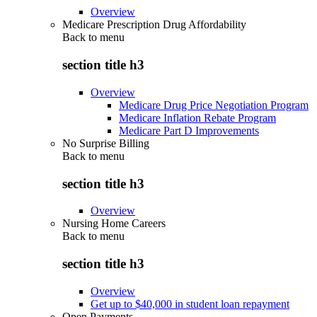
Overview
Medicare Prescription Drug Affordability
Back to
menu
section title h3
Overview
Medicare Drug Price Negotiation Program
Medicare Inflation Rebate Program
Medicare Part D Improvements
No Surprise Billing
Back to
menu
section title h3
Overview
Nursing Home Careers
Back to
menu
section title h3
Overview
Get up to $40,000 in student loan repayment
Open Payments