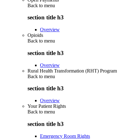
Back to
menu
section title h3
Overview
Opioids
Back to
menu
section title h3
Overview
Rural Health Transformation (RHT) Program
Back to
menu
section title h3
Overview
Your Patient Rights
Back to
menu
section title h3
Emergency Room Rights