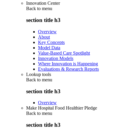
Innovation Center
Back to
menu
section title h3
Overview
About
Key Concepts
Model Data
Value-Based Care Spotlight
Innovation Models
Where Innovation is Happening
Evaluations & Research Reports
Lookup tools
Back to
menu
section title h3
Overview
Make Hospital Food Healthier Pledge
Back to
menu
section title h3