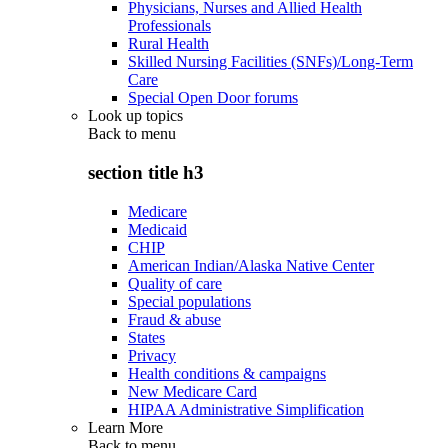
Physicians, Nurses and Allied Health
Professionals
Rural Health
Skilled Nursing Facilities (SNFs)/Long-Term
Care
Special Open Door forums
Look up topics
Back to
menu
section title h3
Medicare
Medicaid
CHIP
American Indian/Alaska Native Center
Quality of care
Special populations
Fraud & abuse
States
Privacy
Health conditions & campaigns
New Medicare Card
HIPAA Administrative Simplification
Learn More
Back to
menu