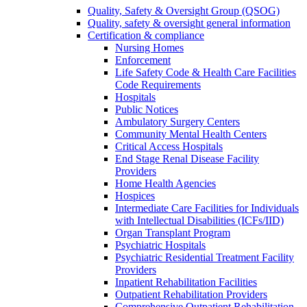
Quality, Safety & Oversight Group (QSOG)
Quality, safety & oversight general information
Certification & compliance
Nursing Homes
Enforcement
Life Safety Code & Health Care Facilities
Code Requirements
Hospitals
Public Notices
Ambulatory Surgery Centers
Community Mental Health Centers
Critical Access Hospitals
End Stage Renal Disease Facility
Providers
Home Health Agencies
Hospices
Intermediate Care Facilities for Individuals
with Intellectual Disabilities (ICFs/IID)
Organ Transplant Program
Psychiatric Hospitals
Psychiatric Residential Treatment Facility
Providers
Inpatient Rehabilitation Facilities
Outpatient Rehabilitation Providers
Comprehensive Outpatient Rehabilitation