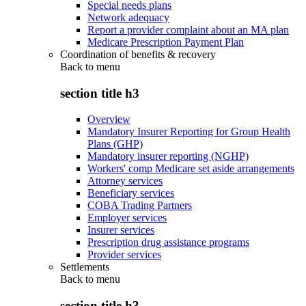
Special needs plans
Network adequacy
Report a provider complaint about an MA plan
Medicare Prescription Payment Plan
Coordination of benefits & recovery
Back to
menu
section title h3
Overview
Mandatory Insurer Reporting for Group Health
Plans (GHP)
Mandatory insurer reporting (NGHP)
Workers' comp Medicare set aside arrangements
Attorney services
Beneficiary services
COBA Trading Partners
Employer services
Insurer services
Prescription drug assistance programs
Provider services
Settlements
Back to
menu
section title h3