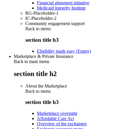
Financial alignment initiative
Medicaid Integrity Institute
RG-Placeholder-1
IC-Placeholder-2
Community engagement support
Back to
menu
section title h3
Eligibility made easy (Emmy)
Marketplace & Private Insurance
Back to main menu
section title h2
About the Marketplace
Back to
menu
section title h3
Marketplace oversight
Affordable Care Act
Overview of the exchanges
Exchange coverage maps