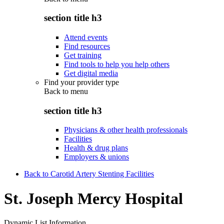
section title h3
Attend events
Find resources
Get training
Find tools to help you help others
Get digital media
Find your provider type
Back to
menu
section title h3
Physicians & other health professionals
Facilities
Health & drug plans
Employers & unions
Back to Carotid Artery Stenting Facilities
St. Joseph Mercy Hospital
Dynamic List Information