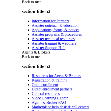
Back to
menu
section title h3
Information for Partners
Assister outreach & education
Applications, forms, & notices
Assister programs & procedures
Assister technical resources
Assister training & webinars
Assister Support Hub
Agents & Brokers
Back to
menu
section title h3
Resources for Agent & Brokers
Registration & training
Open enrollment
Direct enrollment partners
General resources
Video Learning Center
Agent & Broker FAQ
Marketplace help desk & call centers