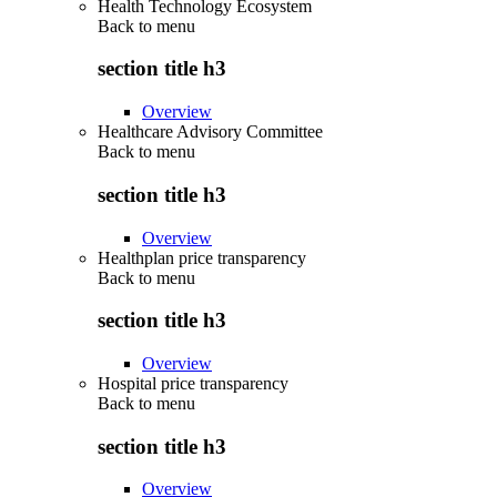
Health Technology Ecosystem
Back to
menu
section title h3
Overview
Healthcare Advisory Committee
Back to
menu
section title h3
Overview
Healthplan price transparency
Back to
menu
section title h3
Overview
Hospital price transparency
Back to
menu
section title h3
Overview