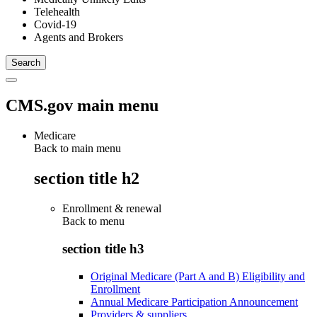
Telehealth
Covid-19
Agents and Brokers
CMS.gov main menu
Medicare
Back to main menu
section title h2
Enrollment & renewal
Back to
menu
section title h3
Original Medicare (Part A and B) Eligibility and
Enrollment
Annual Medicare Participation Announcement
Providers & suppliers