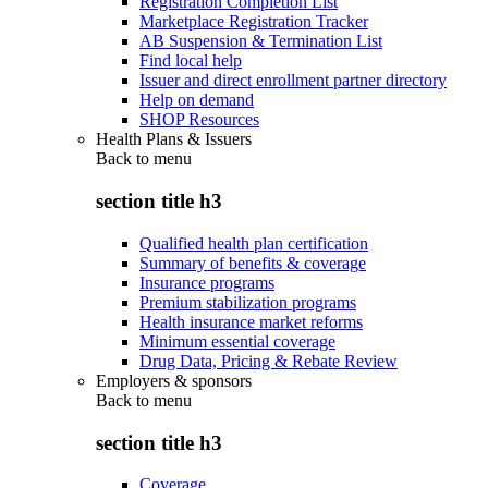
Registration Completion List
Marketplace Registration Tracker
AB Suspension & Termination List
Find local help
Issuer and direct enrollment partner directory
Help on demand
SHOP Resources
Health Plans & Issuers
Back to
menu
section title h3
Qualified health plan certification
Summary of benefits & coverage
Insurance programs
Premium stabilization programs
Health insurance market reforms
Minimum essential coverage
Drug Data, Pricing & Rebate Review
Employers & sponsors
Back to
menu
section title h3
Coverage