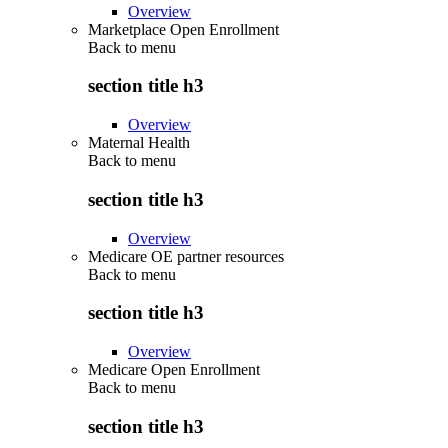
Overview
Marketplace Open Enrollment
Back to
menu
section title h3
Overview
Maternal Health
Back to
menu
section title h3
Overview
Medicare OE partner resources
Back to
menu
section title h3
Overview
Medicare Open Enrollment
Back to
menu
section title h3