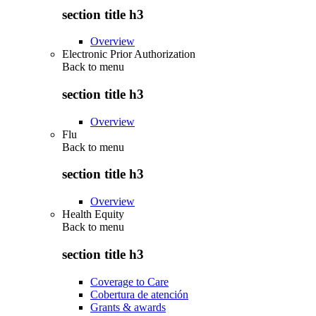
section title h3
Overview
Electronic Prior Authorization
Back to
menu
section title h3
Overview
Flu
Back to
menu
section title h3
Overview
Health Equity
Back to
menu
section title h3
Coverage to Care
Cobertura de atención
Grants & awards