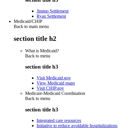
Jimmo Settlement
Ryan Settlement
Medicaid/CHIP
Back to main menu
section title h2
What is Medicaid?
Back to
menu
section title h3
Visit Medicaid.gov
View Medicaid maps
Visit CHIP.gov
Medicare-Medicaid Coordination
Back to
menu
section title h3
Integrated care resources
Initiative to reduce avoidable hospitalizations