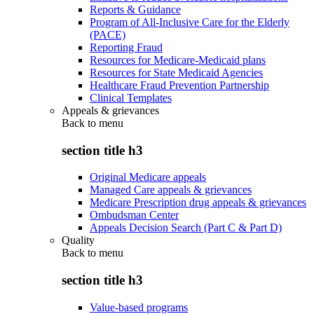
Reports & Guidance
Program of All-Inclusive Care for the Elderly
(PACE)
Reporting Fraud
Resources for Medicare-Medicaid plans
Resources for State Medicaid Agencies
Healthcare Fraud Prevention Partnership
Clinical Templates
Appeals & grievances
Back to
menu
section title h3
Original Medicare appeals
Managed Care appeals & grievances
Medicare Prescription drug appeals & grievances
Ombudsman Center
Appeals Decision Search (Part C & Part D)
Quality
Back to
menu
section title h3
Value-based programs