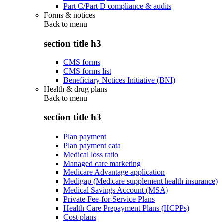
Part C/Part D compliance & audits
Forms & notices
Back to
menu
section title h3
CMS forms
CMS forms list
Beneficiary Notices Initiative (BNI)
Health & drug plans
Back to
menu
section title h3
Plan payment
Plan payment data
Medical loss ratio
Managed care marketing
Medicare Advantage application
Medigap (Medicare supplement health insurance)
Medical Savings Account (MSA)
Private Fee-for-Service Plans
Health Care Prepayment Plans (HCPPs)
Cost plans