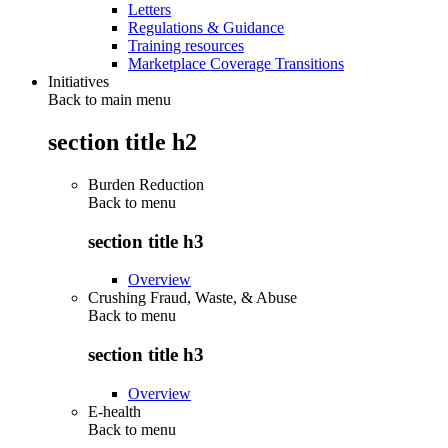
Letters
Regulations & Guidance
Training resources
Marketplace Coverage Transitions
Initiatives
Back to main menu
section title h2
Burden Reduction
Back to
menu
section title h3
Overview
Crushing Fraud, Waste, & Abuse
Back to
menu
section title h3
Overview
E-health
Back to
menu