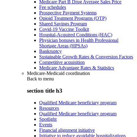
Medicare Part B Drug Average Sales Price
Fee schedules
Prospective Payment Systems
Opioid Treatment Programs (OTP)
Shared Savings Program
Covid-19 Vaccine Toolkit
Hospital-Acquired Conditions (HAC)
Physician bonuses in Health Professional
Shortage Areas (HPSAs)
Bankruptcy
Sustainable Growth Rates & Conversion Factors
Competitive acquisition
Medicare Advantage Rates & Statistics
Medicare-Medicaid coordination
Back to
menu
section title h3
Qualified Medicare beneficiary program
Resources
Qualified Medicare beneficiary program
Spotlight
Events
Financial alignment initiative
Initiative to reduce avoidable hospitalizations