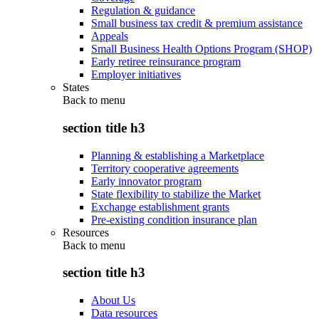
Regulation & guidance
Small business tax credit & premium assistance
Appeals
Small Business Health Options Program (SHOP)
Early retiree reinsurance program
Employer initiatives
States
Back to
menu
section title h3
Planning & establishing a Marketplace
Territory cooperative agreements
Early innovator program
State flexibility to stabilize the Market
Exchange establishment grants
Pre-existing condition insurance plan
Resources
Back to
menu
section title h3
About Us
Data resources