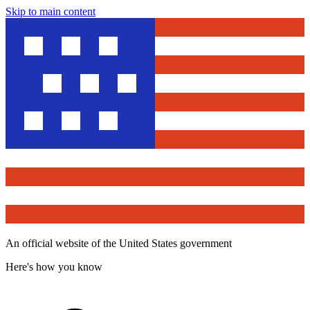
Skip to main content
An official website of the United States government
Here's how you know