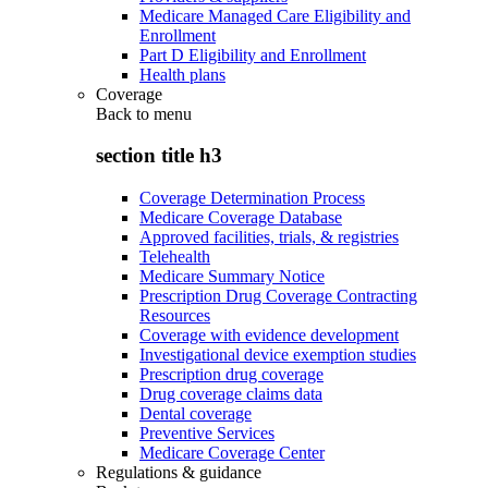
Medicare Managed Care Eligibility and
Enrollment
Part D Eligibility and Enrollment
Health plans
Coverage
Back to
menu
section title h3
Coverage Determination Process
Medicare Coverage Database
Approved facilities, trials, & registries
Telehealth
Medicare Summary Notice
Prescription Drug Coverage Contracting
Resources
Coverage with evidence development
Investigational device exemption studies
Prescription drug coverage
Drug coverage claims data
Dental coverage
Preventive Services
Medicare Coverage Center
Regulations & guidance