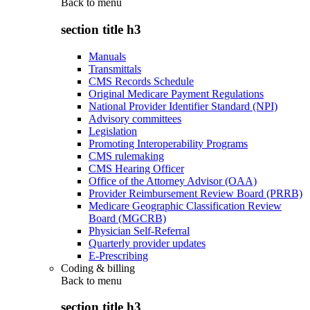
Back to
menu
section title h3
Manuals
Transmittals
CMS Records Schedule
Original Medicare Payment Regulations
National Provider Identifier Standard (NPI)
Advisory committees
Legislation
Promoting Interoperability Programs
CMS rulemaking
CMS Hearing Officer
Office of the Attorney Advisor (OAA)
Provider Reimbursement Review Board (PRRB)
Medicare Geographic Classification Review
Board (MGCRB)
Physician Self-Referral
Quarterly provider updates
E-Prescribing
Coding & billing
Back to
menu
section title h3