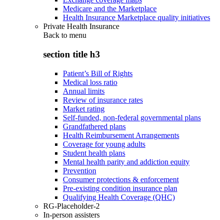
Medicare and the Marketplace
Health Insurance Marketplace quality initiatives
Private Health Insurance
Back to
menu
section title h3
Patient’s Bill of Rights
Medical loss ratio
Annual limits
Review of insurance rates
Market rating
Self-funded, non-federal governmental plans
Grandfathered plans
Health Reimbursement Arrangements
Coverage for young adults
Student health plans
Mental health parity and addiction equity
Prevention
Consumer protections & enforcement
Pre-existing condition insurance plan
Qualifying Health Coverage (QHC)
RG-Placeholder-2
In-person assisters