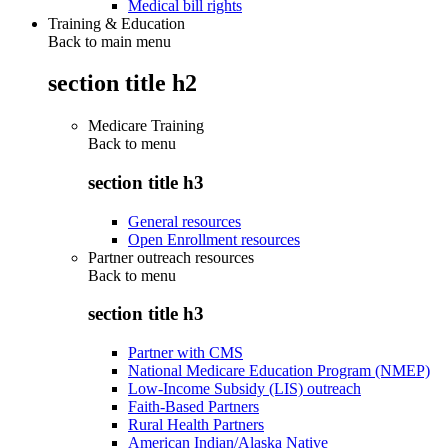
Medical bill rights
Training & Education
Back to main menu
section title h2
Medicare Training
Back to
menu
section title h3
General resources
Open Enrollment resources
Partner outreach resources
Back to
menu
section title h3
Partner with CMS
National Medicare Education Program (NMEP)
Low-Income Subsidy (LIS) outreach
Faith-Based Partners
Rural Health Partners
American Indian/Alaska Native