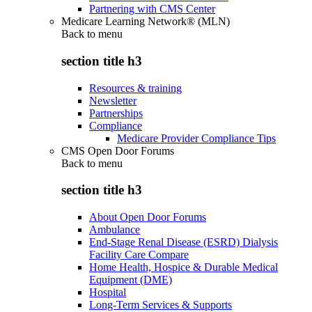
Partnering with CMS Center
Medicare Learning Network® (MLN)
Back to
menu
section title h3
Resources & training
Newsletter
Partnerships
Compliance
Medicare Provider Compliance Tips
CMS Open Door Forums
Back to
menu
section title h3
About Open Door Forums
Ambulance
End-Stage Renal Disease (ESRD) Dialysis
Facility Care Compare
Home Health, Hospice & Durable Medical
Equipment (DME)
Hospital
Long-Term Services & Supports