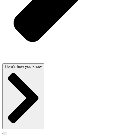
Here's how you know