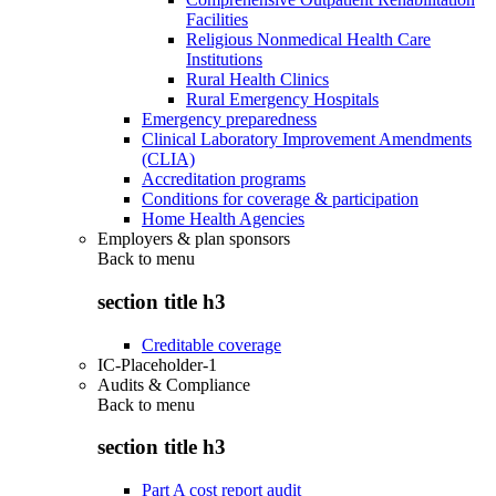
Facilities
Religious Nonmedical Health Care
Institutions
Rural Health Clinics
Rural Emergency Hospitals
Emergency preparedness
Clinical Laboratory Improvement Amendments
(CLIA)
Accreditation programs
Conditions for coverage & participation
Home Health Agencies
Employers & plan sponsors
Back to
menu
section title h3
Creditable coverage
IC-Placeholder-1
Audits & Compliance
Back to
menu
section title h3
Part A cost report audit