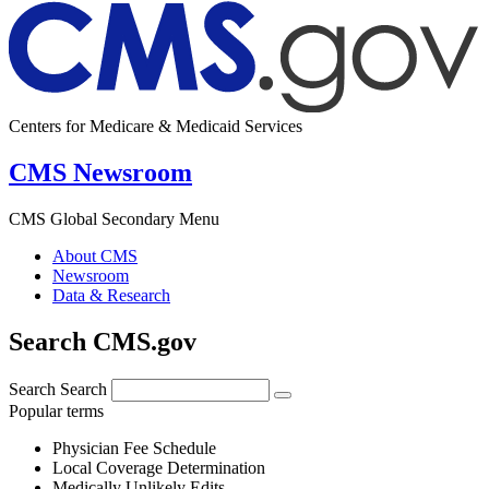
Centers for Medicare & Medicaid Services
CMS Newsroom
CMS Global Secondary Menu
About CMS
Newsroom
Data & Research
Search CMS.gov
Search
Search
Popular terms
Physician Fee Schedule
Local Coverage Determination
Medically Unlikely Edits