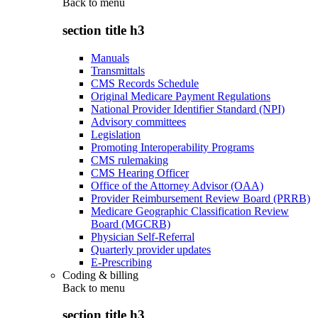
Back to
menu
section title h3
Manuals
Transmittals
CMS Records Schedule
Original Medicare Payment Regulations
National Provider Identifier Standard (NPI)
Advisory committees
Legislation
Promoting Interoperability Programs
CMS rulemaking
CMS Hearing Officer
Office of the Attorney Advisor (OAA)
Provider Reimbursement Review Board (PRRB)
Medicare Geographic Classification Review
Board (MGCRB)
Physician Self-Referral
Quarterly provider updates
E-Prescribing
Coding & billing
Back to
menu
section title h3