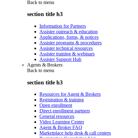
Back to
menu
section title h3
Information for Partners
Assister outreach & education
Applications, forms, & notices
Assister programs & procedures
Assister technical resources
Assister training & webinars
Assister Support Hub
Agents & Brokers
Back to
menu
section title h3
Resources for Agent & Brokers
Registration & training
Open enrollment
Direct enrollment partners
General resources
Video Learning Center
Agent & Broker FAQ
Marketplace help desk & call centers