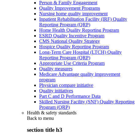
Person & Family Engagement
Quality Improvement Programs
Nursing home quality improvement
Inpatient Rehabilitation Facility (IRF) Quality
Reporting Program (QRP)
Home Health Quality Reporting Program
ESRD Quality Incentive Program
CMS National Quality Strategy
Hospice Quality Reporting Program
Long-Term Care Hospital (LTCH) Quality
Reporting Program (QRP)
Appropriate Use Criteria Program
Quality measures
Medicare Advantage quality improvement
program
Physician compare initiative
Quality initiatives
Part C and D Performance Data
Skilled Nursing Facility (SNF) Quality Reporting
Program (QRP)
Health & safety standards
Back to
menu
section title h3