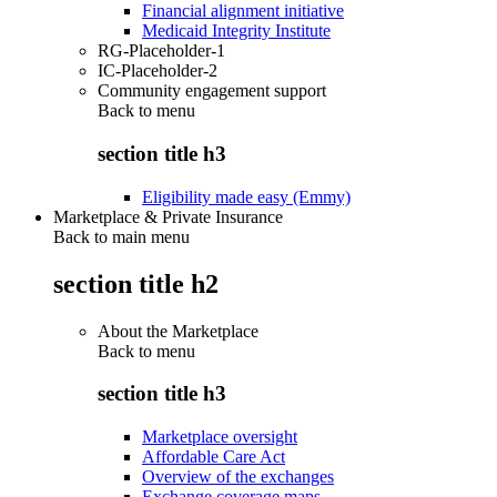
Financial alignment initiative
Medicaid Integrity Institute
RG-Placeholder-1
IC-Placeholder-2
Community engagement support
Back to
menu
section title h3
Eligibility made easy (Emmy)
Marketplace & Private Insurance
Back to main menu
section title h2
About the Marketplace
Back to
menu
section title h3
Marketplace oversight
Affordable Care Act
Overview of the exchanges
Exchange coverage maps