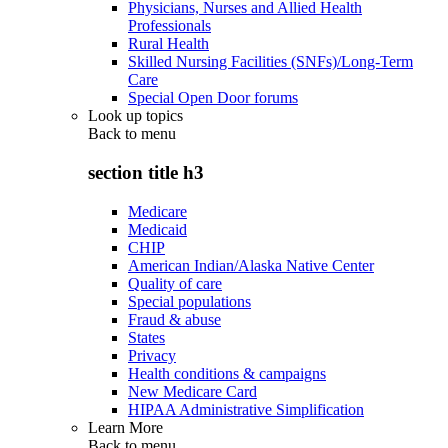
Physicians, Nurses and Allied Health
Professionals
Rural Health
Skilled Nursing Facilities (SNFs)/Long-Term
Care
Special Open Door forums
Look up topics
Back to
menu
section title h3
Medicare
Medicaid
CHIP
American Indian/Alaska Native Center
Quality of care
Special populations
Fraud & abuse
States
Privacy
Health conditions & campaigns
New Medicare Card
HIPAA Administrative Simplification
Learn More
Back to
menu