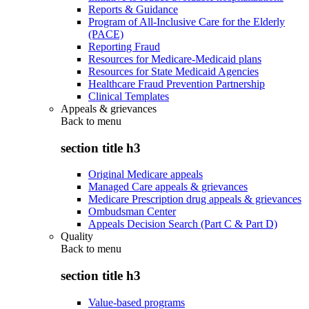
Reports & Guidance
Program of All-Inclusive Care for the Elderly
(PACE)
Reporting Fraud
Resources for Medicare-Medicaid plans
Resources for State Medicaid Agencies
Healthcare Fraud Prevention Partnership
Clinical Templates
Appeals & grievances
Back to
menu
section title h3
Original Medicare appeals
Managed Care appeals & grievances
Medicare Prescription drug appeals & grievances
Ombudsman Center
Appeals Decision Search (Part C & Part D)
Quality
Back to
menu
section title h3
Value-based programs