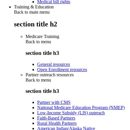
Medical bill rights
Training & Education
Back to main menu
section title h2
Medicare Training
Back to
menu
section title h3
General resources
Open Enrollment resources
Partner outreach resources
Back to
menu
section title h3
Partner with CMS
National Medicare Education Program (NMEP)
Low-Income Subsidy (LIS) outreach
Faith-Based Partners
Rural Health Partners
American Indian/Alaska Native