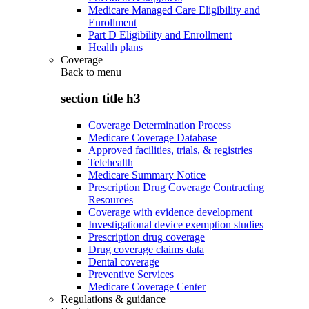
Medicare Managed Care Eligibility and
Enrollment
Part D Eligibility and Enrollment
Health plans
Coverage
Back to
menu
section title h3
Coverage Determination Process
Medicare Coverage Database
Approved facilities, trials, & registries
Telehealth
Medicare Summary Notice
Prescription Drug Coverage Contracting
Resources
Coverage with evidence development
Investigational device exemption studies
Prescription drug coverage
Drug coverage claims data
Dental coverage
Preventive Services
Medicare Coverage Center
Regulations & guidance