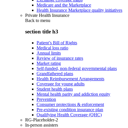
Medicare and the Marketplace
Health Insurance Marketplace quality initiatives
Private Health Insurance
Back to
menu
section title h3
Patient’s Bill of Rights
Medical loss ratio
Annual limits
Review of insurance rates
Market rating
Self-funded, non-federal governmental plans
Grandfathered plans
Health Reimbursement Arrangements
Coverage for young adults
Student health plans
Mental health parity and addiction equity
Prevention
Consumer protections & enforcement
Pre-existing condition insurance plan
Qualifying Health Coverage (QHC)
RG-Placeholder-2
In-person assisters