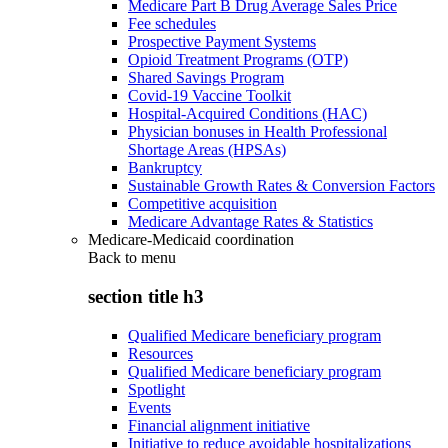
Medicare Part B Drug Average Sales Price
Fee schedules
Prospective Payment Systems
Opioid Treatment Programs (OTP)
Shared Savings Program
Covid-19 Vaccine Toolkit
Hospital-Acquired Conditions (HAC)
Physician bonuses in Health Professional
Shortage Areas (HPSAs)
Bankruptcy
Sustainable Growth Rates & Conversion Factors
Competitive acquisition
Medicare Advantage Rates & Statistics
Medicare-Medicaid coordination
Back to
menu
section title h3
Qualified Medicare beneficiary program
Resources
Qualified Medicare beneficiary program
Spotlight
Events
Financial alignment initiative
Initiative to reduce avoidable hospitalizations