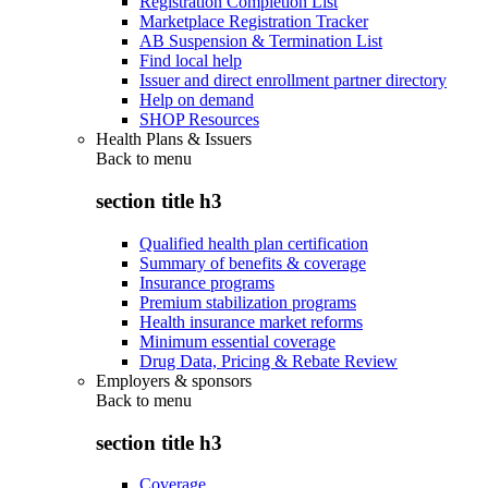
Registration Completion List
Marketplace Registration Tracker
AB Suspension & Termination List
Find local help
Issuer and direct enrollment partner directory
Help on demand
SHOP Resources
Health Plans & Issuers
Back to
menu
section title h3
Qualified health plan certification
Summary of benefits & coverage
Insurance programs
Premium stabilization programs
Health insurance market reforms
Minimum essential coverage
Drug Data, Pricing & Rebate Review
Employers & sponsors
Back to
menu
section title h3
Coverage