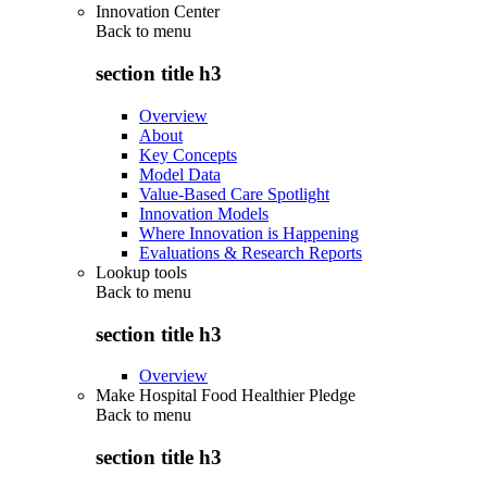
Innovation Center
Back to
menu
section title h3
Overview
About
Key Concepts
Model Data
Value-Based Care Spotlight
Innovation Models
Where Innovation is Happening
Evaluations & Research Reports
Lookup tools
Back to
menu
section title h3
Overview
Make Hospital Food Healthier Pledge
Back to
menu
section title h3