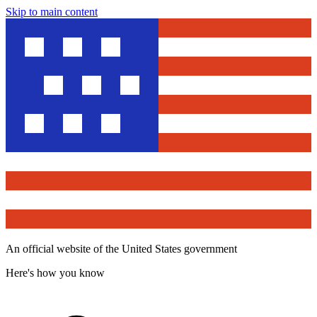
Skip to main content
An official website of the United States government
Here's how you know