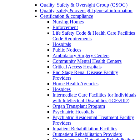
Quality, Safety & Oversight Group (QSOG)
Quality, safety & oversight general information
Certification & compliance
Nursing Homes
Enforcement
Life Safety Code & Health Care Facilities
Code Requirements
Hospitals
Public Notices
Ambulatory Surgery Centers
Community Mental Health Centers
Critical Access Hospitals
End Stage Renal Disease Facility
Providers
Home Health Agencies
Hospices
Intermediate Care Facilities for Individuals
with Intellectual Disabilities (ICFs/IID)
Organ Transplant Program
Psychiatric Hospitals
Psychiatric Residential Treatment Facility
Providers
Inpatient Rehabilitation Facilities
Outpatient Rehabilitation Providers
Comprehensive Outpatient Rehabilitation