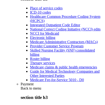
Place of service codes
ICD-10 codes
Healthcare Common Procedure Coding System
(HCPCS)
Integrated Outpatient Code Editor
National Correct Coding Initiative (NCCI) edits
NCCI for Medicaid
Electronic billing
Medicare Administrative Contractors (MACs)
Provider Customer Service Program
Skilled Nursing Facility (SNF) consolidated
billing
Roster billing
Therapy services
Medicare claims & public health emergencies
Guide for Medical Technology Companies and
Other Interested Parties
Medicare Fee-for-Service 5010 - D0
Payment
Back to
menu
section title h3