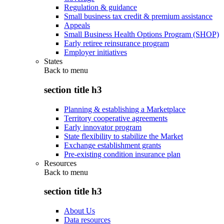
Regulation & guidance
Small business tax credit & premium assistance
Appeals
Small Business Health Options Program (SHOP)
Early retiree reinsurance program
Employer initiatives
States
Back to
menu
section title h3
Planning & establishing a Marketplace
Territory cooperative agreements
Early innovator program
State flexibility to stabilize the Market
Exchange establishment grants
Pre-existing condition insurance plan
Resources
Back to
menu
section title h3
About Us
Data resources