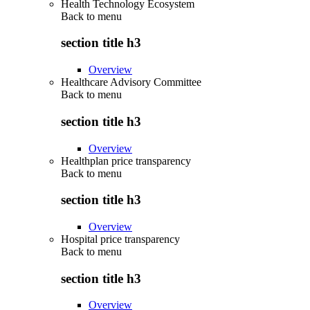
Health Technology Ecosystem
Back to
menu
section title h3
Overview
Healthcare Advisory Committee
Back to
menu
section title h3
Overview
Healthplan price transparency
Back to
menu
section title h3
Overview
Hospital price transparency
Back to
menu
section title h3
Overview