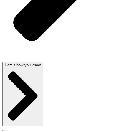
Here's how you know