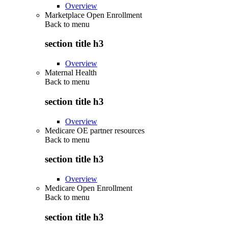
Overview
Marketplace Open Enrollment
Back to
menu
section title h3
Overview
Maternal Health
Back to
menu
section title h3
Overview
Medicare OE partner resources
Back to
menu
section title h3
Overview
Medicare Open Enrollment
Back to
menu
section title h3