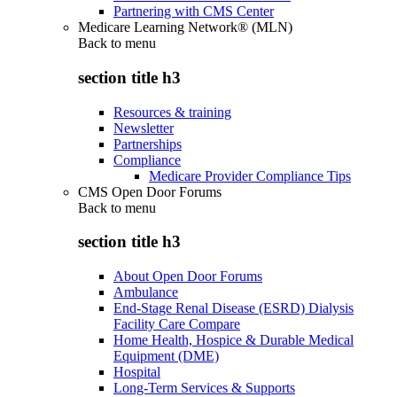
Partnering with CMS Center
Medicare Learning Network® (MLN)
Back to
menu
section title h3
Resources & training
Newsletter
Partnerships
Compliance
Medicare Provider Compliance Tips
CMS Open Door Forums
Back to
menu
section title h3
About Open Door Forums
Ambulance
End-Stage Renal Disease (ESRD) Dialysis
Facility Care Compare
Home Health, Hospice & Durable Medical
Equipment (DME)
Hospital
Long-Term Services & Supports