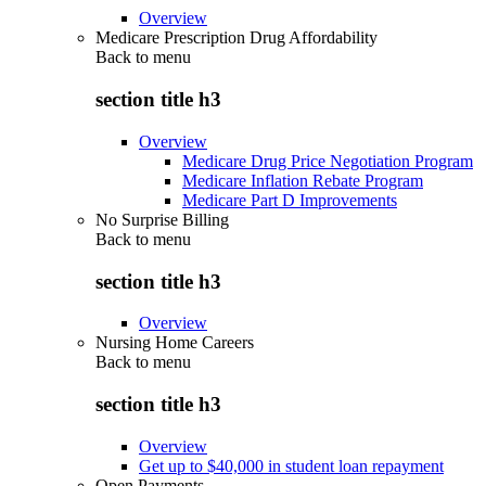
Overview
Medicare Prescription Drug Affordability
Back to
menu
section title h3
Overview
Medicare Drug Price Negotiation Program
Medicare Inflation Rebate Program
Medicare Part D Improvements
No Surprise Billing
Back to
menu
section title h3
Overview
Nursing Home Careers
Back to
menu
section title h3
Overview
Get up to $40,000 in student loan repayment
Open Payments