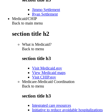
Jimmo Settlement
Ryan Settlement
Medicaid/CHIP
Back to main menu
section title h2
What is Medicaid?
Back to
menu
section title h3
Visit Medicaid.gov
View Medicaid maps
Visit CHIP.gov
Medicare-Medicaid Coordination
Back to
menu
section title h3
Integrated care resources
Initiative to reduce avoidable hospitalizations