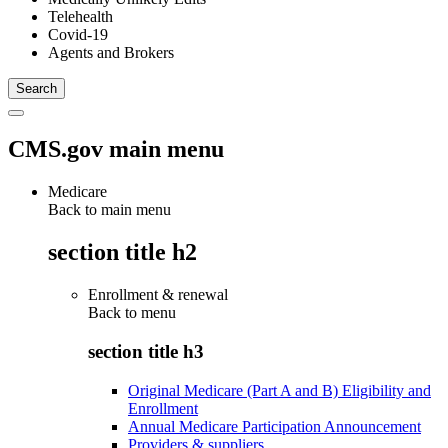
Telehealth
Covid-19
Agents and Brokers
CMS.gov main menu
Medicare
Back to main menu
section title h2
Enrollment & renewal
Back to
menu
section title h3
Original Medicare (Part A and B) Eligibility and
Enrollment
Annual Medicare Participation Announcement
Providers & suppliers