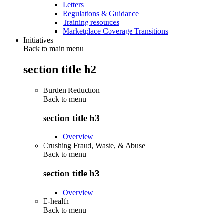
Letters
Regulations & Guidance
Training resources
Marketplace Coverage Transitions
Initiatives
Back to main menu
section title h2
Burden Reduction
Back to
menu
section title h3
Overview
Crushing Fraud, Waste, & Abuse
Back to
menu
section title h3
Overview
E-health
Back to
menu