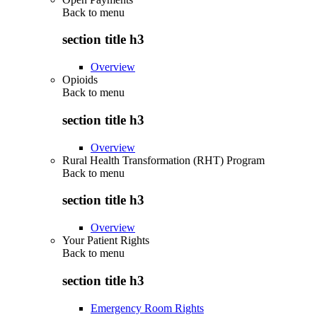
Back to
menu
section title h3
Overview
Opioids
Back to
menu
section title h3
Overview
Rural Health Transformation (RHT) Program
Back to
menu
section title h3
Overview
Your Patient Rights
Back to
menu
section title h3
Emergency Room Rights