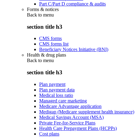
Part C/Part D compliance & audits
Forms & notices
Back to
menu
section title h3
CMS forms
CMS forms list
Beneficiary Notices Initiative (BNI)
Health & drug plans
Back to
menu
section title h3
Plan payment
Plan payment data
Medical loss ratio
Managed care marketing
Medicare Advantage application
Medigap (Medicare supplement health insurance)
Medical Savings Account (MSA)
Private Fee-for-Service Plans
Health Care Prepayment Plans (HCPPs)
Cost plans