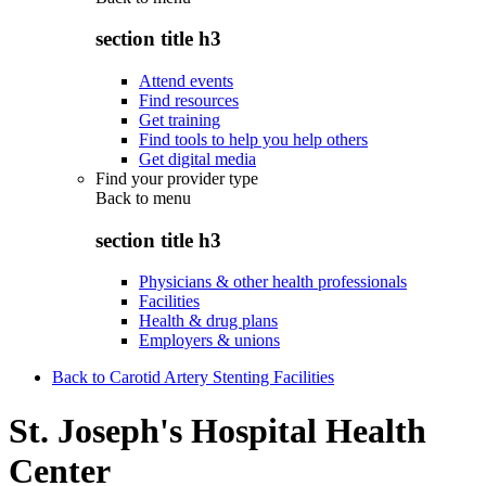
section title h3
Attend events
Find resources
Get training
Find tools to help you help others
Get digital media
Find your provider type
Back to
menu
section title h3
Physicians & other health professionals
Facilities
Health & drug plans
Employers & unions
Back to Carotid Artery Stenting Facilities
St. Joseph's Hospital Health
Center