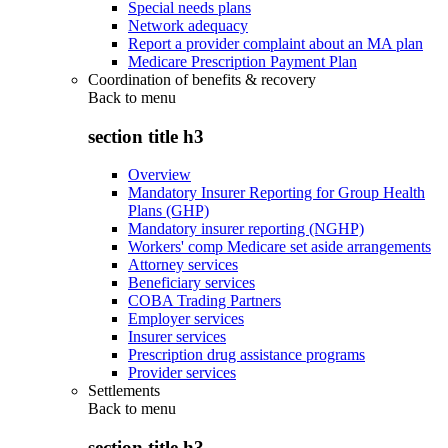
Special needs plans
Network adequacy
Report a provider complaint about an MA plan
Medicare Prescription Payment Plan
Coordination of benefits & recovery
Back to
menu
section title h3
Overview
Mandatory Insurer Reporting for Group Health
Plans (GHP)
Mandatory insurer reporting (NGHP)
Workers' comp Medicare set aside arrangements
Attorney services
Beneficiary services
COBA Trading Partners
Employer services
Insurer services
Prescription drug assistance programs
Provider services
Settlements
Back to
menu
section title h3