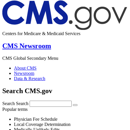
Centers for Medicare & Medicaid Services
CMS Newsroom
CMS Global Secondary Menu
About CMS
Newsroom
Data & Research
Search CMS.gov
Search
Search
Popular terms
Physician Fee Schedule
Local Coverage Determination
Medically Unlikely Edits