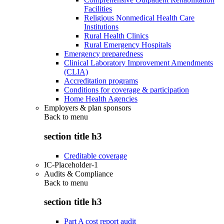
Facilities
Religious Nonmedical Health Care
Institutions
Rural Health Clinics
Rural Emergency Hospitals
Emergency preparedness
Clinical Laboratory Improvement Amendments
(CLIA)
Accreditation programs
Conditions for coverage & participation
Home Health Agencies
Employers & plan sponsors
Back to
menu
section title h3
Creditable coverage
IC-Placeholder-1
Audits & Compliance
Back to
menu
section title h3
Part A cost report audit