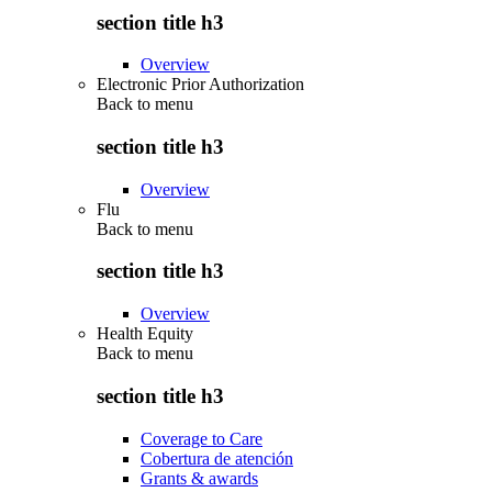
section title h3
Overview
Electronic Prior Authorization
Back to
menu
section title h3
Overview
Flu
Back to
menu
section title h3
Overview
Health Equity
Back to
menu
section title h3
Coverage to Care
Cobertura de atención
Grants & awards