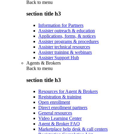
Back to
menu
section title h3
Information for Partners
Assister outreach & education
Applications, forms, & notices
Assister programs & procedures
Assister technical resources
Assister training & webinars
Assister Support Hub
Agents & Brokers
Back to
menu
section title h3
Resources for Agent & Brokers
Registration & training
Open enrollment
Direct enrollment partners
General resources
Video Learning Center
Agent & Broker FAQ
Marketplace help desk & call centers