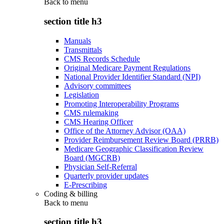
Back to
menu
section title h3
Manuals
Transmittals
CMS Records Schedule
Original Medicare Payment Regulations
National Provider Identifier Standard (NPI)
Advisory committees
Legislation
Promoting Interoperability Programs
CMS rulemaking
CMS Hearing Officer
Office of the Attorney Advisor (OAA)
Provider Reimbursement Review Board (PRRB)
Medicare Geographic Classification Review
Board (MGCRB)
Physician Self-Referral
Quarterly provider updates
E-Prescribing
Coding & billing
Back to
menu
section title h3