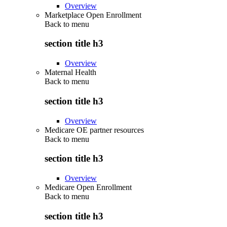
Overview
Marketplace Open Enrollment
Back to
menu
section title h3
Overview
Maternal Health
Back to
menu
section title h3
Overview
Medicare OE partner resources
Back to
menu
section title h3
Overview
Medicare Open Enrollment
Back to
menu
section title h3