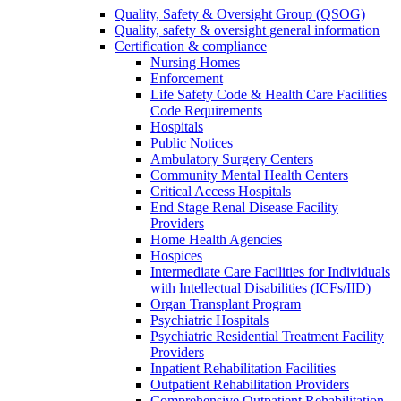
Quality, Safety & Oversight Group (QSOG)
Quality, safety & oversight general information
Certification & compliance
Nursing Homes
Enforcement
Life Safety Code & Health Care Facilities
Code Requirements
Hospitals
Public Notices
Ambulatory Surgery Centers
Community Mental Health Centers
Critical Access Hospitals
End Stage Renal Disease Facility
Providers
Home Health Agencies
Hospices
Intermediate Care Facilities for Individuals
with Intellectual Disabilities (ICFs/IID)
Organ Transplant Program
Psychiatric Hospitals
Psychiatric Residential Treatment Facility
Providers
Inpatient Rehabilitation Facilities
Outpatient Rehabilitation Providers
Comprehensive Outpatient Rehabilitation