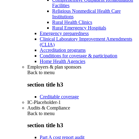
Facilities
Religious Nonmedical Health Care
Institutions
Rural Health Clinics
Rural Emergency Hospitals
Emergency preparedness
Clinical Laboratory Improvement Amendments
(CLIA)
Accreditation programs
Conditions for coverage & participation
Home Health Agencies
Employers & plan sponsors
Back to
menu
section title h3
Creditable coverage
IC-Placeholder-1
Audits & Compliance
Back to
menu
section title h3
Part A cost report audit