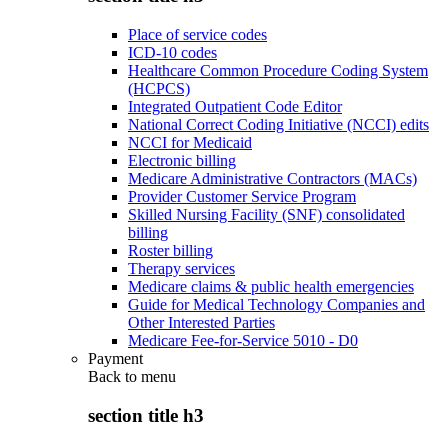
Place of service codes
ICD-10 codes
Healthcare Common Procedure Coding System
(HCPCS)
Integrated Outpatient Code Editor
National Correct Coding Initiative (NCCI) edits
NCCI for Medicaid
Electronic billing
Medicare Administrative Contractors (MACs)
Provider Customer Service Program
Skilled Nursing Facility (SNF) consolidated
billing
Roster billing
Therapy services
Medicare claims & public health emergencies
Guide for Medical Technology Companies and
Other Interested Parties
Medicare Fee-for-Service 5010 - D0
Payment
Back to
menu
section title h3