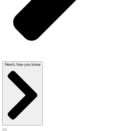
Here's how you know