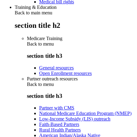
Medical bill rights
Training & Education
Back to main menu
section title h2
Medicare Training
Back to
menu
section title h3
General resources
Open Enrollment resources
Partner outreach resources
Back to
menu
section title h3
Partner with CMS
National Medicare Education Program (NMEP)
Low-Income Subsidy (LIS) outreach
Faith-Based Partners
Rural Health Partners
American Indian/Alaska Native