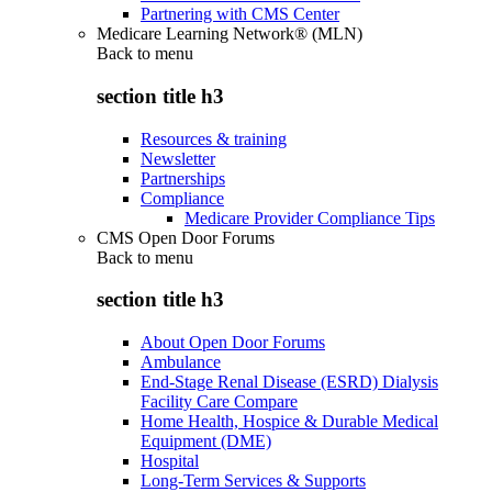
Partnering with CMS Center
Medicare Learning Network® (MLN)
Back to
menu
section title h3
Resources & training
Newsletter
Partnerships
Compliance
Medicare Provider Compliance Tips
CMS Open Door Forums
Back to
menu
section title h3
About Open Door Forums
Ambulance
End-Stage Renal Disease (ESRD) Dialysis
Facility Care Compare
Home Health, Hospice & Durable Medical
Equipment (DME)
Hospital
Long-Term Services & Supports