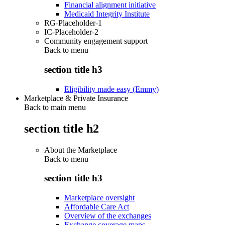
Financial alignment initiative
Medicaid Integrity Institute
RG-Placeholder-1
IC-Placeholder-2
Community engagement support
Back to
menu
section title h3
Eligibility made easy (Emmy)
Marketplace & Private Insurance
Back to main menu
section title h2
About the Marketplace
Back to
menu
section title h3
Marketplace oversight
Affordable Care Act
Overview of the exchanges
Exchange coverage maps