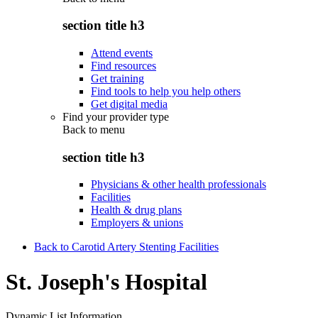
section title h3
Attend events
Find resources
Get training
Find tools to help you help others
Get digital media
Find your provider type
Back to
menu
section title h3
Physicians & other health professionals
Facilities
Health & drug plans
Employers & unions
Back to Carotid Artery Stenting Facilities
St. Joseph's Hospital
Dynamic List Information