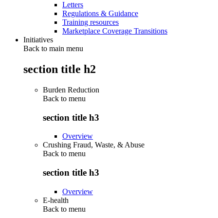
Letters
Regulations & Guidance
Training resources
Marketplace Coverage Transitions
Initiatives
Back to main menu
section title h2
Burden Reduction
Back to
menu
section title h3
Overview
Crushing Fraud, Waste, & Abuse
Back to
menu
section title h3
Overview
E-health
Back to
menu