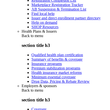
Registration Completion List
Marketplace Registration Tracker
AB Suspension & Termination List
Find local help
Issuer and direct enrollment partner directory
Help on demand
SHOP Resources
Health Plans & Issuers
Back to
menu
section title h3
Qualified health plan certification
Summary of benefits & coverage
Insurance programs
Premium stabilization programs
Health insurance market reforms
Minimum essential coverage
Drug Data, Pricing & Rebate Review
Employers & sponsors
Back to
menu
section title h3
Coverage