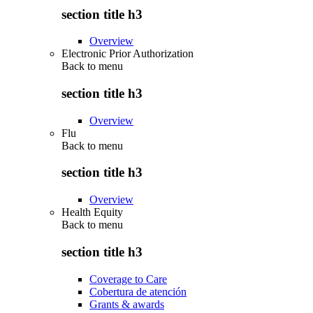
section title h3
Overview
Electronic Prior Authorization
Back to
menu
section title h3
Overview
Flu
Back to
menu
section title h3
Overview
Health Equity
Back to
menu
section title h3
Coverage to Care
Cobertura de atención
Grants & awards