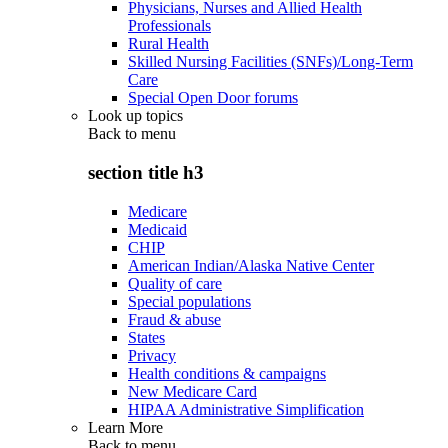
Physicians, Nurses and Allied Health
Professionals
Rural Health
Skilled Nursing Facilities (SNFs)/Long-Term
Care
Special Open Door forums
Look up topics
Back to
menu
section title h3
Medicare
Medicaid
CHIP
American Indian/Alaska Native Center
Quality of care
Special populations
Fraud & abuse
States
Privacy
Health conditions & campaigns
New Medicare Card
HIPAA Administrative Simplification
Learn More
Back to
menu