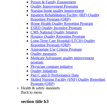
Person & Family Engagement
Quality Improvement Programs
Nursing home quality improvement
Inpatient Rehabilitation Facility (IRF) Quality
Reporting Program (QRP)
Home Health Quality Reporting Program
ESRD Quality Incentive Program
CMS National Quality Strategy
Hospice Quality Reporting Program
Long-Term Care Hospital (LTCH) Quality
Reporting Program (QRP)
Appropriate Use Criteria Program
Quality measures
Medicare Advantage quality improvement
program
Physician compare initiative
Quality initiatives
Part C and D Performance Data
Skilled Nursing Facility (SNF) Quality Reporting
Program (QRP)
Health & safety standards
Back to
menu
section title h3