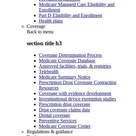
Medicare Managed Care Eligibility and
Enrollment
Part D Eligibility and Enrollment
Health plans
Coverage
Back to
menu
section title h3
Coverage Determination Process
Medicare Coverage Database
Approved facilities, trials, & registries
Telehealth
Medicare Summary Notice
Prescription Drug Coverage Contracting
Resources
Coverage with evidence development
Investigational device exemption studies
Prescription drug coverage
Drug coverage claims data
Dental coverage
Preventive Services
Medicare Coverage Center
Regulations & guidance