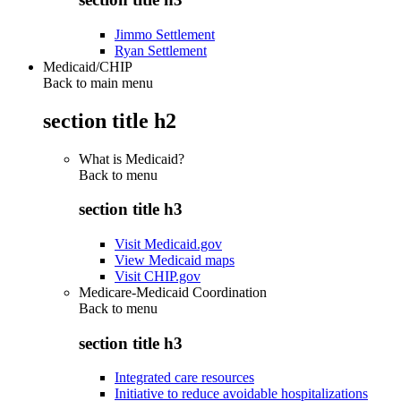
Jimmo Settlement
Ryan Settlement
Medicaid/CHIP
Back to main menu
section title h2
What is Medicaid?
Back to
menu
section title h3
Visit Medicaid.gov
View Medicaid maps
Visit CHIP.gov
Medicare-Medicaid Coordination
Back to
menu
section title h3
Integrated care resources
Initiative to reduce avoidable hospitalizations