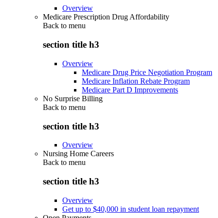
Overview
Medicare Prescription Drug Affordability
Back to
menu
section title h3
Overview
Medicare Drug Price Negotiation Program
Medicare Inflation Rebate Program
Medicare Part D Improvements
No Surprise Billing
Back to
menu
section title h3
Overview
Nursing Home Careers
Back to
menu
section title h3
Overview
Get up to $40,000 in student loan repayment
Open Payments