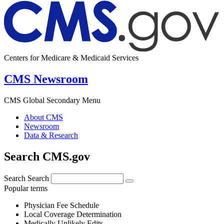
Centers for Medicare & Medicaid Services
CMS Newsroom
CMS Global Secondary Menu
About CMS
Newsroom
Data & Research
Search CMS.gov
Search
Search
Popular terms
Physician Fee Schedule
Local Coverage Determination
Medically Unlikely Edits