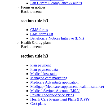
Part C/Part D compliance & audits
Forms & notices
Back to
menu
section title h3
CMS forms
CMS forms list
Beneficiary Notices Initiative (BNI)
Health & drug plans
Back to
menu
section title h3
Plan payment
Plan payment data
Medical loss ratio
Managed care marketing
Medicare Advantage application
Medigap (Medicare supplement health insurance)
Medical Savings Account (MSA)
Private Fee-for-Service Plans
Health Care Prepayment Plans (HCPPs)
Cost plans