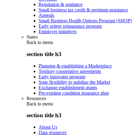
Regulation & guidance
Small business tax credit & premium assistance
Appeals
Small Business Health Options Program (SHOP)
Early retiree reinsurance program
Employer initiatives
States
Back to
menu
section title h3
Planning & establishing a Marketplace
Territory cooperative agreements
Early innovator program
State flexibility to stabilize the Market
Exchange establishment grants
Pre-existing condition insurance plan
Resources
Back to
menu
section title h3
About Us
Data resources