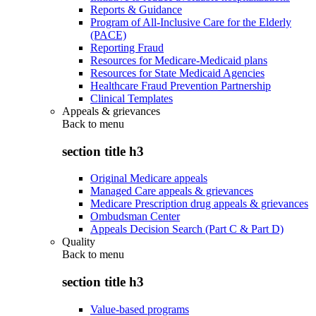
Reports & Guidance
Program of All-Inclusive Care for the Elderly
(PACE)
Reporting Fraud
Resources for Medicare-Medicaid plans
Resources for State Medicaid Agencies
Healthcare Fraud Prevention Partnership
Clinical Templates
Appeals & grievances
Back to
menu
section title h3
Original Medicare appeals
Managed Care appeals & grievances
Medicare Prescription drug appeals & grievances
Ombudsman Center
Appeals Decision Search (Part C & Part D)
Quality
Back to
menu
section title h3
Value-based programs