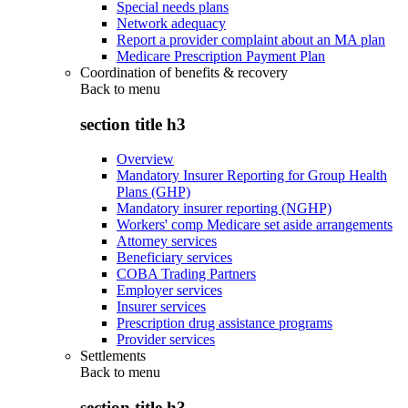
Special needs plans
Network adequacy
Report a provider complaint about an MA plan
Medicare Prescription Payment Plan
Coordination of benefits & recovery
Back to
menu
section title h3
Overview
Mandatory Insurer Reporting for Group Health
Plans (GHP)
Mandatory insurer reporting (NGHP)
Workers' comp Medicare set aside arrangements
Attorney services
Beneficiary services
COBA Trading Partners
Employer services
Insurer services
Prescription drug assistance programs
Provider services
Settlements
Back to
menu
section title h3