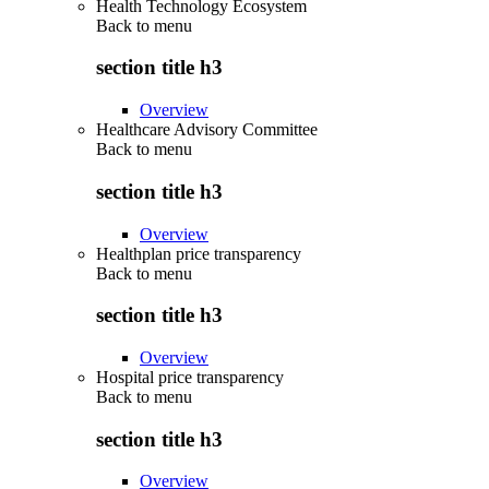
Health Technology Ecosystem
Back to
menu
section title h3
Overview
Healthcare Advisory Committee
Back to
menu
section title h3
Overview
Healthplan price transparency
Back to
menu
section title h3
Overview
Hospital price transparency
Back to
menu
section title h3
Overview