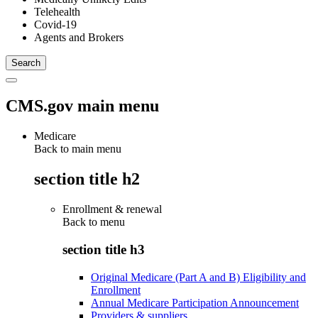
Telehealth
Covid-19
Agents and Brokers
CMS.gov main menu
Medicare
Back to main menu
section title h2
Enrollment & renewal
Back to
menu
section title h3
Original Medicare (Part A and B) Eligibility and
Enrollment
Annual Medicare Participation Announcement
Providers & suppliers