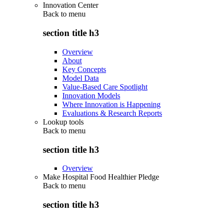
Innovation Center
Back to
menu
section title h3
Overview
About
Key Concepts
Model Data
Value-Based Care Spotlight
Innovation Models
Where Innovation is Happening
Evaluations & Research Reports
Lookup tools
Back to
menu
section title h3
Overview
Make Hospital Food Healthier Pledge
Back to
menu
section title h3