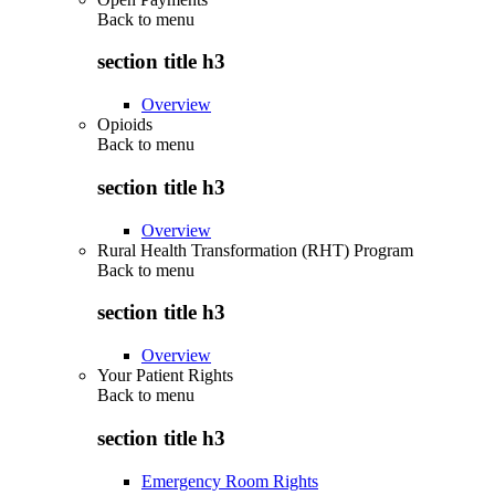
Back to
menu
section title h3
Overview
Opioids
Back to
menu
section title h3
Overview
Rural Health Transformation (RHT) Program
Back to
menu
section title h3
Overview
Your Patient Rights
Back to
menu
section title h3
Emergency Room Rights