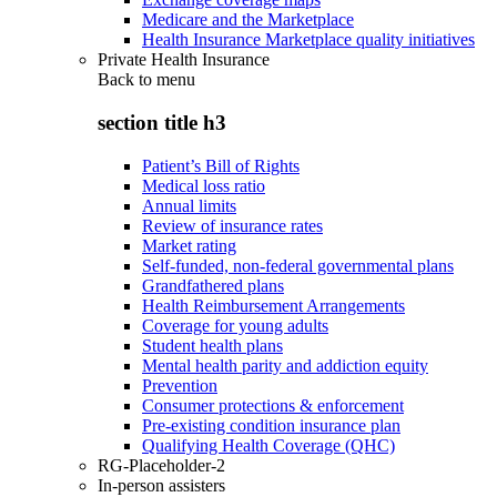
Medicare and the Marketplace
Health Insurance Marketplace quality initiatives
Private Health Insurance
Back to
menu
section title h3
Patient’s Bill of Rights
Medical loss ratio
Annual limits
Review of insurance rates
Market rating
Self-funded, non-federal governmental plans
Grandfathered plans
Health Reimbursement Arrangements
Coverage for young adults
Student health plans
Mental health parity and addiction equity
Prevention
Consumer protections & enforcement
Pre-existing condition insurance plan
Qualifying Health Coverage (QHC)
RG-Placeholder-2
In-person assisters