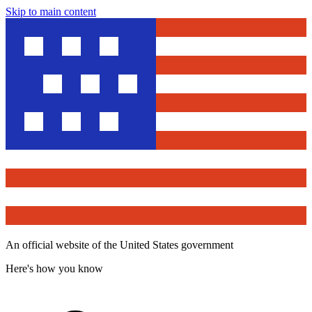
Skip to main content
An official website of the United States government
Here's how you know