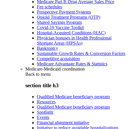
Medicare Part B Drug Average Sales Price
Fee schedules
Prospective Payment Systems
Opioid Treatment Programs (OTP)
Shared Savings Program
Covid-19 Vaccine Toolkit
Hospital-Acquired Conditions (HAC)
Physician bonuses in Health Professional
Shortage Areas (HPSAs)
Bankruptcy
Sustainable Growth Rates & Conversion Factors
Competitive acquisition
Medicare Advantage Rates & Statistics
Medicare-Medicaid coordination
Back to
menu
section title h3
Qualified Medicare beneficiary program
Resources
Qualified Medicare beneficiary program
Spotlight
Events
Financial alignment initiative
Initiative to reduce avoidable hospitalizations