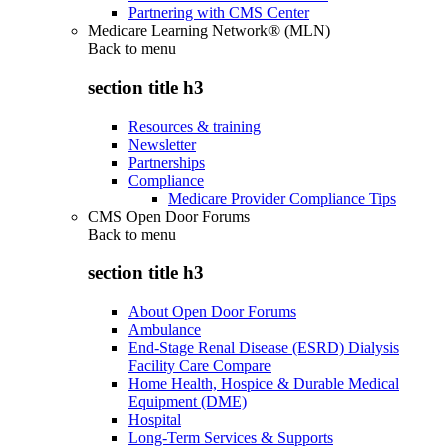
Partnering with CMS Center
Medicare Learning Network® (MLN)
Back to
menu
section title h3
Resources & training
Newsletter
Partnerships
Compliance
Medicare Provider Compliance Tips
CMS Open Door Forums
Back to
menu
section title h3
About Open Door Forums
Ambulance
End-Stage Renal Disease (ESRD) Dialysis
Facility Care Compare
Home Health, Hospice & Durable Medical
Equipment (DME)
Hospital
Long-Term Services & Supports