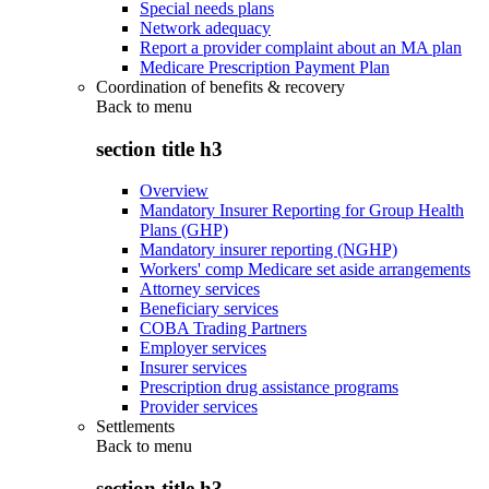
Special needs plans
Network adequacy
Report a provider complaint about an MA plan
Medicare Prescription Payment Plan
Coordination of benefits & recovery
Back to
menu
section title h3
Overview
Mandatory Insurer Reporting for Group Health
Plans (GHP)
Mandatory insurer reporting (NGHP)
Workers' comp Medicare set aside arrangements
Attorney services
Beneficiary services
COBA Trading Partners
Employer services
Insurer services
Prescription drug assistance programs
Provider services
Settlements
Back to
menu
section title h3