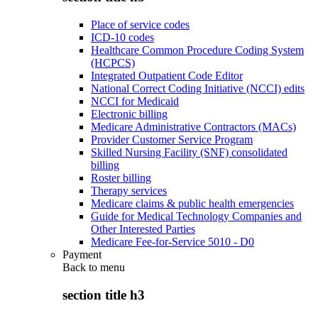
Place of service codes
ICD-10 codes
Healthcare Common Procedure Coding System
(HCPCS)
Integrated Outpatient Code Editor
National Correct Coding Initiative (NCCI) edits
NCCI for Medicaid
Electronic billing
Medicare Administrative Contractors (MACs)
Provider Customer Service Program
Skilled Nursing Facility (SNF) consolidated
billing
Roster billing
Therapy services
Medicare claims & public health emergencies
Guide for Medical Technology Companies and
Other Interested Parties
Medicare Fee-for-Service 5010 - D0
Payment
Back to
menu
section title h3