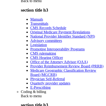
Back to
menu
section title h3
Manuals
Transmittals
CMS Records Schedule
Original Medicare Payment Regulations
National Provider Identifier Standard (NPI)
Advisory committees
Legislation
Promoting Interoperability Programs
CMS rulemaking
CMS Hearing Officer
Office of the Attorney Advisor (OAA)
Provider Reimbursement Review Board (PRRB)
Medicare Geographic Classification Review
Board (MGCRB)
Physician Self-Referral
Quarterly provider updates
E-Prescribing
Coding & billing
Back to
menu
section title h3