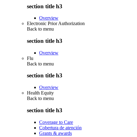
section title h3
Overview
Electronic Prior Authorization
Back to
menu
section title h3
Overview
Flu
Back to
menu
section title h3
Overview
Health Equity
Back to
menu
section title h3
Coverage to Care
Cobertura de atención
Grants & awards