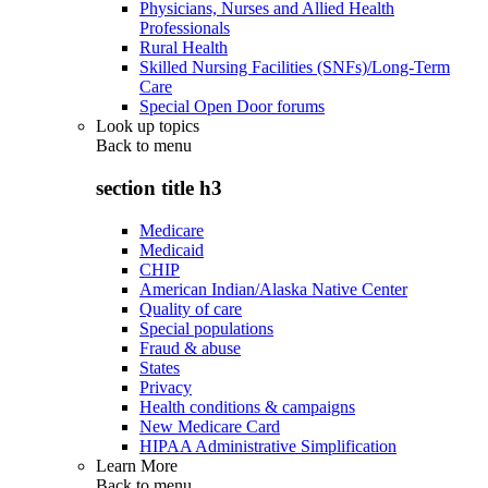
Physicians, Nurses and Allied Health
Professionals
Rural Health
Skilled Nursing Facilities (SNFs)/Long-Term
Care
Special Open Door forums
Look up topics
Back to
menu
section title h3
Medicare
Medicaid
CHIP
American Indian/Alaska Native Center
Quality of care
Special populations
Fraud & abuse
States
Privacy
Health conditions & campaigns
New Medicare Card
HIPAA Administrative Simplification
Learn More
Back to
menu