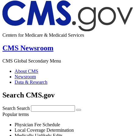
Centers for Medicare & Medicaid Services
CMS Newsroom
CMS Global Secondary Menu
About CMS
Newsroom
Data & Research
Search CMS.gov
Search
Search
Popular terms
Physician Fee Schedule
Local Coverage Determination
Medically Unlikely Edits