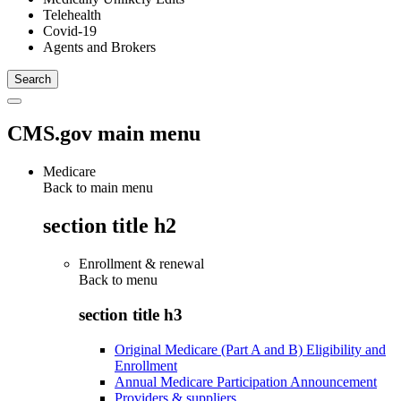
Telehealth
Covid-19
Agents and Brokers
CMS.gov main menu
Medicare
Back to main menu
section title h2
Enrollment & renewal
Back to
menu
section title h3
Original Medicare (Part A and B) Eligibility and
Enrollment
Annual Medicare Participation Announcement
Providers & suppliers