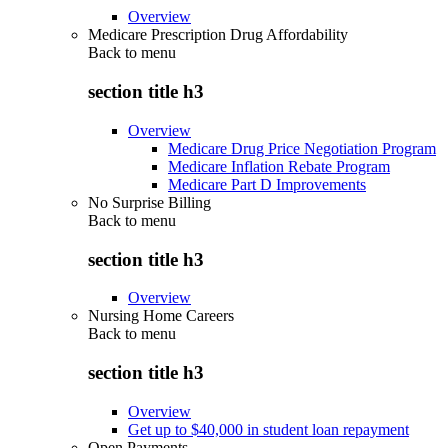
Overview
Medicare Prescription Drug Affordability
Back to
menu
section title h3
Overview
Medicare Drug Price Negotiation Program
Medicare Inflation Rebate Program
Medicare Part D Improvements
No Surprise Billing
Back to
menu
section title h3
Overview
Nursing Home Careers
Back to
menu
section title h3
Overview
Get up to $40,000 in student loan repayment
Open Payments