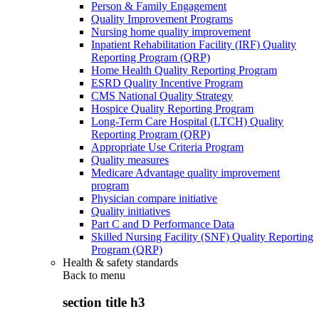
Person & Family Engagement
Quality Improvement Programs
Nursing home quality improvement
Inpatient Rehabilitation Facility (IRF) Quality
Reporting Program (QRP)
Home Health Quality Reporting Program
ESRD Quality Incentive Program
CMS National Quality Strategy
Hospice Quality Reporting Program
Long-Term Care Hospital (LTCH) Quality
Reporting Program (QRP)
Appropriate Use Criteria Program
Quality measures
Medicare Advantage quality improvement
program
Physician compare initiative
Quality initiatives
Part C and D Performance Data
Skilled Nursing Facility (SNF) Quality Reporting
Program (QRP)
Health & safety standards
Back to
menu
section title h3