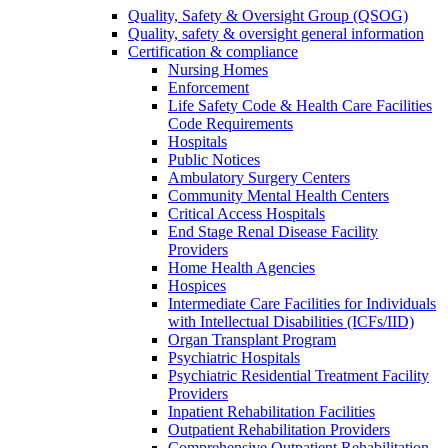
Quality, Safety & Oversight Group (QSOG)
Quality, safety & oversight general information
Certification & compliance
Nursing Homes
Enforcement
Life Safety Code & Health Care Facilities
Code Requirements
Hospitals
Public Notices
Ambulatory Surgery Centers
Community Mental Health Centers
Critical Access Hospitals
End Stage Renal Disease Facility
Providers
Home Health Agencies
Hospices
Intermediate Care Facilities for Individuals
with Intellectual Disabilities (ICFs/IID)
Organ Transplant Program
Psychiatric Hospitals
Psychiatric Residential Treatment Facility
Providers
Inpatient Rehabilitation Facilities
Outpatient Rehabilitation Providers
Comprehensive Outpatient Rehabilitation