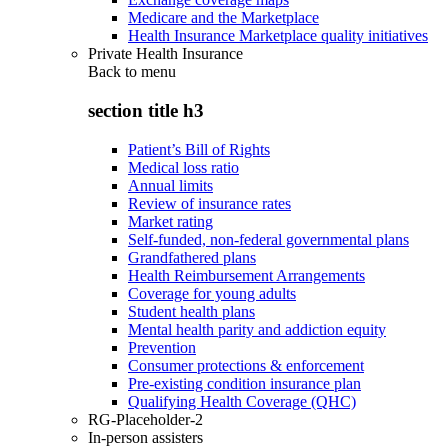
Medicare and the Marketplace
Health Insurance Marketplace quality initiatives
Private Health Insurance
Back to
menu
section title h3
Patient’s Bill of Rights
Medical loss ratio
Annual limits
Review of insurance rates
Market rating
Self-funded, non-federal governmental plans
Grandfathered plans
Health Reimbursement Arrangements
Coverage for young adults
Student health plans
Mental health parity and addiction equity
Prevention
Consumer protections & enforcement
Pre-existing condition insurance plan
Qualifying Health Coverage (QHC)
RG-Placeholder-2
In-person assisters