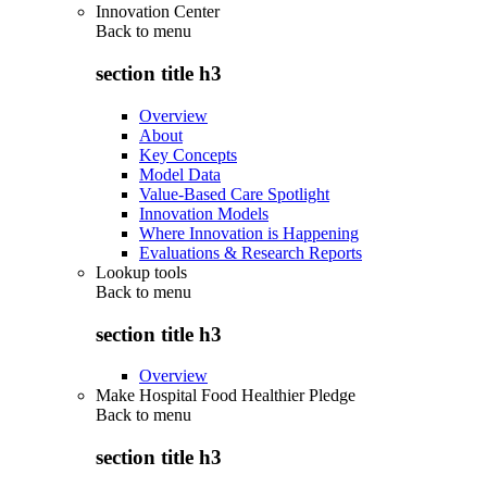
Innovation Center
Back to
menu
section title h3
Overview
About
Key Concepts
Model Data
Value-Based Care Spotlight
Innovation Models
Where Innovation is Happening
Evaluations & Research Reports
Lookup tools
Back to
menu
section title h3
Overview
Make Hospital Food Healthier Pledge
Back to
menu
section title h3