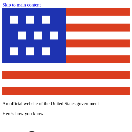
Skip to main content
An official website of the United States government
Here's how you know