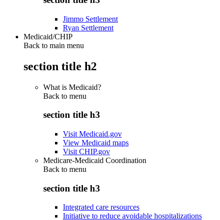
Jimmo Settlement
Ryan Settlement
Medicaid/CHIP
Back to main menu
section title h2
What is Medicaid?
Back to
menu
section title h3
Visit Medicaid.gov
View Medicaid maps
Visit CHIP.gov
Medicare-Medicaid Coordination
Back to
menu
section title h3
Integrated care resources
Initiative to reduce avoidable hospitalizations