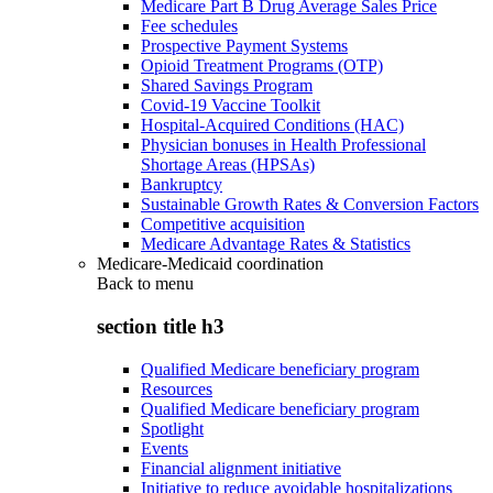
Medicare Part B Drug Average Sales Price
Fee schedules
Prospective Payment Systems
Opioid Treatment Programs (OTP)
Shared Savings Program
Covid-19 Vaccine Toolkit
Hospital-Acquired Conditions (HAC)
Physician bonuses in Health Professional
Shortage Areas (HPSAs)
Bankruptcy
Sustainable Growth Rates & Conversion Factors
Competitive acquisition
Medicare Advantage Rates & Statistics
Medicare-Medicaid coordination
Back to
menu
section title h3
Qualified Medicare beneficiary program
Resources
Qualified Medicare beneficiary program
Spotlight
Events
Financial alignment initiative
Initiative to reduce avoidable hospitalizations