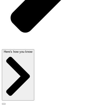
Here's how you know