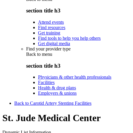
section title h3
Attend events
Find resources
Get training
Find tools to help you help others
Get digital media
Find your provider type
Back to
menu
section title h3
Physicians & other health professionals
Facilities
Health & drug plans
Employers & unions
Back to Carotid Artery Stenting Facilities
St. Jude Medical Center
Dynamic List Information