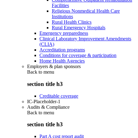
Facilities
Religious Nonmedical Health Care
Institutions
Rural Health Clinics
Rural Emergency Hospitals
Emergency preparedness
Clinical Laboratory Improvement Amendments
(CLIA)
Accreditation programs
Conditions for coverage & participation
Home Health Agencies
Employers & plan sponsors
Back to
menu
section title h3
Creditable coverage
IC-Placeholder-1
Audits & Compliance
Back to
menu
section title h3
Part A cost report audit