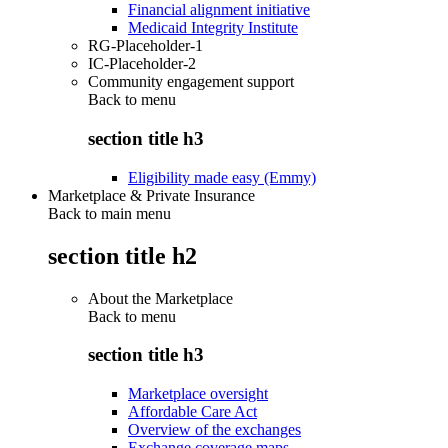
Financial alignment initiative
Medicaid Integrity Institute
RG-Placeholder-1
IC-Placeholder-2
Community engagement support
Back to
menu
section title h3
Eligibility made easy (Emmy)
Marketplace & Private Insurance
Back to main menu
section title h2
About the Marketplace
Back to
menu
section title h3
Marketplace oversight
Affordable Care Act
Overview of the exchanges
Exchange coverage maps