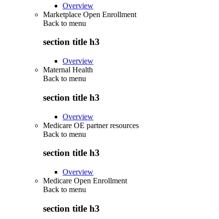
Overview
Marketplace Open Enrollment
Back to
menu
section title h3
Overview
Maternal Health
Back to
menu
section title h3
Overview
Medicare OE partner resources
Back to
menu
section title h3
Overview
Medicare Open Enrollment
Back to
menu
section title h3