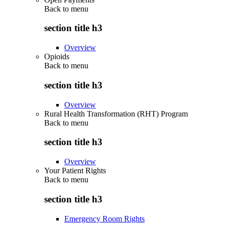
Back to
menu
section title h3
Overview
Opioids
Back to
menu
section title h3
Overview
Rural Health Transformation (RHT) Program
Back to
menu
section title h3
Overview
Your Patient Rights
Back to
menu
section title h3
Emergency Room Rights