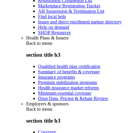
Registration Completion List
Marketplace Registration Tracker
AB Suspension & Termination List
Find local help
Issuer and direct enrollment partner directory
Help on demand
SHOP Resources
Health Plans & Issuers
Back to
menu
section title h3
Qualified health plan certification
Summary of benefits & coverage
Insurance programs
Premium stabilization programs
Health insurance market reforms
Minimum essential coverage
Drug Data, Pricing & Rebate Review
Employers & sponsors
Back to
menu
section title h3
Coverage