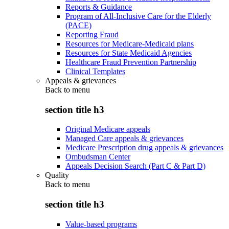
Reports & Guidance
Program of All-Inclusive Care for the Elderly
(PACE)
Reporting Fraud
Resources for Medicare-Medicaid plans
Resources for State Medicaid Agencies
Healthcare Fraud Prevention Partnership
Clinical Templates
Appeals & grievances
Back to
menu
section title h3
Original Medicare appeals
Managed Care appeals & grievances
Medicare Prescription drug appeals & grievances
Ombudsman Center
Appeals Decision Search (Part C & Part D)
Quality
Back to
menu
section title h3
Value-based programs