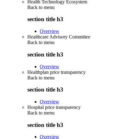
Health Technology Ecosystem
Back to
menu
section title h3
Overview
Healthcare Advisory Committee
Back to
menu
section title h3
Overview
Healthplan price transparency
Back to
menu
section title h3
Overview
Hospital price transparency
Back to
menu
section title h3
Overview