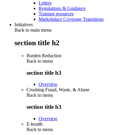
Letters
Regulations & Guidance
Training resources
Marketplace Coverage Transitions
Initiatives
Back to main menu
section title h2
Burden Reduction
Back to
menu
section title h3
Overview
Crushing Fraud, Waste, & Abuse
Back to
menu
section title h3
Overview
E-health
Back to
menu