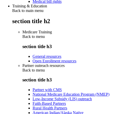
Medical bill rights
Training & Education
Back to main menu
section title h2
Medicare Training
Back to
menu
section title h3
General resources
Open Enrollment resources
Partner outreach resources
Back to
menu
section title h3
Partner with CMS
National Medicare Education Program (NMEP)
Low-Income Subsidy (LIS) outreach
Faith-Based Partners
Rural Health Partners
American Indian/Alaska Native