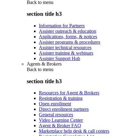
Back to
menu
section title h3
Information for Partners
Assister outreach & education
Applications, forms, & notices
Assister programs & procedures
Assister technical resources
Assister training & webinars
Assister Support Hub
Agents & Brokers
Back to
menu
section title h3
Resources for Agent & Brokers
Registration & training
Open enrollment
Direct enrollment partners
General resources
Video Learning Center
Agent & Broker FAQ
Marketplace help desk & call centers