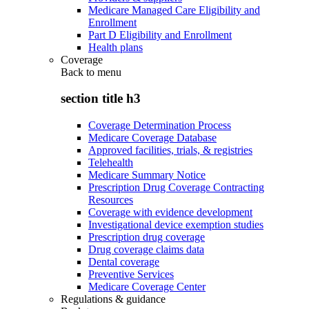
Medicare Managed Care Eligibility and
Enrollment
Part D Eligibility and Enrollment
Health plans
Coverage
Back to
menu
section title h3
Coverage Determination Process
Medicare Coverage Database
Approved facilities, trials, & registries
Telehealth
Medicare Summary Notice
Prescription Drug Coverage Contracting
Resources
Coverage with evidence development
Investigational device exemption studies
Prescription drug coverage
Drug coverage claims data
Dental coverage
Preventive Services
Medicare Coverage Center
Regulations & guidance