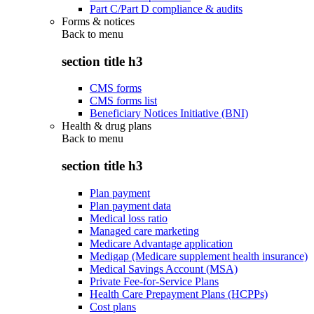
Part C/Part D compliance & audits
Forms & notices
Back to
menu
section title h3
CMS forms
CMS forms list
Beneficiary Notices Initiative (BNI)
Health & drug plans
Back to
menu
section title h3
Plan payment
Plan payment data
Medical loss ratio
Managed care marketing
Medicare Advantage application
Medigap (Medicare supplement health insurance)
Medical Savings Account (MSA)
Private Fee-for-Service Plans
Health Care Prepayment Plans (HCPPs)
Cost plans