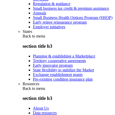
Regulation & guidance
Small business tax credit & premium assistance
Appeals
Small Business Health Options Program (SHOP)
Early retiree reinsurance program
Employer initiatives
States
Back to
menu
section title h3
Planning & establishing a Marketplace
Territory cooperative agreements
Early innovator program
State flexibility to stabilize the Market
Exchange establishment grants
Pre-existing condition insurance plan
Resources
Back to
menu
section title h3
About Us
Data resources