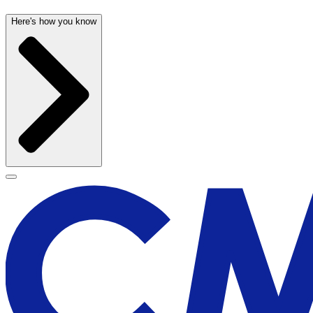
Here's how you know