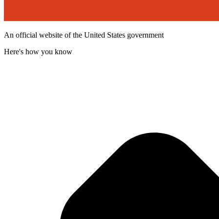
An official website of the United States government
Here's how you know