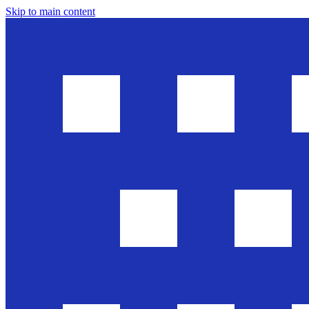
Skip to main content