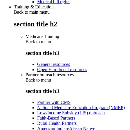
Medical bill rights
Training & Education
Back to main menu
section title h2
Medicare Training
Back to
menu
section title h3
General resources
Open Enrollment resources
Partner outreach resources
Back to
menu
section title h3
Partner with CMS
National Medicare Education Program (NMEP)
Low-Income Subsidy (LIS) outreach
Faith-Based Partners
Rural Health Partners
American Indian/Alaska Native