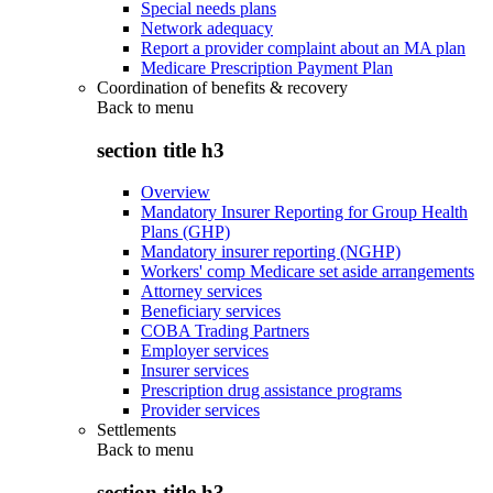
Special needs plans
Network adequacy
Report a provider complaint about an MA plan
Medicare Prescription Payment Plan
Coordination of benefits & recovery
Back to
menu
section title h3
Overview
Mandatory Insurer Reporting for Group Health
Plans (GHP)
Mandatory insurer reporting (NGHP)
Workers' comp Medicare set aside arrangements
Attorney services
Beneficiary services
COBA Trading Partners
Employer services
Insurer services
Prescription drug assistance programs
Provider services
Settlements
Back to
menu
section title h3