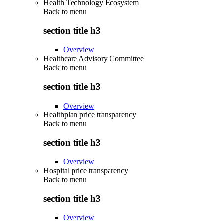
Health Technology Ecosystem
Back to
menu
section title h3
Overview
Healthcare Advisory Committee
Back to
menu
section title h3
Overview
Healthplan price transparency
Back to
menu
section title h3
Overview
Hospital price transparency
Back to
menu
section title h3
Overview