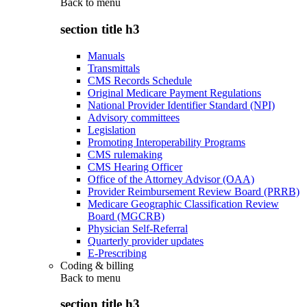
Back to
menu
section title h3
Manuals
Transmittals
CMS Records Schedule
Original Medicare Payment Regulations
National Provider Identifier Standard (NPI)
Advisory committees
Legislation
Promoting Interoperability Programs
CMS rulemaking
CMS Hearing Officer
Office of the Attorney Advisor (OAA)
Provider Reimbursement Review Board (PRRB)
Medicare Geographic Classification Review
Board (MGCRB)
Physician Self-Referral
Quarterly provider updates
E-Prescribing
Coding & billing
Back to
menu
section title h3