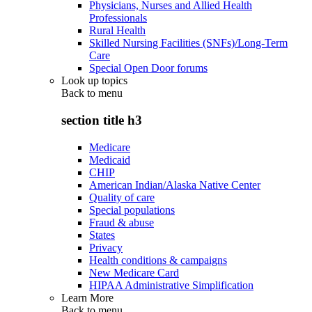
Physicians, Nurses and Allied Health
Professionals
Rural Health
Skilled Nursing Facilities (SNFs)/Long-Term
Care
Special Open Door forums
Look up topics
Back to
menu
section title h3
Medicare
Medicaid
CHIP
American Indian/Alaska Native Center
Quality of care
Special populations
Fraud & abuse
States
Privacy
Health conditions & campaigns
New Medicare Card
HIPAA Administrative Simplification
Learn More
Back to
menu