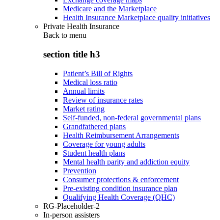
Medicare and the Marketplace
Health Insurance Marketplace quality initiatives
Private Health Insurance
Back to
menu
section title h3
Patient’s Bill of Rights
Medical loss ratio
Annual limits
Review of insurance rates
Market rating
Self-funded, non-federal governmental plans
Grandfathered plans
Health Reimbursement Arrangements
Coverage for young adults
Student health plans
Mental health parity and addiction equity
Prevention
Consumer protections & enforcement
Pre-existing condition insurance plan
Qualifying Health Coverage (QHC)
RG-Placeholder-2
In-person assisters