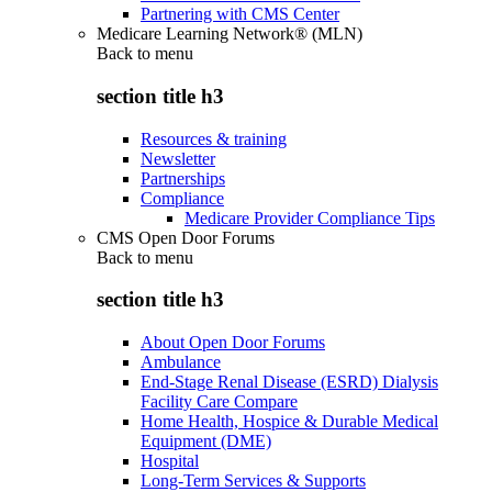
Partnering with CMS Center
Medicare Learning Network® (MLN)
Back to
menu
section title h3
Resources & training
Newsletter
Partnerships
Compliance
Medicare Provider Compliance Tips
CMS Open Door Forums
Back to
menu
section title h3
About Open Door Forums
Ambulance
End-Stage Renal Disease (ESRD) Dialysis
Facility Care Compare
Home Health, Hospice & Durable Medical
Equipment (DME)
Hospital
Long-Term Services & Supports