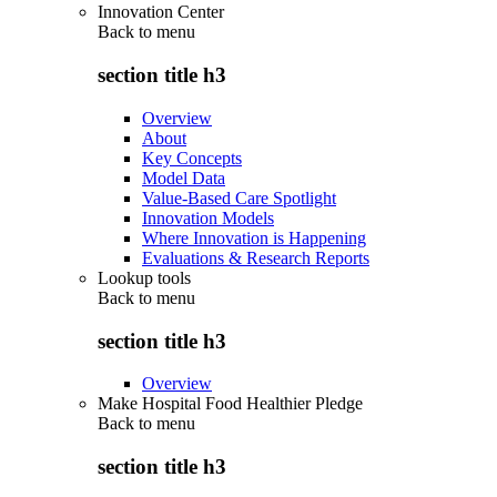
Innovation Center
Back to
menu
section title h3
Overview
About
Key Concepts
Model Data
Value-Based Care Spotlight
Innovation Models
Where Innovation is Happening
Evaluations & Research Reports
Lookup tools
Back to
menu
section title h3
Overview
Make Hospital Food Healthier Pledge
Back to
menu
section title h3