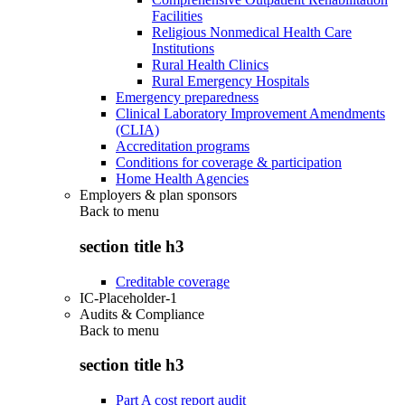
Facilities
Religious Nonmedical Health Care
Institutions
Rural Health Clinics
Rural Emergency Hospitals
Emergency preparedness
Clinical Laboratory Improvement Amendments
(CLIA)
Accreditation programs
Conditions for coverage & participation
Home Health Agencies
Employers & plan sponsors
Back to
menu
section title h3
Creditable coverage
IC-Placeholder-1
Audits & Compliance
Back to
menu
section title h3
Part A cost report audit