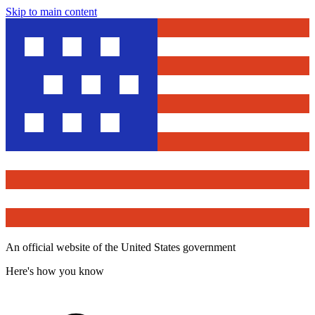
Skip to main content
An official website of the United States government
Here's how you know