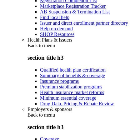
Registration Completion List
Marketplace Registration Tracker
AB Suspension & Termination List
Find local help
Issuer and direct enrollment partner directory
Help on demand
SHOP Resources
Health Plans & Issuers
Back to
menu
section title h3
Qualified health plan certification
Summary of benefits & coverage
Insurance programs
Premium stabilization programs
Health insurance market reforms
Minimum essential coverage
Drug Data, Pricing & Rebate Review
Employers & sponsors
Back to
menu
section title h3
Coverage