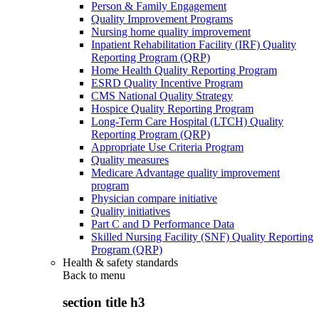
Person & Family Engagement
Quality Improvement Programs
Nursing home quality improvement
Inpatient Rehabilitation Facility (IRF) Quality
Reporting Program (QRP)
Home Health Quality Reporting Program
ESRD Quality Incentive Program
CMS National Quality Strategy
Hospice Quality Reporting Program
Long-Term Care Hospital (LTCH) Quality
Reporting Program (QRP)
Appropriate Use Criteria Program
Quality measures
Medicare Advantage quality improvement
program
Physician compare initiative
Quality initiatives
Part C and D Performance Data
Skilled Nursing Facility (SNF) Quality Reporting
Program (QRP)
Health & safety standards
Back to
menu
section title h3