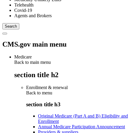
Telehealth
Covid-19
Agents and Brokers
CMS.gov main menu
Medicare
Back to main menu
section title h2
Enrollment & renewal
Back to
menu
section title h3
Original Medicare (Part A and B) Eligibility and
Enrollment
Annual Medicare Participation Announcement
Providers & suppliers