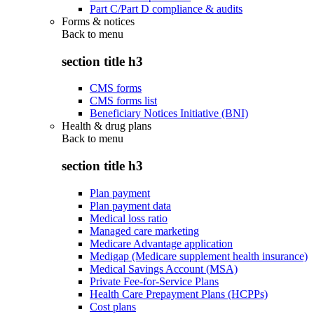
Part C/Part D compliance & audits
Forms & notices
Back to
menu
section title h3
CMS forms
CMS forms list
Beneficiary Notices Initiative (BNI)
Health & drug plans
Back to
menu
section title h3
Plan payment
Plan payment data
Medical loss ratio
Managed care marketing
Medicare Advantage application
Medigap (Medicare supplement health insurance)
Medical Savings Account (MSA)
Private Fee-for-Service Plans
Health Care Prepayment Plans (HCPPs)
Cost plans