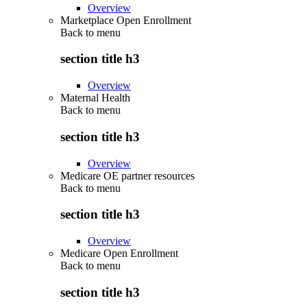
Overview
Marketplace Open Enrollment
Back to
menu
section title h3
Overview
Maternal Health
Back to
menu
section title h3
Overview
Medicare OE partner resources
Back to
menu
section title h3
Overview
Medicare Open Enrollment
Back to
menu
section title h3