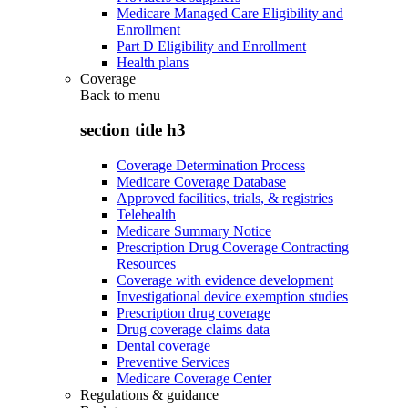
Medicare Managed Care Eligibility and
Enrollment
Part D Eligibility and Enrollment
Health plans
Coverage
Back to
menu
section title h3
Coverage Determination Process
Medicare Coverage Database
Approved facilities, trials, & registries
Telehealth
Medicare Summary Notice
Prescription Drug Coverage Contracting
Resources
Coverage with evidence development
Investigational device exemption studies
Prescription drug coverage
Drug coverage claims data
Dental coverage
Preventive Services
Medicare Coverage Center
Regulations & guidance