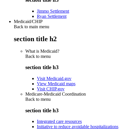
Jimmo Settlement
Ryan Settlement
Medicaid/CHIP
Back to main menu
section title h2
What is Medicaid?
Back to
menu
section title h3
Visit Medicaid.gov
View Medicaid maps
Visit CHIP.gov
Medicare-Medicaid Coordination
Back to
menu
section title h3
Integrated care resources
Initiative to reduce avoidable hospitalizations