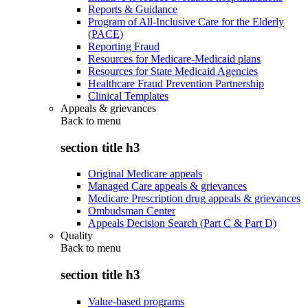
Reports & Guidance
Program of All-Inclusive Care for the Elderly
(PACE)
Reporting Fraud
Resources for Medicare-Medicaid plans
Resources for State Medicaid Agencies
Healthcare Fraud Prevention Partnership
Clinical Templates
Appeals & grievances
Back to
menu
section title h3
Original Medicare appeals
Managed Care appeals & grievances
Medicare Prescription drug appeals & grievances
Ombudsman Center
Appeals Decision Search (Part C & Part D)
Quality
Back to
menu
section title h3
Value-based programs