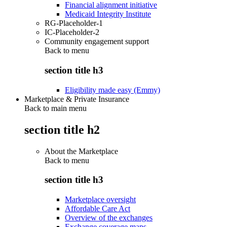
Financial alignment initiative
Medicaid Integrity Institute
RG-Placeholder-1
IC-Placeholder-2
Community engagement support
Back to
menu
section title h3
Eligibility made easy (Emmy)
Marketplace & Private Insurance
Back to main menu
section title h2
About the Marketplace
Back to
menu
section title h3
Marketplace oversight
Affordable Care Act
Overview of the exchanges
Exchange coverage maps