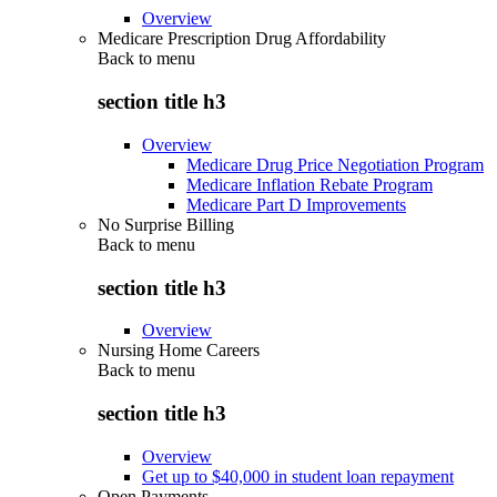
Overview
Medicare Prescription Drug Affordability
Back to
menu
section title h3
Overview
Medicare Drug Price Negotiation Program
Medicare Inflation Rebate Program
Medicare Part D Improvements
No Surprise Billing
Back to
menu
section title h3
Overview
Nursing Home Careers
Back to
menu
section title h3
Overview
Get up to $40,000 in student loan repayment
Open Payments