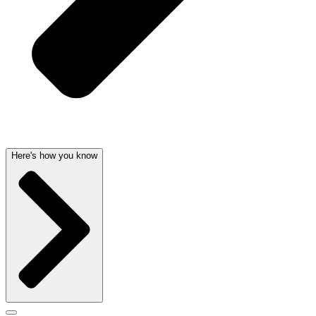
Here's how you know