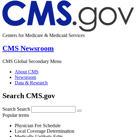
Centers for Medicare & Medicaid Services
CMS Newsroom
CMS Global Secondary Menu
About CMS
Newsroom
Data & Research
Search CMS.gov
Search
Search
Popular terms
Physician Fee Schedule
Local Coverage Determination
Medically Unlikely Edits