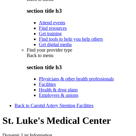
section title h3
Attend events
Find resources
Get training
Find tools to help you help others
Get digital media
Find your provider type
Back to
menu
section title h3
Physicians & other health professionals
Facilities
Health & drug plans
Employers & unions
Back to Carotid Artery Stenting Facilities
St. Luke's Medical Center
Dynamic List Information