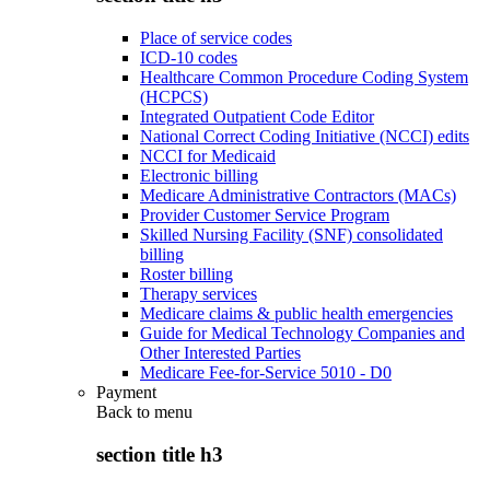
Place of service codes
ICD-10 codes
Healthcare Common Procedure Coding System
(HCPCS)
Integrated Outpatient Code Editor
National Correct Coding Initiative (NCCI) edits
NCCI for Medicaid
Electronic billing
Medicare Administrative Contractors (MACs)
Provider Customer Service Program
Skilled Nursing Facility (SNF) consolidated
billing
Roster billing
Therapy services
Medicare claims & public health emergencies
Guide for Medical Technology Companies and
Other Interested Parties
Medicare Fee-for-Service 5010 - D0
Payment
Back to
menu
section title h3