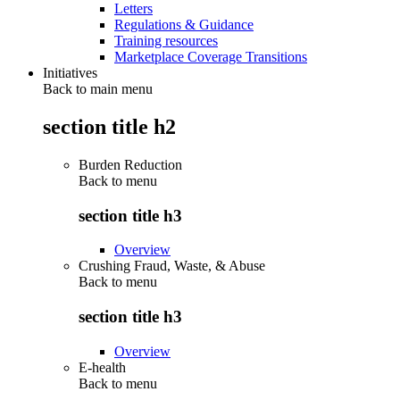
Letters
Regulations & Guidance
Training resources
Marketplace Coverage Transitions
Initiatives
Back to main menu
section title h2
Burden Reduction
Back to
menu
section title h3
Overview
Crushing Fraud, Waste, & Abuse
Back to
menu
section title h3
Overview
E-health
Back to
menu