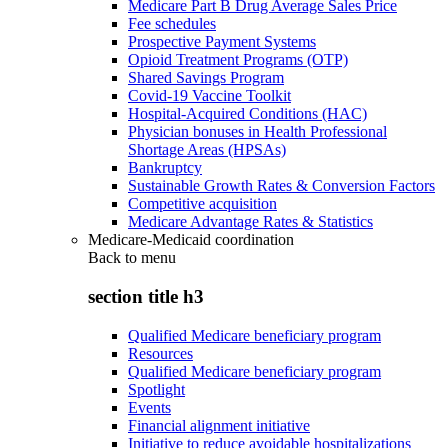
Medicare Part B Drug Average Sales Price
Fee schedules
Prospective Payment Systems
Opioid Treatment Programs (OTP)
Shared Savings Program
Covid-19 Vaccine Toolkit
Hospital-Acquired Conditions (HAC)
Physician bonuses in Health Professional
Shortage Areas (HPSAs)
Bankruptcy
Sustainable Growth Rates & Conversion Factors
Competitive acquisition
Medicare Advantage Rates & Statistics
Medicare-Medicaid coordination
Back to
menu
section title h3
Qualified Medicare beneficiary program
Resources
Qualified Medicare beneficiary program
Spotlight
Events
Financial alignment initiative
Initiative to reduce avoidable hospitalizations