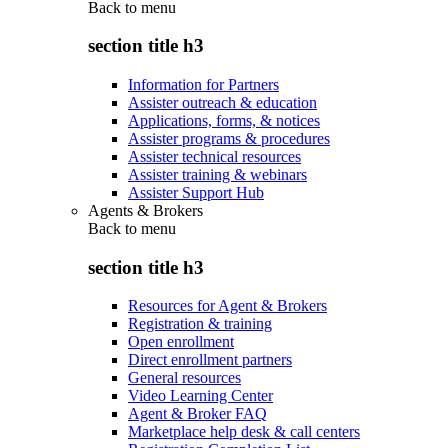
Back to
menu
section title h3
Information for Partners
Assister outreach & education
Applications, forms, & notices
Assister programs & procedures
Assister technical resources
Assister training & webinars
Assister Support Hub
Agents & Brokers
Back to
menu
section title h3
Resources for Agent & Brokers
Registration & training
Open enrollment
Direct enrollment partners
General resources
Video Learning Center
Agent & Broker FAQ
Marketplace help desk & call centers