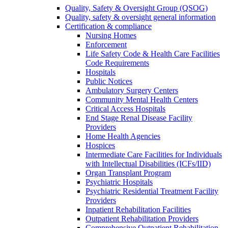
Quality, Safety & Oversight Group (QSOG)
Quality, safety & oversight general information
Certification & compliance
Nursing Homes
Enforcement
Life Safety Code & Health Care Facilities
Code Requirements
Hospitals
Public Notices
Ambulatory Surgery Centers
Community Mental Health Centers
Critical Access Hospitals
End Stage Renal Disease Facility
Providers
Home Health Agencies
Hospices
Intermediate Care Facilities for Individuals
with Intellectual Disabilities (ICFs/IID)
Organ Transplant Program
Psychiatric Hospitals
Psychiatric Residential Treatment Facility
Providers
Inpatient Rehabilitation Facilities
Outpatient Rehabilitation Providers
Comprehensive Outpatient Rehabilitation