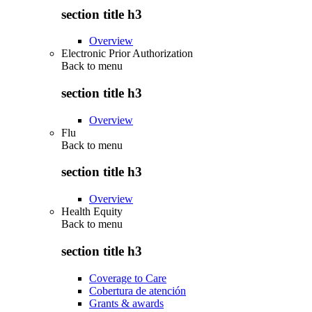
section title h3
Overview
Electronic Prior Authorization
Back to
menu
section title h3
Overview
Flu
Back to
menu
section title h3
Overview
Health Equity
Back to
menu
section title h3
Coverage to Care
Cobertura de atención
Grants & awards