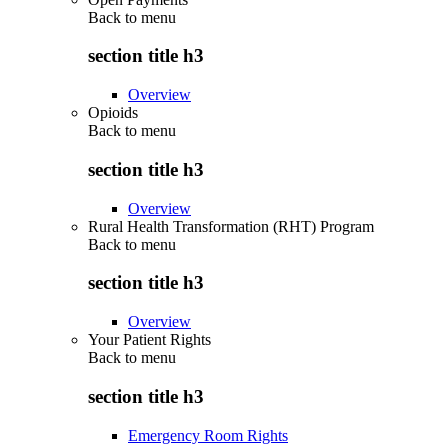
Back to
menu
section title h3
Overview
Opioids
Back to
menu
section title h3
Overview
Rural Health Transformation (RHT) Program
Back to
menu
section title h3
Overview
Your Patient Rights
Back to
menu
section title h3
Emergency Room Rights