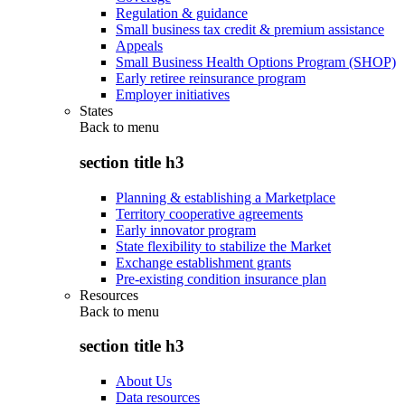
Regulation & guidance
Small business tax credit & premium assistance
Appeals
Small Business Health Options Program (SHOP)
Early retiree reinsurance program
Employer initiatives
States
Back to
menu
section title h3
Planning & establishing a Marketplace
Territory cooperative agreements
Early innovator program
State flexibility to stabilize the Market
Exchange establishment grants
Pre-existing condition insurance plan
Resources
Back to
menu
section title h3
About Us
Data resources