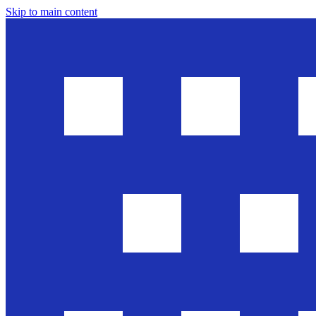
Skip to main content