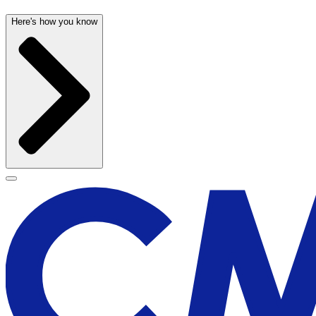
Here's how you know