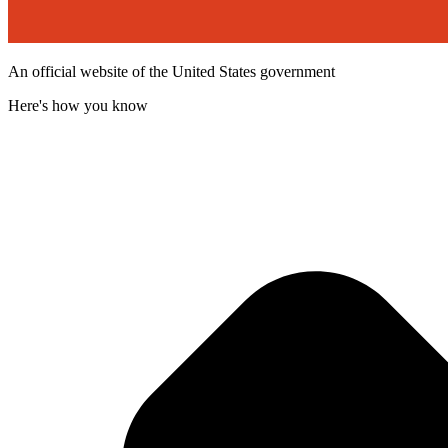
An official website of the United States government
Here's how you know