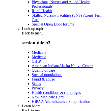
Physicians, Nurses and Allied Health
Professionals
Rural Health
Skilled Nursing Facilities (SNFs)/Long-Term
Care
Special Open Door forums
Look up topics
Back to
menu
section title h3
Medicare
Medicaid
CHIP
American Indian/Alaska Native Center
Quality of care
Special populations
Fraud & abuse
States
Privacy
Health conditions & campaigns
New Medicare Card
HIPAA Administrative Simplification
Learn More
Back to
menu