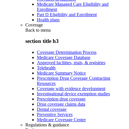
Medicare Managed Care Eligibility and
Enrollment
Part D Eligibility and Enrollment
Health plans
Coverage
Back to
menu
section title h3
Coverage Determination Process
Medicare Coverage Database
Approved facilities, trials, & registries
Telehealth
Medicare Summary Notice
Prescription Drug Coverage Contracting
Resources
Coverage with evidence development
Investigational device exemption studies
Prescription drug coverage
Drug coverage claims data
Dental coverage
Preventive Services
Medicare Coverage Center
Regulations & guidance