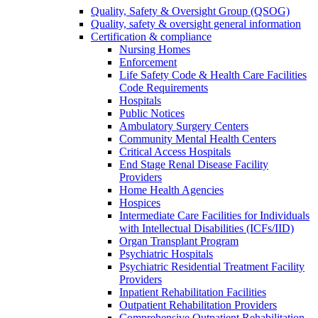
Quality, Safety & Oversight Group (QSOG)
Quality, safety & oversight general information
Certification & compliance
Nursing Homes
Enforcement
Life Safety Code & Health Care Facilities
Code Requirements
Hospitals
Public Notices
Ambulatory Surgery Centers
Community Mental Health Centers
Critical Access Hospitals
End Stage Renal Disease Facility
Providers
Home Health Agencies
Hospices
Intermediate Care Facilities for Individuals
with Intellectual Disabilities (ICFs/IID)
Organ Transplant Program
Psychiatric Hospitals
Psychiatric Residential Treatment Facility
Providers
Inpatient Rehabilitation Facilities
Outpatient Rehabilitation Providers
Comprehensive Outpatient Rehabilitation