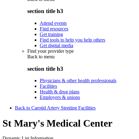
section title h3
Attend events
Find resources
Get training
Find tools to help you help others
Get digital media
Find your provider type
Back to
menu
section title h3
Physicians & other health professionals
Facilities
Health & drug plans
Employers & unions
Back to Carotid Artery Stenting Facilities
St Mary's Medical Center
Dynamic List Information