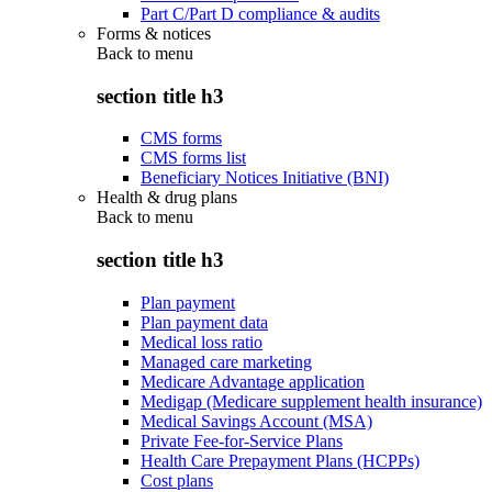
Part C/Part D compliance & audits
Forms & notices
Back to
menu
section title h3
CMS forms
CMS forms list
Beneficiary Notices Initiative (BNI)
Health & drug plans
Back to
menu
section title h3
Plan payment
Plan payment data
Medical loss ratio
Managed care marketing
Medicare Advantage application
Medigap (Medicare supplement health insurance)
Medical Savings Account (MSA)
Private Fee-for-Service Plans
Health Care Prepayment Plans (HCPPs)
Cost plans