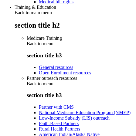
Medical bill rights
Training & Education
Back to main menu
section title h2
Medicare Training
Back to
menu
section title h3
General resources
Open Enrollment resources
Partner outreach resources
Back to
menu
section title h3
Partner with CMS
National Medicare Education Program (NMEP)
Low-Income Subsidy (LIS) outreach
Faith-Based Partners
Rural Health Partners
American Indian/Alaska Native