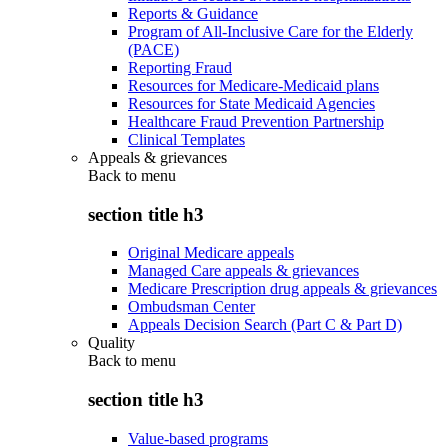
Reports & Guidance
Program of All-Inclusive Care for the Elderly
(PACE)
Reporting Fraud
Resources for Medicare-Medicaid plans
Resources for State Medicaid Agencies
Healthcare Fraud Prevention Partnership
Clinical Templates
Appeals & grievances
Back to
menu
section title h3
Original Medicare appeals
Managed Care appeals & grievances
Medicare Prescription drug appeals & grievances
Ombudsman Center
Appeals Decision Search (Part C & Part D)
Quality
Back to
menu
section title h3
Value-based programs