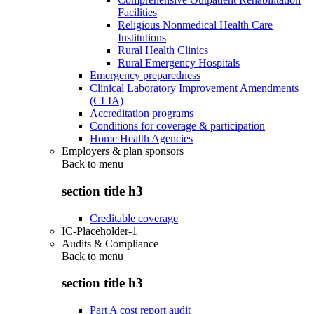
Facilities
Religious Nonmedical Health Care
Institutions
Rural Health Clinics
Rural Emergency Hospitals
Emergency preparedness
Clinical Laboratory Improvement Amendments
(CLIA)
Accreditation programs
Conditions for coverage & participation
Home Health Agencies
Employers & plan sponsors
Back to
menu
section title h3
Creditable coverage
IC-Placeholder-1
Audits & Compliance
Back to
menu
section title h3
Part A cost report audit