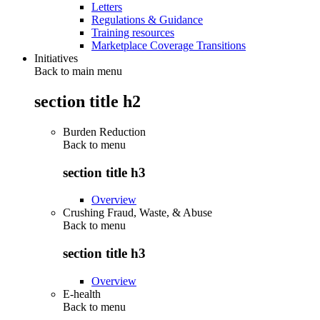
Letters
Regulations & Guidance
Training resources
Marketplace Coverage Transitions
Initiatives
Back to main menu
section title h2
Burden Reduction
Back to
menu
section title h3
Overview
Crushing Fraud, Waste, & Abuse
Back to
menu
section title h3
Overview
E-health
Back to
menu