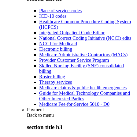
Place of service codes
ICD-10 codes
Healthcare Common Procedure Coding System
(HCPCS)
Integrated Outpatient Code Editor
National Correct Coding Initiative (NCCI) edits
NCCI for Medicaid
Electronic billing
Medicare Administrative Contractors (MACs)
Provider Customer Service Program
Skilled Nursing Facility (SNF) consolidated
billing
Roster billing
Therapy services
Medicare claims & public health emergencies
Guide for Medical Technology Companies and
Other Interested Parties
Medicare Fee-for-Service 5010 - D0
Payment
Back to
menu
section title h3