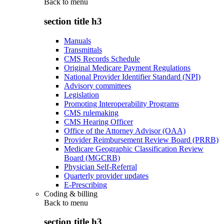
Back to
menu
section title h3
Manuals
Transmittals
CMS Records Schedule
Original Medicare Payment Regulations
National Provider Identifier Standard (NPI)
Advisory committees
Legislation
Promoting Interoperability Programs
CMS rulemaking
CMS Hearing Officer
Office of the Attorney Advisor (OAA)
Provider Reimbursement Review Board (PRRB)
Medicare Geographic Classification Review
Board (MGCRB)
Physician Self-Referral
Quarterly provider updates
E-Prescribing
Coding & billing
Back to
menu
section title h3