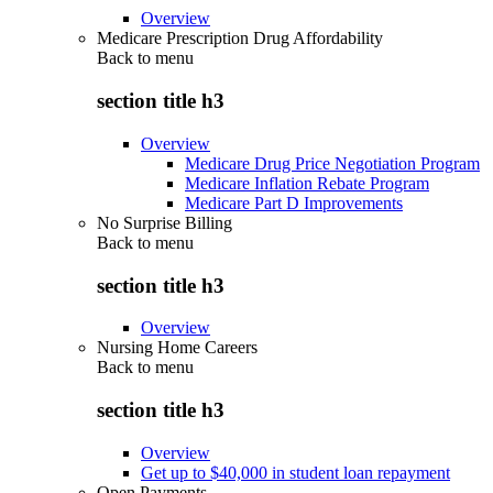
Overview
Medicare Prescription Drug Affordability
Back to
menu
section title h3
Overview
Medicare Drug Price Negotiation Program
Medicare Inflation Rebate Program
Medicare Part D Improvements
No Surprise Billing
Back to
menu
section title h3
Overview
Nursing Home Careers
Back to
menu
section title h3
Overview
Get up to $40,000 in student loan repayment
Open Payments