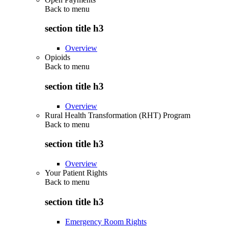
Back to
menu
section title h3
Overview
Opioids
Back to
menu
section title h3
Overview
Rural Health Transformation (RHT) Program
Back to
menu
section title h3
Overview
Your Patient Rights
Back to
menu
section title h3
Emergency Room Rights