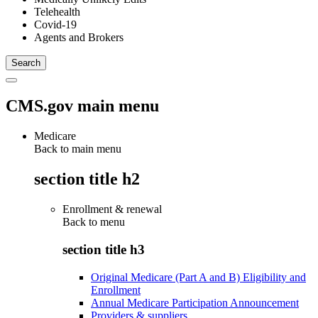
Telehealth
Covid-19
Agents and Brokers
CMS.gov main menu
Medicare
Back to main menu
section title h2
Enrollment & renewal
Back to
menu
section title h3
Original Medicare (Part A and B) Eligibility and
Enrollment
Annual Medicare Participation Announcement
Providers & suppliers