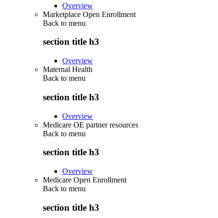
Overview
Marketplace Open Enrollment
Back to
menu
section title h3
Overview
Maternal Health
Back to
menu
section title h3
Overview
Medicare OE partner resources
Back to
menu
section title h3
Overview
Medicare Open Enrollment
Back to
menu
section title h3