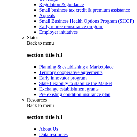
Regulation & guidance
Small business tax credit & premium assistance
Appeals
Small Business Health Options Program (SHOP)
Early retiree reinsurance program
Employer initiatives
States
Back to
menu
section title h3
Planning & establishing a Marketplace
Territory cooperative agreements
Early innovator program
State flexibility to stabilize the Market
Exchange establishment grants
Pre-existing condition insurance plan
Resources
Back to
menu
section title h3
About Us
Data resources