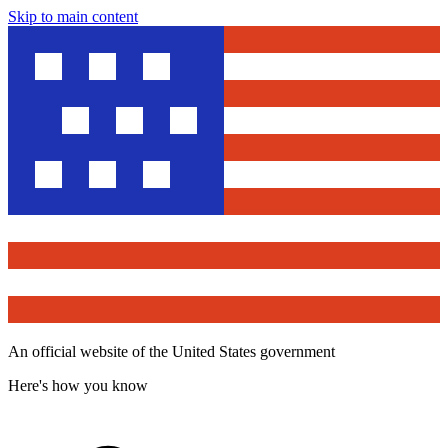
Skip to main content
An official website of the United States government
Here's how you know