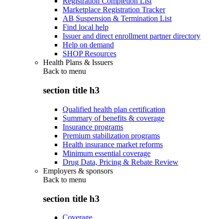
Registration Completion List
Marketplace Registration Tracker
AB Suspension & Termination List
Find local help
Issuer and direct enrollment partner directory
Help on demand
SHOP Resources
Health Plans & Issuers
Back to
menu
section title h3
Qualified health plan certification
Summary of benefits & coverage
Insurance programs
Premium stabilization programs
Health insurance market reforms
Minimum essential coverage
Drug Data, Pricing & Rebate Review
Employers & sponsors
Back to
menu
section title h3
Coverage