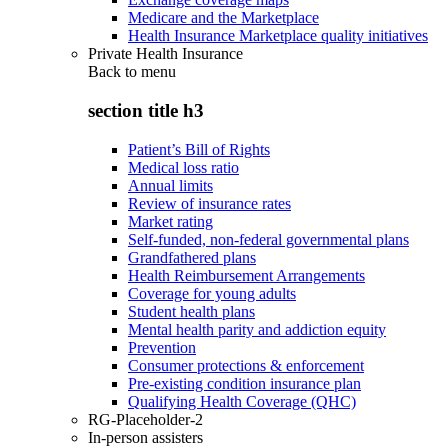
Medicare and the Marketplace
Health Insurance Marketplace quality initiatives
Private Health Insurance
Back to
menu
section title h3
Patient’s Bill of Rights
Medical loss ratio
Annual limits
Review of insurance rates
Market rating
Self-funded, non-federal governmental plans
Grandfathered plans
Health Reimbursement Arrangements
Coverage for young adults
Student health plans
Mental health parity and addiction equity
Prevention
Consumer protections & enforcement
Pre-existing condition insurance plan
Qualifying Health Coverage (QHC)
RG-Placeholder-2
In-person assisters