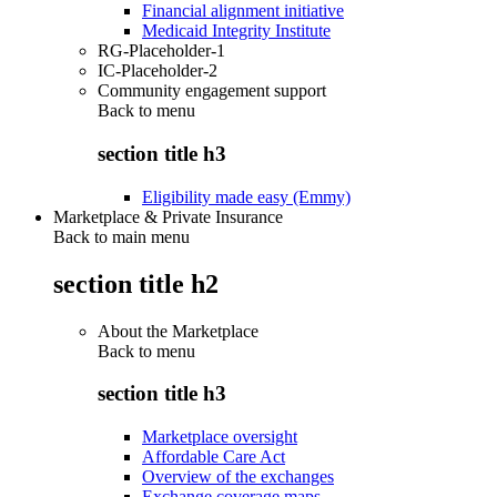
Financial alignment initiative
Medicaid Integrity Institute
RG-Placeholder-1
IC-Placeholder-2
Community engagement support
Back to
menu
section title h3
Eligibility made easy (Emmy)
Marketplace & Private Insurance
Back to main menu
section title h2
About the Marketplace
Back to
menu
section title h3
Marketplace oversight
Affordable Care Act
Overview of the exchanges
Exchange coverage maps