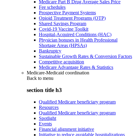
Medicare Part B Drug Average Sales Price
Fee schedules
Prospective Payment Systems
Opioid Treatment Programs (OTP)
Shared Savings Program
Covid-19 Vaccine Toolkit
Hospital-Acquired Conditions (HAC)
Physician bonuses in Health Professional
Shortage Areas (HPSAs)
Bankruptcy
Sustainable Growth Rates & Conversion Factors
Competitive acquisition
Medicare Advantage Rates & Statistics
Medicare-Medicaid coordination
Back to
menu
section title h3
Qualified Medicare beneficiary program
Resources
Qualified Medicare beneficiary program
Spotlight
Events
Financial alignment initiative
Initiative to reduce avoidable hospitalizations