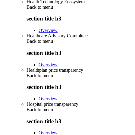
Health Technology Ecosystem
Back to
menu
section title h3
Overview
Healthcare Advisory Committee
Back to
menu
section title h3
Overview
Healthplan price transparency
Back to
menu
section title h3
Overview
Hospital price transparency
Back to
menu
section title h3
Overview