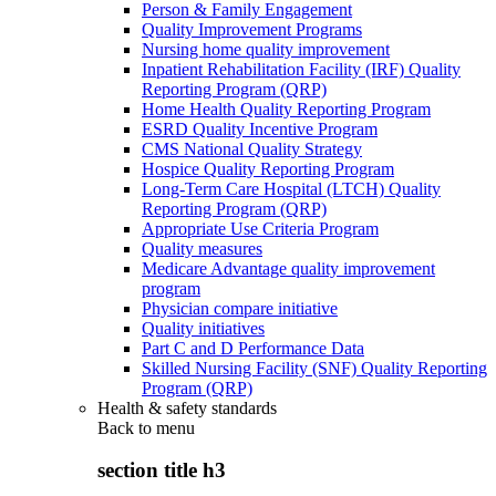
Person & Family Engagement
Quality Improvement Programs
Nursing home quality improvement
Inpatient Rehabilitation Facility (IRF) Quality
Reporting Program (QRP)
Home Health Quality Reporting Program
ESRD Quality Incentive Program
CMS National Quality Strategy
Hospice Quality Reporting Program
Long-Term Care Hospital (LTCH) Quality
Reporting Program (QRP)
Appropriate Use Criteria Program
Quality measures
Medicare Advantage quality improvement
program
Physician compare initiative
Quality initiatives
Part C and D Performance Data
Skilled Nursing Facility (SNF) Quality Reporting
Program (QRP)
Health & safety standards
Back to
menu
section title h3