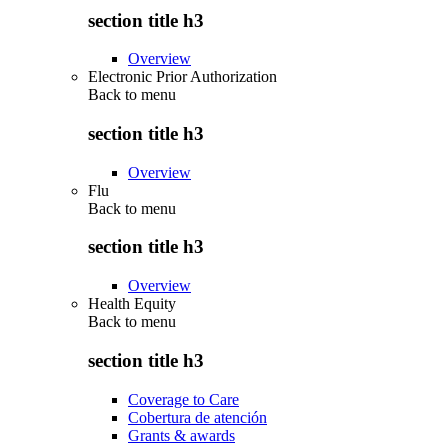
section title h3
Overview
Electronic Prior Authorization
Back to
menu
section title h3
Overview
Flu
Back to
menu
section title h3
Overview
Health Equity
Back to
menu
section title h3
Coverage to Care
Cobertura de atención
Grants & awards