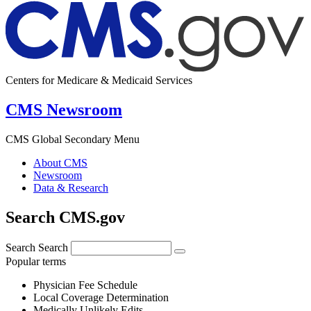
Centers for Medicare & Medicaid Services
CMS Newsroom
CMS Global Secondary Menu
About CMS
Newsroom
Data & Research
Search CMS.gov
Search
Search
Popular terms
Physician Fee Schedule
Local Coverage Determination
Medically Unlikely Edits