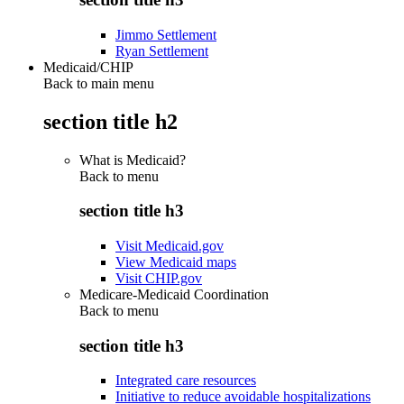
Jimmo Settlement
Ryan Settlement
Medicaid/CHIP
Back to main menu
section title h2
What is Medicaid?
Back to
menu
section title h3
Visit Medicaid.gov
View Medicaid maps
Visit CHIP.gov
Medicare-Medicaid Coordination
Back to
menu
section title h3
Integrated care resources
Initiative to reduce avoidable hospitalizations