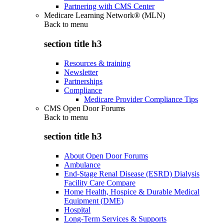
Partnering with CMS Center
Medicare Learning Network® (MLN)
Back to
menu
section title h3
Resources & training
Newsletter
Partnerships
Compliance
Medicare Provider Compliance Tips
CMS Open Door Forums
Back to
menu
section title h3
About Open Door Forums
Ambulance
End-Stage Renal Disease (ESRD) Dialysis
Facility Care Compare
Home Health, Hospice & Durable Medical
Equipment (DME)
Hospital
Long-Term Services & Supports