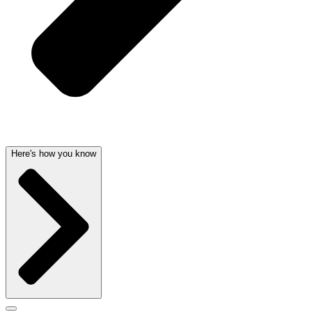
Here's how you know