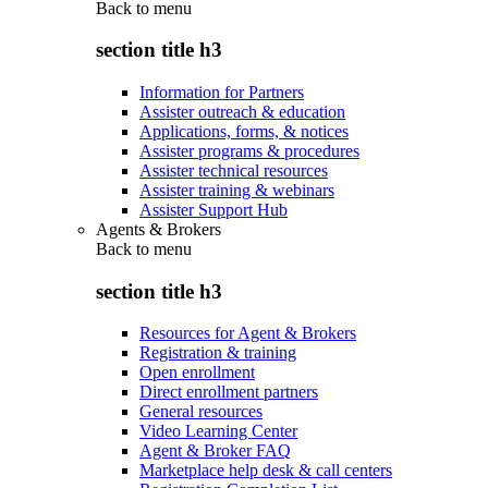
Back to
menu
section title h3
Information for Partners
Assister outreach & education
Applications, forms, & notices
Assister programs & procedures
Assister technical resources
Assister training & webinars
Assister Support Hub
Agents & Brokers
Back to
menu
section title h3
Resources for Agent & Brokers
Registration & training
Open enrollment
Direct enrollment partners
General resources
Video Learning Center
Agent & Broker FAQ
Marketplace help desk & call centers