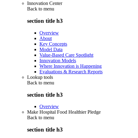
Innovation Center
Back to
menu
section title h3
Overview
About
Key Concepts
Model Data
Value-Based Care Spotlight
Innovation Models
Where Innovation is Happening
Evaluations & Research Reports
Lookup tools
Back to
menu
section title h3
Overview
Make Hospital Food Healthier Pledge
Back to
menu
section title h3