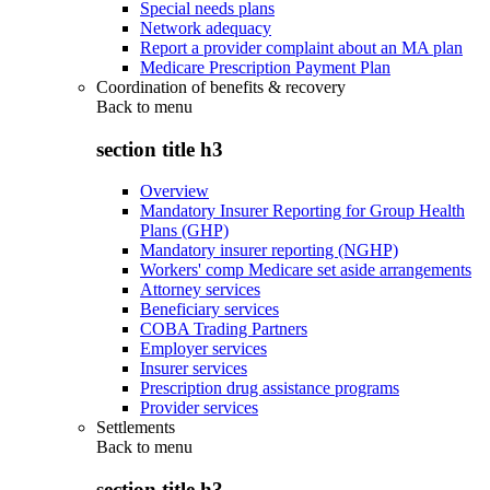
Special needs plans
Network adequacy
Report a provider complaint about an MA plan
Medicare Prescription Payment Plan
Coordination of benefits & recovery
Back to
menu
section title h3
Overview
Mandatory Insurer Reporting for Group Health
Plans (GHP)
Mandatory insurer reporting (NGHP)
Workers' comp Medicare set aside arrangements
Attorney services
Beneficiary services
COBA Trading Partners
Employer services
Insurer services
Prescription drug assistance programs
Provider services
Settlements
Back to
menu
section title h3