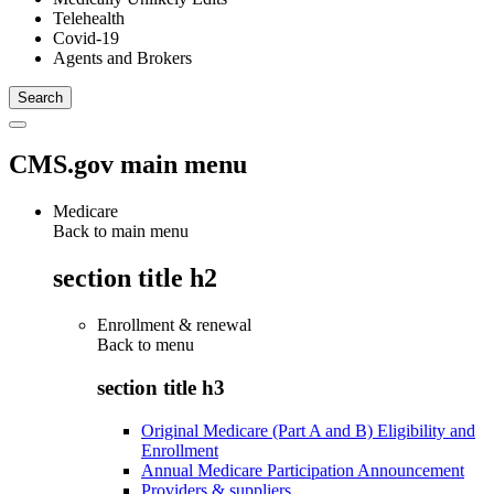
Telehealth
Covid-19
Agents and Brokers
CMS.gov main menu
Medicare
Back to main menu
section title h2
Enrollment & renewal
Back to
menu
section title h3
Original Medicare (Part A and B) Eligibility and
Enrollment
Annual Medicare Participation Announcement
Providers & suppliers