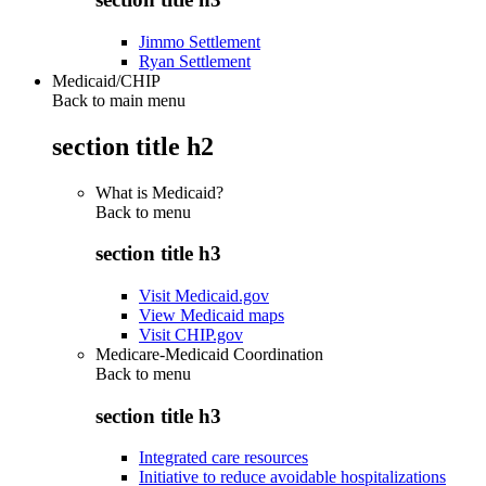
Jimmo Settlement
Ryan Settlement
Medicaid/CHIP
Back to main menu
section title h2
What is Medicaid?
Back to
menu
section title h3
Visit Medicaid.gov
View Medicaid maps
Visit CHIP.gov
Medicare-Medicaid Coordination
Back to
menu
section title h3
Integrated care resources
Initiative to reduce avoidable hospitalizations