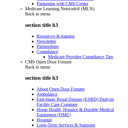
Partnering with CMS Center
Medicare Learning Network® (MLN)
Back to
menu
section title h3
Resources & training
Newsletter
Partnerships
Compliance
Medicare Provider Compliance Tips
CMS Open Door Forums
Back to
menu
section title h3
About Open Door Forums
Ambulance
End-Stage Renal Disease (ESRD) Dialysis
Facility Care Compare
Home Health, Hospice & Durable Medical
Equipment (DME)
Hospital
Long-Term Services & Supports