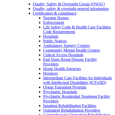
Quality, Safety & Oversight Group (QSOG)
Quality, safety & oversight general information
Certification & compliance
Nursing Homes
Enforcement
Life Safety Code & Health Care Facilities
Code Requirements
Hospitals
Public Notices
Ambulatory Surgery Centers
Community Mental Health Centers
Critical Access Hospitals
End Stage Renal Disease Facility
Providers
Home Health Agencies
Hospices
Intermediate Care Facilities for Individuals
with Intellectual Disabilities (ICFs/IID)
Organ Transplant Program
Psychiatric Hospitals
Psychiatric Residential Treatment Facility
Providers
Inpatient Rehabilitation Facilities
Outpatient Rehabilitation Providers
Comprehensive Outpatient Rehabilitation