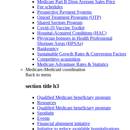
Medicare Part B Drug Average Sales Price
Fee schedules
Prospective Payment Systems
Opioid Treatment Programs (OTP)
Shared Savings Program
Covid-19 Vaccine Toolkit
Hospital-Acquired Conditions (HAC)
Physician bonuses in Health Professional
Shortage Areas (HPSAs)
Bankruptcy
Sustainable Growth Rates & Conversion Factors
Competitive acquisition
Medicare Advantage Rates & Statistics
Medicare-Medicaid coordination
Back to
menu
section title h3
Qualified Medicare beneficiary program
Resources
Qualified Medicare beneficiary program
Spotlight
Events
Financial alignment initiative
Initiative to reduce avoidable hospitalizations