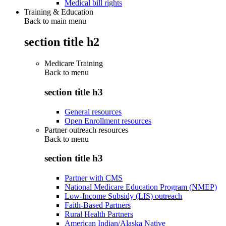
Medical bill rights
Training & Education
Back to main menu
section title h2
Medicare Training
Back to
menu
section title h3
General resources
Open Enrollment resources
Partner outreach resources
Back to
menu
section title h3
Partner with CMS
National Medicare Education Program (NMEP)
Low-Income Subsidy (LIS) outreach
Faith-Based Partners
Rural Health Partners
American Indian/Alaska Native