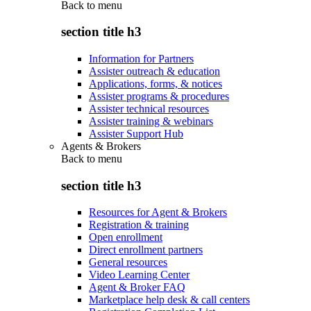
Back to
menu
section title h3
Information for Partners
Assister outreach & education
Applications, forms, & notices
Assister programs & procedures
Assister technical resources
Assister training & webinars
Assister Support Hub
Agents & Brokers
Back to
menu
section title h3
Resources for Agent & Brokers
Registration & training
Open enrollment
Direct enrollment partners
General resources
Video Learning Center
Agent & Broker FAQ
Marketplace help desk & call centers