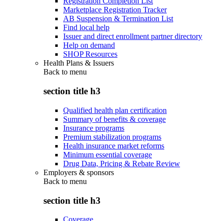
Registration Completion List
Marketplace Registration Tracker
AB Suspension & Termination List
Find local help
Issuer and direct enrollment partner directory
Help on demand
SHOP Resources
Health Plans & Issuers
Back to
menu
section title h3
Qualified health plan certification
Summary of benefits & coverage
Insurance programs
Premium stabilization programs
Health insurance market reforms
Minimum essential coverage
Drug Data, Pricing & Rebate Review
Employers & sponsors
Back to
menu
section title h3
Coverage