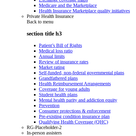
Medicare and the Marketplace
Health Insurance Marketplace quality initiatives
Private Health Insurance
Back to
menu
section title h3
Patient’s Bill of Rights
Medical loss ratio
Annual limits
Review of insurance rates
Market rating
Self-funded, non-federal governmental plans
Grandfathered plans
Health Reimbursement Arrangements
Coverage for young adults
Student health plans
Mental health parity and addiction equity
Prevention
Consumer protections & enforcement
Pre-existing condition insurance plan
Qualifying Health Coverage (QHC)
RG-Placeholder-2
In-person assisters