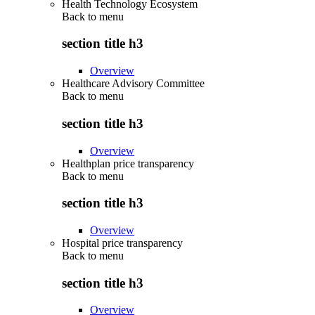
Health Technology Ecosystem
Back to
menu
section title h3
Overview
Healthcare Advisory Committee
Back to
menu
section title h3
Overview
Healthplan price transparency
Back to
menu
section title h3
Overview
Hospital price transparency
Back to
menu
section title h3
Overview