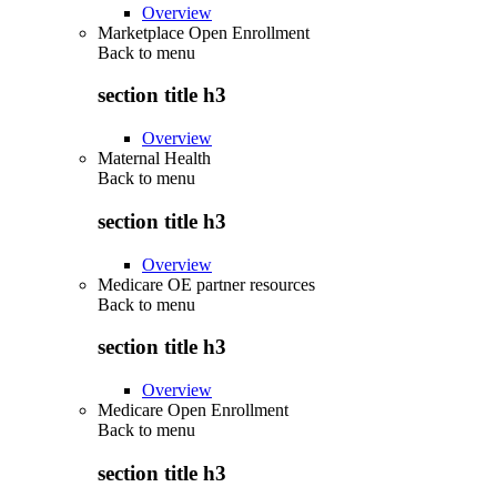
Overview
Marketplace Open Enrollment
Back to
menu
section title h3
Overview
Maternal Health
Back to
menu
section title h3
Overview
Medicare OE partner resources
Back to
menu
section title h3
Overview
Medicare Open Enrollment
Back to
menu
section title h3