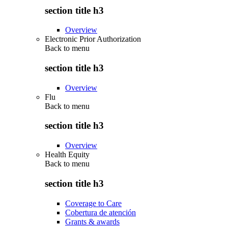
section title h3
Overview
Electronic Prior Authorization
Back to
menu
section title h3
Overview
Flu
Back to
menu
section title h3
Overview
Health Equity
Back to
menu
section title h3
Coverage to Care
Cobertura de atención
Grants & awards