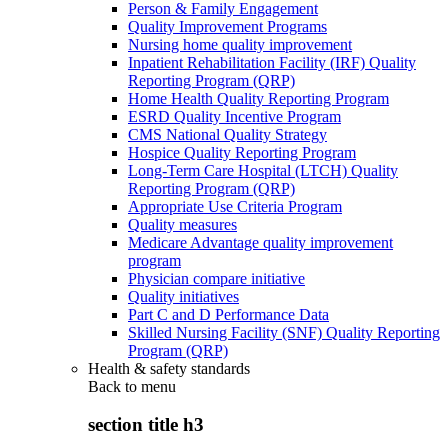
Person & Family Engagement
Quality Improvement Programs
Nursing home quality improvement
Inpatient Rehabilitation Facility (IRF) Quality
Reporting Program (QRP)
Home Health Quality Reporting Program
ESRD Quality Incentive Program
CMS National Quality Strategy
Hospice Quality Reporting Program
Long-Term Care Hospital (LTCH) Quality
Reporting Program (QRP)
Appropriate Use Criteria Program
Quality measures
Medicare Advantage quality improvement
program
Physician compare initiative
Quality initiatives
Part C and D Performance Data
Skilled Nursing Facility (SNF) Quality Reporting
Program (QRP)
Health & safety standards
Back to
menu
section title h3