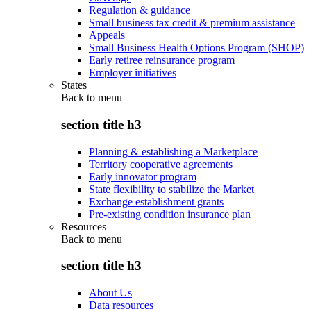
Regulation & guidance
Small business tax credit & premium assistance
Appeals
Small Business Health Options Program (SHOP)
Early retiree reinsurance program
Employer initiatives
States
Back to
menu
section title h3
Planning & establishing a Marketplace
Territory cooperative agreements
Early innovator program
State flexibility to stabilize the Market
Exchange establishment grants
Pre-existing condition insurance plan
Resources
Back to
menu
section title h3
About Us
Data resources