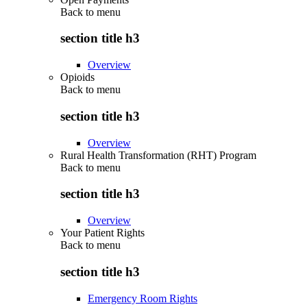
Back to
menu
section title h3
Overview
Opioids
Back to
menu
section title h3
Overview
Rural Health Transformation (RHT) Program
Back to
menu
section title h3
Overview
Your Patient Rights
Back to
menu
section title h3
Emergency Room Rights