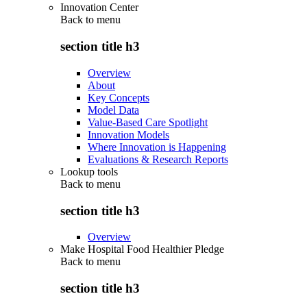
Innovation Center
Back to
menu
section title h3
Overview
About
Key Concepts
Model Data
Value-Based Care Spotlight
Innovation Models
Where Innovation is Happening
Evaluations & Research Reports
Lookup tools
Back to
menu
section title h3
Overview
Make Hospital Food Healthier Pledge
Back to
menu
section title h3