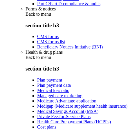
Part C/Part D compliance & audits
Forms & notices
Back to
menu
section title h3
CMS forms
CMS forms list
Beneficiary Notices Initiative (BNI)
Health & drug plans
Back to
menu
section title h3
Plan payment
Plan payment data
Medical loss ratio
Managed care marketing
Medicare Advantage application
Medigap (Medicare supplement health insurance)
Medical Savings Account (MSA)
Private Fee-for-Service Plans
Health Care Prepayment Plans (HCPPs)
Cost plans