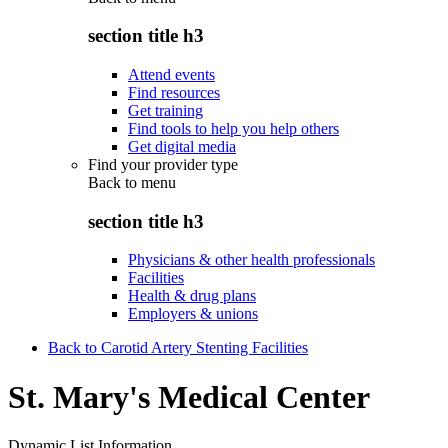
section title h3
Attend events
Find resources
Get training
Find tools to help you help others
Get digital media
Find your provider type
Back to
menu
section title h3
Physicians & other health professionals
Facilities
Health & drug plans
Employers & unions
Back to Carotid Artery Stenting Facilities
St. Mary's Medical Center
Dynamic List Information