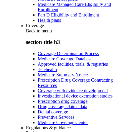
Medicare Managed Care Eligibility and
Enrollment
Part D Eligibility and Enrollment
Health plans
Coverage
Back to
menu
section title h3
Coverage Determination Process
Medicare Coverage Database
Approved facilities, trials, & registries
Telehealth
Medicare Summary Notice
Prescription Drug Coverage Contracting
Resources
Coverage with evidence development
Investigational device exemption studies
Prescription drug coverage
Drug coverage claims data
Dental coverage
Preventive Services
Medicare Coverage Center
Regulations & guidance