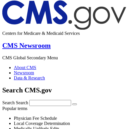
Centers for Medicare & Medicaid Services
CMS Newsroom
CMS Global Secondary Menu
About CMS
Newsroom
Data & Research
Search CMS.gov
Search
Search
Popular terms
Physician Fee Schedule
Local Coverage Determination
Medically Unlikely Edits