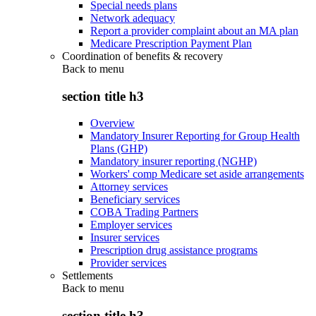
Special needs plans
Network adequacy
Report a provider complaint about an MA plan
Medicare Prescription Payment Plan
Coordination of benefits & recovery
Back to
menu
section title h3
Overview
Mandatory Insurer Reporting for Group Health
Plans (GHP)
Mandatory insurer reporting (NGHP)
Workers' comp Medicare set aside arrangements
Attorney services
Beneficiary services
COBA Trading Partners
Employer services
Insurer services
Prescription drug assistance programs
Provider services
Settlements
Back to
menu
section title h3