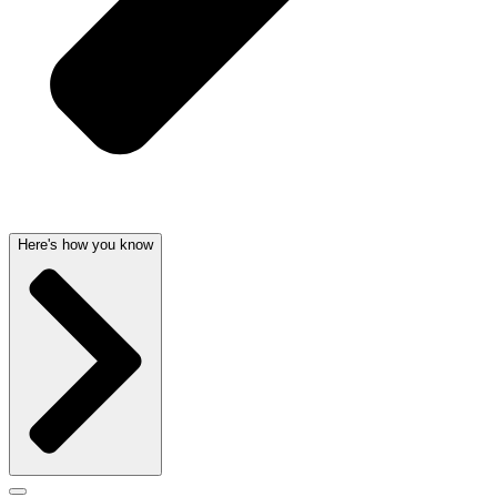
Here's how you know