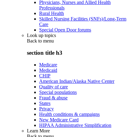
Physicians, Nurses and Allied Health
Professionals
Rural Health
Skilled Nursing Facilities (SNFs)/Long-Term
Care
Special Open Door forums
Look up topics
Back to
menu
section title h3
Medicare
Medicaid
CHIP
American Indian/Alaska Native Center
Quality of care
Special populations
Fraud & abuse
States
Privacy
Health conditions & campaigns
New Medicare Card
HIPAA Administrative Simplification
Learn More
Back to
menu