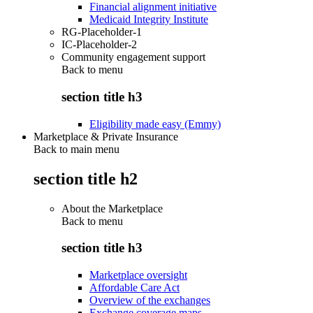
Financial alignment initiative
Medicaid Integrity Institute
RG-Placeholder-1
IC-Placeholder-2
Community engagement support
Back to
menu
section title h3
Eligibility made easy (Emmy)
Marketplace & Private Insurance
Back to main menu
section title h2
About the Marketplace
Back to
menu
section title h3
Marketplace oversight
Affordable Care Act
Overview of the exchanges
Exchange coverage maps