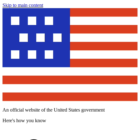
Skip to main content
An official website of the United States government
Here's how you know