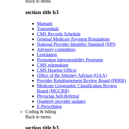
Back to
menu
section title h3
Manuals
Transmittals
CMS Records Schedule
Original Medicare Payment Regulations
National Provider Identifier Standard (NPI)
Advisory committees
Legislation
Promoting Interoperability Programs
CMS rulemaking
CMS Hearing Officer
Office of the Attorney Advisor (OAA)
Provider Reimbursement Review Board (PRRB)
Medicare Geographic Classification Review
Board (MGCRB)
Physician Self-Referral
Quarterly provider updates
E-Prescribing
Coding & billing
Back to
menu
section title h3