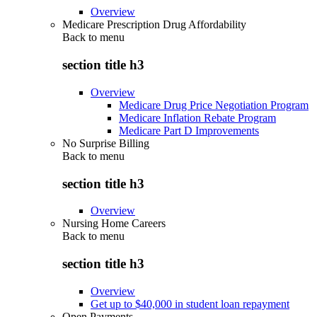
Overview
Medicare Prescription Drug Affordability
Back to
menu
section title h3
Overview
Medicare Drug Price Negotiation Program
Medicare Inflation Rebate Program
Medicare Part D Improvements
No Surprise Billing
Back to
menu
section title h3
Overview
Nursing Home Careers
Back to
menu
section title h3
Overview
Get up to $40,000 in student loan repayment
Open Payments