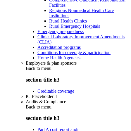
Facilities
Religious Nonmedical Health Care
Institutions
Rural Health Clinics
Rural Emergency Hospitals
Emergency preparedness
Clinical Laboratory Improvement Amendments
(CLIA)
Accreditation programs
Conditions for coverage & participation
Home Health Agencies
Employers & plan sponsors
Back to
menu
section title h3
Creditable coverage
IC-Placeholder-1
Audits & Compliance
Back to
menu
section title h3
Part A cost report audit