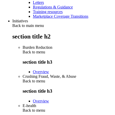
Letters
Regulations & Guidance
Training resources
Marketplace Coverage Transitions
Initiatives
Back to main menu
section title h2
Burden Reduction
Back to
menu
section title h3
Overview
Crushing Fraud, Waste, & Abuse
Back to
menu
section title h3
Overview
E-health
Back to
menu