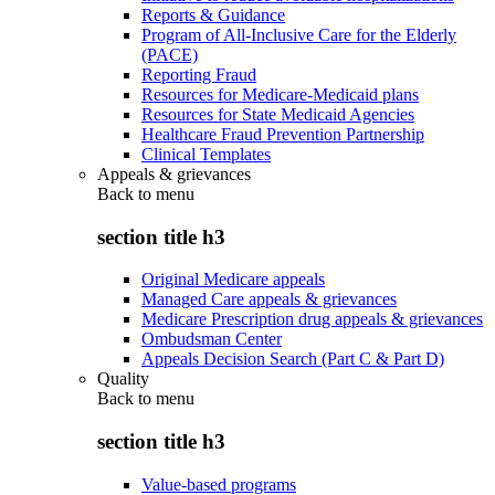
Reports & Guidance
Program of All-Inclusive Care for the Elderly
(PACE)
Reporting Fraud
Resources for Medicare-Medicaid plans
Resources for State Medicaid Agencies
Healthcare Fraud Prevention Partnership
Clinical Templates
Appeals & grievances
Back to
menu
section title h3
Original Medicare appeals
Managed Care appeals & grievances
Medicare Prescription drug appeals & grievances
Ombudsman Center
Appeals Decision Search (Part C & Part D)
Quality
Back to
menu
section title h3
Value-based programs