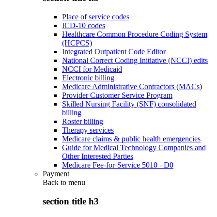
Place of service codes
ICD-10 codes
Healthcare Common Procedure Coding System
(HCPCS)
Integrated Outpatient Code Editor
National Correct Coding Initiative (NCCI) edits
NCCI for Medicaid
Electronic billing
Medicare Administrative Contractors (MACs)
Provider Customer Service Program
Skilled Nursing Facility (SNF) consolidated
billing
Roster billing
Therapy services
Medicare claims & public health emergencies
Guide for Medical Technology Companies and
Other Interested Parties
Medicare Fee-for-Service 5010 - D0
Payment
Back to
menu
section title h3