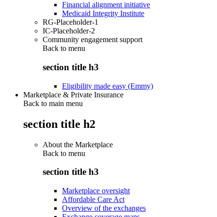
Financial alignment initiative
Medicaid Integrity Institute
RG-Placeholder-1
IC-Placeholder-2
Community engagement support
Back to
menu
section title h3
Eligibility made easy (Emmy)
Marketplace & Private Insurance
Back to main menu
section title h2
About the Marketplace
Back to
menu
section title h3
Marketplace oversight
Affordable Care Act
Overview of the exchanges
Exchange coverage maps