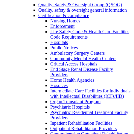
Quality, Safety & Oversight Group (QSOG)
Quality, safety & oversight general information
Certification & compliance
Nursing Homes
Enforcement
Life Safety Code & Health Care Facilities
Code Requirements
Hospitals
Public Notices
Ambulatory Surgery Centers
Community Mental Health Centers
Critical Access Hospitals
End Stage Renal Disease Facility
Providers
Home Health Agencies
Hospices
Intermediate Care Facilities for Individuals
with Intellectual Disabilities (ICFs/IID)
Organ Transplant Program
Psychiatric Hospitals
Psychiatric Residential Treatment Facility
Providers
Inpatient Rehabilitation Facilities
Outpatient Rehabilitation Providers
Comprehensive Outpatient Rehabilitation