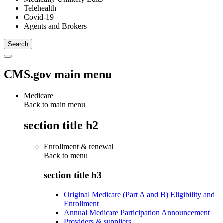
Telehealth
Covid-19
Agents and Brokers
CMS.gov main menu
Medicare
Back to main menu
section title h2
Enrollment & renewal
Back to
menu
section title h3
Original Medicare (Part A and B) Eligibility and
Enrollment
Annual Medicare Participation Announcement
Providers & suppliers