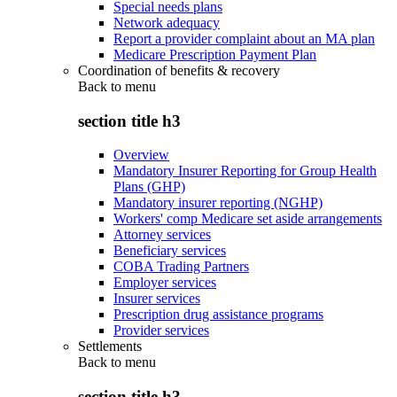
Special needs plans
Network adequacy
Report a provider complaint about an MA plan
Medicare Prescription Payment Plan
Coordination of benefits & recovery
Back to
menu
section title h3
Overview
Mandatory Insurer Reporting for Group Health
Plans (GHP)
Mandatory insurer reporting (NGHP)
Workers' comp Medicare set aside arrangements
Attorney services
Beneficiary services
COBA Trading Partners
Employer services
Insurer services
Prescription drug assistance programs
Provider services
Settlements
Back to
menu
section title h3