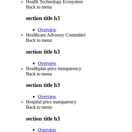
Health Technology Ecosystem
Back to
menu
section title h3
Overview
Healthcare Advisory Committee
Back to
menu
section title h3
Overview
Healthplan price transparency
Back to
menu
section title h3
Overview
Hospital price transparency
Back to
menu
section title h3
Overview