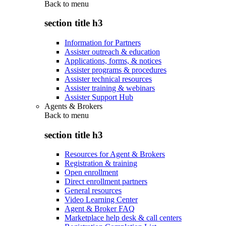
Back to
menu
section title h3
Information for Partners
Assister outreach & education
Applications, forms, & notices
Assister programs & procedures
Assister technical resources
Assister training & webinars
Assister Support Hub
Agents & Brokers
Back to
menu
section title h3
Resources for Agent & Brokers
Registration & training
Open enrollment
Direct enrollment partners
General resources
Video Learning Center
Agent & Broker FAQ
Marketplace help desk & call centers