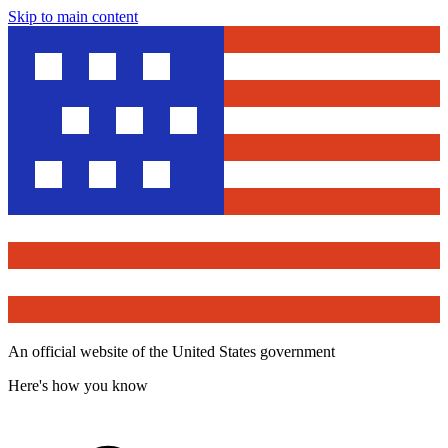
Skip to main content
An official website of the United States government
Here's how you know