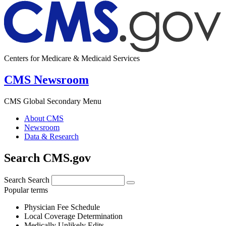
Centers for Medicare & Medicaid Services
CMS Newsroom
CMS Global Secondary Menu
About CMS
Newsroom
Data & Research
Search CMS.gov
Search
Search
Popular terms
Physician Fee Schedule
Local Coverage Determination
Medically Unlikely Edits