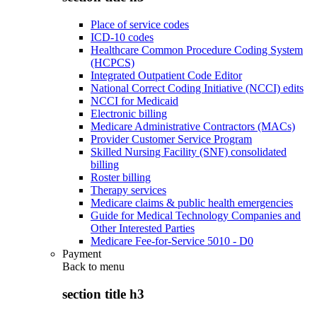
Place of service codes
ICD-10 codes
Healthcare Common Procedure Coding System
(HCPCS)
Integrated Outpatient Code Editor
National Correct Coding Initiative (NCCI) edits
NCCI for Medicaid
Electronic billing
Medicare Administrative Contractors (MACs)
Provider Customer Service Program
Skilled Nursing Facility (SNF) consolidated
billing
Roster billing
Therapy services
Medicare claims & public health emergencies
Guide for Medical Technology Companies and
Other Interested Parties
Medicare Fee-for-Service 5010 - D0
Payment
Back to
menu
section title h3