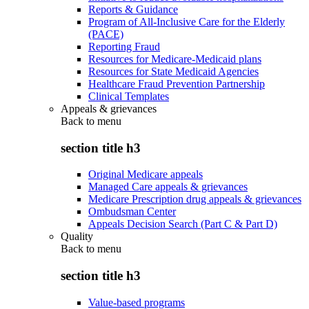
Reports & Guidance
Program of All-Inclusive Care for the Elderly
(PACE)
Reporting Fraud
Resources for Medicare-Medicaid plans
Resources for State Medicaid Agencies
Healthcare Fraud Prevention Partnership
Clinical Templates
Appeals & grievances
Back to
menu
section title h3
Original Medicare appeals
Managed Care appeals & grievances
Medicare Prescription drug appeals & grievances
Ombudsman Center
Appeals Decision Search (Part C & Part D)
Quality
Back to
menu
section title h3
Value-based programs