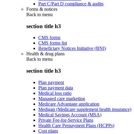
Part C/Part D compliance & audits
Forms & notices
Back to
menu
section title h3
CMS forms
CMS forms list
Beneficiary Notices Initiative (BNI)
Health & drug plans
Back to
menu
section title h3
Plan payment
Plan payment data
Medical loss ratio
Managed care marketing
Medicare Advantage application
Medigap (Medicare supplement health insurance)
Medical Savings Account (MSA)
Private Fee-for-Service Plans
Health Care Prepayment Plans (HCPPs)
Cost plans