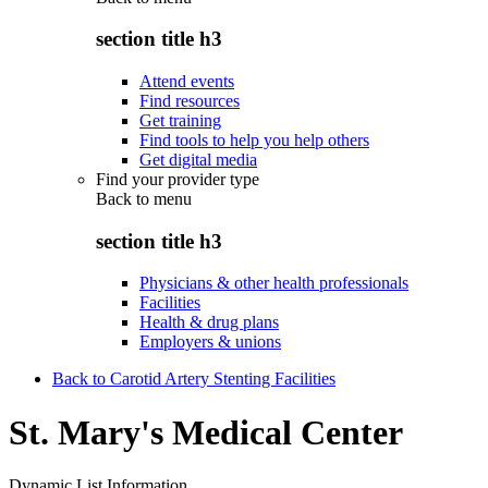
section title h3
Attend events
Find resources
Get training
Find tools to help you help others
Get digital media
Find your provider type
Back to
menu
section title h3
Physicians & other health professionals
Facilities
Health & drug plans
Employers & unions
Back to Carotid Artery Stenting Facilities
St. Mary's Medical Center
Dynamic List Information