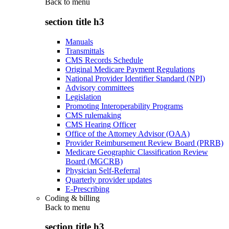
Back to
menu
section title h3
Manuals
Transmittals
CMS Records Schedule
Original Medicare Payment Regulations
National Provider Identifier Standard (NPI)
Advisory committees
Legislation
Promoting Interoperability Programs
CMS rulemaking
CMS Hearing Officer
Office of the Attorney Advisor (OAA)
Provider Reimbursement Review Board (PRRB)
Medicare Geographic Classification Review
Board (MGCRB)
Physician Self-Referral
Quarterly provider updates
E-Prescribing
Coding & billing
Back to
menu
section title h3