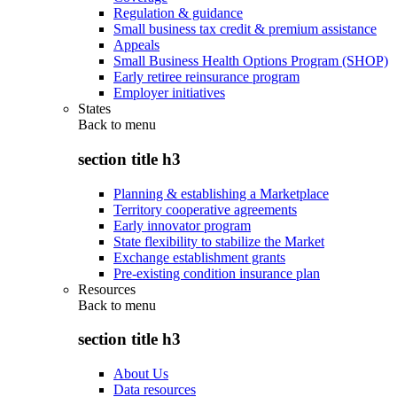
Regulation & guidance
Small business tax credit & premium assistance
Appeals
Small Business Health Options Program (SHOP)
Early retiree reinsurance program
Employer initiatives
States
Back to
menu
section title h3
Planning & establishing a Marketplace
Territory cooperative agreements
Early innovator program
State flexibility to stabilize the Market
Exchange establishment grants
Pre-existing condition insurance plan
Resources
Back to
menu
section title h3
About Us
Data resources