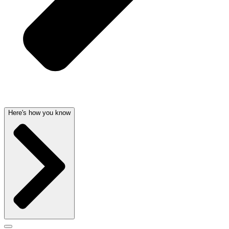
Here's how you know