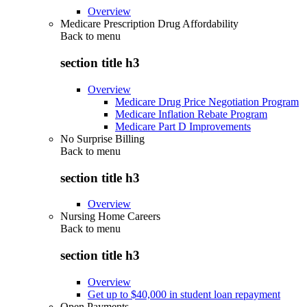
Overview
Medicare Prescription Drug Affordability
Back to
menu
section title h3
Overview
Medicare Drug Price Negotiation Program
Medicare Inflation Rebate Program
Medicare Part D Improvements
No Surprise Billing
Back to
menu
section title h3
Overview
Nursing Home Careers
Back to
menu
section title h3
Overview
Get up to $40,000 in student loan repayment
Open Payments