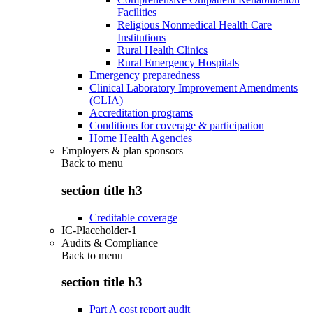
Facilities
Religious Nonmedical Health Care
Institutions
Rural Health Clinics
Rural Emergency Hospitals
Emergency preparedness
Clinical Laboratory Improvement Amendments
(CLIA)
Accreditation programs
Conditions for coverage & participation
Home Health Agencies
Employers & plan sponsors
Back to
menu
section title h3
Creditable coverage
IC-Placeholder-1
Audits & Compliance
Back to
menu
section title h3
Part A cost report audit