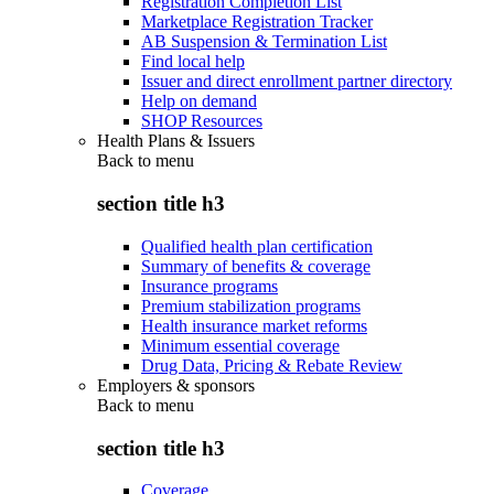
Registration Completion List
Marketplace Registration Tracker
AB Suspension & Termination List
Find local help
Issuer and direct enrollment partner directory
Help on demand
SHOP Resources
Health Plans & Issuers
Back to
menu
section title h3
Qualified health plan certification
Summary of benefits & coverage
Insurance programs
Premium stabilization programs
Health insurance market reforms
Minimum essential coverage
Drug Data, Pricing & Rebate Review
Employers & sponsors
Back to
menu
section title h3
Coverage