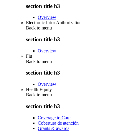
section title h3
Overview
Electronic Prior Authorization
Back to
menu
section title h3
Overview
Flu
Back to
menu
section title h3
Overview
Health Equity
Back to
menu
section title h3
Coverage to Care
Cobertura de atención
Grants & awards