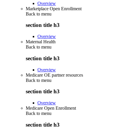
Overview
Marketplace Open Enrollment
Back to
menu
section title h3
Overview
Maternal Health
Back to
menu
section title h3
Overview
Medicare OE partner resources
Back to
menu
section title h3
Overview
Medicare Open Enrollment
Back to
menu
section title h3