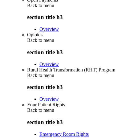
Back to
menu
section title h3
Overview
Opioids
Back to
menu
section title h3
Overview
Rural Health Transformation (RHT) Program
Back to
menu
section title h3
Overview
Your Patient Rights
Back to
menu
section title h3
Emergency Room Rights