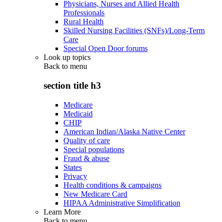
Physicians, Nurses and Allied Health
Professionals
Rural Health
Skilled Nursing Facilities (SNFs)/Long-Term
Care
Special Open Door forums
Look up topics
Back to
menu
section title h3
Medicare
Medicaid
CHIP
American Indian/Alaska Native Center
Quality of care
Special populations
Fraud & abuse
States
Privacy
Health conditions & campaigns
New Medicare Card
HIPAA Administrative Simplification
Learn More
Back to
menu