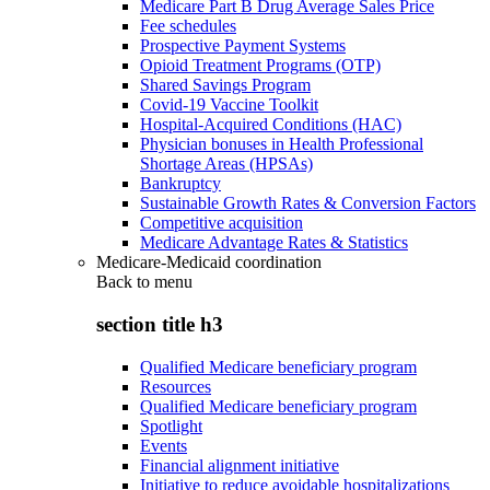
Medicare Part B Drug Average Sales Price
Fee schedules
Prospective Payment Systems
Opioid Treatment Programs (OTP)
Shared Savings Program
Covid-19 Vaccine Toolkit
Hospital-Acquired Conditions (HAC)
Physician bonuses in Health Professional
Shortage Areas (HPSAs)
Bankruptcy
Sustainable Growth Rates & Conversion Factors
Competitive acquisition
Medicare Advantage Rates & Statistics
Medicare-Medicaid coordination
Back to
menu
section title h3
Qualified Medicare beneficiary program
Resources
Qualified Medicare beneficiary program
Spotlight
Events
Financial alignment initiative
Initiative to reduce avoidable hospitalizations