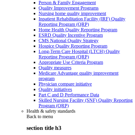
Person & Family Engagement
Quality Improvement Programs
Nursing home quality improvement
Inpatient Rehabilitation Facility (IRF) Quality
Reporting Program (QRP)
Home Health Quality Reporting Program
ESRD Quality Incentive Program
CMS National Quality Strategy
Hospice Quality Reporting Program
Long-Term Care Hospital (LTCH) Quality
Reporting Program (QRP)
Appropriate Use Criteria Program
Quality measures
Medicare Advantage quality improvement
program
Physician compare initiative
Quality initiatives
Part C and D Performance Data
Skilled Nursing Facility (SNF) Quality Reporting
Program (QRP)
Health & safety standards
Back to
menu
section title h3