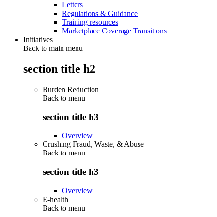
Letters
Regulations & Guidance
Training resources
Marketplace Coverage Transitions
Initiatives
Back to main menu
section title h2
Burden Reduction
Back to
menu
section title h3
Overview
Crushing Fraud, Waste, & Abuse
Back to
menu
section title h3
Overview
E-health
Back to
menu