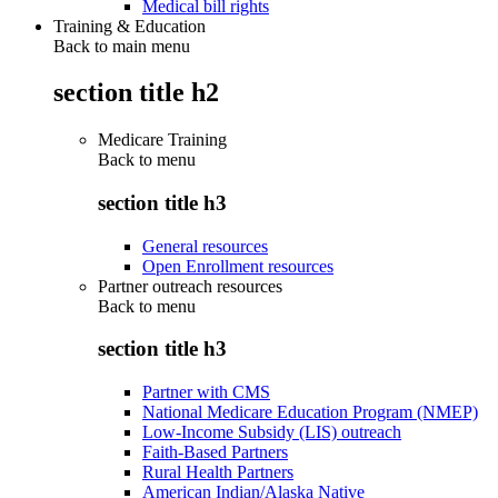
Medical bill rights
Training & Education
Back to main menu
section title h2
Medicare Training
Back to
menu
section title h3
General resources
Open Enrollment resources
Partner outreach resources
Back to
menu
section title h3
Partner with CMS
National Medicare Education Program (NMEP)
Low-Income Subsidy (LIS) outreach
Faith-Based Partners
Rural Health Partners
American Indian/Alaska Native