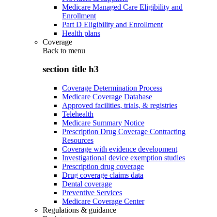
Medicare Managed Care Eligibility and
Enrollment
Part D Eligibility and Enrollment
Health plans
Coverage
Back to
menu
section title h3
Coverage Determination Process
Medicare Coverage Database
Approved facilities, trials, & registries
Telehealth
Medicare Summary Notice
Prescription Drug Coverage Contracting
Resources
Coverage with evidence development
Investigational device exemption studies
Prescription drug coverage
Drug coverage claims data
Dental coverage
Preventive Services
Medicare Coverage Center
Regulations & guidance