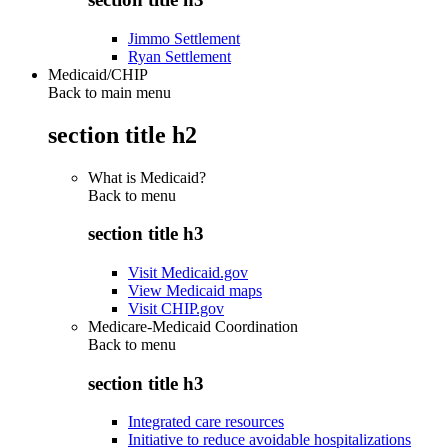
Jimmo Settlement
Ryan Settlement
Medicaid/CHIP
Back to main menu
section title h2
What is Medicaid?
Back to
menu
section title h3
Visit Medicaid.gov
View Medicaid maps
Visit CHIP.gov
Medicare-Medicaid Coordination
Back to
menu
section title h3
Integrated care resources
Initiative to reduce avoidable hospitalizations