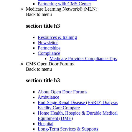
Partnering with CMS Center
Medicare Learning Network® (MLN)
Back to
menu
section title h3
Resources & training
Newsletter
Partnerships
Compliance
Medicare Provider Compliance Tips
CMS Open Door Forums
Back to
menu
section title h3
About Open Door Forums
Ambulance
End-Stage Renal Disease (ESRD) Dialysis
Facility Care Compare
Home Health, Hospice & Durable Medical
Equipment (DME)
Hospital
Long-Term Services & Supports