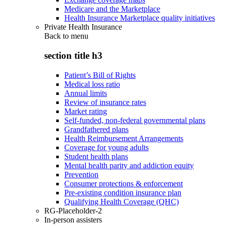
Medicare and the Marketplace
Health Insurance Marketplace quality initiatives
Private Health Insurance
Back to
menu
section title h3
Patient’s Bill of Rights
Medical loss ratio
Annual limits
Review of insurance rates
Market rating
Self-funded, non-federal governmental plans
Grandfathered plans
Health Reimbursement Arrangements
Coverage for young adults
Student health plans
Mental health parity and addiction equity
Prevention
Consumer protections & enforcement
Pre-existing condition insurance plan
Qualifying Health Coverage (QHC)
RG-Placeholder-2
In-person assisters