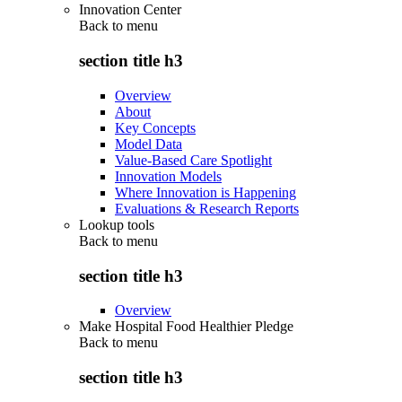
Innovation Center
Back to
menu
section title h3
Overview
About
Key Concepts
Model Data
Value-Based Care Spotlight
Innovation Models
Where Innovation is Happening
Evaluations & Research Reports
Lookup tools
Back to
menu
section title h3
Overview
Make Hospital Food Healthier Pledge
Back to
menu
section title h3