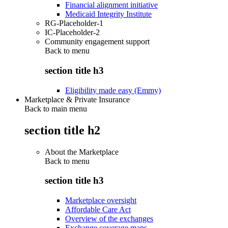
Financial alignment initiative
Medicaid Integrity Institute
RG-Placeholder-1
IC-Placeholder-2
Community engagement support
Back to
menu
section title h3
Eligibility made easy (Emmy)
Marketplace & Private Insurance
Back to main menu
section title h2
About the Marketplace
Back to
menu
section title h3
Marketplace oversight
Affordable Care Act
Overview of the exchanges
Exchange coverage maps