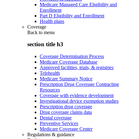
Medicare Managed Care Eligibility and
Enrollment
Part D Eligibility and Enrollment
Health plans
Coverage
Back to
menu
section title h3
Coverage Determination Process
Medicare Coverage Database
Approved facilities, trials, & registries
Telehealth
Medicare Summary Notice
Prescription Drug Coverage Contracting
Resources
Coverage with evidence development
Investigational device exemption studies
Prescription drug coverage
Drug coverage claims data
Dental coverage
Preventive Services
Medicare Coverage Center
Regulations & guidance