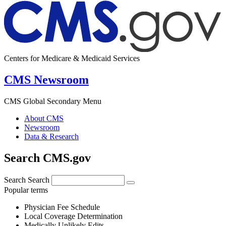
Centers for Medicare & Medicaid Services
CMS Newsroom
CMS Global Secondary Menu
About CMS
Newsroom
Data & Research
Search CMS.gov
Search
Search
Popular terms
Physician Fee Schedule
Local Coverage Determination
Medically Unlikely Edits