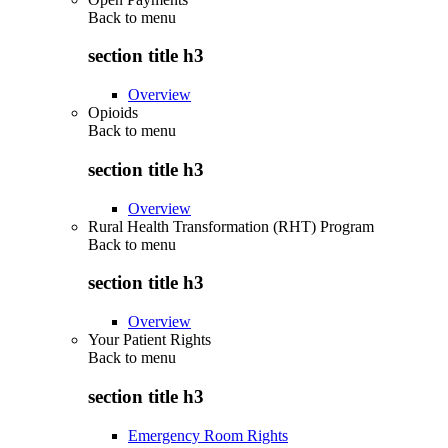
Back to
menu
section title h3
Overview
Opioids
Back to
menu
section title h3
Overview
Rural Health Transformation (RHT) Program
Back to
menu
section title h3
Overview
Your Patient Rights
Back to
menu
section title h3
Emergency Room Rights