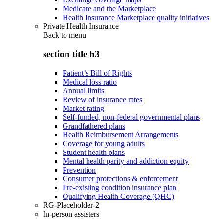
Medicare and the Marketplace
Health Insurance Marketplace quality initiatives
Private Health Insurance
Back to
menu
section title h3
Patient’s Bill of Rights
Medical loss ratio
Annual limits
Review of insurance rates
Market rating
Self-funded, non-federal governmental plans
Grandfathered plans
Health Reimbursement Arrangements
Coverage for young adults
Student health plans
Mental health parity and addiction equity
Prevention
Consumer protections & enforcement
Pre-existing condition insurance plan
Qualifying Health Coverage (QHC)
RG-Placeholder-2
In-person assisters