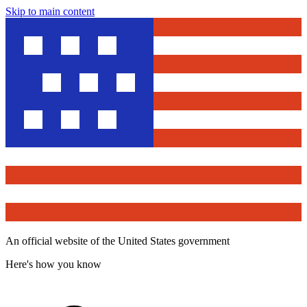
Skip to main content
An official website of the United States government
Here's how you know