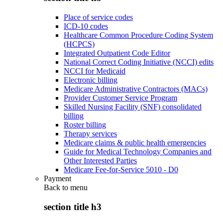
Place of service codes
ICD-10 codes
Healthcare Common Procedure Coding System
(HCPCS)
Integrated Outpatient Code Editor
National Correct Coding Initiative (NCCI) edits
NCCI for Medicaid
Electronic billing
Medicare Administrative Contractors (MACs)
Provider Customer Service Program
Skilled Nursing Facility (SNF) consolidated
billing
Roster billing
Therapy services
Medicare claims & public health emergencies
Guide for Medical Technology Companies and
Other Interested Parties
Medicare Fee-for-Service 5010 - D0
Payment
Back to
menu
section title h3