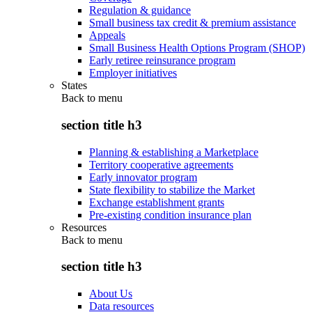
Regulation & guidance
Small business tax credit & premium assistance
Appeals
Small Business Health Options Program (SHOP)
Early retiree reinsurance program
Employer initiatives
States
Back to
menu
section title h3
Planning & establishing a Marketplace
Territory cooperative agreements
Early innovator program
State flexibility to stabilize the Market
Exchange establishment grants
Pre-existing condition insurance plan
Resources
Back to
menu
section title h3
About Us
Data resources