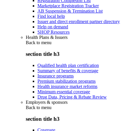
Registration Completion List
Marketplace Registration Tracker
AB Suspension & Termination List
Find local help
Issuer and direct enrollment partner directory
Help on demand
SHOP Resources
Health Plans & Issuers
Back to
menu
section title h3
Qualified health plan certification
Summary of benefits & coverage
Insurance programs
Premium stabilization programs
Health insurance market reforms
Minimum essential coverage
Drug Data, Pricing & Rebate Review
Employers & sponsors
Back to
menu
section title h3
Coverage