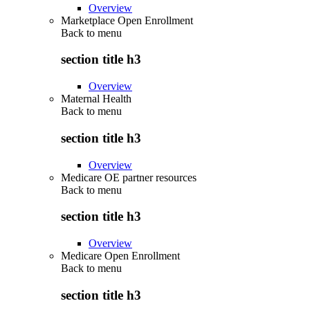
Overview
Marketplace Open Enrollment
Back to
menu
section title h3
Overview
Maternal Health
Back to
menu
section title h3
Overview
Medicare OE partner resources
Back to
menu
section title h3
Overview
Medicare Open Enrollment
Back to
menu
section title h3