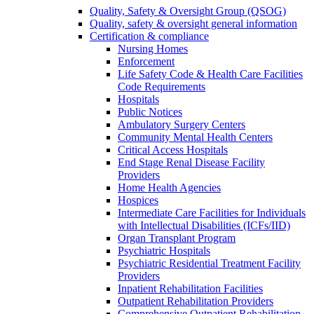
Quality, Safety & Oversight Group (QSOG)
Quality, safety & oversight general information
Certification & compliance
Nursing Homes
Enforcement
Life Safety Code & Health Care Facilities
Code Requirements
Hospitals
Public Notices
Ambulatory Surgery Centers
Community Mental Health Centers
Critical Access Hospitals
End Stage Renal Disease Facility
Providers
Home Health Agencies
Hospices
Intermediate Care Facilities for Individuals
with Intellectual Disabilities (ICFs/IID)
Organ Transplant Program
Psychiatric Hospitals
Psychiatric Residential Treatment Facility
Providers
Inpatient Rehabilitation Facilities
Outpatient Rehabilitation Providers
Comprehensive Outpatient Rehabilitation