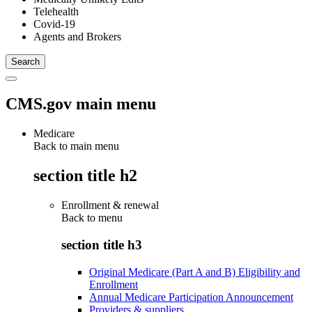
Telehealth
Covid-19
Agents and Brokers
CMS.gov main menu
Medicare
Back to main menu
section title h2
Enrollment & renewal
Back to
menu
section title h3
Original Medicare (Part A and B) Eligibility and
Enrollment
Annual Medicare Participation Announcement
Providers & suppliers