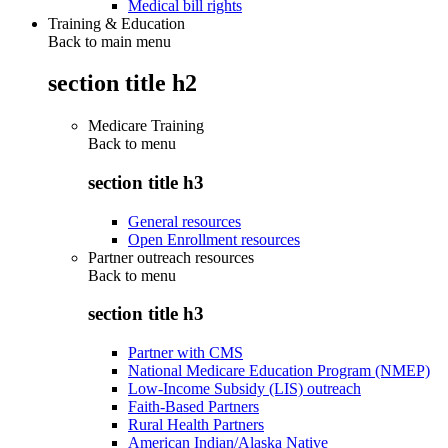
Medical bill rights
Training & Education
Back to main menu
section title h2
Medicare Training
Back to
menu
section title h3
General resources
Open Enrollment resources
Partner outreach resources
Back to
menu
section title h3
Partner with CMS
National Medicare Education Program (NMEP)
Low-Income Subsidy (LIS) outreach
Faith-Based Partners
Rural Health Partners
American Indian/Alaska Native