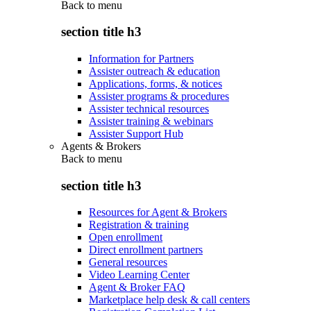
Back to
menu
section title h3
Information for Partners
Assister outreach & education
Applications, forms, & notices
Assister programs & procedures
Assister technical resources
Assister training & webinars
Assister Support Hub
Agents & Brokers
Back to
menu
section title h3
Resources for Agent & Brokers
Registration & training
Open enrollment
Direct enrollment partners
General resources
Video Learning Center
Agent & Broker FAQ
Marketplace help desk & call centers