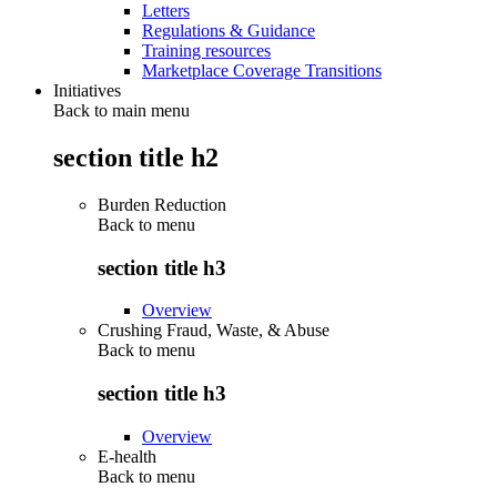
Letters
Regulations & Guidance
Training resources
Marketplace Coverage Transitions
Initiatives
Back to main menu
section title h2
Burden Reduction
Back to
menu
section title h3
Overview
Crushing Fraud, Waste, & Abuse
Back to
menu
section title h3
Overview
E-health
Back to
menu