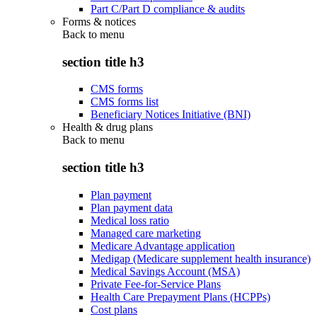
Part C/Part D compliance & audits
Forms & notices
Back to
menu
section title h3
CMS forms
CMS forms list
Beneficiary Notices Initiative (BNI)
Health & drug plans
Back to
menu
section title h3
Plan payment
Plan payment data
Medical loss ratio
Managed care marketing
Medicare Advantage application
Medigap (Medicare supplement health insurance)
Medical Savings Account (MSA)
Private Fee-for-Service Plans
Health Care Prepayment Plans (HCPPs)
Cost plans