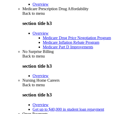
Overview
Medicare Prescription Drug Affordability
Back to
menu
section title h3
Overview
Medicare Drug Price Negotiation Program
Medicare Inflation Rebate Program
Medicare Part D Improvements
No Surprise Billing
Back to
menu
section title h3
Overview
Nursing Home Careers
Back to
menu
section title h3
Overview
Get up to $40,000 in student loan repayment
Open Payments