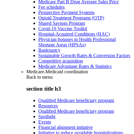
Medicare Part B Drug Average Sales Price
Fee schedules
Prospective Payment Systems
Opioid Treatment Programs (OTP)
Shared Savings Program
Covid-19 Vaccine Toolkit
Hospital-Acquired Conditions (HAC)
Physician bonuses in Health Professional
Shortage Areas (HPSAs)
Bankruptcy
Sustainable Growth Rates & Conversion Factors
Competitive acquisition
Medicare Advantage Rates & Statistics
Medicare-Medicaid coordination
Back to
menu
section title h3
Qualified Medicare beneficiary program
Resources
Qualified Medicare beneficiary program
Spotlight
Events
Financial alignment initiative
Initiative to reduce avoidable hospitalizations