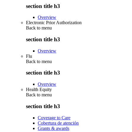
section title h3
Overview
Electronic Prior Authorization
Back to
menu
section title h3
Overview
Flu
Back to
menu
section title h3
Overview
Health Equity
Back to
menu
section title h3
Coverage to Care
Cobertura de atención
Grants & awards