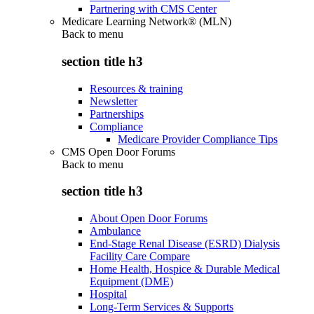
Partnering with CMS Center
Medicare Learning Network® (MLN)
Back to
menu
section title h3
Resources & training
Newsletter
Partnerships
Compliance
Medicare Provider Compliance Tips
CMS Open Door Forums
Back to
menu
section title h3
About Open Door Forums
Ambulance
End-Stage Renal Disease (ESRD) Dialysis
Facility Care Compare
Home Health, Hospice & Durable Medical
Equipment (DME)
Hospital
Long-Term Services & Supports