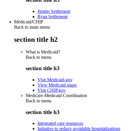
Jimmo Settlement
Ryan Settlement
Medicaid/CHIP
Back to main menu
section title h2
What is Medicaid?
Back to
menu
section title h3
Visit Medicaid.gov
View Medicaid maps
Visit CHIP.gov
Medicare-Medicaid Coordination
Back to
menu
section title h3
Integrated care resources
Initiative to reduce avoidable hospitalizations