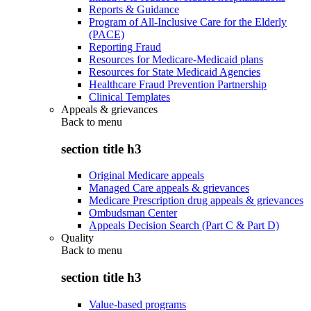
Reports & Guidance
Program of All-Inclusive Care for the Elderly
(PACE)
Reporting Fraud
Resources for Medicare-Medicaid plans
Resources for State Medicaid Agencies
Healthcare Fraud Prevention Partnership
Clinical Templates
Appeals & grievances
Back to
menu
section title h3
Original Medicare appeals
Managed Care appeals & grievances
Medicare Prescription drug appeals & grievances
Ombudsman Center
Appeals Decision Search (Part C & Part D)
Quality
Back to
menu
section title h3
Value-based programs