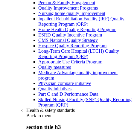
Person & Family Engagement
Quality Improvement Programs
Nursing home quality improvement
Inpatient Rehabilitation Facility (IRF) Quality
Reporting Program (QRP)
Home Health Quality Reporting Program
ESRD Quality Incentive Program
CMS National Quality Strategy
Hospice Quality Reporting Program
Long-Term Care Hospital (LTCH) Quality
Reporting Program (QRP)
Appropriate Use Criteria Program
Quality measures
Medicare Advantage quality improvement
program
Physician compare initiative
Quality initiatives
Part C and D Performance Data
Skilled Nursing Facility (SNF) Quality Reporting
Program (QRP)
Health & safety standards
Back to
menu
section title h3