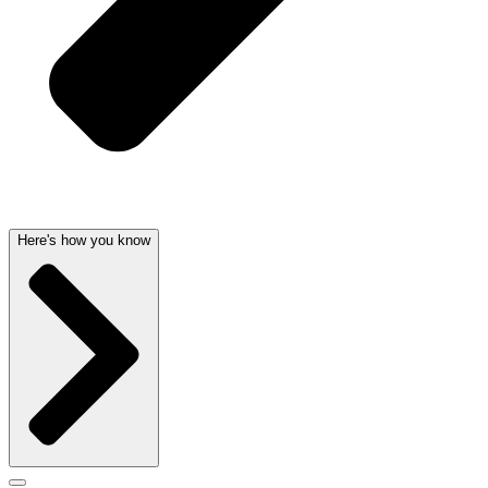
Here's how you know