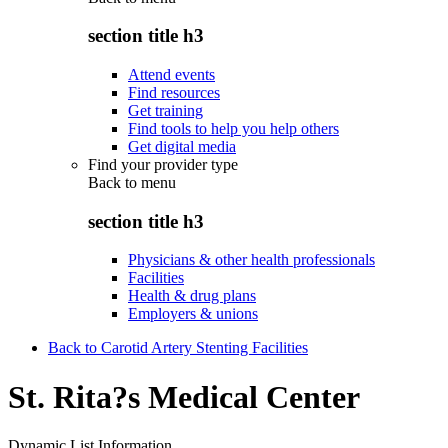
section title h3
Attend events
Find resources
Get training
Find tools to help you help others
Get digital media
Find your provider type
Back to
menu
section title h3
Physicians & other health professionals
Facilities
Health & drug plans
Employers & unions
Back to Carotid Artery Stenting Facilities
St. Rita?s Medical Center
Dynamic List Information