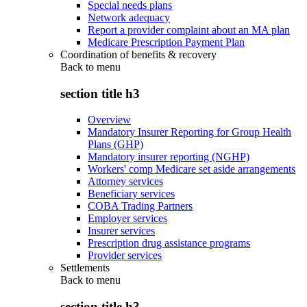
Special needs plans
Network adequacy
Report a provider complaint about an MA plan
Medicare Prescription Payment Plan
Coordination of benefits & recovery
Back to
menu
section title h3
Overview
Mandatory Insurer Reporting for Group Health
Plans (GHP)
Mandatory insurer reporting (NGHP)
Workers' comp Medicare set aside arrangements
Attorney services
Beneficiary services
COBA Trading Partners
Employer services
Insurer services
Prescription drug assistance programs
Provider services
Settlements
Back to
menu
section title h3