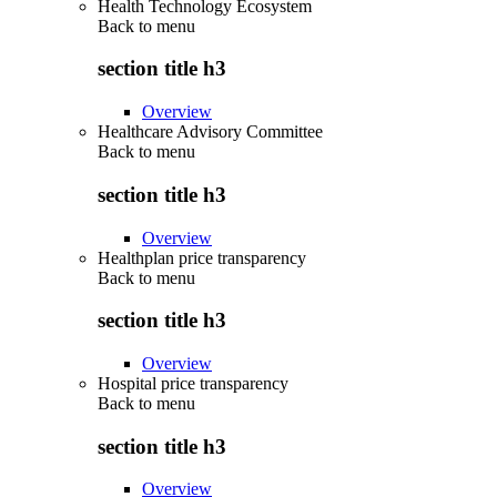
Health Technology Ecosystem
Back to
menu
section title h3
Overview
Healthcare Advisory Committee
Back to
menu
section title h3
Overview
Healthplan price transparency
Back to
menu
section title h3
Overview
Hospital price transparency
Back to
menu
section title h3
Overview