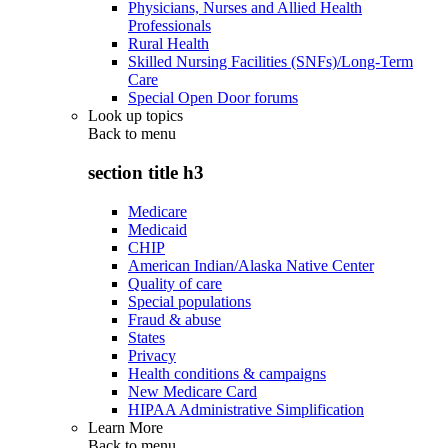
Physicians, Nurses and Allied Health
Professionals
Rural Health
Skilled Nursing Facilities (SNFs)/Long-Term
Care
Special Open Door forums
Look up topics
Back to
menu
section title h3
Medicare
Medicaid
CHIP
American Indian/Alaska Native Center
Quality of care
Special populations
Fraud & abuse
States
Privacy
Health conditions & campaigns
New Medicare Card
HIPAA Administrative Simplification
Learn More
Back to
menu