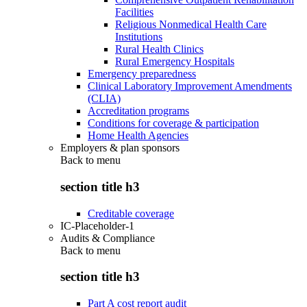
Facilities
Religious Nonmedical Health Care
Institutions
Rural Health Clinics
Rural Emergency Hospitals
Emergency preparedness
Clinical Laboratory Improvement Amendments
(CLIA)
Accreditation programs
Conditions for coverage & participation
Home Health Agencies
Employers & plan sponsors
Back to
menu
section title h3
Creditable coverage
IC-Placeholder-1
Audits & Compliance
Back to
menu
section title h3
Part A cost report audit