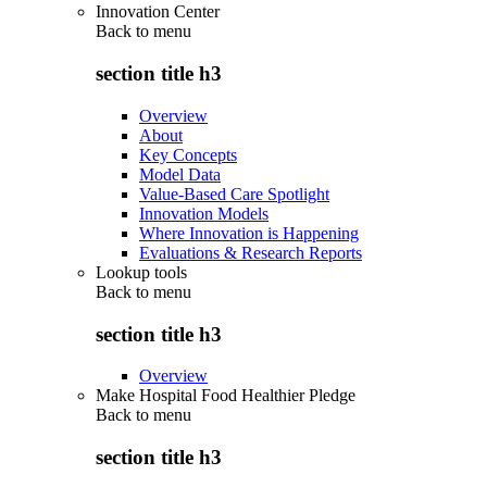
Innovation Center
Back to
menu
section title h3
Overview
About
Key Concepts
Model Data
Value-Based Care Spotlight
Innovation Models
Where Innovation is Happening
Evaluations & Research Reports
Lookup tools
Back to
menu
section title h3
Overview
Make Hospital Food Healthier Pledge
Back to
menu
section title h3