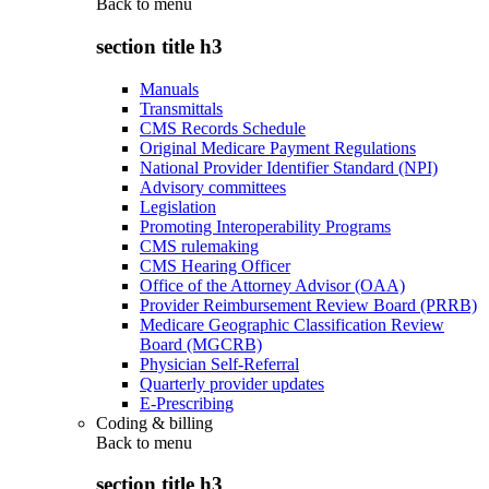
Back to
menu
section title h3
Manuals
Transmittals
CMS Records Schedule
Original Medicare Payment Regulations
National Provider Identifier Standard (NPI)
Advisory committees
Legislation
Promoting Interoperability Programs
CMS rulemaking
CMS Hearing Officer
Office of the Attorney Advisor (OAA)
Provider Reimbursement Review Board (PRRB)
Medicare Geographic Classification Review
Board (MGCRB)
Physician Self-Referral
Quarterly provider updates
E-Prescribing
Coding & billing
Back to
menu
section title h3