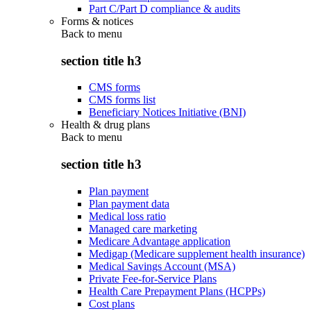
Part C/Part D compliance & audits
Forms & notices
Back to
menu
section title h3
CMS forms
CMS forms list
Beneficiary Notices Initiative (BNI)
Health & drug plans
Back to
menu
section title h3
Plan payment
Plan payment data
Medical loss ratio
Managed care marketing
Medicare Advantage application
Medigap (Medicare supplement health insurance)
Medical Savings Account (MSA)
Private Fee-for-Service Plans
Health Care Prepayment Plans (HCPPs)
Cost plans