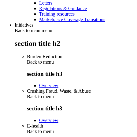
Letters
Regulations & Guidance
Training resources
Marketplace Coverage Transitions
Initiatives
Back to main menu
section title h2
Burden Reduction
Back to
menu
section title h3
Overview
Crushing Fraud, Waste, & Abuse
Back to
menu
section title h3
Overview
E-health
Back to
menu