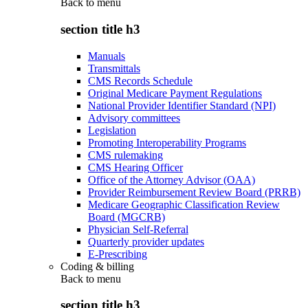
Back to
menu
section title h3
Manuals
Transmittals
CMS Records Schedule
Original Medicare Payment Regulations
National Provider Identifier Standard (NPI)
Advisory committees
Legislation
Promoting Interoperability Programs
CMS rulemaking
CMS Hearing Officer
Office of the Attorney Advisor (OAA)
Provider Reimbursement Review Board (PRRB)
Medicare Geographic Classification Review
Board (MGCRB)
Physician Self-Referral
Quarterly provider updates
E-Prescribing
Coding & billing
Back to
menu
section title h3