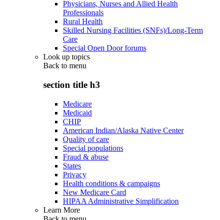
Physicians, Nurses and Allied Health
Professionals
Rural Health
Skilled Nursing Facilities (SNFs)/Long-Term
Care
Special Open Door forums
Look up topics
Back to
menu
section title h3
Medicare
Medicaid
CHIP
American Indian/Alaska Native Center
Quality of care
Special populations
Fraud & abuse
States
Privacy
Health conditions & campaigns
New Medicare Card
HIPAA Administrative Simplification
Learn More
Back to
menu