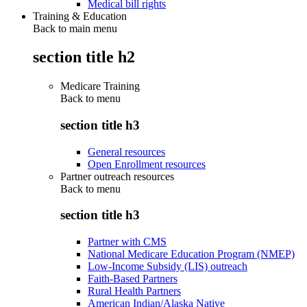
Medical bill rights
Training & Education
Back to main menu
section title h2
Medicare Training
Back to
menu
section title h3
General resources
Open Enrollment resources
Partner outreach resources
Back to
menu
section title h3
Partner with CMS
National Medicare Education Program (NMEP)
Low-Income Subsidy (LIS) outreach
Faith-Based Partners
Rural Health Partners
American Indian/Alaska Native