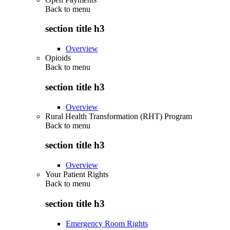
Back to
menu
section title h3
Overview
Opioids
Back to
menu
section title h3
Overview
Rural Health Transformation (RHT) Program
Back to
menu
section title h3
Overview
Your Patient Rights
Back to
menu
section title h3
Emergency Room Rights