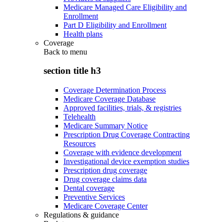
Medicare Managed Care Eligibility and
Enrollment
Part D Eligibility and Enrollment
Health plans
Coverage
Back to
menu
section title h3
Coverage Determination Process
Medicare Coverage Database
Approved facilities, trials, & registries
Telehealth
Medicare Summary Notice
Prescription Drug Coverage Contracting
Resources
Coverage with evidence development
Investigational device exemption studies
Prescription drug coverage
Drug coverage claims data
Dental coverage
Preventive Services
Medicare Coverage Center
Regulations & guidance