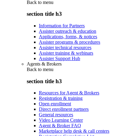
Back to
menu
section title h3
Information for Partners
Assister outreach & education
Applications, forms, & notices
Assister programs & procedures
Assister technical resources
Assister training & webinars
Assister Support Hub
Agents & Brokers
Back to
menu
section title h3
Resources for Agent & Brokers
Registration & training
Open enrollment
Direct enrollment partners
General resources
Video Learning Center
Agent & Broker FAQ
Marketplace help desk & call centers