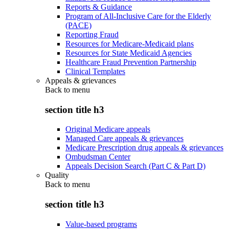
Reports & Guidance
Program of All-Inclusive Care for the Elderly
(PACE)
Reporting Fraud
Resources for Medicare-Medicaid plans
Resources for State Medicaid Agencies
Healthcare Fraud Prevention Partnership
Clinical Templates
Appeals & grievances
Back to
menu
section title h3
Original Medicare appeals
Managed Care appeals & grievances
Medicare Prescription drug appeals & grievances
Ombudsman Center
Appeals Decision Search (Part C & Part D)
Quality
Back to
menu
section title h3
Value-based programs