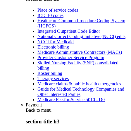
Place of service codes
ICD-10 codes
Healthcare Common Procedure Coding System
(HCPCS)
Integrated Outpatient Code Editor
National Correct Coding Initiative (NCCI) edits
NCCI for Medicaid
Electronic billing
Medicare Administrative Contractors (MACs)
Provider Customer Service Program
Skilled Nursing Facility (SNF) consolidated
billing
Roster billing
Therapy services
Medicare claims & public health emergencies
Guide for Medical Technology Companies and
Other Interested Parties
Medicare Fee-for-Service 5010 - D0
Payment
Back to
menu
section title h3