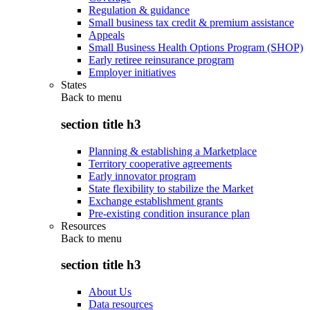
Regulation & guidance
Small business tax credit & premium assistance
Appeals
Small Business Health Options Program (SHOP)
Early retiree reinsurance program
Employer initiatives
States
Back to
menu
section title h3
Planning & establishing a Marketplace
Territory cooperative agreements
Early innovator program
State flexibility to stabilize the Market
Exchange establishment grants
Pre-existing condition insurance plan
Resources
Back to
menu
section title h3
About Us
Data resources