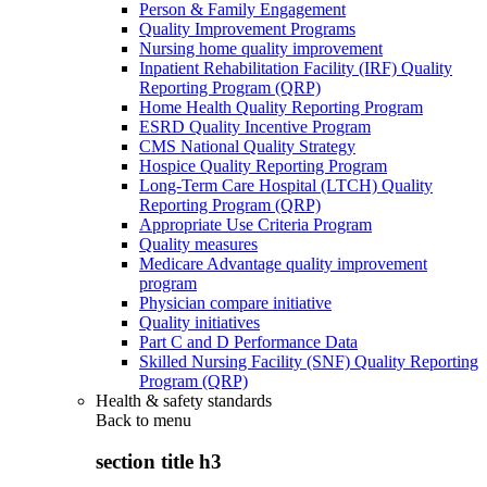
Person & Family Engagement
Quality Improvement Programs
Nursing home quality improvement
Inpatient Rehabilitation Facility (IRF) Quality
Reporting Program (QRP)
Home Health Quality Reporting Program
ESRD Quality Incentive Program
CMS National Quality Strategy
Hospice Quality Reporting Program
Long-Term Care Hospital (LTCH) Quality
Reporting Program (QRP)
Appropriate Use Criteria Program
Quality measures
Medicare Advantage quality improvement
program
Physician compare initiative
Quality initiatives
Part C and D Performance Data
Skilled Nursing Facility (SNF) Quality Reporting
Program (QRP)
Health & safety standards
Back to
menu
section title h3