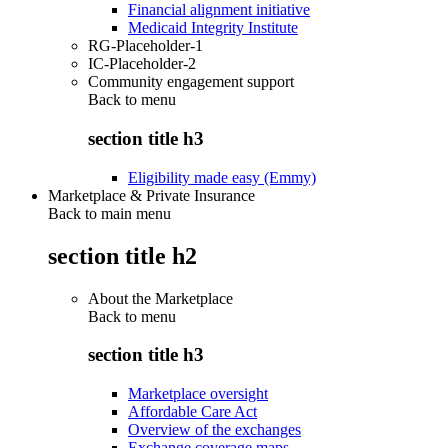
Financial alignment initiative
Medicaid Integrity Institute
RG-Placeholder-1
IC-Placeholder-2
Community engagement support
Back to
menu
section title h3
Eligibility made easy (Emmy)
Marketplace & Private Insurance
Back to main menu
section title h2
About the Marketplace
Back to
menu
section title h3
Marketplace oversight
Affordable Care Act
Overview of the exchanges
Exchange coverage maps