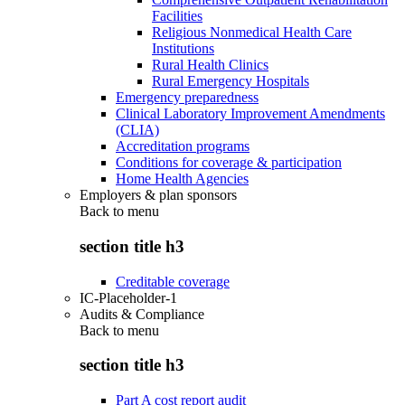
Facilities
Religious Nonmedical Health Care
Institutions
Rural Health Clinics
Rural Emergency Hospitals
Emergency preparedness
Clinical Laboratory Improvement Amendments
(CLIA)
Accreditation programs
Conditions for coverage & participation
Home Health Agencies
Employers & plan sponsors
Back to
menu
section title h3
Creditable coverage
IC-Placeholder-1
Audits & Compliance
Back to
menu
section title h3
Part A cost report audit