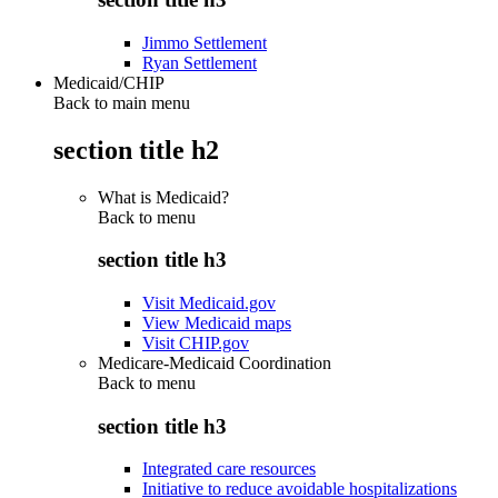
Jimmo Settlement
Ryan Settlement
Medicaid/CHIP
Back to main menu
section title h2
What is Medicaid?
Back to
menu
section title h3
Visit Medicaid.gov
View Medicaid maps
Visit CHIP.gov
Medicare-Medicaid Coordination
Back to
menu
section title h3
Integrated care resources
Initiative to reduce avoidable hospitalizations