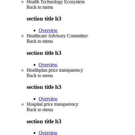
Health Technology Ecosystem
Back to
menu
section title h3
Overview
Healthcare Advisory Committee
Back to
menu
section title h3
Overview
Healthplan price transparency
Back to
menu
section title h3
Overview
Hospital price transparency
Back to
menu
section title h3
Overview