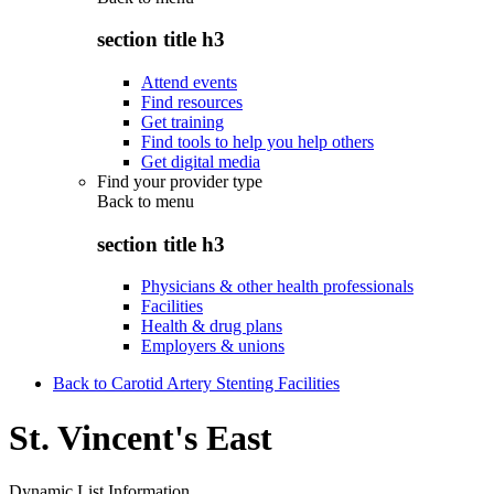
section title h3
Attend events
Find resources
Get training
Find tools to help you help others
Get digital media
Find your provider type
Back to
menu
section title h3
Physicians & other health professionals
Facilities
Health & drug plans
Employers & unions
Back to Carotid Artery Stenting Facilities
St. Vincent's East
Dynamic List Information