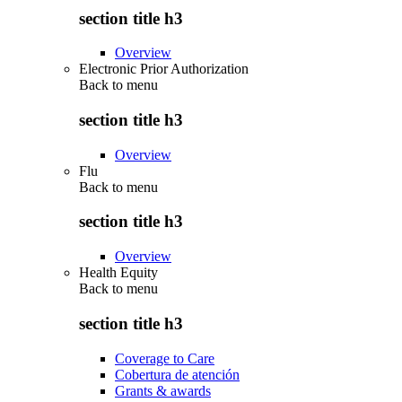
section title h3
Overview
Electronic Prior Authorization
Back to
menu
section title h3
Overview
Flu
Back to
menu
section title h3
Overview
Health Equity
Back to
menu
section title h3
Coverage to Care
Cobertura de atención
Grants & awards