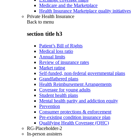
Medicare and the Marketplace
Health Insurance Marketplace quality initiatives
Private Health Insurance
Back to
menu
section title h3
Patient’s Bill of Rights
Medical loss ratio
Annual limits
Review of insurance rates
Market rating
Self-funded, non-federal governmental plans
Grandfathered plans
Health Reimbursement Arrangements
Coverage for young adults
Student health plans
Mental health parity and addiction equity
Prevention
Consumer protections & enforcement
Pre-existing condition insurance plan
Qualifying Health Coverage (QHC)
RG-Placeholder-2
In-person assisters