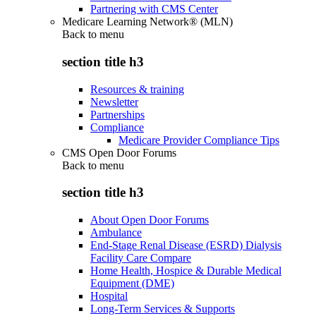
Partnering with CMS Center
Medicare Learning Network® (MLN)
Back to
menu
section title h3
Resources & training
Newsletter
Partnerships
Compliance
Medicare Provider Compliance Tips
CMS Open Door Forums
Back to
menu
section title h3
About Open Door Forums
Ambulance
End-Stage Renal Disease (ESRD) Dialysis
Facility Care Compare
Home Health, Hospice & Durable Medical
Equipment (DME)
Hospital
Long-Term Services & Supports