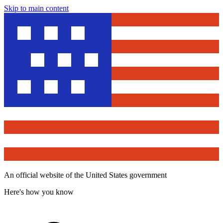
Skip to main content
An official website of the United States government
Here's how you know