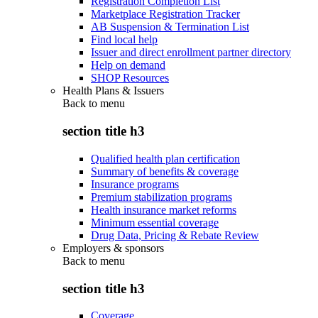
Registration Completion List
Marketplace Registration Tracker
AB Suspension & Termination List
Find local help
Issuer and direct enrollment partner directory
Help on demand
SHOP Resources
Health Plans & Issuers
Back to
menu
section title h3
Qualified health plan certification
Summary of benefits & coverage
Insurance programs
Premium stabilization programs
Health insurance market reforms
Minimum essential coverage
Drug Data, Pricing & Rebate Review
Employers & sponsors
Back to
menu
section title h3
Coverage