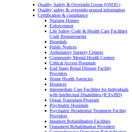
Quality, Safety & Oversight Group (QSOG)
Quality, safety & oversight general information
Certification & compliance
Nursing Homes
Enforcement
Life Safety Code & Health Care Facilities
Code Requirements
Hospitals
Public Notices
Ambulatory Surgery Centers
Community Mental Health Centers
Critical Access Hospitals
End Stage Renal Disease Facility
Providers
Home Health Agencies
Hospices
Intermediate Care Facilities for Individuals
with Intellectual Disabilities (ICFs/IID)
Organ Transplant Program
Psychiatric Hospitals
Psychiatric Residential Treatment Facility
Providers
Inpatient Rehabilitation Facilities
Outpatient Rehabilitation Providers
Comprehensive Outpatient Rehabilitation