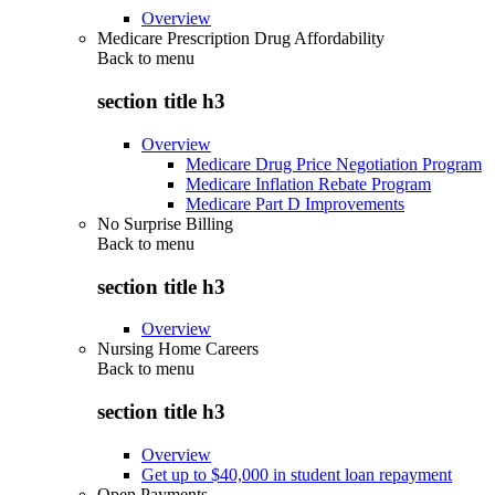
Overview
Medicare Prescription Drug Affordability
Back to
menu
section title h3
Overview
Medicare Drug Price Negotiation Program
Medicare Inflation Rebate Program
Medicare Part D Improvements
No Surprise Billing
Back to
menu
section title h3
Overview
Nursing Home Careers
Back to
menu
section title h3
Overview
Get up to $40,000 in student loan repayment
Open Payments