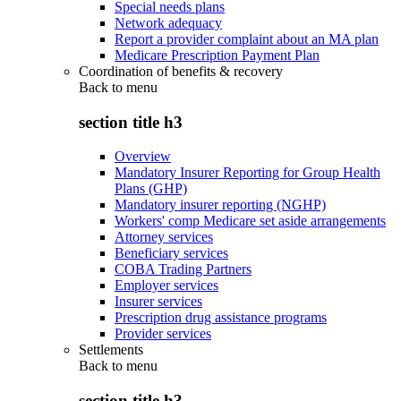
Special needs plans
Network adequacy
Report a provider complaint about an MA plan
Medicare Prescription Payment Plan
Coordination of benefits & recovery
Back to
menu
section title h3
Overview
Mandatory Insurer Reporting for Group Health
Plans (GHP)
Mandatory insurer reporting (NGHP)
Workers' comp Medicare set aside arrangements
Attorney services
Beneficiary services
COBA Trading Partners
Employer services
Insurer services
Prescription drug assistance programs
Provider services
Settlements
Back to
menu
section title h3