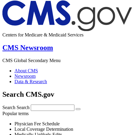
Centers for Medicare & Medicaid Services
CMS Newsroom
CMS Global Secondary Menu
About CMS
Newsroom
Data & Research
Search CMS.gov
Search
Search
Popular terms
Physician Fee Schedule
Local Coverage Determination
Medically Unlikely Edits