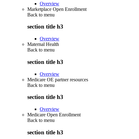
Overview
Marketplace Open Enrollment
Back to
menu
section title h3
Overview
Maternal Health
Back to
menu
section title h3
Overview
Medicare OE partner resources
Back to
menu
section title h3
Overview
Medicare Open Enrollment
Back to
menu
section title h3