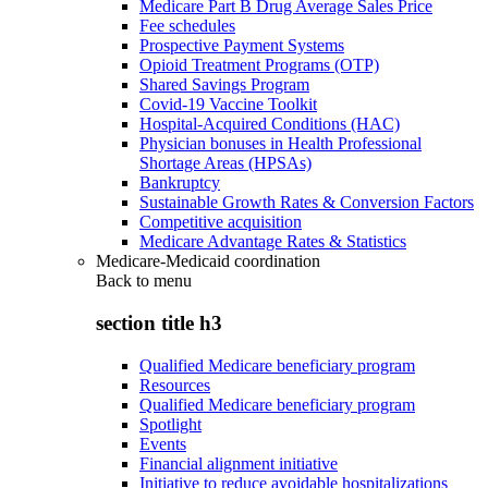
Medicare Part B Drug Average Sales Price
Fee schedules
Prospective Payment Systems
Opioid Treatment Programs (OTP)
Shared Savings Program
Covid-19 Vaccine Toolkit
Hospital-Acquired Conditions (HAC)
Physician bonuses in Health Professional
Shortage Areas (HPSAs)
Bankruptcy
Sustainable Growth Rates & Conversion Factors
Competitive acquisition
Medicare Advantage Rates & Statistics
Medicare-Medicaid coordination
Back to
menu
section title h3
Qualified Medicare beneficiary program
Resources
Qualified Medicare beneficiary program
Spotlight
Events
Financial alignment initiative
Initiative to reduce avoidable hospitalizations