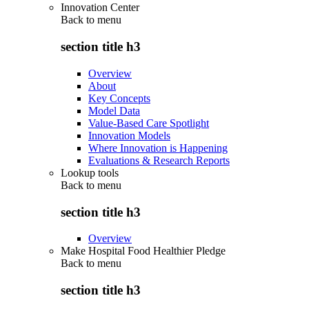
Innovation Center
Back to
menu
section title h3
Overview
About
Key Concepts
Model Data
Value-Based Care Spotlight
Innovation Models
Where Innovation is Happening
Evaluations & Research Reports
Lookup tools
Back to
menu
section title h3
Overview
Make Hospital Food Healthier Pledge
Back to
menu
section title h3