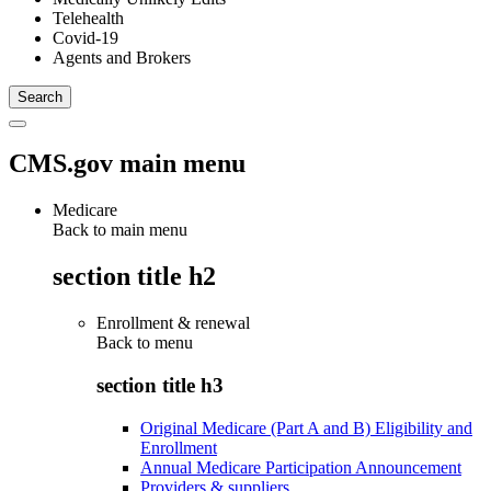
Telehealth
Covid-19
Agents and Brokers
CMS.gov main menu
Medicare
Back to main menu
section title h2
Enrollment & renewal
Back to
menu
section title h3
Original Medicare (Part A and B) Eligibility and
Enrollment
Annual Medicare Participation Announcement
Providers & suppliers