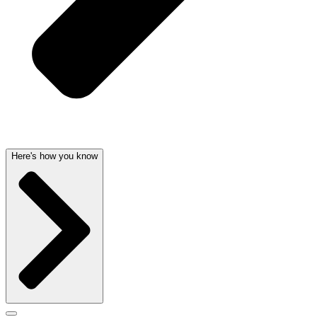
Here's how you know