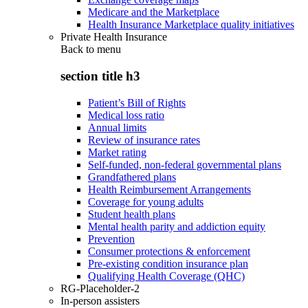
Medicare and the Marketplace
Health Insurance Marketplace quality initiatives
Private Health Insurance
Back to
menu
section title h3
Patient’s Bill of Rights
Medical loss ratio
Annual limits
Review of insurance rates
Market rating
Self-funded, non-federal governmental plans
Grandfathered plans
Health Reimbursement Arrangements
Coverage for young adults
Student health plans
Mental health parity and addiction equity
Prevention
Consumer protections & enforcement
Pre-existing condition insurance plan
Qualifying Health Coverage (QHC)
RG-Placeholder-2
In-person assisters