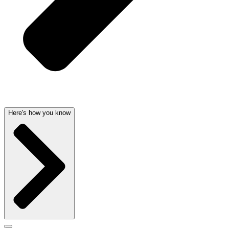
Here's how you know