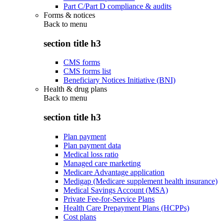
Part C/Part D compliance & audits
Forms & notices
Back to
menu
section title h3
CMS forms
CMS forms list
Beneficiary Notices Initiative (BNI)
Health & drug plans
Back to
menu
section title h3
Plan payment
Plan payment data
Medical loss ratio
Managed care marketing
Medicare Advantage application
Medigap (Medicare supplement health insurance)
Medical Savings Account (MSA)
Private Fee-for-Service Plans
Health Care Prepayment Plans (HCPPs)
Cost plans