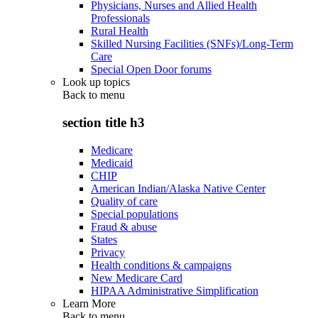
Physicians, Nurses and Allied Health
Professionals
Rural Health
Skilled Nursing Facilities (SNFs)/Long-Term
Care
Special Open Door forums
Look up topics
Back to
menu
section title h3
Medicare
Medicaid
CHIP
American Indian/Alaska Native Center
Quality of care
Special populations
Fraud & abuse
States
Privacy
Health conditions & campaigns
New Medicare Card
HIPAA Administrative Simplification
Learn More
Back to
menu