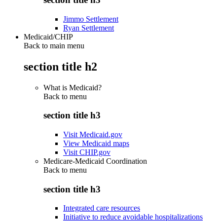
Jimmo Settlement
Ryan Settlement
Medicaid/CHIP
Back to main menu
section title h2
What is Medicaid?
Back to
menu
section title h3
Visit Medicaid.gov
View Medicaid maps
Visit CHIP.gov
Medicare-Medicaid Coordination
Back to
menu
section title h3
Integrated care resources
Initiative to reduce avoidable hospitalizations