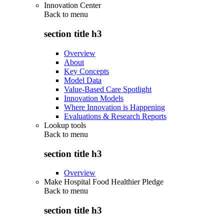
Innovation Center
Back to
menu
section title h3
Overview
About
Key Concepts
Model Data
Value-Based Care Spotlight
Innovation Models
Where Innovation is Happening
Evaluations & Research Reports
Lookup tools
Back to
menu
section title h3
Overview
Make Hospital Food Healthier Pledge
Back to
menu
section title h3