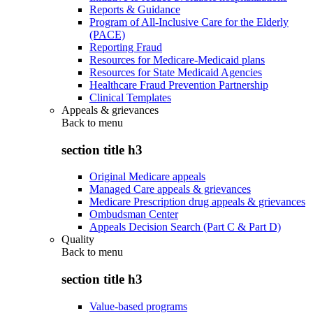
Reports & Guidance
Program of All-Inclusive Care for the Elderly
(PACE)
Reporting Fraud
Resources for Medicare-Medicaid plans
Resources for State Medicaid Agencies
Healthcare Fraud Prevention Partnership
Clinical Templates
Appeals & grievances
Back to
menu
section title h3
Original Medicare appeals
Managed Care appeals & grievances
Medicare Prescription drug appeals & grievances
Ombudsman Center
Appeals Decision Search (Part C & Part D)
Quality
Back to
menu
section title h3
Value-based programs