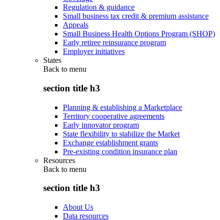
Regulation & guidance
Small business tax credit & premium assistance
Appeals
Small Business Health Options Program (SHOP)
Early retiree reinsurance program
Employer initiatives
States
Back to
menu
section title h3
Planning & establishing a Marketplace
Territory cooperative agreements
Early innovator program
State flexibility to stabilize the Market
Exchange establishment grants
Pre-existing condition insurance plan
Resources
Back to
menu
section title h3
About Us
Data resources