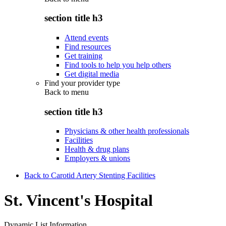
section title h3
Attend events
Find resources
Get training
Find tools to help you help others
Get digital media
Find your provider type
Back to
menu
section title h3
Physicians & other health professionals
Facilities
Health & drug plans
Employers & unions
Back to Carotid Artery Stenting Facilities
St. Vincent's Hospital
Dynamic List Information