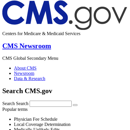
Centers for Medicare & Medicaid Services
CMS Newsroom
CMS Global Secondary Menu
About CMS
Newsroom
Data & Research
Search CMS.gov
Search
Search
Popular terms
Physician Fee Schedule
Local Coverage Determination
Medically Unlikely Edits