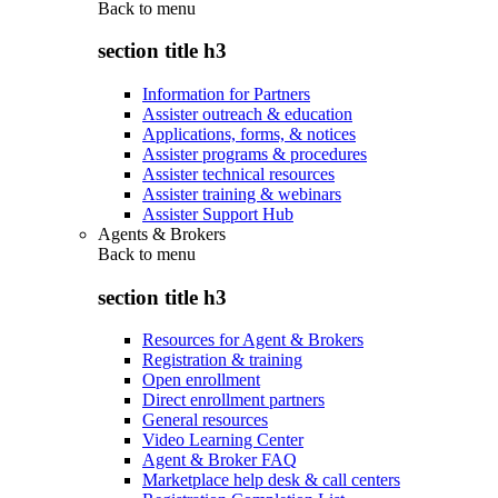
Back to
menu
section title h3
Information for Partners
Assister outreach & education
Applications, forms, & notices
Assister programs & procedures
Assister technical resources
Assister training & webinars
Assister Support Hub
Agents & Brokers
Back to
menu
section title h3
Resources for Agent & Brokers
Registration & training
Open enrollment
Direct enrollment partners
General resources
Video Learning Center
Agent & Broker FAQ
Marketplace help desk & call centers