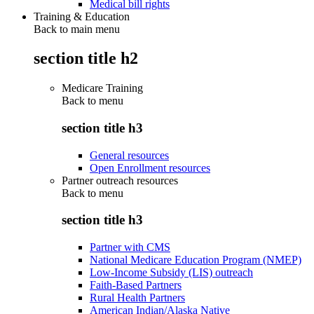
Medical bill rights
Training & Education
Back to main menu
section title h2
Medicare Training
Back to
menu
section title h3
General resources
Open Enrollment resources
Partner outreach resources
Back to
menu
section title h3
Partner with CMS
National Medicare Education Program (NMEP)
Low-Income Subsidy (LIS) outreach
Faith-Based Partners
Rural Health Partners
American Indian/Alaska Native