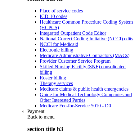
Place of service codes
ICD-10 codes
Healthcare Common Procedure Coding System
(HCPCS)
Integrated Outpatient Code Editor
National Correct Coding Initiative (NCCI) edits
NCCI for Medicaid
Electronic billing
Medicare Administrative Contractors (MACs)
Provider Customer Service Program
Skilled Nursing Facility (SNF) consolidated
billing
Roster billing
Therapy services
Medicare claims & public health emergencies
Guide for Medical Technology Companies and
Other Interested Parties
Medicare Fee-for-Service 5010 - D0
Payment
Back to
menu
section title h3