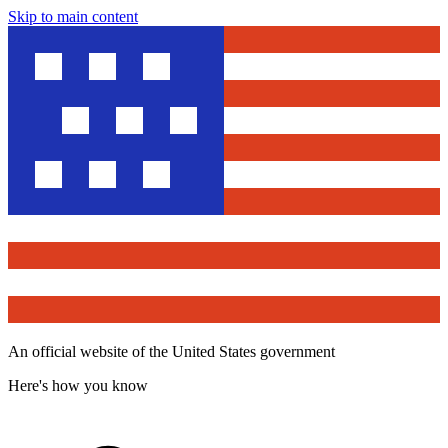
Skip to main content
An official website of the United States government
Here's how you know