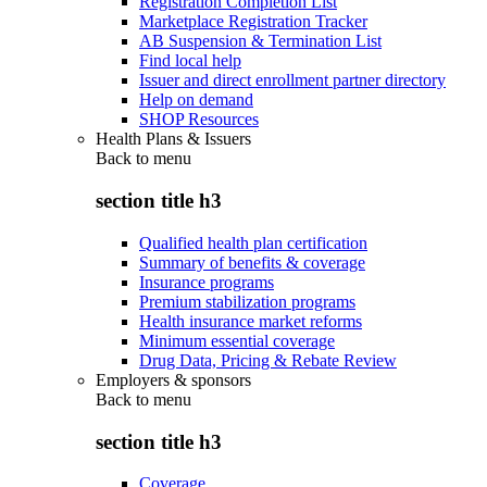
Registration Completion List
Marketplace Registration Tracker
AB Suspension & Termination List
Find local help
Issuer and direct enrollment partner directory
Help on demand
SHOP Resources
Health Plans & Issuers
Back to
menu
section title h3
Qualified health plan certification
Summary of benefits & coverage
Insurance programs
Premium stabilization programs
Health insurance market reforms
Minimum essential coverage
Drug Data, Pricing & Rebate Review
Employers & sponsors
Back to
menu
section title h3
Coverage