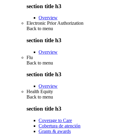
section title h3
Overview
Electronic Prior Authorization
Back to
menu
section title h3
Overview
Flu
Back to
menu
section title h3
Overview
Health Equity
Back to
menu
section title h3
Coverage to Care
Cobertura de atención
Grants & awards