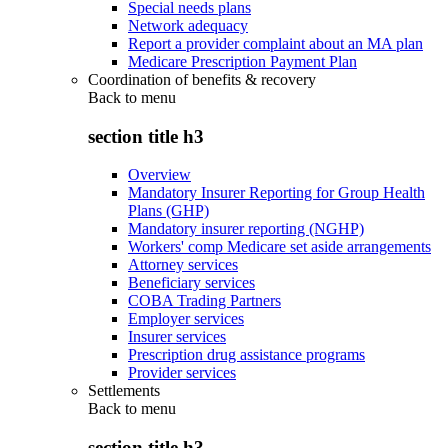
Special needs plans
Network adequacy
Report a provider complaint about an MA plan
Medicare Prescription Payment Plan
Coordination of benefits & recovery
Back to
menu
section title h3
Overview
Mandatory Insurer Reporting for Group Health
Plans (GHP)
Mandatory insurer reporting (NGHP)
Workers' comp Medicare set aside arrangements
Attorney services
Beneficiary services
COBA Trading Partners
Employer services
Insurer services
Prescription drug assistance programs
Provider services
Settlements
Back to
menu
section title h3