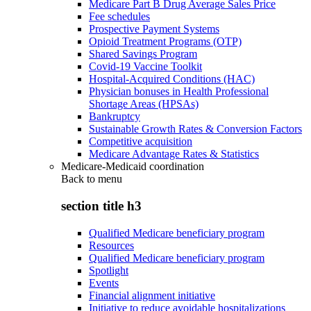
Medicare Part B Drug Average Sales Price
Fee schedules
Prospective Payment Systems
Opioid Treatment Programs (OTP)
Shared Savings Program
Covid-19 Vaccine Toolkit
Hospital-Acquired Conditions (HAC)
Physician bonuses in Health Professional
Shortage Areas (HPSAs)
Bankruptcy
Sustainable Growth Rates & Conversion Factors
Competitive acquisition
Medicare Advantage Rates & Statistics
Medicare-Medicaid coordination
Back to
menu
section title h3
Qualified Medicare beneficiary program
Resources
Qualified Medicare beneficiary program
Spotlight
Events
Financial alignment initiative
Initiative to reduce avoidable hospitalizations