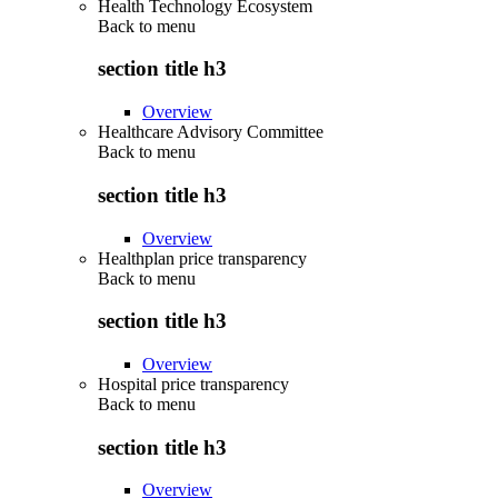
Health Technology Ecosystem
Back to
menu
section title h3
Overview
Healthcare Advisory Committee
Back to
menu
section title h3
Overview
Healthplan price transparency
Back to
menu
section title h3
Overview
Hospital price transparency
Back to
menu
section title h3
Overview