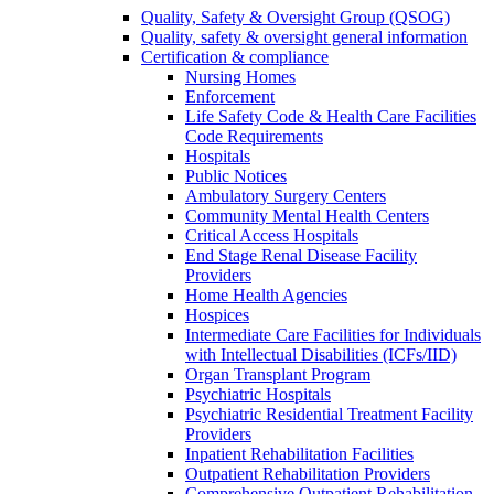
Quality, Safety & Oversight Group (QSOG)
Quality, safety & oversight general information
Certification & compliance
Nursing Homes
Enforcement
Life Safety Code & Health Care Facilities
Code Requirements
Hospitals
Public Notices
Ambulatory Surgery Centers
Community Mental Health Centers
Critical Access Hospitals
End Stage Renal Disease Facility
Providers
Home Health Agencies
Hospices
Intermediate Care Facilities for Individuals
with Intellectual Disabilities (ICFs/IID)
Organ Transplant Program
Psychiatric Hospitals
Psychiatric Residential Treatment Facility
Providers
Inpatient Rehabilitation Facilities
Outpatient Rehabilitation Providers
Comprehensive Outpatient Rehabilitation