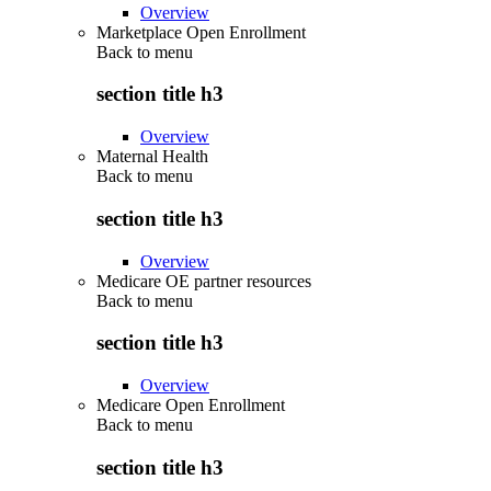
Overview
Marketplace Open Enrollment
Back to
menu
section title h3
Overview
Maternal Health
Back to
menu
section title h3
Overview
Medicare OE partner resources
Back to
menu
section title h3
Overview
Medicare Open Enrollment
Back to
menu
section title h3