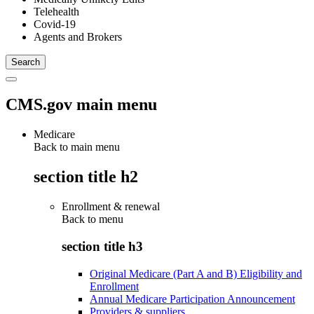
Telehealth
Covid-19
Agents and Brokers
CMS.gov main menu
Medicare
Back to main menu
section title h2
Enrollment & renewal
Back to
menu
section title h3
Original Medicare (Part A and B) Eligibility and
Enrollment
Annual Medicare Participation Announcement
Providers & suppliers