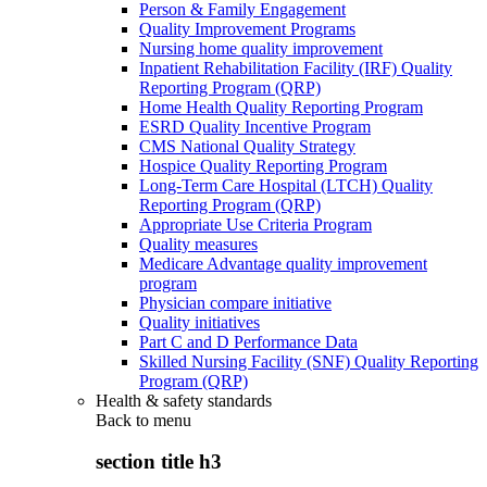
Person & Family Engagement
Quality Improvement Programs
Nursing home quality improvement
Inpatient Rehabilitation Facility (IRF) Quality
Reporting Program (QRP)
Home Health Quality Reporting Program
ESRD Quality Incentive Program
CMS National Quality Strategy
Hospice Quality Reporting Program
Long-Term Care Hospital (LTCH) Quality
Reporting Program (QRP)
Appropriate Use Criteria Program
Quality measures
Medicare Advantage quality improvement
program
Physician compare initiative
Quality initiatives
Part C and D Performance Data
Skilled Nursing Facility (SNF) Quality Reporting
Program (QRP)
Health & safety standards
Back to
menu
section title h3