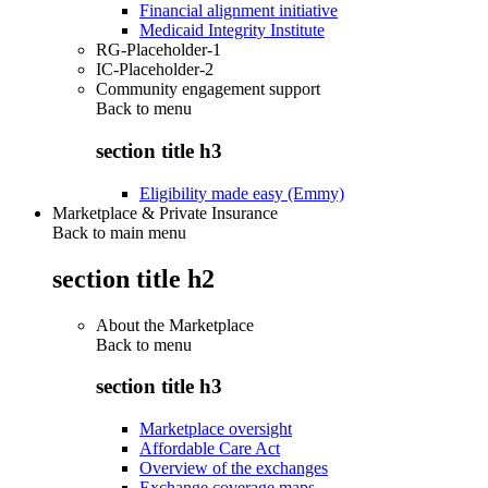
Financial alignment initiative
Medicaid Integrity Institute
RG-Placeholder-1
IC-Placeholder-2
Community engagement support
Back to
menu
section title h3
Eligibility made easy (Emmy)
Marketplace & Private Insurance
Back to main menu
section title h2
About the Marketplace
Back to
menu
section title h3
Marketplace oversight
Affordable Care Act
Overview of the exchanges
Exchange coverage maps