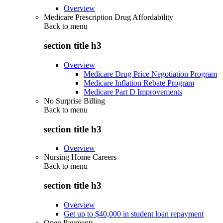
Overview
Medicare Prescription Drug Affordability
Back to
menu
section title h3
Overview
Medicare Drug Price Negotiation Program
Medicare Inflation Rebate Program
Medicare Part D Improvements
No Surprise Billing
Back to
menu
section title h3
Overview
Nursing Home Careers
Back to
menu
section title h3
Overview
Get up to $40,000 in student loan repayment
Open Payments