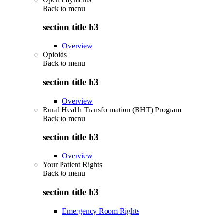
Back to
menu
section title h3
Overview
Opioids
Back to
menu
section title h3
Overview
Rural Health Transformation (RHT) Program
Back to
menu
section title h3
Overview
Your Patient Rights
Back to
menu
section title h3
Emergency Room Rights