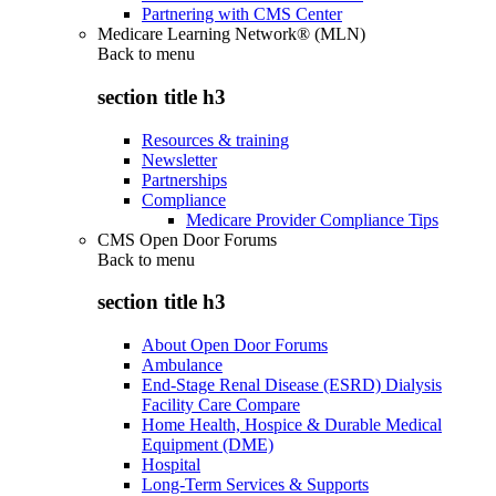
Partnering with CMS Center
Medicare Learning Network® (MLN)
Back to
menu
section title h3
Resources & training
Newsletter
Partnerships
Compliance
Medicare Provider Compliance Tips
CMS Open Door Forums
Back to
menu
section title h3
About Open Door Forums
Ambulance
End-Stage Renal Disease (ESRD) Dialysis
Facility Care Compare
Home Health, Hospice & Durable Medical
Equipment (DME)
Hospital
Long-Term Services & Supports