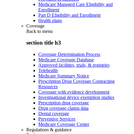
Medicare Managed Care Eligibility and
Enrollment
Part D Eligibility and Enrollment
Health plans
Coverage
Back to
menu
section title h3
Coverage Determination Process
Medicare Coverage Database
Approved facilities, trials, & registries
Telehealth
Medicare Summary Notice
Prescription Drug Coverage Contracting
Resources
Coverage with evidence development
Investigational device exemption studies
Prescription drug coverage
Drug coverage claims data
Dental coverage
Preventive Services
Medicare Coverage Center
Regulations & guidance