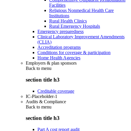
Facilities
Religious Nonmedical Health Care
Institutions
Rural Health Clinics
Rural Emergency Hospitals
Emergency preparedness
Clinical Laboratory Improvement Amendments
(CLIA)
Accreditation programs
Conditions for coverage & participation
Home Health Agencies
Employers & plan sponsors
Back to
menu
section title h3
Creditable coverage
IC-Placeholder-1
Audits & Compliance
Back to
menu
section title h3
Part A cost report audit