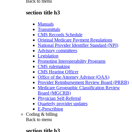
Back to
menu
section title h3
Manuals
Transmittals
CMS Records Schedule
Original Medicare Payment Regulations
National Provider Identifier Standard (NPI)
Advisory committees
Legislation
Promoting Interoperability Programs
CMS rulemaking
CMS Hearing Officer
Office of the Attorney Advisor (OAA)
Provider Reimbursement Review Board (PRRB)
Medicare Geographic Classification Review
Board (MGCRB)
Physician Self-Referral
Quarterly provider updates
E-Prescribing
Coding & billing
Back to
menu
section title h3