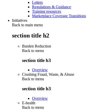
Letters
Regulations & Guidance
Training resources
Marketplace Coverage Transitions
Initiatives
Back to main menu
section title h2
Burden Reduction
Back to
menu
section title h3
Overview
Crushing Fraud, Waste, & Abuse
Back to
menu
section title h3
Overview
E-health
Back to
menu